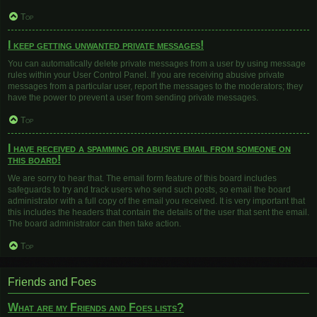
Top
I keep getting unwanted private messages!
You can automatically delete private messages from a user by using message
rules within your User Control Panel. If you are receiving abusive private
messages from a particular user, report the messages to the moderators; they
have the power to prevent a user from sending private messages.
Top
I have received a spamming or abusive email from someone on
this board!
We are sorry to hear that. The email form feature of this board includes
safeguards to try and track users who send such posts, so email the board
administrator with a full copy of the email you received. It is very important that
this includes the headers that contain the details of the user that sent the email.
The board administrator can then take action.
Top
Friends and Foes
What are my Friends and Foes lists?