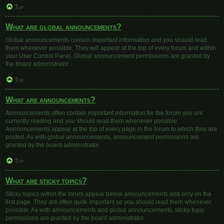
Top
What are global announcements?
Global announcements contain important information and you should read
them whenever possible. They will appear at the top of every forum and within
your User Control Panel. Global announcement permissions are granted by
the board administrator.
Top
What are announcements?
Announcements often contain important information for the forum you are
currently reading and you should read them whenever possible.
Announcements appear at the top of every page in the forum to which they are
posted. As with global announcements, announcement permissions are
granted by the board administrator.
Top
What are sticky topics?
Sticky topics within the forum appear below announcements and only on the
first page. They are often quite important so you should read them whenever
possible. As with announcements and global announcements, sticky topic
permissions are granted by the board administrator.