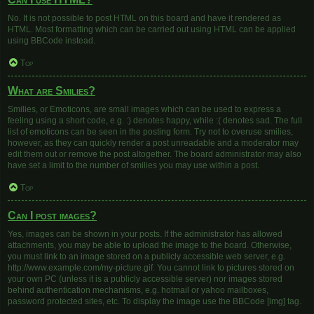
No. It is not possible to post HTML on this board and have it rendered as
HTML. Most formatting which can be carried out using HTML can be applied
using BBCode instead.
Top
What are Smilies?
Smilies, or Emoticons, are small images which can be used to express a
feeling using a short code, e.g. :) denotes happy, while :( denotes sad. The full
list of emoticons can be seen in the posting form. Try not to overuse smilies,
however, as they can quickly render a post unreadable and a moderator may
edit them out or remove the post altogether. The board administrator may also
have set a limit to the number of smilies you may use within a post.
Top
Can I post images?
Yes, images can be shown in your posts. If the administrator has allowed
attachments, you may be able to upload the image to the board. Otherwise,
you must link to an image stored on a publicly accessible web server, e.g.
http://www.example.com/my-picture.gif. You cannot link to pictures stored on
your own PC (unless it is a publicly accessible server) nor images stored
behind authentication mechanisms, e.g. hotmail or yahoo mailboxes,
password protected sites, etc. To display the image use the BBCode [img] tag.