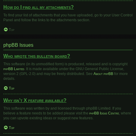
How do I find all my attachments?
To find your list of attachments that you have uploaded, go to your User Control
Panel and follow the links to the attachments section.
Top
phpBB Issues
Who wrote this bulletin board?
This software (in its unmodified form) is produced, released and is copyright
phpBB Limited
. It is made available under the GNU General Public License,
version 2 (GPL-2.0) and may be freely distributed. See
About phpBB
for more
details.
Top
Why isn’t X feature available?
This software was written by and licensed through phpBB Limited. If you
believe a feature needs to be added please visit the
phpBB Ideas Centre
, where
you can upvote existing ideas or suggest new features.
Top