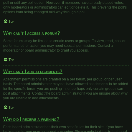
poll or edit any poll option. However, if members have already placed votes,
only moderators or administrators can edit or delete it. This prevents the poll’s
options from being changed mid-way through a poll.
Top
Why can’t I access a forum?
Some forums may be limited to certain users or groups. To view, read, post or
perform another action you may need special permissions. Contact a
moderator or board administrator to grant you access.
Top
Why can’t I add attachments?
Attachment permissions are granted on a per forum, per group, or per user
basis. The board administrator may not have allowed attachments to be added
for the specific forum you are posting in, or perhaps only certain groups can
post attachments. Contact the board administrator if you are unsure about why
you are unable to add attachments.
Top
Why did I receive a warning?
Each board administrator has their own set of rules for their site. If you have
broken a rule, you may be issued a warning. Please note that this is the board