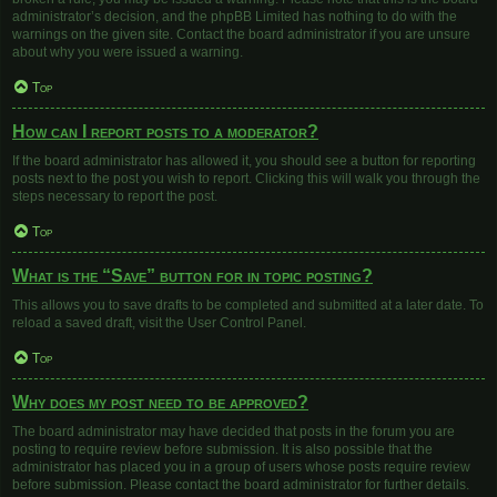
administrator’s decision, and the phpBB Limited has nothing to do with the
warnings on the given site. Contact the board administrator if you are unsure
about why you were issued a warning.
Top
How can I report posts to a moderator?
If the board administrator has allowed it, you should see a button for reporting
posts next to the post you wish to report. Clicking this will walk you through the
steps necessary to report the post.
Top
What is the “Save” button for in topic posting?
This allows you to save drafts to be completed and submitted at a later date. To
reload a saved draft, visit the User Control Panel.
Top
Why does my post need to be approved?
The board administrator may have decided that posts in the forum you are
posting to require review before submission. It is also possible that the
administrator has placed you in a group of users whose posts require review
before submission. Please contact the board administrator for further details.