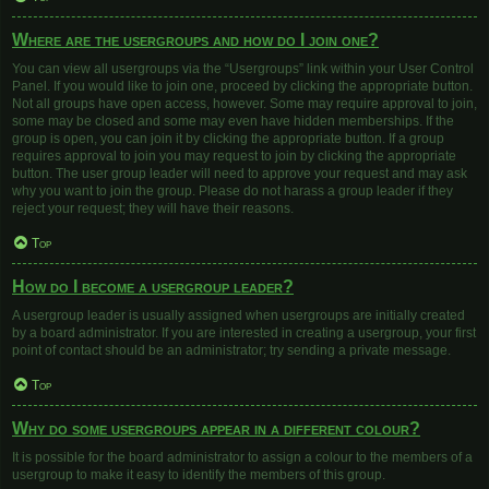
Where are the usergroups and how do I join one?
You can view all usergroups via the “Usergroups” link within your User Control
Panel. If you would like to join one, proceed by clicking the appropriate button.
Not all groups have open access, however. Some may require approval to join,
some may be closed and some may even have hidden memberships. If the
group is open, you can join it by clicking the appropriate button. If a group
requires approval to join you may request to join by clicking the appropriate
button. The user group leader will need to approve your request and may ask
why you want to join the group. Please do not harass a group leader if they
reject your request; they will have their reasons.
Top
How do I become a usergroup leader?
A usergroup leader is usually assigned when usergroups are initially created
by a board administrator. If you are interested in creating a usergroup, your first
point of contact should be an administrator; try sending a private message.
Top
Why do some usergroups appear in a different colour?
It is possible for the board administrator to assign a colour to the members of a
usergroup to make it easy to identify the members of this group.