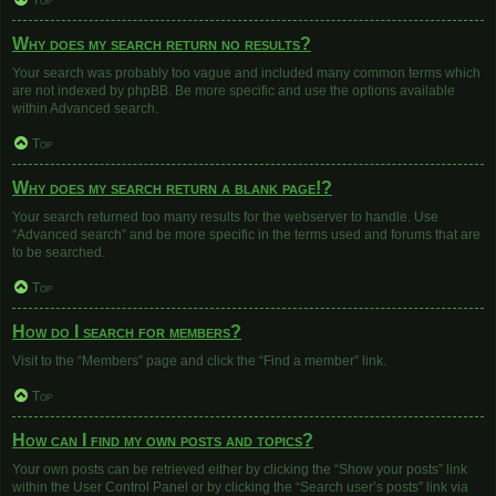
Top
Why does my search return no results?
Your search was probably too vague and included many common terms which
are not indexed by phpBB. Be more specific and use the options available
within Advanced search.
Top
Why does my search return a blank page!?
Your search returned too many results for the webserver to handle. Use
“Advanced search” and be more specific in the terms used and forums that are
to be searched.
Top
How do I search for members?
Visit to the “Members” page and click the “Find a member” link.
Top
How can I find my own posts and topics?
Your own posts can be retrieved either by clicking the “Show your posts” link
within the User Control Panel or by clicking the “Search user’s posts” link via