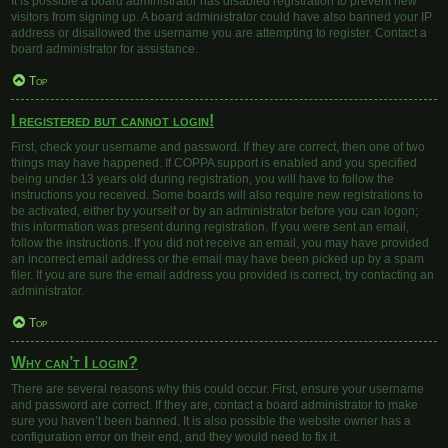
It is possible a board administrator has disabled registration to prevent new
visitors from signing up. A board administrator could have also banned your IP
address or disallowed the username you are attempting to register. Contact a
board administrator for assistance.
Top
I registered but cannot login!
First, check your username and password. If they are correct, then one of two
things may have happened. If COPPA support is enabled and you specified
being under 13 years old during registration, you will have to follow the
instructions you received. Some boards will also require new registrations to
be activated, either by yourself or by an administrator before you can logon;
this information was present during registration. If you were sent an email,
follow the instructions. If you did not receive an email, you may have provided
an incorrect email address or the email may have been picked up by a spam
filer. If you are sure the email address you provided is correct, try contacting an
administrator.
Top
Why can’t I login?
There are several reasons why this could occur. First, ensure your username
and password are correct. If they are, contact a board administrator to make
sure you haven’t been banned. It is also possible the website owner has a
configuration error on their end, and they would need to fix it.