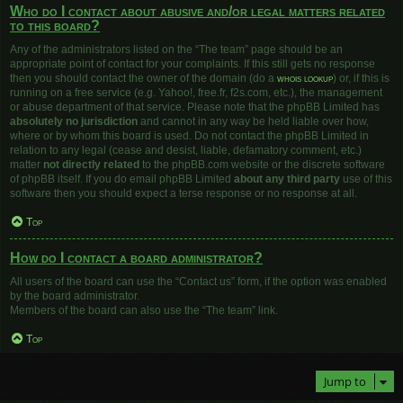
Who do I contact about abusive and/or legal matters related
to this board?
Any of the administrators listed on the “The team” page should be an
appropriate point of contact for your complaints. If this still gets no response
then you should contact the owner of the domain (do a
whois lookup
) or, if this is
running on a free service (e.g. Yahoo!, free.fr, f2s.com, etc.), the management
or abuse department of that service. Please note that the phpBB Limited has
absolutely no jurisdiction
and cannot in any way be held liable over how,
where or by whom this board is used. Do not contact the phpBB Limited in
relation to any legal (cease and desist, liable, defamatory comment, etc.)
matter
not directly related
to the phpBB.com website or the discrete software
of phpBB itself. If you do email phpBB Limited
about any third party
use of this
software then you should expect a terse response or no response at all.
Top
How do I contact a board administrator?
All users of the board can use the “Contact us” form, if the option was enabled
by the board administrator.
Members of the board can also use the “The team” link.
Top
Jump to