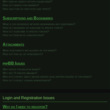
Why does my search return a blank page!?
How do I search for members?
How can I find my own posts and topics?
Subscriptions and Bookmarks
What is the difference between bookmarking and subscribing?
How do I bookmark or subscribe to specific topics?
How do I subscribe to specific forums?
How do I remove my subscriptions?
Attachments
What attachments are allowed on this board?
How do I find all my attachments?
phpBB Issues
Who wrote this bulletin board?
Why isn’t X feature available?
Who do I contact about abusive and/or legal matters related to this board?
How do I contact a board administrator?
Login and Registration Issues
Why do I need to register?