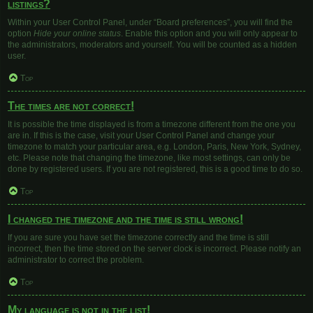
listings?
Within your User Control Panel, under “Board preferences”, you will find the
option
Hide your online status
. Enable this option and you will only appear to
the administrators, moderators and yourself. You will be counted as a hidden
user.
Top
The times are not correct!
It is possible the time displayed is from a timezone different from the one you
are in. If this is the case, visit your User Control Panel and change your
timezone to match your particular area, e.g. London, Paris, New York, Sydney,
etc. Please note that changing the timezone, like most settings, can only be
done by registered users. If you are not registered, this is a good time to do so.
Top
I changed the timezone and the time is still wrong!
If you are sure you have set the timezone correctly and the time is still
incorrect, then the time stored on the server clock is incorrect. Please notify an
administrator to correct the problem.
Top
My language is not in the list!