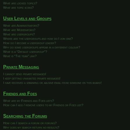
What are locked topics?
What are topic icons?
User Levels and Groups
What are Administrators?
What are Moderators?
What are usergroups?
Where are the usergroups and how do I join one?
How do I become a usergroup leader?
Why do some usergroups appear in a different colour?
What is a “Default usergroup”?
What is “The team” link?
Private Messaging
I cannot send private messages!
I keep getting unwanted private messages!
I have received a spamming or abusive email from someone on this board!
Friends and Foes
What are my Friends and Foes lists?
How can I add / remove users to my Friends or Foes list?
Searching the Forums
How can I search a forum or forums?
Why does my search return no results?