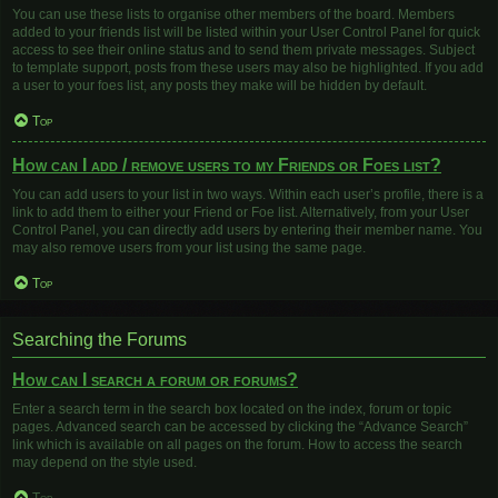
You can use these lists to organise other members of the board. Members
added to your friends list will be listed within your User Control Panel for quick
access to see their online status and to send them private messages. Subject
to template support, posts from these users may also be highlighted. If you add
a user to your foes list, any posts they make will be hidden by default.
Top
How can I add / remove users to my Friends or Foes list?
You can add users to your list in two ways. Within each user’s profile, there is a
link to add them to either your Friend or Foe list. Alternatively, from your User
Control Panel, you can directly add users by entering their member name. You
may also remove users from your list using the same page.
Top
Searching the Forums
How can I search a forum or forums?
Enter a search term in the search box located on the index, forum or topic
pages. Advanced search can be accessed by clicking the “Advance Search”
link which is available on all pages on the forum. How to access the search
may depend on the style used.