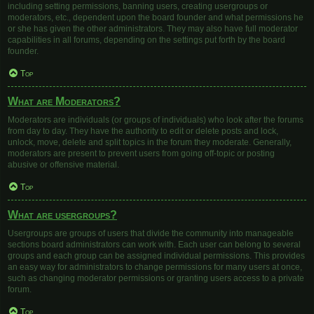
including setting permissions, banning users, creating usergroups or
moderators, etc., dependent upon the board founder and what permissions he
or she has given the other administrators. They may also have full moderator
capabilities in all forums, depending on the settings put forth by the board
founder.
Top
What are Moderators?
Moderators are individuals (or groups of individuals) who look after the forums
from day to day. They have the authority to edit or delete posts and lock,
unlock, move, delete and split topics in the forum they moderate. Generally,
moderators are present to prevent users from going off-topic or posting
abusive or offensive material.
Top
What are usergroups?
Usergroups are groups of users that divide the community into manageable
sections board administrators can work with. Each user can belong to several
groups and each group can be assigned individual permissions. This provides
an easy way for administrators to change permissions for many users at once,
such as changing moderator permissions or granting users access to a private
forum.
Top