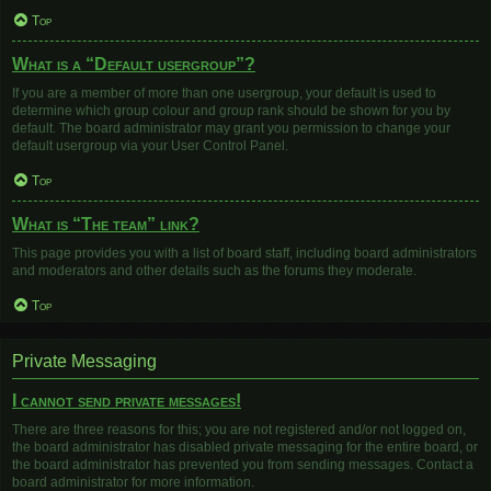
Top
What is a “Default usergroup”?
If you are a member of more than one usergroup, your default is used to
determine which group colour and group rank should be shown for you by
default. The board administrator may grant you permission to change your
default usergroup via your User Control Panel.
Top
What is “The team” link?
This page provides you with a list of board staff, including board administrators
and moderators and other details such as the forums they moderate.
Top
Private Messaging
I cannot send private messages!
There are three reasons for this; you are not registered and/or not logged on,
the board administrator has disabled private messaging for the entire board, or
the board administrator has prevented you from sending messages. Contact a
board administrator for more information.