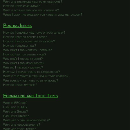
What are the images next to my username?
How do I display an avatar?
What is my rank and how do I change it?
When I click the email link for a user it asks me to login?
Posting Issues
How do I create a new topic or post a reply?
How do I edit or delete a post?
How do I add a signature to my post?
How do I create a poll?
Why can’t I add more poll options?
How do I edit or delete a poll?
Why can’t I access a forum?
Why can’t I add attachments?
Why did I receive a warning?
How can I report posts to a moderator?
What is the “Save” button for in topic posting?
Why does my post need to be approved?
How do I bump my topic?
Formatting and Topic Types
What is BBCode?
Can I use HTML?
What are Smilies?
Can I post images?
What are global announcements?
What are announcements?
What are sticky topics?