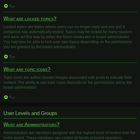
Top
What are locked topics?
Locked topics are topics where users can no longer reply and any poll it
contained was automatically ended. Topics may be locked for many reasons
and were set this way by either the forum moderator or board administrator.
You may also be able to lock your own topics depending on the permissions
you are granted by the board administrator.
Top
What are topic icons?
Topic icons are author chosen images associated with posts to indicate their
content. The ability to use topic icons depends on the permissions set by the
board administrator.
Top
User Levels and Groups
What are Administrators?
Administrators are members assigned with the highest level of control over the
entire board. These members can control all facets of board operation,