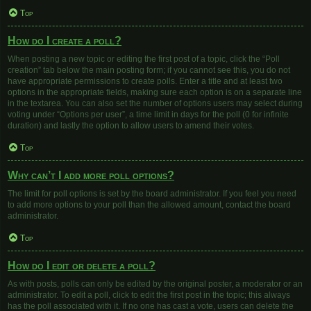
Top
How do I create a poll?
When posting a new topic or editing the first post of a topic, click the “Poll
creation” tab below the main posting form; if you cannot see this, you do not
have appropriate permissions to create polls. Enter a title and at least two
options in the appropriate fields, making sure each option is on a separate line
in the textarea. You can also set the number of options users may select during
voting under “Options per user”, a time limit in days for the poll (0 for infinite
duration) and lastly the option to allow users to amend their votes.
Top
Why can’t I add more poll options?
The limit for poll options is set by the board administrator. If you feel you need
to add more options to your poll than the allowed amount, contact the board
administrator.
Top
How do I edit or delete a poll?
As with posts, polls can only be edited by the original poster, a moderator or an
administrator. To edit a poll, click to edit the first post in the topic; this always
has the poll associated with it. If no one has cast a vote, users can delete the