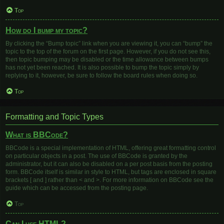
Top
How do I bump my topic?
By clicking the “Bump topic” link when you are viewing it, you can “bump” the
topic to the top of the forum on the first page. However, if you do not see this,
then topic bumping may be disabled or the time allowance between bumps
has not yet been reached. It is also possible to bump the topic simply by
replying to it, however, be sure to follow the board rules when doing so.
Top
Formatting and Topic Types
What is BBCode?
BBCode is a special implementation of HTML, offering great formatting control
on particular objects in a post. The use of BBCode is granted by the
administrator, but it can also be disabled on a per post basis from the posting
form. BBCode itself is similar in style to HTML, but tags are enclosed in square
brackets [ and ] rather than < and >. For more information on BBCode see the
guide which can be accessed from the posting page.
Top
Can I use HTML?