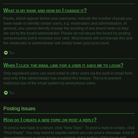
What is my rank and how do I change it?
Ranks, which appear below your username, indicate the number of posts you
have made or identify certain users, e.g. moderators and administrators. In
general, you cannot directly change the wording of any board ranks as they
are set by the board administrator. Please do not abuse the board by posting
unnecessarily just to increase your rank. Most boards will not tolerate this and
the moderator or administrator will simply lower your post count.
Top
When I click the email link for a user it asks me to login?
Only registered users can send email to other users via the built-in email form,
and only if the administrator has enabled this feature. This is to prevent
malicious use of the email system by anonymous users.
Top
Posting Issues
How do I create a new topic or post a reply?
To post a new topic in a forum, click "New Topic". To post a reply to a topic, click
"Post Reply". You may need to register before you can post a message. A list of
your permissions in each forum is available at the bottom of the forum and