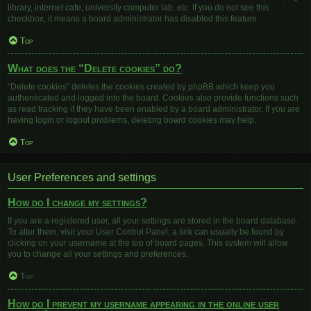
library, internet cafe, university computer lab, etc. If you do not see this
checkbox, it means a board administrator has disabled this feature.
Top
What does the “Delete cookies” do?
“Delete cookies” deletes the cookies created by phpBB which keep you
authenticated and logged into the board. Cookies also provide functions such
as read tracking if they have been enabled by a board administrator. If you are
having login or logout problems, deleting board cookies may help.
Top
User Preferences and settings
How do I change my settings?
If you are a registered user, all your settings are stored in the board database.
To alter them, visit your User Control Panel; a link can usually be found by
clicking on your username at the top of board pages. This system will allow
you to change all your settings and preferences.
Top
How do I prevent my username appearing in the online user