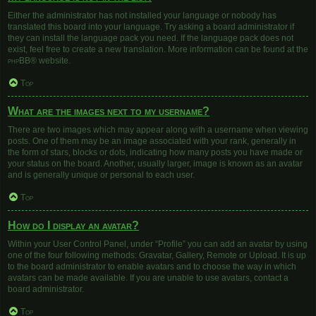
Either the administrator has not installed your language or nobody has
translated this board into your language. Try asking a board administrator if
they can install the language pack you need. If the language pack does not
exist, feel free to create a new translation. More information can be found at the
phpBB
® website.
Top
What are the images next to my username?
There are two images which may appear along with a username when viewing
posts. One of them may be an image associated with your rank, generally in
the form of stars, blocks or dots, indicating how many posts you have made or
your status on the board. Another, usually larger, image is known as an avatar
and is generally unique or personal to each user.
Top
How do I display an avatar?
Within your User Control Panel, under “Profile” you can add an avatar by using
one of the four following methods: Gravatar, Gallery, Remote or Upload. It is up
to the board administrator to enable avatars and to choose the way in which
avatars can be made available. If you are unable to use avatars, contact a
board administrator.
Top