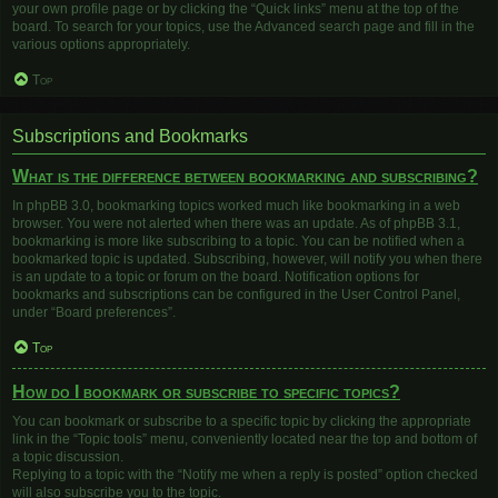
your own profile page or by clicking the “Quick links” menu at the top of the
board. To search for your topics, use the Advanced search page and fill in the
various options appropriately.
Top
Subscriptions and Bookmarks
What is the difference between bookmarking and subscribing?
In phpBB 3.0, bookmarking topics worked much like bookmarking in a web
browser. You were not alerted when there was an update. As of phpBB 3.1,
bookmarking is more like subscribing to a topic. You can be notified when a
bookmarked topic is updated. Subscribing, however, will notify you when there
is an update to a topic or forum on the board. Notification options for
bookmarks and subscriptions can be configured in the User Control Panel,
under “Board preferences”.
Top
How do I bookmark or subscribe to specific topics?
You can bookmark or subscribe to a specific topic by clicking the appropriate
link in the “Topic tools” menu, conveniently located near the top and bottom of
a topic discussion.
Replying to a topic with the “Notify me when a reply is posted” option checked
will also subscribe you to the topic.