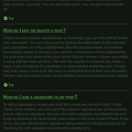
topic screens. Example: You can post new topics, You can post attachments,
etc.
Top
How do I edit or delete a post?
Unless you are a board administrator or moderator, you can only edit or delete
your own posts. You can edit a post by clicking the edit button for the relevant
post, sometimes for only a limited time after the post was made. If someone
has already replied to the post, you will find a small piece of text output below
the post when you return to the topic which lists the number of times you edited
it along with the date and time. This will only appear if someone has made a
reply; it will not appear if a moderator or administrator edited the post, though
they may leave a note as to why they’ve edited the post at their own discretion.
Please note that normal users cannot delete a post once someone has replied.
Top
How do I add a signature to my post?
To add a signature to a post you must first create one via your User Control
Panel. Once created, you can check the
Attach a signature
box on the posting
form to add your signature. You can also add a signature by default to all your
posts by checking the appropriate radio button in the User Control Panel. If you
do so, you can still prevent a signature being added to individual posts by un-
checking the add signature box within the posting form.