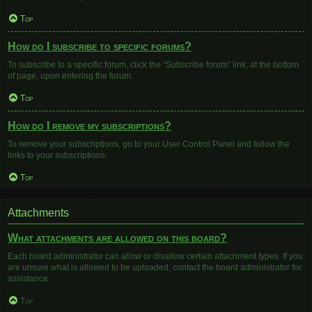
Top
How do I subscribe to specific forums?
To subscribe to a specific forum, click the “Subscribe forum” link, at the bottom
of page, upon entering the forum.
Top
How do I remove my subscriptions?
To remove your subscriptions, go to your User Control Panel and follow the
links to your subscriptions.
Top
Attachments
What attachments are allowed on this board?
Each board administrator can allow or disallow certain attachment types. If you
are unsure what is allowed to be uploaded, contact the board administrator for
assistance.
Top