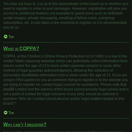
You may not have to, it is up to the administrator of the board as to whether you
need to register in order to post messages. However; registration will give you
access to additional features not available to guest users such as definable
avatar images, private messaging, emailing of fellow users, usergroup
subscription, etc. It only takes a few moments to register so it is recommended
you do so.
Top
What is COPPA?
COPPA, or the Children’s Online Privacy Protection Act of 1998, is a law in the
United States requiring websites which can potentially collect information from
minors under the age of 13 to have written parental consent or some other
method of legal guardian acknowledgment, allowing the collection of
personally identifiable information from a minor under the age of 13. If you are
unsure if this applies to you as someone trying to register or to the website you
are trying to register on, contact legal counsel for assistance. Please note that
phpBB Limited and the owners of this board cannot provide legal advice and is
not a point of contact for legal concerns of any kind, except as outlined in
question “Who do I contact about abusive and/or legal matters related to this
board?”.
Top
Why can’t I register?