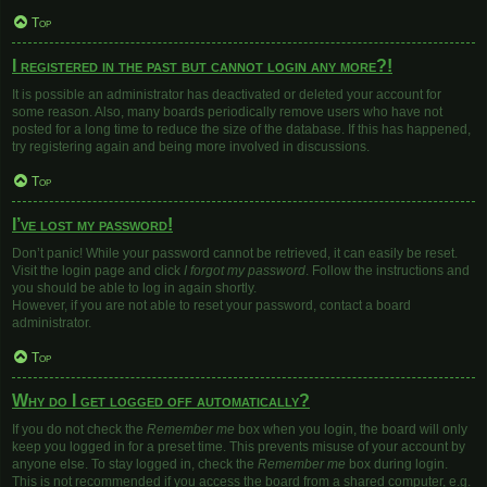
Top
I registered in the past but cannot login any more?!
It is possible an administrator has deactivated or deleted your account for
some reason. Also, many boards periodically remove users who have not
posted for a long time to reduce the size of the database. If this has happened,
try registering again and being more involved in discussions.
Top
I’ve lost my password!
Don’t panic! While your password cannot be retrieved, it can easily be reset.
Visit the login page and click
I forgot my password
. Follow the instructions and
you should be able to log in again shortly.
However, if you are not able to reset your password, contact a board
administrator.
Top
Why do I get logged off automatically?
If you do not check the
Remember me
box when you login, the board will only
keep you logged in for a preset time. This prevents misuse of your account by
anyone else. To stay logged in, check the
Remember me
box during login.
This is not recommended if you access the board from a shared computer, e.g.