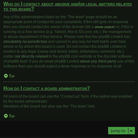
Who do I contact about abusive and/or legal matters related
to this board?
Any of the administrators listed on the “The team” page should be an
appropriate point of contact for your complaints. If this still gets no response
then you should contact the owner of the domain (do a
whois lookup
) or, if this is
running on a free service (e.g. Yahoo!, free.fr, f2s.com, etc.), the management
or abuse department of that service. Please note that the phpBB Limited has
absolutely no jurisdiction
and cannot in any way be held liable over how,
where or by whom this board is used. Do not contact the phpBB Limited in
relation to any legal (cease and desist, liable, defamatory comment, etc.)
matter
not directly related
to the phpBB.com website or the discrete software
of phpBB itself. If you do email phpBB Limited
about any third party
use of this
software then you should expect a terse response or no response at all.
Top
How do I contact a board administrator?
All users of the board can use the “Contact us” form, if the option was enabled
by the board administrator.
Members of the board can also use the “The team” link.
Top
Jump to