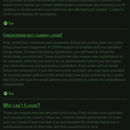
It is possible a board administrator has disabled registration to prevent new
visitors from signing up. A board administrator could have also banned your IP
address or disallowed the username you are attempting to register. Contact a
board administrator for assistance.
Top
I registered but cannot login!
First, check your username and password. If they are correct, then one of two
things may have happened. If COPPA support is enabled and you specified
being under 13 years old during registration, you will have to follow the
instructions you received. Some boards will also require new registrations to
be activated, either by yourself or by an administrator before you can logon;
this information was present during registration. If you were sent an email,
follow the instructions. If you did not receive an email, you may have provided
an incorrect email address or the email may have been picked up by a spam
filer. If you are sure the email address you provided is correct, try contacting an
administrator.
Top
Why can’t I login?
There are several reasons why this could occur. First, ensure your username
and password are correct. If they are, contact a board administrator to make
sure you haven’t been banned. It is also possible the website owner has a
configuration error on their end, and they would need to fix it.