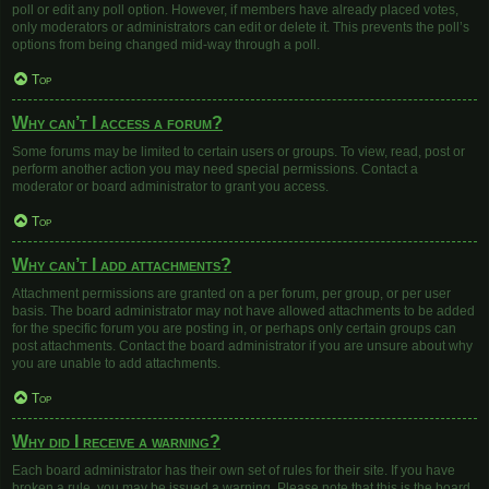
poll or edit any poll option. However, if members have already placed votes,
only moderators or administrators can edit or delete it. This prevents the poll’s
options from being changed mid-way through a poll.
Top
Why can’t I access a forum?
Some forums may be limited to certain users or groups. To view, read, post or
perform another action you may need special permissions. Contact a
moderator or board administrator to grant you access.
Top
Why can’t I add attachments?
Attachment permissions are granted on a per forum, per group, or per user
basis. The board administrator may not have allowed attachments to be added
for the specific forum you are posting in, or perhaps only certain groups can
post attachments. Contact the board administrator if you are unsure about why
you are unable to add attachments.
Top
Why did I receive a warning?
Each board administrator has their own set of rules for their site. If you have
broken a rule, you may be issued a warning. Please note that this is the board