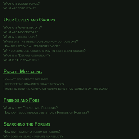
What are locked topics?
What are topic icons?
User Levels and Groups
What are Administrators?
What are Moderators?
What are usergroups?
Where are the usergroups and how do I join one?
How do I become a usergroup leader?
Why do some usergroups appear in a different colour?
What is a “Default usergroup”?
What is “The team” link?
Private Messaging
I cannot send private messages!
I keep getting unwanted private messages!
I have received a spamming or abusive email from someone on this board!
Friends and Foes
What are my Friends and Foes lists?
How can I add / remove users to my Friends or Foes list?
Searching the Forums
How can I search a forum or forums?
Why does my search return no results?