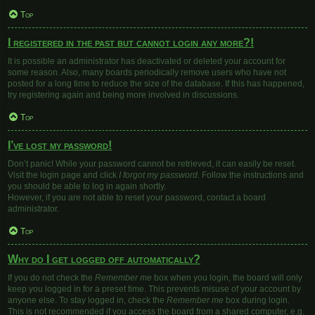
Top
I registered in the past but cannot login any more?!
It is possible an administrator has deactivated or deleted your account for
some reason. Also, many boards periodically remove users who have not
posted for a long time to reduce the size of the database. If this has happened,
try registering again and being more involved in discussions.
Top
I’ve lost my password!
Don’t panic! While your password cannot be retrieved, it can easily be reset.
Visit the login page and click
I forgot my password
. Follow the instructions and
you should be able to log in again shortly.
However, if you are not able to reset your password, contact a board
administrator.
Top
Why do I get logged off automatically?
If you do not check the
Remember me
box when you login, the board will only
keep you logged in for a preset time. This prevents misuse of your account by
anyone else. To stay logged in, check the
Remember me
box during login.
This is not recommended if you access the board from a shared computer, e.g.