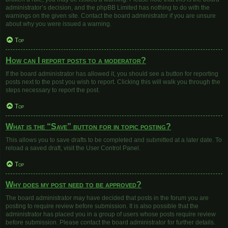
administrator’s decision, and the phpBB Limited has nothing to do with the
warnings on the given site. Contact the board administrator if you are unsure
about why you were issued a warning.
Top
How can I report posts to a moderator?
If the board administrator has allowed it, you should see a button for reporting
posts next to the post you wish to report. Clicking this will walk you through the
steps necessary to report the post.
Top
What is the “Save” button for in topic posting?
This allows you to save drafts to be completed and submitted at a later date. To
reload a saved draft, visit the User Control Panel.
Top
Why does my post need to be approved?
The board administrator may have decided that posts in the forum you are
posting to require review before submission. It is also possible that the
administrator has placed you in a group of users whose posts require review
before submission. Please contact the board administrator for further details.