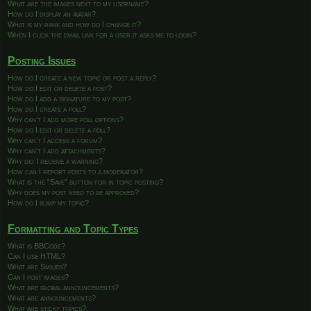
What are the images next to my username?
How do I display an avatar?
What is my rank and how do I change it?
When I click the email link for a user it asks me to login?
Posting Issues
How do I create a new topic or post a reply?
How do I edit or delete a post?
How do I add a signature to my post?
How do I create a poll?
Why can’t I add more poll options?
How do I edit or delete a poll?
Why can’t I access a forum?
Why can’t I add attachments?
Why did I receive a warning?
How can I report posts to a moderator?
What is the “Save” button for in topic posting?
Why does my post need to be approved?
How do I bump my topic?
Formatting and Topic Types
What is BBCode?
Can I use HTML?
What are Smilies?
Can I post images?
What are global announcements?
What are announcements?
What are sticky topics?