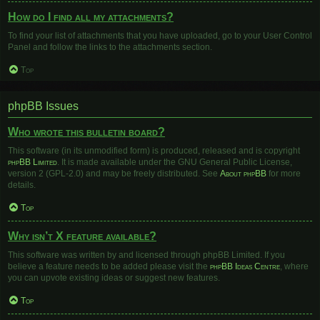
How do I find all my attachments?
To find your list of attachments that you have uploaded, go to your User Control
Panel and follow the links to the attachments section.
Top
phpBB Issues
Who wrote this bulletin board?
This software (in its unmodified form) is produced, released and is copyright
phpBB Limited
. It is made available under the GNU General Public License,
version 2 (GPL-2.0) and may be freely distributed. See
About phpBB
for more
details.
Top
Why isn’t X feature available?
This software was written by and licensed through phpBB Limited. If you
believe a feature needs to be added please visit the
phpBB Ideas Centre
, where
you can upvote existing ideas or suggest new features.
Top