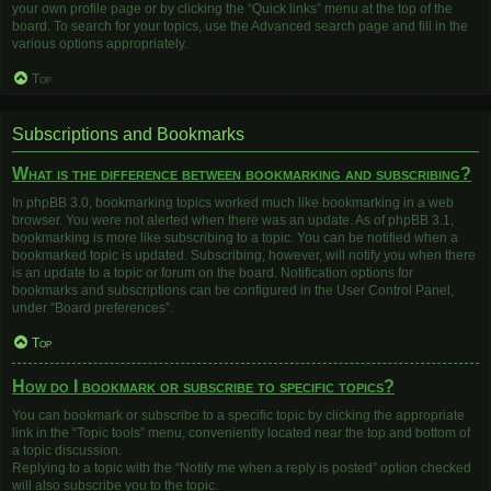
your own profile page or by clicking the “Quick links” menu at the top of the
board. To search for your topics, use the Advanced search page and fill in the
various options appropriately.
Top
Subscriptions and Bookmarks
What is the difference between bookmarking and subscribing?
In phpBB 3.0, bookmarking topics worked much like bookmarking in a web
browser. You were not alerted when there was an update. As of phpBB 3.1,
bookmarking is more like subscribing to a topic. You can be notified when a
bookmarked topic is updated. Subscribing, however, will notify you when there
is an update to a topic or forum on the board. Notification options for
bookmarks and subscriptions can be configured in the User Control Panel,
under “Board preferences”.
Top
How do I bookmark or subscribe to specific topics?
You can bookmark or subscribe to a specific topic by clicking the appropriate
link in the “Topic tools” menu, conveniently located near the top and bottom of
a topic discussion.
Replying to a topic with the “Notify me when a reply is posted” option checked
will also subscribe you to the topic.