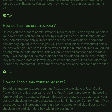
topic screens. Example: You can post new topics, You can post attachments,
etc.
Top
How do I edit or delete a post?
Unless you are a board administrator or moderator, you can only edit or delete
your own posts. You can edit a post by clicking the edit button for the relevant
post, sometimes for only a limited time after the post was made. If someone
has already replied to the post, you will find a small piece of text output below
the post when you return to the topic which lists the number of times you edited
it along with the date and time. This will only appear if someone has made a
reply; it will not appear if a moderator or administrator edited the post, though
they may leave a note as to why they’ve edited the post at their own discretion.
Please note that normal users cannot delete a post once someone has replied.
Top
How do I add a signature to my post?
To add a signature to a post you must first create one via your User Control
Panel. Once created, you can check the
Attach a signature
box on the posting
form to add your signature. You can also add a signature by default to all your
posts by checking the appropriate radio button in the User Control Panel. If you
do so, you can still prevent a signature being added to individual posts by un-
checking the add signature box within the posting form.