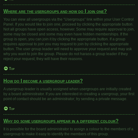
Where are the usergroups and how do I join one?
You can view all usergroups via the “Usergroups” link within your User Control
Panel. If you would like to join one, proceed by clicking the appropriate button.
Not all groups have open access, however. Some may require approval to join,
some may be closed and some may even have hidden memberships. If the
group is open, you can join it by clicking the appropriate button. If a group
requires approval to join you may request to join by clicking the appropriate
button. The user group leader will need to approve your request and may ask
why you want to join the group. Please do not harass a group leader if they
reject your request; they will have their reasons.
Top
How do I become a usergroup leader?
A usergroup leader is usually assigned when usergroups are initially created
by a board administrator. If you are interested in creating a usergroup, your first
point of contact should be an administrator; try sending a private message.
Top
Why do some usergroups appear in a different colour?
It is possible for the board administrator to assign a colour to the members of a
usergroup to make it easy to identify the members of this group.