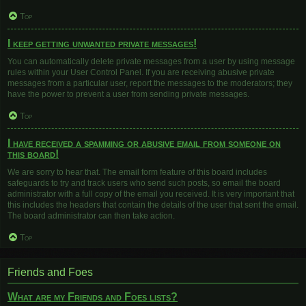
Top
I keep getting unwanted private messages!
You can automatically delete private messages from a user by using message
rules within your User Control Panel. If you are receiving abusive private
messages from a particular user, report the messages to the moderators; they
have the power to prevent a user from sending private messages.
Top
I have received a spamming or abusive email from someone on
this board!
We are sorry to hear that. The email form feature of this board includes
safeguards to try and track users who send such posts, so email the board
administrator with a full copy of the email you received. It is very important that
this includes the headers that contain the details of the user that sent the email.
The board administrator can then take action.
Top
Friends and Foes
What are my Friends and Foes lists?