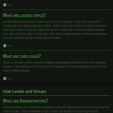
Top
What are locked topics?
Locked topics are topics where users can no longer reply and any poll it
contained was automatically ended. Topics may be locked for many reasons
and were set this way by either the forum moderator or board administrator.
You may also be able to lock your own topics depending on the permissions
you are granted by the board administrator.
Top
What are topic icons?
Topic icons are author chosen images associated with posts to indicate their
content. The ability to use topic icons depends on the permissions set by the
board administrator.
Top
User Levels and Groups
What are Administrators?
Administrators are members assigned with the highest level of control over the
entire board. These members can control all facets of board operation,