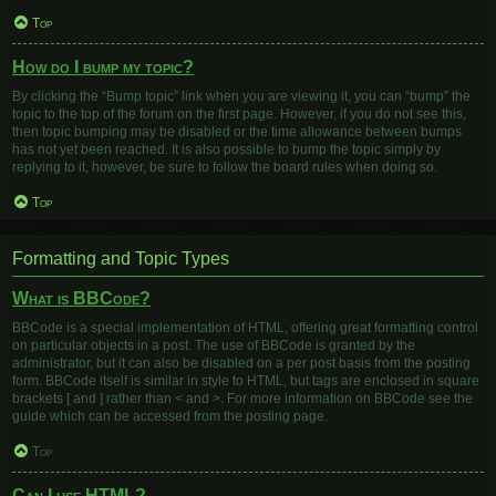
Top
How do I bump my topic?
By clicking the “Bump topic” link when you are viewing it, you can “bump” the
topic to the top of the forum on the first page. However, if you do not see this,
then topic bumping may be disabled or the time allowance between bumps
has not yet been reached. It is also possible to bump the topic simply by
replying to it, however, be sure to follow the board rules when doing so.
Top
Formatting and Topic Types
What is BBCode?
BBCode is a special implementation of HTML, offering great formatting control
on particular objects in a post. The use of BBCode is granted by the
administrator, but it can also be disabled on a per post basis from the posting
form. BBCode itself is similar in style to HTML, but tags are enclosed in square
brackets [ and ] rather than < and >. For more information on BBCode see the
guide which can be accessed from the posting page.
Top
Can I use HTML?