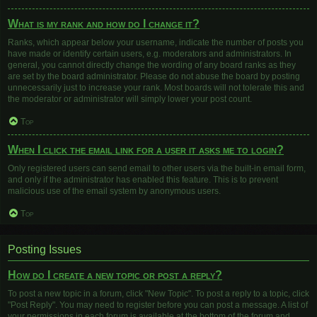
What is my rank and how do I change it?
Ranks, which appear below your username, indicate the number of posts you
have made or identify certain users, e.g. moderators and administrators. In
general, you cannot directly change the wording of any board ranks as they
are set by the board administrator. Please do not abuse the board by posting
unnecessarily just to increase your rank. Most boards will not tolerate this and
the moderator or administrator will simply lower your post count.
Top
When I click the email link for a user it asks me to login?
Only registered users can send email to other users via the built-in email form,
and only if the administrator has enabled this feature. This is to prevent
malicious use of the email system by anonymous users.
Top
Posting Issues
How do I create a new topic or post a reply?
To post a new topic in a forum, click "New Topic". To post a reply to a topic, click
"Post Reply". You may need to register before you can post a message. A list of
your permissions in each forum is available at the bottom of the forum and