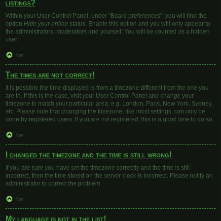
listings?
Within your User Control Panel, under “Board preferences”, you will find the
option
Hide your online status
. Enable this option and you will only appear to
the administrators, moderators and yourself. You will be counted as a hidden
user.
Top
The times are not correct!
It is possible the time displayed is from a timezone different from the one you
are in. If this is the case, visit your User Control Panel and change your
timezone to match your particular area, e.g. London, Paris, New York, Sydney,
etc. Please note that changing the timezone, like most settings, can only be
done by registered users. If you are not registered, this is a good time to do so.
Top
I changed the timezone and the time is still wrong!
If you are sure you have set the timezone correctly and the time is still
incorrect, then the time stored on the server clock is incorrect. Please notify an
administrator to correct the problem.
Top
My language is not in the list!