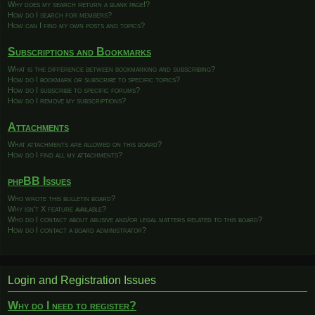
Why does my search return a blank page!?
How do I search for members?
How can I find my own posts and topics?
Subscriptions and Bookmarks
What is the difference between bookmarking and subscribing?
How do I bookmark or subscribe to specific topics?
How do I subscribe to specific forums?
How do I remove my subscriptions?
Attachments
What attachments are allowed on this board?
How do I find all my attachments?
phpBB Issues
Who wrote this bulletin board?
Why isn’t X feature available?
Who do I contact about abusive and/or legal matters related to this board?
How do I contact a board administrator?
Login and Registration Issues
Why do I need to register?