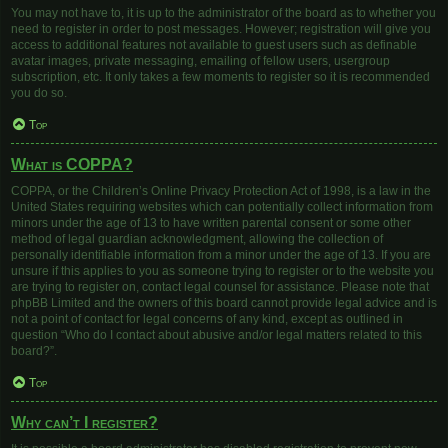
You may not have to, it is up to the administrator of the board as to whether you
need to register in order to post messages. However; registration will give you
access to additional features not available to guest users such as definable
avatar images, private messaging, emailing of fellow users, usergroup
subscription, etc. It only takes a few moments to register so it is recommended
you do so.
Top
What is COPPA?
COPPA, or the Children’s Online Privacy Protection Act of 1998, is a law in the
United States requiring websites which can potentially collect information from
minors under the age of 13 to have written parental consent or some other
method of legal guardian acknowledgment, allowing the collection of
personally identifiable information from a minor under the age of 13. If you are
unsure if this applies to you as someone trying to register or to the website you
are trying to register on, contact legal counsel for assistance. Please note that
phpBB Limited and the owners of this board cannot provide legal advice and is
not a point of contact for legal concerns of any kind, except as outlined in
question “Who do I contact about abusive and/or legal matters related to this
board?”.
Top
Why can’t I register?