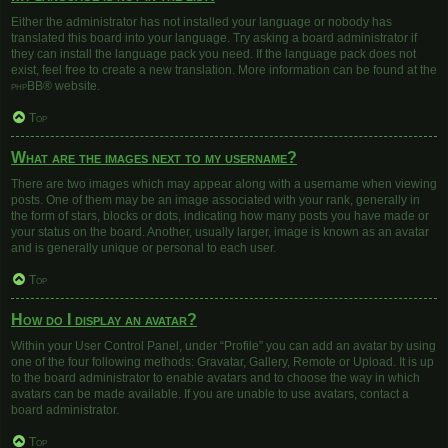
Either the administrator has not installed your language or nobody has
translated this board into your language. Try asking a board administrator if
they can install the language pack you need. If the language pack does not
exist, feel free to create a new translation. More information can be found at the
phpBB
® website.
Top
What are the images next to my username?
There are two images which may appear along with a username when viewing
posts. One of them may be an image associated with your rank, generally in
the form of stars, blocks or dots, indicating how many posts you have made or
your status on the board. Another, usually larger, image is known as an avatar
and is generally unique or personal to each user.
Top
How do I display an avatar?
Within your User Control Panel, under “Profile” you can add an avatar by using
one of the four following methods: Gravatar, Gallery, Remote or Upload. It is up
to the board administrator to enable avatars and to choose the way in which
avatars can be made available. If you are unable to use avatars, contact a
board administrator.
Top