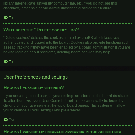
library, internet cafe, university computer lab, etc. If you do not see this
checkbox, it means a board administrator has disabled this feature.
Top
What does the “Delete cookies” do?
“Delete cookies” deletes the cookies created by phpBB which keep you
authenticated and logged into the board. Cookies also provide functions such
as read tracking if they have been enabled by a board administrator. If you are
having login or logout problems, deleting board cookies may help.
Top
User Preferences and settings
How do I change my settings?
If you are a registered user, all your settings are stored in the board database.
To alter them, visit your User Control Panel; a link can usually be found by
clicking on your username at the top of board pages. This system will allow
you to change all your settings and preferences.
Top
How do I prevent my username appearing in the online user