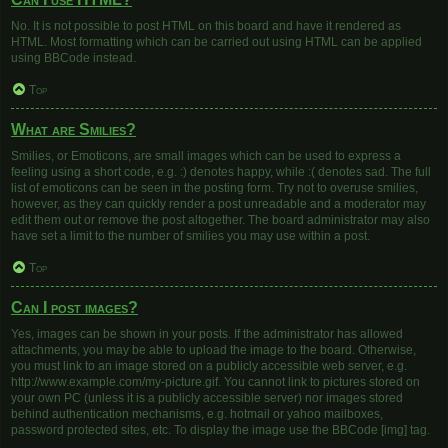
No. It is not possible to post HTML on this board and have it rendered as
HTML. Most formatting which can be carried out using HTML can be applied
using BBCode instead.
Top
What are Smilies?
Smilies, or Emoticons, are small images which can be used to express a
feeling using a short code, e.g. :) denotes happy, while :( denotes sad. The full
list of emoticons can be seen in the posting form. Try not to overuse smilies,
however, as they can quickly render a post unreadable and a moderator may
edit them out or remove the post altogether. The board administrator may also
have set a limit to the number of smilies you may use within a post.
Top
Can I post images?
Yes, images can be shown in your posts. If the administrator has allowed
attachments, you may be able to upload the image to the board. Otherwise,
you must link to an image stored on a publicly accessible web server, e.g.
http://www.example.com/my-picture.gif. You cannot link to pictures stored on
your own PC (unless it is a publicly accessible server) nor images stored
behind authentication mechanisms, e.g. hotmail or yahoo mailboxes,
password protected sites, etc. To display the image use the BBCode [img] tag.