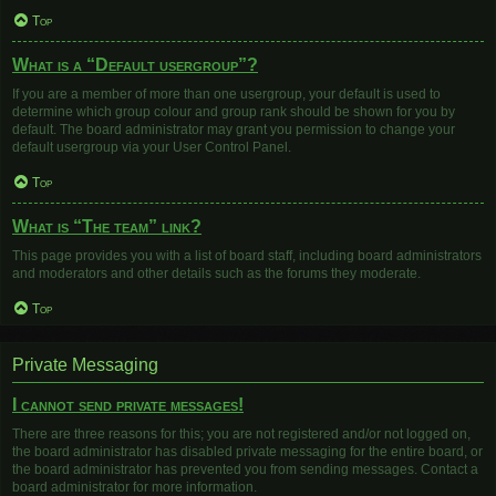
Top
What is a “Default usergroup”?
If you are a member of more than one usergroup, your default is used to
determine which group colour and group rank should be shown for you by
default. The board administrator may grant you permission to change your
default usergroup via your User Control Panel.
Top
What is “The team” link?
This page provides you with a list of board staff, including board administrators
and moderators and other details such as the forums they moderate.
Top
Private Messaging
I cannot send private messages!
There are three reasons for this; you are not registered and/or not logged on,
the board administrator has disabled private messaging for the entire board, or
the board administrator has prevented you from sending messages. Contact a
board administrator for more information.