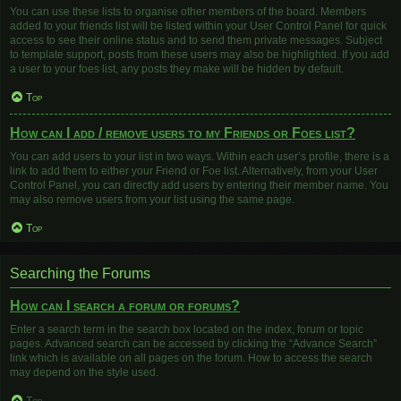
You can use these lists to organise other members of the board. Members
added to your friends list will be listed within your User Control Panel for quick
access to see their online status and to send them private messages. Subject
to template support, posts from these users may also be highlighted. If you add
a user to your foes list, any posts they make will be hidden by default.
Top
How can I add / remove users to my Friends or Foes list?
You can add users to your list in two ways. Within each user’s profile, there is a
link to add them to either your Friend or Foe list. Alternatively, from your User
Control Panel, you can directly add users by entering their member name. You
may also remove users from your list using the same page.
Top
Searching the Forums
How can I search a forum or forums?
Enter a search term in the search box located on the index, forum or topic
pages. Advanced search can be accessed by clicking the “Advance Search”
link which is available on all pages on the forum. How to access the search
may depend on the style used.