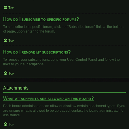
Top
How do I subscribe to specific forums?
To subscribe to a specific forum, click the “Subscribe forum” link, at the bottom
of page, upon entering the forum.
Top
How do I remove my subscriptions?
To remove your subscriptions, go to your User Control Panel and follow the
links to your subscriptions.
Top
Attachments
What attachments are allowed on this board?
Each board administrator can allow or disallow certain attachment types. If you
are unsure what is allowed to be uploaded, contact the board administrator for
assistance.
Top