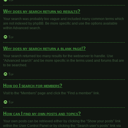
Top
Why does my search return no results?
Your search was probably too vague and included many common terms which
are not indexed by phpBB. Be more specific and use the options available
within Advanced search.
Top
Why does my search return a blank page!?
Your search returned too many results for the webserver to handle. Use
“Advanced search” and be more specific in the terms used and forums that are
to be searched.
Top
How do I search for members?
Visit to the “Members” page and click the “Find a member” link.
Top
How can I find my own posts and topics?
Your own posts can be retrieved either by clicking the “Show your posts” link
within the User Control Panel or by clicking the “Search user’s posts” link via