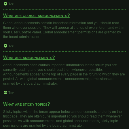
Top
What are global announcements?
Global announcements contain important information and you should read
them whenever possible. They will appear at the top of every forum and within
your User Control Panel. Global announcement permissions are granted by
the board administrator.
Top
What are announcements?
Announcements often contain important information for the forum you are
currently reading and you should read them whenever possible.
Announcements appear at the top of every page in the forum to which they are
posted. As with global announcements, announcement permissions are
granted by the board administrator.
Top
What are sticky topics?
Sticky topics within the forum appear below announcements and only on the
first page. They are often quite important so you should read them whenever
possible. As with announcements and global announcements, sticky topic
permissions are granted by the board administrator.