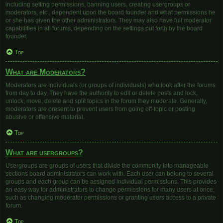
including setting permissions, banning users, creating usergroups or
moderators, etc., dependent upon the board founder and what permissions he
or she has given the other administrators. They may also have full moderator
capabilities in all forums, depending on the settings put forth by the board
founder.
Top
What are Moderators?
Moderators are individuals (or groups of individuals) who look after the forums
from day to day. They have the authority to edit or delete posts and lock,
unlock, move, delete and split topics in the forum they moderate. Generally,
moderators are present to prevent users from going off-topic or posting
abusive or offensive material.
Top
What are usergroups?
Usergroups are groups of users that divide the community into manageable
sections board administrators can work with. Each user can belong to several
groups and each group can be assigned individual permissions. This provides
an easy way for administrators to change permissions for many users at once,
such as changing moderator permissions or granting users access to a private
forum.
Top