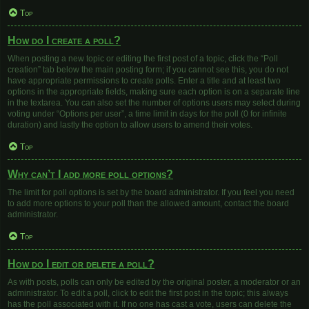
Top
How do I create a poll?
When posting a new topic or editing the first post of a topic, click the “Poll
creation” tab below the main posting form; if you cannot see this, you do not
have appropriate permissions to create polls. Enter a title and at least two
options in the appropriate fields, making sure each option is on a separate line
in the textarea. You can also set the number of options users may select during
voting under “Options per user”, a time limit in days for the poll (0 for infinite
duration) and lastly the option to allow users to amend their votes.
Top
Why can’t I add more poll options?
The limit for poll options is set by the board administrator. If you feel you need
to add more options to your poll than the allowed amount, contact the board
administrator.
Top
How do I edit or delete a poll?
As with posts, polls can only be edited by the original poster, a moderator or an
administrator. To edit a poll, click to edit the first post in the topic; this always
has the poll associated with it. If no one has cast a vote, users can delete the