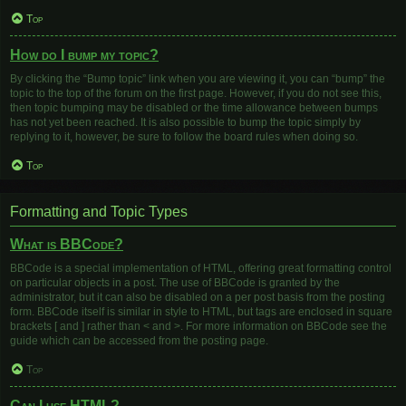
Top
How do I bump my topic?
By clicking the “Bump topic” link when you are viewing it, you can “bump” the
topic to the top of the forum on the first page. However, if you do not see this,
then topic bumping may be disabled or the time allowance between bumps
has not yet been reached. It is also possible to bump the topic simply by
replying to it, however, be sure to follow the board rules when doing so.
Top
Formatting and Topic Types
What is BBCode?
BBCode is a special implementation of HTML, offering great formatting control
on particular objects in a post. The use of BBCode is granted by the
administrator, but it can also be disabled on a per post basis from the posting
form. BBCode itself is similar in style to HTML, but tags are enclosed in square
brackets [ and ] rather than < and >. For more information on BBCode see the
guide which can be accessed from the posting page.
Top
Can I use HTML?