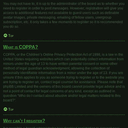
You may not have to, it is up to the administrator of the board as to whether you
need to register in order to post messages. However; registration will give you
access to additional features not available to guest users such as definable
avatar images, private messaging, emailing of fellow users, usergroup
subscription, etc. It only takes a few moments to register so it is recommended
you do so.
Top
What is COPPA?
COPPA, or the Children’s Online Privacy Protection Act of 1998, is a law in the
United States requiring websites which can potentially collect information from
minors under the age of 13 to have written parental consent or some other
method of legal guardian acknowledgment, allowing the collection of
personally identifiable information from a minor under the age of 13. If you are
unsure if this applies to you as someone trying to register or to the website you
are trying to register on, contact legal counsel for assistance. Please note that
phpBB Limited and the owners of this board cannot provide legal advice and is
not a point of contact for legal concerns of any kind, except as outlined in
question “Who do I contact about abusive and/or legal matters related to this
board?”.
Top
Why can’t I register?