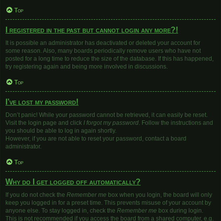
Top
I registered in the past but cannot login any more?!
It is possible an administrator has deactivated or deleted your account for
some reason. Also, many boards periodically remove users who have not
posted for a long time to reduce the size of the database. If this has happened,
try registering again and being more involved in discussions.
Top
I’ve lost my password!
Don’t panic! While your password cannot be retrieved, it can easily be reset.
Visit the login page and click
I forgot my password
. Follow the instructions and
you should be able to log in again shortly.
However, if you are not able to reset your password, contact a board
administrator.
Top
Why do I get logged off automatically?
If you do not check the
Remember me
box when you login, the board will only
keep you logged in for a preset time. This prevents misuse of your account by
anyone else. To stay logged in, check the
Remember me
box during login.
This is not recommended if you access the board from a shared computer, e.g.