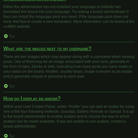
Either the administrator has not installed your language or nobody has
translated this board into your language. Try asking a board administrator if
they can install the language pack you need. If the language pack does not
exist, feel free to create a new translation. More information can be found at the
phpBB
® website.
Top
What are the images next to my username?
There are two images which may appear along with a username when viewing
posts. One of them may be an image associated with your rank, generally in
the form of stars, blocks or dots, indicating how many posts you have made or
your status on the board. Another, usually larger, image is known as an avatar
and is generally unique or personal to each user.
Top
How do I display an avatar?
Within your User Control Panel, under “Profile” you can add an avatar by using
one of the four following methods: Gravatar, Gallery, Remote or Upload. It is up
to the board administrator to enable avatars and to choose the way in which
avatars can be made available. If you are unable to use avatars, contact a
board administrator.
Top