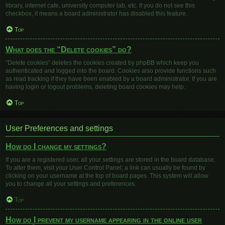
library, internet cafe, university computer lab, etc. If you do not see this
checkbox, it means a board administrator has disabled this feature.
Top
What does the “Delete cookies” do?
“Delete cookies” deletes the cookies created by phpBB which keep you
authenticated and logged into the board. Cookies also provide functions such
as read tracking if they have been enabled by a board administrator. If you are
having login or logout problems, deleting board cookies may help.
Top
User Preferences and settings
How do I change my settings?
If you are a registered user, all your settings are stored in the board database.
To alter them, visit your User Control Panel; a link can usually be found by
clicking on your username at the top of board pages. This system will allow
you to change all your settings and preferences.
Top
How do I prevent my username appearing in the online user