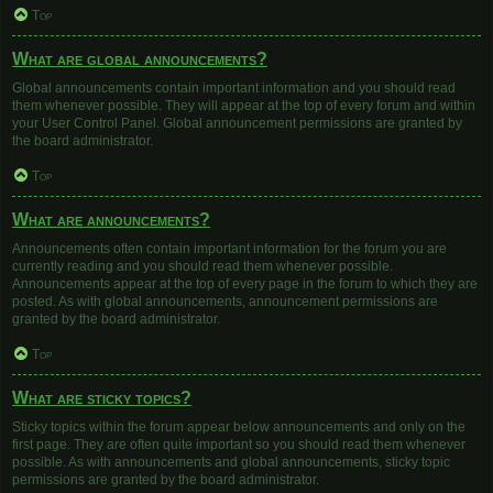
Top
What are global announcements?
Global announcements contain important information and you should read
them whenever possible. They will appear at the top of every forum and within
your User Control Panel. Global announcement permissions are granted by
the board administrator.
Top
What are announcements?
Announcements often contain important information for the forum you are
currently reading and you should read them whenever possible.
Announcements appear at the top of every page in the forum to which they are
posted. As with global announcements, announcement permissions are
granted by the board administrator.
Top
What are sticky topics?
Sticky topics within the forum appear below announcements and only on the
first page. They are often quite important so you should read them whenever
possible. As with announcements and global announcements, sticky topic
permissions are granted by the board administrator.