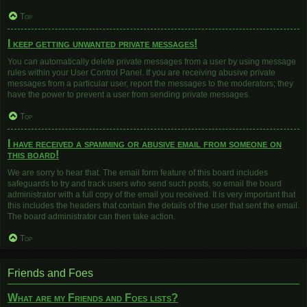
Top
I keep getting unwanted private messages!
You can automatically delete private messages from a user by using message
rules within your User Control Panel. If you are receiving abusive private
messages from a particular user, report the messages to the moderators; they
have the power to prevent a user from sending private messages.
Top
I have received a spamming or abusive email from someone on
this board!
We are sorry to hear that. The email form feature of this board includes
safeguards to try and track users who send such posts, so email the board
administrator with a full copy of the email you received. It is very important that
this includes the headers that contain the details of the user that sent the email.
The board administrator can then take action.
Top
Friends and Foes
What are my Friends and Foes lists?