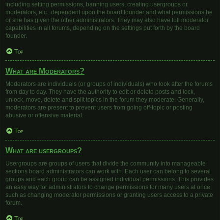
including setting permissions, banning users, creating usergroups or
moderators, etc., dependent upon the board founder and what permissions he
or she has given the other administrators. They may also have full moderator
capabilities in all forums, depending on the settings put forth by the board
founder.
Top
What are Moderators?
Moderators are individuals (or groups of individuals) who look after the forums
from day to day. They have the authority to edit or delete posts and lock,
unlock, move, delete and split topics in the forum they moderate. Generally,
moderators are present to prevent users from going off-topic or posting
abusive or offensive material.
Top
What are usergroups?
Usergroups are groups of users that divide the community into manageable
sections board administrators can work with. Each user can belong to several
groups and each group can be assigned individual permissions. This provides
an easy way for administrators to change permissions for many users at once,
such as changing moderator permissions or granting users access to a private
forum.
Top