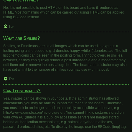
No. It is not possible to post HTML on this board and have it rendered as
HTML. Most formatting which can be carried out using HTML can be applied
using BBCode instead.
Top
What are Smilies?
Smilies, or Emoticons, are small images which can be used to express a
feeling using a short code, e.g. :) denotes happy, while :( denotes sad. The full
list of emoticons can be seen in the posting form. Try not to overuse smilies,
however, as they can quickly render a post unreadable and a moderator may
edit them out or remove the post altogether. The board administrator may also
have set a limit to the number of smilies you may use within a post.
Top
Can I post images?
Yes, images can be shown in your posts. If the administrator has allowed
attachments, you may be able to upload the image to the board. Otherwise,
you must link to an image stored on a publicly accessible web server, e.g.
http://www.example.com/my-picture.gif. You cannot link to pictures stored on
your own PC (unless it is a publicly accessible server) nor images stored
behind authentication mechanisms, e.g. hotmail or yahoo mailboxes,
password protected sites, etc. To display the image use the BBCode [img] tag.