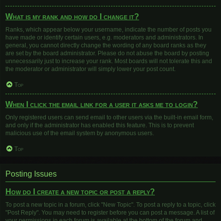
What is my rank and how do I change it?
Ranks, which appear below your username, indicate the number of posts you
have made or identify certain users, e.g. moderators and administrators. In
general, you cannot directly change the wording of any board ranks as they
are set by the board administrator. Please do not abuse the board by posting
unnecessarily just to increase your rank. Most boards will not tolerate this and
the moderator or administrator will simply lower your post count.
Top
When I click the email link for a user it asks me to login?
Only registered users can send email to other users via the built-in email form,
and only if the administrator has enabled this feature. This is to prevent
malicious use of the email system by anonymous users.
Top
Posting Issues
How do I create a new topic or post a reply?
To post a new topic in a forum, click "New Topic". To post a reply to a topic, click
"Post Reply". You may need to register before you can post a message. A list of
your permissions in each forum is available at the bottom of the forum and