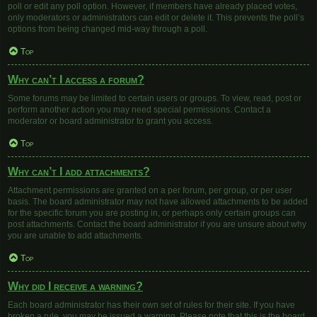
poll or edit any poll option. However, if members have already placed votes,
only moderators or administrators can edit or delete it. This prevents the poll’s
options from being changed mid-way through a poll.
Top
Why can’t I access a forum?
Some forums may be limited to certain users or groups. To view, read, post or
perform another action you may need special permissions. Contact a
moderator or board administrator to grant you access.
Top
Why can’t I add attachments?
Attachment permissions are granted on a per forum, per group, or per user
basis. The board administrator may not have allowed attachments to be added
for the specific forum you are posting in, or perhaps only certain groups can
post attachments. Contact the board administrator if you are unsure about why
you are unable to add attachments.
Top
Why did I receive a warning?
Each board administrator has their own set of rules for their site. If you have
broken a rule, you may be issued a warning. Please note that this is the board