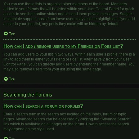
You can use these lists to organise other members of the board. Members
added to your friends list will be listed within your User Control Panel for quick
access to see their online status and to send them private messages. Subject
to template support, posts from these users may also be highlighted. If you add
a user to your foes list, any posts they make will be hidden by default.
Top
How can I add / remove users to my Friends or Foes list?
You can add users to your list in two ways. Within each user’s profile, there is a
link to add them to either your Friend or Foe list. Alternatively, from your User
Control Panel, you can directly add users by entering their member name. You
may also remove users from your list using the same page.
Top
Searching the Forums
How can I search a forum or forums?
Enter a search term in the search box located on the index, forum or topic
pages. Advanced search can be accessed by clicking the “Advance Search”
link which is available on all pages on the forum. How to access the search
may depend on the style used.