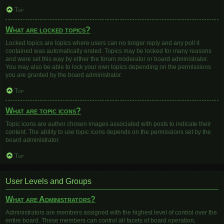
Top
What are locked topics?
Locked topics are topics where users can no longer reply and any poll it
contained was automatically ended. Topics may be locked for many reasons
and were set this way by either the forum moderator or board administrator.
You may also be able to lock your own topics depending on the permissions
you are granted by the board administrator.
Top
What are topic icons?
Topic icons are author chosen images associated with posts to indicate their
content. The ability to use topic icons depends on the permissions set by the
board administrator.
Top
User Levels and Groups
What are Administrators?
Administrators are members assigned with the highest level of control over the
entire board. These members can control all facets of board operation,