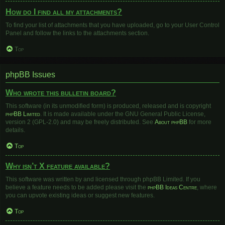
How do I find all my attachments?
To find your list of attachments that you have uploaded, go to your User Control
Panel and follow the links to the attachments section.
Top
phpBB Issues
Who wrote this bulletin board?
This software (in its unmodified form) is produced, released and is copyright
phpBB Limited
. It is made available under the GNU General Public License,
version 2 (GPL-2.0) and may be freely distributed. See
About phpBB
for more
details.
Top
Why isn’t X feature available?
This software was written by and licensed through phpBB Limited. If you
believe a feature needs to be added please visit the
phpBB Ideas Centre
, where
you can upvote existing ideas or suggest new features.
Top