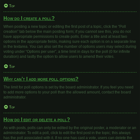
Top
How do I create a poll?
When posting a new topic or editing the first post of a topic, click the “Poll
creation” tab below the main posting form; if you cannot see this, you do not
have appropriate permissions to create polls. Enter a title and at least two
options in the appropriate fields, making sure each option is on a separate line
in the textarea. You can also set the number of options users may select during
voting under “Options per user”, a time limit in days for the poll (0 for infinite
duration) and lastly the option to allow users to amend their votes.
Top
Why can’t I add more poll options?
The limit for poll options is set by the board administrator. If you feel you need
to add more options to your poll than the allowed amount, contact the board
administrator.
Top
How do I edit or delete a poll?
As with posts, polls can only be edited by the original poster, a moderator or an
administrator. To edit a poll, click to edit the first post in the topic; this always
has the poll associated with it. If no one has cast a vote, users can delete the