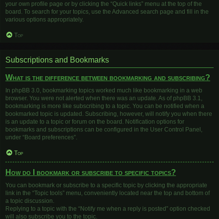
your own profile page or by clicking the “Quick links” menu at the top of the
board. To search for your topics, use the Advanced search page and fill in the
various options appropriately.
Top
Subscriptions and Bookmarks
What is the difference between bookmarking and subscribing?
In phpBB 3.0, bookmarking topics worked much like bookmarking in a web
browser. You were not alerted when there was an update. As of phpBB 3.1,
bookmarking is more like subscribing to a topic. You can be notified when a
bookmarked topic is updated. Subscribing, however, will notify you when there
is an update to a topic or forum on the board. Notification options for
bookmarks and subscriptions can be configured in the User Control Panel,
under “Board preferences”.
Top
How do I bookmark or subscribe to specific topics?
You can bookmark or subscribe to a specific topic by clicking the appropriate
link in the “Topic tools” menu, conveniently located near the top and bottom of
a topic discussion.
Replying to a topic with the “Notify me when a reply is posted” option checked
will also subscribe you to the topic.