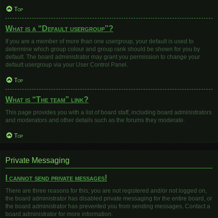
Top
What is a “Default usergroup”?
If you are a member of more than one usergroup, your default is used to
determine which group colour and group rank should be shown for you by
default. The board administrator may grant you permission to change your
default usergroup via your User Control Panel.
Top
What is “The team” link?
This page provides you with a list of board staff, including board administrators
and moderators and other details such as the forums they moderate.
Top
Private Messaging
I cannot send private messages!
There are three reasons for this; you are not registered and/or not logged on,
the board administrator has disabled private messaging for the entire board, or
the board administrator has prevented you from sending messages. Contact a
board administrator for more information.