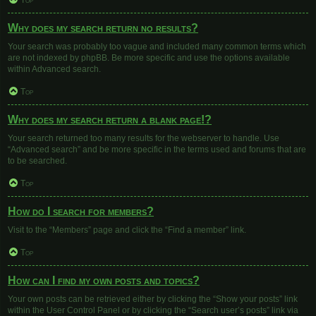
Top
Why does my search return no results?
Your search was probably too vague and included many common terms which
are not indexed by phpBB. Be more specific and use the options available
within Advanced search.
Top
Why does my search return a blank page!?
Your search returned too many results for the webserver to handle. Use
“Advanced search” and be more specific in the terms used and forums that are
to be searched.
Top
How do I search for members?
Visit to the “Members” page and click the “Find a member” link.
Top
How can I find my own posts and topics?
Your own posts can be retrieved either by clicking the “Show your posts” link
within the User Control Panel or by clicking the “Search user’s posts” link via