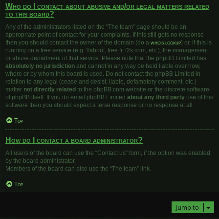
Who do I contact about abusive and/or legal matters related
to this board?
Any of the administrators listed on the “The team” page should be an
appropriate point of contact for your complaints. If this still gets no response
then you should contact the owner of the domain (do a
whois lookup
) or, if this is
running on a free service (e.g. Yahoo!, free.fr, f2s.com, etc.), the management
or abuse department of that service. Please note that the phpBB Limited has
absolutely no jurisdiction
and cannot in any way be held liable over how,
where or by whom this board is used. Do not contact the phpBB Limited in
relation to any legal (cease and desist, liable, defamatory comment, etc.)
matter
not directly related
to the phpBB.com website or the discrete software
of phpBB itself. If you do email phpBB Limited
about any third party
use of this
software then you should expect a terse response or no response at all.
Top
How do I contact a board administrator?
All users of the board can use the “Contact us” form, if the option was enabled
by the board administrator.
Members of the board can also use the “The team” link.
Top
Jump to