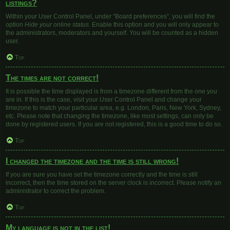
listings?
Within your User Control Panel, under “Board preferences”, you will find the
option
Hide your online status
. Enable this option and you will only appear to
the administrators, moderators and yourself. You will be counted as a hidden
user.
Top
The times are not correct!
It is possible the time displayed is from a timezone different from the one you
are in. If this is the case, visit your User Control Panel and change your
timezone to match your particular area, e.g. London, Paris, New York, Sydney,
etc. Please note that changing the timezone, like most settings, can only be
done by registered users. If you are not registered, this is a good time to do so.
Top
I changed the timezone and the time is still wrong!
If you are sure you have set the timezone correctly and the time is still
incorrect, then the time stored on the server clock is incorrect. Please notify an
administrator to correct the problem.
Top
My language is not in the list!