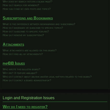
Why does my search return a blank page!?
How do I search for members?
How can I find my own posts and topics?
Subscriptions and Bookmarks
What is the difference between bookmarking and subscribing?
How do I bookmark or subscribe to specific topics?
How do I subscribe to specific forums?
How do I remove my subscriptions?
Attachments
What attachments are allowed on this board?
How do I find all my attachments?
phpBB Issues
Who wrote this bulletin board?
Why isn’t X feature available?
Who do I contact about abusive and/or legal matters related to this board?
How do I contact a board administrator?
Login and Registration Issues
Why do I need to register?