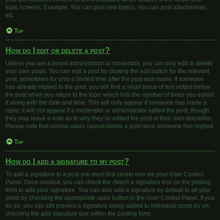
topic screens. Example: You can post new topics, You can post attachments,
etc.
Top
How do I edit or delete a post?
Unless you are a board administrator or moderator, you can only edit or delete
your own posts. You can edit a post by clicking the edit button for the relevant
post, sometimes for only a limited time after the post was made. If someone
has already replied to the post, you will find a small piece of text output below
the post when you return to the topic which lists the number of times you edited
it along with the date and time. This will only appear if someone has made a
reply; it will not appear if a moderator or administrator edited the post, though
they may leave a note as to why they’ve edited the post at their own discretion.
Please note that normal users cannot delete a post once someone has replied.
Top
How do I add a signature to my post?
To add a signature to a post you must first create one via your User Control
Panel. Once created, you can check the
Attach a signature
box on the posting
form to add your signature. You can also add a signature by default to all your
posts by checking the appropriate radio button in the User Control Panel. If you
do so, you can still prevent a signature being added to individual posts by un-
checking the add signature box within the posting form.