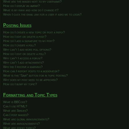
What are the images next to my username?
How do I display an avatar?
What is my rank and how do I change it?
When I click the email link for a user it asks me to login?
Posting Issues
How do I create a new topic or post a reply?
How do I edit or delete a post?
How do I add a signature to my post?
How do I create a poll?
Why can’t I add more poll options?
How do I edit or delete a poll?
Why can’t I access a forum?
Why can’t I add attachments?
Why did I receive a warning?
How can I report posts to a moderator?
What is the “Save” button for in topic posting?
Why does my post need to be approved?
How do I bump my topic?
Formatting and Topic Types
What is BBCode?
Can I use HTML?
What are Smilies?
Can I post images?
What are global announcements?
What are announcements?
What are sticky topics?