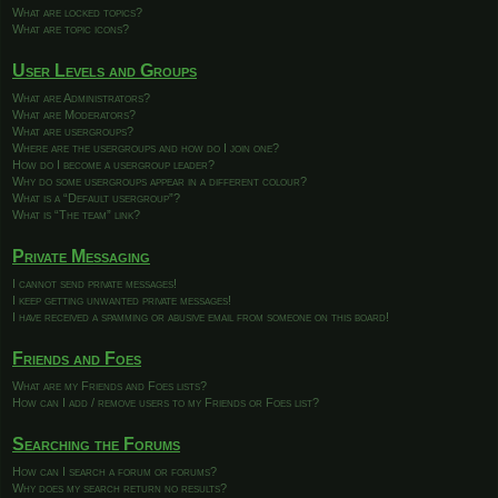
What are locked topics?
What are topic icons?
User Levels and Groups
What are Administrators?
What are Moderators?
What are usergroups?
Where are the usergroups and how do I join one?
How do I become a usergroup leader?
Why do some usergroups appear in a different colour?
What is a “Default usergroup”?
What is “The team” link?
Private Messaging
I cannot send private messages!
I keep getting unwanted private messages!
I have received a spamming or abusive email from someone on this board!
Friends and Foes
What are my Friends and Foes lists?
How can I add / remove users to my Friends or Foes list?
Searching the Forums
How can I search a forum or forums?
Why does my search return no results?