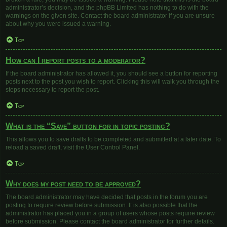
administrator’s decision, and the phpBB Limited has nothing to do with the
warnings on the given site. Contact the board administrator if you are unsure
about why you were issued a warning.
Top
How can I report posts to a moderator?
If the board administrator has allowed it, you should see a button for reporting
posts next to the post you wish to report. Clicking this will walk you through the
steps necessary to report the post.
Top
What is the “Save” button for in topic posting?
This allows you to save drafts to be completed and submitted at a later date. To
reload a saved draft, visit the User Control Panel.
Top
Why does my post need to be approved?
The board administrator may have decided that posts in the forum you are
posting to require review before submission. It is also possible that the
administrator has placed you in a group of users whose posts require review
before submission. Please contact the board administrator for further details.