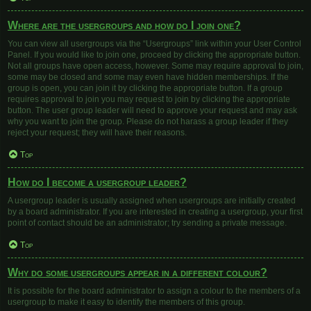
Where are the usergroups and how do I join one?
You can view all usergroups via the “Usergroups” link within your User Control
Panel. If you would like to join one, proceed by clicking the appropriate button.
Not all groups have open access, however. Some may require approval to join,
some may be closed and some may even have hidden memberships. If the
group is open, you can join it by clicking the appropriate button. If a group
requires approval to join you may request to join by clicking the appropriate
button. The user group leader will need to approve your request and may ask
why you want to join the group. Please do not harass a group leader if they
reject your request; they will have their reasons.
Top
How do I become a usergroup leader?
A usergroup leader is usually assigned when usergroups are initially created
by a board administrator. If you are interested in creating a usergroup, your first
point of contact should be an administrator; try sending a private message.
Top
Why do some usergroups appear in a different colour?
It is possible for the board administrator to assign a colour to the members of a
usergroup to make it easy to identify the members of this group.