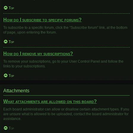
Top
How do I subscribe to specific forums?
To subscribe to a specific forum, click the “Subscribe forum” link, at the bottom
of page, upon entering the forum.
Top
How do I remove my subscriptions?
To remove your subscriptions, go to your User Control Panel and follow the
links to your subscriptions.
Top
Attachments
What attachments are allowed on this board?
Each board administrator can allow or disallow certain attachment types. If you
are unsure what is allowed to be uploaded, contact the board administrator for
assistance.
Top