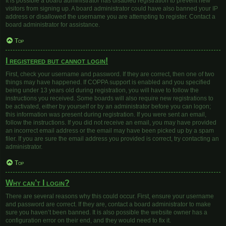
It is possible a board administrator has disabled registration to prevent new
visitors from signing up. A board administrator could have also banned your IP
address or disallowed the username you are attempting to register. Contact a
board administrator for assistance.
Top
I registered but cannot login!
First, check your username and password. If they are correct, then one of two
things may have happened. If COPPA support is enabled and you specified
being under 13 years old during registration, you will have to follow the
instructions you received. Some boards will also require new registrations to
be activated, either by yourself or by an administrator before you can logon;
this information was present during registration. If you were sent an email,
follow the instructions. If you did not receive an email, you may have provided
an incorrect email address or the email may have been picked up by a spam
filer. If you are sure the email address you provided is correct, try contacting an
administrator.
Top
Why can’t I login?
There are several reasons why this could occur. First, ensure your username
and password are correct. If they are, contact a board administrator to make
sure you haven’t been banned. It is also possible the website owner has a
configuration error on their end, and they would need to fix it.