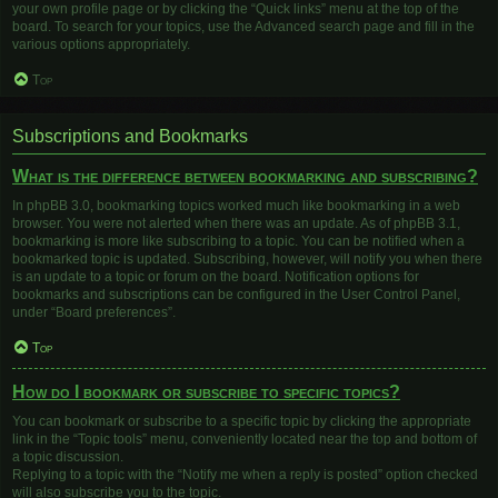
your own profile page or by clicking the “Quick links” menu at the top of the
board. To search for your topics, use the Advanced search page and fill in the
various options appropriately.
Top
Subscriptions and Bookmarks
What is the difference between bookmarking and subscribing?
In phpBB 3.0, bookmarking topics worked much like bookmarking in a web
browser. You were not alerted when there was an update. As of phpBB 3.1,
bookmarking is more like subscribing to a topic. You can be notified when a
bookmarked topic is updated. Subscribing, however, will notify you when there
is an update to a topic or forum on the board. Notification options for
bookmarks and subscriptions can be configured in the User Control Panel,
under “Board preferences”.
Top
How do I bookmark or subscribe to specific topics?
You can bookmark or subscribe to a specific topic by clicking the appropriate
link in the “Topic tools” menu, conveniently located near the top and bottom of
a topic discussion.
Replying to a topic with the “Notify me when a reply is posted” option checked
will also subscribe you to the topic.