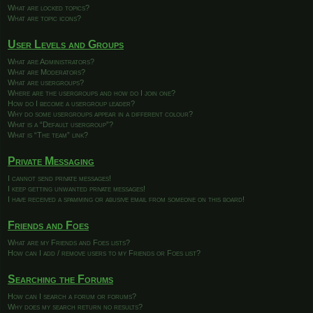
What are locked topics?
What are topic icons?
User Levels and Groups
What are Administrators?
What are Moderators?
What are usergroups?
Where are the usergroups and how do I join one?
How do I become a usergroup leader?
Why do some usergroups appear in a different colour?
What is a “Default usergroup”?
What is “The team” link?
Private Messaging
I cannot send private messages!
I keep getting unwanted private messages!
I have received a spamming or abusive email from someone on this board!
Friends and Foes
What are my Friends and Foes lists?
How can I add / remove users to my Friends or Foes list?
Searching the Forums
How can I search a forum or forums?
Why does my search return no results?