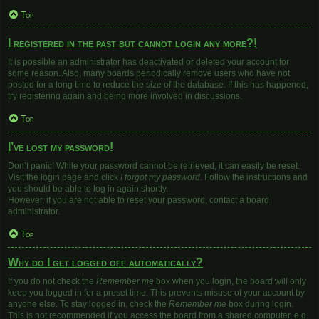
Top
I registered in the past but cannot login any more?!
It is possible an administrator has deactivated or deleted your account for
some reason. Also, many boards periodically remove users who have not
posted for a long time to reduce the size of the database. If this has happened,
try registering again and being more involved in discussions.
Top
I’ve lost my password!
Don’t panic! While your password cannot be retrieved, it can easily be reset.
Visit the login page and click
I forgot my password
. Follow the instructions and
you should be able to log in again shortly.
However, if you are not able to reset your password, contact a board
administrator.
Top
Why do I get logged off automatically?
If you do not check the
Remember me
box when you login, the board will only
keep you logged in for a preset time. This prevents misuse of your account by
anyone else. To stay logged in, check the
Remember me
box during login.
This is not recommended if you access the board from a shared computer, e.g.