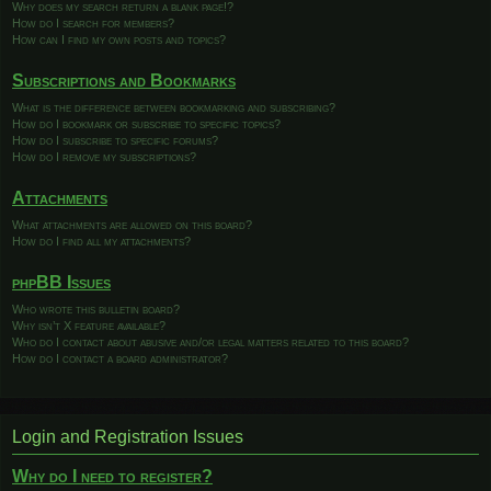
Why does my search return a blank page!?
How do I search for members?
How can I find my own posts and topics?
Subscriptions and Bookmarks
What is the difference between bookmarking and subscribing?
How do I bookmark or subscribe to specific topics?
How do I subscribe to specific forums?
How do I remove my subscriptions?
Attachments
What attachments are allowed on this board?
How do I find all my attachments?
phpBB Issues
Who wrote this bulletin board?
Why isn’t X feature available?
Who do I contact about abusive and/or legal matters related to this board?
How do I contact a board administrator?
Login and Registration Issues
Why do I need to register?