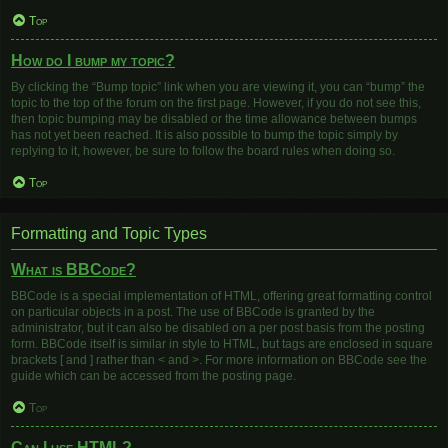
Top
How do I bump my topic?
By clicking the “Bump topic” link when you are viewing it, you can “bump” the
topic to the top of the forum on the first page. However, if you do not see this,
then topic bumping may be disabled or the time allowance between bumps
has not yet been reached. It is also possible to bump the topic simply by
replying to it, however, be sure to follow the board rules when doing so.
Top
Formatting and Topic Types
What is BBCode?
BBCode is a special implementation of HTML, offering great formatting control
on particular objects in a post. The use of BBCode is granted by the
administrator, but it can also be disabled on a per post basis from the posting
form. BBCode itself is similar in style to HTML, but tags are enclosed in square
brackets [ and ] rather than < and >. For more information on BBCode see the
guide which can be accessed from the posting page.
Top
Can I use HTML?