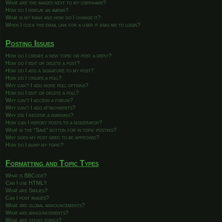
What are the images next to my username?
How do I display an avatar?
What is my rank and how do I change it?
When I click the email link for a user it asks me to login?
Posting Issues
How do I create a new topic or post a reply?
How do I edit or delete a post?
How do I add a signature to my post?
How do I create a poll?
Why can’t I add more poll options?
How do I edit or delete a poll?
Why can’t I access a forum?
Why can’t I add attachments?
Why did I receive a warning?
How can I report posts to a moderator?
What is the “Save” button for in topic posting?
Why does my post need to be approved?
How do I bump my topic?
Formatting and Topic Types
What is BBCode?
Can I use HTML?
What are Smilies?
Can I post images?
What are global announcements?
What are announcements?
What are sticky topics?