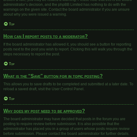
administrator’s decision, and the phpBB Limited has nothing to do with the
warnings on the given site. Contact the board administrator if you are unsure
about why you were issued a warning.
Top
How can I report posts to a moderator?
If the board administrator has allowed it, you should see a button for reporting
posts next to the post you wish to report. Clicking this will walk you through the
steps necessary to report the post.
Top
What is the “Save” button for in topic posting?
This allows you to save drafts to be completed and submitted at a later date. To
reload a saved draft, visit the User Control Panel.
Top
Why does my post need to be approved?
The board administrator may have decided that posts in the forum you are
posting to require review before submission. It is also possible that the
administrator has placed you in a group of users whose posts require review
before submission. Please contact the board administrator for further details.