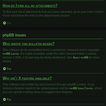
How do I find all my attachments?
To find your list of attachments that you have uploaded, go to your User Control
Panel and follow the links to the attachments section.
Top
phpBB Issues
Who wrote this bulletin board?
This software (in its unmodified form) is produced, released and is copyright
phpBB Limited
. It is made available under the GNU General Public License,
version 2 (GPL-2.0) and may be freely distributed. See
About phpBB
for more
details.
Top
Why isn’t X feature available?
This software was written by and licensed through phpBB Limited. If you
believe a feature needs to be added please visit the
phpBB Ideas Centre
, where
you can upvote existing ideas or suggest new features.
Top