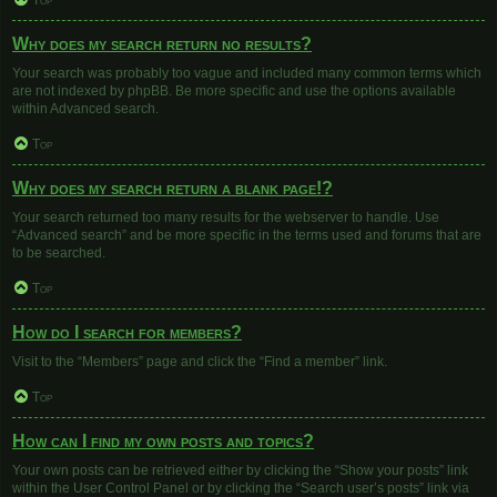
Top
Why does my search return no results?
Your search was probably too vague and included many common terms which
are not indexed by phpBB. Be more specific and use the options available
within Advanced search.
Top
Why does my search return a blank page!?
Your search returned too many results for the webserver to handle. Use
“Advanced search” and be more specific in the terms used and forums that are
to be searched.
Top
How do I search for members?
Visit to the “Members” page and click the “Find a member” link.
Top
How can I find my own posts and topics?
Your own posts can be retrieved either by clicking the “Show your posts” link
within the User Control Panel or by clicking the “Search user’s posts” link via