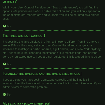
listings?
Within your User Control Panel, under “Board preferences”, you will find the
option
Hide your online status
. Enable this option and you will only appear to
the administrators, moderators and yourself. You will be counted as a hidden
user.
Top
The times are not correct!
It is possible the time displayed is from a timezone different from the one you
are in. If this is the case, visit your User Control Panel and change your
timezone to match your particular area, e.g. London, Paris, New York, Sydney,
etc. Please note that changing the timezone, like most settings, can only be
done by registered users. If you are not registered, this is a good time to do so.
Top
I changed the timezone and the time is still wrong!
If you are sure you have set the timezone correctly and the time is still
incorrect, then the time stored on the server clock is incorrect. Please notify an
administrator to correct the problem.
Top
My language is not in the list!