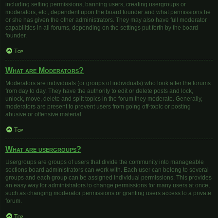
including setting permissions, banning users, creating usergroups or
moderators, etc., dependent upon the board founder and what permissions he
or she has given the other administrators. They may also have full moderator
capabilities in all forums, depending on the settings put forth by the board
founder.
Top
What are Moderators?
Moderators are individuals (or groups of individuals) who look after the forums
from day to day. They have the authority to edit or delete posts and lock,
unlock, move, delete and split topics in the forum they moderate. Generally,
moderators are present to prevent users from going off-topic or posting
abusive or offensive material.
Top
What are usergroups?
Usergroups are groups of users that divide the community into manageable
sections board administrators can work with. Each user can belong to several
groups and each group can be assigned individual permissions. This provides
an easy way for administrators to change permissions for many users at once,
such as changing moderator permissions or granting users access to a private
forum.
Top