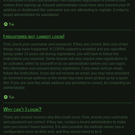
It is possible a board administrator has disabled registration to prevent new
visitors from signing up. A board administrator could have also banned your IP
address or disallowed the username you are attempting to register. Contact a
board administrator for assistance.
Top
I registered but cannot login!
First, check your username and password. If they are correct, then one of two
things may have happened. If COPPA support is enabled and you specified
being under 13 years old during registration, you will have to follow the
instructions you received. Some boards will also require new registrations to
be activated, either by yourself or by an administrator before you can logon;
this information was present during registration. If you were sent an email,
follow the instructions. If you did not receive an email, you may have provided
an incorrect email address or the email may have been picked up by a spam
filer. If you are sure the email address you provided is correct, try contacting an
administrator.
Top
Why can’t I login?
There are several reasons why this could occur. First, ensure your username
and password are correct. If they are, contact a board administrator to make
sure you haven’t been banned. It is also possible the website owner has a
configuration error on their end, and they would need to fix it.