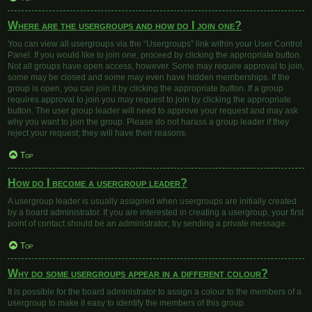
Where are the usergroups and how do I join one?
You can view all usergroups via the “Usergroups” link within your User Control
Panel. If you would like to join one, proceed by clicking the appropriate button.
Not all groups have open access, however. Some may require approval to join,
some may be closed and some may even have hidden memberships. If the
group is open, you can join it by clicking the appropriate button. If a group
requires approval to join you may request to join by clicking the appropriate
button. The user group leader will need to approve your request and may ask
why you want to join the group. Please do not harass a group leader if they
reject your request; they will have their reasons.
Top
How do I become a usergroup leader?
A usergroup leader is usually assigned when usergroups are initially created
by a board administrator. If you are interested in creating a usergroup, your first
point of contact should be an administrator; try sending a private message.
Top
Why do some usergroups appear in a different colour?
It is possible for the board administrator to assign a colour to the members of a
usergroup to make it easy to identify the members of this group.