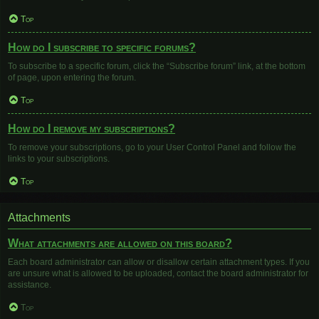
Top
How do I subscribe to specific forums?
To subscribe to a specific forum, click the “Subscribe forum” link, at the bottom
of page, upon entering the forum.
Top
How do I remove my subscriptions?
To remove your subscriptions, go to your User Control Panel and follow the
links to your subscriptions.
Top
Attachments
What attachments are allowed on this board?
Each board administrator can allow or disallow certain attachment types. If you
are unsure what is allowed to be uploaded, contact the board administrator for
assistance.
Top