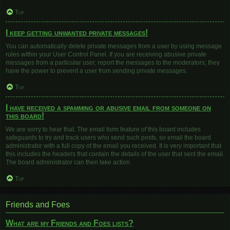
Top
I keep getting unwanted private messages!
You can automatically delete private messages from a user by using message
rules within your User Control Panel. If you are receiving abusive private
messages from a particular user, report the messages to the moderators; they
have the power to prevent a user from sending private messages.
Top
I have received a spamming or abusive email from someone on
this board!
We are sorry to hear that. The email form feature of this board includes
safeguards to try and track users who send such posts, so email the board
administrator with a full copy of the email you received. It is very important that
this includes the headers that contain the details of the user that sent the email.
The board administrator can then take action.
Top
Friends and Foes
What are my Friends and Foes lists?