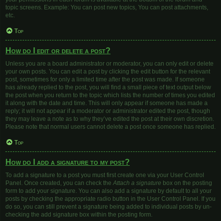
topic screens. Example: You can post new topics, You can post attachments,
etc.
Top
How do I edit or delete a post?
Unless you are a board administrator or moderator, you can only edit or delete
your own posts. You can edit a post by clicking the edit button for the relevant
post, sometimes for only a limited time after the post was made. If someone
has already replied to the post, you will find a small piece of text output below
the post when you return to the topic which lists the number of times you edited
it along with the date and time. This will only appear if someone has made a
reply; it will not appear if a moderator or administrator edited the post, though
they may leave a note as to why they’ve edited the post at their own discretion.
Please note that normal users cannot delete a post once someone has replied.
Top
How do I add a signature to my post?
To add a signature to a post you must first create one via your User Control
Panel. Once created, you can check the
Attach a signature
box on the posting
form to add your signature. You can also add a signature by default to all your
posts by checking the appropriate radio button in the User Control Panel. If you
do so, you can still prevent a signature being added to individual posts by un-
checking the add signature box within the posting form.