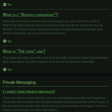
Top
What is a “Default usergroup”?
If you are a member of more than one usergroup, your default is used to
determine which group colour and group rank should be shown for you by
default. The board administrator may grant you permission to change your
default usergroup via your User Control Panel.
Top
What is “The team” link?
This page provides you with a list of board staff, including board administrators
and moderators and other details such as the forums they moderate.
Top
Private Messaging
I cannot send private messages!
There are three reasons for this; you are not registered and/or not logged on,
the board administrator has disabled private messaging for the entire board, or
the board administrator has prevented you from sending messages. Contact a
board administrator for more information.