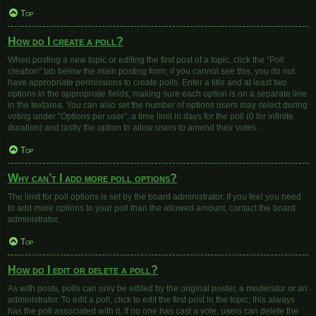
Top
How do I create a poll?
When posting a new topic or editing the first post of a topic, click the “Poll
creation” tab below the main posting form; if you cannot see this, you do not
have appropriate permissions to create polls. Enter a title and at least two
options in the appropriate fields, making sure each option is on a separate line
in the textarea. You can also set the number of options users may select during
voting under “Options per user”, a time limit in days for the poll (0 for infinite
duration) and lastly the option to allow users to amend their votes.
Top
Why can’t I add more poll options?
The limit for poll options is set by the board administrator. If you feel you need
to add more options to your poll than the allowed amount, contact the board
administrator.
Top
How do I edit or delete a poll?
As with posts, polls can only be edited by the original poster, a moderator or an
administrator. To edit a poll, click to edit the first post in the topic; this always
has the poll associated with it. If no one has cast a vote, users can delete the