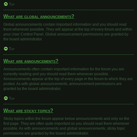
Top
What are global announcements?
Global announcements contain important information and you should read
them whenever possible. They will appear at the top of every forum and within
your User Control Panel. Global announcement permissions are granted by
the board administrator.
Top
What are announcements?
Announcements often contain important information for the forum you are
currently reading and you should read them whenever possible.
Announcements appear at the top of every page in the forum to which they are
posted. As with global announcements, announcement permissions are
granted by the board administrator.
Top
What are sticky topics?
Sticky topics within the forum appear below announcements and only on the
first page. They are often quite important so you should read them whenever
possible. As with announcements and global announcements, sticky topic
permissions are granted by the board administrator.