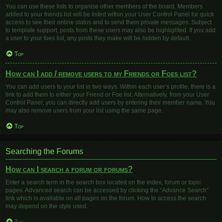
You can use these lists to organise other members of the board. Members
added to your friends list will be listed within your User Control Panel for quick
access to see their online status and to send them private messages. Subject
to template support, posts from these users may also be highlighted. If you add
a user to your foes list, any posts they make will be hidden by default.
Top
How can I add / remove users to my Friends or Foes list?
You can add users to your list in two ways. Within each user’s profile, there is a
link to add them to either your Friend or Foe list. Alternatively, from your User
Control Panel, you can directly add users by entering their member name. You
may also remove users from your list using the same page.
Top
Searching the Forums
How can I search a forum or forums?
Enter a search term in the search box located on the index, forum or topic
pages. Advanced search can be accessed by clicking the “Advance Search”
link which is available on all pages on the forum. How to access the search
may depend on the style used.