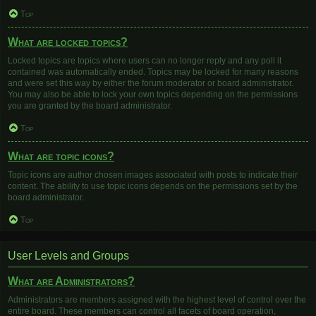
Top
What are locked topics?
Locked topics are topics where users can no longer reply and any poll it
contained was automatically ended. Topics may be locked for many reasons
and were set this way by either the forum moderator or board administrator.
You may also be able to lock your own topics depending on the permissions
you are granted by the board administrator.
Top
What are topic icons?
Topic icons are author chosen images associated with posts to indicate their
content. The ability to use topic icons depends on the permissions set by the
board administrator.
Top
User Levels and Groups
What are Administrators?
Administrators are members assigned with the highest level of control over the
entire board. These members can control all facets of board operation,