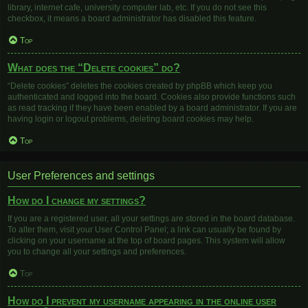
library, internet cafe, university computer lab, etc. If you do not see this
checkbox, it means a board administrator has disabled this feature.
Top
What does the “Delete cookies” do?
“Delete cookies” deletes the cookies created by phpBB which keep you
authenticated and logged into the board. Cookies also provide functions such
as read tracking if they have been enabled by a board administrator. If you are
having login or logout problems, deleting board cookies may help.
Top
User Preferences and settings
How do I change my settings?
If you are a registered user, all your settings are stored in the board database.
To alter them, visit your User Control Panel; a link can usually be found by
clicking on your username at the top of board pages. This system will allow
you to change all your settings and preferences.
Top
How do I prevent my username appearing in the online user