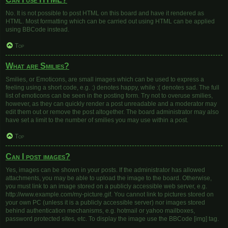
No. It is not possible to post HTML on this board and have it rendered as
HTML. Most formatting which can be carried out using HTML can be applied
using BBCode instead.
Top
What are Smilies?
Smilies, or Emoticons, are small images which can be used to express a
feeling using a short code, e.g. :) denotes happy, while :( denotes sad. The full
list of emoticons can be seen in the posting form. Try not to overuse smilies,
however, as they can quickly render a post unreadable and a moderator may
edit them out or remove the post altogether. The board administrator may also
have set a limit to the number of smilies you may use within a post.
Top
Can I post images?
Yes, images can be shown in your posts. If the administrator has allowed
attachments, you may be able to upload the image to the board. Otherwise,
you must link to an image stored on a publicly accessible web server, e.g.
http://www.example.com/my-picture.gif. You cannot link to pictures stored on
your own PC (unless it is a publicly accessible server) nor images stored
behind authentication mechanisms, e.g. hotmail or yahoo mailboxes,
password protected sites, etc. To display the image use the BBCode [img] tag.