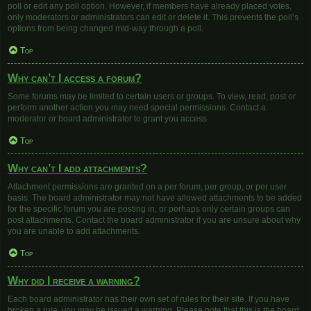
poll or edit any poll option. However, if members have already placed votes,
only moderators or administrators can edit or delete it. This prevents the poll’s
options from being changed mid-way through a poll.
Top
Why can’t I access a forum?
Some forums may be limited to certain users or groups. To view, read, post or
perform another action you may need special permissions. Contact a
moderator or board administrator to grant you access.
Top
Why can’t I add attachments?
Attachment permissions are granted on a per forum, per group, or per user
basis. The board administrator may not have allowed attachments to be added
for the specific forum you are posting in, or perhaps only certain groups can
post attachments. Contact the board administrator if you are unsure about why
you are unable to add attachments.
Top
Why did I receive a warning?
Each board administrator has their own set of rules for their site. If you have
broken a rule, you may be issued a warning. Please note that this is the board