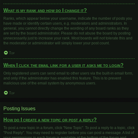
What is my rank and how do I change it?
Ranks, which appear below your username, indicate the number of posts you
have made or identify certain users, e.g. moderators and administrators. In
general, you cannot directly change the wording of any board ranks as they
are set by the board administrator. Please do not abuse the board by posting
unnecessarily just to increase your rank. Most boards will not tolerate this and
the moderator or administrator will simply lower your post count.
Top
When I click the email link for a user it asks me to login?
Only registered users can send email to other users via the built-in email form,
and only if the administrator has enabled this feature. This is to prevent
malicious use of the email system by anonymous users.
Top
Posting Issues
How do I create a new topic or post a reply?
To post a new topic in a forum, click "New Topic". To post a reply to a topic, click
"Post Reply". You may need to register before you can post a message. A list of
your permissions in each forum is available at the bottom of the forum and