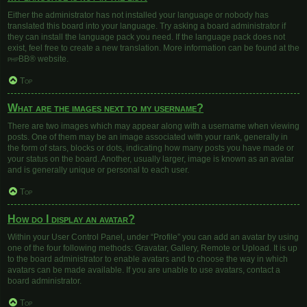
Either the administrator has not installed your language or nobody has
translated this board into your language. Try asking a board administrator if
they can install the language pack you need. If the language pack does not
exist, feel free to create a new translation. More information can be found at the
phpBB
® website.
Top
What are the images next to my username?
There are two images which may appear along with a username when viewing
posts. One of them may be an image associated with your rank, generally in
the form of stars, blocks or dots, indicating how many posts you have made or
your status on the board. Another, usually larger, image is known as an avatar
and is generally unique or personal to each user.
Top
How do I display an avatar?
Within your User Control Panel, under “Profile” you can add an avatar by using
one of the four following methods: Gravatar, Gallery, Remote or Upload. It is up
to the board administrator to enable avatars and to choose the way in which
avatars can be made available. If you are unable to use avatars, contact a
board administrator.
Top