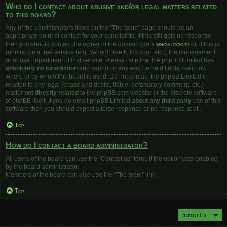
Who do I contact about abusive and/or legal matters related
to this board?
Any of the administrators listed on the “The team” page should be an
appropriate point of contact for your complaints. If this still gets no response
then you should contact the owner of the domain (do a
whois lookup
) or, if this is
running on a free service (e.g. Yahoo!, free.fr, f2s.com, etc.), the management
or abuse department of that service. Please note that the phpBB Limited has
absolutely no jurisdiction
and cannot in any way be held liable over how,
where or by whom this board is used. Do not contact the phpBB Limited in
relation to any legal (cease and desist, liable, defamatory comment, etc.)
matter
not directly related
to the phpBB.com website or the discrete software
of phpBB itself. If you do email phpBB Limited
about any third party
use of this
software then you should expect a terse response or no response at all.
Top
How do I contact a board administrator?
All users of the board can use the “Contact us” form, if the option was enabled
by the board administrator.
Members of the board can also use the “The team” link.
Top
Jump to