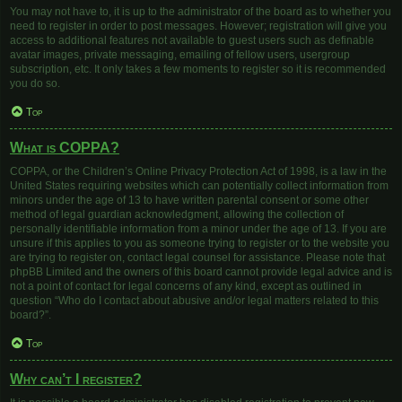
You may not have to, it is up to the administrator of the board as to whether you
need to register in order to post messages. However; registration will give you
access to additional features not available to guest users such as definable
avatar images, private messaging, emailing of fellow users, usergroup
subscription, etc. It only takes a few moments to register so it is recommended
you do so.
Top
What is COPPA?
COPPA, or the Children’s Online Privacy Protection Act of 1998, is a law in the
United States requiring websites which can potentially collect information from
minors under the age of 13 to have written parental consent or some other
method of legal guardian acknowledgment, allowing the collection of
personally identifiable information from a minor under the age of 13. If you are
unsure if this applies to you as someone trying to register or to the website you
are trying to register on, contact legal counsel for assistance. Please note that
phpBB Limited and the owners of this board cannot provide legal advice and is
not a point of contact for legal concerns of any kind, except as outlined in
question “Who do I contact about abusive and/or legal matters related to this
board?”.
Top
Why can’t I register?