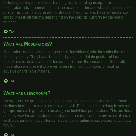
including setting permissions, banning users, creating usergroups or
moderators, etc., dependent upon the board founder and what permissions he
or she has given the other administrators. They may also have full moderator
capabilities in all forums, depending on the settings put forth by the board
founder.
Top
What are Moderators?
Moderators are individuals (or groups of individuals) who look after the forums
from day to day. They have the authority to edit or delete posts and lock,
unlock, move, delete and split topics in the forum they moderate. Generally,
moderators are present to prevent users from going off-topic or posting
abusive or offensive material.
Top
What are usergroups?
Usergroups are groups of users that divide the community into manageable
sections board administrators can work with. Each user can belong to several
groups and each group can be assigned individual permissions. This provides
an easy way for administrators to change permissions for many users at once,
such as changing moderator permissions or granting users access to a private
forum.
Top