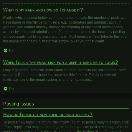
What is my rank and how do I change it?
Ranks, which appear below your username, indicate the number of posts you
have made or identify certain users, e.g. moderators and administrators. In
general, you cannot directly change the wording of any board ranks as they
are set by the board administrator. Please do not abuse the board by posting
unnecessarily just to increase your rank. Most boards will not tolerate this and
the moderator or administrator will simply lower your post count.
Top
When I click the email link for a user it asks me to login?
Only registered users can send email to other users via the built-in email form,
and only if the administrator has enabled this feature. This is to prevent
malicious use of the email system by anonymous users.
Top
Posting Issues
How do I create a new topic or post a reply?
To post a new topic in a forum, click "New Topic". To post a reply to a topic, click
"Post Reply". You may need to register before you can post a message. A list of
your permissions in each forum is available at the bottom of the forum and