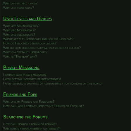
What are locked topics?
What are topic icons?
User Levels and Groups
What are Administrators?
What are Moderators?
What are usergroups?
Where are the usergroups and how do I join one?
How do I become a usergroup leader?
Why do some usergroups appear in a different colour?
What is a “Default usergroup”?
What is “The team” link?
Private Messaging
I cannot send private messages!
I keep getting unwanted private messages!
I have received a spamming or abusive email from someone on this board!
Friends and Foes
What are my Friends and Foes lists?
How can I add / remove users to my Friends or Foes list?
Searching the Forums
How can I search a forum or forums?
Why does my search return no results?