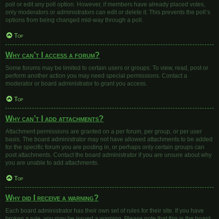
poll or edit any poll option. However, if members have already placed votes,
only moderators or administrators can edit or delete it. This prevents the poll’s
options from being changed mid-way through a poll.
Top
Why can’t I access a forum?
Some forums may be limited to certain users or groups. To view, read, post or
perform another action you may need special permissions. Contact a
moderator or board administrator to grant you access.
Top
Why can’t I add attachments?
Attachment permissions are granted on a per forum, per group, or per user
basis. The board administrator may not have allowed attachments to be added
for the specific forum you are posting in, or perhaps only certain groups can
post attachments. Contact the board administrator if you are unsure about why
you are unable to add attachments.
Top
Why did I receive a warning?
Each board administrator has their own set of rules for their site. If you have
broken a rule, you may be issued a warning. Please note that this is the board