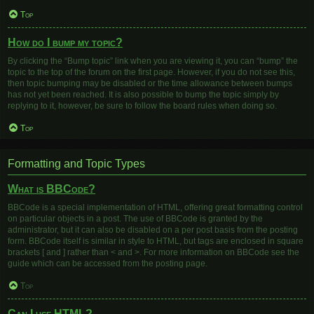
Top
How do I bump my topic?
By clicking the “Bump topic” link when you are viewing it, you can “bump” the
topic to the top of the forum on the first page. However, if you do not see this,
then topic bumping may be disabled or the time allowance between bumps
has not yet been reached. It is also possible to bump the topic simply by
replying to it, however, be sure to follow the board rules when doing so.
Top
Formatting and Topic Types
What is BBCode?
BBCode is a special implementation of HTML, offering great formatting control
on particular objects in a post. The use of BBCode is granted by the
administrator, but it can also be disabled on a per post basis from the posting
form. BBCode itself is similar in style to HTML, but tags are enclosed in square
brackets [ and ] rather than < and >. For more information on BBCode see the
guide which can be accessed from the posting page.
Top
Can I use HTML?