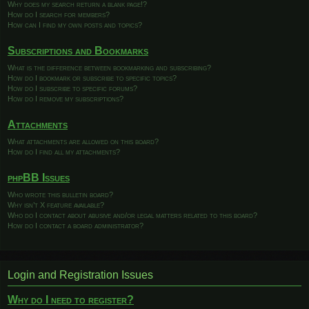
Why does my search return a blank page!?
How do I search for members?
How can I find my own posts and topics?
Subscriptions and Bookmarks
What is the difference between bookmarking and subscribing?
How do I bookmark or subscribe to specific topics?
How do I subscribe to specific forums?
How do I remove my subscriptions?
Attachments
What attachments are allowed on this board?
How do I find all my attachments?
phpBB Issues
Who wrote this bulletin board?
Why isn’t X feature available?
Who do I contact about abusive and/or legal matters related to this board?
How do I contact a board administrator?
Login and Registration Issues
Why do I need to register?