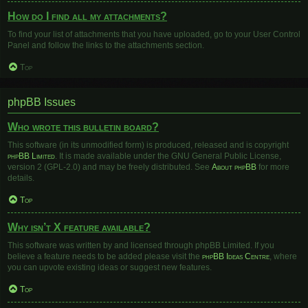
How do I find all my attachments?
To find your list of attachments that you have uploaded, go to your User Control
Panel and follow the links to the attachments section.
Top
phpBB Issues
Who wrote this bulletin board?
This software (in its unmodified form) is produced, released and is copyright
phpBB Limited
. It is made available under the GNU General Public License,
version 2 (GPL-2.0) and may be freely distributed. See
About phpBB
for more
details.
Top
Why isn’t X feature available?
This software was written by and licensed through phpBB Limited. If you
believe a feature needs to be added please visit the
phpBB Ideas Centre
, where
you can upvote existing ideas or suggest new features.
Top