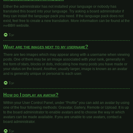
Either the administrator has not installed your language or nobody has
translated this board into your language. Try asking a board administrator if
they can install the language pack you need. If the language pack does not
exist, feel free to create a new translation. More information can be found at the
phpBB
® website.
Top
What are the images next to my username?
There are two images which may appear along with a username when viewing
posts. One of them may be an image associated with your rank, generally in
the form of stars, blocks or dots, indicating how many posts you have made or
your status on the board. Another, usually larger, image is known as an avatar
and is generally unique or personal to each user.
Top
How do I display an avatar?
Within your User Control Panel, under “Profile” you can add an avatar by using
one of the four following methods: Gravatar, Gallery, Remote or Upload. It is up
to the board administrator to enable avatars and to choose the way in which
avatars can be made available. If you are unable to use avatars, contact a
board administrator.
Top