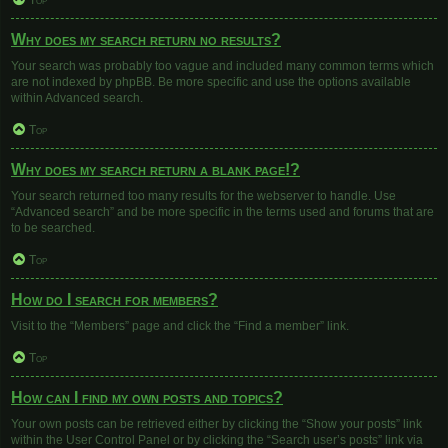
Top
Why does my search return no results?
Your search was probably too vague and included many common terms which
are not indexed by phpBB. Be more specific and use the options available
within Advanced search.
Top
Why does my search return a blank page!?
Your search returned too many results for the webserver to handle. Use
“Advanced search” and be more specific in the terms used and forums that are
to be searched.
Top
How do I search for members?
Visit to the “Members” page and click the “Find a member” link.
Top
How can I find my own posts and topics?
Your own posts can be retrieved either by clicking the “Show your posts” link
within the User Control Panel or by clicking the “Search user’s posts” link via