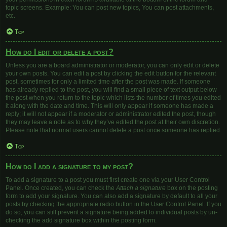
topic screens. Example: You can post new topics, You can post attachments,
etc.
Top
How do I edit or delete a post?
Unless you are a board administrator or moderator, you can only edit or delete
your own posts. You can edit a post by clicking the edit button for the relevant
post, sometimes for only a limited time after the post was made. If someone
has already replied to the post, you will find a small piece of text output below
the post when you return to the topic which lists the number of times you edited
it along with the date and time. This will only appear if someone has made a
reply; it will not appear if a moderator or administrator edited the post, though
they may leave a note as to why they’ve edited the post at their own discretion.
Please note that normal users cannot delete a post once someone has replied.
Top
How do I add a signature to my post?
To add a signature to a post you must first create one via your User Control
Panel. Once created, you can check the
Attach a signature
box on the posting
form to add your signature. You can also add a signature by default to all your
posts by checking the appropriate radio button in the User Control Panel. If you
do so, you can still prevent a signature being added to individual posts by un-
checking the add signature box within the posting form.