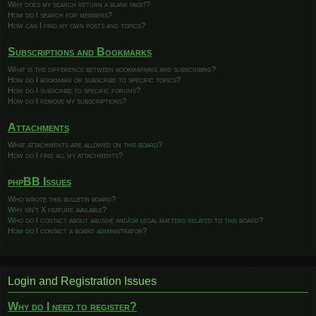
Why does my search return a blank page!?
How do I search for members?
How can I find my own posts and topics?
Subscriptions and Bookmarks
What is the difference between bookmarking and subscribing?
How do I bookmark or subscribe to specific topics?
How do I subscribe to specific forums?
How do I remove my subscriptions?
Attachments
What attachments are allowed on this board?
How do I find all my attachments?
phpBB Issues
Who wrote this bulletin board?
Why isn’t X feature available?
Who do I contact about abusive and/or legal matters related to this board?
How do I contact a board administrator?
Login and Registration Issues
Why do I need to register?