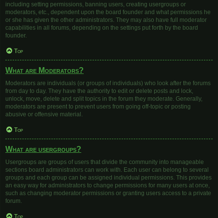
including setting permissions, banning users, creating usergroups or
moderators, etc., dependent upon the board founder and what permissions he
or she has given the other administrators. They may also have full moderator
capabilities in all forums, depending on the settings put forth by the board
founder.
Top
What are Moderators?
Moderators are individuals (or groups of individuals) who look after the forums
from day to day. They have the authority to edit or delete posts and lock,
unlock, move, delete and split topics in the forum they moderate. Generally,
moderators are present to prevent users from going off-topic or posting
abusive or offensive material.
Top
What are usergroups?
Usergroups are groups of users that divide the community into manageable
sections board administrators can work with. Each user can belong to several
groups and each group can be assigned individual permissions. This provides
an easy way for administrators to change permissions for many users at once,
such as changing moderator permissions or granting users access to a private
forum.
Top