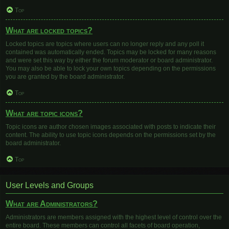
Top
What are locked topics?
Locked topics are topics where users can no longer reply and any poll it
contained was automatically ended. Topics may be locked for many reasons
and were set this way by either the forum moderator or board administrator.
You may also be able to lock your own topics depending on the permissions
you are granted by the board administrator.
Top
What are topic icons?
Topic icons are author chosen images associated with posts to indicate their
content. The ability to use topic icons depends on the permissions set by the
board administrator.
Top
User Levels and Groups
What are Administrators?
Administrators are members assigned with the highest level of control over the
entire board. These members can control all facets of board operation,