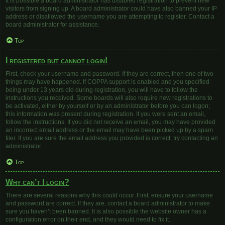
It is possible a board administrator has disabled registration to prevent new
visitors from signing up. A board administrator could have also banned your IP
address or disallowed the username you are attempting to register. Contact a
board administrator for assistance.
Top
I registered but cannot login!
First, check your username and password. If they are correct, then one of two
things may have happened. If COPPA support is enabled and you specified
being under 13 years old during registration, you will have to follow the
instructions you received. Some boards will also require new registrations to
be activated, either by yourself or by an administrator before you can logon;
this information was present during registration. If you were sent an email,
follow the instructions. If you did not receive an email, you may have provided
an incorrect email address or the email may have been picked up by a spam
filer. If you are sure the email address you provided is correct, try contacting an
administrator.
Top
Why can’t I login?
There are several reasons why this could occur. First, ensure your username
and password are correct. If they are, contact a board administrator to make
sure you haven’t been banned. It is also possible the website owner has a
configuration error on their end, and they would need to fix it.