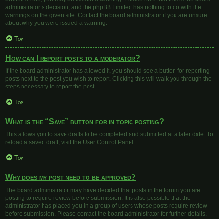
administrator’s decision, and the phpBB Limited has nothing to do with the
warnings on the given site. Contact the board administrator if you are unsure
about why you were issued a warning.
Top
How can I report posts to a moderator?
If the board administrator has allowed it, you should see a button for reporting
posts next to the post you wish to report. Clicking this will walk you through the
steps necessary to report the post.
Top
What is the “Save” button for in topic posting?
This allows you to save drafts to be completed and submitted at a later date. To
reload a saved draft, visit the User Control Panel.
Top
Why does my post need to be approved?
The board administrator may have decided that posts in the forum you are
posting to require review before submission. It is also possible that the
administrator has placed you in a group of users whose posts require review
before submission. Please contact the board administrator for further details.