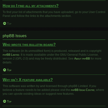
How do I find all my attachments?
To find your list of attachments that you have uploaded, go to your User Control
Panel and follow the links to the attachments section.
Top
phpBB Issues
Who wrote this bulletin board?
This software (in its unmodified form) is produced, released and is copyright
phpBB Limited
. It is made available under the GNU General Public License,
version 2 (GPL-2.0) and may be freely distributed. See
About phpBB
for more
details.
Top
Why isn’t X feature available?
This software was written by and licensed through phpBB Limited. If you
believe a feature needs to be added please visit the
phpBB Ideas Centre
, where
you can upvote existing ideas or suggest new features.
Top