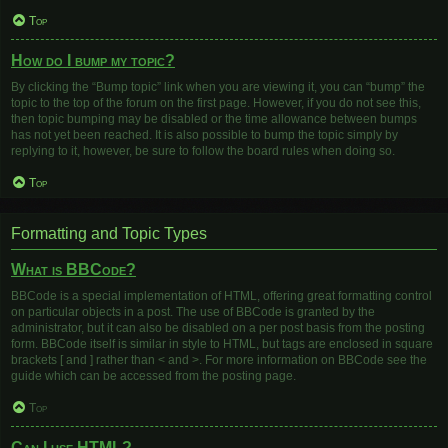
Top
How do I bump my topic?
By clicking the “Bump topic” link when you are viewing it, you can “bump” the
topic to the top of the forum on the first page. However, if you do not see this,
then topic bumping may be disabled or the time allowance between bumps
has not yet been reached. It is also possible to bump the topic simply by
replying to it, however, be sure to follow the board rules when doing so.
Top
Formatting and Topic Types
What is BBCode?
BBCode is a special implementation of HTML, offering great formatting control
on particular objects in a post. The use of BBCode is granted by the
administrator, but it can also be disabled on a per post basis from the posting
form. BBCode itself is similar in style to HTML, but tags are enclosed in square
brackets [ and ] rather than < and >. For more information on BBCode see the
guide which can be accessed from the posting page.
Top
Can I use HTML?