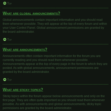
Top
What are global announcements?
Global announcements contain important information and you should read
them whenever possible. They will appear at the top of every forum and within
your User Control Panel. Global announcement permissions are granted by
the board administrator.
Top
What are announcements?
Announcements often contain important information for the forum you are
currently reading and you should read them whenever possible.
Announcements appear at the top of every page in the forum to which they are
posted. As with global announcements, announcement permissions are
granted by the board administrator.
Top
What are sticky topics?
Sticky topics within the forum appear below announcements and only on the
first page. They are often quite important so you should read them whenever
possible. As with announcements and global announcements, sticky topic
permissions are granted by the board administrator.