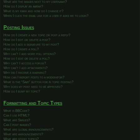
What are the images next to my username?
How do I display an avatar?
What is my rank and how do I change it?
When I click the email link for a user it asks me to login?
Posting Issues
How do I create a new topic or post a reply?
How do I edit or delete a post?
How do I add a signature to my post?
How do I create a poll?
Why can’t I add more poll options?
How do I edit or delete a poll?
Why can’t I access a forum?
Why can’t I add attachments?
Why did I receive a warning?
How can I report posts to a moderator?
What is the “Save” button for in topic posting?
Why does my post need to be approved?
How do I bump my topic?
Formatting and Topic Types
What is BBCode?
Can I use HTML?
What are Smilies?
Can I post images?
What are global announcements?
What are announcements?
What are sticky topics?