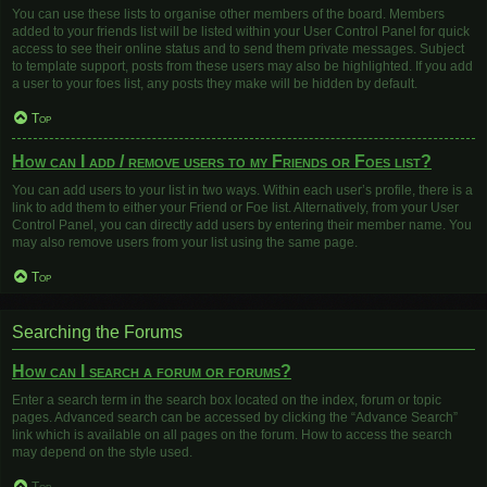
You can use these lists to organise other members of the board. Members
added to your friends list will be listed within your User Control Panel for quick
access to see their online status and to send them private messages. Subject
to template support, posts from these users may also be highlighted. If you add
a user to your foes list, any posts they make will be hidden by default.
Top
How can I add / remove users to my Friends or Foes list?
You can add users to your list in two ways. Within each user’s profile, there is a
link to add them to either your Friend or Foe list. Alternatively, from your User
Control Panel, you can directly add users by entering their member name. You
may also remove users from your list using the same page.
Top
Searching the Forums
How can I search a forum or forums?
Enter a search term in the search box located on the index, forum or topic
pages. Advanced search can be accessed by clicking the “Advance Search”
link which is available on all pages on the forum. How to access the search
may depend on the style used.