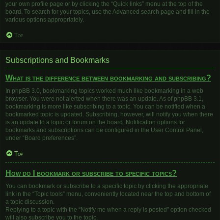
your own profile page or by clicking the “Quick links” menu at the top of the
board. To search for your topics, use the Advanced search page and fill in the
various options appropriately.
Top
Subscriptions and Bookmarks
What is the difference between bookmarking and subscribing?
In phpBB 3.0, bookmarking topics worked much like bookmarking in a web
browser. You were not alerted when there was an update. As of phpBB 3.1,
bookmarking is more like subscribing to a topic. You can be notified when a
bookmarked topic is updated. Subscribing, however, will notify you when there
is an update to a topic or forum on the board. Notification options for
bookmarks and subscriptions can be configured in the User Control Panel,
under “Board preferences”.
Top
How do I bookmark or subscribe to specific topics?
You can bookmark or subscribe to a specific topic by clicking the appropriate
link in the “Topic tools” menu, conveniently located near the top and bottom of
a topic discussion.
Replying to a topic with the “Notify me when a reply is posted” option checked
will also subscribe you to the topic.