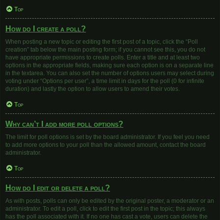
Top
How do I create a poll?
When posting a new topic or editing the first post of a topic, click the “Poll
creation” tab below the main posting form; if you cannot see this, you do not
have appropriate permissions to create polls. Enter a title and at least two
options in the appropriate fields, making sure each option is on a separate line
in the textarea. You can also set the number of options users may select during
voting under “Options per user”, a time limit in days for the poll (0 for infinite
duration) and lastly the option to allow users to amend their votes.
Top
Why can’t I add more poll options?
The limit for poll options is set by the board administrator. If you feel you need
to add more options to your poll than the allowed amount, contact the board
administrator.
Top
How do I edit or delete a poll?
As with posts, polls can only be edited by the original poster, a moderator or an
administrator. To edit a poll, click to edit the first post in the topic; this always
has the poll associated with it. If no one has cast a vote, users can delete the