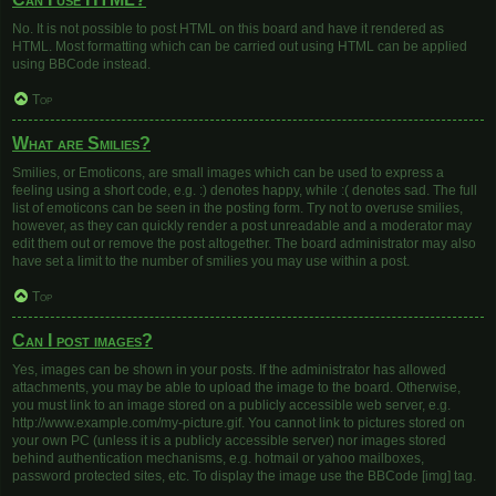
No. It is not possible to post HTML on this board and have it rendered as
HTML. Most formatting which can be carried out using HTML can be applied
using BBCode instead.
Top
What are Smilies?
Smilies, or Emoticons, are small images which can be used to express a
feeling using a short code, e.g. :) denotes happy, while :( denotes sad. The full
list of emoticons can be seen in the posting form. Try not to overuse smilies,
however, as they can quickly render a post unreadable and a moderator may
edit them out or remove the post altogether. The board administrator may also
have set a limit to the number of smilies you may use within a post.
Top
Can I post images?
Yes, images can be shown in your posts. If the administrator has allowed
attachments, you may be able to upload the image to the board. Otherwise,
you must link to an image stored on a publicly accessible web server, e.g.
http://www.example.com/my-picture.gif. You cannot link to pictures stored on
your own PC (unless it is a publicly accessible server) nor images stored
behind authentication mechanisms, e.g. hotmail or yahoo mailboxes,
password protected sites, etc. To display the image use the BBCode [img] tag.