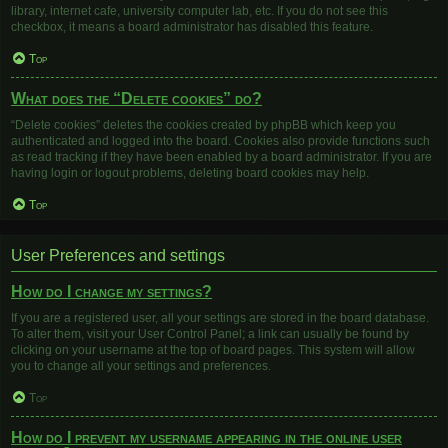
library, internet cafe, university computer lab, etc. If you do not see this
checkbox, it means a board administrator has disabled this feature.
Top
What does the “Delete cookies” do?
“Delete cookies” deletes the cookies created by phpBB which keep you
authenticated and logged into the board. Cookies also provide functions such
as read tracking if they have been enabled by a board administrator. If you are
having login or logout problems, deleting board cookies may help.
Top
User Preferences and settings
How do I change my settings?
If you are a registered user, all your settings are stored in the board database.
To alter them, visit your User Control Panel; a link can usually be found by
clicking on your username at the top of board pages. This system will allow
you to change all your settings and preferences.
Top
How do I prevent my username appearing in the online user