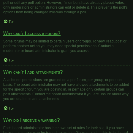
poll or edit any poll option. However, if members have already placed votes,
only moderators or administrators can edit or delete it. This prevents the poll’s
options from being changed mid-way through a poll.
Top
Why can’t I access a forum?
Some forums may be limited to certain users or groups. To view, read, post or
perform another action you may need special permissions. Contact a
moderator or board administrator to grant you access.
Top
Why can’t I add attachments?
Attachment permissions are granted on a per forum, per group, or per user
basis. The board administrator may not have allowed attachments to be added
for the specific forum you are posting in, or perhaps only certain groups can
post attachments. Contact the board administrator if you are unsure about why
you are unable to add attachments.
Top
Why did I receive a warning?
Each board administrator has their own set of rules for their site. If you have
broken a rule, you may be issued a warning. Please note that this is the board