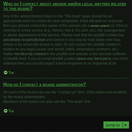
Who do I contact about abusive and/or legal matters related
to this board?
Any of the administrators listed on the “The team” page should be an
appropriate point of contact for your complaints. If this still gets no response
then you should contact the owner of the domain (do a
whois lookup
) or, if this is
running on a free service (e.g. Yahoo!, free.fr, f2s.com, etc.), the management
or abuse department of that service. Please note that the phpBB Limited has
absolutely no jurisdiction
and cannot in any way be held liable over how,
where or by whom this board is used. Do not contact the phpBB Limited in
relation to any legal (cease and desist, liable, defamatory comment, etc.)
matter
not directly related
to the phpBB.com website or the discrete software
of phpBB itself. If you do email phpBB Limited
about any third party
use of this
software then you should expect a terse response or no response at all.
Top
How do I contact a board administrator?
All users of the board can use the “Contact us” form, if the option was enabled
by the board administrator.
Members of the board can also use the “The team” link.
Top
Jump to