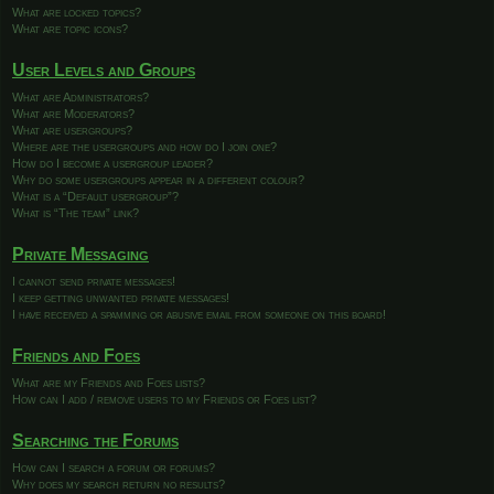
What are locked topics?
What are topic icons?
User Levels and Groups
What are Administrators?
What are Moderators?
What are usergroups?
Where are the usergroups and how do I join one?
How do I become a usergroup leader?
Why do some usergroups appear in a different colour?
What is a “Default usergroup”?
What is “The team” link?
Private Messaging
I cannot send private messages!
I keep getting unwanted private messages!
I have received a spamming or abusive email from someone on this board!
Friends and Foes
What are my Friends and Foes lists?
How can I add / remove users to my Friends or Foes list?
Searching the Forums
How can I search a forum or forums?
Why does my search return no results?