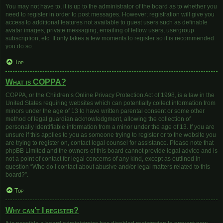
You may not have to, it is up to the administrator of the board as to whether you
need to register in order to post messages. However; registration will give you
access to additional features not available to guest users such as definable
avatar images, private messaging, emailing of fellow users, usergroup
subscription, etc. It only takes a few moments to register so it is recommended
you do so.
Top
What is COPPA?
COPPA, or the Children’s Online Privacy Protection Act of 1998, is a law in the
United States requiring websites which can potentially collect information from
minors under the age of 13 to have written parental consent or some other
method of legal guardian acknowledgment, allowing the collection of
personally identifiable information from a minor under the age of 13. If you are
unsure if this applies to you as someone trying to register or to the website you
are trying to register on, contact legal counsel for assistance. Please note that
phpBB Limited and the owners of this board cannot provide legal advice and is
not a point of contact for legal concerns of any kind, except as outlined in
question “Who do I contact about abusive and/or legal matters related to this
board?”.
Top
Why can’t I register?