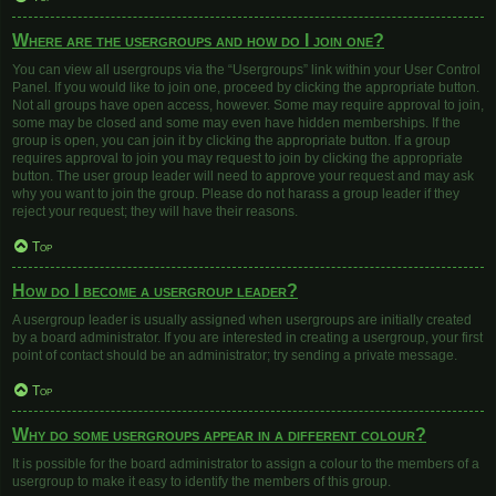
Where are the usergroups and how do I join one?
You can view all usergroups via the “Usergroups” link within your User Control
Panel. If you would like to join one, proceed by clicking the appropriate button.
Not all groups have open access, however. Some may require approval to join,
some may be closed and some may even have hidden memberships. If the
group is open, you can join it by clicking the appropriate button. If a group
requires approval to join you may request to join by clicking the appropriate
button. The user group leader will need to approve your request and may ask
why you want to join the group. Please do not harass a group leader if they
reject your request; they will have their reasons.
Top
How do I become a usergroup leader?
A usergroup leader is usually assigned when usergroups are initially created
by a board administrator. If you are interested in creating a usergroup, your first
point of contact should be an administrator; try sending a private message.
Top
Why do some usergroups appear in a different colour?
It is possible for the board administrator to assign a colour to the members of a
usergroup to make it easy to identify the members of this group.