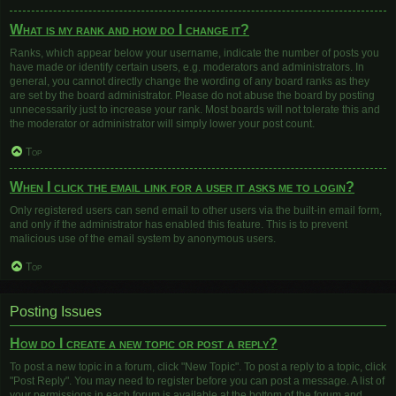
What is my rank and how do I change it?
Ranks, which appear below your username, indicate the number of posts you
have made or identify certain users, e.g. moderators and administrators. In
general, you cannot directly change the wording of any board ranks as they
are set by the board administrator. Please do not abuse the board by posting
unnecessarily just to increase your rank. Most boards will not tolerate this and
the moderator or administrator will simply lower your post count.
Top
When I click the email link for a user it asks me to login?
Only registered users can send email to other users via the built-in email form,
and only if the administrator has enabled this feature. This is to prevent
malicious use of the email system by anonymous users.
Top
Posting Issues
How do I create a new topic or post a reply?
To post a new topic in a forum, click "New Topic". To post a reply to a topic, click
"Post Reply". You may need to register before you can post a message. A list of
your permissions in each forum is available at the bottom of the forum and