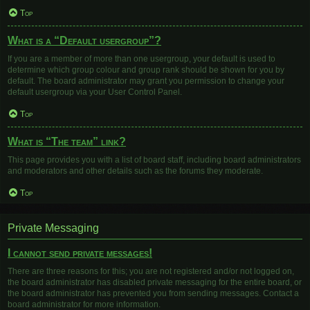
Top
What is a “Default usergroup”?
If you are a member of more than one usergroup, your default is used to
determine which group colour and group rank should be shown for you by
default. The board administrator may grant you permission to change your
default usergroup via your User Control Panel.
Top
What is “The team” link?
This page provides you with a list of board staff, including board administrators
and moderators and other details such as the forums they moderate.
Top
Private Messaging
I cannot send private messages!
There are three reasons for this; you are not registered and/or not logged on,
the board administrator has disabled private messaging for the entire board, or
the board administrator has prevented you from sending messages. Contact a
board administrator for more information.