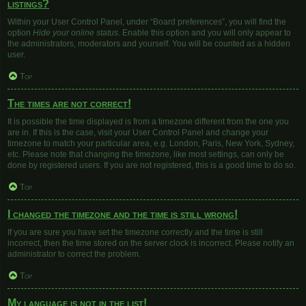
listings?
Within your User Control Panel, under “Board preferences”, you will find the
option
Hide your online status
. Enable this option and you will only appear to
the administrators, moderators and yourself. You will be counted as a hidden
user.
Top
The times are not correct!
It is possible the time displayed is from a timezone different from the one you
are in. If this is the case, visit your User Control Panel and change your
timezone to match your particular area, e.g. London, Paris, New York, Sydney,
etc. Please note that changing the timezone, like most settings, can only be
done by registered users. If you are not registered, this is a good time to do so.
Top
I changed the timezone and the time is still wrong!
If you are sure you have set the timezone correctly and the time is still
incorrect, then the time stored on the server clock is incorrect. Please notify an
administrator to correct the problem.
Top
My language is not in the list!