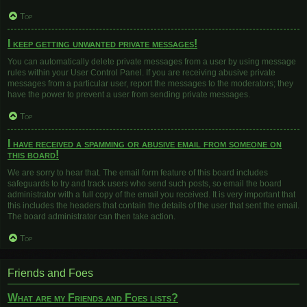
Top
I keep getting unwanted private messages!
You can automatically delete private messages from a user by using message
rules within your User Control Panel. If you are receiving abusive private
messages from a particular user, report the messages to the moderators; they
have the power to prevent a user from sending private messages.
Top
I have received a spamming or abusive email from someone on
this board!
We are sorry to hear that. The email form feature of this board includes
safeguards to try and track users who send such posts, so email the board
administrator with a full copy of the email you received. It is very important that
this includes the headers that contain the details of the user that sent the email.
The board administrator can then take action.
Top
Friends and Foes
What are my Friends and Foes lists?