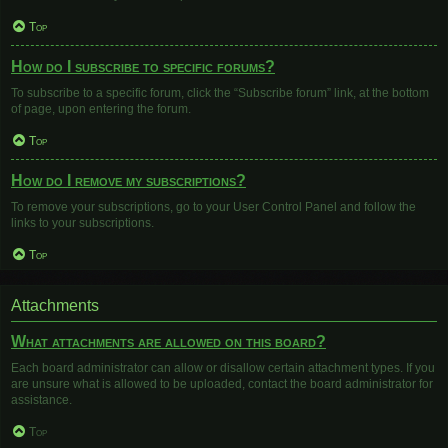
Top
How do I subscribe to specific forums?
To subscribe to a specific forum, click the “Subscribe forum” link, at the bottom
of page, upon entering the forum.
Top
How do I remove my subscriptions?
To remove your subscriptions, go to your User Control Panel and follow the
links to your subscriptions.
Top
Attachments
What attachments are allowed on this board?
Each board administrator can allow or disallow certain attachment types. If you
are unsure what is allowed to be uploaded, contact the board administrator for
assistance.
Top