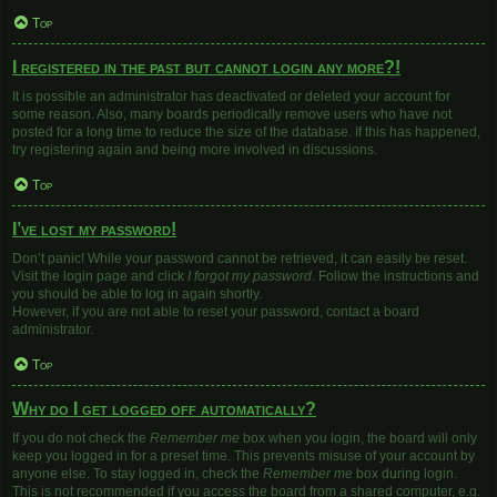
Top
I registered in the past but cannot login any more?!
It is possible an administrator has deactivated or deleted your account for
some reason. Also, many boards periodically remove users who have not
posted for a long time to reduce the size of the database. If this has happened,
try registering again and being more involved in discussions.
Top
I’ve lost my password!
Don’t panic! While your password cannot be retrieved, it can easily be reset.
Visit the login page and click
I forgot my password
. Follow the instructions and
you should be able to log in again shortly.
However, if you are not able to reset your password, contact a board
administrator.
Top
Why do I get logged off automatically?
If you do not check the
Remember me
box when you login, the board will only
keep you logged in for a preset time. This prevents misuse of your account by
anyone else. To stay logged in, check the
Remember me
box during login.
This is not recommended if you access the board from a shared computer, e.g.