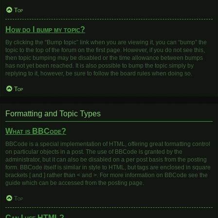
Top
How do I bump my topic?
By clicking the “Bump topic” link when you are viewing it, you can “bump” the
topic to the top of the forum on the first page. However, if you do not see this,
then topic bumping may be disabled or the time allowance between bumps
has not yet been reached. It is also possible to bump the topic simply by
replying to it, however, be sure to follow the board rules when doing so.
Top
Formatting and Topic Types
What is BBCode?
BBCode is a special implementation of HTML, offering great formatting control
on particular objects in a post. The use of BBCode is granted by the
administrator, but it can also be disabled on a per post basis from the posting
form. BBCode itself is similar in style to HTML, but tags are enclosed in square
brackets [ and ] rather than < and >. For more information on BBCode see the
guide which can be accessed from the posting page.
Top
Can I use HTML?