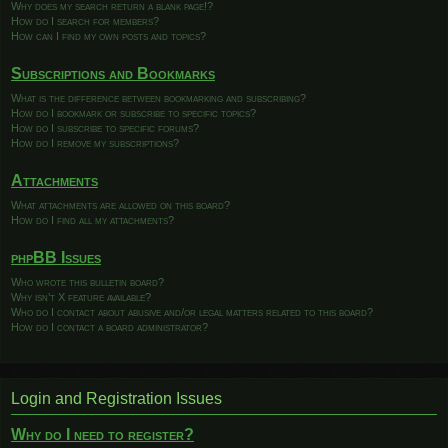
Why does my search return a blank page!?
How do I search for members?
How can I find my own posts and topics?
Subscriptions and Bookmarks
What is the difference between bookmarking and subscribing?
How do I bookmark or subscribe to specific topics?
How do I subscribe to specific forums?
How do I remove my subscriptions?
Attachments
What attachments are allowed on this board?
How do I find all my attachments?
phpBB Issues
Who wrote this bulletin board?
Why isn’t X feature available?
Who do I contact about abusive and/or legal matters related to this board?
How do I contact a board administrator?
Login and Registration Issues
Why do I need to register?