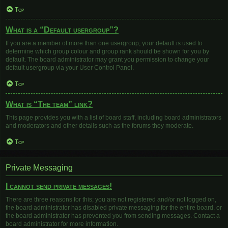
Top
What is a “Default usergroup”?
If you are a member of more than one usergroup, your default is used to
determine which group colour and group rank should be shown for you by
default. The board administrator may grant you permission to change your
default usergroup via your User Control Panel.
Top
What is “The team” link?
This page provides you with a list of board staff, including board administrators
and moderators and other details such as the forums they moderate.
Top
Private Messaging
I cannot send private messages!
There are three reasons for this; you are not registered and/or not logged on,
the board administrator has disabled private messaging for the entire board, or
the board administrator has prevented you from sending messages. Contact a
board administrator for more information.