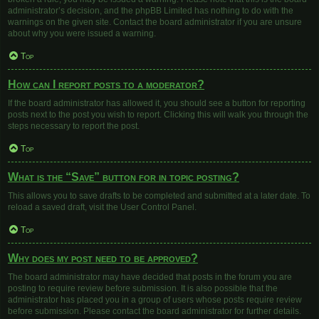
administrator’s decision, and the phpBB Limited has nothing to do with the
warnings on the given site. Contact the board administrator if you are unsure
about why you were issued a warning.
Top
How can I report posts to a moderator?
If the board administrator has allowed it, you should see a button for reporting
posts next to the post you wish to report. Clicking this will walk you through the
steps necessary to report the post.
Top
What is the “Save” button for in topic posting?
This allows you to save drafts to be completed and submitted at a later date. To
reload a saved draft, visit the User Control Panel.
Top
Why does my post need to be approved?
The board administrator may have decided that posts in the forum you are
posting to require review before submission. It is also possible that the
administrator has placed you in a group of users whose posts require review
before submission. Please contact the board administrator for further details.