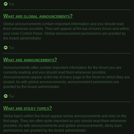
Top
What are global announcements?
Global announcements contain important information and you should read
them whenever possible. They will appear at the top of every forum and within
your User Control Panel. Global announcement permissions are granted by
the board administrator.
Top
What are announcements?
Announcements often contain important information for the forum you are
currently reading and you should read them whenever possible.
Announcements appear at the top of every page in the forum to which they are
posted. As with global announcements, announcement permissions are
granted by the board administrator.
Top
What are sticky topics?
Sticky topics within the forum appear below announcements and only on the
first page. They are often quite important so you should read them whenever
possible. As with announcements and global announcements, sticky topic
permissions are granted by the board administrator.