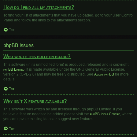
How do I find all my attachments?
To find your list of attachments that you have uploaded, go to your User Control
Panel and follow the links to the attachments section.
Top
phpBB Issues
Who wrote this bulletin board?
This software (in its unmodified form) is produced, released and is copyright
phpBB Limited
. It is made available under the GNU General Public License,
version 2 (GPL-2.0) and may be freely distributed. See
About phpBB
for more
details.
Top
Why isn’t X feature available?
This software was written by and licensed through phpBB Limited. If you
believe a feature needs to be added please visit the
phpBB Ideas Centre
, where
you can upvote existing ideas or suggest new features.
Top