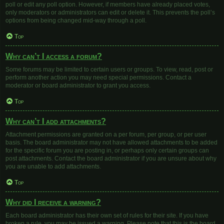
poll or edit any poll option. However, if members have already placed votes,
only moderators or administrators can edit or delete it. This prevents the poll’s
options from being changed mid-way through a poll.
Top
Why can’t I access a forum?
Some forums may be limited to certain users or groups. To view, read, post or
perform another action you may need special permissions. Contact a
moderator or board administrator to grant you access.
Top
Why can’t I add attachments?
Attachment permissions are granted on a per forum, per group, or per user
basis. The board administrator may not have allowed attachments to be added
for the specific forum you are posting in, or perhaps only certain groups can
post attachments. Contact the board administrator if you are unsure about why
you are unable to add attachments.
Top
Why did I receive a warning?
Each board administrator has their own set of rules for their site. If you have
broken a rule, you may be issued a warning. Please note that this is the board