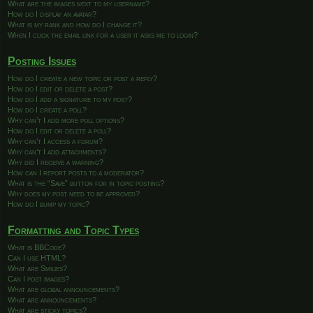
What are the images next to my username?
How do I display an avatar?
What is my rank and how do I change it?
When I click the email link for a user it asks me to login?
Posting Issues
How do I create a new topic or post a reply?
How do I edit or delete a post?
How do I add a signature to my post?
How do I create a poll?
Why can’t I add more poll options?
How do I edit or delete a poll?
Why can’t I access a forum?
Why can’t I add attachments?
Why did I receive a warning?
How can I report posts to a moderator?
What is the “Save” button for in topic posting?
Why does my post need to be approved?
How do I bump my topic?
Formatting and Topic Types
What is BBCode?
Can I use HTML?
What are Smilies?
Can I post images?
What are global announcements?
What are announcements?
What are sticky topics?