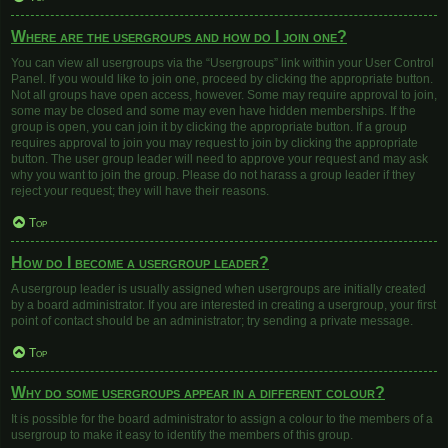
Where are the usergroups and how do I join one?
You can view all usergroups via the “Usergroups” link within your User Control
Panel. If you would like to join one, proceed by clicking the appropriate button.
Not all groups have open access, however. Some may require approval to join,
some may be closed and some may even have hidden memberships. If the
group is open, you can join it by clicking the appropriate button. If a group
requires approval to join you may request to join by clicking the appropriate
button. The user group leader will need to approve your request and may ask
why you want to join the group. Please do not harass a group leader if they
reject your request; they will have their reasons.
Top
How do I become a usergroup leader?
A usergroup leader is usually assigned when usergroups are initially created
by a board administrator. If you are interested in creating a usergroup, your first
point of contact should be an administrator; try sending a private message.
Top
Why do some usergroups appear in a different colour?
It is possible for the board administrator to assign a colour to the members of a
usergroup to make it easy to identify the members of this group.