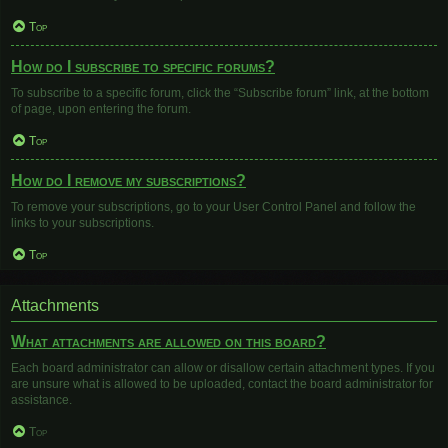
Top
How do I subscribe to specific forums?
To subscribe to a specific forum, click the “Subscribe forum” link, at the bottom
of page, upon entering the forum.
Top
How do I remove my subscriptions?
To remove your subscriptions, go to your User Control Panel and follow the
links to your subscriptions.
Top
Attachments
What attachments are allowed on this board?
Each board administrator can allow or disallow certain attachment types. If you
are unsure what is allowed to be uploaded, contact the board administrator for
assistance.
Top