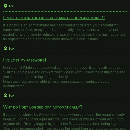
Top
I registered in the past but cannot login any more?!
It is possible an administrator has deactivated or deleted your account for
some reason. Also, many boards periodically remove users who have not
posted for a long time to reduce the size of the database. If this has happened,
try registering again and being more involved in discussions.
Top
I’ve lost my password!
Don’t panic! While your password cannot be retrieved, it can easily be reset.
Visit the login page and click
I forgot my password
. Follow the instructions and
you should be able to log in again shortly.
However, if you are not able to reset your password, contact a board
administrator.
Top
Why do I get logged off automatically?
If you do not check the
Remember me
box when you login, the board will only
keep you logged in for a preset time. This prevents misuse of your account by
anyone else. To stay logged in, check the
Remember me
box during login.
This is not recommended if you access the board from a shared computer, e.g.