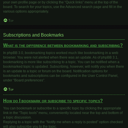
your own profile page or by clicking the “Quick links” menu at the top of the
board. To search for your topics, use the Advanced search page and fill in the
various options appropriately.
Top
Subscriptions and Bookmarks
What is the difference between bookmarking and subscribing?
In phpBB 3.0, bookmarking topics worked much like bookmarking in a web
browser. You were not alerted when there was an update. As of phpBB 3.1,
bookmarking is more like subscribing to a topic. You can be notified when a
bookmarked topic is updated. Subscribing, however, will notify you when there
is an update to a topic or forum on the board. Notification options for
bookmarks and subscriptions can be configured in the User Control Panel,
under “Board preferences”.
Top
How do I bookmark or subscribe to specific topics?
You can bookmark or subscribe to a specific topic by clicking the appropriate
link in the “Topic tools” menu, conveniently located near the top and bottom of
a topic discussion.
Replying to a topic with the “Notify me when a reply is posted” option checked
will also subscribe you to the topic.