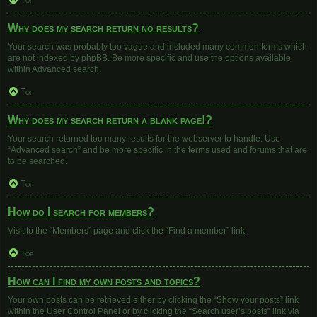
Top
Why does my search return no results?
Your search was probably too vague and included many common terms which
are not indexed by phpBB. Be more specific and use the options available
within Advanced search.
Top
Why does my search return a blank page!?
Your search returned too many results for the webserver to handle. Use
“Advanced search” and be more specific in the terms used and forums that are
to be searched.
Top
How do I search for members?
Visit to the “Members” page and click the “Find a member” link.
Top
How can I find my own posts and topics?
Your own posts can be retrieved either by clicking the “Show your posts” link
within the User Control Panel or by clicking the “Search user’s posts” link via