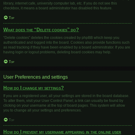
library, internet cafe, university computer lab, etc. If you do not see this
checkbox, it means a board administrator has disabled this feature.
Top
What does the “Delete cookies” do?
“Delete cookies” deletes the cookies created by phpBB which keep you
authenticated and logged into the board. Cookies also provide functions such
as read tracking if they have been enabled by a board administrator. If you are
having login or logout problems, deleting board cookies may help.
Top
User Preferences and settings
How do I change my settings?
If you are a registered user, all your settings are stored in the board database.
To alter them, visit your User Control Panel; a link can usually be found by
clicking on your username at the top of board pages. This system will allow
you to change all your settings and preferences.
Top
How do I prevent my username appearing in the online user