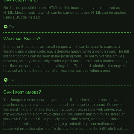
No. It is not possible to post HTML on this board and have it rendered as
HTML. Most formatting which can be carried out using HTML can be applied
using BBCode instead.
Top
What are Smilies?
Smilies, or Emoticons, are small images which can be used to express a
feeling using a short code, e.g. :) denotes happy, while :( denotes sad. The full
list of emoticons can be seen in the posting form. Try not to overuse smilies,
however, as they can quickly render a post unreadable and a moderator may
edit them out or remove the post altogether. The board administrator may also
have set a limit to the number of smilies you may use within a post.
Top
Can I post images?
Yes, images can be shown in your posts. If the administrator has allowed
attachments, you may be able to upload the image to the board. Otherwise,
you must link to an image stored on a publicly accessible web server, e.g.
http://www.example.com/my-picture.gif. You cannot link to pictures stored on
your own PC (unless it is a publicly accessible server) nor images stored
behind authentication mechanisms, e.g. hotmail or yahoo mailboxes,
password protected sites, etc. To display the image use the BBCode [img] tag.