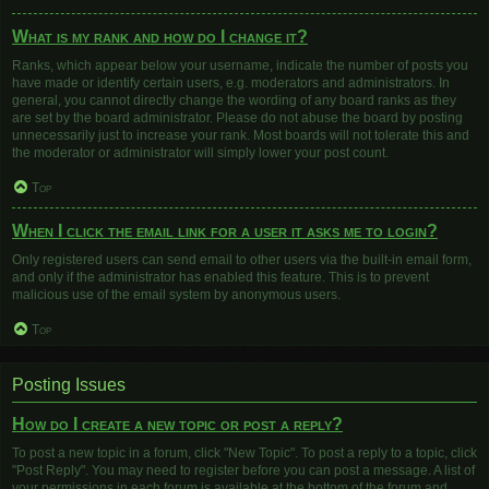
What is my rank and how do I change it?
Ranks, which appear below your username, indicate the number of posts you
have made or identify certain users, e.g. moderators and administrators. In
general, you cannot directly change the wording of any board ranks as they
are set by the board administrator. Please do not abuse the board by posting
unnecessarily just to increase your rank. Most boards will not tolerate this and
the moderator or administrator will simply lower your post count.
Top
When I click the email link for a user it asks me to login?
Only registered users can send email to other users via the built-in email form,
and only if the administrator has enabled this feature. This is to prevent
malicious use of the email system by anonymous users.
Top
Posting Issues
How do I create a new topic or post a reply?
To post a new topic in a forum, click "New Topic". To post a reply to a topic, click
"Post Reply". You may need to register before you can post a message. A list of
your permissions in each forum is available at the bottom of the forum and