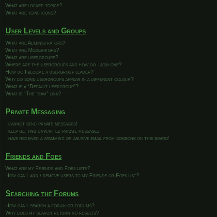
What are locked topics?
What are topic icons?
User Levels and Groups
What are Administrators?
What are Moderators?
What are usergroups?
Where are the usergroups and how do I join one?
How do I become a usergroup leader?
Why do some usergroups appear in a different colour?
What is a “Default usergroup”?
What is “The team” link?
Private Messaging
I cannot send private messages!
I keep getting unwanted private messages!
I have received a spamming or abusive email from someone on this board!
Friends and Foes
What are my Friends and Foes lists?
How can I add / remove users to my Friends or Foes list?
Searching the Forums
How can I search a forum or forums?
Why does my search return no results?