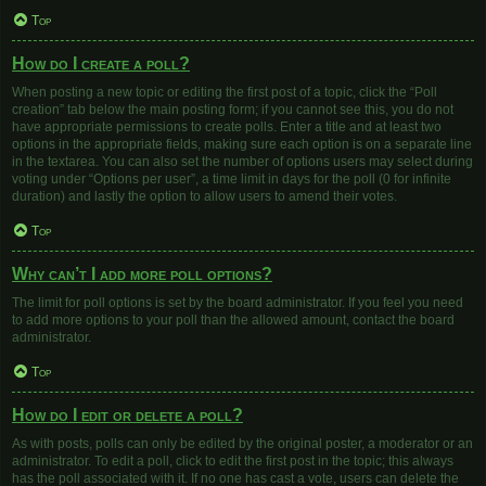
Top
How do I create a poll?
When posting a new topic or editing the first post of a topic, click the “Poll
creation” tab below the main posting form; if you cannot see this, you do not
have appropriate permissions to create polls. Enter a title and at least two
options in the appropriate fields, making sure each option is on a separate line
in the textarea. You can also set the number of options users may select during
voting under “Options per user”, a time limit in days for the poll (0 for infinite
duration) and lastly the option to allow users to amend their votes.
Top
Why can’t I add more poll options?
The limit for poll options is set by the board administrator. If you feel you need
to add more options to your poll than the allowed amount, contact the board
administrator.
Top
How do I edit or delete a poll?
As with posts, polls can only be edited by the original poster, a moderator or an
administrator. To edit a poll, click to edit the first post in the topic; this always
has the poll associated with it. If no one has cast a vote, users can delete the