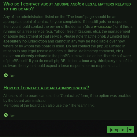
Who do I contact about abusive and/or legal matters related
to this board?
Any of the administrators listed on the “The team” page should be an
appropriate point of contact for your complaints. If this still gets no response
then you should contact the owner of the domain (do a
whois lookup
) or, if this is
running on a free service (e.g. Yahoo!, free.fr, f2s.com, etc.), the management
or abuse department of that service. Please note that the phpBB Limited has
absolutely no jurisdiction
and cannot in any way be held liable over how,
where or by whom this board is used. Do not contact the phpBB Limited in
relation to any legal (cease and desist, liable, defamatory comment, etc.)
matter
not directly related
to the phpBB.com website or the discrete software
of phpBB itself. If you do email phpBB Limited
about any third party
use of this
software then you should expect a terse response or no response at all.
Top
How do I contact a board administrator?
All users of the board can use the “Contact us” form, if the option was enabled
by the board administrator.
Members of the board can also use the “The team” link.
Top
Jump to