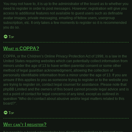
You may not have to, it is up to the administrator of the board as to whether you
need to register in order to post messages. However; registration will give you
access to additional features not available to guest users such as definable
avatar images, private messaging, emailing of fellow users, usergroup
subscription, etc. It only takes a few moments to register so it is recommended
you do so.
Top
What is COPPA?
COPPA, or the Children’s Online Privacy Protection Act of 1998, is a law in the
United States requiring websites which can potentially collect information from
minors under the age of 13 to have written parental consent or some other
method of legal guardian acknowledgment, allowing the collection of
personally identifiable information from a minor under the age of 13. If you are
unsure if this applies to you as someone trying to register or to the website you
are trying to register on, contact legal counsel for assistance. Please note that
phpBB Limited and the owners of this board cannot provide legal advice and is
not a point of contact for legal concerns of any kind, except as outlined in
question “Who do I contact about abusive and/or legal matters related to this
board?”.
Top
Why can’t I register?