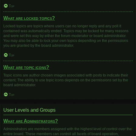
Top
What are locked topics?
Locked topics are topics where users can no longer reply and any poll it
contained was automatically ended. Topics may be locked for many reasons
and were set this way by either the forum moderator or board administrator.
You may also be able to lock your own topics depending on the permissions
you are granted by the board administrator.
Top
What are topic icons?
Topic icons are author chosen images associated with posts to indicate their
content. The ability to use topic icons depends on the permissions set by the
board administrator.
Top
User Levels and Groups
What are Administrators?
Administrators are members assigned with the highest level of control over the
entire board. These members can control all facets of board operation,