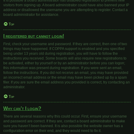
It is possible a board administrator has disabled registration to prevent new
visitors from signing up. A board administrator could have also banned your IP
address or disallowed the username you are attempting to register. Contact a
board administrator for assistance.
Top
I registered but cannot login!
First, check your username and password. If they are correct, then one of two
things may have happened. If COPPA support is enabled and you specified
being under 13 years old during registration, you will have to follow the
instructions you received. Some boards will also require new registrations to
be activated, either by yourself or by an administrator before you can logon;
this information was present during registration. If you were sent an email,
follow the instructions. If you did not receive an email, you may have provided
an incorrect email address or the email may have been picked up by a spam
filer. If you are sure the email address you provided is correct, try contacting an
administrator.
Top
Why can’t I login?
There are several reasons why this could occur. First, ensure your username
and password are correct. If they are, contact a board administrator to make
sure you haven’t been banned. It is also possible the website owner has a
configuration error on their end, and they would need to fix it.