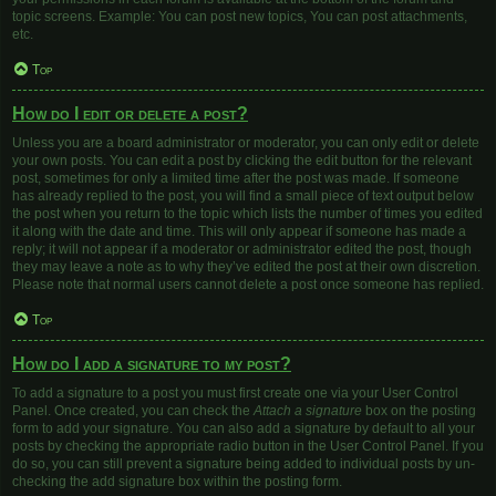
topic screens. Example: You can post new topics, You can post attachments,
etc.
Top
How do I edit or delete a post?
Unless you are a board administrator or moderator, you can only edit or delete
your own posts. You can edit a post by clicking the edit button for the relevant
post, sometimes for only a limited time after the post was made. If someone
has already replied to the post, you will find a small piece of text output below
the post when you return to the topic which lists the number of times you edited
it along with the date and time. This will only appear if someone has made a
reply; it will not appear if a moderator or administrator edited the post, though
they may leave a note as to why they’ve edited the post at their own discretion.
Please note that normal users cannot delete a post once someone has replied.
Top
How do I add a signature to my post?
To add a signature to a post you must first create one via your User Control
Panel. Once created, you can check the
Attach a signature
box on the posting
form to add your signature. You can also add a signature by default to all your
posts by checking the appropriate radio button in the User Control Panel. If you
do so, you can still prevent a signature being added to individual posts by un-
checking the add signature box within the posting form.