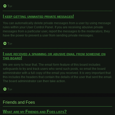
Top
I keep getting unwanted private messages!
You can automatically delete private messages from a user by using message
rules within your User Control Panel. If you are receiving abusive private
messages from a particular user, report the messages to the moderators; they
have the power to prevent a user from sending private messages.
Top
I have received a spamming or abusive email from someone on
this board!
We are sorry to hear that. The email form feature of this board includes
safeguards to try and track users who send such posts, so email the board
administrator with a full copy of the email you received. It is very important that
this includes the headers that contain the details of the user that sent the email.
The board administrator can then take action.
Top
Friends and Foes
What are my Friends and Foes lists?