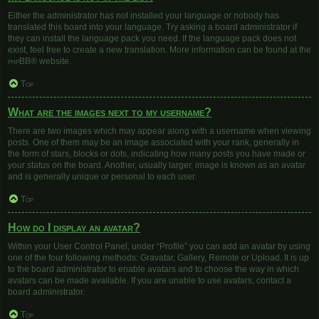
Either the administrator has not installed your language or nobody has
translated this board into your language. Try asking a board administrator if
they can install the language pack you need. If the language pack does not
exist, feel free to create a new translation. More information can be found at the
phpBB
® website.
Top
What are the images next to my username?
There are two images which may appear along with a username when viewing
posts. One of them may be an image associated with your rank, generally in
the form of stars, blocks or dots, indicating how many posts you have made or
your status on the board. Another, usually larger, image is known as an avatar
and is generally unique or personal to each user.
Top
How do I display an avatar?
Within your User Control Panel, under “Profile” you can add an avatar by using
one of the four following methods: Gravatar, Gallery, Remote or Upload. It is up
to the board administrator to enable avatars and to choose the way in which
avatars can be made available. If you are unable to use avatars, contact a
board administrator.
Top