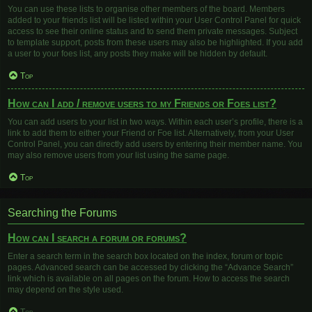
You can use these lists to organise other members of the board. Members
added to your friends list will be listed within your User Control Panel for quick
access to see their online status and to send them private messages. Subject
to template support, posts from these users may also be highlighted. If you add
a user to your foes list, any posts they make will be hidden by default.
Top
How can I add / remove users to my Friends or Foes list?
You can add users to your list in two ways. Within each user’s profile, there is a
link to add them to either your Friend or Foe list. Alternatively, from your User
Control Panel, you can directly add users by entering their member name. You
may also remove users from your list using the same page.
Top
Searching the Forums
How can I search a forum or forums?
Enter a search term in the search box located on the index, forum or topic
pages. Advanced search can be accessed by clicking the “Advance Search”
link which is available on all pages on the forum. How to access the search
may depend on the style used.