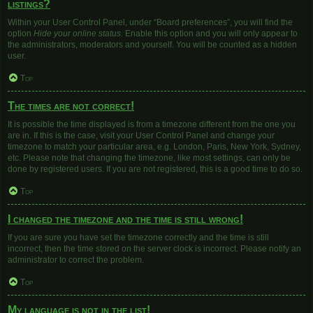
listings?
Within your User Control Panel, under “Board preferences”, you will find the
option
Hide your online status
. Enable this option and you will only appear to
the administrators, moderators and yourself. You will be counted as a hidden
user.
Top
The times are not correct!
It is possible the time displayed is from a timezone different from the one you
are in. If this is the case, visit your User Control Panel and change your
timezone to match your particular area, e.g. London, Paris, New York, Sydney,
etc. Please note that changing the timezone, like most settings, can only be
done by registered users. If you are not registered, this is a good time to do so.
Top
I changed the timezone and the time is still wrong!
If you are sure you have set the timezone correctly and the time is still
incorrect, then the time stored on the server clock is incorrect. Please notify an
administrator to correct the problem.
Top
My language is not in the list!