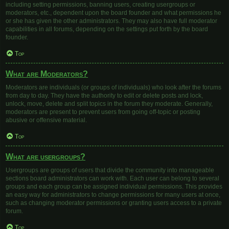
including setting permissions, banning users, creating usergroups or
moderators, etc., dependent upon the board founder and what permissions he
or she has given the other administrators. They may also have full moderator
capabilities in all forums, depending on the settings put forth by the board
founder.
Top
What are Moderators?
Moderators are individuals (or groups of individuals) who look after the forums
from day to day. They have the authority to edit or delete posts and lock,
unlock, move, delete and split topics in the forum they moderate. Generally,
moderators are present to prevent users from going off-topic or posting
abusive or offensive material.
Top
What are usergroups?
Usergroups are groups of users that divide the community into manageable
sections board administrators can work with. Each user can belong to several
groups and each group can be assigned individual permissions. This provides
an easy way for administrators to change permissions for many users at once,
such as changing moderator permissions or granting users access to a private
forum.
Top