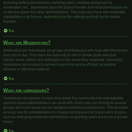
including setting permissions, banning users, creating usergroups or
moderators, etc., dependent upon the board founder and what permissions he
or she has given the other administrators. They may also have full moderator
capabilities in all forums, depending on the settings put forth by the board
founder.
Top
What are Moderators?
Moderators are individuals (or groups of individuals) who look after the forums
from day to day. They have the authority to edit or delete posts and lock,
unlock, move, delete and split topics in the forum they moderate. Generally,
moderators are present to prevent users from going off-topic or posting
abusive or offensive material.
Top
What are usergroups?
Usergroups are groups of users that divide the community into manageable
sections board administrators can work with. Each user can belong to several
groups and each group can be assigned individual permissions. This provides
an easy way for administrators to change permissions for many users at once,
such as changing moderator permissions or granting users access to a private
forum.
Top