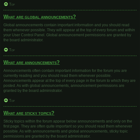
Top
What are global announcements?
Global announcements contain important information and you should read
them whenever possible. They will appear at the top of every forum and within
your User Control Panel. Global announcement permissions are granted by
the board administrator.
Top
What are announcements?
Announcements often contain important information for the forum you are
currently reading and you should read them whenever possible.
Announcements appear at the top of every page in the forum to which they are
posted. As with global announcements, announcement permissions are
granted by the board administrator.
Top
What are sticky topics?
Sticky topics within the forum appear below announcements and only on the
first page. They are often quite important so you should read them whenever
possible. As with announcements and global announcements, sticky topic
permissions are granted by the board administrator.