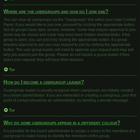
Where are the usergroups and how do I join one?
You can view all usergroups via the “Usergroups” link within your User Control
Panel. If you would like to join one, proceed by clicking the appropriate button.
Not all groups have open access, however. Some may require approval to join,
some may be closed and some may even have hidden memberships. If the
group is open, you can join it by clicking the appropriate button. If a group
requires approval to join you may request to join by clicking the appropriate
button. The user group leader will need to approve your request and may ask
why you want to join the group. Please do not harass a group leader if they
reject your request; they will have their reasons.
Top
How do I become a usergroup leader?
A usergroup leader is usually assigned when usergroups are initially created
by a board administrator. If you are interested in creating a usergroup, your first
point of contact should be an administrator; try sending a private message.
Top
Why do some usergroups appear in a different colour?
It is possible for the board administrator to assign a colour to the members of a
usergroup to make it easy to identify the members of this group.