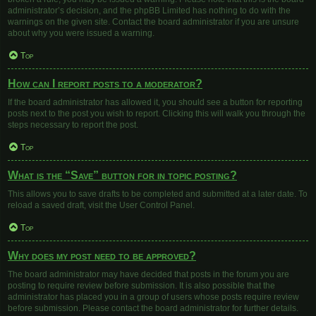
administrator’s decision, and the phpBB Limited has nothing to do with the
warnings on the given site. Contact the board administrator if you are unsure
about why you were issued a warning.
Top
How can I report posts to a moderator?
If the board administrator has allowed it, you should see a button for reporting
posts next to the post you wish to report. Clicking this will walk you through the
steps necessary to report the post.
Top
What is the “Save” button for in topic posting?
This allows you to save drafts to be completed and submitted at a later date. To
reload a saved draft, visit the User Control Panel.
Top
Why does my post need to be approved?
The board administrator may have decided that posts in the forum you are
posting to require review before submission. It is also possible that the
administrator has placed you in a group of users whose posts require review
before submission. Please contact the board administrator for further details.