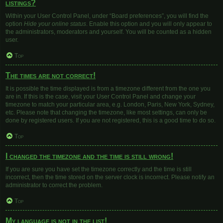
listings?
Within your User Control Panel, under “Board preferences”, you will find the
option
Hide your online status
. Enable this option and you will only appear to
the administrators, moderators and yourself. You will be counted as a hidden
user.
Top
The times are not correct!
It is possible the time displayed is from a timezone different from the one you
are in. If this is the case, visit your User Control Panel and change your
timezone to match your particular area, e.g. London, Paris, New York, Sydney,
etc. Please note that changing the timezone, like most settings, can only be
done by registered users. If you are not registered, this is a good time to do so.
Top
I changed the timezone and the time is still wrong!
If you are sure you have set the timezone correctly and the time is still
incorrect, then the time stored on the server clock is incorrect. Please notify an
administrator to correct the problem.
Top
My language is not in the list!