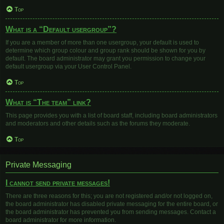
Top
What is a “Default usergroup”?
If you are a member of more than one usergroup, your default is used to
determine which group colour and group rank should be shown for you by
default. The board administrator may grant you permission to change your
default usergroup via your User Control Panel.
Top
What is “The team” link?
This page provides you with a list of board staff, including board administrators
and moderators and other details such as the forums they moderate.
Top
Private Messaging
I cannot send private messages!
There are three reasons for this; you are not registered and/or not logged on,
the board administrator has disabled private messaging for the entire board, or
the board administrator has prevented you from sending messages. Contact a
board administrator for more information.