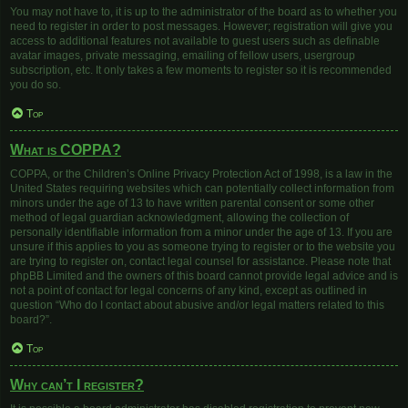
You may not have to, it is up to the administrator of the board as to whether you
need to register in order to post messages. However; registration will give you
access to additional features not available to guest users such as definable
avatar images, private messaging, emailing of fellow users, usergroup
subscription, etc. It only takes a few moments to register so it is recommended
you do so.
Top
What is COPPA?
COPPA, or the Children’s Online Privacy Protection Act of 1998, is a law in the
United States requiring websites which can potentially collect information from
minors under the age of 13 to have written parental consent or some other
method of legal guardian acknowledgment, allowing the collection of
personally identifiable information from a minor under the age of 13. If you are
unsure if this applies to you as someone trying to register or to the website you
are trying to register on, contact legal counsel for assistance. Please note that
phpBB Limited and the owners of this board cannot provide legal advice and is
not a point of contact for legal concerns of any kind, except as outlined in
question “Who do I contact about abusive and/or legal matters related to this
board?”.
Top
Why can’t I register?