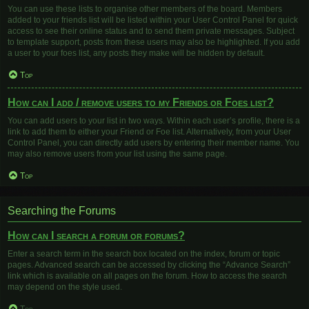
You can use these lists to organise other members of the board. Members
added to your friends list will be listed within your User Control Panel for quick
access to see their online status and to send them private messages. Subject
to template support, posts from these users may also be highlighted. If you add
a user to your foes list, any posts they make will be hidden by default.
Top
How can I add / remove users to my Friends or Foes list?
You can add users to your list in two ways. Within each user’s profile, there is a
link to add them to either your Friend or Foe list. Alternatively, from your User
Control Panel, you can directly add users by entering their member name. You
may also remove users from your list using the same page.
Top
Searching the Forums
How can I search a forum or forums?
Enter a search term in the search box located on the index, forum or topic
pages. Advanced search can be accessed by clicking the “Advance Search”
link which is available on all pages on the forum. How to access the search
may depend on the style used.