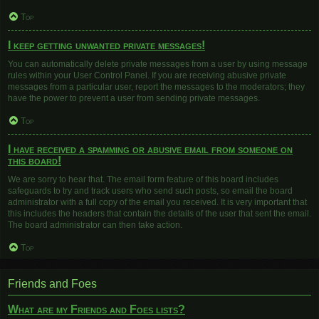
Top
I keep getting unwanted private messages!
You can automatically delete private messages from a user by using message
rules within your User Control Panel. If you are receiving abusive private
messages from a particular user, report the messages to the moderators; they
have the power to prevent a user from sending private messages.
Top
I have received a spamming or abusive email from someone on
this board!
We are sorry to hear that. The email form feature of this board includes
safeguards to try and track users who send such posts, so email the board
administrator with a full copy of the email you received. It is very important that
this includes the headers that contain the details of the user that sent the email.
The board administrator can then take action.
Top
Friends and Foes
What are my Friends and Foes lists?