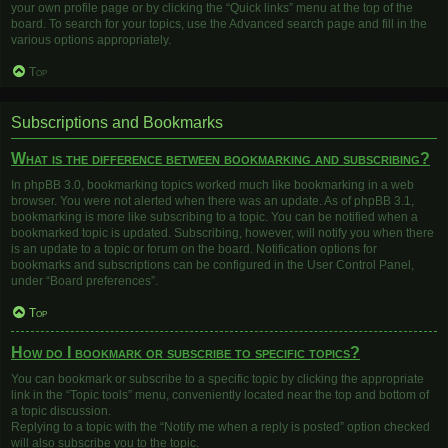
your own profile page or by clicking the “Quick links” menu at the top of the
board. To search for your topics, use the Advanced search page and fill in the
various options appropriately.
Top
Subscriptions and Bookmarks
What is the difference between bookmarking and subscribing?
In phpBB 3.0, bookmarking topics worked much like bookmarking in a web
browser. You were not alerted when there was an update. As of phpBB 3.1,
bookmarking is more like subscribing to a topic. You can be notified when a
bookmarked topic is updated. Subscribing, however, will notify you when there
is an update to a topic or forum on the board. Notification options for
bookmarks and subscriptions can be configured in the User Control Panel,
under “Board preferences”.
Top
How do I bookmark or subscribe to specific topics?
You can bookmark or subscribe to a specific topic by clicking the appropriate
link in the “Topic tools” menu, conveniently located near the top and bottom of
a topic discussion.
Replying to a topic with the “Notify me when a reply is posted” option checked
will also subscribe you to the topic.