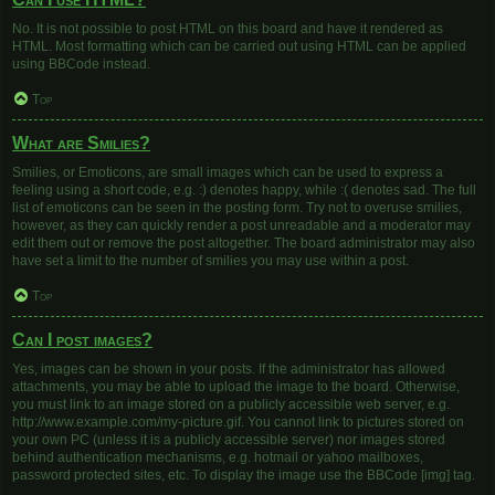
No. It is not possible to post HTML on this board and have it rendered as
HTML. Most formatting which can be carried out using HTML can be applied
using BBCode instead.
Top
What are Smilies?
Smilies, or Emoticons, are small images which can be used to express a
feeling using a short code, e.g. :) denotes happy, while :( denotes sad. The full
list of emoticons can be seen in the posting form. Try not to overuse smilies,
however, as they can quickly render a post unreadable and a moderator may
edit them out or remove the post altogether. The board administrator may also
have set a limit to the number of smilies you may use within a post.
Top
Can I post images?
Yes, images can be shown in your posts. If the administrator has allowed
attachments, you may be able to upload the image to the board. Otherwise,
you must link to an image stored on a publicly accessible web server, e.g.
http://www.example.com/my-picture.gif. You cannot link to pictures stored on
your own PC (unless it is a publicly accessible server) nor images stored
behind authentication mechanisms, e.g. hotmail or yahoo mailboxes,
password protected sites, etc. To display the image use the BBCode [img] tag.