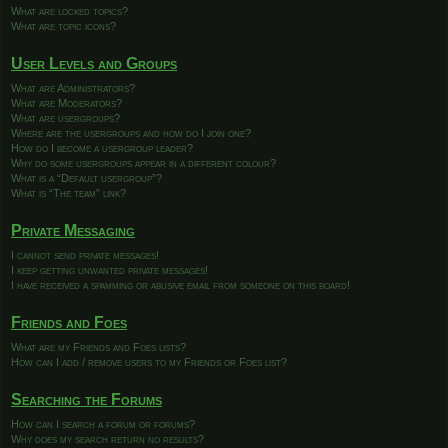
What are locked topics?
What are topic icons?
User Levels and Groups
What are Administrators?
What are Moderators?
What are usergroups?
Where are the usergroups and how do I join one?
How do I become a usergroup leader?
Why do some usergroups appear in a different colour?
What is a “Default usergroup”?
What is “The team” link?
Private Messaging
I cannot send private messages!
I keep getting unwanted private messages!
I have received a spamming or abusive email from someone on this board!
Friends and Foes
What are my Friends and Foes lists?
How can I add / remove users to my Friends or Foes list?
Searching the Forums
How can I search a forum or forums?
Why does my search return no results?