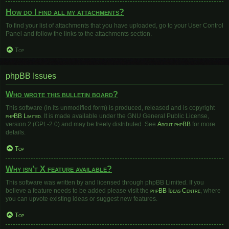
How do I find all my attachments?
To find your list of attachments that you have uploaded, go to your User Control
Panel and follow the links to the attachments section.
Top
phpBB Issues
Who wrote this bulletin board?
This software (in its unmodified form) is produced, released and is copyright
phpBB Limited
. It is made available under the GNU General Public License,
version 2 (GPL-2.0) and may be freely distributed. See
About phpBB
for more
details.
Top
Why isn’t X feature available?
This software was written by and licensed through phpBB Limited. If you
believe a feature needs to be added please visit the
phpBB Ideas Centre
, where
you can upvote existing ideas or suggest new features.
Top