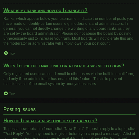
What is my rank and how do I change it?
Ranks, which appear below your username, indicate the number of posts you
have made or identify certain users, e.g. moderators and administrators. In
general, you cannot directly change the wording of any board ranks as they
are set by the board administrator. Please do not abuse the board by posting
unnecessarily just to increase your rank. Most boards will not tolerate this and
the moderator or administrator will simply lower your post count.
Top
When I click the email link for a user it asks me to login?
Only registered users can send email to other users via the built-in email form,
and only if the administrator has enabled this feature. This is to prevent
malicious use of the email system by anonymous users.
Top
Posting Issues
How do I create a new topic or post a reply?
To post a new topic in a forum, click "New Topic". To post a reply to a topic, click
"Post Reply". You may need to register before you can post a message. A list of
your permissions in each forum is available at the bottom of the forum and