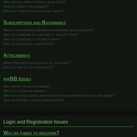
Why does my search return a blank page!?
How do I search for members?
How can I find my own posts and topics?
Subscriptions and Bookmarks
What is the difference between bookmarking and subscribing?
How do I bookmark or subscribe to specific topics?
How do I subscribe to specific forums?
How do I remove my subscriptions?
Attachments
What attachments are allowed on this board?
How do I find all my attachments?
phpBB Issues
Who wrote this bulletin board?
Why isn’t X feature available?
Who do I contact about abusive and/or legal matters related to this board?
How do I contact a board administrator?
Login and Registration Issues
Why do I need to register?