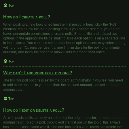
Top
How do I create a poll?
When posting a new topic or editing the first post of a topic, click the “Poll
creation” tab below the main posting form; if you cannot see this, you do not
have appropriate permissions to create polls. Enter a title and at least two
options in the appropriate fields, making sure each option is on a separate line
in the textarea. You can also set the number of options users may select during
voting under “Options per user”, a time limit in days for the poll (0 for infinite
duration) and lastly the option to allow users to amend their votes.
Top
Why can’t I add more poll options?
The limit for poll options is set by the board administrator. If you feel you need
to add more options to your poll than the allowed amount, contact the board
administrator.
Top
How do I edit or delete a poll?
As with posts, polls can only be edited by the original poster, a moderator or an
administrator. To edit a poll, click to edit the first post in the topic; this always
has the poll associated with it. If no one has cast a vote, users can delete the