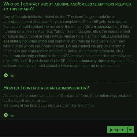
Who do I contact about abusive and/or legal matters related
to this board?
Any of the administrators listed on the “The team” page should be an
appropriate point of contact for your complaints. If this still gets no response
then you should contact the owner of the domain (do a
whois lookup
) or, if this is
running on a free service (e.g. Yahoo!, free.fr, f2s.com, etc.), the management
or abuse department of that service. Please note that the phpBB Limited has
absolutely no jurisdiction
and cannot in any way be held liable over how,
where or by whom this board is used. Do not contact the phpBB Limited in
relation to any legal (cease and desist, liable, defamatory comment, etc.)
matter
not directly related
to the phpBB.com website or the discrete software
of phpBB itself. If you do email phpBB Limited
about any third party
use of this
software then you should expect a terse response or no response at all.
Top
How do I contact a board administrator?
All users of the board can use the “Contact us” form, if the option was enabled
by the board administrator.
Members of the board can also use the “The team” link.
Top
Jump to