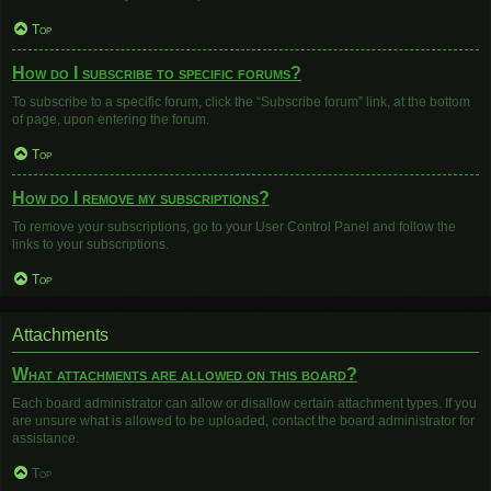
Top
How do I subscribe to specific forums?
To subscribe to a specific forum, click the “Subscribe forum” link, at the bottom
of page, upon entering the forum.
Top
How do I remove my subscriptions?
To remove your subscriptions, go to your User Control Panel and follow the
links to your subscriptions.
Top
Attachments
What attachments are allowed on this board?
Each board administrator can allow or disallow certain attachment types. If you
are unsure what is allowed to be uploaded, contact the board administrator for
assistance.
Top