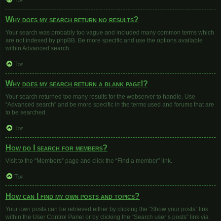
Top
Why does my search return no results?
Your search was probably too vague and included many common terms which
are not indexed by phpBB. Be more specific and use the options available
within Advanced search.
Top
Why does my search return a blank page!?
Your search returned too many results for the webserver to handle. Use
“Advanced search” and be more specific in the terms used and forums that are
to be searched.
Top
How do I search for members?
Visit to the “Members” page and click the “Find a member” link.
Top
How can I find my own posts and topics?
Your own posts can be retrieved either by clicking the “Show your posts” link
within the User Control Panel or by clicking the “Search user’s posts” link via