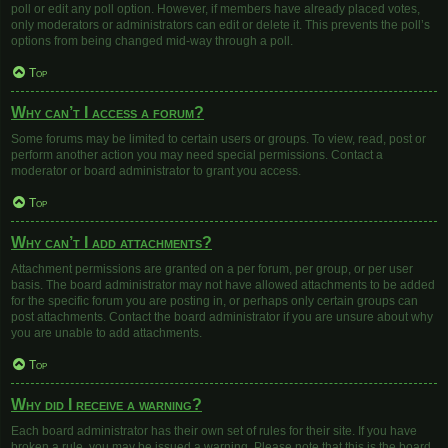
poll or edit any poll option. However, if members have already placed votes,
only moderators or administrators can edit or delete it. This prevents the poll’s
options from being changed mid-way through a poll.
Top
Why can’t I access a forum?
Some forums may be limited to certain users or groups. To view, read, post or
perform another action you may need special permissions. Contact a
moderator or board administrator to grant you access.
Top
Why can’t I add attachments?
Attachment permissions are granted on a per forum, per group, or per user
basis. The board administrator may not have allowed attachments to be added
for the specific forum you are posting in, or perhaps only certain groups can
post attachments. Contact the board administrator if you are unsure about why
you are unable to add attachments.
Top
Why did I receive a warning?
Each board administrator has their own set of rules for their site. If you have
broken a rule, you may be issued a warning. Please note that this is the board