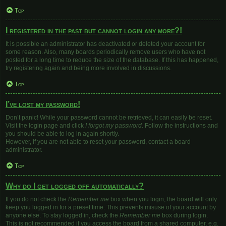
Top
I registered in the past but cannot login any more?!
It is possible an administrator has deactivated or deleted your account for
some reason. Also, many boards periodically remove users who have not
posted for a long time to reduce the size of the database. If this has happened,
try registering again and being more involved in discussions.
Top
I’ve lost my password!
Don’t panic! While your password cannot be retrieved, it can easily be reset.
Visit the login page and click
I forgot my password
. Follow the instructions and
you should be able to log in again shortly.
However, if you are not able to reset your password, contact a board
administrator.
Top
Why do I get logged off automatically?
If you do not check the
Remember me
box when you login, the board will only
keep you logged in for a preset time. This prevents misuse of your account by
anyone else. To stay logged in, check the
Remember me
box during login.
This is not recommended if you access the board from a shared computer, e.g.