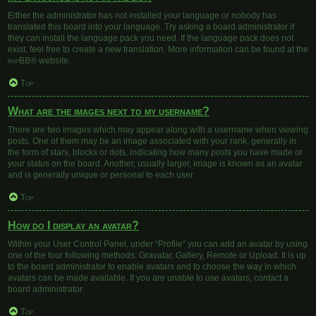
Either the administrator has not installed your language or nobody has
translated this board into your language. Try asking a board administrator if
they can install the language pack you need. If the language pack does not
exist, feel free to create a new translation. More information can be found at the
phpBB
® website.
Top
What are the images next to my username?
There are two images which may appear along with a username when viewing
posts. One of them may be an image associated with your rank, generally in
the form of stars, blocks or dots, indicating how many posts you have made or
your status on the board. Another, usually larger, image is known as an avatar
and is generally unique or personal to each user.
Top
How do I display an avatar?
Within your User Control Panel, under “Profile” you can add an avatar by using
one of the four following methods: Gravatar, Gallery, Remote or Upload. It is up
to the board administrator to enable avatars and to choose the way in which
avatars can be made available. If you are unable to use avatars, contact a
board administrator.
Top