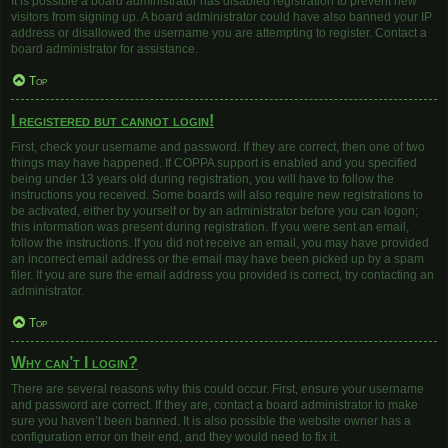
It is possible a board administrator has disabled registration to prevent new
visitors from signing up. A board administrator could have also banned your IP
address or disallowed the username you are attempting to register. Contact a
board administrator for assistance.
Top
I registered but cannot login!
First, check your username and password. If they are correct, then one of two
things may have happened. If COPPA support is enabled and you specified
being under 13 years old during registration, you will have to follow the
instructions you received. Some boards will also require new registrations to
be activated, either by yourself or by an administrator before you can logon;
this information was present during registration. If you were sent an email,
follow the instructions. If you did not receive an email, you may have provided
an incorrect email address or the email may have been picked up by a spam
filer. If you are sure the email address you provided is correct, try contacting an
administrator.
Top
Why can’t I login?
There are several reasons why this could occur. First, ensure your username
and password are correct. If they are, contact a board administrator to make
sure you haven’t been banned. It is also possible the website owner has a
configuration error on their end, and they would need to fix it.