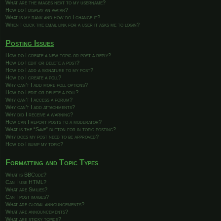
What are the images next to my username?
How do I display an avatar?
What is my rank and how do I change it?
When I click the email link for a user it asks me to login?
Posting Issues
How do I create a new topic or post a reply?
How do I edit or delete a post?
How do I add a signature to my post?
How do I create a poll?
Why can’t I add more poll options?
How do I edit or delete a poll?
Why can’t I access a forum?
Why can’t I add attachments?
Why did I receive a warning?
How can I report posts to a moderator?
What is the “Save” button for in topic posting?
Why does my post need to be approved?
How do I bump my topic?
Formatting and Topic Types
What is BBCode?
Can I use HTML?
What are Smilies?
Can I post images?
What are global announcements?
What are announcements?
What are sticky topics?