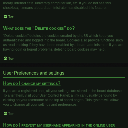
library, internet cafe, university computer lab, etc. If you do not see this
checkbox, it means a board administrator has disabled this feature.
Top
What does the “Delete cookies” do?
“Delete cookies” deletes the cookies created by phpBB which keep you
authenticated and logged into the board. Cookies also provide functions such
as read tracking if they have been enabled by a board administrator. If you are
having login or logout problems, deleting board cookies may help.
Top
User Preferences and settings
How do I change my settings?
If you are a registered user, all your settings are stored in the board database.
To alter them, visit your User Control Panel; a link can usually be found by
clicking on your username at the top of board pages. This system will allow
you to change all your settings and preferences.
Top
How do I prevent my username appearing in the online user