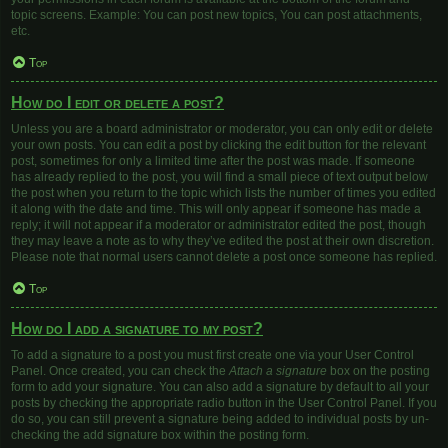
topic screens. Example: You can post new topics, You can post attachments,
etc.
Top
How do I edit or delete a post?
Unless you are a board administrator or moderator, you can only edit or delete
your own posts. You can edit a post by clicking the edit button for the relevant
post, sometimes for only a limited time after the post was made. If someone
has already replied to the post, you will find a small piece of text output below
the post when you return to the topic which lists the number of times you edited
it along with the date and time. This will only appear if someone has made a
reply; it will not appear if a moderator or administrator edited the post, though
they may leave a note as to why they’ve edited the post at their own discretion.
Please note that normal users cannot delete a post once someone has replied.
Top
How do I add a signature to my post?
To add a signature to a post you must first create one via your User Control
Panel. Once created, you can check the
Attach a signature
box on the posting
form to add your signature. You can also add a signature by default to all your
posts by checking the appropriate radio button in the User Control Panel. If you
do so, you can still prevent a signature being added to individual posts by un-
checking the add signature box within the posting form.