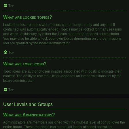
Top
What are locked topics?
Locked topics are topics where users can no longer reply and any poll it
contained was automatically ended. Topics may be locked for many reasons
and were set this way by either the forum moderator or board administrator.
You may also be able to lock your own topics depending on the permissions
you are granted by the board administrator.
Top
What are topic icons?
Topic icons are author chosen images associated with posts to indicate their
content. The ability to use topic icons depends on the permissions set by the
board administrator.
Top
User Levels and Groups
What are Administrators?
Administrators are members assigned with the highest level of control over the
entire board. These members can control all facets of board operation,