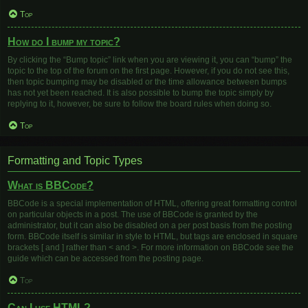
Top
How do I bump my topic?
By clicking the “Bump topic” link when you are viewing it, you can “bump” the
topic to the top of the forum on the first page. However, if you do not see this,
then topic bumping may be disabled or the time allowance between bumps
has not yet been reached. It is also possible to bump the topic simply by
replying to it, however, be sure to follow the board rules when doing so.
Top
Formatting and Topic Types
What is BBCode?
BBCode is a special implementation of HTML, offering great formatting control
on particular objects in a post. The use of BBCode is granted by the
administrator, but it can also be disabled on a per post basis from the posting
form. BBCode itself is similar in style to HTML, but tags are enclosed in square
brackets [ and ] rather than < and >. For more information on BBCode see the
guide which can be accessed from the posting page.
Top
Can I use HTML?