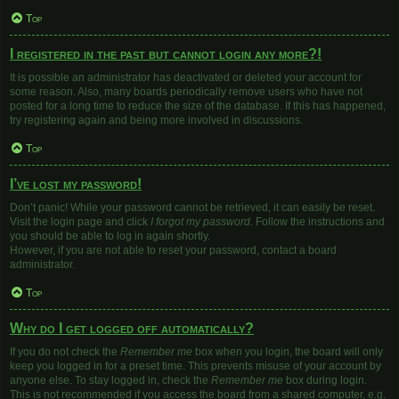
Top
I registered in the past but cannot login any more?!
It is possible an administrator has deactivated or deleted your account for
some reason. Also, many boards periodically remove users who have not
posted for a long time to reduce the size of the database. If this has happened,
try registering again and being more involved in discussions.
Top
I’ve lost my password!
Don’t panic! While your password cannot be retrieved, it can easily be reset.
Visit the login page and click
I forgot my password
. Follow the instructions and
you should be able to log in again shortly.
However, if you are not able to reset your password, contact a board
administrator.
Top
Why do I get logged off automatically?
If you do not check the
Remember me
box when you login, the board will only
keep you logged in for a preset time. This prevents misuse of your account by
anyone else. To stay logged in, check the
Remember me
box during login.
This is not recommended if you access the board from a shared computer, e.g.