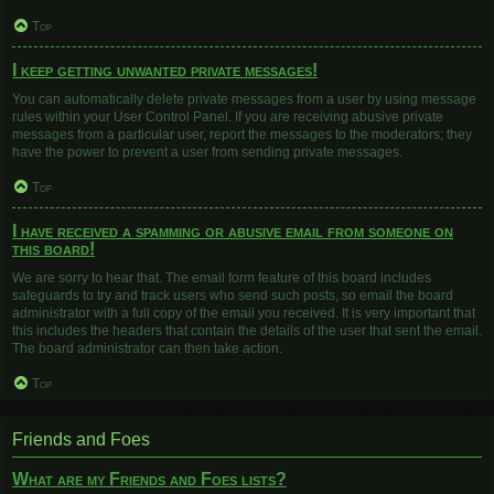
Top
I keep getting unwanted private messages!
You can automatically delete private messages from a user by using message
rules within your User Control Panel. If you are receiving abusive private
messages from a particular user, report the messages to the moderators; they
have the power to prevent a user from sending private messages.
Top
I have received a spamming or abusive email from someone on
this board!
We are sorry to hear that. The email form feature of this board includes
safeguards to try and track users who send such posts, so email the board
administrator with a full copy of the email you received. It is very important that
this includes the headers that contain the details of the user that sent the email.
The board administrator can then take action.
Top
Friends and Foes
What are my Friends and Foes lists?