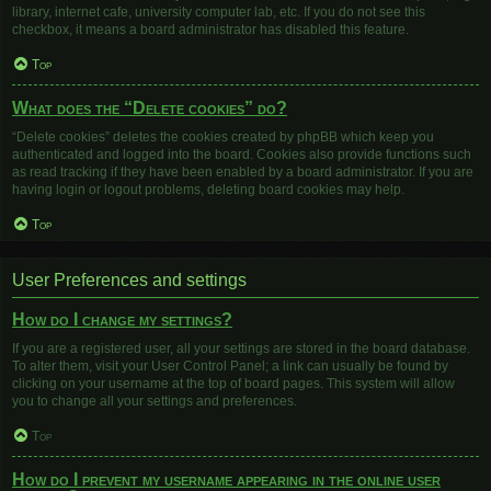
library, internet cafe, university computer lab, etc. If you do not see this
checkbox, it means a board administrator has disabled this feature.
Top
What does the “Delete cookies” do?
“Delete cookies” deletes the cookies created by phpBB which keep you
authenticated and logged into the board. Cookies also provide functions such
as read tracking if they have been enabled by a board administrator. If you are
having login or logout problems, deleting board cookies may help.
Top
User Preferences and settings
How do I change my settings?
If you are a registered user, all your settings are stored in the board database.
To alter them, visit your User Control Panel; a link can usually be found by
clicking on your username at the top of board pages. This system will allow
you to change all your settings and preferences.
Top
How do I prevent my username appearing in the online user