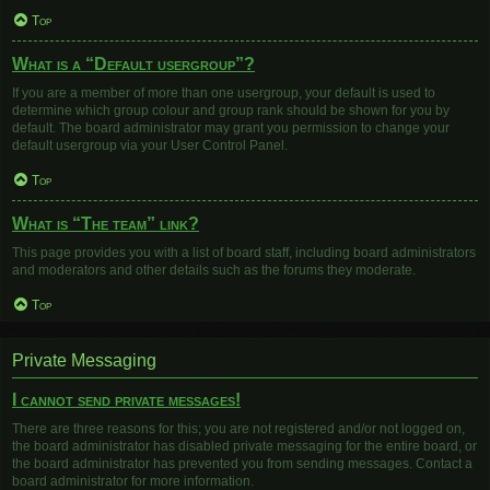
Top
What is a “Default usergroup”?
If you are a member of more than one usergroup, your default is used to
determine which group colour and group rank should be shown for you by
default. The board administrator may grant you permission to change your
default usergroup via your User Control Panel.
Top
What is “The team” link?
This page provides you with a list of board staff, including board administrators
and moderators and other details such as the forums they moderate.
Top
Private Messaging
I cannot send private messages!
There are three reasons for this; you are not registered and/or not logged on,
the board administrator has disabled private messaging for the entire board, or
the board administrator has prevented you from sending messages. Contact a
board administrator for more information.