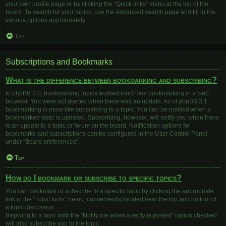
your own profile page or by clicking the “Quick links” menu at the top of the
board. To search for your topics, use the Advanced search page and fill in the
various options appropriately.
Top
Subscriptions and Bookmarks
What is the difference between bookmarking and subscribing?
In phpBB 3.0, bookmarking topics worked much like bookmarking in a web
browser. You were not alerted when there was an update. As of phpBB 3.1,
bookmarking is more like subscribing to a topic. You can be notified when a
bookmarked topic is updated. Subscribing, however, will notify you when there
is an update to a topic or forum on the board. Notification options for
bookmarks and subscriptions can be configured in the User Control Panel,
under “Board preferences”.
Top
How do I bookmark or subscribe to specific topics?
You can bookmark or subscribe to a specific topic by clicking the appropriate
link in the “Topic tools” menu, conveniently located near the top and bottom of
a topic discussion.
Replying to a topic with the “Notify me when a reply is posted” option checked
will also subscribe you to the topic.