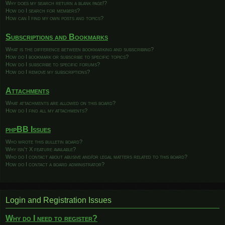
Why does my search return a blank page!?
How do I search for members?
How can I find my own posts and topics?
Subscriptions and Bookmarks
What is the difference between bookmarking and subscribing?
How do I bookmark or subscribe to specific topics?
How do I subscribe to specific forums?
How do I remove my subscriptions?
Attachments
What attachments are allowed on this board?
How do I find all my attachments?
phpBB Issues
Who wrote this bulletin board?
Why isn’t X feature available?
Who do I contact about abusive and/or legal matters related to this board?
How do I contact a board administrator?
Login and Registration Issues
Why do I need to register?