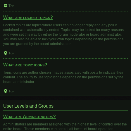
Top
What are locked topics?
Locked topics are topics where users can no longer reply and any poll it
contained was automatically ended. Topics may be locked for many reasons
and were set this way by either the forum moderator or board administrator.
You may also be able to lock your own topics depending on the permissions
you are granted by the board administrator.
Top
What are topic icons?
Topic icons are author chosen images associated with posts to indicate their
content. The ability to use topic icons depends on the permissions set by the
board administrator.
Top
User Levels and Groups
What are Administrators?
Administrators are members assigned with the highest level of control over the
entire board. These members can control all facets of board operation,