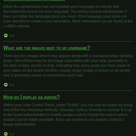
Either the administrator has not installed your language or nobody has
translated this board into your language. Try asking a board administrator if
they can install the language pack you need. If the language pack does not
exist, feel free to create a new translation. More information can be found at the
phpBB
® website.
Top
What are the images next to my username?
There are two images which may appear along with a username when viewing
posts. One of them may be an image associated with your rank, generally in
the form of stars, blocks or dots, indicating how many posts you have made or
your status on the board. Another, usually larger, image is known as an avatar
and is generally unique or personal to each user.
Top
How do I display an avatar?
Within your User Control Panel, under “Profile” you can add an avatar by using
one of the four following methods: Gravatar, Gallery, Remote or Upload. It is up
to the board administrator to enable avatars and to choose the way in which
avatars can be made available. If you are unable to use avatars, contact a
board administrator.
Top