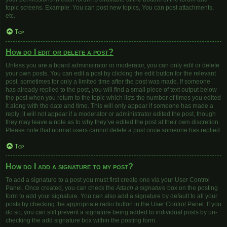
topic screens. Example: You can post new topics, You can post attachments,
etc.
Top
How do I edit or delete a post?
Unless you are a board administrator or moderator, you can only edit or delete
your own posts. You can edit a post by clicking the edit button for the relevant
post, sometimes for only a limited time after the post was made. If someone
has already replied to the post, you will find a small piece of text output below
the post when you return to the topic which lists the number of times you edited
it along with the date and time. This will only appear if someone has made a
reply; it will not appear if a moderator or administrator edited the post, though
they may leave a note as to why they’ve edited the post at their own discretion.
Please note that normal users cannot delete a post once someone has replied.
Top
How do I add a signature to my post?
To add a signature to a post you must first create one via your User Control
Panel. Once created, you can check the
Attach a signature
box on the posting
form to add your signature. You can also add a signature by default to all your
posts by checking the appropriate radio button in the User Control Panel. If you
do so, you can still prevent a signature being added to individual posts by un-
checking the add signature box within the posting form.