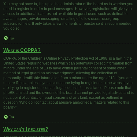
You may not have to, it is up to the administrator of the board as to whether you
need to register in order to post messages. However; registration will give you
access to additional features not available to guest users such as definable
avatar images, private messaging, emailing of fellow users, usergroup
subscription, etc. It only takes a few moments to register so it is recommended
you do so.
Top
What is COPPA?
COPPA, or the Children’s Online Privacy Protection Act of 1998, is a law in the
United States requiring websites which can potentially collect information from
minors under the age of 13 to have written parental consent or some other
method of legal guardian acknowledgment, allowing the collection of
personally identifiable information from a minor under the age of 13. If you are
unsure if this applies to you as someone trying to register or to the website you
are trying to register on, contact legal counsel for assistance. Please note that
phpBB Limited and the owners of this board cannot provide legal advice and is
not a point of contact for legal concerns of any kind, except as outlined in
question “Who do I contact about abusive and/or legal matters related to this
board?”.
Top
Why can’t I register?