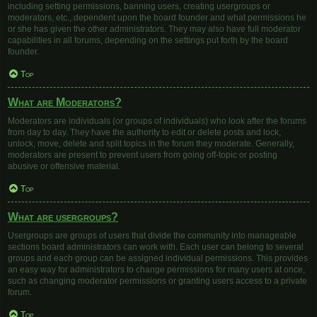
including setting permissions, banning users, creating usergroups or
moderators, etc., dependent upon the board founder and what permissions he
or she has given the other administrators. They may also have full moderator
capabilities in all forums, depending on the settings put forth by the board
founder.
Top
What are Moderators?
Moderators are individuals (or groups of individuals) who look after the forums
from day to day. They have the authority to edit or delete posts and lock,
unlock, move, delete and split topics in the forum they moderate. Generally,
moderators are present to prevent users from going off-topic or posting
abusive or offensive material.
Top
What are usergroups?
Usergroups are groups of users that divide the community into manageable
sections board administrators can work with. Each user can belong to several
groups and each group can be assigned individual permissions. This provides
an easy way for administrators to change permissions for many users at once,
such as changing moderator permissions or granting users access to a private
forum.
Top