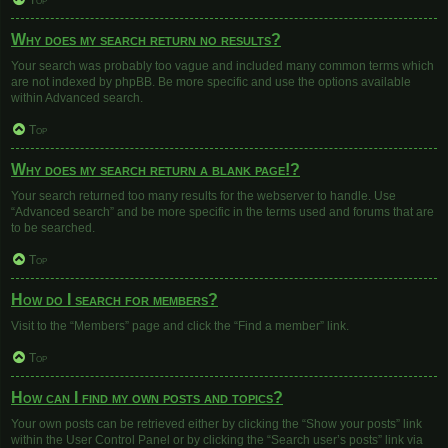
Top
Why does my search return no results?
Your search was probably too vague and included many common terms which
are not indexed by phpBB. Be more specific and use the options available
within Advanced search.
Top
Why does my search return a blank page!?
Your search returned too many results for the webserver to handle. Use
“Advanced search” and be more specific in the terms used and forums that are
to be searched.
Top
How do I search for members?
Visit to the “Members” page and click the “Find a member” link.
Top
How can I find my own posts and topics?
Your own posts can be retrieved either by clicking the “Show your posts” link
within the User Control Panel or by clicking the “Search user’s posts” link via