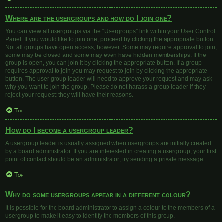
Where are the usergroups and how do I join one?
You can view all usergroups via the “Usergroups” link within your User Control
Panel. If you would like to join one, proceed by clicking the appropriate button.
Not all groups have open access, however. Some may require approval to join,
some may be closed and some may even have hidden memberships. If the
group is open, you can join it by clicking the appropriate button. If a group
requires approval to join you may request to join by clicking the appropriate
button. The user group leader will need to approve your request and may ask
why you want to join the group. Please do not harass a group leader if they
reject your request; they will have their reasons.
Top
How do I become a usergroup leader?
A usergroup leader is usually assigned when usergroups are initially created
by a board administrator. If you are interested in creating a usergroup, your first
point of contact should be an administrator; try sending a private message.
Top
Why do some usergroups appear in a different colour?
It is possible for the board administrator to assign a colour to the members of a
usergroup to make it easy to identify the members of this group.