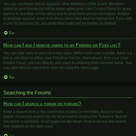
You can use these lists to organise other members of the board. Members
added to your friends list will be listed within your User Control Panel for quick
access to see their online status and to send them private messages. Subject
to template support, posts from these users may also be highlighted. If you add
a user to your foes list, any posts they make will be hidden by default.
Top
How can I add / remove users to my Friends or Foes list?
You can add users to your list in two ways. Within each user’s profile, there is a
link to add them to either your Friend or Foe list. Alternatively, from your User
Control Panel, you can directly add users by entering their member name. You
may also remove users from your list using the same page.
Top
Searching the Forums
How can I search a forum or forums?
Enter a search term in the search box located on the index, forum or topic
pages. Advanced search can be accessed by clicking the “Advance Search”
link which is available on all pages on the forum. How to access the search
may depend on the style used.