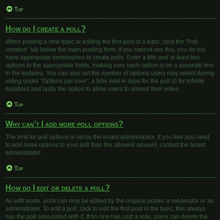
Top
How do I create a poll?
When posting a new topic or editing the first post of a topic, click the “Poll
creation” tab below the main posting form; if you cannot see this, you do not
have appropriate permissions to create polls. Enter a title and at least two
options in the appropriate fields, making sure each option is on a separate line
in the textarea. You can also set the number of options users may select during
voting under “Options per user”, a time limit in days for the poll (0 for infinite
duration) and lastly the option to allow users to amend their votes.
Top
Why can’t I add more poll options?
The limit for poll options is set by the board administrator. If you feel you need
to add more options to your poll than the allowed amount, contact the board
administrator.
Top
How do I edit or delete a poll?
As with posts, polls can only be edited by the original poster, a moderator or an
administrator. To edit a poll, click to edit the first post in the topic; this always
has the poll associated with it. If no one has cast a vote, users can delete the