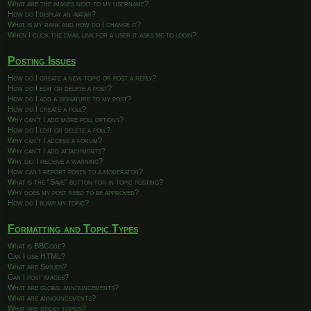
What are the images next to my username?
How do I display an avatar?
What is my rank and how do I change it?
When I click the email link for a user it asks me to login?
Posting Issues
How do I create a new topic or post a reply?
How do I edit or delete a post?
How do I add a signature to my post?
How do I create a poll?
Why can’t I add more poll options?
How do I edit or delete a poll?
Why can’t I access a forum?
Why can’t I add attachments?
Why did I receive a warning?
How can I report posts to a moderator?
What is the “Save” button for in topic posting?
Why does my post need to be approved?
How do I bump my topic?
Formatting and Topic Types
What is BBCode?
Can I use HTML?
What are Smilies?
Can I post images?
What are global announcements?
What are announcements?
What are sticky topics?