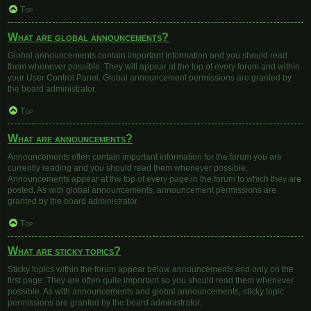
Top
What are global announcements?
Global announcements contain important information and you should read
them whenever possible. They will appear at the top of every forum and within
your User Control Panel. Global announcement permissions are granted by
the board administrator.
Top
What are announcements?
Announcements often contain important information for the forum you are
currently reading and you should read them whenever possible.
Announcements appear at the top of every page in the forum to which they are
posted. As with global announcements, announcement permissions are
granted by the board administrator.
Top
What are sticky topics?
Sticky topics within the forum appear below announcements and only on the
first page. They are often quite important so you should read them whenever
possible. As with announcements and global announcements, sticky topic
permissions are granted by the board administrator.