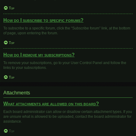
Top
How do I subscribe to specific forums?
To subscribe to a specific forum, click the “Subscribe forum” link, at the bottom
of page, upon entering the forum.
Top
How do I remove my subscriptions?
To remove your subscriptions, go to your User Control Panel and follow the
links to your subscriptions.
Top
Attachments
What attachments are allowed on this board?
Each board administrator can allow or disallow certain attachment types. If you
are unsure what is allowed to be uploaded, contact the board administrator for
assistance.
Top