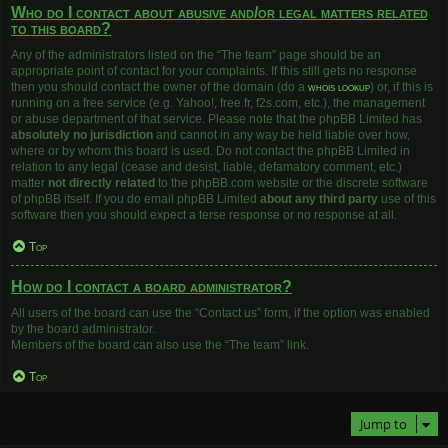
Who do I contact about abusive and/or legal matters related
to this board?
Any of the administrators listed on the “The team” page should be an
appropriate point of contact for your complaints. If this still gets no response
then you should contact the owner of the domain (do a
whois lookup
) or, if this is
running on a free service (e.g. Yahoo!, free.fr, f2s.com, etc.), the management
or abuse department of that service. Please note that the phpBB Limited has
absolutely no jurisdiction
and cannot in any way be held liable over how,
where or by whom this board is used. Do not contact the phpBB Limited in
relation to any legal (cease and desist, liable, defamatory comment, etc.)
matter
not directly related
to the phpBB.com website or the discrete software
of phpBB itself. If you do email phpBB Limited
about any third party
use of this
software then you should expect a terse response or no response at all.
Top
How do I contact a board administrator?
All users of the board can use the “Contact us” form, if the option was enabled
by the board administrator.
Members of the board can also use the “The team” link.
Top
Jump to