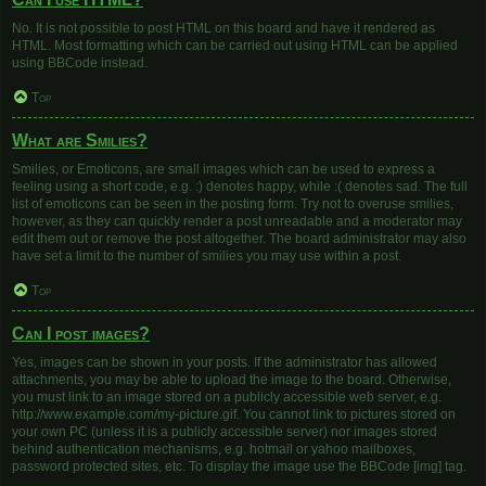
No. It is not possible to post HTML on this board and have it rendered as
HTML. Most formatting which can be carried out using HTML can be applied
using BBCode instead.
Top
What are Smilies?
Smilies, or Emoticons, are small images which can be used to express a
feeling using a short code, e.g. :) denotes happy, while :( denotes sad. The full
list of emoticons can be seen in the posting form. Try not to overuse smilies,
however, as they can quickly render a post unreadable and a moderator may
edit them out or remove the post altogether. The board administrator may also
have set a limit to the number of smilies you may use within a post.
Top
Can I post images?
Yes, images can be shown in your posts. If the administrator has allowed
attachments, you may be able to upload the image to the board. Otherwise,
you must link to an image stored on a publicly accessible web server, e.g.
http://www.example.com/my-picture.gif. You cannot link to pictures stored on
your own PC (unless it is a publicly accessible server) nor images stored
behind authentication mechanisms, e.g. hotmail or yahoo mailboxes,
password protected sites, etc. To display the image use the BBCode [img] tag.