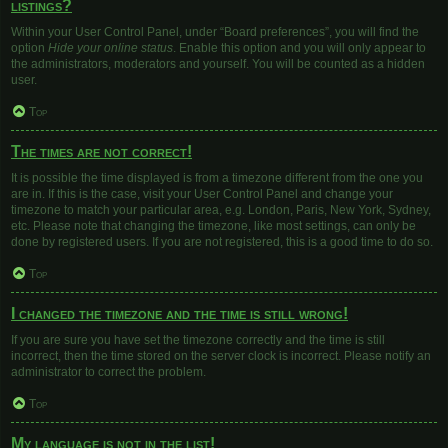
listings?
Within your User Control Panel, under “Board preferences”, you will find the
option
Hide your online status
. Enable this option and you will only appear to
the administrators, moderators and yourself. You will be counted as a hidden
user.
Top
The times are not correct!
It is possible the time displayed is from a timezone different from the one you
are in. If this is the case, visit your User Control Panel and change your
timezone to match your particular area, e.g. London, Paris, New York, Sydney,
etc. Please note that changing the timezone, like most settings, can only be
done by registered users. If you are not registered, this is a good time to do so.
Top
I changed the timezone and the time is still wrong!
If you are sure you have set the timezone correctly and the time is still
incorrect, then the time stored on the server clock is incorrect. Please notify an
administrator to correct the problem.
Top
My language is not in the list!