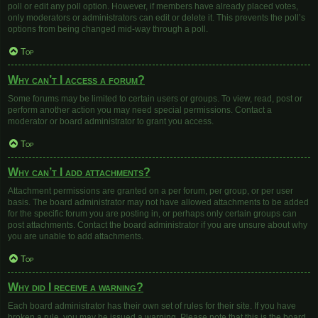
poll or edit any poll option. However, if members have already placed votes,
only moderators or administrators can edit or delete it. This prevents the poll’s
options from being changed mid-way through a poll.
Top
Why can’t I access a forum?
Some forums may be limited to certain users or groups. To view, read, post or
perform another action you may need special permissions. Contact a
moderator or board administrator to grant you access.
Top
Why can’t I add attachments?
Attachment permissions are granted on a per forum, per group, or per user
basis. The board administrator may not have allowed attachments to be added
for the specific forum you are posting in, or perhaps only certain groups can
post attachments. Contact the board administrator if you are unsure about why
you are unable to add attachments.
Top
Why did I receive a warning?
Each board administrator has their own set of rules for their site. If you have
broken a rule, you may be issued a warning. Please note that this is the board