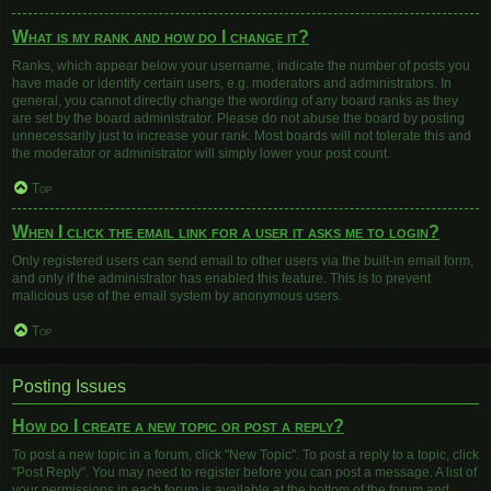
What is my rank and how do I change it?
Ranks, which appear below your username, indicate the number of posts you
have made or identify certain users, e.g. moderators and administrators. In
general, you cannot directly change the wording of any board ranks as they
are set by the board administrator. Please do not abuse the board by posting
unnecessarily just to increase your rank. Most boards will not tolerate this and
the moderator or administrator will simply lower your post count.
Top
When I click the email link for a user it asks me to login?
Only registered users can send email to other users via the built-in email form,
and only if the administrator has enabled this feature. This is to prevent
malicious use of the email system by anonymous users.
Top
Posting Issues
How do I create a new topic or post a reply?
To post a new topic in a forum, click "New Topic". To post a reply to a topic, click
"Post Reply". You may need to register before you can post a message. A list of
your permissions in each forum is available at the bottom of the forum and