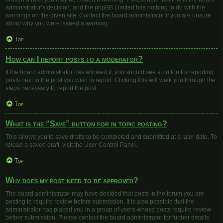
administrator’s decision, and the phpBB Limited has nothing to do with the
warnings on the given site. Contact the board administrator if you are unsure
about why you were issued a warning.
Top
How can I report posts to a moderator?
If the board administrator has allowed it, you should see a button for reporting
posts next to the post you wish to report. Clicking this will walk you through the
steps necessary to report the post.
Top
What is the “Save” button for in topic posting?
This allows you to save drafts to be completed and submitted at a later date. To
reload a saved draft, visit the User Control Panel.
Top
Why does my post need to be approved?
The board administrator may have decided that posts in the forum you are
posting to require review before submission. It is also possible that the
administrator has placed you in a group of users whose posts require review
before submission. Please contact the board administrator for further details.