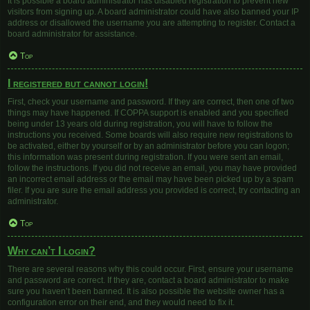
It is possible a board administrator has disabled registration to prevent new
visitors from signing up. A board administrator could have also banned your IP
address or disallowed the username you are attempting to register. Contact a
board administrator for assistance.
Top
I registered but cannot login!
First, check your username and password. If they are correct, then one of two
things may have happened. If COPPA support is enabled and you specified
being under 13 years old during registration, you will have to follow the
instructions you received. Some boards will also require new registrations to
be activated, either by yourself or by an administrator before you can logon;
this information was present during registration. If you were sent an email,
follow the instructions. If you did not receive an email, you may have provided
an incorrect email address or the email may have been picked up by a spam
filer. If you are sure the email address you provided is correct, try contacting an
administrator.
Top
Why can’t I login?
There are several reasons why this could occur. First, ensure your username
and password are correct. If they are, contact a board administrator to make
sure you haven’t been banned. It is also possible the website owner has a
configuration error on their end, and they would need to fix it.