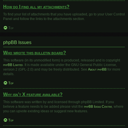
How do I find all my attachments?
To find your list of attachments that you have uploaded, go to your User Control
Panel and follow the links to the attachments section.
Top
phpBB Issues
Who wrote this bulletin board?
This software (in its unmodified form) is produced, released and is copyright
phpBB Limited
. It is made available under the GNU General Public License,
version 2 (GPL-2.0) and may be freely distributed. See
About phpBB
for more
details.
Top
Why isn’t X feature available?
This software was written by and licensed through phpBB Limited. If you
believe a feature needs to be added please visit the
phpBB Ideas Centre
, where
you can upvote existing ideas or suggest new features.
Top