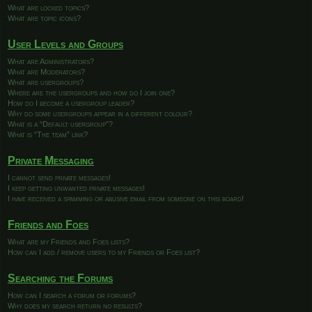
What are locked topics?
What are topic icons?
User Levels and Groups
What are Administrators?
What are Moderators?
What are usergroups?
Where are the usergroups and how do I join one?
How do I become a usergroup leader?
Why do some usergroups appear in a different colour?
What is a “Default usergroup”?
What is “The team” link?
Private Messaging
I cannot send private messages!
I keep getting unwanted private messages!
I have received a spamming or abusive email from someone on this board!
Friends and Foes
What are my Friends and Foes lists?
How can I add / remove users to my Friends or Foes list?
Searching the Forums
How can I search a forum or forums?
Why does my search return no results?