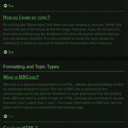
Top
How do I bump my topic?
By clicking the “Bump topic” link when you are viewing it, you can “bump” the
topic to the top of the forum on the first page. However, if you do not see this,
then topic bumping may be disabled or the time allowance between bumps
has not yet been reached. It is also possible to bump the topic simply by
replying to it, however, be sure to follow the board rules when doing so.
Top
Formatting and Topic Types
What is BBCode?
BBCode is a special implementation of HTML, offering great formatting control
on particular objects in a post. The use of BBCode is granted by the
administrator, but it can also be disabled on a per post basis from the posting
form. BBCode itself is similar in style to HTML, but tags are enclosed in square
brackets [ and ] rather than < and >. For more information on BBCode see the
guide which can be accessed from the posting page.
Top
Can I use HTML?