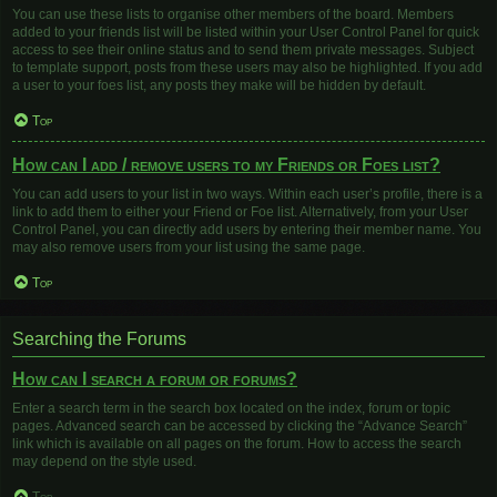
You can use these lists to organise other members of the board. Members
added to your friends list will be listed within your User Control Panel for quick
access to see their online status and to send them private messages. Subject
to template support, posts from these users may also be highlighted. If you add
a user to your foes list, any posts they make will be hidden by default.
Top
How can I add / remove users to my Friends or Foes list?
You can add users to your list in two ways. Within each user’s profile, there is a
link to add them to either your Friend or Foe list. Alternatively, from your User
Control Panel, you can directly add users by entering their member name. You
may also remove users from your list using the same page.
Top
Searching the Forums
How can I search a forum or forums?
Enter a search term in the search box located on the index, forum or topic
pages. Advanced search can be accessed by clicking the “Advance Search”
link which is available on all pages on the forum. How to access the search
may depend on the style used.