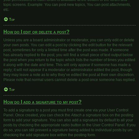
topic screens. Example: You can post new topics, You can post attachments,
etc.
Top
How do I edit or delete a post?
Unless you are a board administrator or moderator, you can only edit or delete
your own posts. You can edit a post by clicking the edit button for the relevant
post, sometimes for only a limited time after the post was made. If someone
has already replied to the post, you will find a small piece of text output below
the post when you return to the topic which lists the number of times you edited
it along with the date and time. This will only appear if someone has made a
reply; it will not appear if a moderator or administrator edited the post, though
they may leave a note as to why they’ve edited the post at their own discretion.
Please note that normal users cannot delete a post once someone has replied.
Top
How do I add a signature to my post?
To add a signature to a post you must first create one via your User Control
Panel. Once created, you can check the
Attach a signature
box on the posting
form to add your signature. You can also add a signature by default to all your
posts by checking the appropriate radio button in the User Control Panel. If you
do so, you can still prevent a signature being added to individual posts by un-
checking the add signature box within the posting form.