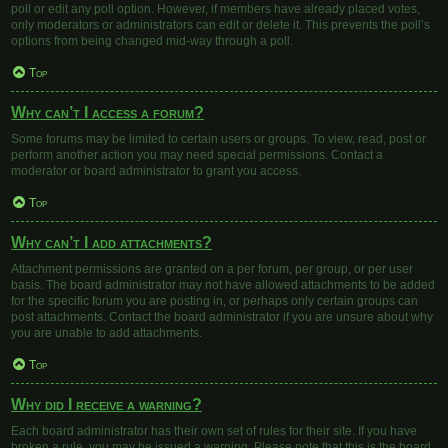
poll or edit any poll option. However, if members have already placed votes,
only moderators or administrators can edit or delete it. This prevents the poll’s
options from being changed mid-way through a poll.
Top
Why can’t I access a forum?
Some forums may be limited to certain users or groups. To view, read, post or
perform another action you may need special permissions. Contact a
moderator or board administrator to grant you access.
Top
Why can’t I add attachments?
Attachment permissions are granted on a per forum, per group, or per user
basis. The board administrator may not have allowed attachments to be added
for the specific forum you are posting in, or perhaps only certain groups can
post attachments. Contact the board administrator if you are unsure about why
you are unable to add attachments.
Top
Why did I receive a warning?
Each board administrator has their own set of rules for their site. If you have
broken a rule, you may be issued a warning. Please note that this is the board