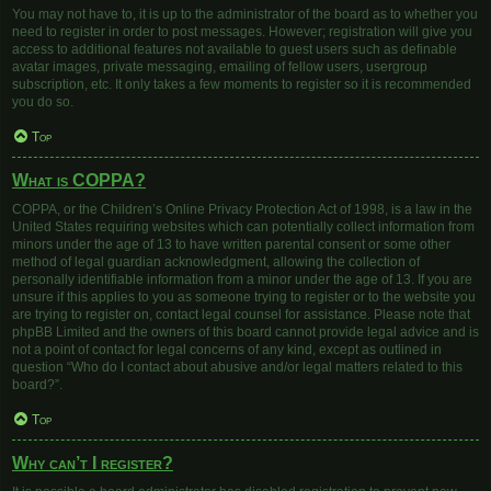
You may not have to, it is up to the administrator of the board as to whether you
need to register in order to post messages. However; registration will give you
access to additional features not available to guest users such as definable
avatar images, private messaging, emailing of fellow users, usergroup
subscription, etc. It only takes a few moments to register so it is recommended
you do so.
Top
What is COPPA?
COPPA, or the Children’s Online Privacy Protection Act of 1998, is a law in the
United States requiring websites which can potentially collect information from
minors under the age of 13 to have written parental consent or some other
method of legal guardian acknowledgment, allowing the collection of
personally identifiable information from a minor under the age of 13. If you are
unsure if this applies to you as someone trying to register or to the website you
are trying to register on, contact legal counsel for assistance. Please note that
phpBB Limited and the owners of this board cannot provide legal advice and is
not a point of contact for legal concerns of any kind, except as outlined in
question “Who do I contact about abusive and/or legal matters related to this
board?”.
Top
Why can’t I register?