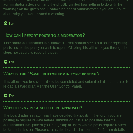
administrator’s decision, and the phpBB Limited has nothing to do with the
warnings on the given site. Contact the board administrator if you are unsure
about why you were issued a warning.
Top
How can I report posts to a moderator?
If the board administrator has allowed it, you should see a button for reporting
posts next to the post you wish to report. Clicking this will walk you through the
steps necessary to report the post.
Top
What is the “Save” button for in topic posting?
This allows you to save drafts to be completed and submitted at a later date. To
reload a saved draft, visit the User Control Panel.
Top
Why does my post need to be approved?
The board administrator may have decided that posts in the forum you are
posting to require review before submission. It is also possible that the
administrator has placed you in a group of users whose posts require review
before submission. Please contact the board administrator for further details.