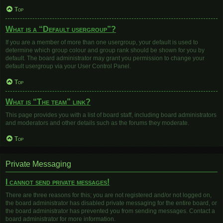
Top
What is a “Default usergroup”?
If you are a member of more than one usergroup, your default is used to
determine which group colour and group rank should be shown for you by
default. The board administrator may grant you permission to change your
default usergroup via your User Control Panel.
Top
What is “The team” link?
This page provides you with a list of board staff, including board administrators
and moderators and other details such as the forums they moderate.
Top
Private Messaging
I cannot send private messages!
There are three reasons for this; you are not registered and/or not logged on,
the board administrator has disabled private messaging for the entire board, or
the board administrator has prevented you from sending messages. Contact a
board administrator for more information.