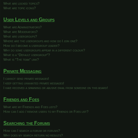
What are locked topics?
What are topic icons?
User Levels and Groups
What are Administrators?
What are Moderators?
What are usergroups?
Where are the usergroups and how do I join one?
How do I become a usergroup leader?
Why do some usergroups appear in a different colour?
What is a “Default usergroup”?
What is “The team” link?
Private Messaging
I cannot send private messages!
I keep getting unwanted private messages!
I have received a spamming or abusive email from someone on this board!
Friends and Foes
What are my Friends and Foes lists?
How can I add / remove users to my Friends or Foes list?
Searching the Forums
How can I search a forum or forums?
Why does my search return no results?