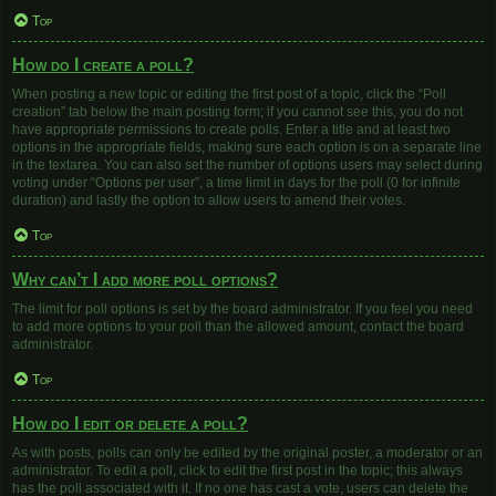
Top
How do I create a poll?
When posting a new topic or editing the first post of a topic, click the “Poll
creation” tab below the main posting form; if you cannot see this, you do not
have appropriate permissions to create polls. Enter a title and at least two
options in the appropriate fields, making sure each option is on a separate line
in the textarea. You can also set the number of options users may select during
voting under “Options per user”, a time limit in days for the poll (0 for infinite
duration) and lastly the option to allow users to amend their votes.
Top
Why can’t I add more poll options?
The limit for poll options is set by the board administrator. If you feel you need
to add more options to your poll than the allowed amount, contact the board
administrator.
Top
How do I edit or delete a poll?
As with posts, polls can only be edited by the original poster, a moderator or an
administrator. To edit a poll, click to edit the first post in the topic; this always
has the poll associated with it. If no one has cast a vote, users can delete the