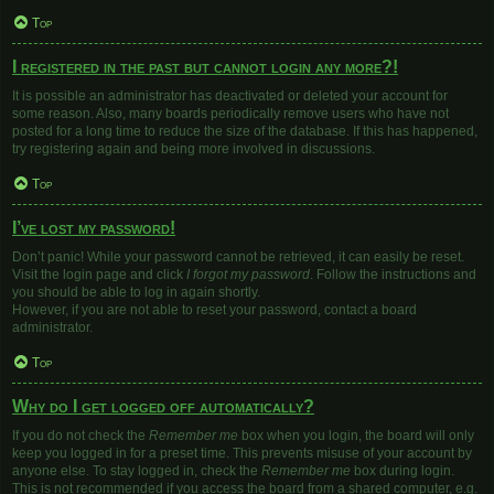
Top
I registered in the past but cannot login any more?!
It is possible an administrator has deactivated or deleted your account for
some reason. Also, many boards periodically remove users who have not
posted for a long time to reduce the size of the database. If this has happened,
try registering again and being more involved in discussions.
Top
I’ve lost my password!
Don’t panic! While your password cannot be retrieved, it can easily be reset.
Visit the login page and click
I forgot my password
. Follow the instructions and
you should be able to log in again shortly.
However, if you are not able to reset your password, contact a board
administrator.
Top
Why do I get logged off automatically?
If you do not check the
Remember me
box when you login, the board will only
keep you logged in for a preset time. This prevents misuse of your account by
anyone else. To stay logged in, check the
Remember me
box during login.
This is not recommended if you access the board from a shared computer, e.g.