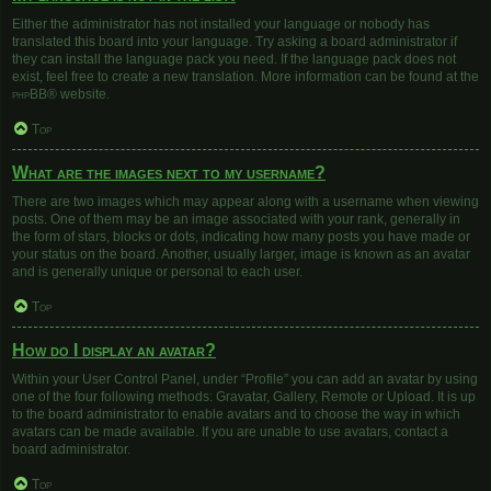
Either the administrator has not installed your language or nobody has
translated this board into your language. Try asking a board administrator if
they can install the language pack you need. If the language pack does not
exist, feel free to create a new translation. More information can be found at the
phpBB
® website.
Top
What are the images next to my username?
There are two images which may appear along with a username when viewing
posts. One of them may be an image associated with your rank, generally in
the form of stars, blocks or dots, indicating how many posts you have made or
your status on the board. Another, usually larger, image is known as an avatar
and is generally unique or personal to each user.
Top
How do I display an avatar?
Within your User Control Panel, under “Profile” you can add an avatar by using
one of the four following methods: Gravatar, Gallery, Remote or Upload. It is up
to the board administrator to enable avatars and to choose the way in which
avatars can be made available. If you are unable to use avatars, contact a
board administrator.
Top