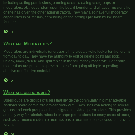
including setting permissions, banning users, creating usergroups or
moderators, etc., dependent upon the board founder and what permissions he
or she has given the other administrators. They may also have full moderator
capabilities in all forums, depending on the settings put forth by the board
founder.
Top
What are Moderators?
Moderators are individuals (or groups of individuals) who look after the forums
from day to day. They have the authority to edit or delete posts and lock,
unlock, move, delete and split topics in the forum they moderate. Generally,
moderators are present to prevent users from going off-topic or posting
abusive or offensive material.
Top
What are usergroups?
Usergroups are groups of users that divide the community into manageable
sections board administrators can work with. Each user can belong to several
groups and each group can be assigned individual permissions. This provides
an easy way for administrators to change permissions for many users at once,
such as changing moderator permissions or granting users access to a private
forum.
Top