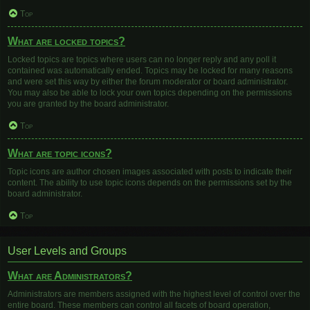
Top
What are locked topics?
Locked topics are topics where users can no longer reply and any poll it
contained was automatically ended. Topics may be locked for many reasons
and were set this way by either the forum moderator or board administrator.
You may also be able to lock your own topics depending on the permissions
you are granted by the board administrator.
Top
What are topic icons?
Topic icons are author chosen images associated with posts to indicate their
content. The ability to use topic icons depends on the permissions set by the
board administrator.
Top
User Levels and Groups
What are Administrators?
Administrators are members assigned with the highest level of control over the
entire board. These members can control all facets of board operation,