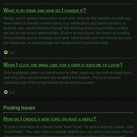
What is my rank and how do I change it?
Ranks, which appear below your username, indicate the number of posts you
have made or identify certain users, e.g. moderators and administrators. In
general, you cannot directly change the wording of any board ranks as they
are set by the board administrator. Please do not abuse the board by posting
unnecessarily just to increase your rank. Most boards will not tolerate this and
the moderator or administrator will simply lower your post count.
Top
When I click the email link for a user it asks me to login?
Only registered users can send email to other users via the built-in email form,
and only if the administrator has enabled this feature. This is to prevent
malicious use of the email system by anonymous users.
Top
Posting Issues
How do I create a new topic or post a reply?
To post a new topic in a forum, click "New Topic". To post a reply to a topic, click
"Post Reply". You may need to register before you can post a message. A list of
your permissions in each forum is available at the bottom of the forum and