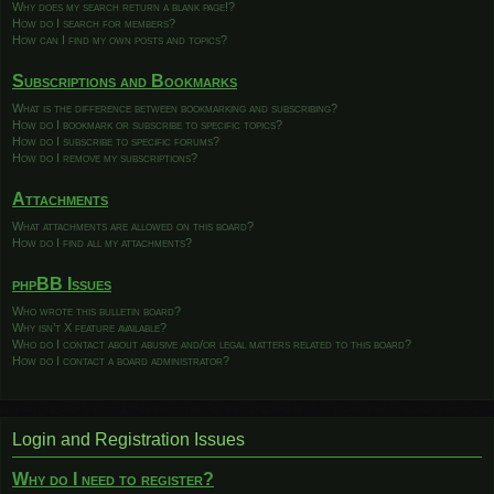
Why does my search return a blank page!?
How do I search for members?
How can I find my own posts and topics?
Subscriptions and Bookmarks
What is the difference between bookmarking and subscribing?
How do I bookmark or subscribe to specific topics?
How do I subscribe to specific forums?
How do I remove my subscriptions?
Attachments
What attachments are allowed on this board?
How do I find all my attachments?
phpBB Issues
Who wrote this bulletin board?
Why isn’t X feature available?
Who do I contact about abusive and/or legal matters related to this board?
How do I contact a board administrator?
Login and Registration Issues
Why do I need to register?