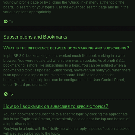
your own profile page or by clicking the “Quick links” menu at the top of the
board. To search for your topics, use the Advanced search page and fill in the
various options appropriately.
Top
Subscriptions and Bookmarks
What is the difference between bookmarking and subscribing?
In phpBB 3.0, bookmarking topics worked much like bookmarking in a web
browser. You were not alerted when there was an update. As of phpBB 3.1,
bookmarking is more like subscribing to a topic. You can be notified when a
bookmarked topic is updated. Subscribing, however, will notify you when there
is an update to a topic or forum on the board. Notification options for
bookmarks and subscriptions can be configured in the User Control Panel,
under “Board preferences”.
Top
How do I bookmark or subscribe to specific topics?
You can bookmark or subscribe to a specific topic by clicking the appropriate
link in the “Topic tools” menu, conveniently located near the top and bottom of
a topic discussion.
Replying to a topic with the “Notify me when a reply is posted” option checked
will also subscribe you to the topic.