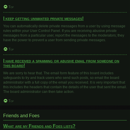
Top
I keep getting unwanted private messages!
You can automatically delete private messages from a user by using message
rules within your User Control Panel. If you are receiving abusive private
messages from a particular user, report the messages to the moderators; they
have the power to prevent a user from sending private messages.
Top
I have received a spamming or abusive email from someone on
this board!
We are sorry to hear that. The email form feature of this board includes
safeguards to try and track users who send such posts, so email the board
administrator with a full copy of the email you received. It is very important that
this includes the headers that contain the details of the user that sent the email.
The board administrator can then take action.
Top
Friends and Foes
What are my Friends and Foes lists?