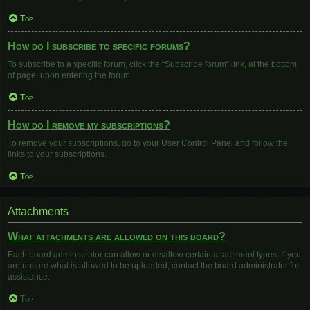
Top
How do I subscribe to specific forums?
To subscribe to a specific forum, click the “Subscribe forum” link, at the bottom
of page, upon entering the forum.
Top
How do I remove my subscriptions?
To remove your subscriptions, go to your User Control Panel and follow the
links to your subscriptions.
Top
Attachments
What attachments are allowed on this board?
Each board administrator can allow or disallow certain attachment types. If you
are unsure what is allowed to be uploaded, contact the board administrator for
assistance.
Top