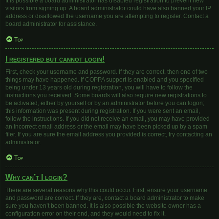
It is possible a board administrator has disabled registration to prevent new
visitors from signing up. A board administrator could have also banned your IP
address or disallowed the username you are attempting to register. Contact a
board administrator for assistance.
Top
I registered but cannot login!
First, check your username and password. If they are correct, then one of two
things may have happened. If COPPA support is enabled and you specified
being under 13 years old during registration, you will have to follow the
instructions you received. Some boards will also require new registrations to
be activated, either by yourself or by an administrator before you can logon;
this information was present during registration. If you were sent an email,
follow the instructions. If you did not receive an email, you may have provided
an incorrect email address or the email may have been picked up by a spam
filer. If you are sure the email address you provided is correct, try contacting an
administrator.
Top
Why can’t I login?
There are several reasons why this could occur. First, ensure your username
and password are correct. If they are, contact a board administrator to make
sure you haven’t been banned. It is also possible the website owner has a
configuration error on their end, and they would need to fix it.