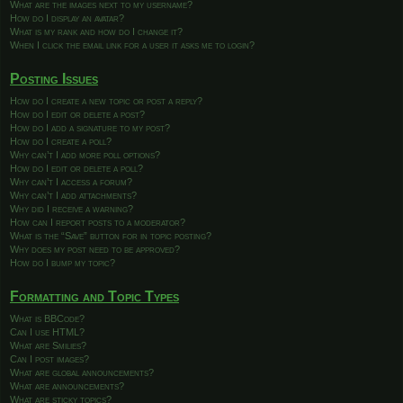
What are the images next to my username?
How do I display an avatar?
What is my rank and how do I change it?
When I click the email link for a user it asks me to login?
Posting Issues
How do I create a new topic or post a reply?
How do I edit or delete a post?
How do I add a signature to my post?
How do I create a poll?
Why can’t I add more poll options?
How do I edit or delete a poll?
Why can’t I access a forum?
Why can’t I add attachments?
Why did I receive a warning?
How can I report posts to a moderator?
What is the “Save” button for in topic posting?
Why does my post need to be approved?
How do I bump my topic?
Formatting and Topic Types
What is BBCode?
Can I use HTML?
What are Smilies?
Can I post images?
What are global announcements?
What are announcements?
What are sticky topics?