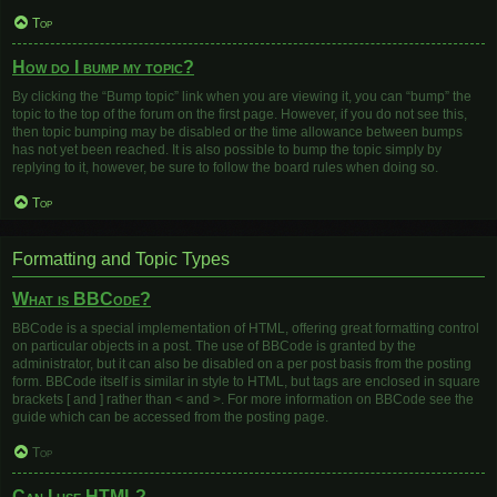
Top
How do I bump my topic?
By clicking the “Bump topic” link when you are viewing it, you can “bump” the
topic to the top of the forum on the first page. However, if you do not see this,
then topic bumping may be disabled or the time allowance between bumps
has not yet been reached. It is also possible to bump the topic simply by
replying to it, however, be sure to follow the board rules when doing so.
Top
Formatting and Topic Types
What is BBCode?
BBCode is a special implementation of HTML, offering great formatting control
on particular objects in a post. The use of BBCode is granted by the
administrator, but it can also be disabled on a per post basis from the posting
form. BBCode itself is similar in style to HTML, but tags are enclosed in square
brackets [ and ] rather than < and >. For more information on BBCode see the
guide which can be accessed from the posting page.
Top
Can I use HTML?