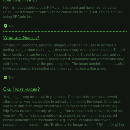
No. It is not possible to post HTML on this board and have it rendered as
HTML. Most formatting which can be carried out using HTML can be applied
using BBCode instead.
Top
What are Smilies?
Smilies, or Emoticons, are small images which can be used to express a
feeling using a short code, e.g. :) denotes happy, while :( denotes sad. The full
list of emoticons can be seen in the posting form. Try not to overuse smilies,
however, as they can quickly render a post unreadable and a moderator may
edit them out or remove the post altogether. The board administrator may also
have set a limit to the number of smilies you may use within a post.
Top
Can I post images?
Yes, images can be shown in your posts. If the administrator has allowed
attachments, you may be able to upload the image to the board. Otherwise,
you must link to an image stored on a publicly accessible web server, e.g.
http://www.example.com/my-picture.gif. You cannot link to pictures stored on
your own PC (unless it is a publicly accessible server) nor images stored
behind authentication mechanisms, e.g. hotmail or yahoo mailboxes,
password protected sites, etc. To display the image use the BBCode [img] tag.