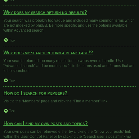
Top
Why does my search return no results?
Your search was probably too vague and included many common terms which
are not indexed by phpBB. Be more specific and use the options available
within Advanced search.
Top
Why does my search return a blank page!?
Your search returned too many results for the webserver to handle. Use
“Advanced search” and be more specific in the terms used and forums that are
to be searched.
Top
How do I search for members?
Visit to the “Members” page and click the “Find a member” link.
Top
How can I find my own posts and topics?
Your own posts can be retrieved either by clicking the “Show your posts” link
within the User Control Panel or by clicking the “Search user’s posts” link via