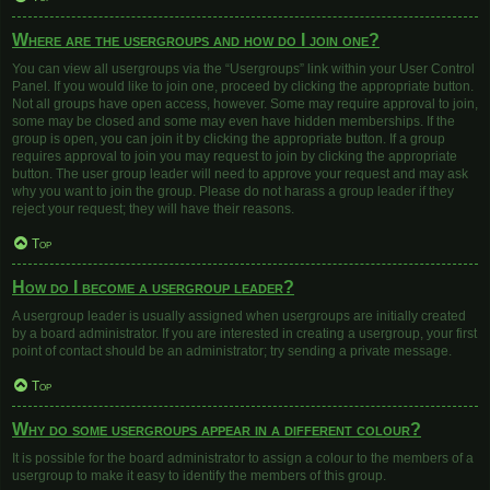
Where are the usergroups and how do I join one?
You can view all usergroups via the “Usergroups” link within your User Control
Panel. If you would like to join one, proceed by clicking the appropriate button.
Not all groups have open access, however. Some may require approval to join,
some may be closed and some may even have hidden memberships. If the
group is open, you can join it by clicking the appropriate button. If a group
requires approval to join you may request to join by clicking the appropriate
button. The user group leader will need to approve your request and may ask
why you want to join the group. Please do not harass a group leader if they
reject your request; they will have their reasons.
Top
How do I become a usergroup leader?
A usergroup leader is usually assigned when usergroups are initially created
by a board administrator. If you are interested in creating a usergroup, your first
point of contact should be an administrator; try sending a private message.
Top
Why do some usergroups appear in a different colour?
It is possible for the board administrator to assign a colour to the members of a
usergroup to make it easy to identify the members of this group.