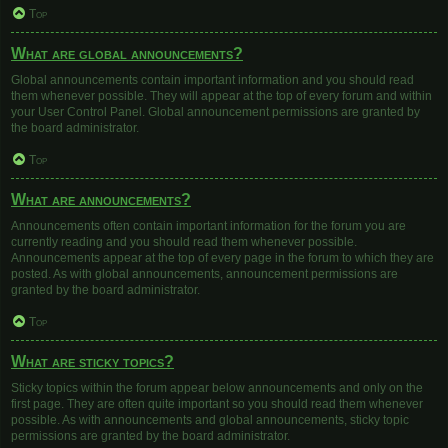
Top
What are global announcements?
Global announcements contain important information and you should read
them whenever possible. They will appear at the top of every forum and within
your User Control Panel. Global announcement permissions are granted by
the board administrator.
Top
What are announcements?
Announcements often contain important information for the forum you are
currently reading and you should read them whenever possible.
Announcements appear at the top of every page in the forum to which they are
posted. As with global announcements, announcement permissions are
granted by the board administrator.
Top
What are sticky topics?
Sticky topics within the forum appear below announcements and only on the
first page. They are often quite important so you should read them whenever
possible. As with announcements and global announcements, sticky topic
permissions are granted by the board administrator.