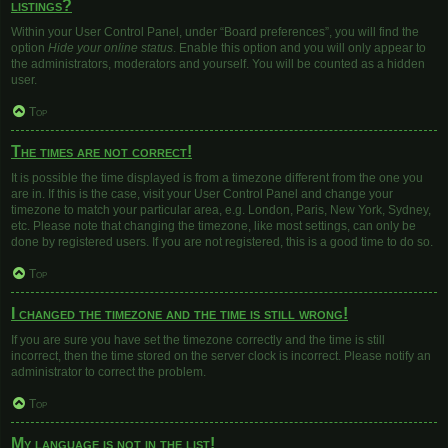
listings?
Within your User Control Panel, under “Board preferences”, you will find the
option
Hide your online status
. Enable this option and you will only appear to
the administrators, moderators and yourself. You will be counted as a hidden
user.
Top
The times are not correct!
It is possible the time displayed is from a timezone different from the one you
are in. If this is the case, visit your User Control Panel and change your
timezone to match your particular area, e.g. London, Paris, New York, Sydney,
etc. Please note that changing the timezone, like most settings, can only be
done by registered users. If you are not registered, this is a good time to do so.
Top
I changed the timezone and the time is still wrong!
If you are sure you have set the timezone correctly and the time is still
incorrect, then the time stored on the server clock is incorrect. Please notify an
administrator to correct the problem.
Top
My language is not in the list!