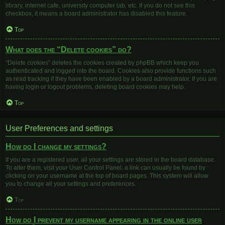
library, internet cafe, university computer lab, etc. If you do not see this
checkbox, it means a board administrator has disabled this feature.
Top
What does the “Delete cookies” do?
“Delete cookies” deletes the cookies created by phpBB which keep you
authenticated and logged into the board. Cookies also provide functions such
as read tracking if they have been enabled by a board administrator. If you are
having login or logout problems, deleting board cookies may help.
Top
User Preferences and settings
How do I change my settings?
If you are a registered user, all your settings are stored in the board database.
To alter them, visit your User Control Panel; a link can usually be found by
clicking on your username at the top of board pages. This system will allow
you to change all your settings and preferences.
Top
How do I prevent my username appearing in the online user