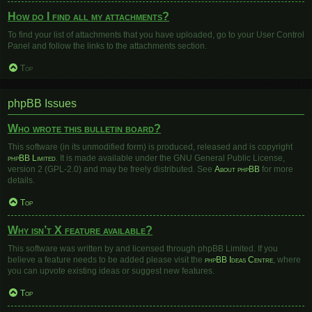
How do I find all my attachments?
To find your list of attachments that you have uploaded, go to your User Control
Panel and follow the links to the attachments section.
Top
phpBB Issues
Who wrote this bulletin board?
This software (in its unmodified form) is produced, released and is copyright
phpBB Limited
. It is made available under the GNU General Public License,
version 2 (GPL-2.0) and may be freely distributed. See
About phpBB
for more
details.
Top
Why isn’t X feature available?
This software was written by and licensed through phpBB Limited. If you
believe a feature needs to be added please visit the
phpBB Ideas Centre
, where
you can upvote existing ideas or suggest new features.
Top