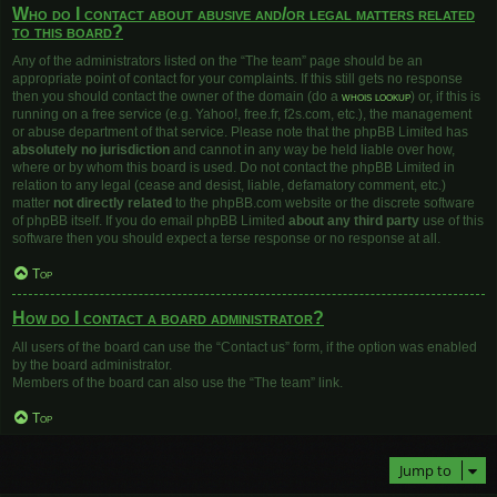
Who do I contact about abusive and/or legal matters related
to this board?
Any of the administrators listed on the “The team” page should be an
appropriate point of contact for your complaints. If this still gets no response
then you should contact the owner of the domain (do a
whois lookup
) or, if this is
running on a free service (e.g. Yahoo!, free.fr, f2s.com, etc.), the management
or abuse department of that service. Please note that the phpBB Limited has
absolutely no jurisdiction
and cannot in any way be held liable over how,
where or by whom this board is used. Do not contact the phpBB Limited in
relation to any legal (cease and desist, liable, defamatory comment, etc.)
matter
not directly related
to the phpBB.com website or the discrete software
of phpBB itself. If you do email phpBB Limited
about any third party
use of this
software then you should expect a terse response or no response at all.
Top
How do I contact a board administrator?
All users of the board can use the “Contact us” form, if the option was enabled
by the board administrator.
Members of the board can also use the “The team” link.
Top
Jump to