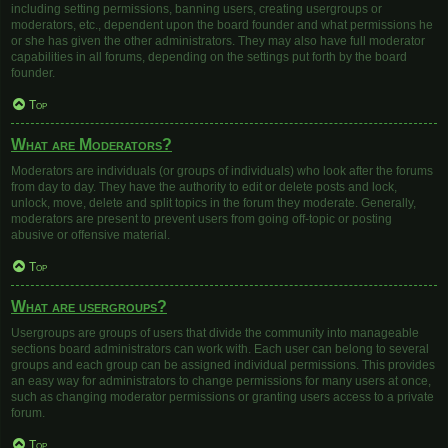
including setting permissions, banning users, creating usergroups or
moderators, etc., dependent upon the board founder and what permissions he
or she has given the other administrators. They may also have full moderator
capabilities in all forums, depending on the settings put forth by the board
founder.
Top
What are Moderators?
Moderators are individuals (or groups of individuals) who look after the forums
from day to day. They have the authority to edit or delete posts and lock,
unlock, move, delete and split topics in the forum they moderate. Generally,
moderators are present to prevent users from going off-topic or posting
abusive or offensive material.
Top
What are usergroups?
Usergroups are groups of users that divide the community into manageable
sections board administrators can work with. Each user can belong to several
groups and each group can be assigned individual permissions. This provides
an easy way for administrators to change permissions for many users at once,
such as changing moderator permissions or granting users access to a private
forum.
Top