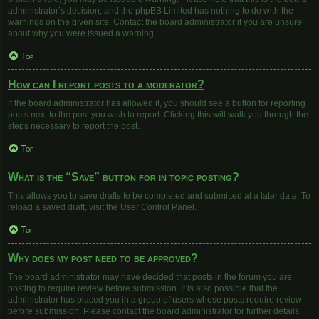
administrator’s decision, and the phpBB Limited has nothing to do with the
warnings on the given site. Contact the board administrator if you are unsure
about why you were issued a warning.
Top
How can I report posts to a moderator?
If the board administrator has allowed it, you should see a button for reporting
posts next to the post you wish to report. Clicking this will walk you through the
steps necessary to report the post.
Top
What is the “Save” button for in topic posting?
This allows you to save drafts to be completed and submitted at a later date. To
reload a saved draft, visit the User Control Panel.
Top
Why does my post need to be approved?
The board administrator may have decided that posts in the forum you are
posting to require review before submission. It is also possible that the
administrator has placed you in a group of users whose posts require review
before submission. Please contact the board administrator for further details.