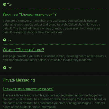
Top
What is a “Default usergroup”?
If you are a member of more than one usergroup, your default is used to
determine which group colour and group rank should be shown for you by
default. The board administrator may grant you permission to change your
default usergroup via your User Control Panel.
Top
What is “The team” link?
This page provides you with a list of board staff, including board administrators
and moderators and other details such as the forums they moderate.
Top
Private Messaging
I cannot send private messages!
There are three reasons for this; you are not registered and/or not logged on,
the board administrator has disabled private messaging for the entire board, or
the board administrator has prevented you from sending messages. Contact a
board administrator for more information.