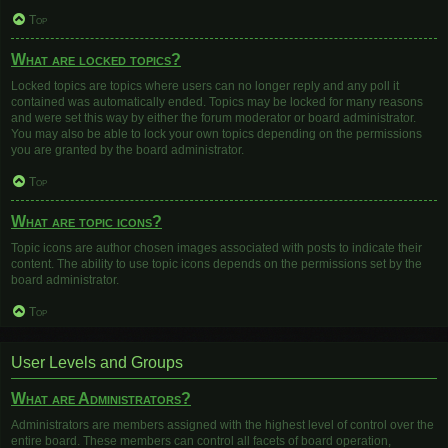
Top
What are locked topics?
Locked topics are topics where users can no longer reply and any poll it
contained was automatically ended. Topics may be locked for many reasons
and were set this way by either the forum moderator or board administrator.
You may also be able to lock your own topics depending on the permissions
you are granted by the board administrator.
Top
What are topic icons?
Topic icons are author chosen images associated with posts to indicate their
content. The ability to use topic icons depends on the permissions set by the
board administrator.
Top
User Levels and Groups
What are Administrators?
Administrators are members assigned with the highest level of control over the
entire board. These members can control all facets of board operation,