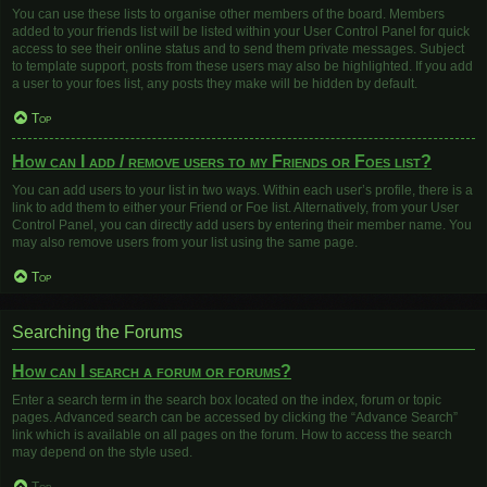
You can use these lists to organise other members of the board. Members
added to your friends list will be listed within your User Control Panel for quick
access to see their online status and to send them private messages. Subject
to template support, posts from these users may also be highlighted. If you add
a user to your foes list, any posts they make will be hidden by default.
Top
How can I add / remove users to my Friends or Foes list?
You can add users to your list in two ways. Within each user’s profile, there is a
link to add them to either your Friend or Foe list. Alternatively, from your User
Control Panel, you can directly add users by entering their member name. You
may also remove users from your list using the same page.
Top
Searching the Forums
How can I search a forum or forums?
Enter a search term in the search box located on the index, forum or topic
pages. Advanced search can be accessed by clicking the “Advance Search”
link which is available on all pages on the forum. How to access the search
may depend on the style used.