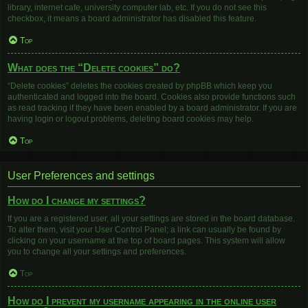
library, internet cafe, university computer lab, etc. If you do not see this
checkbox, it means a board administrator has disabled this feature.
Top
What does the “Delete cookies” do?
“Delete cookies” deletes the cookies created by phpBB which keep you
authenticated and logged into the board. Cookies also provide functions such
as read tracking if they have been enabled by a board administrator. If you are
having login or logout problems, deleting board cookies may help.
Top
User Preferences and settings
How do I change my settings?
If you are a registered user, all your settings are stored in the board database.
To alter them, visit your User Control Panel; a link can usually be found by
clicking on your username at the top of board pages. This system will allow
you to change all your settings and preferences.
Top
How do I prevent my username appearing in the online user