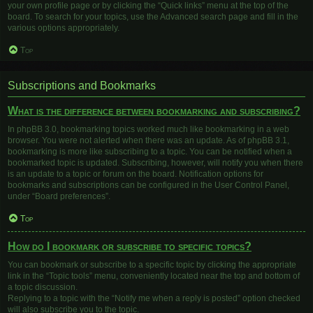
your own profile page or by clicking the “Quick links” menu at the top of the
board. To search for your topics, use the Advanced search page and fill in the
various options appropriately.
Top
Subscriptions and Bookmarks
What is the difference between bookmarking and subscribing?
In phpBB 3.0, bookmarking topics worked much like bookmarking in a web
browser. You were not alerted when there was an update. As of phpBB 3.1,
bookmarking is more like subscribing to a topic. You can be notified when a
bookmarked topic is updated. Subscribing, however, will notify you when there
is an update to a topic or forum on the board. Notification options for
bookmarks and subscriptions can be configured in the User Control Panel,
under “Board preferences”.
Top
How do I bookmark or subscribe to specific topics?
You can bookmark or subscribe to a specific topic by clicking the appropriate
link in the “Topic tools” menu, conveniently located near the top and bottom of
a topic discussion.
Replying to a topic with the “Notify me when a reply is posted” option checked
will also subscribe you to the topic.