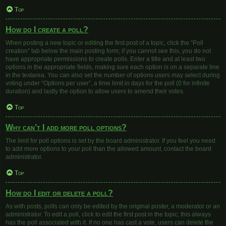
Top
How do I create a poll?
When posting a new topic or editing the first post of a topic, click the “Poll
creation” tab below the main posting form; if you cannot see this, you do not
have appropriate permissions to create polls. Enter a title and at least two
options in the appropriate fields, making sure each option is on a separate line
in the textarea. You can also set the number of options users may select during
voting under “Options per user”, a time limit in days for the poll (0 for infinite
duration) and lastly the option to allow users to amend their votes.
Top
Why can’t I add more poll options?
The limit for poll options is set by the board administrator. If you feel you need
to add more options to your poll than the allowed amount, contact the board
administrator.
Top
How do I edit or delete a poll?
As with posts, polls can only be edited by the original poster, a moderator or an
administrator. To edit a poll, click to edit the first post in the topic; this always
has the poll associated with it. If no one has cast a vote, users can delete the