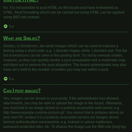
No. It is not possible to post HTML on this board and have it rendered as
HTML. Most formatting which can be carried out using HTML can be applied
using BBCode instead.
Top
What are Smilies?
Smilies, or Emoticons, are small images which can be used to express a
feeling using a short code, e.g. :) denotes happy, while :( denotes sad. The full
list of emoticons can be seen in the posting form. Try not to overuse smilies,
however, as they can quickly render a post unreadable and a moderator may
edit them out or remove the post altogether. The board administrator may also
have set a limit to the number of smilies you may use within a post.
Top
Can I post images?
Yes, images can be shown in your posts. If the administrator has allowed
attachments, you may be able to upload the image to the board. Otherwise,
you must link to an image stored on a publicly accessible web server, e.g.
http://www.example.com/my-picture.gif. You cannot link to pictures stored on
your own PC (unless it is a publicly accessible server) nor images stored
behind authentication mechanisms, e.g. hotmail or yahoo mailboxes,
password protected sites, etc. To display the image use the BBCode [img] tag.