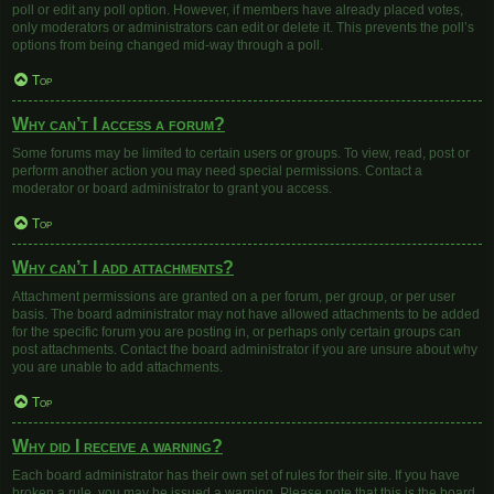
poll or edit any poll option. However, if members have already placed votes,
only moderators or administrators can edit or delete it. This prevents the poll’s
options from being changed mid-way through a poll.
Top
Why can’t I access a forum?
Some forums may be limited to certain users or groups. To view, read, post or
perform another action you may need special permissions. Contact a
moderator or board administrator to grant you access.
Top
Why can’t I add attachments?
Attachment permissions are granted on a per forum, per group, or per user
basis. The board administrator may not have allowed attachments to be added
for the specific forum you are posting in, or perhaps only certain groups can
post attachments. Contact the board administrator if you are unsure about why
you are unable to add attachments.
Top
Why did I receive a warning?
Each board administrator has their own set of rules for their site. If you have
broken a rule, you may be issued a warning. Please note that this is the board