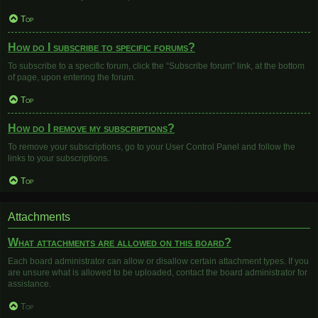
Top
How do I subscribe to specific forums?
To subscribe to a specific forum, click the “Subscribe forum” link, at the bottom
of page, upon entering the forum.
Top
How do I remove my subscriptions?
To remove your subscriptions, go to your User Control Panel and follow the
links to your subscriptions.
Top
Attachments
What attachments are allowed on this board?
Each board administrator can allow or disallow certain attachment types. If you
are unsure what is allowed to be uploaded, contact the board administrator for
assistance.
Top