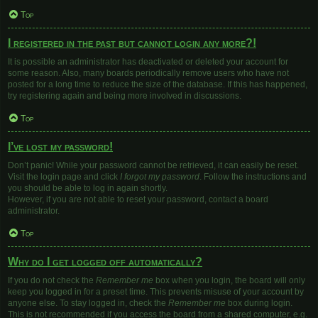
Top
I registered in the past but cannot login any more?!
It is possible an administrator has deactivated or deleted your account for
some reason. Also, many boards periodically remove users who have not
posted for a long time to reduce the size of the database. If this has happened,
try registering again and being more involved in discussions.
Top
I’ve lost my password!
Don’t panic! While your password cannot be retrieved, it can easily be reset.
Visit the login page and click
I forgot my password
. Follow the instructions and
you should be able to log in again shortly.
However, if you are not able to reset your password, contact a board
administrator.
Top
Why do I get logged off automatically?
If you do not check the
Remember me
box when you login, the board will only
keep you logged in for a preset time. This prevents misuse of your account by
anyone else. To stay logged in, check the
Remember me
box during login.
This is not recommended if you access the board from a shared computer, e.g.