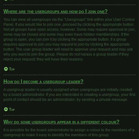
Where are the usergroups and how do I join one?
You can view all usergroups via the “Usergroups” link within your User Control
Panel. If you would like to join one, proceed by clicking the appropriate button.
Not all groups have open access, however. Some may require approval to join,
some may be closed and some may even have hidden memberships. If the
group is open, you can join it by clicking the appropriate button. If a group
requires approval to join you may request to join by clicking the appropriate
button. The user group leader will need to approve your request and may ask
why you want to join the group. Please do not harass a group leader if they
reject your request; they will have their reasons.
Top
How do I become a usergroup leader?
A usergroup leader is usually assigned when usergroups are initially created
by a board administrator. If you are interested in creating a usergroup, your first
point of contact should be an administrator; try sending a private message.
Top
Why do some usergroups appear in a different colour?
It is possible for the board administrator to assign a colour to the members of a
usergroup to make it easy to identify the members of this group.