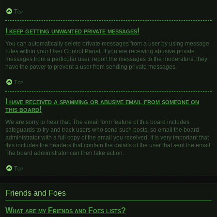
Top
I keep getting unwanted private messages!
You can automatically delete private messages from a user by using message
rules within your User Control Panel. If you are receiving abusive private
messages from a particular user, report the messages to the moderators; they
have the power to prevent a user from sending private messages.
Top
I have received a spamming or abusive email from someone on
this board!
We are sorry to hear that. The email form feature of this board includes
safeguards to try and track users who send such posts, so email the board
administrator with a full copy of the email you received. It is very important that
this includes the headers that contain the details of the user that sent the email.
The board administrator can then take action.
Top
Friends and Foes
What are my Friends and Foes lists?