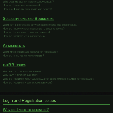
Why does my search return a blank page!?
How do I search for members?
How can I find my own posts and topics?
Subscriptions and Bookmarks
What is the difference between bookmarking and subscribing?
How do I bookmark or subscribe to specific topics?
How do I subscribe to specific forums?
How do I remove my subscriptions?
Attachments
What attachments are allowed on this board?
How do I find all my attachments?
phpBB Issues
Who wrote this bulletin board?
Why isn’t X feature available?
Who do I contact about abusive and/or legal matters related to this board?
How do I contact a board administrator?
Login and Registration Issues
Why do I need to register?