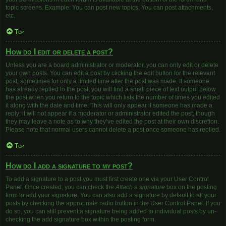
topic screens. Example: You can post new topics, You can post attachments,
etc.
Top
How do I edit or delete a post?
Unless you are a board administrator or moderator, you can only edit or delete
your own posts. You can edit a post by clicking the edit button for the relevant
post, sometimes for only a limited time after the post was made. If someone
has already replied to the post, you will find a small piece of text output below
the post when you return to the topic which lists the number of times you edited
it along with the date and time. This will only appear if someone has made a
reply; it will not appear if a moderator or administrator edited the post, though
they may leave a note as to why they’ve edited the post at their own discretion.
Please note that normal users cannot delete a post once someone has replied.
Top
How do I add a signature to my post?
To add a signature to a post you must first create one via your User Control
Panel. Once created, you can check the
Attach a signature
box on the posting
form to add your signature. You can also add a signature by default to all your
posts by checking the appropriate radio button in the User Control Panel. If you
do so, you can still prevent a signature being added to individual posts by un-
checking the add signature box within the posting form.