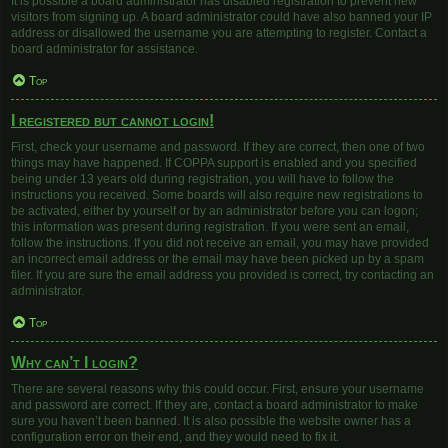
It is possible a board administrator has disabled registration to prevent new
visitors from signing up. A board administrator could have also banned your IP
address or disallowed the username you are attempting to register. Contact a
board administrator for assistance.
Top
I registered but cannot login!
First, check your username and password. If they are correct, then one of two
things may have happened. If COPPA support is enabled and you specified
being under 13 years old during registration, you will have to follow the
instructions you received. Some boards will also require new registrations to
be activated, either by yourself or by an administrator before you can logon;
this information was present during registration. If you were sent an email,
follow the instructions. If you did not receive an email, you may have provided
an incorrect email address or the email may have been picked up by a spam
filer. If you are sure the email address you provided is correct, try contacting an
administrator.
Top
Why can’t I login?
There are several reasons why this could occur. First, ensure your username
and password are correct. If they are, contact a board administrator to make
sure you haven’t been banned. It is also possible the website owner has a
configuration error on their end, and they would need to fix it.