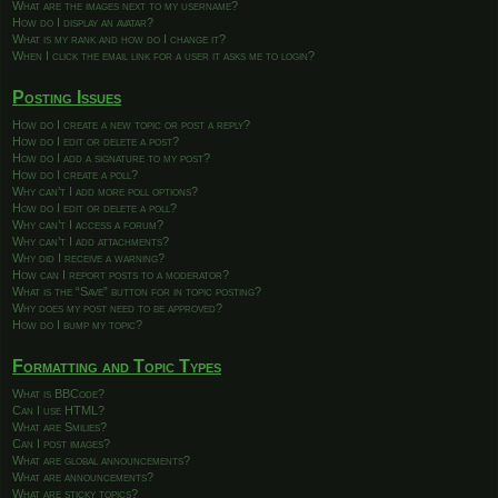
What are the images next to my username?
How do I display an avatar?
What is my rank and how do I change it?
When I click the email link for a user it asks me to login?
Posting Issues
How do I create a new topic or post a reply?
How do I edit or delete a post?
How do I add a signature to my post?
How do I create a poll?
Why can’t I add more poll options?
How do I edit or delete a poll?
Why can’t I access a forum?
Why can’t I add attachments?
Why did I receive a warning?
How can I report posts to a moderator?
What is the “Save” button for in topic posting?
Why does my post need to be approved?
How do I bump my topic?
Formatting and Topic Types
What is BBCode?
Can I use HTML?
What are Smilies?
Can I post images?
What are global announcements?
What are announcements?
What are sticky topics?