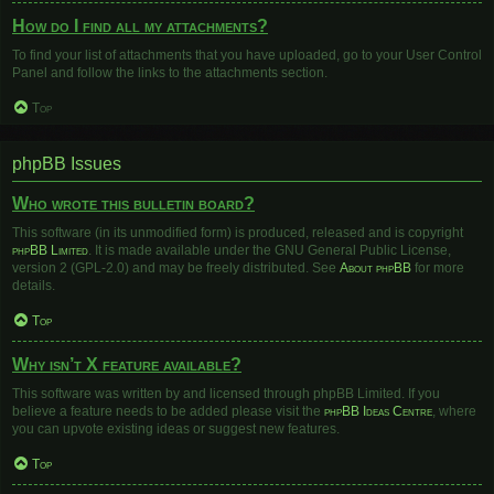
How do I find all my attachments?
To find your list of attachments that you have uploaded, go to your User Control
Panel and follow the links to the attachments section.
Top
phpBB Issues
Who wrote this bulletin board?
This software (in its unmodified form) is produced, released and is copyright
phpBB Limited
. It is made available under the GNU General Public License,
version 2 (GPL-2.0) and may be freely distributed. See
About phpBB
for more
details.
Top
Why isn’t X feature available?
This software was written by and licensed through phpBB Limited. If you
believe a feature needs to be added please visit the
phpBB Ideas Centre
, where
you can upvote existing ideas or suggest new features.
Top