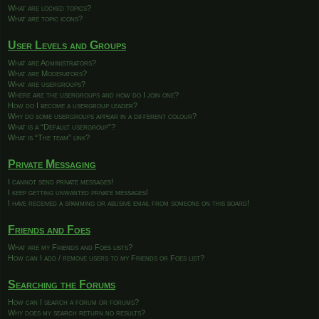
What are locked topics?
What are topic icons?
User Levels and Groups
What are Administrators?
What are Moderators?
What are usergroups?
Where are the usergroups and how do I join one?
How do I become a usergroup leader?
Why do some usergroups appear in a different colour?
What is a “Default usergroup”?
What is “The team” link?
Private Messaging
I cannot send private messages!
I keep getting unwanted private messages!
I have received a spamming or abusive email from someone on this board!
Friends and Foes
What are my Friends and Foes lists?
How can I add / remove users to my Friends or Foes list?
Searching the Forums
How can I search a forum or forums?
Why does my search return no results?