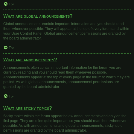
Top
What are global announcements?
Global announcements contain important information and you should read
them whenever possible. They will appear at the top of every forum and within
your User Control Panel. Global announcement permissions are granted by
the board administrator.
Top
What are announcements?
Announcements often contain important information for the forum you are
currently reading and you should read them whenever possible.
Announcements appear at the top of every page in the forum to which they are
posted. As with global announcements, announcement permissions are
granted by the board administrator.
Top
What are sticky topics?
Sticky topics within the forum appear below announcements and only on the
first page. They are often quite important so you should read them whenever
possible. As with announcements and global announcements, sticky topic
permissions are granted by the board administrator.