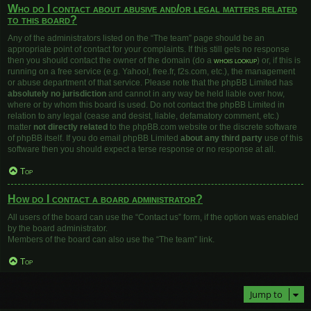
Who do I contact about abusive and/or legal matters related
to this board?
Any of the administrators listed on the “The team” page should be an
appropriate point of contact for your complaints. If this still gets no response
then you should contact the owner of the domain (do a
whois lookup
) or, if this is
running on a free service (e.g. Yahoo!, free.fr, f2s.com, etc.), the management
or abuse department of that service. Please note that the phpBB Limited has
absolutely no jurisdiction
and cannot in any way be held liable over how,
where or by whom this board is used. Do not contact the phpBB Limited in
relation to any legal (cease and desist, liable, defamatory comment, etc.)
matter
not directly related
to the phpBB.com website or the discrete software
of phpBB itself. If you do email phpBB Limited
about any third party
use of this
software then you should expect a terse response or no response at all.
Top
How do I contact a board administrator?
All users of the board can use the “Contact us” form, if the option was enabled
by the board administrator.
Members of the board can also use the “The team” link.
Top
Jump to