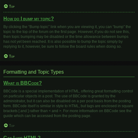
Top
How do I bump my topic?
By clicking the “Bump topic” link when you are viewing it, you can “bump” the
topic to the top of the forum on the first page. However, if you do not see this,
then topic bumping may be disabled or the time allowance between bumps
has not yet been reached. It is also possible to bump the topic simply by
replying to it, however, be sure to follow the board rules when doing so.
Top
Formatting and Topic Types
What is BBCode?
BBCode is a special implementation of HTML, offering great formatting control
on particular objects in a post. The use of BBCode is granted by the
administrator, but it can also be disabled on a per post basis from the posting
form. BBCode itself is similar in style to HTML, but tags are enclosed in square
brackets [ and ] rather than < and >. For more information on BBCode see the
guide which can be accessed from the posting page.
Top
Can I use HTML?