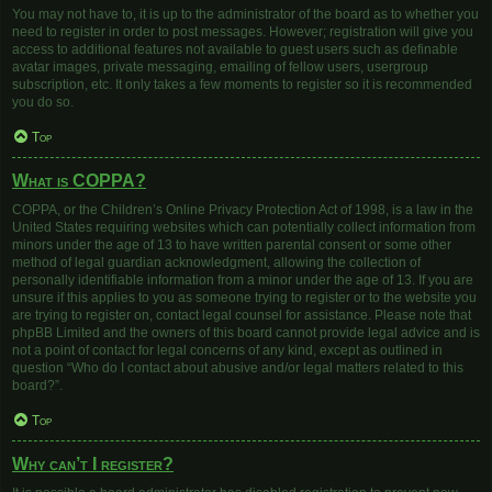
You may not have to, it is up to the administrator of the board as to whether you
need to register in order to post messages. However; registration will give you
access to additional features not available to guest users such as definable
avatar images, private messaging, emailing of fellow users, usergroup
subscription, etc. It only takes a few moments to register so it is recommended
you do so.
Top
What is COPPA?
COPPA, or the Children’s Online Privacy Protection Act of 1998, is a law in the
United States requiring websites which can potentially collect information from
minors under the age of 13 to have written parental consent or some other
method of legal guardian acknowledgment, allowing the collection of
personally identifiable information from a minor under the age of 13. If you are
unsure if this applies to you as someone trying to register or to the website you
are trying to register on, contact legal counsel for assistance. Please note that
phpBB Limited and the owners of this board cannot provide legal advice and is
not a point of contact for legal concerns of any kind, except as outlined in
question “Who do I contact about abusive and/or legal matters related to this
board?”.
Top
Why can’t I register?