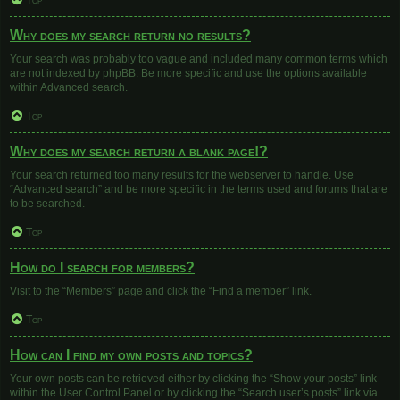
Top
Why does my search return no results?
Your search was probably too vague and included many common terms which
are not indexed by phpBB. Be more specific and use the options available
within Advanced search.
Top
Why does my search return a blank page!?
Your search returned too many results for the webserver to handle. Use
“Advanced search” and be more specific in the terms used and forums that are
to be searched.
Top
How do I search for members?
Visit to the “Members” page and click the “Find a member” link.
Top
How can I find my own posts and topics?
Your own posts can be retrieved either by clicking the “Show your posts” link
within the User Control Panel or by clicking the “Search user’s posts” link via