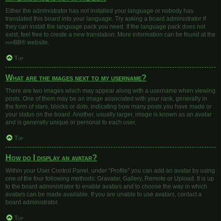
Either the administrator has not installed your language or nobody has
translated this board into your language. Try asking a board administrator if
they can install the language pack you need. If the language pack does not
exist, feel free to create a new translation. More information can be found at the
phpBB
® website.
Top
What are the images next to my username?
There are two images which may appear along with a username when viewing
posts. One of them may be an image associated with your rank, generally in
the form of stars, blocks or dots, indicating how many posts you have made or
your status on the board. Another, usually larger, image is known as an avatar
and is generally unique or personal to each user.
Top
How do I display an avatar?
Within your User Control Panel, under “Profile” you can add an avatar by using
one of the four following methods: Gravatar, Gallery, Remote or Upload. It is up
to the board administrator to enable avatars and to choose the way in which
avatars can be made available. If you are unable to use avatars, contact a
board administrator.
Top