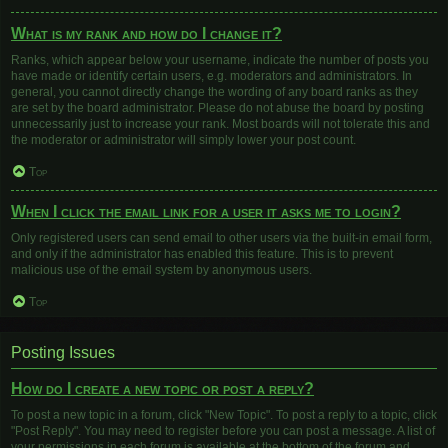
What is my rank and how do I change it?
Ranks, which appear below your username, indicate the number of posts you
have made or identify certain users, e.g. moderators and administrators. In
general, you cannot directly change the wording of any board ranks as they
are set by the board administrator. Please do not abuse the board by posting
unnecessarily just to increase your rank. Most boards will not tolerate this and
the moderator or administrator will simply lower your post count.
Top
When I click the email link for a user it asks me to login?
Only registered users can send email to other users via the built-in email form,
and only if the administrator has enabled this feature. This is to prevent
malicious use of the email system by anonymous users.
Top
Posting Issues
How do I create a new topic or post a reply?
To post a new topic in a forum, click "New Topic". To post a reply to a topic, click
"Post Reply". You may need to register before you can post a message. A list of
your permissions in each forum is available at the bottom of the forum and