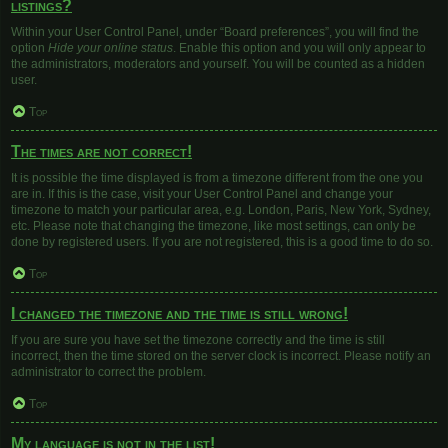
listings?
Within your User Control Panel, under “Board preferences”, you will find the
option
Hide your online status
. Enable this option and you will only appear to
the administrators, moderators and yourself. You will be counted as a hidden
user.
Top
The times are not correct!
It is possible the time displayed is from a timezone different from the one you
are in. If this is the case, visit your User Control Panel and change your
timezone to match your particular area, e.g. London, Paris, New York, Sydney,
etc. Please note that changing the timezone, like most settings, can only be
done by registered users. If you are not registered, this is a good time to do so.
Top
I changed the timezone and the time is still wrong!
If you are sure you have set the timezone correctly and the time is still
incorrect, then the time stored on the server clock is incorrect. Please notify an
administrator to correct the problem.
Top
My language is not in the list!