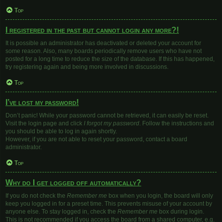
Top
I registered in the past but cannot login any more?!
It is possible an administrator has deactivated or deleted your account for
some reason. Also, many boards periodically remove users who have not
posted for a long time to reduce the size of the database. If this has happened,
try registering again and being more involved in discussions.
Top
I’ve lost my password!
Don’t panic! While your password cannot be retrieved, it can easily be reset.
Visit the login page and click
I forgot my password
. Follow the instructions and
you should be able to log in again shortly.
However, if you are not able to reset your password, contact a board
administrator.
Top
Why do I get logged off automatically?
If you do not check the
Remember me
box when you login, the board will only
keep you logged in for a preset time. This prevents misuse of your account by
anyone else. To stay logged in, check the
Remember me
box during login.
This is not recommended if you access the board from a shared computer, e.g.