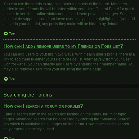
You can use these lists to organise other members of the board. Members
added to your friends list will be listed within your User Control Panel for quick
access to see their online status and to send them private messages. Subject
to template support, posts from these users may also be highlighted. If you add
a user to your foes list, any posts they make will be hidden by default.
Top
How can I add / remove users to my Friends or Foes list?
You can add users to your list in two ways. Within each user’s profile, there is a
link to add them to either your Friend or Foe list. Alternatively, from your User
Control Panel, you can directly add users by entering their member name. You
may also remove users from your list using the same page.
Top
Searching the Forums
How can I search a forum or forums?
Enter a search term in the search box located on the index, forum or topic
pages. Advanced search can be accessed by clicking the “Advance Search”
link which is available on all pages on the forum. How to access the search
may depend on the style used.