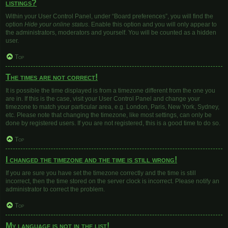
listings?
Within your User Control Panel, under “Board preferences”, you will find the
option
Hide your online status
. Enable this option and you will only appear to
the administrators, moderators and yourself. You will be counted as a hidden
user.
Top
The times are not correct!
It is possible the time displayed is from a timezone different from the one you
are in. If this is the case, visit your User Control Panel and change your
timezone to match your particular area, e.g. London, Paris, New York, Sydney,
etc. Please note that changing the timezone, like most settings, can only be
done by registered users. If you are not registered, this is a good time to do so.
Top
I changed the timezone and the time is still wrong!
If you are sure you have set the timezone correctly and the time is still
incorrect, then the time stored on the server clock is incorrect. Please notify an
administrator to correct the problem.
Top
My language is not in the list!