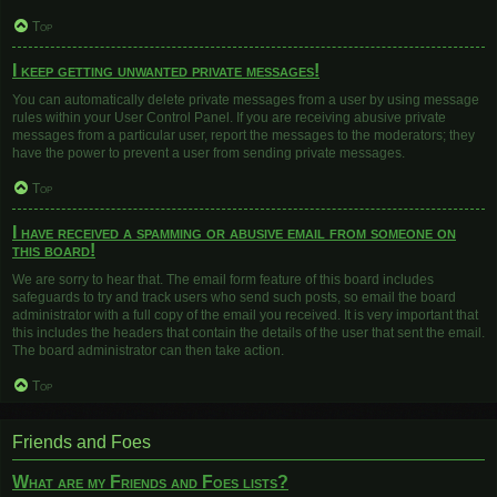
Top
I keep getting unwanted private messages!
You can automatically delete private messages from a user by using message
rules within your User Control Panel. If you are receiving abusive private
messages from a particular user, report the messages to the moderators; they
have the power to prevent a user from sending private messages.
Top
I have received a spamming or abusive email from someone on
this board!
We are sorry to hear that. The email form feature of this board includes
safeguards to try and track users who send such posts, so email the board
administrator with a full copy of the email you received. It is very important that
this includes the headers that contain the details of the user that sent the email.
The board administrator can then take action.
Top
Friends and Foes
What are my Friends and Foes lists?