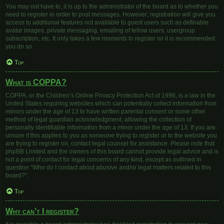
You may not have to, it is up to the administrator of the board as to whether you
need to register in order to post messages. However; registration will give you
access to additional features not available to guest users such as definable
avatar images, private messaging, emailing of fellow users, usergroup
subscription, etc. It only takes a few moments to register so it is recommended
you do so.
Top
What is COPPA?
COPPA, or the Children’s Online Privacy Protection Act of 1998, is a law in the
United States requiring websites which can potentially collect information from
minors under the age of 13 to have written parental consent or some other
method of legal guardian acknowledgment, allowing the collection of
personally identifiable information from a minor under the age of 13. If you are
unsure if this applies to you as someone trying to register or to the website you
are trying to register on, contact legal counsel for assistance. Please note that
phpBB Limited and the owners of this board cannot provide legal advice and is
not a point of contact for legal concerns of any kind, except as outlined in
question “Who do I contact about abusive and/or legal matters related to this
board?”.
Top
Why can’t I register?