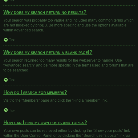
Top
Why does my search return no results?
Your search was probably too vague and included many common terms which
are not indexed by phpBB. Be more specific and use the options available
within Advanced search.
Top
Why does my search return a blank page!?
Your search returned too many results for the webserver to handle. Use
“Advanced search” and be more specific in the terms used and forums that are
to be searched.
Top
How do I search for members?
Visit to the “Members” page and click the “Find a member” link.
Top
How can I find my own posts and topics?
Your own posts can be retrieved either by clicking the “Show your posts” link
within the User Control Panel or by clicking the “Search user’s posts” link via