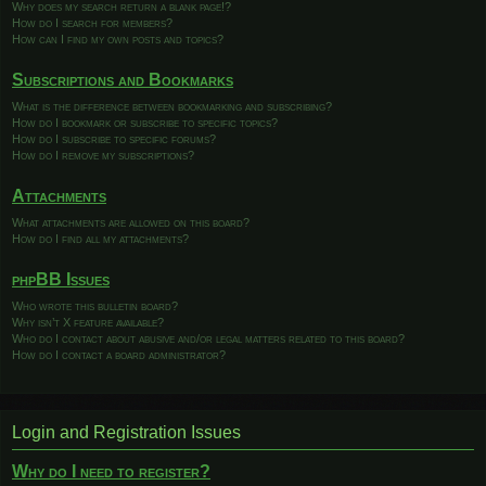
Why does my search return a blank page!?
How do I search for members?
How can I find my own posts and topics?
Subscriptions and Bookmarks
What is the difference between bookmarking and subscribing?
How do I bookmark or subscribe to specific topics?
How do I subscribe to specific forums?
How do I remove my subscriptions?
Attachments
What attachments are allowed on this board?
How do I find all my attachments?
phpBB Issues
Who wrote this bulletin board?
Why isn’t X feature available?
Who do I contact about abusive and/or legal matters related to this board?
How do I contact a board administrator?
Login and Registration Issues
Why do I need to register?