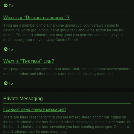
Top
What is a “Default usergroup”?
If you are a member of more than one usergroup, your default is used to
determine which group colour and group rank should be shown for you by
default. The board administrator may grant you permission to change your
default usergroup via your User Control Panel.
Top
What is “The team” link?
This page provides you with a list of board staff, including board administrators
and moderators and other details such as the forums they moderate.
Top
Private Messaging
I cannot send private messages!
There are three reasons for this; you are not registered and/or not logged on,
the board administrator has disabled private messaging for the entire board, or
the board administrator has prevented you from sending messages. Contact a
board administrator for more information.