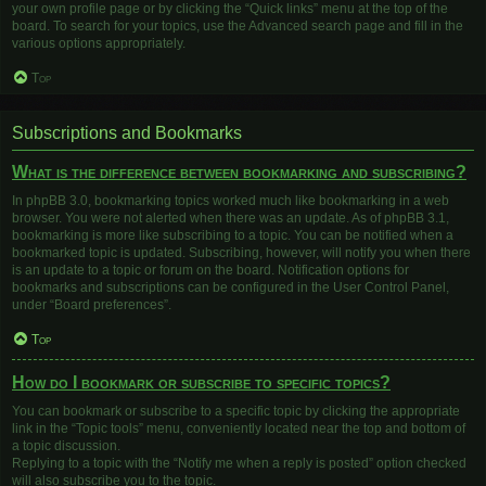
your own profile page or by clicking the “Quick links” menu at the top of the
board. To search for your topics, use the Advanced search page and fill in the
various options appropriately.
Top
Subscriptions and Bookmarks
What is the difference between bookmarking and subscribing?
In phpBB 3.0, bookmarking topics worked much like bookmarking in a web
browser. You were not alerted when there was an update. As of phpBB 3.1,
bookmarking is more like subscribing to a topic. You can be notified when a
bookmarked topic is updated. Subscribing, however, will notify you when there
is an update to a topic or forum on the board. Notification options for
bookmarks and subscriptions can be configured in the User Control Panel,
under “Board preferences”.
Top
How do I bookmark or subscribe to specific topics?
You can bookmark or subscribe to a specific topic by clicking the appropriate
link in the “Topic tools” menu, conveniently located near the top and bottom of
a topic discussion.
Replying to a topic with the “Notify me when a reply is posted” option checked
will also subscribe you to the topic.