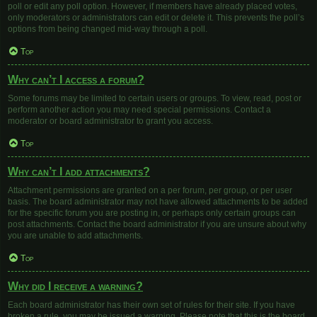
poll or edit any poll option. However, if members have already placed votes,
only moderators or administrators can edit or delete it. This prevents the poll’s
options from being changed mid-way through a poll.
Top
Why can’t I access a forum?
Some forums may be limited to certain users or groups. To view, read, post or
perform another action you may need special permissions. Contact a
moderator or board administrator to grant you access.
Top
Why can’t I add attachments?
Attachment permissions are granted on a per forum, per group, or per user
basis. The board administrator may not have allowed attachments to be added
for the specific forum you are posting in, or perhaps only certain groups can
post attachments. Contact the board administrator if you are unsure about why
you are unable to add attachments.
Top
Why did I receive a warning?
Each board administrator has their own set of rules for their site. If you have
broken a rule, you may be issued a warning. Please note that this is the board