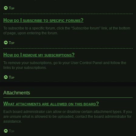
Top
How do I subscribe to specific forums?
To subscribe to a specific forum, click the “Subscribe forum” link, at the bottom
of page, upon entering the forum.
Top
How do I remove my subscriptions?
To remove your subscriptions, go to your User Control Panel and follow the
links to your subscriptions.
Top
Attachments
What attachments are allowed on this board?
Each board administrator can allow or disallow certain attachment types. If you
are unsure what is allowed to be uploaded, contact the board administrator for
assistance.
Top