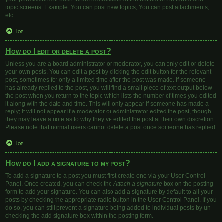
topic screens. Example: You can post new topics, You can post attachments,
etc.
Top
How do I edit or delete a post?
Unless you are a board administrator or moderator, you can only edit or delete
your own posts. You can edit a post by clicking the edit button for the relevant
post, sometimes for only a limited time after the post was made. If someone
has already replied to the post, you will find a small piece of text output below
the post when you return to the topic which lists the number of times you edited
it along with the date and time. This will only appear if someone has made a
reply; it will not appear if a moderator or administrator edited the post, though
they may leave a note as to why they’ve edited the post at their own discretion.
Please note that normal users cannot delete a post once someone has replied.
Top
How do I add a signature to my post?
To add a signature to a post you must first create one via your User Control
Panel. Once created, you can check the
Attach a signature
box on the posting
form to add your signature. You can also add a signature by default to all your
posts by checking the appropriate radio button in the User Control Panel. If you
do so, you can still prevent a signature being added to individual posts by un-
checking the add signature box within the posting form.