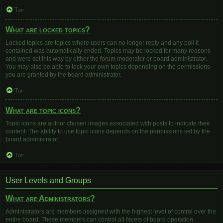
Top
What are locked topics?
Locked topics are topics where users can no longer reply and any poll it
contained was automatically ended. Topics may be locked for many reasons
and were set this way by either the forum moderator or board administrator.
You may also be able to lock your own topics depending on the permissions
you are granted by the board administrator.
Top
What are topic icons?
Topic icons are author chosen images associated with posts to indicate their
content. The ability to use topic icons depends on the permissions set by the
board administrator.
Top
User Levels and Groups
What are Administrators?
Administrators are members assigned with the highest level of control over the
entire board. These members can control all facets of board operation,