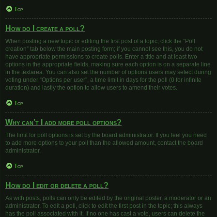
Top
How do I create a poll?
When posting a new topic or editing the first post of a topic, click the “Poll
creation” tab below the main posting form; if you cannot see this, you do not
have appropriate permissions to create polls. Enter a title and at least two
options in the appropriate fields, making sure each option is on a separate line
in the textarea. You can also set the number of options users may select during
voting under “Options per user”, a time limit in days for the poll (0 for infinite
duration) and lastly the option to allow users to amend their votes.
Top
Why can’t I add more poll options?
The limit for poll options is set by the board administrator. If you feel you need
to add more options to your poll than the allowed amount, contact the board
administrator.
Top
How do I edit or delete a poll?
As with posts, polls can only be edited by the original poster, a moderator or an
administrator. To edit a poll, click to edit the first post in the topic; this always
has the poll associated with it. If no one has cast a vote, users can delete the