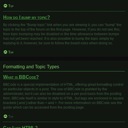
Top
How do I bump my topic?
By clicking the “Bump topic” link when you are viewing it, you can “bump” the
topic to the top of the forum on the first page. However, if you do not see this,
then topic bumping may be disabled or the time allowance between bumps
has not yet been reached. It is also possible to bump the topic simply by
replying to it, however, be sure to follow the board rules when doing so.
Top
Formatting and Topic Types
What is BBCode?
BBCode is a special implementation of HTML, offering great formatting control
on particular objects in a post. The use of BBCode is granted by the
administrator, but it can also be disabled on a per post basis from the posting
form. BBCode itself is similar in style to HTML, but tags are enclosed in square
brackets [ and ] rather than < and >. For more information on BBCode see the
guide which can be accessed from the posting page.
Top
Can I use HTML?