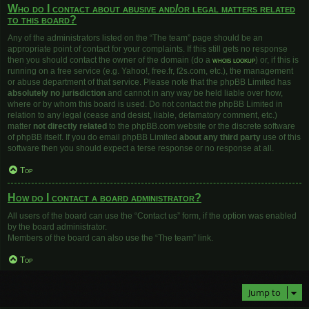
Who do I contact about abusive and/or legal matters related
to this board?
Any of the administrators listed on the “The team” page should be an
appropriate point of contact for your complaints. If this still gets no response
then you should contact the owner of the domain (do a
whois lookup
) or, if this is
running on a free service (e.g. Yahoo!, free.fr, f2s.com, etc.), the management
or abuse department of that service. Please note that the phpBB Limited has
absolutely no jurisdiction
and cannot in any way be held liable over how,
where or by whom this board is used. Do not contact the phpBB Limited in
relation to any legal (cease and desist, liable, defamatory comment, etc.)
matter
not directly related
to the phpBB.com website or the discrete software
of phpBB itself. If you do email phpBB Limited
about any third party
use of this
software then you should expect a terse response or no response at all.
Top
How do I contact a board administrator?
All users of the board can use the “Contact us” form, if the option was enabled
by the board administrator.
Members of the board can also use the “The team” link.
Top
Jump to