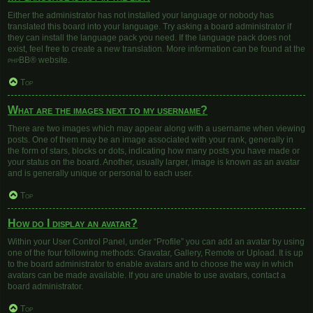
Either the administrator has not installed your language or nobody has
translated this board into your language. Try asking a board administrator if
they can install the language pack you need. If the language pack does not
exist, feel free to create a new translation. More information can be found at the
phpBB
® website.
Top
What are the images next to my username?
There are two images which may appear along with a username when viewing
posts. One of them may be an image associated with your rank, generally in
the form of stars, blocks or dots, indicating how many posts you have made or
your status on the board. Another, usually larger, image is known as an avatar
and is generally unique or personal to each user.
Top
How do I display an avatar?
Within your User Control Panel, under “Profile” you can add an avatar by using
one of the four following methods: Gravatar, Gallery, Remote or Upload. It is up
to the board administrator to enable avatars and to choose the way in which
avatars can be made available. If you are unable to use avatars, contact a
board administrator.
Top