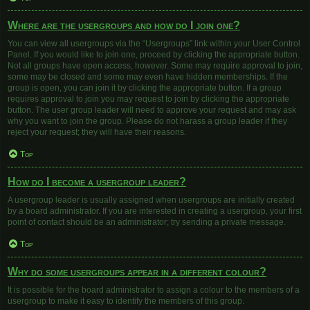
Where are the usergroups and how do I join one?
You can view all usergroups via the “Usergroups” link within your User Control
Panel. If you would like to join one, proceed by clicking the appropriate button.
Not all groups have open access, however. Some may require approval to join,
some may be closed and some may even have hidden memberships. If the
group is open, you can join it by clicking the appropriate button. If a group
requires approval to join you may request to join by clicking the appropriate
button. The user group leader will need to approve your request and may ask
why you want to join the group. Please do not harass a group leader if they
reject your request; they will have their reasons.
Top
How do I become a usergroup leader?
A usergroup leader is usually assigned when usergroups are initially created
by a board administrator. If you are interested in creating a usergroup, your first
point of contact should be an administrator; try sending a private message.
Top
Why do some usergroups appear in a different colour?
It is possible for the board administrator to assign a colour to the members of a
usergroup to make it easy to identify the members of this group.