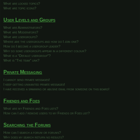
What are locked topics?
What are topic icons?
User Levels and Groups
What are Administrators?
What are Moderators?
What are usergroups?
Where are the usergroups and how do I join one?
How do I become a usergroup leader?
Why do some usergroups appear in a different colour?
What is a “Default usergroup”?
What is “The team” link?
Private Messaging
I cannot send private messages!
I keep getting unwanted private messages!
I have received a spamming or abusive email from someone on this board!
Friends and Foes
What are my Friends and Foes lists?
How can I add / remove users to my Friends or Foes list?
Searching the Forums
How can I search a forum or forums?
Why does my search return no results?