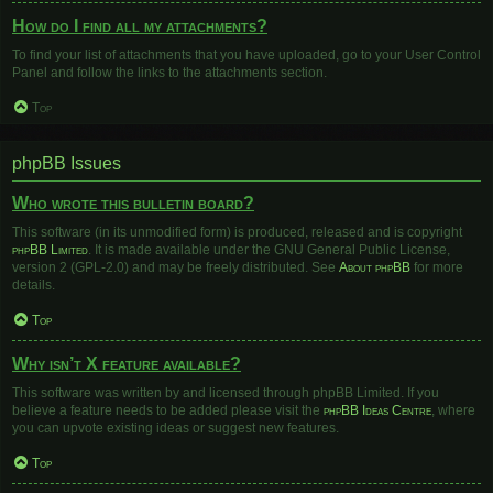
How do I find all my attachments?
To find your list of attachments that you have uploaded, go to your User Control
Panel and follow the links to the attachments section.
Top
phpBB Issues
Who wrote this bulletin board?
This software (in its unmodified form) is produced, released and is copyright
phpBB Limited
. It is made available under the GNU General Public License,
version 2 (GPL-2.0) and may be freely distributed. See
About phpBB
for more
details.
Top
Why isn’t X feature available?
This software was written by and licensed through phpBB Limited. If you
believe a feature needs to be added please visit the
phpBB Ideas Centre
, where
you can upvote existing ideas or suggest new features.
Top