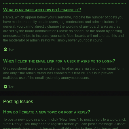
What is my rank and how do I change it?
Ranks, which appear below your username, indicate the number of posts you
have made or identify certain users, e.g. moderators and administrators. In
general, you cannot directly change the wording of any board ranks as they
are set by the board administrator. Please do not abuse the board by posting
unnecessarily just to increase your rank. Most boards will not tolerate this and
the moderator or administrator will simply lower your post count.
Top
When I click the email link for a user it asks me to login?
Only registered users can send email to other users via the built-in email form,
and only if the administrator has enabled this feature. This is to prevent
malicious use of the email system by anonymous users.
Top
Posting Issues
How do I create a new topic or post a reply?
To post a new topic in a forum, click "New Topic". To post a reply to a topic, click
"Post Reply". You may need to register before you can post a message. A list of
your permissions in each forum is available at the bottom of the forum and