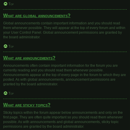
Top
What are global announcements?
Global announcements contain important information and you should read
them whenever possible. They will appear at the top of every forum and within
your User Control Panel. Global announcement permissions are granted by
the board administrator.
Top
What are announcements?
Announcements often contain important information for the forum you are
currently reading and you should read them whenever possible.
Announcements appear at the top of every page in the forum to which they are
posted. As with global announcements, announcement permissions are
granted by the board administrator.
Top
What are sticky topics?
Sticky topics within the forum appear below announcements and only on the
first page. They are often quite important so you should read them whenever
possible. As with announcements and global announcements, sticky topic
permissions are granted by the board administrator.