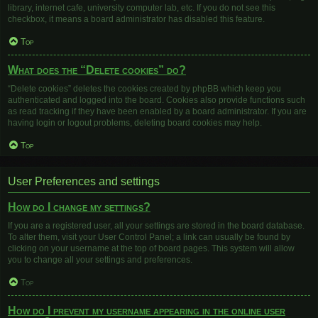
library, internet cafe, university computer lab, etc. If you do not see this
checkbox, it means a board administrator has disabled this feature.
Top
What does the “Delete cookies” do?
“Delete cookies” deletes the cookies created by phpBB which keep you
authenticated and logged into the board. Cookies also provide functions such
as read tracking if they have been enabled by a board administrator. If you are
having login or logout problems, deleting board cookies may help.
Top
User Preferences and settings
How do I change my settings?
If you are a registered user, all your settings are stored in the board database.
To alter them, visit your User Control Panel; a link can usually be found by
clicking on your username at the top of board pages. This system will allow
you to change all your settings and preferences.
Top
How do I prevent my username appearing in the online user