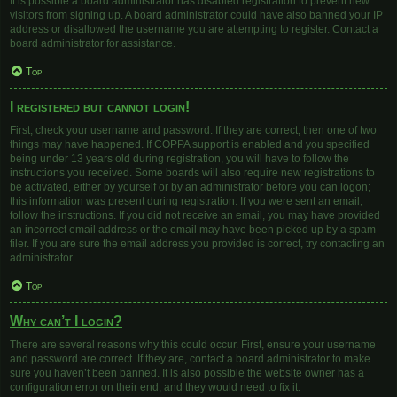
It is possible a board administrator has disabled registration to prevent new
visitors from signing up. A board administrator could have also banned your IP
address or disallowed the username you are attempting to register. Contact a
board administrator for assistance.
Top
I registered but cannot login!
First, check your username and password. If they are correct, then one of two
things may have happened. If COPPA support is enabled and you specified
being under 13 years old during registration, you will have to follow the
instructions you received. Some boards will also require new registrations to
be activated, either by yourself or by an administrator before you can logon;
this information was present during registration. If you were sent an email,
follow the instructions. If you did not receive an email, you may have provided
an incorrect email address or the email may have been picked up by a spam
filer. If you are sure the email address you provided is correct, try contacting an
administrator.
Top
Why can’t I login?
There are several reasons why this could occur. First, ensure your username
and password are correct. If they are, contact a board administrator to make
sure you haven’t been banned. It is also possible the website owner has a
configuration error on their end, and they would need to fix it.