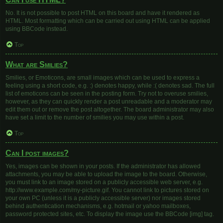
No. It is not possible to post HTML on this board and have it rendered as
HTML. Most formatting which can be carried out using HTML can be applied
using BBCode instead.
Top
What are Smilies?
Smilies, or Emoticons, are small images which can be used to express a
feeling using a short code, e.g. :) denotes happy, while :( denotes sad. The full
list of emoticons can be seen in the posting form. Try not to overuse smilies,
however, as they can quickly render a post unreadable and a moderator may
edit them out or remove the post altogether. The board administrator may also
have set a limit to the number of smilies you may use within a post.
Top
Can I post images?
Yes, images can be shown in your posts. If the administrator has allowed
attachments, you may be able to upload the image to the board. Otherwise,
you must link to an image stored on a publicly accessible web server, e.g.
http://www.example.com/my-picture.gif. You cannot link to pictures stored on
your own PC (unless it is a publicly accessible server) nor images stored
behind authentication mechanisms, e.g. hotmail or yahoo mailboxes,
password protected sites, etc. To display the image use the BBCode [img] tag.