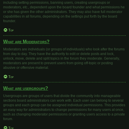
including setting permissions, banning users, creating usergroups or
moderators, etc., dependent upon the board founder and what permissions he
or she has given the other administrators. They may also have full moderator
capabilities in all forums, depending on the settings put forth by the board
founder.
Top
What are Moderators?
Moderators are individuals (or groups of individuals) who look after the forums
from day to day. They have the authority to edit or delete posts and lock,
unlock, move, delete and split topics in the forum they moderate. Generally,
moderators are present to prevent users from going off-topic or posting
abusive or offensive material.
Top
What are usergroups?
Usergroups are groups of users that divide the community into manageable
sections board administrators can work with. Each user can belong to several
groups and each group can be assigned individual permissions. This provides
an easy way for administrators to change permissions for many users at once,
such as changing moderator permissions or granting users access to a private
forum.
Top