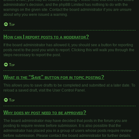
administrator’s decision, and the phpBB Limited has nothing to do with the
warnings on the given site. Contact the board administrator if you are unsure
about why you were issued a warning.
Top
How can I report posts to a moderator?
If the board administrator has allowed it, you should see a button for reporting
posts next to the post you wish to report. Clicking this will walk you through the
steps necessary to report the post.
Top
What is the “Save” button for in topic posting?
This allows you to save drafts to be completed and submitted at a later date. To
reload a saved draft, visit the User Control Panel.
Top
Why does my post need to be approved?
The board administrator may have decided that posts in the forum you are
posting to require review before submission. It is also possible that the
administrator has placed you in a group of users whose posts require review
before submission. Please contact the board administrator for further details.