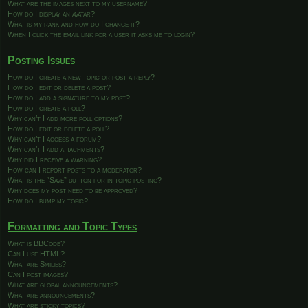
What are the images next to my username?
How do I display an avatar?
What is my rank and how do I change it?
When I click the email link for a user it asks me to login?
Posting Issues
How do I create a new topic or post a reply?
How do I edit or delete a post?
How do I add a signature to my post?
How do I create a poll?
Why can’t I add more poll options?
How do I edit or delete a poll?
Why can’t I access a forum?
Why can’t I add attachments?
Why did I receive a warning?
How can I report posts to a moderator?
What is the “Save” button for in topic posting?
Why does my post need to be approved?
How do I bump my topic?
Formatting and Topic Types
What is BBCode?
Can I use HTML?
What are Smilies?
Can I post images?
What are global announcements?
What are announcements?
What are sticky topics?