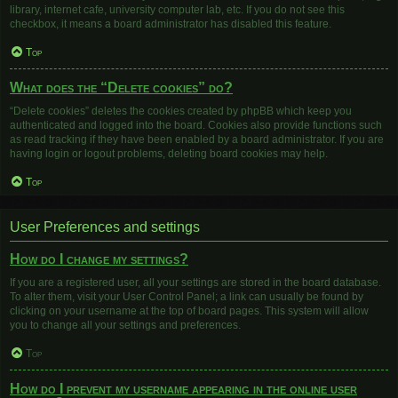
library, internet cafe, university computer lab, etc. If you do not see this
checkbox, it means a board administrator has disabled this feature.
Top
What does the “Delete cookies” do?
“Delete cookies” deletes the cookies created by phpBB which keep you
authenticated and logged into the board. Cookies also provide functions such
as read tracking if they have been enabled by a board administrator. If you are
having login or logout problems, deleting board cookies may help.
Top
User Preferences and settings
How do I change my settings?
If you are a registered user, all your settings are stored in the board database.
To alter them, visit your User Control Panel; a link can usually be found by
clicking on your username at the top of board pages. This system will allow
you to change all your settings and preferences.
Top
How do I prevent my username appearing in the online user