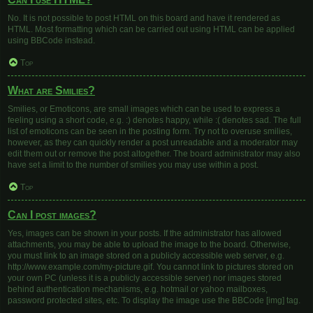
No. It is not possible to post HTML on this board and have it rendered as
HTML. Most formatting which can be carried out using HTML can be applied
using BBCode instead.
Top
What are Smilies?
Smilies, or Emoticons, are small images which can be used to express a
feeling using a short code, e.g. :) denotes happy, while :( denotes sad. The full
list of emoticons can be seen in the posting form. Try not to overuse smilies,
however, as they can quickly render a post unreadable and a moderator may
edit them out or remove the post altogether. The board administrator may also
have set a limit to the number of smilies you may use within a post.
Top
Can I post images?
Yes, images can be shown in your posts. If the administrator has allowed
attachments, you may be able to upload the image to the board. Otherwise,
you must link to an image stored on a publicly accessible web server, e.g.
http://www.example.com/my-picture.gif. You cannot link to pictures stored on
your own PC (unless it is a publicly accessible server) nor images stored
behind authentication mechanisms, e.g. hotmail or yahoo mailboxes,
password protected sites, etc. To display the image use the BBCode [img] tag.