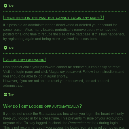
Top
I registered in the past but cannot login any more?!
It is possible an administrator has deactivated or deleted your account for
some reason. Also, many boards periodically remove users who have not
posted for a long time to reduce the size of the database. If this has happened,
try registering again and being more involved in discussions.
Top
I’ve lost my password!
Don’t panic! While your password cannot be retrieved, it can easily be reset.
Visit the login page and click
I forgot my password
. Follow the instructions and
you should be able to log in again shortly.
However, if you are not able to reset your password, contact a board
administrator.
Top
Why do I get logged off automatically?
If you do not check the
Remember me
box when you login, the board will only
keep you logged in for a preset time. This prevents misuse of your account by
anyone else. To stay logged in, check the
Remember me
box during login.
This is not recommended if you access the board from a shared computer, e.g.