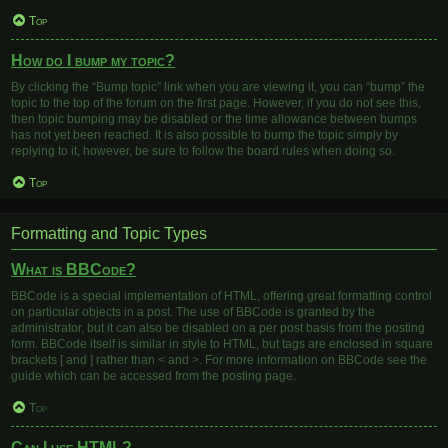
Top
How do I bump my topic?
By clicking the “Bump topic” link when you are viewing it, you can “bump” the
topic to the top of the forum on the first page. However, if you do not see this,
then topic bumping may be disabled or the time allowance between bumps
has not yet been reached. It is also possible to bump the topic simply by
replying to it, however, be sure to follow the board rules when doing so.
Top
Formatting and Topic Types
What is BBCode?
BBCode is a special implementation of HTML, offering great formatting control
on particular objects in a post. The use of BBCode is granted by the
administrator, but it can also be disabled on a per post basis from the posting
form. BBCode itself is similar in style to HTML, but tags are enclosed in square
brackets [ and ] rather than < and >. For more information on BBCode see the
guide which can be accessed from the posting page.
Top
Can I use HTML?