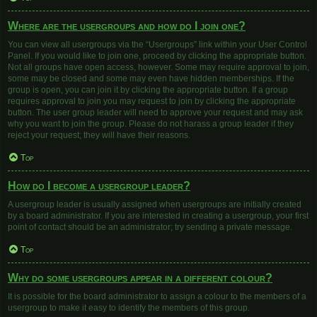
Where are the usergroups and how do I join one?
You can view all usergroups via the “Usergroups” link within your User Control
Panel. If you would like to join one, proceed by clicking the appropriate button.
Not all groups have open access, however. Some may require approval to join,
some may be closed and some may even have hidden memberships. If the
group is open, you can join it by clicking the appropriate button. If a group
requires approval to join you may request to join by clicking the appropriate
button. The user group leader will need to approve your request and may ask
why you want to join the group. Please do not harass a group leader if they
reject your request; they will have their reasons.
Top
How do I become a usergroup leader?
A usergroup leader is usually assigned when usergroups are initially created
by a board administrator. If you are interested in creating a usergroup, your first
point of contact should be an administrator; try sending a private message.
Top
Why do some usergroups appear in a different colour?
It is possible for the board administrator to assign a colour to the members of a
usergroup to make it easy to identify the members of this group.