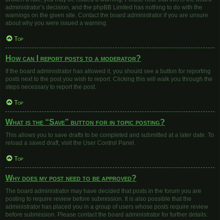
administrator’s decision, and the phpBB Limited has nothing to do with the
warnings on the given site. Contact the board administrator if you are unsure
about why you were issued a warning.
Top
How can I report posts to a moderator?
If the board administrator has allowed it, you should see a button for reporting
posts next to the post you wish to report. Clicking this will walk you through the
steps necessary to report the post.
Top
What is the “Save” button for in topic posting?
This allows you to save drafts to be completed and submitted at a later date. To
reload a saved draft, visit the User Control Panel.
Top
Why does my post need to be approved?
The board administrator may have decided that posts in the forum you are
posting to require review before submission. It is also possible that the
administrator has placed you in a group of users whose posts require review
before submission. Please contact the board administrator for further details.