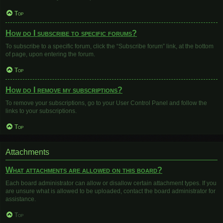
Top
How do I subscribe to specific forums?
To subscribe to a specific forum, click the “Subscribe forum” link, at the bottom
of page, upon entering the forum.
Top
How do I remove my subscriptions?
To remove your subscriptions, go to your User Control Panel and follow the
links to your subscriptions.
Top
Attachments
What attachments are allowed on this board?
Each board administrator can allow or disallow certain attachment types. If you
are unsure what is allowed to be uploaded, contact the board administrator for
assistance.
Top