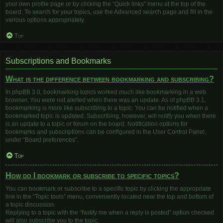
your own profile page or by clicking the “Quick links” menu at the top of the
board. To search for your topics, use the Advanced search page and fill in the
various options appropriately.
Top
Subscriptions and Bookmarks
What is the difference between bookmarking and subscribing?
In phpBB 3.0, bookmarking topics worked much like bookmarking in a web
browser. You were not alerted when there was an update. As of phpBB 3.1,
bookmarking is more like subscribing to a topic. You can be notified when a
bookmarked topic is updated. Subscribing, however, will notify you when there
is an update to a topic or forum on the board. Notification options for
bookmarks and subscriptions can be configured in the User Control Panel,
under “Board preferences”.
Top
How do I bookmark or subscribe to specific topics?
You can bookmark or subscribe to a specific topic by clicking the appropriate
link in the “Topic tools” menu, conveniently located near the top and bottom of
a topic discussion.
Replying to a topic with the “Notify me when a reply is posted” option checked
will also subscribe you to the topic.