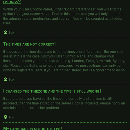
listings?
Within your User Control Panel, under “Board preferences”, you will find the
option
Hide your online status
. Enable this option and you will only appear to
the administrators, moderators and yourself. You will be counted as a hidden
user.
Top
The times are not correct!
It is possible the time displayed is from a timezone different from the one you
are in. If this is the case, visit your User Control Panel and change your
timezone to match your particular area, e.g. London, Paris, New York, Sydney,
etc. Please note that changing the timezone, like most settings, can only be
done by registered users. If you are not registered, this is a good time to do so.
Top
I changed the timezone and the time is still wrong!
If you are sure you have set the timezone correctly and the time is still
incorrect, then the time stored on the server clock is incorrect. Please notify an
administrator to correct the problem.
Top
My language is not in the list!