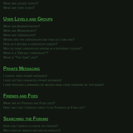
What are locked topics?
What are topic icons?
User Levels and Groups
What are Administrators?
What are Moderators?
What are usergroups?
Where are the usergroups and how do I join one?
How do I become a usergroup leader?
Why do some usergroups appear in a different colour?
What is a “Default usergroup”?
What is “The team” link?
Private Messaging
I cannot send private messages!
I keep getting unwanted private messages!
I have received a spamming or abusive email from someone on this board!
Friends and Foes
What are my Friends and Foes lists?
How can I add / remove users to my Friends or Foes list?
Searching the Forums
How can I search a forum or forums?
Why does my search return no results?