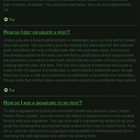
topic screens. Example: You can post new topics, You can post attachments,
etc.
Top
How do I edit or delete a post?
Unless you are a board administrator or moderator, you can only edit or delete
your own posts. You can edit a post by clicking the edit button for the relevant
post, sometimes for only a limited time after the post was made. If someone
has already replied to the post, you will find a small piece of text output below
the post when you return to the topic which lists the number of times you edited
it along with the date and time. This will only appear if someone has made a
reply; it will not appear if a moderator or administrator edited the post, though
they may leave a note as to why they’ve edited the post at their own discretion.
Please note that normal users cannot delete a post once someone has replied.
Top
How do I add a signature to my post?
To add a signature to a post you must first create one via your User Control
Panel. Once created, you can check the
Attach a signature
box on the posting
form to add your signature. You can also add a signature by default to all your
posts by checking the appropriate radio button in the User Control Panel. If you
do so, you can still prevent a signature being added to individual posts by un-
checking the add signature box within the posting form.