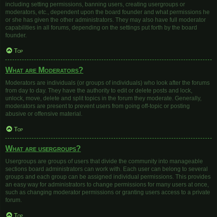
including setting permissions, banning users, creating usergroups or
moderators, etc., dependent upon the board founder and what permissions he
or she has given the other administrators. They may also have full moderator
capabilities in all forums, depending on the settings put forth by the board
founder.
Top
What are Moderators?
Moderators are individuals (or groups of individuals) who look after the forums
from day to day. They have the authority to edit or delete posts and lock,
unlock, move, delete and split topics in the forum they moderate. Generally,
moderators are present to prevent users from going off-topic or posting
abusive or offensive material.
Top
What are usergroups?
Usergroups are groups of users that divide the community into manageable
sections board administrators can work with. Each user can belong to several
groups and each group can be assigned individual permissions. This provides
an easy way for administrators to change permissions for many users at once,
such as changing moderator permissions or granting users access to a private
forum.
Top