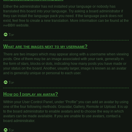
Either the administrator has not installed your language or nobody has
translated this board into your language. Try asking a board administrator if
they can install the language pack you need. If the language pack does not
exist, feel free to create a new translation. More information can be found at the
phpBB
® website.
Top
What are the images next to my username?
There are two images which may appear along with a username when viewing
posts. One of them may be an image associated with your rank, generally in
the form of stars, blocks or dots, indicating how many posts you have made or
your status on the board. Another, usually larger, image is known as an avatar
and is generally unique or personal to each user.
Top
How do I display an avatar?
Within your User Control Panel, under “Profile” you can add an avatar by using
one of the four following methods: Gravatar, Gallery, Remote or Upload. It is up
to the board administrator to enable avatars and to choose the way in which
avatars can be made available. If you are unable to use avatars, contact a
board administrator.
Top