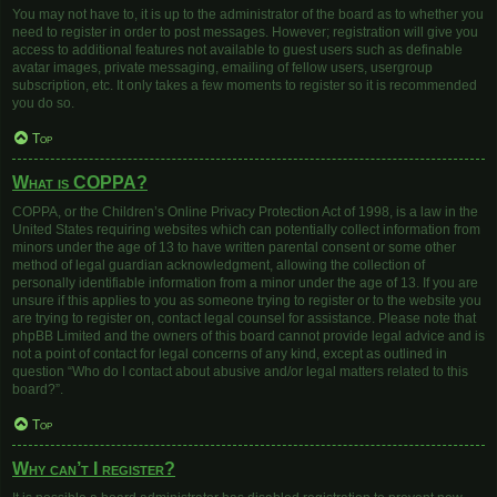
You may not have to, it is up to the administrator of the board as to whether you
need to register in order to post messages. However; registration will give you
access to additional features not available to guest users such as definable
avatar images, private messaging, emailing of fellow users, usergroup
subscription, etc. It only takes a few moments to register so it is recommended
you do so.
Top
What is COPPA?
COPPA, or the Children’s Online Privacy Protection Act of 1998, is a law in the
United States requiring websites which can potentially collect information from
minors under the age of 13 to have written parental consent or some other
method of legal guardian acknowledgment, allowing the collection of
personally identifiable information from a minor under the age of 13. If you are
unsure if this applies to you as someone trying to register or to the website you
are trying to register on, contact legal counsel for assistance. Please note that
phpBB Limited and the owners of this board cannot provide legal advice and is
not a point of contact for legal concerns of any kind, except as outlined in
question “Who do I contact about abusive and/or legal matters related to this
board?”.
Top
Why can’t I register?