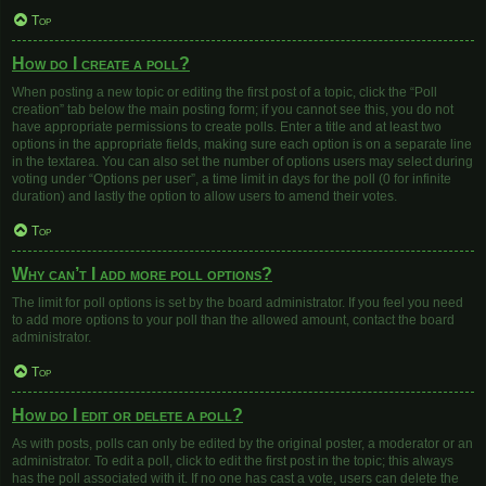
Top
How do I create a poll?
When posting a new topic or editing the first post of a topic, click the “Poll
creation” tab below the main posting form; if you cannot see this, you do not
have appropriate permissions to create polls. Enter a title and at least two
options in the appropriate fields, making sure each option is on a separate line
in the textarea. You can also set the number of options users may select during
voting under “Options per user”, a time limit in days for the poll (0 for infinite
duration) and lastly the option to allow users to amend their votes.
Top
Why can’t I add more poll options?
The limit for poll options is set by the board administrator. If you feel you need
to add more options to your poll than the allowed amount, contact the board
administrator.
Top
How do I edit or delete a poll?
As with posts, polls can only be edited by the original poster, a moderator or an
administrator. To edit a poll, click to edit the first post in the topic; this always
has the poll associated with it. If no one has cast a vote, users can delete the