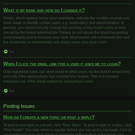
What is my rank and how do I change it?
Ranks, which appear below your username, indicate the number of posts you
have made or identify certain users, e.g. moderators and administrators. In
general, you cannot directly change the wording of any board ranks as they
are set by the board administrator. Please do not abuse the board by posting
unnecessarily just to increase your rank. Most boards will not tolerate this and
the moderator or administrator will simply lower your post count.
Top
When I click the email link for a user it asks me to login?
Only registered users can send email to other users via the built-in email form,
and only if the administrator has enabled this feature. This is to prevent
malicious use of the email system by anonymous users.
Top
Posting Issues
How do I create a new topic or post a reply?
To post a new topic in a forum, click "New Topic". To post a reply to a topic, click
"Post Reply". You may need to register before you can post a message. A list of
your permissions in each forum is available at the bottom of the forum and