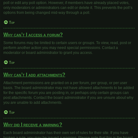
poll or edit any poll option. However, if members have already placed votes,
only moderators or administrators can edit or delete it. This prevents the poll’s
options from being changed mid-way through a poll.
Top
Why can’t I access a forum?
Some forums may be limited to certain users or groups. To view, read, post or
perform another action you may need special permissions. Contact a
moderator or board administrator to grant you access.
Top
Why can’t I add attachments?
Attachment permissions are granted on a per forum, per group, or per user
basis. The board administrator may not have allowed attachments to be added
for the specific forum you are posting in, or perhaps only certain groups can
post attachments. Contact the board administrator if you are unsure about why
you are unable to add attachments.
Top
Why did I receive a warning?
Each board administrator has their own set of rules for their site. If you have
broken a rule, you may be issued a warning. Please note that this is the board