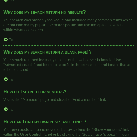
Top
Why does my search return no results?
Your search was probably too vague and included many common terms which
are not indexed by phpBB. Be more specific and use the options available
within Advanced search.
Top
Why does my search return a blank page!?
Your search returned too many results for the webserver to handle. Use
“Advanced search” and be more specific in the terms used and forums that are
to be searched.
Top
How do I search for members?
Visit to the “Members” page and click the “Find a member” link.
Top
How can I find my own posts and topics?
Your own posts can be retrieved either by clicking the “Show your posts” link
within the User Control Panel or by clicking the “Search user’s posts” link via