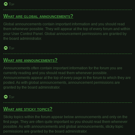
Top
What are global announcements?
Global announcements contain important information and you should read
them whenever possible. They will appear at the top of every forum and within
your User Control Panel. Global announcement permissions are granted by
the board administrator.
Top
What are announcements?
Announcements often contain important information for the forum you are
currently reading and you should read them whenever possible.
Announcements appear at the top of every page in the forum to which they are
posted. As with global announcements, announcement permissions are
granted by the board administrator.
Top
What are sticky topics?
Sticky topics within the forum appear below announcements and only on the
first page. They are often quite important so you should read them whenever
possible. As with announcements and global announcements, sticky topic
permissions are granted by the board administrator.