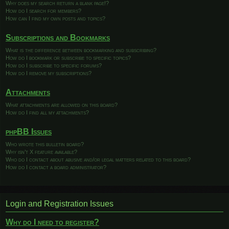
Why does my search return a blank page!?
How do I search for members?
How can I find my own posts and topics?
Subscriptions and Bookmarks
What is the difference between bookmarking and subscribing?
How do I bookmark or subscribe to specific topics?
How do I subscribe to specific forums?
How do I remove my subscriptions?
Attachments
What attachments are allowed on this board?
How do I find all my attachments?
phpBB Issues
Who wrote this bulletin board?
Why isn’t X feature available?
Who do I contact about abusive and/or legal matters related to this board?
How do I contact a board administrator?
Login and Registration Issues
Why do I need to register?