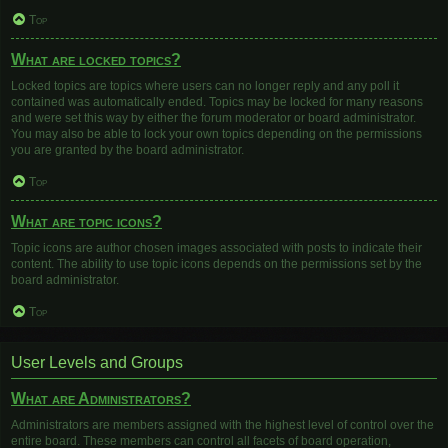
Top
What are locked topics?
Locked topics are topics where users can no longer reply and any poll it
contained was automatically ended. Topics may be locked for many reasons
and were set this way by either the forum moderator or board administrator.
You may also be able to lock your own topics depending on the permissions
you are granted by the board administrator.
Top
What are topic icons?
Topic icons are author chosen images associated with posts to indicate their
content. The ability to use topic icons depends on the permissions set by the
board administrator.
Top
User Levels and Groups
What are Administrators?
Administrators are members assigned with the highest level of control over the
entire board. These members can control all facets of board operation,