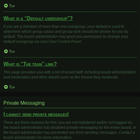
Top
What is a “Default usergroup”?
If you are a member of more than one usergroup, your default is used to
determine which group colour and group rank should be shown for you by
default. The board administrator may grant you permission to change your
default usergroup via your User Control Panel.
Top
What is “The team” link?
This page provides you with a list of board staff, including board administrators
and moderators and other details such as the forums they moderate.
Top
Private Messaging
I cannot send private messages!
There are three reasons for this; you are not registered and/or not logged on,
the board administrator has disabled private messaging for the entire board, or
the board administrator has prevented you from sending messages. Contact a
board administrator for more information.