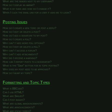
What are the images next to my username?
How do I display an avatar?
What is my rank and how do I change it?
When I click the email link for a user it asks me to login?
Posting Issues
How do I create a new topic or post a reply?
How do I edit or delete a post?
How do I add a signature to my post?
How do I create a poll?
Why can’t I add more poll options?
How do I edit or delete a poll?
Why can’t I access a forum?
Why can’t I add attachments?
Why did I receive a warning?
How can I report posts to a moderator?
What is the “Save” button for in topic posting?
Why does my post need to be approved?
How do I bump my topic?
Formatting and Topic Types
What is BBCode?
Can I use HTML?
What are Smilies?
Can I post images?
What are global announcements?
What are announcements?
What are sticky topics?