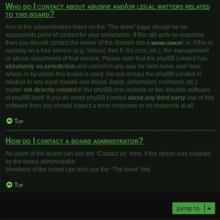
Who do I contact about abusive and/or legal matters related
to this board?
Any of the administrators listed on the “The team” page should be an
appropriate point of contact for your complaints. If this still gets no response
then you should contact the owner of the domain (do a
whois lookup
) or, if this is
running on a free service (e.g. Yahoo!, free.fr, f2s.com, etc.), the management
or abuse department of that service. Please note that the phpBB Limited has
absolutely no jurisdiction
and cannot in any way be held liable over how,
where or by whom this board is used. Do not contact the phpBB Limited in
relation to any legal (cease and desist, liable, defamatory comment, etc.)
matter
not directly related
to the phpBB.com website or the discrete software
of phpBB itself. If you do email phpBB Limited
about any third party
use of this
software then you should expect a terse response or no response at all.
Top
How do I contact a board administrator?
All users of the board can use the “Contact us” form, if the option was enabled
by the board administrator.
Members of the board can also use the “The team” link.
Top
Jump to