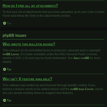
How do I find all my attachments?
To find your list of attachments that you have uploaded, go to your User Control
Panel and follow the links to the attachments section.
Top
phpBB Issues
Who wrote this bulletin board?
This software (in its unmodified form) is produced, released and is copyright
phpBB Limited
. It is made available under the GNU General Public License,
version 2 (GPL-2.0) and may be freely distributed. See
About phpBB
for more
details.
Top
Why isn’t X feature available?
This software was written by and licensed through phpBB Limited. If you
believe a feature needs to be added please visit the
phpBB Ideas Centre
, where
you can upvote existing ideas or suggest new features.
Top