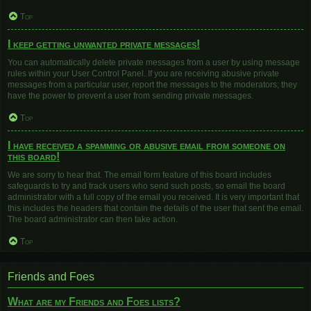
Top
I keep getting unwanted private messages!
You can automatically delete private messages from a user by using message
rules within your User Control Panel. If you are receiving abusive private
messages from a particular user, report the messages to the moderators; they
have the power to prevent a user from sending private messages.
Top
I have received a spamming or abusive email from someone on
this board!
We are sorry to hear that. The email form feature of this board includes
safeguards to try and track users who send such posts, so email the board
administrator with a full copy of the email you received. It is very important that
this includes the headers that contain the details of the user that sent the email.
The board administrator can then take action.
Top
Friends and Foes
What are my Friends and Foes lists?