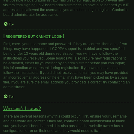
It is possible a board administrator has disabled registration to prevent new
visitors from signing up. A board administrator could have also banned your IP
address or disallowed the username you are attempting to register. Contact a
board administrator for assistance.
Top
I registered but cannot login!
First, check your username and password. If they are correct, then one of two
things may have happened. If COPPA support is enabled and you specified
being under 13 years old during registration, you will have to follow the
instructions you received. Some boards will also require new registrations to
be activated, either by yourself or by an administrator before you can logon;
this information was present during registration. If you were sent an email,
follow the instructions. If you did not receive an email, you may have provided
an incorrect email address or the email may have been picked up by a spam
filer. If you are sure the email address you provided is correct, try contacting an
administrator.
Top
Why can’t I login?
There are several reasons why this could occur. First, ensure your username
and password are correct. If they are, contact a board administrator to make
sure you haven’t been banned. It is also possible the website owner has a
configuration error on their end, and they would need to fix it.