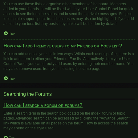
You can use these lists to organise other members of the board. Members
added to your friends list will be listed within your User Control Panel for quick
access to see their online status and to send them private messages. Subject
to template support, posts from these users may also be highlighted. If you add
a user to your foes list, any posts they make will be hidden by default.
Top
How can I add / remove users to my Friends or Foes list?
You can add users to your list in two ways. Within each user’s profile, there is a
link to add them to either your Friend or Foe list. Alternatively, from your User
Control Panel, you can directly add users by entering their member name. You
may also remove users from your list using the same page.
Top
Searching the Forums
How can I search a forum or forums?
Enter a search term in the search box located on the index, forum or topic
pages. Advanced search can be accessed by clicking the “Advance Search”
link which is available on all pages on the forum. How to access the search
may depend on the style used.