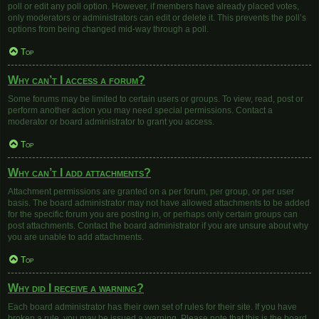
poll or edit any poll option. However, if members have already placed votes,
only moderators or administrators can edit or delete it. This prevents the poll’s
options from being changed mid-way through a poll.
Top
Why can’t I access a forum?
Some forums may be limited to certain users or groups. To view, read, post or
perform another action you may need special permissions. Contact a
moderator or board administrator to grant you access.
Top
Why can’t I add attachments?
Attachment permissions are granted on a per forum, per group, or per user
basis. The board administrator may not have allowed attachments to be added
for the specific forum you are posting in, or perhaps only certain groups can
post attachments. Contact the board administrator if you are unsure about why
you are unable to add attachments.
Top
Why did I receive a warning?
Each board administrator has their own set of rules for their site. If you have
broken a rule, you may be issued a warning. Please note that this is the board