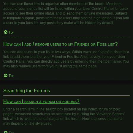
You can use these lists to organise other members of the board. Members
added to your friends list will be listed within your User Control Panel for quick
access to see their online status and to send them private messages. Subject
to template support, posts from these users may also be highlighted. If you add
a user to your foes list, any posts they make will be hidden by default.
Top
How can I add / remove users to my Friends or Foes list?
You can add users to your list in two ways. Within each user’s profile, there is a
link to add them to either your Friend or Foe list. Alternatively, from your User
Control Panel, you can directly add users by entering their member name. You
may also remove users from your list using the same page.
Top
Searching the Forums
How can I search a forum or forums?
Enter a search term in the search box located on the index, forum or topic
pages. Advanced search can be accessed by clicking the “Advance Search”
link which is available on all pages on the forum. How to access the search
may depend on the style used.