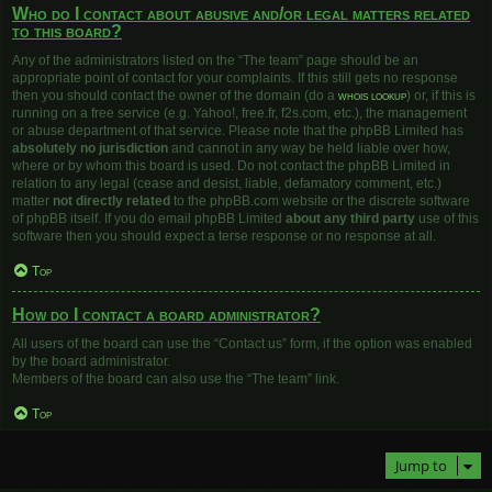
Who do I contact about abusive and/or legal matters related
to this board?
Any of the administrators listed on the “The team” page should be an
appropriate point of contact for your complaints. If this still gets no response
then you should contact the owner of the domain (do a
whois lookup
) or, if this is
running on a free service (e.g. Yahoo!, free.fr, f2s.com, etc.), the management
or abuse department of that service. Please note that the phpBB Limited has
absolutely no jurisdiction
and cannot in any way be held liable over how,
where or by whom this board is used. Do not contact the phpBB Limited in
relation to any legal (cease and desist, liable, defamatory comment, etc.)
matter
not directly related
to the phpBB.com website or the discrete software
of phpBB itself. If you do email phpBB Limited
about any third party
use of this
software then you should expect a terse response or no response at all.
Top
How do I contact a board administrator?
All users of the board can use the “Contact us” form, if the option was enabled
by the board administrator.
Members of the board can also use the “The team” link.
Top
Jump to