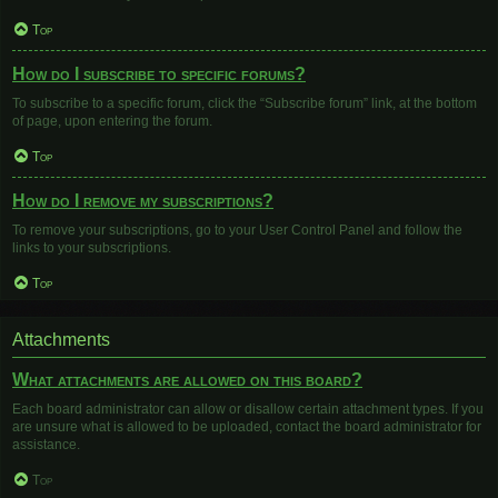
Top
How do I subscribe to specific forums?
To subscribe to a specific forum, click the “Subscribe forum” link, at the bottom
of page, upon entering the forum.
Top
How do I remove my subscriptions?
To remove your subscriptions, go to your User Control Panel and follow the
links to your subscriptions.
Top
Attachments
What attachments are allowed on this board?
Each board administrator can allow or disallow certain attachment types. If you
are unsure what is allowed to be uploaded, contact the board administrator for
assistance.
Top