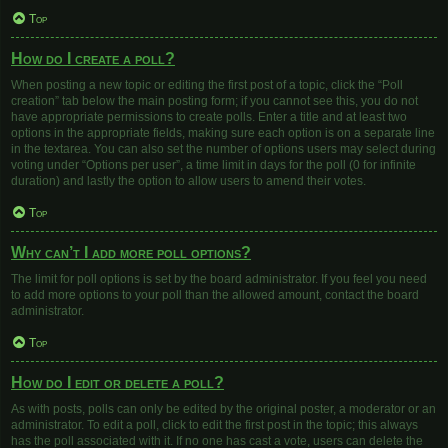
Top
How do I create a poll?
When posting a new topic or editing the first post of a topic, click the “Poll
creation” tab below the main posting form; if you cannot see this, you do not
have appropriate permissions to create polls. Enter a title and at least two
options in the appropriate fields, making sure each option is on a separate line
in the textarea. You can also set the number of options users may select during
voting under “Options per user”, a time limit in days for the poll (0 for infinite
duration) and lastly the option to allow users to amend their votes.
Top
Why can’t I add more poll options?
The limit for poll options is set by the board administrator. If you feel you need
to add more options to your poll than the allowed amount, contact the board
administrator.
Top
How do I edit or delete a poll?
As with posts, polls can only be edited by the original poster, a moderator or an
administrator. To edit a poll, click to edit the first post in the topic; this always
has the poll associated with it. If no one has cast a vote, users can delete the