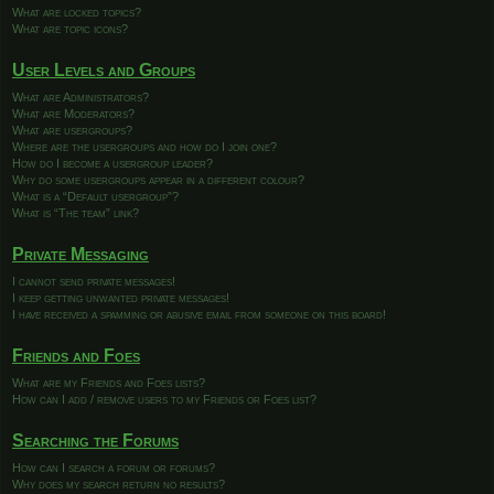
What are locked topics?
What are topic icons?
User Levels and Groups
What are Administrators?
What are Moderators?
What are usergroups?
Where are the usergroups and how do I join one?
How do I become a usergroup leader?
Why do some usergroups appear in a different colour?
What is a “Default usergroup”?
What is “The team” link?
Private Messaging
I cannot send private messages!
I keep getting unwanted private messages!
I have received a spamming or abusive email from someone on this board!
Friends and Foes
What are my Friends and Foes lists?
How can I add / remove users to my Friends or Foes list?
Searching the Forums
How can I search a forum or forums?
Why does my search return no results?