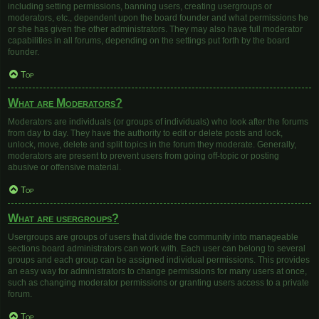
including setting permissions, banning users, creating usergroups or
moderators, etc., dependent upon the board founder and what permissions he
or she has given the other administrators. They may also have full moderator
capabilities in all forums, depending on the settings put forth by the board
founder.
Top
What are Moderators?
Moderators are individuals (or groups of individuals) who look after the forums
from day to day. They have the authority to edit or delete posts and lock,
unlock, move, delete and split topics in the forum they moderate. Generally,
moderators are present to prevent users from going off-topic or posting
abusive or offensive material.
Top
What are usergroups?
Usergroups are groups of users that divide the community into manageable
sections board administrators can work with. Each user can belong to several
groups and each group can be assigned individual permissions. This provides
an easy way for administrators to change permissions for many users at once,
such as changing moderator permissions or granting users access to a private
forum.
Top