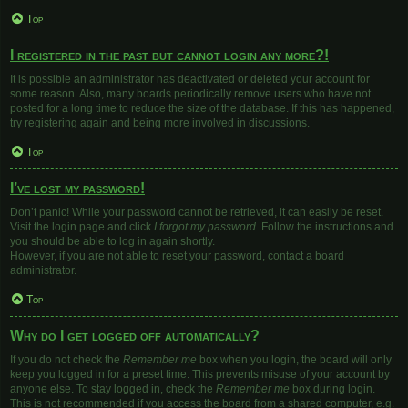
Top
I registered in the past but cannot login any more?!
It is possible an administrator has deactivated or deleted your account for
some reason. Also, many boards periodically remove users who have not
posted for a long time to reduce the size of the database. If this has happened,
try registering again and being more involved in discussions.
Top
I’ve lost my password!
Don’t panic! While your password cannot be retrieved, it can easily be reset.
Visit the login page and click
I forgot my password
. Follow the instructions and
you should be able to log in again shortly.
However, if you are not able to reset your password, contact a board
administrator.
Top
Why do I get logged off automatically?
If you do not check the
Remember me
box when you login, the board will only
keep you logged in for a preset time. This prevents misuse of your account by
anyone else. To stay logged in, check the
Remember me
box during login.
This is not recommended if you access the board from a shared computer, e.g.