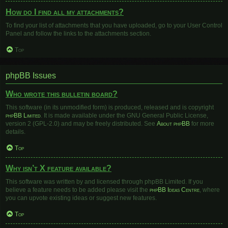
How do I find all my attachments?
To find your list of attachments that you have uploaded, go to your User Control
Panel and follow the links to the attachments section.
Top
phpBB Issues
Who wrote this bulletin board?
This software (in its unmodified form) is produced, released and is copyright
phpBB Limited
. It is made available under the GNU General Public License,
version 2 (GPL-2.0) and may be freely distributed. See
About phpBB
for more
details.
Top
Why isn’t X feature available?
This software was written by and licensed through phpBB Limited. If you
believe a feature needs to be added please visit the
phpBB Ideas Centre
, where
you can upvote existing ideas or suggest new features.
Top