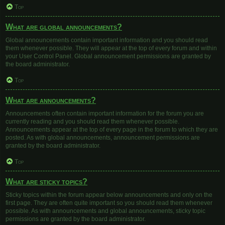
Top
What are global announcements?
Global announcements contain important information and you should read
them whenever possible. They will appear at the top of every forum and within
your User Control Panel. Global announcement permissions are granted by
the board administrator.
Top
What are announcements?
Announcements often contain important information for the forum you are
currently reading and you should read them whenever possible.
Announcements appear at the top of every page in the forum to which they are
posted. As with global announcements, announcement permissions are
granted by the board administrator.
Top
What are sticky topics?
Sticky topics within the forum appear below announcements and only on the
first page. They are often quite important so you should read them whenever
possible. As with announcements and global announcements, sticky topic
permissions are granted by the board administrator.