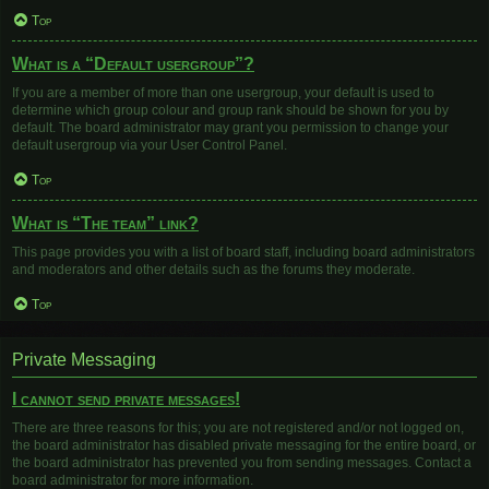
Top
What is a “Default usergroup”?
If you are a member of more than one usergroup, your default is used to
determine which group colour and group rank should be shown for you by
default. The board administrator may grant you permission to change your
default usergroup via your User Control Panel.
Top
What is “The team” link?
This page provides you with a list of board staff, including board administrators
and moderators and other details such as the forums they moderate.
Top
Private Messaging
I cannot send private messages!
There are three reasons for this; you are not registered and/or not logged on,
the board administrator has disabled private messaging for the entire board, or
the board administrator has prevented you from sending messages. Contact a
board administrator for more information.