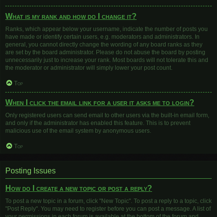
What is my rank and how do I change it?
Ranks, which appear below your username, indicate the number of posts you
have made or identify certain users, e.g. moderators and administrators. In
general, you cannot directly change the wording of any board ranks as they
are set by the board administrator. Please do not abuse the board by posting
unnecessarily just to increase your rank. Most boards will not tolerate this and
the moderator or administrator will simply lower your post count.
Top
When I click the email link for a user it asks me to login?
Only registered users can send email to other users via the built-in email form,
and only if the administrator has enabled this feature. This is to prevent
malicious use of the email system by anonymous users.
Top
Posting Issues
How do I create a new topic or post a reply?
To post a new topic in a forum, click "New Topic". To post a reply to a topic, click
"Post Reply". You may need to register before you can post a message. A list of
your permissions in each forum is available at the bottom of the forum and