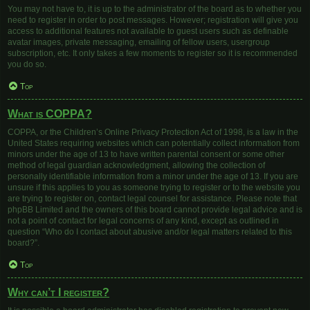
You may not have to, it is up to the administrator of the board as to whether you
need to register in order to post messages. However; registration will give you
access to additional features not available to guest users such as definable
avatar images, private messaging, emailing of fellow users, usergroup
subscription, etc. It only takes a few moments to register so it is recommended
you do so.
Top
What is COPPA?
COPPA, or the Children’s Online Privacy Protection Act of 1998, is a law in the
United States requiring websites which can potentially collect information from
minors under the age of 13 to have written parental consent or some other
method of legal guardian acknowledgment, allowing the collection of
personally identifiable information from a minor under the age of 13. If you are
unsure if this applies to you as someone trying to register or to the website you
are trying to register on, contact legal counsel for assistance. Please note that
phpBB Limited and the owners of this board cannot provide legal advice and is
not a point of contact for legal concerns of any kind, except as outlined in
question “Who do I contact about abusive and/or legal matters related to this
board?”.
Top
Why can’t I register?