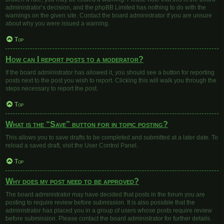
administrator’s decision, and the phpBB Limited has nothing to do with the
warnings on the given site. Contact the board administrator if you are unsure
about why you were issued a warning.
Top
How can I report posts to a moderator?
If the board administrator has allowed it, you should see a button for reporting
posts next to the post you wish to report. Clicking this will walk you through the
steps necessary to report the post.
Top
What is the “Save” button for in topic posting?
This allows you to save drafts to be completed and submitted at a later date. To
reload a saved draft, visit the User Control Panel.
Top
Why does my post need to be approved?
The board administrator may have decided that posts in the forum you are
posting to require review before submission. It is also possible that the
administrator has placed you in a group of users whose posts require review
before submission. Please contact the board administrator for further details.