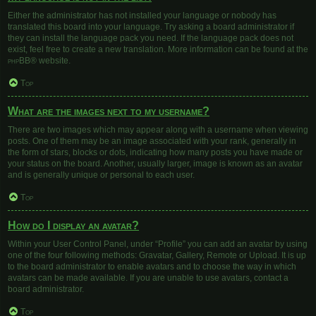
Either the administrator has not installed your language or nobody has
translated this board into your language. Try asking a board administrator if
they can install the language pack you need. If the language pack does not
exist, feel free to create a new translation. More information can be found at the
phpBB
® website.
Top
What are the images next to my username?
There are two images which may appear along with a username when viewing
posts. One of them may be an image associated with your rank, generally in
the form of stars, blocks or dots, indicating how many posts you have made or
your status on the board. Another, usually larger, image is known as an avatar
and is generally unique or personal to each user.
Top
How do I display an avatar?
Within your User Control Panel, under “Profile” you can add an avatar by using
one of the four following methods: Gravatar, Gallery, Remote or Upload. It is up
to the board administrator to enable avatars and to choose the way in which
avatars can be made available. If you are unable to use avatars, contact a
board administrator.
Top