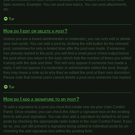
topic screens. Example: You can post new topics, You can post attachments,
etc.
Top
How do I edit or delete a post?
Unless you are a board administrator or moderator, you can only edit or delete
your own posts. You can edit a post by clicking the edit button for the relevant
post, sometimes for only a limited time after the post was made. If someone
has already replied to the post, you will find a small piece of text output below
the post when you return to the topic which lists the number of times you edited
it along with the date and time. This will only appear if someone has made a
reply; it will not appear if a moderator or administrator edited the post, though
they may leave a note as to why they’ve edited the post at their own discretion.
Please note that normal users cannot delete a post once someone has replied.
Top
How do I add a signature to my post?
To add a signature to a post you must first create one via your User Control
Panel. Once created, you can check the
Attach a signature
box on the posting
form to add your signature. You can also add a signature by default to all your
posts by checking the appropriate radio button in the User Control Panel. If you
do so, you can still prevent a signature being added to individual posts by un-
checking the add signature box within the posting form.