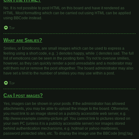
No. It is not possible to post HTML on this board and have it rendered as
HTML. Most formatting which can be carried out using HTML can be applied
using BBCode instead.
Top
What are Smilies?
Smilies, or Emoticons, are small images which can be used to express a
feeling using a short code, e.g. :) denotes happy, while :( denotes sad. The full
list of emoticons can be seen in the posting form. Try not to overuse smilies,
however, as they can quickly render a post unreadable and a moderator may
edit them out or remove the post altogether. The board administrator may also
have set a limit to the number of smilies you may use within a post.
Top
Can I post images?
Yes, images can be shown in your posts. If the administrator has allowed
attachments, you may be able to upload the image to the board. Otherwise,
you must link to an image stored on a publicly accessible web server, e.g.
http://www.example.com/my-picture.gif. You cannot link to pictures stored on
your own PC (unless it is a publicly accessible server) nor images stored
behind authentication mechanisms, e.g. hotmail or yahoo mailboxes,
password protected sites, etc. To display the image use the BBCode [img] tag.