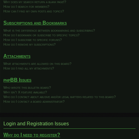
Why does my search return a blank page!?
How do I search for members?
How can I find my own posts and topics?
Subscriptions and Bookmarks
What is the difference between bookmarking and subscribing?
How do I bookmark or subscribe to specific topics?
How do I subscribe to specific forums?
How do I remove my subscriptions?
Attachments
What attachments are allowed on this board?
How do I find all my attachments?
phpBB Issues
Who wrote this bulletin board?
Why isn’t X feature available?
Who do I contact about abusive and/or legal matters related to this board?
How do I contact a board administrator?
Login and Registration Issues
Why do I need to register?