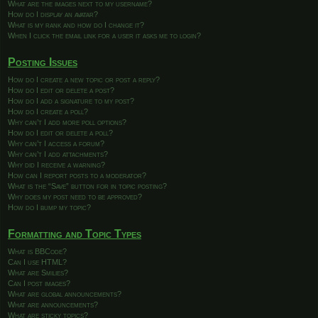
What are the images next to my username?
How do I display an avatar?
What is my rank and how do I change it?
When I click the email link for a user it asks me to login?
Posting Issues
How do I create a new topic or post a reply?
How do I edit or delete a post?
How do I add a signature to my post?
How do I create a poll?
Why can’t I add more poll options?
How do I edit or delete a poll?
Why can’t I access a forum?
Why can’t I add attachments?
Why did I receive a warning?
How can I report posts to a moderator?
What is the “Save” button for in topic posting?
Why does my post need to be approved?
How do I bump my topic?
Formatting and Topic Types
What is BBCode?
Can I use HTML?
What are Smilies?
Can I post images?
What are global announcements?
What are announcements?
What are sticky topics?