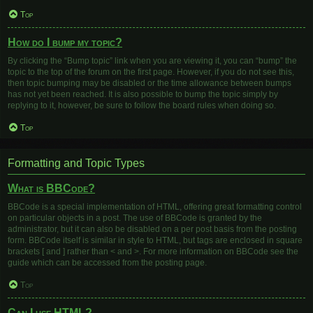
Top
How do I bump my topic?
By clicking the “Bump topic” link when you are viewing it, you can “bump” the
topic to the top of the forum on the first page. However, if you do not see this,
then topic bumping may be disabled or the time allowance between bumps
has not yet been reached. It is also possible to bump the topic simply by
replying to it, however, be sure to follow the board rules when doing so.
Top
Formatting and Topic Types
What is BBCode?
BBCode is a special implementation of HTML, offering great formatting control
on particular objects in a post. The use of BBCode is granted by the
administrator, but it can also be disabled on a per post basis from the posting
form. BBCode itself is similar in style to HTML, but tags are enclosed in square
brackets [ and ] rather than < and >. For more information on BBCode see the
guide which can be accessed from the posting page.
Top
Can I use HTML?