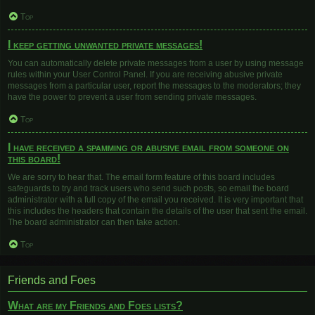
Top
I keep getting unwanted private messages!
You can automatically delete private messages from a user by using message
rules within your User Control Panel. If you are receiving abusive private
messages from a particular user, report the messages to the moderators; they
have the power to prevent a user from sending private messages.
Top
I have received a spamming or abusive email from someone on
this board!
We are sorry to hear that. The email form feature of this board includes
safeguards to try and track users who send such posts, so email the board
administrator with a full copy of the email you received. It is very important that
this includes the headers that contain the details of the user that sent the email.
The board administrator can then take action.
Top
Friends and Foes
What are my Friends and Foes lists?