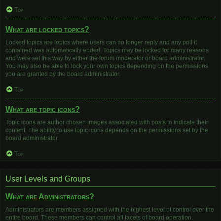
Top
What are locked topics?
Locked topics are topics where users can no longer reply and any poll it
contained was automatically ended. Topics may be locked for many reasons
and were set this way by either the forum moderator or board administrator.
You may also be able to lock your own topics depending on the permissions
you are granted by the board administrator.
Top
What are topic icons?
Topic icons are author chosen images associated with posts to indicate their
content. The ability to use topic icons depends on the permissions set by the
board administrator.
Top
User Levels and Groups
What are Administrators?
Administrators are members assigned with the highest level of control over the
entire board. These members can control all facets of board operation,