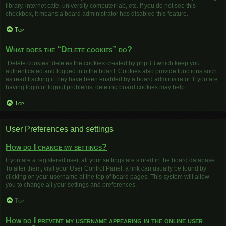
library, internet cafe, university computer lab, etc. If you do not see this
checkbox, it means a board administrator has disabled this feature.
Top
What does the “Delete cookies” do?
“Delete cookies” deletes the cookies created by phpBB which keep you
authenticated and logged into the board. Cookies also provide functions such
as read tracking if they have been enabled by a board administrator. If you are
having login or logout problems, deleting board cookies may help.
Top
User Preferences and settings
How do I change my settings?
If you are a registered user, all your settings are stored in the board database.
To alter them, visit your User Control Panel; a link can usually be found by
clicking on your username at the top of board pages. This system will allow
you to change all your settings and preferences.
Top
How do I prevent my username appearing in the online user