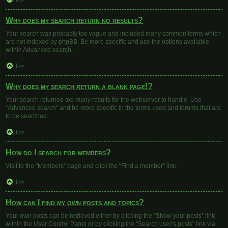
Top
Why does my search return no results?
Your search was probably too vague and included many common terms which
are not indexed by phpBB. Be more specific and use the options available
within Advanced search.
Top
Why does my search return a blank page!?
Your search returned too many results for the webserver to handle. Use
“Advanced search” and be more specific in the terms used and forums that are
to be searched.
Top
How do I search for members?
Visit to the “Members” page and click the “Find a member” link.
Top
How can I find my own posts and topics?
Your own posts can be retrieved either by clicking the “Show your posts” link
within the User Control Panel or by clicking the “Search user’s posts” link via