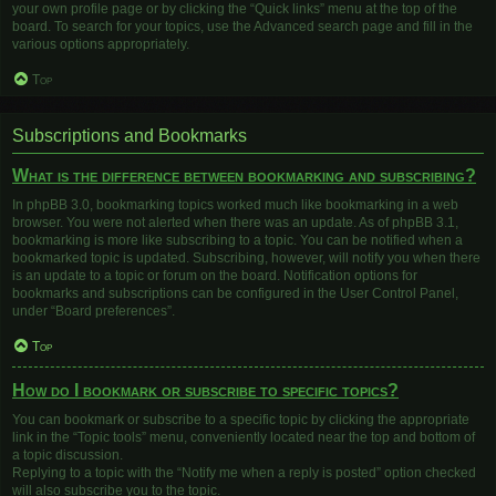
your own profile page or by clicking the “Quick links” menu at the top of the
board. To search for your topics, use the Advanced search page and fill in the
various options appropriately.
Top
Subscriptions and Bookmarks
What is the difference between bookmarking and subscribing?
In phpBB 3.0, bookmarking topics worked much like bookmarking in a web
browser. You were not alerted when there was an update. As of phpBB 3.1,
bookmarking is more like subscribing to a topic. You can be notified when a
bookmarked topic is updated. Subscribing, however, will notify you when there
is an update to a topic or forum on the board. Notification options for
bookmarks and subscriptions can be configured in the User Control Panel,
under “Board preferences”.
Top
How do I bookmark or subscribe to specific topics?
You can bookmark or subscribe to a specific topic by clicking the appropriate
link in the “Topic tools” menu, conveniently located near the top and bottom of
a topic discussion.
Replying to a topic with the “Notify me when a reply is posted” option checked
will also subscribe you to the topic.