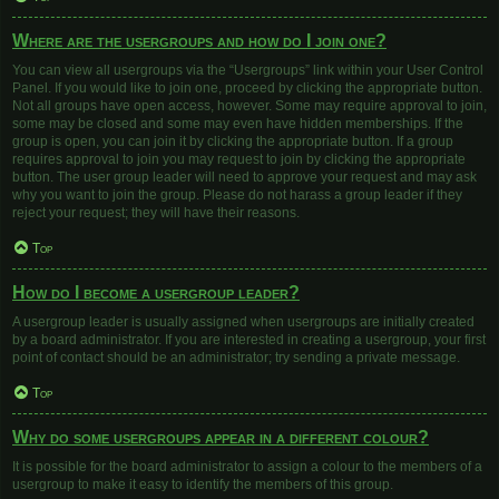
Where are the usergroups and how do I join one?
You can view all usergroups via the “Usergroups” link within your User Control
Panel. If you would like to join one, proceed by clicking the appropriate button.
Not all groups have open access, however. Some may require approval to join,
some may be closed and some may even have hidden memberships. If the
group is open, you can join it by clicking the appropriate button. If a group
requires approval to join you may request to join by clicking the appropriate
button. The user group leader will need to approve your request and may ask
why you want to join the group. Please do not harass a group leader if they
reject your request; they will have their reasons.
Top
How do I become a usergroup leader?
A usergroup leader is usually assigned when usergroups are initially created
by a board administrator. If you are interested in creating a usergroup, your first
point of contact should be an administrator; try sending a private message.
Top
Why do some usergroups appear in a different colour?
It is possible for the board administrator to assign a colour to the members of a
usergroup to make it easy to identify the members of this group.