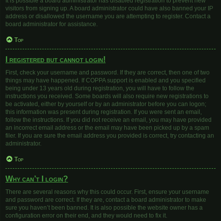
It is possible a board administrator has disabled registration to prevent new
visitors from signing up. A board administrator could have also banned your IP
address or disallowed the username you are attempting to register. Contact a
board administrator for assistance.
Top
I registered but cannot login!
First, check your username and password. If they are correct, then one of two
things may have happened. If COPPA support is enabled and you specified
being under 13 years old during registration, you will have to follow the
instructions you received. Some boards will also require new registrations to
be activated, either by yourself or by an administrator before you can logon;
this information was present during registration. If you were sent an email,
follow the instructions. If you did not receive an email, you may have provided
an incorrect email address or the email may have been picked up by a spam
filer. If you are sure the email address you provided is correct, try contacting an
administrator.
Top
Why can’t I login?
There are several reasons why this could occur. First, ensure your username
and password are correct. If they are, contact a board administrator to make
sure you haven’t been banned. It is also possible the website owner has a
configuration error on their end, and they would need to fix it.