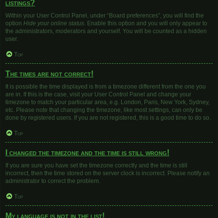
listings?
Within your User Control Panel, under “Board preferences”, you will find the
option
Hide your online status
. Enable this option and you will only appear to
the administrators, moderators and yourself. You will be counted as a hidden
user.
Top
The times are not correct!
It is possible the time displayed is from a timezone different from the one you
are in. If this is the case, visit your User Control Panel and change your
timezone to match your particular area, e.g. London, Paris, New York, Sydney,
etc. Please note that changing the timezone, like most settings, can only be
done by registered users. If you are not registered, this is a good time to do so.
Top
I changed the timezone and the time is still wrong!
If you are sure you have set the timezone correctly and the time is still
incorrect, then the time stored on the server clock is incorrect. Please notify an
administrator to correct the problem.
Top
My language is not in the list!