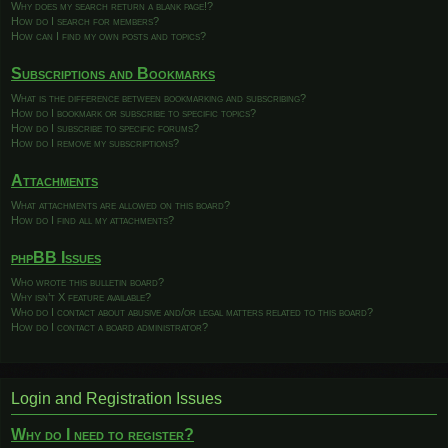
Why does my search return a blank page!?
How do I search for members?
How can I find my own posts and topics?
Subscriptions and Bookmarks
What is the difference between bookmarking and subscribing?
How do I bookmark or subscribe to specific topics?
How do I subscribe to specific forums?
How do I remove my subscriptions?
Attachments
What attachments are allowed on this board?
How do I find all my attachments?
phpBB Issues
Who wrote this bulletin board?
Why isn’t X feature available?
Who do I contact about abusive and/or legal matters related to this board?
How do I contact a board administrator?
Login and Registration Issues
Why do I need to register?