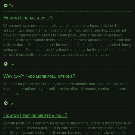
Top
How do I create a poll?
When posting a new topic or editing the first post of a topic, click the “Poll
creation” tab below the main posting form; if you cannot see this, you do not
have appropriate permissions to create polls. Enter a title and at least two
options in the appropriate fields, making sure each option is on a separate line
in the textarea. You can also set the number of options users may select during
voting under “Options per user”, a time limit in days for the poll (0 for infinite
duration) and lastly the option to allow users to amend their votes.
Top
Why can’t I add more poll options?
The limit for poll options is set by the board administrator. If you feel you need
to add more options to your poll than the allowed amount, contact the board
administrator.
Top
How do I edit or delete a poll?
As with posts, polls can only be edited by the original poster, a moderator or an
administrator. To edit a poll, click to edit the first post in the topic; this always
has the poll associated with it. If no one has cast a vote, users can delete the