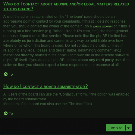
Who do I contact about abusive and/or legal matters related
to this board?
Any of the administrators listed on the “The team” page should be an
appropriate point of contact for your complaints. If this still gets no response
then you should contact the owner of the domain (do a
whois lookup
) or, if this is
running on a free service (e.g. Yahoo!, free.fr, f2s.com, etc.), the management
or abuse department of that service. Please note that the phpBB Limited has
absolutely no jurisdiction
and cannot in any way be held liable over how,
where or by whom this board is used. Do not contact the phpBB Limited in
relation to any legal (cease and desist, liable, defamatory comment, etc.)
matter
not directly related
to the phpBB.com website or the discrete software
of phpBB itself. If you do email phpBB Limited
about any third party
use of this
software then you should expect a terse response or no response at all.
Top
How do I contact a board administrator?
All users of the board can use the “Contact us” form, if the option was enabled
by the board administrator.
Members of the board can also use the “The team” link.
Top
Jump to