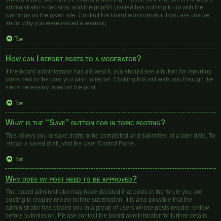
administrator’s decision, and the phpBB Limited has nothing to do with the
warnings on the given site. Contact the board administrator if you are unsure
about why you were issued a warning.
Top
How can I report posts to a moderator?
If the board administrator has allowed it, you should see a button for reporting
posts next to the post you wish to report. Clicking this will walk you through the
steps necessary to report the post.
Top
What is the “Save” button for in topic posting?
This allows you to save drafts to be completed and submitted at a later date. To
reload a saved draft, visit the User Control Panel.
Top
Why does my post need to be approved?
The board administrator may have decided that posts in the forum you are
posting to require review before submission. It is also possible that the
administrator has placed you in a group of users whose posts require review
before submission. Please contact the board administrator for further details.