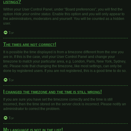
listings?
Within your User Control Panel, under “Board preferences”, you will find the
option
Hide your online status
. Enable this option and you will only appear to
the administrators, moderators and yourself. You will be counted as a hidden
user.
Top
The times are not correct!
It is possible the time displayed is from a timezone different from the one you
are in. If this is the case, visit your User Control Panel and change your
timezone to match your particular area, e.g. London, Paris, New York, Sydney,
etc. Please note that changing the timezone, like most settings, can only be
done by registered users. If you are not registered, this is a good time to do so.
Top
I changed the timezone and the time is still wrong!
If you are sure you have set the timezone correctly and the time is still
incorrect, then the time stored on the server clock is incorrect. Please notify an
administrator to correct the problem.
Top
My language is not in the list!