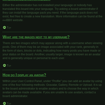
Either the administrator has not installed your language or nobody has
translated this board into your language. Try asking a board administrator if
they can install the language pack you need. If the language pack does not
exist, feel free to create a new translation. More information can be found at the
phpBB
® website.
Top
What are the images next to my username?
There are two images which may appear along with a username when viewing
posts. One of them may be an image associated with your rank, generally in
the form of stars, blocks or dots, indicating how many posts you have made or
your status on the board. Another, usually larger, image is known as an avatar
and is generally unique or personal to each user.
Top
How do I display an avatar?
Within your User Control Panel, under “Profile” you can add an avatar by using
one of the four following methods: Gravatar, Gallery, Remote or Upload. It is up
to the board administrator to enable avatars and to choose the way in which
avatars can be made available. If you are unable to use avatars, contact a
board administrator.
Top