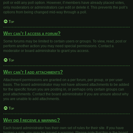
poll or edit any poll option. However, if members have already placed votes,
only moderators or administrators can edit or delete it. This prevents the poll’s
options from being changed mid-way through a poll.
Top
Why can’t I access a forum?
Some forums may be limited to certain users or groups. To view, read, post or
perform another action you may need special permissions. Contact a
moderator or board administrator to grant you access.
Top
Why can’t I add attachments?
Attachment permissions are granted on a per forum, per group, or per user
basis. The board administrator may not have allowed attachments to be added
for the specific forum you are posting in, or perhaps only certain groups can
post attachments. Contact the board administrator if you are unsure about why
you are unable to add attachments.
Top
Why did I receive a warning?
Each board administrator has their own set of rules for their site. If you have
broken a rule, you may be issued a warning. Please note that this is the board