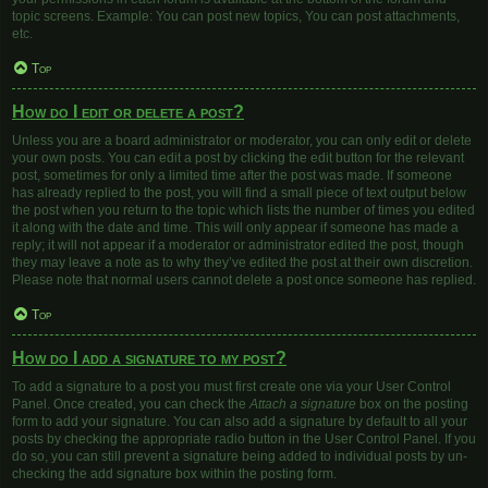
topic screens. Example: You can post new topics, You can post attachments,
etc.
Top
How do I edit or delete a post?
Unless you are a board administrator or moderator, you can only edit or delete
your own posts. You can edit a post by clicking the edit button for the relevant
post, sometimes for only a limited time after the post was made. If someone
has already replied to the post, you will find a small piece of text output below
the post when you return to the topic which lists the number of times you edited
it along with the date and time. This will only appear if someone has made a
reply; it will not appear if a moderator or administrator edited the post, though
they may leave a note as to why they’ve edited the post at their own discretion.
Please note that normal users cannot delete a post once someone has replied.
Top
How do I add a signature to my post?
To add a signature to a post you must first create one via your User Control
Panel. Once created, you can check the
Attach a signature
box on the posting
form to add your signature. You can also add a signature by default to all your
posts by checking the appropriate radio button in the User Control Panel. If you
do so, you can still prevent a signature being added to individual posts by un-
checking the add signature box within the posting form.