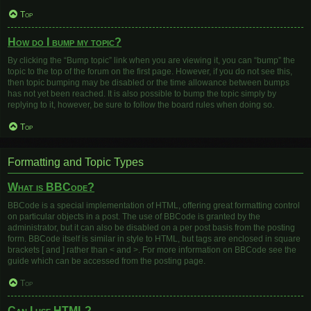
Top
How do I bump my topic?
By clicking the “Bump topic” link when you are viewing it, you can “bump” the
topic to the top of the forum on the first page. However, if you do not see this,
then topic bumping may be disabled or the time allowance between bumps
has not yet been reached. It is also possible to bump the topic simply by
replying to it, however, be sure to follow the board rules when doing so.
Top
Formatting and Topic Types
What is BBCode?
BBCode is a special implementation of HTML, offering great formatting control
on particular objects in a post. The use of BBCode is granted by the
administrator, but it can also be disabled on a per post basis from the posting
form. BBCode itself is similar in style to HTML, but tags are enclosed in square
brackets [ and ] rather than < and >. For more information on BBCode see the
guide which can be accessed from the posting page.
Top
Can I use HTML?