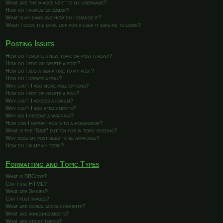
What are the images next to my username?
How do I display an avatar?
What is my rank and how do I change it?
When I click the email link for a user it asks me to login?
Posting Issues
How do I create a new topic or post a reply?
How do I edit or delete a post?
How do I add a signature to my post?
How do I create a poll?
Why can’t I add more poll options?
How do I edit or delete a poll?
Why can’t I access a forum?
Why can’t I add attachments?
Why did I receive a warning?
How can I report posts to a moderator?
What is the “Save” button for in topic posting?
Why does my post need to be approved?
How do I bump my topic?
Formatting and Topic Types
What is BBCode?
Can I use HTML?
What are Smilies?
Can I post images?
What are global announcements?
What are announcements?
What are sticky topics?