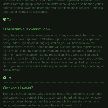
It is possible a board administrator has disabled registration to prevent new
visitors from signing up. A board administrator could have also banned your IP
address or disallowed the username you are attempting to register. Contact a
board administrator for assistance.
Top
I registered but cannot login!
First, check your username and password. If they are correct, then one of two
things may have happened. If COPPA support is enabled and you specified
being under 13 years old during registration, you will have to follow the
instructions you received. Some boards will also require new registrations to
be activated, either by yourself or by an administrator before you can logon;
this information was present during registration. If you were sent an email,
follow the instructions. If you did not receive an email, you may have provided
an incorrect email address or the email may have been picked up by a spam
filer. If you are sure the email address you provided is correct, try contacting an
administrator.
Top
Why can’t I login?
There are several reasons why this could occur. First, ensure your username
and password are correct. If they are, contact a board administrator to make
sure you haven’t been banned. It is also possible the website owner has a
configuration error on their end, and they would need to fix it.