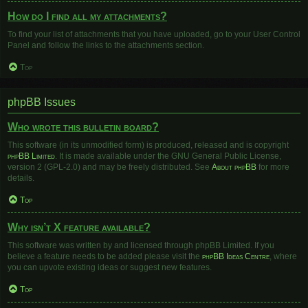
How do I find all my attachments?
To find your list of attachments that you have uploaded, go to your User Control
Panel and follow the links to the attachments section.
Top
phpBB Issues
Who wrote this bulletin board?
This software (in its unmodified form) is produced, released and is copyright
phpBB Limited
. It is made available under the GNU General Public License,
version 2 (GPL-2.0) and may be freely distributed. See
About phpBB
for more
details.
Top
Why isn’t X feature available?
This software was written by and licensed through phpBB Limited. If you
believe a feature needs to be added please visit the
phpBB Ideas Centre
, where
you can upvote existing ideas or suggest new features.
Top