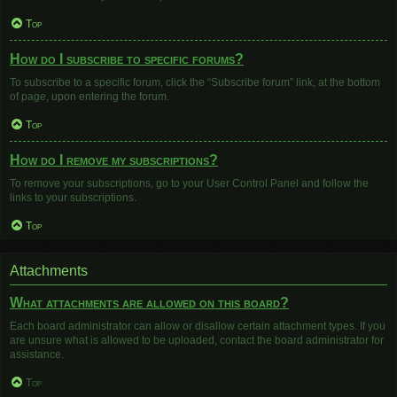
Top
How do I subscribe to specific forums?
To subscribe to a specific forum, click the “Subscribe forum” link, at the bottom
of page, upon entering the forum.
Top
How do I remove my subscriptions?
To remove your subscriptions, go to your User Control Panel and follow the
links to your subscriptions.
Top
Attachments
What attachments are allowed on this board?
Each board administrator can allow or disallow certain attachment types. If you
are unsure what is allowed to be uploaded, contact the board administrator for
assistance.
Top