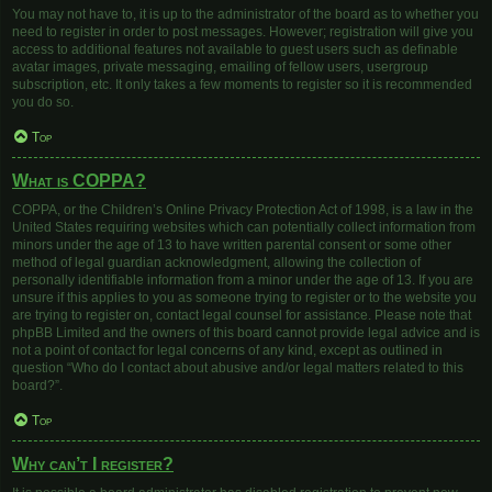
You may not have to, it is up to the administrator of the board as to whether you
need to register in order to post messages. However; registration will give you
access to additional features not available to guest users such as definable
avatar images, private messaging, emailing of fellow users, usergroup
subscription, etc. It only takes a few moments to register so it is recommended
you do so.
Top
What is COPPA?
COPPA, or the Children’s Online Privacy Protection Act of 1998, is a law in the
United States requiring websites which can potentially collect information from
minors under the age of 13 to have written parental consent or some other
method of legal guardian acknowledgment, allowing the collection of
personally identifiable information from a minor under the age of 13. If you are
unsure if this applies to you as someone trying to register or to the website you
are trying to register on, contact legal counsel for assistance. Please note that
phpBB Limited and the owners of this board cannot provide legal advice and is
not a point of contact for legal concerns of any kind, except as outlined in
question “Who do I contact about abusive and/or legal matters related to this
board?”.
Top
Why can’t I register?