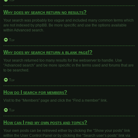
Top
Why does my search return no results?
Your search was probably too vague and included many common terms which
are not indexed by phpBB. Be more specific and use the options available
within Advanced search.
Top
Why does my search return a blank page!?
Your search returned too many results for the webserver to handle. Use
“Advanced search” and be more specific in the terms used and forums that are
to be searched.
Top
How do I search for members?
Visit to the “Members” page and click the “Find a member” link.
Top
How can I find my own posts and topics?
Your own posts can be retrieved either by clicking the “Show your posts” link
within the User Control Panel or by clicking the “Search user’s posts” link via