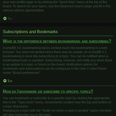
your own profile page or by clicking the “Quick links” menu at the top of the
board. To search for your topics, use the Advanced search page and fill in the
various options appropriately.
Top
Subscriptions and Bookmarks
What is the difference between bookmarking and subscribing?
In phpBB 3.0, bookmarking topics worked much like bookmarking in a web
browser. You were not alerted when there was an update. As of phpBB 3.1,
bookmarking is more like subscribing to a topic. You can be notified when a
bookmarked topic is updated. Subscribing, however, will notify you when there
is an update to a topic or forum on the board. Notification options for
bookmarks and subscriptions can be configured in the User Control Panel,
under “Board preferences”.
Top
How do I bookmark or subscribe to specific topics?
You can bookmark or subscribe to a specific topic by clicking the appropriate
link in the “Topic tools” menu, conveniently located near the top and bottom of
a topic discussion.
Replying to a topic with the “Notify me when a reply is posted” option checked
will also subscribe you to the topic.