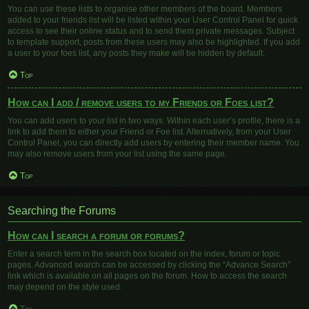
You can use these lists to organise other members of the board. Members
added to your friends list will be listed within your User Control Panel for quick
access to see their online status and to send them private messages. Subject
to template support, posts from these users may also be highlighted. If you add
a user to your foes list, any posts they make will be hidden by default.
Top
How can I add / remove users to my Friends or Foes list?
You can add users to your list in two ways. Within each user’s profile, there is a
link to add them to either your Friend or Foe list. Alternatively, from your User
Control Panel, you can directly add users by entering their member name. You
may also remove users from your list using the same page.
Top
Searching the Forums
How can I search a forum or forums?
Enter a search term in the search box located on the index, forum or topic
pages. Advanced search can be accessed by clicking the “Advance Search”
link which is available on all pages on the forum. How to access the search
may depend on the style used.