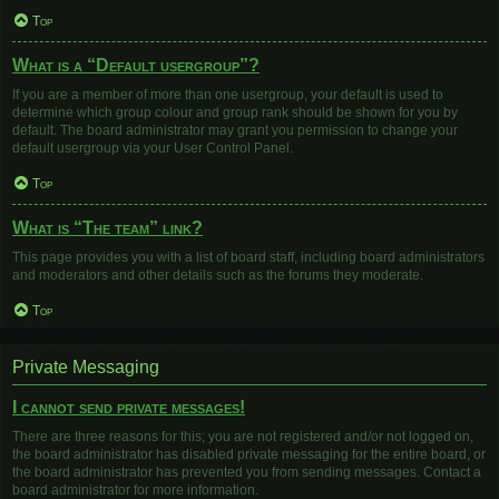
Top
What is a “Default usergroup”?
If you are a member of more than one usergroup, your default is used to
determine which group colour and group rank should be shown for you by
default. The board administrator may grant you permission to change your
default usergroup via your User Control Panel.
Top
What is “The team” link?
This page provides you with a list of board staff, including board administrators
and moderators and other details such as the forums they moderate.
Top
Private Messaging
I cannot send private messages!
There are three reasons for this; you are not registered and/or not logged on,
the board administrator has disabled private messaging for the entire board, or
the board administrator has prevented you from sending messages. Contact a
board administrator for more information.