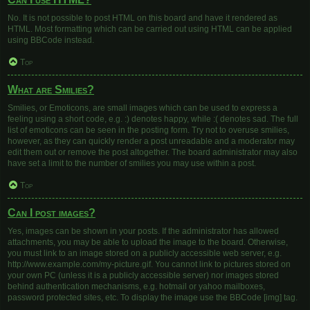
No. It is not possible to post HTML on this board and have it rendered as
HTML. Most formatting which can be carried out using HTML can be applied
using BBCode instead.
Top
What are Smilies?
Smilies, or Emoticons, are small images which can be used to express a
feeling using a short code, e.g. :) denotes happy, while :( denotes sad. The full
list of emoticons can be seen in the posting form. Try not to overuse smilies,
however, as they can quickly render a post unreadable and a moderator may
edit them out or remove the post altogether. The board administrator may also
have set a limit to the number of smilies you may use within a post.
Top
Can I post images?
Yes, images can be shown in your posts. If the administrator has allowed
attachments, you may be able to upload the image to the board. Otherwise,
you must link to an image stored on a publicly accessible web server, e.g.
http://www.example.com/my-picture.gif. You cannot link to pictures stored on
your own PC (unless it is a publicly accessible server) nor images stored
behind authentication mechanisms, e.g. hotmail or yahoo mailboxes,
password protected sites, etc. To display the image use the BBCode [img] tag.