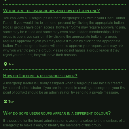
Where are the usergroups and how do I join one?
You can view all usergroups via the “Usergroups” link within your User Control
Panel. If you would like to join one, proceed by clicking the appropriate button.
Not all groups have open access, however. Some may require approval to join,
some may be closed and some may even have hidden memberships. If the
group is open, you can join it by clicking the appropriate button. If a group
requires approval to join you may request to join by clicking the appropriate
button. The user group leader will need to approve your request and may ask
why you want to join the group. Please do not harass a group leader if they
reject your request; they will have their reasons.
Top
How do I become a usergroup leader?
A usergroup leader is usually assigned when usergroups are initially created
by a board administrator. If you are interested in creating a usergroup, your first
point of contact should be an administrator; try sending a private message.
Top
Why do some usergroups appear in a different colour?
It is possible for the board administrator to assign a colour to the members of a
usergroup to make it easy to identify the members of this group.