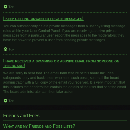
Top
I keep getting unwanted private messages!
You can automatically delete private messages from a user by using message
rules within your User Control Panel. If you are receiving abusive private
messages from a particular user, report the messages to the moderators; they
have the power to prevent a user from sending private messages.
Top
I have received a spamming or abusive email from someone on
this board!
We are sorry to hear that. The email form feature of this board includes
safeguards to try and track users who send such posts, so email the board
administrator with a full copy of the email you received. It is very important that
this includes the headers that contain the details of the user that sent the email.
The board administrator can then take action.
Top
Friends and Foes
What are my Friends and Foes lists?