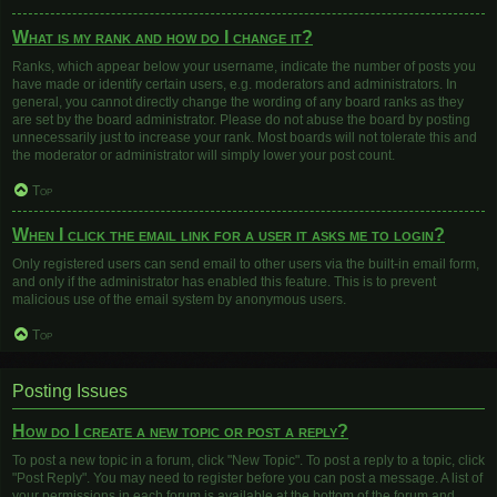
What is my rank and how do I change it?
Ranks, which appear below your username, indicate the number of posts you
have made or identify certain users, e.g. moderators and administrators. In
general, you cannot directly change the wording of any board ranks as they
are set by the board administrator. Please do not abuse the board by posting
unnecessarily just to increase your rank. Most boards will not tolerate this and
the moderator or administrator will simply lower your post count.
Top
When I click the email link for a user it asks me to login?
Only registered users can send email to other users via the built-in email form,
and only if the administrator has enabled this feature. This is to prevent
malicious use of the email system by anonymous users.
Top
Posting Issues
How do I create a new topic or post a reply?
To post a new topic in a forum, click "New Topic". To post a reply to a topic, click
"Post Reply". You may need to register before you can post a message. A list of
your permissions in each forum is available at the bottom of the forum and