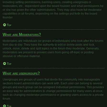
including setting permissions, banning users, creating usergroups or
moderators, etc., dependent upon the board founder and what permissions he
or she has given the other administrators. They may also have full moderator
capabilities in all forums, depending on the settings put forth by the board
founder.
Top
What are Moderators?
Moderators are individuals (or groups of individuals) who look after the forums
from day to day. They have the authority to edit or delete posts and lock,
unlock, move, delete and split topics in the forum they moderate. Generally,
moderators are present to prevent users from going off-topic or posting
abusive or offensive material.
Top
What are usergroups?
Usergroups are groups of users that divide the community into manageable
sections board administrators can work with. Each user can belong to several
groups and each group can be assigned individual permissions. This provides
an easy way for administrators to change permissions for many users at once,
such as changing moderator permissions or granting users access to a private
forum.
Top