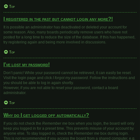
Top
I registered in the past but cannot login any more?!
It is possible an administrator has deactivated or deleted your account for
some reason. Also, many boards periodically remove users who have not
posted for a long time to reduce the size of the database. If this has happened,
try registering again and being more involved in discussions.
Top
I’ve lost my password!
Don’t panic! While your password cannot be retrieved, it can easily be reset.
Visit the login page and click
I forgot my password
. Follow the instructions and
you should be able to log in again shortly.
However, if you are not able to reset your password, contact a board
administrator.
Top
Why do I get logged off automatically?
If you do not check the
Remember me
box when you login, the board will only
keep you logged in for a preset time. This prevents misuse of your account by
anyone else. To stay logged in, check the
Remember me
box during login.
This is not recommended if you access the board from a shared computer, e.g.