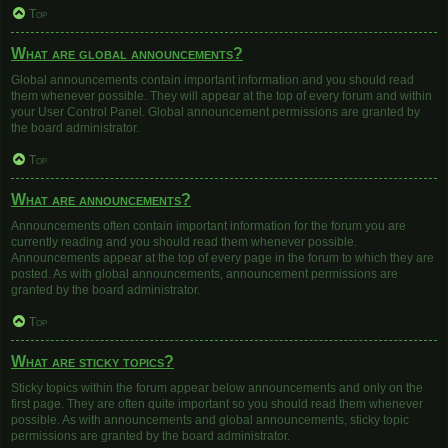
Top
What are global announcements?
Global announcements contain important information and you should read
them whenever possible. They will appear at the top of every forum and within
your User Control Panel. Global announcement permissions are granted by
the board administrator.
Top
What are announcements?
Announcements often contain important information for the forum you are
currently reading and you should read them whenever possible.
Announcements appear at the top of every page in the forum to which they are
posted. As with global announcements, announcement permissions are
granted by the board administrator.
Top
What are sticky topics?
Sticky topics within the forum appear below announcements and only on the
first page. They are often quite important so you should read them whenever
possible. As with announcements and global announcements, sticky topic
permissions are granted by the board administrator.