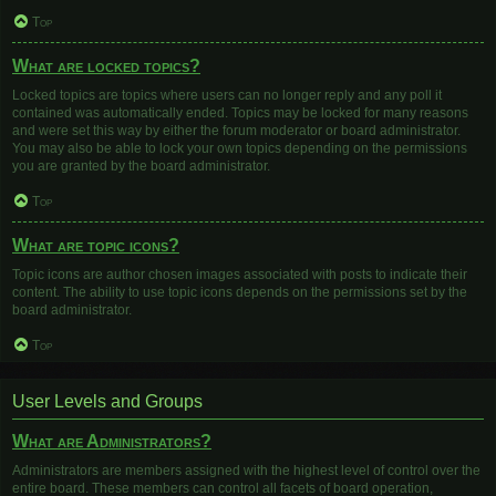
Top
What are locked topics?
Locked topics are topics where users can no longer reply and any poll it
contained was automatically ended. Topics may be locked for many reasons
and were set this way by either the forum moderator or board administrator.
You may also be able to lock your own topics depending on the permissions
you are granted by the board administrator.
Top
What are topic icons?
Topic icons are author chosen images associated with posts to indicate their
content. The ability to use topic icons depends on the permissions set by the
board administrator.
Top
User Levels and Groups
What are Administrators?
Administrators are members assigned with the highest level of control over the
entire board. These members can control all facets of board operation,