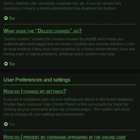
library, internet cafe, university computer lab, etc. If you do not see this
checkbox, it means a board administrator has disabled this feature.
Top
What does the “Delete cookies” do?
“Delete cookies” deletes the cookies created by phpBB which keep you
authenticated and logged into the board. Cookies also provide functions such
as read tracking if they have been enabled by a board administrator. If you are
having login or logout problems, deleting board cookies may help.
Top
User Preferences and settings
How do I change my settings?
If you are a registered user, all your settings are stored in the board database.
To alter them, visit your User Control Panel; a link can usually be found by
clicking on your username at the top of board pages. This system will allow
you to change all your settings and preferences.
Top
How do I prevent my username appearing in the online user