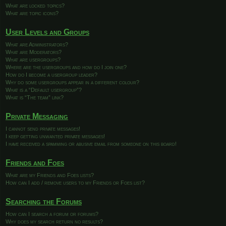
What are locked topics?
What are topic icons?
User Levels and Groups
What are Administrators?
What are Moderators?
What are usergroups?
Where are the usergroups and how do I join one?
How do I become a usergroup leader?
Why do some usergroups appear in a different colour?
What is a “Default usergroup”?
What is “The team” link?
Private Messaging
I cannot send private messages!
I keep getting unwanted private messages!
I have received a spamming or abusive email from someone on this board!
Friends and Foes
What are my Friends and Foes lists?
How can I add / remove users to my Friends or Foes list?
Searching the Forums
How can I search a forum or forums?
Why does my search return no results?