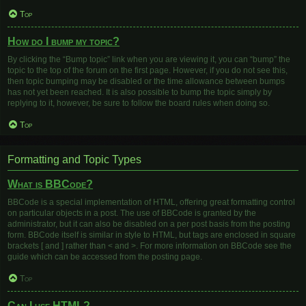
Top
How do I bump my topic?
By clicking the “Bump topic” link when you are viewing it, you can “bump” the
topic to the top of the forum on the first page. However, if you do not see this,
then topic bumping may be disabled or the time allowance between bumps
has not yet been reached. It is also possible to bump the topic simply by
replying to it, however, be sure to follow the board rules when doing so.
Top
Formatting and Topic Types
What is BBCode?
BBCode is a special implementation of HTML, offering great formatting control
on particular objects in a post. The use of BBCode is granted by the
administrator, but it can also be disabled on a per post basis from the posting
form. BBCode itself is similar in style to HTML, but tags are enclosed in square
brackets [ and ] rather than < and >. For more information on BBCode see the
guide which can be accessed from the posting page.
Top
Can I use HTML?