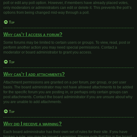
poll or edit any poll option. However, if members have already placed votes,
only moderators or administrators can edit or delete it. This prevents the poll’s
options from being changed mid-way through a poll.
Top
Why can’t I access a forum?
Some forums may be limited to certain users or groups. To view, read, post or
perform another action you may need special permissions. Contact a
moderator or board administrator to grant you access.
Top
Why can’t I add attachments?
Attachment permissions are granted on a per forum, per group, or per user
basis. The board administrator may not have allowed attachments to be added
for the specific forum you are posting in, or perhaps only certain groups can
post attachments. Contact the board administrator if you are unsure about why
you are unable to add attachments.
Top
Why did I receive a warning?
Each board administrator has their own set of rules for their site. If you have
broken a rule, you may be issued a warning. Please note that this is the board