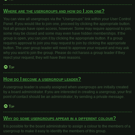
Where are the usergroups and how do I join one?
You can view all usergroups via the “Usergroups” link within your User Control
Panel. If you would like to join one, proceed by clicking the appropriate button.
Not all groups have open access, however. Some may require approval to join,
some may be closed and some may even have hidden memberships. If the
group is open, you can join it by clicking the appropriate button. If a group
requires approval to join you may request to join by clicking the appropriate
button. The user group leader will need to approve your request and may ask
why you want to join the group. Please do not harass a group leader if they
reject your request; they will have their reasons.
Top
How do I become a usergroup leader?
A usergroup leader is usually assigned when usergroups are initially created
by a board administrator. If you are interested in creating a usergroup, your first
point of contact should be an administrator; try sending a private message.
Top
Why do some usergroups appear in a different colour?
It is possible for the board administrator to assign a colour to the members of a
usergroup to make it easy to identify the members of this group.