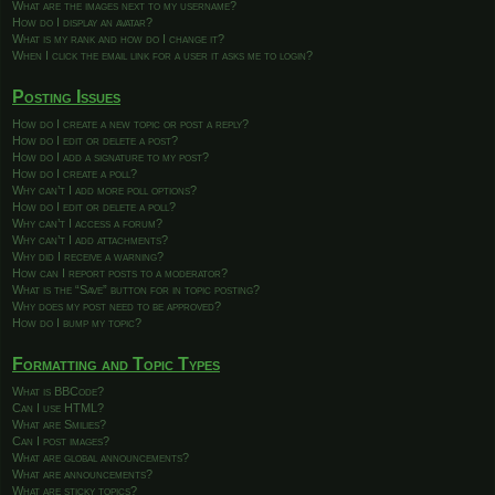
What are the images next to my username?
How do I display an avatar?
What is my rank and how do I change it?
When I click the email link for a user it asks me to login?
Posting Issues
How do I create a new topic or post a reply?
How do I edit or delete a post?
How do I add a signature to my post?
How do I create a poll?
Why can’t I add more poll options?
How do I edit or delete a poll?
Why can’t I access a forum?
Why can’t I add attachments?
Why did I receive a warning?
How can I report posts to a moderator?
What is the “Save” button for in topic posting?
Why does my post need to be approved?
How do I bump my topic?
Formatting and Topic Types
What is BBCode?
Can I use HTML?
What are Smilies?
Can I post images?
What are global announcements?
What are announcements?
What are sticky topics?