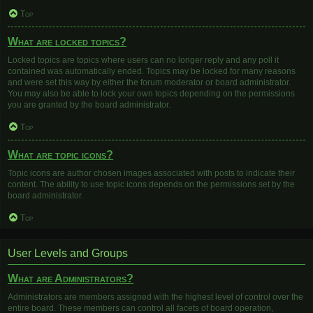
Top
What are locked topics?
Locked topics are topics where users can no longer reply and any poll it
contained was automatically ended. Topics may be locked for many reasons
and were set this way by either the forum moderator or board administrator.
You may also be able to lock your own topics depending on the permissions
you are granted by the board administrator.
Top
What are topic icons?
Topic icons are author chosen images associated with posts to indicate their
content. The ability to use topic icons depends on the permissions set by the
board administrator.
Top
User Levels and Groups
What are Administrators?
Administrators are members assigned with the highest level of control over the
entire board. These members can control all facets of board operation,