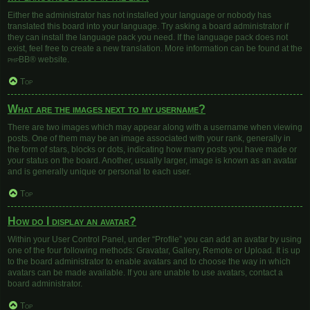
Either the administrator has not installed your language or nobody has
translated this board into your language. Try asking a board administrator if
they can install the language pack you need. If the language pack does not
exist, feel free to create a new translation. More information can be found at the
phpBB
® website.
Top
What are the images next to my username?
There are two images which may appear along with a username when viewing
posts. One of them may be an image associated with your rank, generally in
the form of stars, blocks or dots, indicating how many posts you have made or
your status on the board. Another, usually larger, image is known as an avatar
and is generally unique or personal to each user.
Top
How do I display an avatar?
Within your User Control Panel, under “Profile” you can add an avatar by using
one of the four following methods: Gravatar, Gallery, Remote or Upload. It is up
to the board administrator to enable avatars and to choose the way in which
avatars can be made available. If you are unable to use avatars, contact a
board administrator.
Top