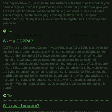
You may not have to, it is up to the administrator of the board as to whether you
need to register in order to post messages. However; registration will give you
access to additional features not available to guest users such as definable
avatar images, private messaging, emailing of fellow users, usergroup
subscription, etc. It only takes a few moments to register so it is recommended
you do so.
Top
What is COPPA?
COPPA, or the Children’s Online Privacy Protection Act of 1998, is a law in the
United States requiring websites which can potentially collect information from
minors under the age of 13 to have written parental consent or some other
method of legal guardian acknowledgment, allowing the collection of
personally identifiable information from a minor under the age of 13. If you are
unsure if this applies to you as someone trying to register or to the website you
are trying to register on, contact legal counsel for assistance. Please note that
phpBB Limited and the owners of this board cannot provide legal advice and is
not a point of contact for legal concerns of any kind, except as outlined in
question “Who do I contact about abusive and/or legal matters related to this
board?”.
Top
Why can’t I register?