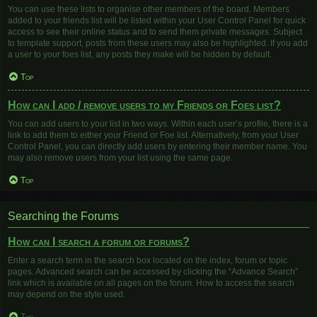
You can use these lists to organise other members of the board. Members
added to your friends list will be listed within your User Control Panel for quick
access to see their online status and to send them private messages. Subject
to template support, posts from these users may also be highlighted. If you add
a user to your foes list, any posts they make will be hidden by default.
Top
How can I add / remove users to my Friends or Foes list?
You can add users to your list in two ways. Within each user’s profile, there is a
link to add them to either your Friend or Foe list. Alternatively, from your User
Control Panel, you can directly add users by entering their member name. You
may also remove users from your list using the same page.
Top
Searching the Forums
How can I search a forum or forums?
Enter a search term in the search box located on the index, forum or topic
pages. Advanced search can be accessed by clicking the “Advance Search”
link which is available on all pages on the forum. How to access the search
may depend on the style used.