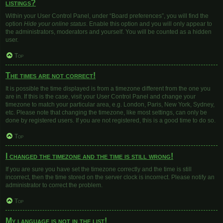
listings?
Within your User Control Panel, under “Board preferences”, you will find the
option
Hide your online status
. Enable this option and you will only appear to
the administrators, moderators and yourself. You will be counted as a hidden
user.
Top
The times are not correct!
It is possible the time displayed is from a timezone different from the one you
are in. If this is the case, visit your User Control Panel and change your
timezone to match your particular area, e.g. London, Paris, New York, Sydney,
etc. Please note that changing the timezone, like most settings, can only be
done by registered users. If you are not registered, this is a good time to do so.
Top
I changed the timezone and the time is still wrong!
If you are sure you have set the timezone correctly and the time is still
incorrect, then the time stored on the server clock is incorrect. Please notify an
administrator to correct the problem.
Top
My language is not in the list!