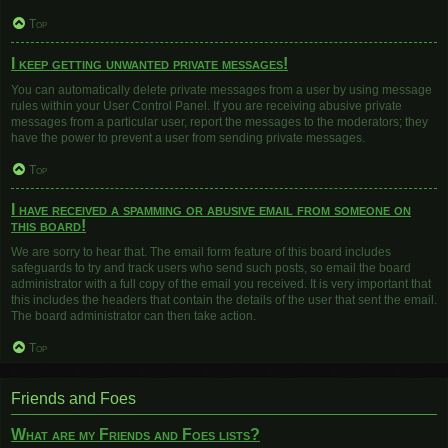
Top
I keep getting unwanted private messages!
You can automatically delete private messages from a user by using message
rules within your User Control Panel. If you are receiving abusive private
messages from a particular user, report the messages to the moderators; they
have the power to prevent a user from sending private messages.
Top
I have received a spamming or abusive email from someone on
this board!
We are sorry to hear that. The email form feature of this board includes
safeguards to try and track users who send such posts, so email the board
administrator with a full copy of the email you received. It is very important that
this includes the headers that contain the details of the user that sent the email.
The board administrator can then take action.
Top
Friends and Foes
What are my Friends and Foes lists?