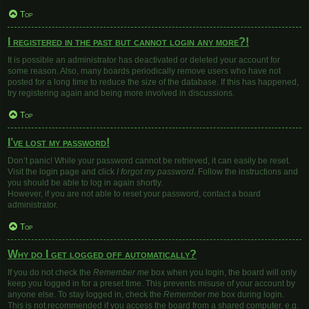
Top
I registered in the past but cannot login any more?!
It is possible an administrator has deactivated or deleted your account for
some reason. Also, many boards periodically remove users who have not
posted for a long time to reduce the size of the database. If this has happened,
try registering again and being more involved in discussions.
Top
I’ve lost my password!
Don’t panic! While your password cannot be retrieved, it can easily be reset.
Visit the login page and click
I forgot my password
. Follow the instructions and
you should be able to log in again shortly.
However, if you are not able to reset your password, contact a board
administrator.
Top
Why do I get logged off automatically?
If you do not check the
Remember me
box when you login, the board will only
keep you logged in for a preset time. This prevents misuse of your account by
anyone else. To stay logged in, check the
Remember me
box during login.
This is not recommended if you access the board from a shared computer, e.g.