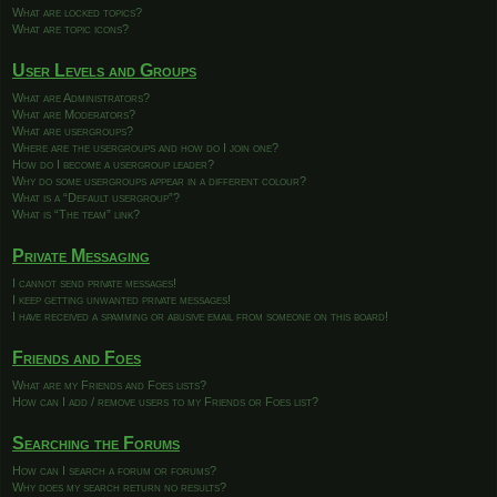
What are locked topics?
What are topic icons?
User Levels and Groups
What are Administrators?
What are Moderators?
What are usergroups?
Where are the usergroups and how do I join one?
How do I become a usergroup leader?
Why do some usergroups appear in a different colour?
What is a “Default usergroup”?
What is “The team” link?
Private Messaging
I cannot send private messages!
I keep getting unwanted private messages!
I have received a spamming or abusive email from someone on this board!
Friends and Foes
What are my Friends and Foes lists?
How can I add / remove users to my Friends or Foes list?
Searching the Forums
How can I search a forum or forums?
Why does my search return no results?