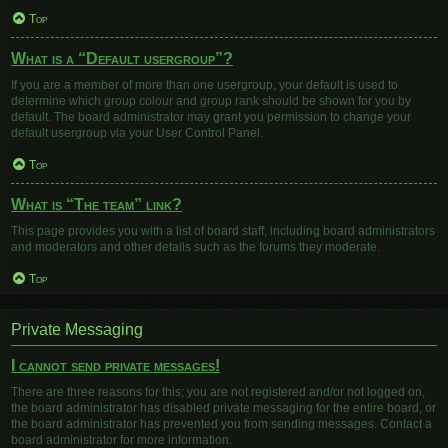
Top
What is a “Default usergroup”?
If you are a member of more than one usergroup, your default is used to
determine which group colour and group rank should be shown for you by
default. The board administrator may grant you permission to change your
default usergroup via your User Control Panel.
Top
What is “The team” link?
This page provides you with a list of board staff, including board administrators
and moderators and other details such as the forums they moderate.
Top
Private Messaging
I cannot send private messages!
There are three reasons for this; you are not registered and/or not logged on,
the board administrator has disabled private messaging for the entire board, or
the board administrator has prevented you from sending messages. Contact a
board administrator for more information.