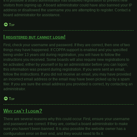
It is possible a board administrator has disabled registration to prevent new
visitors from signing up. A board administrator could have also banned your IP
address or disallowed the username you are attempting to register. Contact a
board administrator for assistance.
Top
I registered but cannot login!
First, check your username and password. If they are correct, then one of two
things may have happened. If COPPA support is enabled and you specified
being under 13 years old during registration, you will have to follow the
instructions you received. Some boards will also require new registrations to
be activated, either by yourself or by an administrator before you can logon;
this information was present during registration. If you were sent an email,
follow the instructions. If you did not receive an email, you may have provided
an incorrect email address or the email may have been picked up by a spam
filer. If you are sure the email address you provided is correct, try contacting an
administrator.
Top
Why can’t I login?
There are several reasons why this could occur. First, ensure your username
and password are correct. If they are, contact a board administrator to make
sure you haven’t been banned. It is also possible the website owner has a
configuration error on their end, and they would need to fix it.