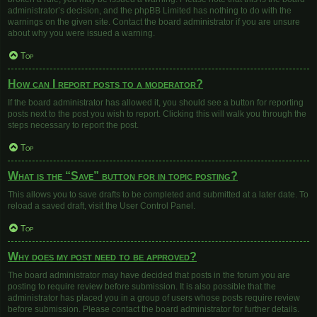
administrator’s decision, and the phpBB Limited has nothing to do with the
warnings on the given site. Contact the board administrator if you are unsure
about why you were issued a warning.
Top
How can I report posts to a moderator?
If the board administrator has allowed it, you should see a button for reporting
posts next to the post you wish to report. Clicking this will walk you through the
steps necessary to report the post.
Top
What is the “Save” button for in topic posting?
This allows you to save drafts to be completed and submitted at a later date. To
reload a saved draft, visit the User Control Panel.
Top
Why does my post need to be approved?
The board administrator may have decided that posts in the forum you are
posting to require review before submission. It is also possible that the
administrator has placed you in a group of users whose posts require review
before submission. Please contact the board administrator for further details.