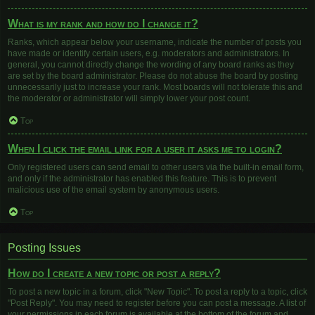
What is my rank and how do I change it?
Ranks, which appear below your username, indicate the number of posts you
have made or identify certain users, e.g. moderators and administrators. In
general, you cannot directly change the wording of any board ranks as they
are set by the board administrator. Please do not abuse the board by posting
unnecessarily just to increase your rank. Most boards will not tolerate this and
the moderator or administrator will simply lower your post count.
Top
When I click the email link for a user it asks me to login?
Only registered users can send email to other users via the built-in email form,
and only if the administrator has enabled this feature. This is to prevent
malicious use of the email system by anonymous users.
Top
Posting Issues
How do I create a new topic or post a reply?
To post a new topic in a forum, click "New Topic". To post a reply to a topic, click
"Post Reply". You may need to register before you can post a message. A list of
your permissions in each forum is available at the bottom of the forum and