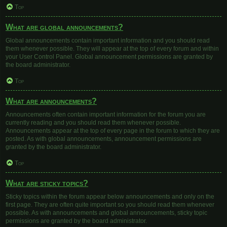
Top
What are global announcements?
Global announcements contain important information and you should read
them whenever possible. They will appear at the top of every forum and within
your User Control Panel. Global announcement permissions are granted by
the board administrator.
Top
What are announcements?
Announcements often contain important information for the forum you are
currently reading and you should read them whenever possible.
Announcements appear at the top of every page in the forum to which they are
posted. As with global announcements, announcement permissions are
granted by the board administrator.
Top
What are sticky topics?
Sticky topics within the forum appear below announcements and only on the
first page. They are often quite important so you should read them whenever
possible. As with announcements and global announcements, sticky topic
permissions are granted by the board administrator.