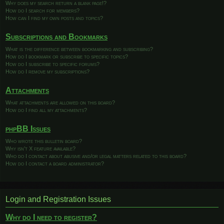
Why does my search return a blank page!?
How do I search for members?
How can I find my own posts and topics?
Subscriptions and Bookmarks
What is the difference between bookmarking and subscribing?
How do I bookmark or subscribe to specific topics?
How do I subscribe to specific forums?
How do I remove my subscriptions?
Attachments
What attachments are allowed on this board?
How do I find all my attachments?
phpBB Issues
Who wrote this bulletin board?
Why isn’t X feature available?
Who do I contact about abusive and/or legal matters related to this board?
How do I contact a board administrator?
Login and Registration Issues
Why do I need to register?