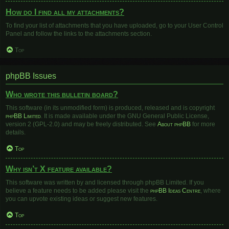
How do I find all my attachments?
To find your list of attachments that you have uploaded, go to your User Control
Panel and follow the links to the attachments section.
Top
phpBB Issues
Who wrote this bulletin board?
This software (in its unmodified form) is produced, released and is copyright
phpBB Limited
. It is made available under the GNU General Public License,
version 2 (GPL-2.0) and may be freely distributed. See
About phpBB
for more
details.
Top
Why isn’t X feature available?
This software was written by and licensed through phpBB Limited. If you
believe a feature needs to be added please visit the
phpBB Ideas Centre
, where
you can upvote existing ideas or suggest new features.
Top