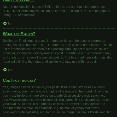
No. It is not possible to post HTML on this board and have it rendered as
HTML. Most formatting which can be carried out using HTML can be applied
using BBCode instead.
Top
What are Smilies?
Smilies, or Emoticons, are small images which can be used to express a
feeling using a short code, e.g. :) denotes happy, while :( denotes sad. The full
list of emoticons can be seen in the posting form. Try not to overuse smilies,
however, as they can quickly render a post unreadable and a moderator may
edit them out or remove the post altogether. The board administrator may also
have set a limit to the number of smilies you may use within a post.
Top
Can I post images?
Yes, images can be shown in your posts. If the administrator has allowed
attachments, you may be able to upload the image to the board. Otherwise,
you must link to an image stored on a publicly accessible web server, e.g.
http://www.example.com/my-picture.gif. You cannot link to pictures stored on
your own PC (unless it is a publicly accessible server) nor images stored
behind authentication mechanisms, e.g. hotmail or yahoo mailboxes,
password protected sites, etc. To display the image use the BBCode [img] tag.