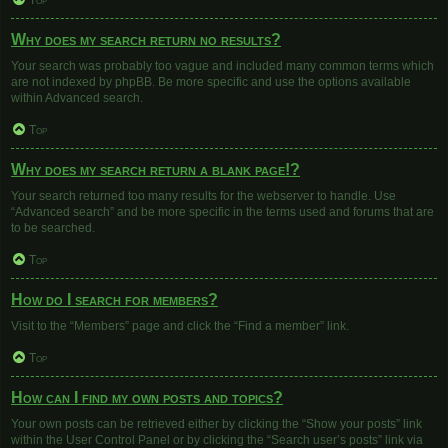
Top
Why does my search return no results?
Your search was probably too vague and included many common terms which
are not indexed by phpBB. Be more specific and use the options available
within Advanced search.
Top
Why does my search return a blank page!?
Your search returned too many results for the webserver to handle. Use
“Advanced search” and be more specific in the terms used and forums that are
to be searched.
Top
How do I search for members?
Visit to the “Members” page and click the “Find a member” link.
Top
How can I find my own posts and topics?
Your own posts can be retrieved either by clicking the “Show your posts” link
within the User Control Panel or by clicking the “Search user’s posts” link via