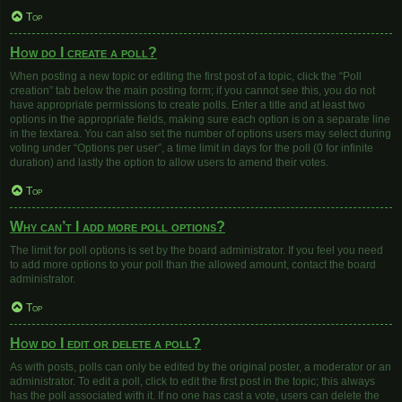
Top
How do I create a poll?
When posting a new topic or editing the first post of a topic, click the “Poll
creation” tab below the main posting form; if you cannot see this, you do not
have appropriate permissions to create polls. Enter a title and at least two
options in the appropriate fields, making sure each option is on a separate line
in the textarea. You can also set the number of options users may select during
voting under “Options per user”, a time limit in days for the poll (0 for infinite
duration) and lastly the option to allow users to amend their votes.
Top
Why can’t I add more poll options?
The limit for poll options is set by the board administrator. If you feel you need
to add more options to your poll than the allowed amount, contact the board
administrator.
Top
How do I edit or delete a poll?
As with posts, polls can only be edited by the original poster, a moderator or an
administrator. To edit a poll, click to edit the first post in the topic; this always
has the poll associated with it. If no one has cast a vote, users can delete the