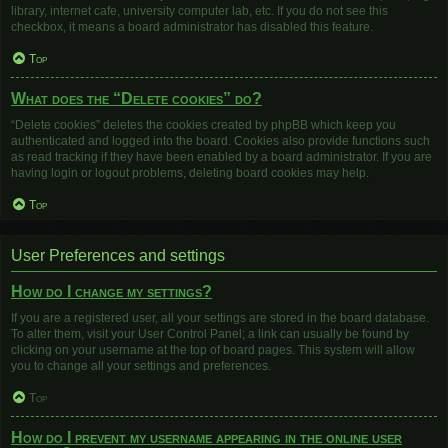
library, internet cafe, university computer lab, etc. If you do not see this
checkbox, it means a board administrator has disabled this feature.
Top
What does the “Delete cookies” do?
“Delete cookies” deletes the cookies created by phpBB which keep you
authenticated and logged into the board. Cookies also provide functions such
as read tracking if they have been enabled by a board administrator. If you are
having login or logout problems, deleting board cookies may help.
Top
User Preferences and settings
How do I change my settings?
If you are a registered user, all your settings are stored in the board database.
To alter them, visit your User Control Panel; a link can usually be found by
clicking on your username at the top of board pages. This system will allow
you to change all your settings and preferences.
Top
How do I prevent my username appearing in the online user