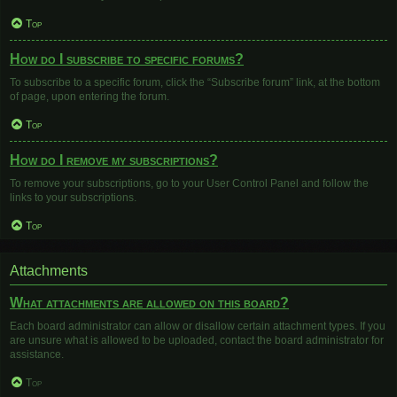
Top
How do I subscribe to specific forums?
To subscribe to a specific forum, click the “Subscribe forum” link, at the bottom
of page, upon entering the forum.
Top
How do I remove my subscriptions?
To remove your subscriptions, go to your User Control Panel and follow the
links to your subscriptions.
Top
Attachments
What attachments are allowed on this board?
Each board administrator can allow or disallow certain attachment types. If you
are unsure what is allowed to be uploaded, contact the board administrator for
assistance.
Top