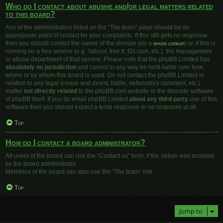
Who do I contact about abusive and/or legal matters related
to this board?
Any of the administrators listed on the “The team” page should be an
appropriate point of contact for your complaints. If this still gets no response
then you should contact the owner of the domain (do a
whois lookup
) or, if this is
running on a free service (e.g. Yahoo!, free.fr, f2s.com, etc.), the management
or abuse department of that service. Please note that the phpBB Limited has
absolutely no jurisdiction
and cannot in any way be held liable over how,
where or by whom this board is used. Do not contact the phpBB Limited in
relation to any legal (cease and desist, liable, defamatory comment, etc.)
matter
not directly related
to the phpBB.com website or the discrete software
of phpBB itself. If you do email phpBB Limited
about any third party
use of this
software then you should expect a terse response or no response at all.
Top
How do I contact a board administrator?
All users of the board can use the “Contact us” form, if the option was enabled
by the board administrator.
Members of the board can also use the “The team” link.
Top
Jump to