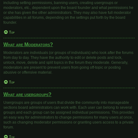
including setting permissions, banning users, creating usergroups or
moderators, etc., dependent upon the board founder and what permissions he
or she has given the other administrators. They may also have full moderator
capabilities in all forums, depending on the settings put forth by the board
founder.
Top
What are Moderators?
Moderators are individuals (or groups of individuals) who look after the forums
from day to day. They have the authority to edit or delete posts and lock,
unlock, move, delete and split topics in the forum they moderate. Generally,
moderators are present to prevent users from going off-topic or posting
abusive or offensive material.
Top
What are usergroups?
Usergroups are groups of users that divide the community into manageable
sections board administrators can work with. Each user can belong to several
groups and each group can be assigned individual permissions. This provides
an easy way for administrators to change permissions for many users at once,
such as changing moderator permissions or granting users access to a private
forum.
Top