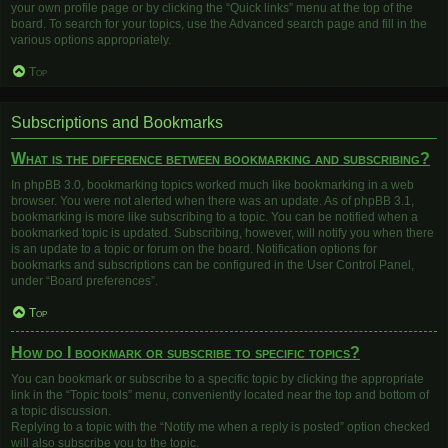
your own profile page or by clicking the “Quick links” menu at the top of the
board. To search for your topics, use the Advanced search page and fill in the
various options appropriately.
Top
Subscriptions and Bookmarks
What is the difference between bookmarking and subscribing?
In phpBB 3.0, bookmarking topics worked much like bookmarking in a web
browser. You were not alerted when there was an update. As of phpBB 3.1,
bookmarking is more like subscribing to a topic. You can be notified when a
bookmarked topic is updated. Subscribing, however, will notify you when there
is an update to a topic or forum on the board. Notification options for
bookmarks and subscriptions can be configured in the User Control Panel,
under “Board preferences”.
Top
How do I bookmark or subscribe to specific topics?
You can bookmark or subscribe to a specific topic by clicking the appropriate
link in the “Topic tools” menu, conveniently located near the top and bottom of
a topic discussion.
Replying to a topic with the “Notify me when a reply is posted” option checked
will also subscribe you to the topic.