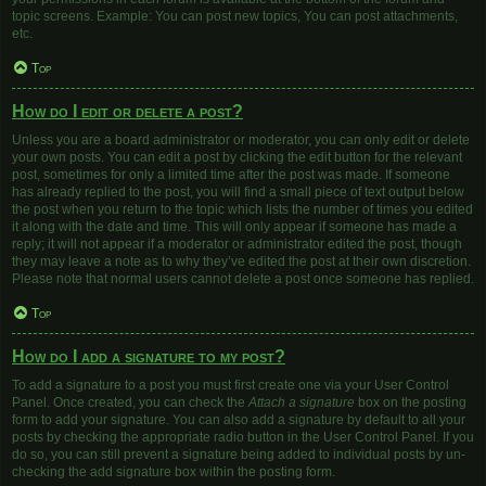
topic screens. Example: You can post new topics, You can post attachments,
etc.
Top
How do I edit or delete a post?
Unless you are a board administrator or moderator, you can only edit or delete
your own posts. You can edit a post by clicking the edit button for the relevant
post, sometimes for only a limited time after the post was made. If someone
has already replied to the post, you will find a small piece of text output below
the post when you return to the topic which lists the number of times you edited
it along with the date and time. This will only appear if someone has made a
reply; it will not appear if a moderator or administrator edited the post, though
they may leave a note as to why they’ve edited the post at their own discretion.
Please note that normal users cannot delete a post once someone has replied.
Top
How do I add a signature to my post?
To add a signature to a post you must first create one via your User Control
Panel. Once created, you can check the
Attach a signature
box on the posting
form to add your signature. You can also add a signature by default to all your
posts by checking the appropriate radio button in the User Control Panel. If you
do so, you can still prevent a signature being added to individual posts by un-
checking the add signature box within the posting form.