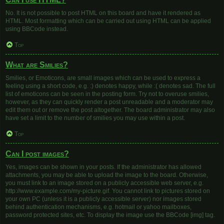
No. It is not possible to post HTML on this board and have it rendered as
HTML. Most formatting which can be carried out using HTML can be applied
using BBCode instead.
Top
What are Smilies?
Smilies, or Emoticons, are small images which can be used to express a
feeling using a short code, e.g. :) denotes happy, while :( denotes sad. The full
list of emoticons can be seen in the posting form. Try not to overuse smilies,
however, as they can quickly render a post unreadable and a moderator may
edit them out or remove the post altogether. The board administrator may also
have set a limit to the number of smilies you may use within a post.
Top
Can I post images?
Yes, images can be shown in your posts. If the administrator has allowed
attachments, you may be able to upload the image to the board. Otherwise,
you must link to an image stored on a publicly accessible web server, e.g.
http://www.example.com/my-picture.gif. You cannot link to pictures stored on
your own PC (unless it is a publicly accessible server) nor images stored
behind authentication mechanisms, e.g. hotmail or yahoo mailboxes,
password protected sites, etc. To display the image use the BBCode [img] tag.