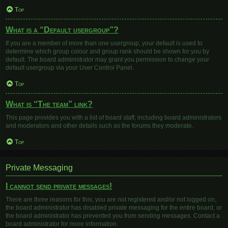
Top
What is a “Default usergroup”?
If you are a member of more than one usergroup, your default is used to
determine which group colour and group rank should be shown for you by
default. The board administrator may grant you permission to change your
default usergroup via your User Control Panel.
Top
What is “The team” link?
This page provides you with a list of board staff, including board administrators
and moderators and other details such as the forums they moderate.
Top
Private Messaging
I cannot send private messages!
There are three reasons for this; you are not registered and/or not logged on,
the board administrator has disabled private messaging for the entire board, or
the board administrator has prevented you from sending messages. Contact a
board administrator for more information.