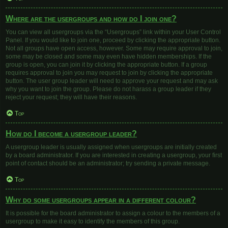
Where are the usergroups and how do I join one?
You can view all usergroups via the “Usergroups” link within your User Control
Panel. If you would like to join one, proceed by clicking the appropriate button.
Not all groups have open access, however. Some may require approval to join,
some may be closed and some may even have hidden memberships. If the
group is open, you can join it by clicking the appropriate button. If a group
requires approval to join you may request to join by clicking the appropriate
button. The user group leader will need to approve your request and may ask
why you want to join the group. Please do not harass a group leader if they
reject your request; they will have their reasons.
Top
How do I become a usergroup leader?
A usergroup leader is usually assigned when usergroups are initially created
by a board administrator. If you are interested in creating a usergroup, your first
point of contact should be an administrator; try sending a private message.
Top
Why do some usergroups appear in a different colour?
It is possible for the board administrator to assign a colour to the members of a
usergroup to make it easy to identify the members of this group.