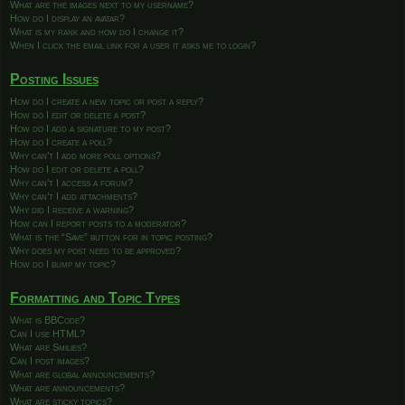
What are the images next to my username?
How do I display an avatar?
What is my rank and how do I change it?
When I click the email link for a user it asks me to login?
Posting Issues
How do I create a new topic or post a reply?
How do I edit or delete a post?
How do I add a signature to my post?
How do I create a poll?
Why can’t I add more poll options?
How do I edit or delete a poll?
Why can’t I access a forum?
Why can’t I add attachments?
Why did I receive a warning?
How can I report posts to a moderator?
What is the “Save” button for in topic posting?
Why does my post need to be approved?
How do I bump my topic?
Formatting and Topic Types
What is BBCode?
Can I use HTML?
What are Smilies?
Can I post images?
What are global announcements?
What are announcements?
What are sticky topics?