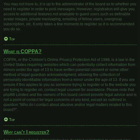
You may not have to, it is up to the administrator of the board as to whether you
need to register in order to post messages. However; registration will give you
access to additional features not available to guest users such as definable
avatar images, private messaging, emailing of fellow users, usergroup
subscription, etc. It only takes a few moments to register so it is recommended
you do so.
Top
What is COPPA?
COPPA, or the Children’s Online Privacy Protection Act of 1998, is a law in the
United States requiring websites which can potentially collect information from
minors under the age of 13 to have written parental consent or some other
method of legal guardian acknowledgment, allowing the collection of
personally identifiable information from a minor under the age of 13. If you are
unsure if this applies to you as someone trying to register or to the website you
are trying to register on, contact legal counsel for assistance. Please note that
phpBB Limited and the owners of this board cannot provide legal advice and is
not a point of contact for legal concerns of any kind, except as outlined in
question “Who do I contact about abusive and/or legal matters related to this
board?”.
Top
Why can’t I register?