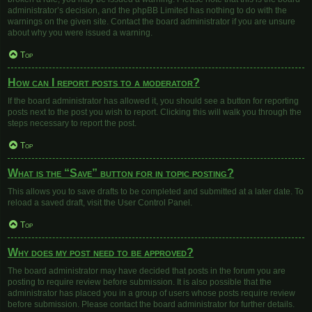
administrator’s decision, and the phpBB Limited has nothing to do with the
warnings on the given site. Contact the board administrator if you are unsure
about why you were issued a warning.
Top
How can I report posts to a moderator?
If the board administrator has allowed it, you should see a button for reporting
posts next to the post you wish to report. Clicking this will walk you through the
steps necessary to report the post.
Top
What is the “Save” button for in topic posting?
This allows you to save drafts to be completed and submitted at a later date. To
reload a saved draft, visit the User Control Panel.
Top
Why does my post need to be approved?
The board administrator may have decided that posts in the forum you are
posting to require review before submission. It is also possible that the
administrator has placed you in a group of users whose posts require review
before submission. Please contact the board administrator for further details.