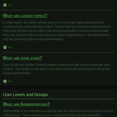
Top
What are locked topics?
Locked topics are topics where users can no longer reply and any poll it
contained was automatically ended. Topics may be locked for many reasons
and were set this way by either the forum moderator or board administrator.
You may also be able to lock your own topics depending on the permissions
you are granted by the board administrator.
Top
What are topic icons?
Topic icons are author chosen images associated with posts to indicate their
content. The ability to use topic icons depends on the permissions set by the
board administrator.
Top
User Levels and Groups
What are Administrators?
Administrators are members assigned with the highest level of control over the
entire board. These members can control all facets of board operation,