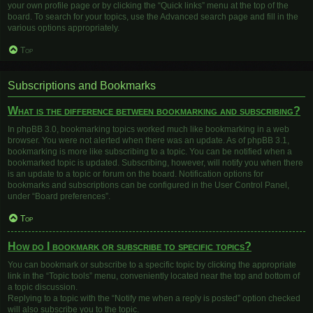
your own profile page or by clicking the “Quick links” menu at the top of the
board. To search for your topics, use the Advanced search page and fill in the
various options appropriately.
Top
Subscriptions and Bookmarks
What is the difference between bookmarking and subscribing?
In phpBB 3.0, bookmarking topics worked much like bookmarking in a web
browser. You were not alerted when there was an update. As of phpBB 3.1,
bookmarking is more like subscribing to a topic. You can be notified when a
bookmarked topic is updated. Subscribing, however, will notify you when there
is an update to a topic or forum on the board. Notification options for
bookmarks and subscriptions can be configured in the User Control Panel,
under “Board preferences”.
Top
How do I bookmark or subscribe to specific topics?
You can bookmark or subscribe to a specific topic by clicking the appropriate
link in the “Topic tools” menu, conveniently located near the top and bottom of
a topic discussion.
Replying to a topic with the “Notify me when a reply is posted” option checked
will also subscribe you to the topic.