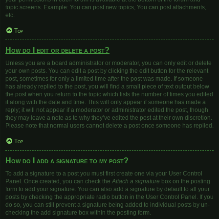
topic screens. Example: You can post new topics, You can post attachments,
etc.
Top
How do I edit or delete a post?
Unless you are a board administrator or moderator, you can only edit or delete
your own posts. You can edit a post by clicking the edit button for the relevant
post, sometimes for only a limited time after the post was made. If someone
has already replied to the post, you will find a small piece of text output below
the post when you return to the topic which lists the number of times you edited
it along with the date and time. This will only appear if someone has made a
reply; it will not appear if a moderator or administrator edited the post, though
they may leave a note as to why they’ve edited the post at their own discretion.
Please note that normal users cannot delete a post once someone has replied.
Top
How do I add a signature to my post?
To add a signature to a post you must first create one via your User Control
Panel. Once created, you can check the
Attach a signature
box on the posting
form to add your signature. You can also add a signature by default to all your
posts by checking the appropriate radio button in the User Control Panel. If you
do so, you can still prevent a signature being added to individual posts by un-
checking the add signature box within the posting form.