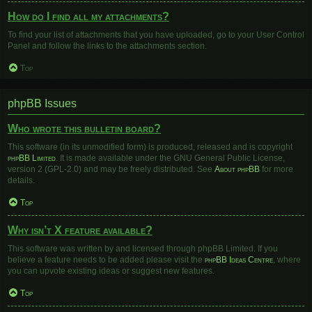
How do I find all my attachments?
To find your list of attachments that you have uploaded, go to your User Control
Panel and follow the links to the attachments section.
Top
phpBB Issues
Who wrote this bulletin board?
This software (in its unmodified form) is produced, released and is copyright
phpBB Limited
. It is made available under the GNU General Public License,
version 2 (GPL-2.0) and may be freely distributed. See
About phpBB
for more
details.
Top
Why isn’t X feature available?
This software was written by and licensed through phpBB Limited. If you
believe a feature needs to be added please visit the
phpBB Ideas Centre
, where
you can upvote existing ideas or suggest new features.
Top