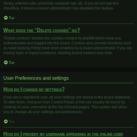
library, internet cafe, university computer lab, etc. If you do not see this
checkbox, it means a board administrator has disabled this feature.
Top
What does the “Delete cookies” do?
“Delete cookies” deletes the cookies created by phpBB which keep you
authenticated and logged into the board. Cookies also provide functions such
as read tracking if they have been enabled by a board administrator. If you are
having login or logout problems, deleting board cookies may help.
Top
User Preferences and settings
How do I change my settings?
If you are a registered user, all your settings are stored in the board database.
To alter them, visit your User Control Panel; a link can usually be found by
clicking on your username at the top of board pages. This system will allow
you to change all your settings and preferences.
Top
How do I prevent my username appearing in the online user