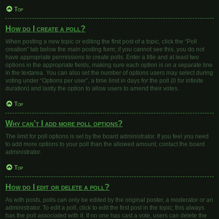
Top
How do I create a poll?
When posting a new topic or editing the first post of a topic, click the “Poll
creation” tab below the main posting form; if you cannot see this, you do not
have appropriate permissions to create polls. Enter a title and at least two
options in the appropriate fields, making sure each option is on a separate line
in the textarea. You can also set the number of options users may select during
voting under “Options per user”, a time limit in days for the poll (0 for infinite
duration) and lastly the option to allow users to amend their votes.
Top
Why can’t I add more poll options?
The limit for poll options is set by the board administrator. If you feel you need
to add more options to your poll than the allowed amount, contact the board
administrator.
Top
How do I edit or delete a poll?
As with posts, polls can only be edited by the original poster, a moderator or an
administrator. To edit a poll, click to edit the first post in the topic; this always
has the poll associated with it. If no one has cast a vote, users can delete the