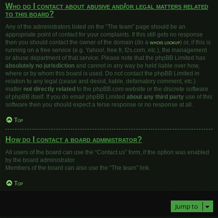
Who do I contact about abusive and/or legal matters related
to this board?
Any of the administrators listed on the “The team” page should be an
appropriate point of contact for your complaints. If this still gets no response
then you should contact the owner of the domain (do a
whois lookup
) or, if this is
running on a free service (e.g. Yahoo!, free.fr, f2s.com, etc.), the management
or abuse department of that service. Please note that the phpBB Limited has
absolutely no jurisdiction
and cannot in any way be held liable over how,
where or by whom this board is used. Do not contact the phpBB Limited in
relation to any legal (cease and desist, liable, defamatory comment, etc.)
matter
not directly related
to the phpBB.com website or the discrete software
of phpBB itself. If you do email phpBB Limited
about any third party
use of this
software then you should expect a terse response or no response at all.
Top
How do I contact a board administrator?
All users of the board can use the “Contact us” form, if the option was enabled
by the board administrator.
Members of the board can also use the “The team” link.
Top
Jump to