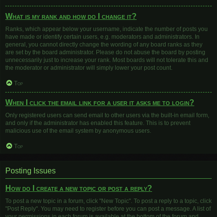
What is my rank and how do I change it?
Ranks, which appear below your username, indicate the number of posts you
have made or identify certain users, e.g. moderators and administrators. In
general, you cannot directly change the wording of any board ranks as they
are set by the board administrator. Please do not abuse the board by posting
unnecessarily just to increase your rank. Most boards will not tolerate this and
the moderator or administrator will simply lower your post count.
Top
When I click the email link for a user it asks me to login?
Only registered users can send email to other users via the built-in email form,
and only if the administrator has enabled this feature. This is to prevent
malicious use of the email system by anonymous users.
Top
Posting Issues
How do I create a new topic or post a reply?
To post a new topic in a forum, click "New Topic". To post a reply to a topic, click
"Post Reply". You may need to register before you can post a message. A list of
your permissions in each forum is available at the bottom of the forum and