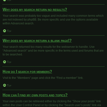
Top
Why does my search return no results?
Your search was probably too vague and included many common terms which
are not indexed by phpBB. Be more specific and use the options available
within Advanced search.
Top
Why does my search return a blank page!?
Your search returned too many results for the webserver to handle. Use
“Advanced search” and be more specific in the terms used and forums that are
to be searched.
Top
How do I search for members?
Visit to the “Members” page and click the “Find a member” link.
Top
How can I find my own posts and topics?
Your own posts can be retrieved either by clicking the “Show your posts” link
within the User Control Panel or by clicking the “Search user’s posts” link via