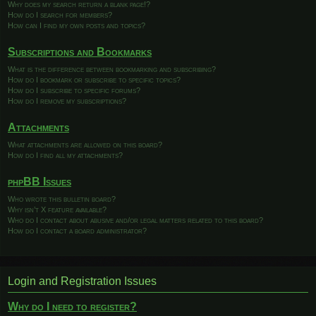
Why does my search return a blank page!?
How do I search for members?
How can I find my own posts and topics?
Subscriptions and Bookmarks
What is the difference between bookmarking and subscribing?
How do I bookmark or subscribe to specific topics?
How do I subscribe to specific forums?
How do I remove my subscriptions?
Attachments
What attachments are allowed on this board?
How do I find all my attachments?
phpBB Issues
Who wrote this bulletin board?
Why isn’t X feature available?
Who do I contact about abusive and/or legal matters related to this board?
How do I contact a board administrator?
Login and Registration Issues
Why do I need to register?