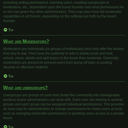
including setting permissions, banning users, creating usergroups or
moderators, etc., dependent upon the board founder and what permissions he
or she has given the other administrators. They may also have full moderator
capabilities in all forums, depending on the settings put forth by the board
founder.
Top
What are Moderators?
Moderators are individuals (or groups of individuals) who look after the forums
from day to day. They have the authority to edit or delete posts and lock,
unlock, move, delete and split topics in the forum they moderate. Generally,
moderators are present to prevent users from going off-topic or posting
abusive or offensive material.
Top
What are usergroups?
Usergroups are groups of users that divide the community into manageable
sections board administrators can work with. Each user can belong to several
groups and each group can be assigned individual permissions. This provides
an easy way for administrators to change permissions for many users at once,
such as changing moderator permissions or granting users access to a private
forum.
Top