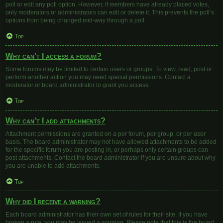
poll or edit any poll option. However, if members have already placed votes,
only moderators or administrators can edit or delete it. This prevents the poll’s
options from being changed mid-way through a poll.
Top
Why can’t I access a forum?
Some forums may be limited to certain users or groups. To view, read, post or
perform another action you may need special permissions. Contact a
moderator or board administrator to grant you access.
Top
Why can’t I add attachments?
Attachment permissions are granted on a per forum, per group, or per user
basis. The board administrator may not have allowed attachments to be added
for the specific forum you are posting in, or perhaps only certain groups can
post attachments. Contact the board administrator if you are unsure about why
you are unable to add attachments.
Top
Why did I receive a warning?
Each board administrator has their own set of rules for their site. If you have
broken a rule, you may be issued a warning. Please note that this is the board