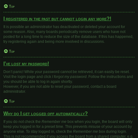
Top
I registered in the past but cannot login any more?!
It is possible an administrator has deactivated or deleted your account for
some reason. Also, many boards periodically remove users who have not
posted for a long time to reduce the size of the database. If this has happened,
try registering again and being more involved in discussions.
Top
I’ve lost my password!
Don’t panic! While your password cannot be retrieved, it can easily be reset.
Visit the login page and click
I forgot my password
. Follow the instructions and
you should be able to log in again shortly.
However, if you are not able to reset your password, contact a board
administrator.
Top
Why do I get logged off automatically?
If you do not check the
Remember me
box when you login, the board will only
keep you logged in for a preset time. This prevents misuse of your account by
anyone else. To stay logged in, check the
Remember me
box during login.
This is not recommended if you access the board from a shared computer, e.g.