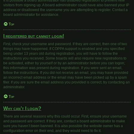
It is possible a board administrator has disabled registration to prevent new
visitors from signing up. A board administrator could have also banned your IP
address or disallowed the username you are attempting to register. Contact a
board administrator for assistance.
Top
I registered but cannot login!
First, check your username and password. If they are correct, then one of two
things may have happened. If COPPA support is enabled and you specified
being under 13 years old during registration, you will have to follow the
instructions you received. Some boards will also require new registrations to
be activated, either by yourself or by an administrator before you can logon;
this information was present during registration. If you were sent an email,
follow the instructions. If you did not receive an email, you may have provided
an incorrect email address or the email may have been picked up by a spam
filer. If you are sure the email address you provided is correct, try contacting an
administrator.
Top
Why can’t I login?
There are several reasons why this could occur. First, ensure your username
and password are correct. If they are, contact a board administrator to make
sure you haven’t been banned. It is also possible the website owner has a
configuration error on their end, and they would need to fix it.