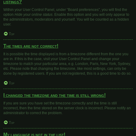
listings?
Within your User Control Panel, under “Board preferences”, you will find the
option
Hide your online status
. Enable this option and you will only appear to
the administrators, moderators and yourself. You will be counted as a hidden
user.
Top
The times are not correct!
It is possible the time displayed is from a timezone different from the one you
are in. If this is the case, visit your User Control Panel and change your
timezone to match your particular area, e.g. London, Paris, New York, Sydney,
etc. Please note that changing the timezone, like most settings, can only be
done by registered users. If you are not registered, this is a good time to do so.
Top
I changed the timezone and the time is still wrong!
If you are sure you have set the timezone correctly and the time is still
incorrect, then the time stored on the server clock is incorrect. Please notify an
administrator to correct the problem.
Top
My language is not in the list!