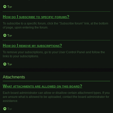
Top
How do I subscribe to specific forums?
To subscribe to a specific forum, click the “Subscribe forum” link, at the bottom
of page, upon entering the forum.
Top
How do I remove my subscriptions?
To remove your subscriptions, go to your User Control Panel and follow the
links to your subscriptions.
Top
Attachments
What attachments are allowed on this board?
Each board administrator can allow or disallow certain attachment types. If you
are unsure what is allowed to be uploaded, contact the board administrator for
assistance.
Top