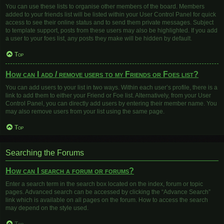
You can use these lists to organise other members of the board. Members
added to your friends list will be listed within your User Control Panel for quick
access to see their online status and to send them private messages. Subject
to template support, posts from these users may also be highlighted. If you add
a user to your foes list, any posts they make will be hidden by default.
Top
How can I add / remove users to my Friends or Foes list?
You can add users to your list in two ways. Within each user’s profile, there is a
link to add them to either your Friend or Foe list. Alternatively, from your User
Control Panel, you can directly add users by entering their member name. You
may also remove users from your list using the same page.
Top
Searching the Forums
How can I search a forum or forums?
Enter a search term in the search box located on the index, forum or topic
pages. Advanced search can be accessed by clicking the “Advance Search”
link which is available on all pages on the forum. How to access the search
may depend on the style used.