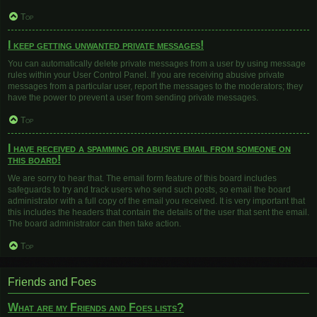
Top
I keep getting unwanted private messages!
You can automatically delete private messages from a user by using message
rules within your User Control Panel. If you are receiving abusive private
messages from a particular user, report the messages to the moderators; they
have the power to prevent a user from sending private messages.
Top
I have received a spamming or abusive email from someone on
this board!
We are sorry to hear that. The email form feature of this board includes
safeguards to try and track users who send such posts, so email the board
administrator with a full copy of the email you received. It is very important that
this includes the headers that contain the details of the user that sent the email.
The board administrator can then take action.
Top
Friends and Foes
What are my Friends and Foes lists?