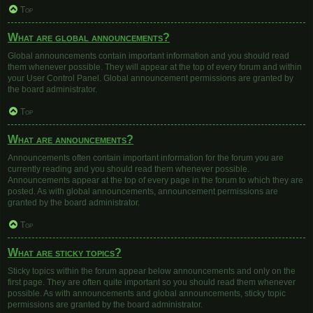
Top
What are global announcements?
Global announcements contain important information and you should read
them whenever possible. They will appear at the top of every forum and within
your User Control Panel. Global announcement permissions are granted by
the board administrator.
Top
What are announcements?
Announcements often contain important information for the forum you are
currently reading and you should read them whenever possible.
Announcements appear at the top of every page in the forum to which they are
posted. As with global announcements, announcement permissions are
granted by the board administrator.
Top
What are sticky topics?
Sticky topics within the forum appear below announcements and only on the
first page. They are often quite important so you should read them whenever
possible. As with announcements and global announcements, sticky topic
permissions are granted by the board administrator.