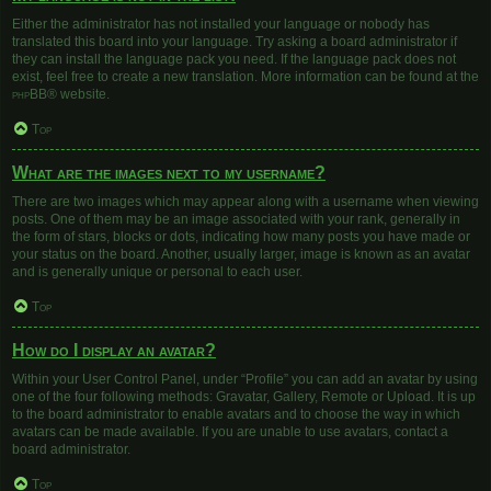
Either the administrator has not installed your language or nobody has
translated this board into your language. Try asking a board administrator if
they can install the language pack you need. If the language pack does not
exist, feel free to create a new translation. More information can be found at the
phpBB
® website.
Top
What are the images next to my username?
There are two images which may appear along with a username when viewing
posts. One of them may be an image associated with your rank, generally in
the form of stars, blocks or dots, indicating how many posts you have made or
your status on the board. Another, usually larger, image is known as an avatar
and is generally unique or personal to each user.
Top
How do I display an avatar?
Within your User Control Panel, under “Profile” you can add an avatar by using
one of the four following methods: Gravatar, Gallery, Remote or Upload. It is up
to the board administrator to enable avatars and to choose the way in which
avatars can be made available. If you are unable to use avatars, contact a
board administrator.
Top