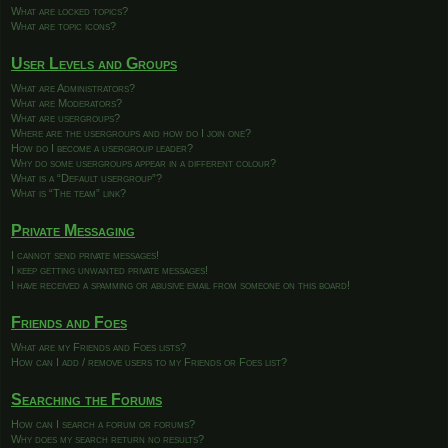
What are locked topics?
What are topic icons?
User Levels and Groups
What are Administrators?
What are Moderators?
What are usergroups?
Where are the usergroups and how do I join one?
How do I become a usergroup leader?
Why do some usergroups appear in a different colour?
What is a “Default usergroup”?
What is “The team” link?
Private Messaging
I cannot send private messages!
I keep getting unwanted private messages!
I have received a spamming or abusive email from someone on this board!
Friends and Foes
What are my Friends and Foes lists?
How can I add / remove users to my Friends or Foes list?
Searching the Forums
How can I search a forum or forums?
Why does my search return no results?