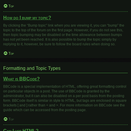
Top
How do I bump my topic?
By clicking the “Bump topic” link when you are viewing it, you can “bump” the
topic to the top of the forum on the first page. However, if you do not see this,
then topic bumping may be disabled or the time allowance between bumps
has not yet been reached. It is also possible to bump the topic simply by
replying to it, however, be sure to follow the board rules when doing so.
Top
Formatting and Topic Types
What is BBCode?
BBCode is a special implementation of HTML, offering great formatting control
on particular objects in a post. The use of BBCode is granted by the
administrator, but it can also be disabled on a per post basis from the posting
form. BBCode itself is similar in style to HTML, but tags are enclosed in square
brackets [ and ] rather than < and >. For more information on BBCode see the
guide which can be accessed from the posting page.
Top
Can I use HTML?