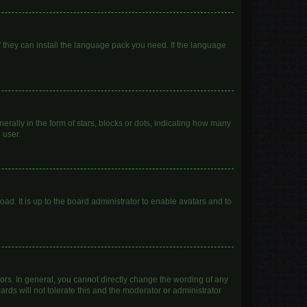
f they can install the language pack you need. If the language
lly in the form of stars, blocks or dots, indicating how many
 user.
ad. It is up to the board administrator to enable avatars and to
rs. In general, you cannot directly change the wording of any
rds will not tolerate this and the moderator or administrator