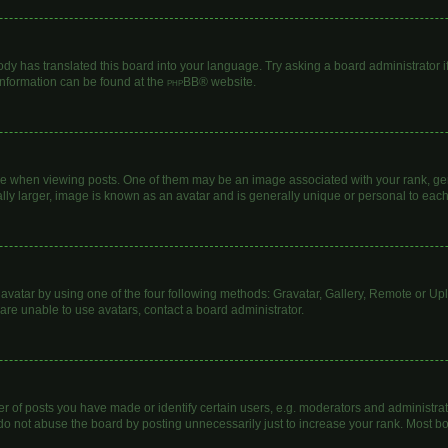
ody has translated this board into your language. Try asking a board administrator i
 information can be found at the
phpBB
® website.
hen viewing posts. One of them may be an image associated with your rank, genera
lly larger, image is known as an avatar and is generally unique or personal to each
avatar by using one of the four following methods: Gravatar, Gallery, Remote or Uplo
are unable to use avatars, contact a board administrator.
of posts you have made or identify certain users, e.g. moderators and administrato
do not abuse the board by posting unnecessarily just to increase your rank. Most boa