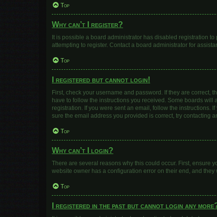
Top
Why can’t I register?
It is possible a board administrator has disabled registration 
attempting to register. Contact a board administrator for assista
Top
I registered but cannot login!
First, check your username and password. If they are correct, 
have to follow the instructions you received. Some boards will a
registration. If you were sent an email, follow the instructions
sure the email address you provided is correct, try contacting a
Top
Why can’t I login?
There are several reasons why this could occur. First, ensure y
website owner has a configuration error on their end, and they w
Top
I registered in the past but cannot login any more