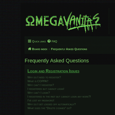
Quick links
FAQ
Board index
Frequently Asked Questions
Frequently Asked Questions
Login and Registration Issues
Why do I need to register?
What is COPPA?
Why can’t I register?
I registered but cannot login!
Why can’t I login?
I registered in the past but cannot login any more?!
I’ve lost my password!
Why do I get logged off automatically?
What does the “Delete cookies” do?