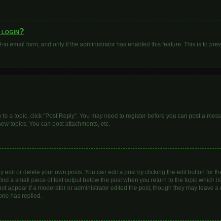
o login?
t-in email form, and only if the administrator has enabled this feature. This is to 
y to a topic, click "Post Reply". You may need to register before you can post a mess
ew topics, You can post attachments, etc.
dit or delete your own posts. You can edit a post by clicking the edit button for the
ind a small piece of text output below the post when you return to the topic which li
 not appear if a moderator or administrator edited the post, though they may leave a n
one has replied.