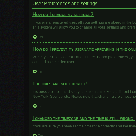
User Preferences and settings
How do I change my settings?
If you are a registered user, all your settings are stored in the
This system will allow you to change all your settings and pref
Top
How do I prevent my username appearing in the onli
Within your User Control Panel, under “Board preferences”, you 
counted as a hidden user.
Top
The times are not correct!
It is possible the time displayed is from a timezone different fr
New York, Sydney, etc. Please note that changing the timezone, l
Top
I changed the timezone and the time is still wrong!
If you are sure you have set the timezone correctly and the time i