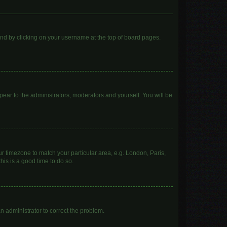
found by clicking on your username at the top of board pages.
ppear to the administrators, moderators and yourself. You will be
our timezone to match your particular area, e.g. London, Paris,
his is a good time to do so.
 an administrator to correct the problem.