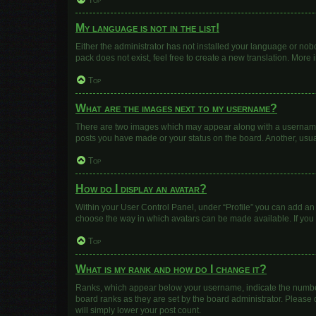
Top
My language is not in the list!
Either the administrator has not installed your language or nob
pack does not exist, feel free to create a new translation. More
Top
What are the images next to my username?
There are two images which may appear along with a username w
posts you have made or your status on the board. Another, usua
Top
How do I display an avatar?
Within your User Control Panel, under “Profile” you can add an 
choose the way in which avatars can be made available. If you 
Top
What is my rank and how do I change it?
Ranks, which appear below your username, indicate the number 
board ranks as they are set by the board administrator. Please 
will simply lower your post count.