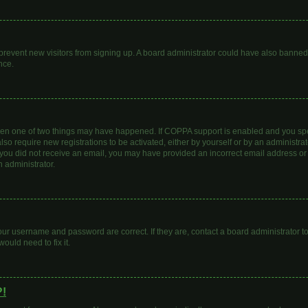
to prevent new visitors from signing up. A board administrator could have also bann
nce.
then one of two things may have happened. If COPPA support is enabled and you spec
lso require new registrations to be activated, either by yourself or by an administr
. If you did not receive an email, you may have provided an incorrect email address o
n administrator.
our username and password are correct. If they are, contact a board administrator t
ould need to fix it.
?!