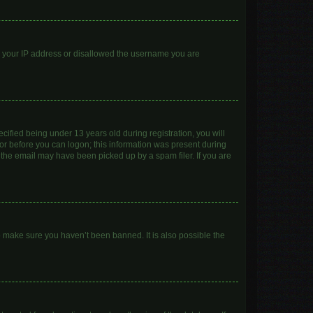
ed your IP address or disallowed the username you are
ified being under 13 years old during registration, you will
ator before you can logon; this information was present during
r the email may have been picked up by a spam filer. If you are
o make sure you haven’t been banned. It is also possible the