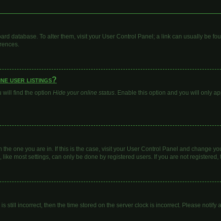
 board database. To alter them, visit your User Control Panel; a link can usually be 
erences.
ne user listings?
will find the option
Hide your online status
. Enable this option and you will only a
om the one you are in. If this is the case, visit your User Control Panel and change y
ike most settings, can only be done by registered users. If you are not registered, t
s still incorrect, then the time stored on the server clock is incorrect. Please notify