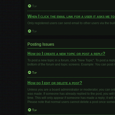
Top
When I click the email link for a user it asks me t
Only registered users can send email to other users via the buil
Top
Posting Issues
How do I create a new topic or post a reply?
To post a new topic in a forum, click "New Topic". To post a repl
bottom of the forum and topic screens. Example: You can post n
Top
How do I edit or delete a post?
Unless you are a board administrator or moderator, you can only e
was made. If someone has already replied to the post, you will f
time. This will only appear if someone has made a reply; it will
Please note that normal users cannot delete a post once some
Top