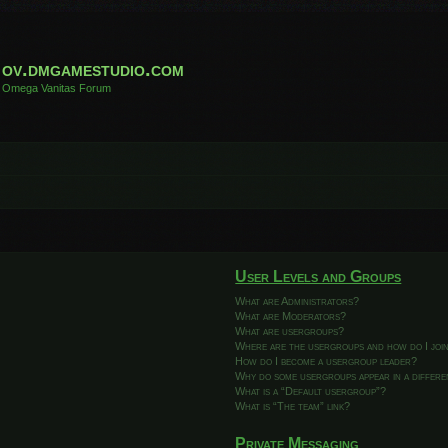
ov.dmgamestudio.com
Omega Vanitas Forum
User Levels and Groups
What are Administrators?
What are Moderators?
What are usergroups?
Where are the usergroups and how do I joi
How do I become a usergroup leader?
Why do some usergroups appear in a differ
What is a “Default usergroup”?
What is “The team” link?
Private Messaging