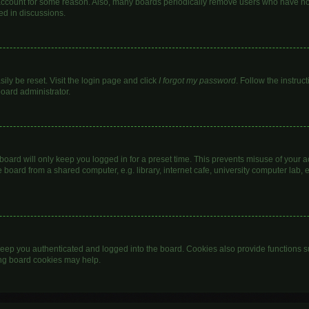
 account for some reason. Also, many boards periodically remove users who have not 
ed in discussions.
ily be reset. Visit the login page and click
I forgot my password
. Follow the instruc
board administrator.
oard will only keep you logged in for a preset time. This prevents misuse of your 
oard from a shared computer, e.g. library, internet cafe, university computer lab, e
eep you authenticated and logged into the board. Cookies also provide functions s
ting board cookies may help.