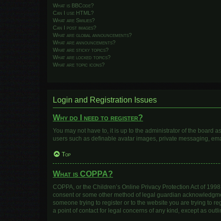
What is BBCode?
Can I use HTML?
What are Smilies?
Can I post images?
What are global announcements?
What are announcements?
What are sticky topics?
What are locked topics?
What are topic icons?
Login and Registration Issues
Why do I need to register?
You may not have to, it is up to the administrator of the board 
users such as definable avatar images, private messaging, email
Top
What is COPPA?
COPPA, or the Children’s Online Privacy Protection Act of 1998, 
consent or some other method of legal guardian acknowledgment, 
someone trying to register or to the website you are trying to r
a point of contact for legal concerns of any kind, except as out