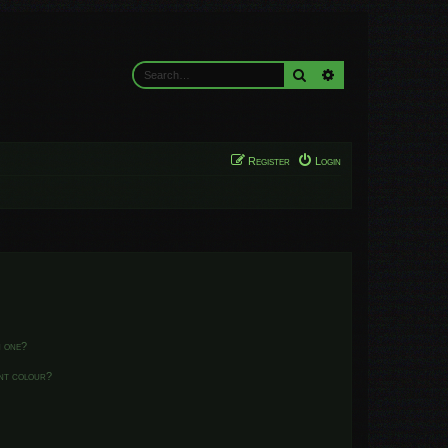
Search
Advanced search
Register
Login
n one?
ent colour?