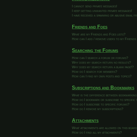
I cannot send private messages!
I keep getting unwanted private messages!
I have received a spamming or abusive email 
Friends and Foes
What are my Friends and Foes lists?
How can I add / remove users to my Friends 
Searching the Forums
How can I search a forum or forums?
Why does my search return no results?
Why does my search return a blank page!?
How do I search for members?
How can I find my own posts and topics?
Subscriptions and Bookmarks
What is the difference between bookmarking
How do I bookmark or subscribe to specific 
How do I subscribe to specific forums?
How do I remove my subscriptions?
Attachments
What attachments are allowed on this boar
How do I find all my attachments?