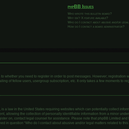
phpBB Issues
Who wrote this bulletin board?
Why isn’t X feature available?
Who do I contact about abusive and/or legal
How do I contact a board administrator?
as to whether you need to register in order to post messages. However; registration wi
ing of fellow users, usergroup subscription, etc. It only takes a few moments to re
is a law in the United States requiring websites which can potentially collect infor
allowing the collection of personally identifiable information from a minor under th
egister on, contact legal counsel for assistance. Please note that phpBB Limited and
lined in question “Who do I contact about abusive and/or legal matters related to this