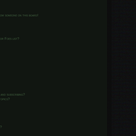
from someone on this board!
or Foes list?
 and subscribing?
topics?
d?