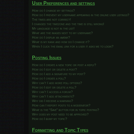
User Preferences and settings
How do I change my settings?
How do I prevent my username appearing in the online user listings?
The times are not correct!
I changed the timezone and the time is still wrong!
My language is not in the list!
What are the images next to my username?
How do I display an avatar?
What is my rank and how do I change it?
When I click the email link for a user it asks me to login?
Posting Issues
How do I create a new topic or post a reply?
How do I edit or delete a post?
How do I add a signature to my post?
How do I create a poll?
Why can’t I add more poll options?
How do I edit or delete a poll?
Why can’t I access a forum?
Why can’t I add attachments?
Why did I receive a warning?
How can I report posts to a moderator?
What is the “Save” button for in topic posting?
Why does my post need to be approved?
How do I bump my topic?
Formatting and Topic Types