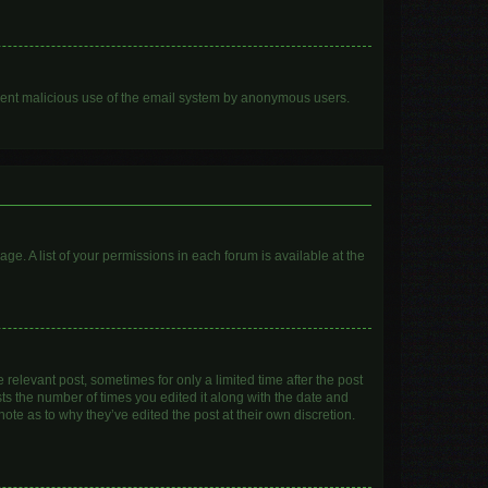
prevent malicious use of the email system by anonymous users.
age. A list of your permissions in each forum is available at the
 relevant post, sometimes for only a limited time after the post
sts the number of times you edited it along with the date and
ote as to why they’ve edited the post at their own discretion.