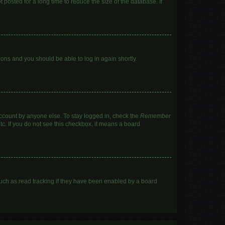
posted for a long time to reduce the size of the database. If
tions and you should be able to log in again shortly.
account by anyone else. To stay logged in, check the
Remember
tc. If you do not see this checkbox, it means a board
uch as read tracking if they have been enabled by a board