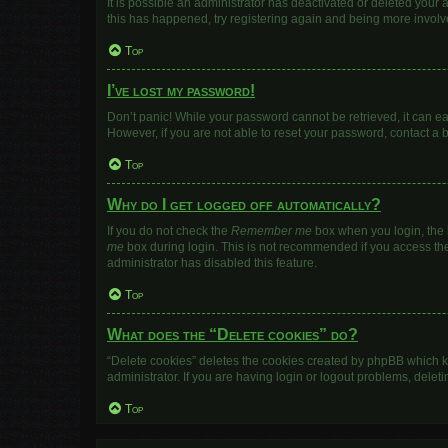
It is possible an administrator has deactivated or deleted your
this has happened, try registering again and being more involv
Top
I’ve lost my password!
Don’t panic! While your password cannot be retrieved, it can eas
However, if you are not able to reset your password, contact a 
Top
Why do I get logged off automatically?
If you do not check the
Remember me
box when you login, the b
me
box during login. This is not recommended if you access the b
administrator has disabled this feature.
Top
What does the “Delete cookies” do?
“Delete cookies” deletes the cookies created by phpBB which k
administrator. If you are having login or logout problems, dele
Top