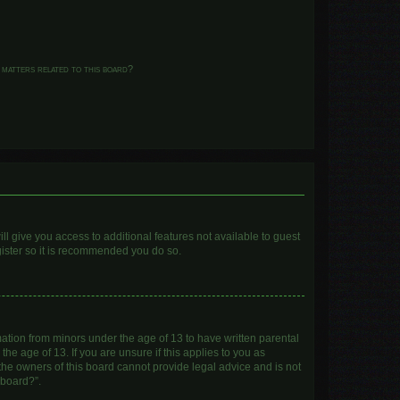
 matters related to this board?
ll give you access to additional features not available to guest
gister so it is recommended you do so.
mation from minors under the age of 13 to have written parental
e age of 13. If you are unsure if this applies to you as
 the owners of this board cannot provide legal advice and is not
 board?”.