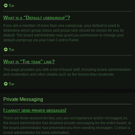
Top
What is a “Default usergroup”?
If you are a member of more than one usergroup, your default is used to
determine which group colour and group rank should be shown for you by
default. The board administrator may grant you permission to change your
default usergroup via your User Control Panel.
Top
What is “The team” link?
This page provides you with a list of board staff, including board administrators
and moderators and other details such as the forums they moderate.
Top
Private Messaging
I cannot send private messages!
There are three reasons for this; you are not registered and/or not logged on,
the board administrator has disabled private messaging for the entire board, or
the board administrator has prevented you from sending messages. Contact a
board administrator for more information.