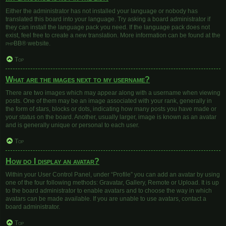
Either the administrator has not installed your language or nobody has
translated this board into your language. Try asking a board administrator if
they can install the language pack you need. If the language pack does not
exist, feel free to create a new translation. More information can be found at the
phpBB
® website.
Top
What are the images next to my username?
There are two images which may appear along with a username when viewing
posts. One of them may be an image associated with your rank, generally in
the form of stars, blocks or dots, indicating how many posts you have made or
your status on the board. Another, usually larger, image is known as an avatar
and is generally unique or personal to each user.
Top
How do I display an avatar?
Within your User Control Panel, under “Profile” you can add an avatar by using
one of the four following methods: Gravatar, Gallery, Remote or Upload. It is up
to the board administrator to enable avatars and to choose the way in which
avatars can be made available. If you are unable to use avatars, contact a
board administrator.
Top