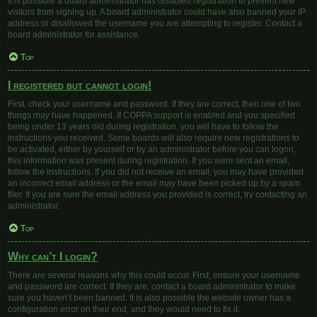
It is possible a board administrator has disabled registration to prevent new
visitors from signing up. A board administrator could have also banned your IP
address or disallowed the username you are attempting to register. Contact a
board administrator for assistance.
Top
I registered but cannot login!
First, check your username and password. If they are correct, then one of two
things may have happened. If COPPA support is enabled and you specified
being under 13 years old during registration, you will have to follow the
instructions you received. Some boards will also require new registrations to
be activated, either by yourself or by an administrator before you can logon;
this information was present during registration. If you were sent an email,
follow the instructions. If you did not receive an email, you may have provided
an incorrect email address or the email may have been picked up by a spam
filer. If you are sure the email address you provided is correct, try contacting an
administrator.
Top
Why can’t I login?
There are several reasons why this could occur. First, ensure your username
and password are correct. If they are, contact a board administrator to make
sure you haven’t been banned. It is also possible the website owner has a
configuration error on their end, and they would need to fix it.