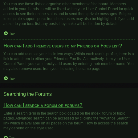
You can use these lists to organise other members of the board. Members
added to your friends list will be listed within your User Control Panel for quick
access to see their online status and to send them private messages. Subject
to template support, posts from these users may also be highlighted. If you add
a user to your foes list, any posts they make will be hidden by default.
Top
How can I add / remove users to my Friends or Foes list?
You can add users to your list in two ways. Within each user’s profile, there is a
link to add them to either your Friend or Foe list. Alternatively, from your User
Control Panel, you can directly add users by entering their member name. You
may also remove users from your list using the same page.
Top
Searching the Forums
How can I search a forum or forums?
Enter a search term in the search box located on the index, forum or topic
pages. Advanced search can be accessed by clicking the “Advance Search”
link which is available on all pages on the forum. How to access the search
may depend on the style used.