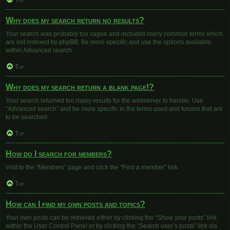
Top
Why does my search return no results?
Your search was probably too vague and included many common terms which
are not indexed by phpBB. Be more specific and use the options available
within Advanced search.
Top
Why does my search return a blank page!?
Your search returned too many results for the webserver to handle. Use
“Advanced search” and be more specific in the terms used and forums that are
to be searched.
Top
How do I search for members?
Visit to the “Members” page and click the “Find a member” link.
Top
How can I find my own posts and topics?
Your own posts can be retrieved either by clicking the “Show your posts” link
within the User Control Panel or by clicking the “Search user’s posts” link via