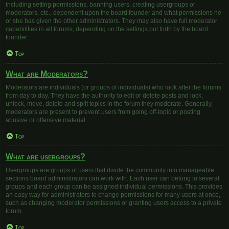
including setting permissions, banning users, creating usergroups or
moderators, etc., dependent upon the board founder and what permissions he
or she has given the other administrators. They may also have full moderator
capabilities in all forums, depending on the settings put forth by the board
founder.
Top
What are Moderators?
Moderators are individuals (or groups of individuals) who look after the forums
from day to day. They have the authority to edit or delete posts and lock,
unlock, move, delete and split topics in the forum they moderate. Generally,
moderators are present to prevent users from going off-topic or posting
abusive or offensive material.
Top
What are usergroups?
Usergroups are groups of users that divide the community into manageable
sections board administrators can work with. Each user can belong to several
groups and each group can be assigned individual permissions. This provides
an easy way for administrators to change permissions for many users at once,
such as changing moderator permissions or granting users access to a private
forum.
Top