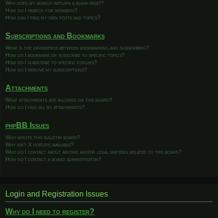
Why does my search return a blank page!?
How do I search for members?
How can I find my own posts and topics?
Subscriptions and Bookmarks
What is the difference between bookmarking and subscribing?
How do I bookmark or subscribe to specific topics?
How do I subscribe to specific forums?
How do I remove my subscriptions?
Attachments
What attachments are allowed on this board?
How do I find all my attachments?
phpBB Issues
Who wrote this bulletin board?
Why isn’t X feature available?
Who do I contact about abusive and/or legal matters related to this board?
How do I contact a board administrator?
Login and Registration Issues
Why do I need to register?