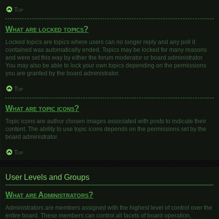
Top
What are locked topics?
Locked topics are topics where users can no longer reply and any poll it
contained was automatically ended. Topics may be locked for many reasons
and were set this way by either the forum moderator or board administrator.
You may also be able to lock your own topics depending on the permissions
you are granted by the board administrator.
Top
What are topic icons?
Topic icons are author chosen images associated with posts to indicate their
content. The ability to use topic icons depends on the permissions set by the
board administrator.
Top
User Levels and Groups
What are Administrators?
Administrators are members assigned with the highest level of control over the
entire board. These members can control all facets of board operation,