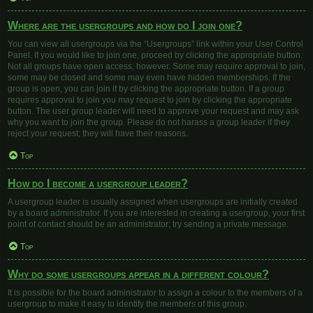
Where are the usergroups and how do I join one?
You can view all usergroups via the “Usergroups” link within your User Control
Panel. If you would like to join one, proceed by clicking the appropriate button.
Not all groups have open access, however. Some may require approval to join,
some may be closed and some may even have hidden memberships. If the
group is open, you can join it by clicking the appropriate button. If a group
requires approval to join you may request to join by clicking the appropriate
button. The user group leader will need to approve your request and may ask
why you want to join the group. Please do not harass a group leader if they
reject your request; they will have their reasons.
Top
How do I become a usergroup leader?
A usergroup leader is usually assigned when usergroups are initially created
by a board administrator. If you are interested in creating a usergroup, your first
point of contact should be an administrator; try sending a private message.
Top
Why do some usergroups appear in a different colour?
It is possible for the board administrator to assign a colour to the members of a
usergroup to make it easy to identify the members of this group.