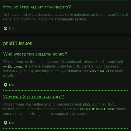
How do I find all my attachments?
To find your list of attachments that you have uploaded, go to your User Control
Panel and follow the links to the attachments section.
Top
phpBB Issues
Who wrote this bulletin board?
This software (in its unmodified form) is produced, released and is copyright
phpBB Limited
. It is made available under the GNU General Public License,
version 2 (GPL-2.0) and may be freely distributed. See
About phpBB
for more
details.
Top
Why isn’t X feature available?
This software was written by and licensed through phpBB Limited. If you
believe a feature needs to be added please visit the
phpBB Ideas Centre
, where
you can upvote existing ideas or suggest new features.
Top