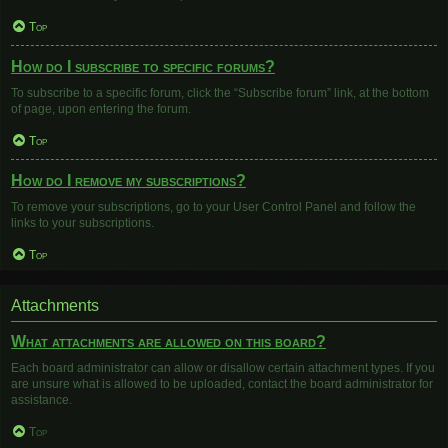
Top
How do I subscribe to specific forums?
To subscribe to a specific forum, click the “Subscribe forum” link, at the bottom
of page, upon entering the forum.
Top
How do I remove my subscriptions?
To remove your subscriptions, go to your User Control Panel and follow the
links to your subscriptions.
Top
Attachments
What attachments are allowed on this board?
Each board administrator can allow or disallow certain attachment types. If you
are unsure what is allowed to be uploaded, contact the board administrator for
assistance.
Top