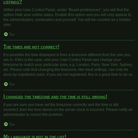
listings?
Within your User Control Panel, under “Board preferences”, you will find the
option
Hide your online status
. Enable this option and you will only appear to
the administrators, moderators and yourself. You will be counted as a hidden
user.
Top
The times are not correct!
It is possible the time displayed is from a timezone different from the one you
are in. If this is the case, visit your User Control Panel and change your
timezone to match your particular area, e.g. London, Paris, New York, Sydney,
etc. Please note that changing the timezone, like most settings, can only be
done by registered users. If you are not registered, this is a good time to do so.
Top
I changed the timezone and the time is still wrong!
If you are sure you have set the timezone correctly and the time is still
incorrect, then the time stored on the server clock is incorrect. Please notify an
administrator to correct the problem.
Top
My language is not in the list!