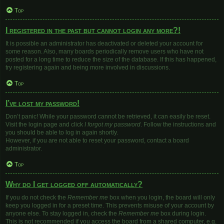
Top
I registered in the past but cannot login any more?!
It is possible an administrator has deactivated or deleted your account for
some reason. Also, many boards periodically remove users who have not
posted for a long time to reduce the size of the database. If this has happened,
try registering again and being more involved in discussions.
Top
I’ve lost my password!
Don’t panic! While your password cannot be retrieved, it can easily be reset.
Visit the login page and click
I forgot my password
. Follow the instructions and
you should be able to log in again shortly.
However, if you are not able to reset your password, contact a board
administrator.
Top
Why do I get logged off automatically?
If you do not check the
Remember me
box when you login, the board will only
keep you logged in for a preset time. This prevents misuse of your account by
anyone else. To stay logged in, check the
Remember me
box during login.
This is not recommended if you access the board from a shared computer, e.g.