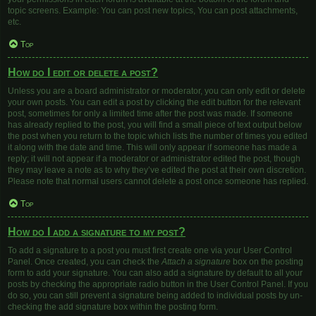
topic screens. Example: You can post new topics, You can post attachments,
etc.
Top
How do I edit or delete a post?
Unless you are a board administrator or moderator, you can only edit or delete
your own posts. You can edit a post by clicking the edit button for the relevant
post, sometimes for only a limited time after the post was made. If someone
has already replied to the post, you will find a small piece of text output below
the post when you return to the topic which lists the number of times you edited
it along with the date and time. This will only appear if someone has made a
reply; it will not appear if a moderator or administrator edited the post, though
they may leave a note as to why they’ve edited the post at their own discretion.
Please note that normal users cannot delete a post once someone has replied.
Top
How do I add a signature to my post?
To add a signature to a post you must first create one via your User Control
Panel. Once created, you can check the
Attach a signature
box on the posting
form to add your signature. You can also add a signature by default to all your
posts by checking the appropriate radio button in the User Control Panel. If you
do so, you can still prevent a signature being added to individual posts by un-
checking the add signature box within the posting form.