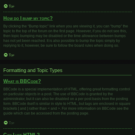
Top
How do I bump my topic?
By clicking the “Bump topic” link when you are viewing it, you can “bump” the
topic to the top of the forum on the first page. However, if you do not see this,
then topic bumping may be disabled or the time allowance between bumps
has not yet been reached. It is also possible to bump the topic simply by
replying to it, however, be sure to follow the board rules when doing so.
Top
Formatting and Topic Types
What is BBCode?
BBCode is a special implementation of HTML, offering great formatting control
on particular objects in a post. The use of BBCode is granted by the
administrator, but it can also be disabled on a per post basis from the posting
form. BBCode itself is similar in style to HTML, but tags are enclosed in square
brackets [ and ] rather than < and >. For more information on BBCode see the
guide which can be accessed from the posting page.
Top
Can I use HTML?