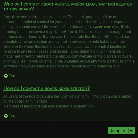
Who do I contact about abusive and/or legal matters related
to this board?
Any of the administrators listed on the “The team” page should be an
appropriate point of contact for your complaints. If this still gets no response
then you should contact the owner of the domain (do a
whois lookup
) or, if this is
running on a free service (e.g. Yahoo!, free.fr, f2s.com, etc.), the management
or abuse department of that service. Please note that the phpBB Limited has
absolutely no jurisdiction
and cannot in any way be held liable over how,
where or by whom this board is used. Do not contact the phpBB Limited in
relation to any legal (cease and desist, liable, defamatory comment, etc.)
matter
not directly related
to the phpBB.com website or the discrete software
of phpBB itself. If you do email phpBB Limited
about any third party
use of this
software then you should expect a terse response or no response at all.
Top
How do I contact a board administrator?
All users of the board can use the “Contact us” form, if the option was enabled
by the board administrator.
Members of the board can also use the “The team” link.
Top
Jump to