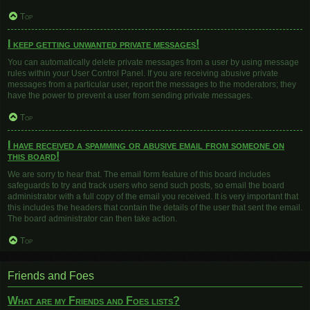
Top
I keep getting unwanted private messages!
You can automatically delete private messages from a user by using message
rules within your User Control Panel. If you are receiving abusive private
messages from a particular user, report the messages to the moderators; they
have the power to prevent a user from sending private messages.
Top
I have received a spamming or abusive email from someone on
this board!
We are sorry to hear that. The email form feature of this board includes
safeguards to try and track users who send such posts, so email the board
administrator with a full copy of the email you received. It is very important that
this includes the headers that contain the details of the user that sent the email.
The board administrator can then take action.
Top
Friends and Foes
What are my Friends and Foes lists?