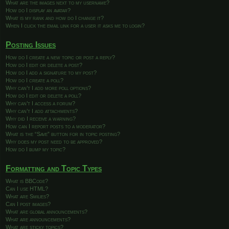
What are the images next to my username?
How do I display an avatar?
What is my rank and how do I change it?
When I click the email link for a user it asks me to login?
Posting Issues
How do I create a new topic or post a reply?
How do I edit or delete a post?
How do I add a signature to my post?
How do I create a poll?
Why can’t I add more poll options?
How do I edit or delete a poll?
Why can’t I access a forum?
Why can’t I add attachments?
Why did I receive a warning?
How can I report posts to a moderator?
What is the “Save” button for in topic posting?
Why does my post need to be approved?
How do I bump my topic?
Formatting and Topic Types
What is BBCode?
Can I use HTML?
What are Smilies?
Can I post images?
What are global announcements?
What are announcements?
What are sticky topics?