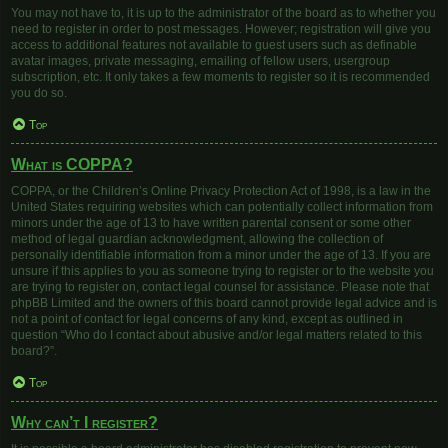
You may not have to, it is up to the administrator of the board as to whether you
need to register in order to post messages. However; registration will give you
access to additional features not available to guest users such as definable
avatar images, private messaging, emailing of fellow users, usergroup
subscription, etc. It only takes a few moments to register so it is recommended
you do so.
Top
What is COPPA?
COPPA, or the Children’s Online Privacy Protection Act of 1998, is a law in the
United States requiring websites which can potentially collect information from
minors under the age of 13 to have written parental consent or some other
method of legal guardian acknowledgment, allowing the collection of
personally identifiable information from a minor under the age of 13. If you are
unsure if this applies to you as someone trying to register or to the website you
are trying to register on, contact legal counsel for assistance. Please note that
phpBB Limited and the owners of this board cannot provide legal advice and is
not a point of contact for legal concerns of any kind, except as outlined in
question “Who do I contact about abusive and/or legal matters related to this
board?”.
Top
Why can’t I register?