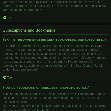
your own profile page or by clicking the “Quick links” menu at the top of the
board. To search for your topics, use the Advanced search page and fill in the
various options appropriately.
Top
Subscriptions and Bookmarks
What is the difference between bookmarking and subscribing?
In phpBB 3.0, bookmarking topics worked much like bookmarking in a web
browser. You were not alerted when there was an update. As of phpBB 3.1,
bookmarking is more like subscribing to a topic. You can be notified when a
bookmarked topic is updated. Subscribing, however, will notify you when there
is an update to a topic or forum on the board. Notification options for
bookmarks and subscriptions can be configured in the User Control Panel,
under “Board preferences”.
Top
How do I bookmark or subscribe to specific topics?
You can bookmark or subscribe to a specific topic by clicking the appropriate
link in the “Topic tools” menu, conveniently located near the top and bottom of
a topic discussion.
Replying to a topic with the “Notify me when a reply is posted” option checked
will also subscribe you to the topic.