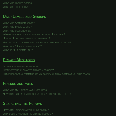
What are locked topics?
What are topic icons?
User Levels and Groups
What are Administrators?
What are Moderators?
What are usergroups?
Where are the usergroups and how do I join one?
How do I become a usergroup leader?
Why do some usergroups appear in a different colour?
What is a “Default usergroup”?
What is “The team” link?
Private Messaging
I cannot send private messages!
I keep getting unwanted private messages!
I have received a spamming or abusive email from someone on this board!
Friends and Foes
What are my Friends and Foes lists?
How can I add / remove users to my Friends or Foes list?
Searching the Forums
How can I search a forum or forums?
Why does my search return no results?