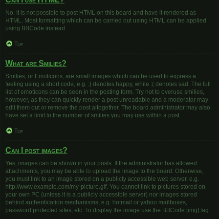
No. It is not possible to post HTML on this board and have it rendered as
HTML. Most formatting which can be carried out using HTML can be applied
using BBCode instead.
Top
What are Smilies?
Smilies, or Emoticons, are small images which can be used to express a
feeling using a short code, e.g. :) denotes happy, while :( denotes sad. The full
list of emoticons can be seen in the posting form. Try not to overuse smilies,
however, as they can quickly render a post unreadable and a moderator may
edit them out or remove the post altogether. The board administrator may also
have set a limit to the number of smilies you may use within a post.
Top
Can I post images?
Yes, images can be shown in your posts. If the administrator has allowed
attachments, you may be able to upload the image to the board. Otherwise,
you must link to an image stored on a publicly accessible web server, e.g.
http://www.example.com/my-picture.gif. You cannot link to pictures stored on
your own PC (unless it is a publicly accessible server) nor images stored
behind authentication mechanisms, e.g. hotmail or yahoo mailboxes,
password protected sites, etc. To display the image use the BBCode [img] tag.