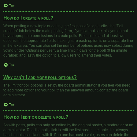
Top
How do I create a poll?
When posting a new topic or editing the first post of a topic, click the “Poll
creation” tab below the main posting form; if you cannot see this, you do not
have appropriate permissions to create polls. Enter a title and at least two
options in the appropriate fields, making sure each option is on a separate line
in the textarea. You can also set the number of options users may select during
voting under “Options per user”, a time limit in days for the poll (0 for infinite
duration) and lastly the option to allow users to amend their votes.
Top
Why can’t I add more poll options?
The limit for poll options is set by the board administrator. If you feel you need
to add more options to your poll than the allowed amount, contact the board
administrator.
Top
How do I edit or delete a poll?
As with posts, polls can only be edited by the original poster, a moderator or an
administrator. To edit a poll, click to edit the first post in the topic; this always
has the poll associated with it. If no one has cast a vote, users can delete the