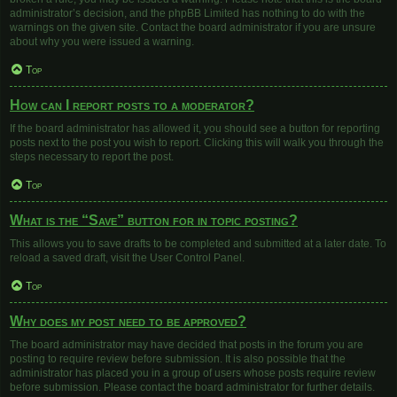
administrator’s decision, and the phpBB Limited has nothing to do with the
warnings on the given site. Contact the board administrator if you are unsure
about why you were issued a warning.
Top
How can I report posts to a moderator?
If the board administrator has allowed it, you should see a button for reporting
posts next to the post you wish to report. Clicking this will walk you through the
steps necessary to report the post.
Top
What is the “Save” button for in topic posting?
This allows you to save drafts to be completed and submitted at a later date. To
reload a saved draft, visit the User Control Panel.
Top
Why does my post need to be approved?
The board administrator may have decided that posts in the forum you are
posting to require review before submission. It is also possible that the
administrator has placed you in a group of users whose posts require review
before submission. Please contact the board administrator for further details.