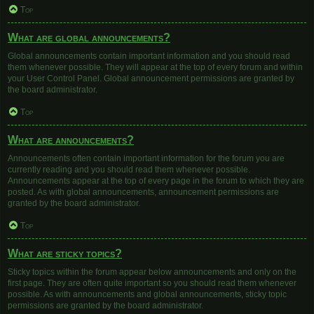
Top
What are global announcements?
Global announcements contain important information and you should read
them whenever possible. They will appear at the top of every forum and within
your User Control Panel. Global announcement permissions are granted by
the board administrator.
Top
What are announcements?
Announcements often contain important information for the forum you are
currently reading and you should read them whenever possible.
Announcements appear at the top of every page in the forum to which they are
posted. As with global announcements, announcement permissions are
granted by the board administrator.
Top
What are sticky topics?
Sticky topics within the forum appear below announcements and only on the
first page. They are often quite important so you should read them whenever
possible. As with announcements and global announcements, sticky topic
permissions are granted by the board administrator.