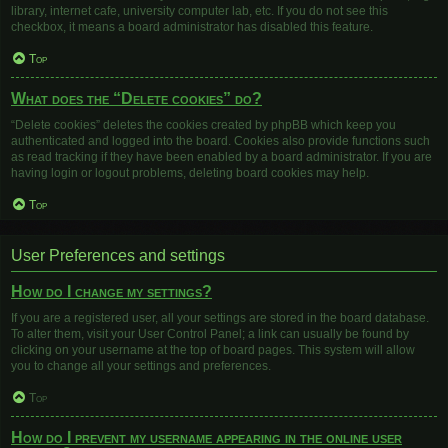
library, internet cafe, university computer lab, etc. If you do not see this
checkbox, it means a board administrator has disabled this feature.
Top
What does the “Delete cookies” do?
“Delete cookies” deletes the cookies created by phpBB which keep you
authenticated and logged into the board. Cookies also provide functions such
as read tracking if they have been enabled by a board administrator. If you are
having login or logout problems, deleting board cookies may help.
Top
User Preferences and settings
How do I change my settings?
If you are a registered user, all your settings are stored in the board database.
To alter them, visit your User Control Panel; a link can usually be found by
clicking on your username at the top of board pages. This system will allow
you to change all your settings and preferences.
Top
How do I prevent my username appearing in the online user