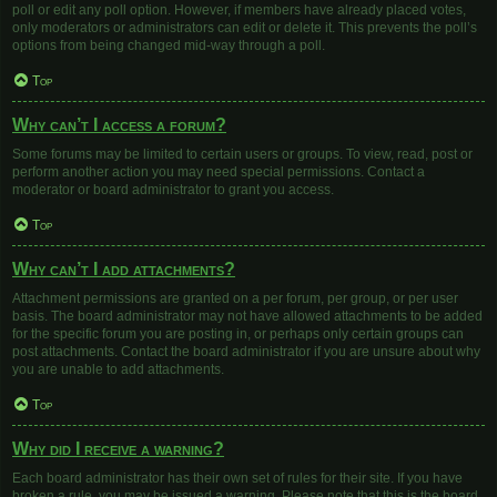
poll or edit any poll option. However, if members have already placed votes,
only moderators or administrators can edit or delete it. This prevents the poll’s
options from being changed mid-way through a poll.
Top
Why can’t I access a forum?
Some forums may be limited to certain users or groups. To view, read, post or
perform another action you may need special permissions. Contact a
moderator or board administrator to grant you access.
Top
Why can’t I add attachments?
Attachment permissions are granted on a per forum, per group, or per user
basis. The board administrator may not have allowed attachments to be added
for the specific forum you are posting in, or perhaps only certain groups can
post attachments. Contact the board administrator if you are unsure about why
you are unable to add attachments.
Top
Why did I receive a warning?
Each board administrator has their own set of rules for their site. If you have
broken a rule, you may be issued a warning. Please note that this is the board