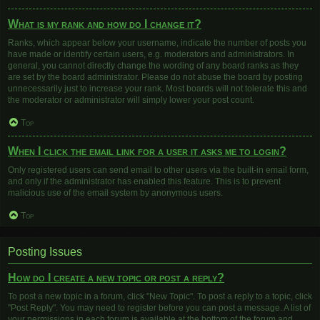
What is my rank and how do I change it?
Ranks, which appear below your username, indicate the number of posts you
have made or identify certain users, e.g. moderators and administrators. In
general, you cannot directly change the wording of any board ranks as they
are set by the board administrator. Please do not abuse the board by posting
unnecessarily just to increase your rank. Most boards will not tolerate this and
the moderator or administrator will simply lower your post count.
Top
When I click the email link for a user it asks me to login?
Only registered users can send email to other users via the built-in email form,
and only if the administrator has enabled this feature. This is to prevent
malicious use of the email system by anonymous users.
Top
Posting Issues
How do I create a new topic or post a reply?
To post a new topic in a forum, click "New Topic". To post a reply to a topic, click
"Post Reply". You may need to register before you can post a message. A list of
your permissions in each forum is available at the bottom of the forum and