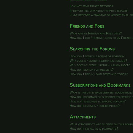
I cannot send private messages!
I keep getting unwanted private messages!
I have received a spamming or abusive email 
Friends and Foes
What are my Friends and Foes lists?
How can I add / remove users to my Friends 
Searching the Forums
How can I search a forum or forums?
Why does my search return no results?
Why does my search return a blank page!?
How do I search for members?
How can I find my own posts and topics?
Subscriptions and Bookmarks
What is the difference between bookmarking
How do I bookmark or subscribe to specific 
How do I subscribe to specific forums?
How do I remove my subscriptions?
Attachments
What attachments are allowed on this boar
How do I find all my attachments?