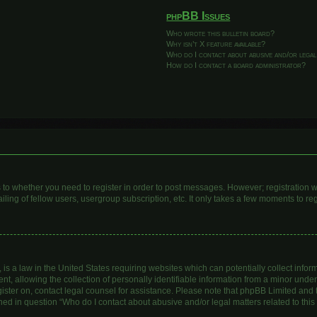
phpBB Issues
Who wrote this bulletin board?
Why isn’t X feature available?
Who do I contact about abusive and/or legal
How do I contact a board administrator?
as to whether you need to register in order to post messages. However; registration wi
ing of fellow users, usergroup subscription, etc. It only takes a few moments to re
is a law in the United States requiring websites which can potentially collect infor
allowing the collection of personally identifiable information from a minor under th
egister on, contact legal counsel for assistance. Please note that phpBB Limited and
lined in question “Who do I contact about abusive and/or legal matters related to this