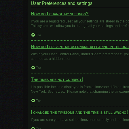
User Preferences and settings
How do I change my settings?
If you are a registered user, all your settings are stored in the
This system will allow you to change all your settings and pref
Top
How do I prevent my username appearing in the onli
Within your User Control Panel, under “Board preferences”, you 
counted as a hidden user.
Top
The times are not correct!
It is possible the time displayed is from a timezone different fr
New York, Sydney, etc. Please note that changing the timezone, l
Top
I changed the timezone and the time is still wrong!
If you are sure you have set the timezone correctly and the time i