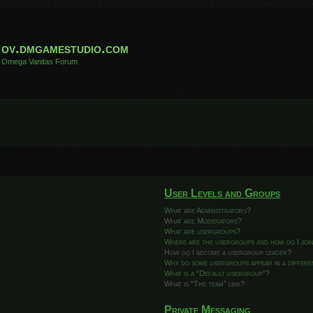
ov.dmgamestudio.com
Omega Vanitas Forum
User Levels and Groups
What are Administrators?
What are Moderators?
What are usergroups?
Where are the usergroups and how do I joi
How do I become a usergroup leader?
Why do some usergroups appear in a differ
What is a “Default usergroup”?
What is “The team” link?
Private Messaging