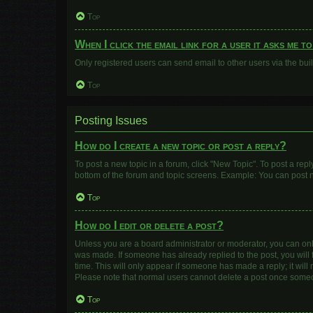
Top
When I click the email link for a user it asks me t
Only registered users can send email to other users via the buil
Top
Posting Issues
How do I create a new topic or post a reply?
To post a new topic in a forum, click "New Topic". To post a repl
bottom of the forum and topic screens. Example: You can post n
Top
How do I edit or delete a post?
Unless you are a board administrator or moderator, you can only e
was made. If someone has already replied to the post, you will f
time. This will only appear if someone has made a reply; it will
Please note that normal users cannot delete a post once some
Top