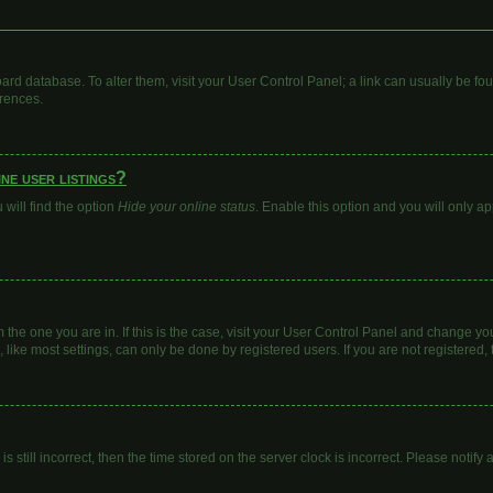
 board database. To alter them, visit your User Control Panel; a link can usually be 
erences.
ne user listings?
will find the option
Hide your online status
. Enable this option and you will only a
om the one you are in. If this is the case, visit your User Control Panel and change y
ike most settings, can only be done by registered users. If you are not registered, t
s still incorrect, then the time stored on the server clock is incorrect. Please notify