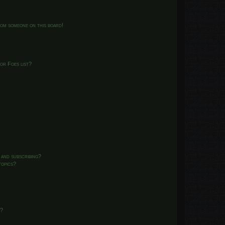
from someone on this board!
or Foes list?
 and subscribing?
topics?
d?