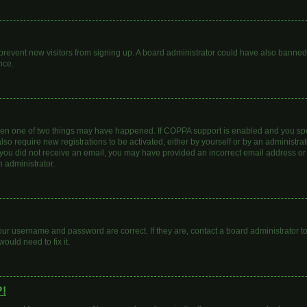
to prevent new visitors from signing up. A board administrator could have also bann
nce.
then one of two things may have happened. If COPPA support is enabled and you spec
lso require new registrations to be activated, either by yourself or by an administr
. If you did not receive an email, you may have provided an incorrect email address o
n administrator.
our username and password are correct. If they are, contact a board administrator t
ould need to fix it.
?!