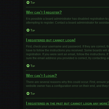
Top
Why can’t I register?
It is possible a board administrator has disabled registration 
attempting to register. Contact a board administrator for assista
Top
I registered but cannot login!
First, check your username and password. If they are correct, 
have to follow the instructions you received. Some boards will a
registration. If you were sent an email, follow the instructions
sure the email address you provided is correct, try contacting a
Top
Why can’t I login?
There are several reasons why this could occur. First, ensure y
website owner has a configuration error on their end, and they w
Top
I registered in the past but cannot login any more