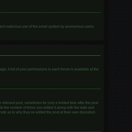
prevent malicious use of the email system by anonymous users.
age. A list of your permissions in each forum is available at the
 relevant post, sometimes for only a limited time after the post
sts the number of times you edited it along with the date and
ote as to why they’ve edited the post at their own discretion.