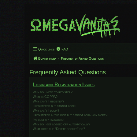
Quick links
FAQ
Board index
Frequently Asked Questions
Frequently Asked Questions
Login and Registration Issues
Why do I need to register?
What is COPPA?
Why can’t I register?
I registered but cannot login!
Why can’t I login?
I registered in the past but cannot login any more?!
I’ve lost my password!
Why do I get logged off automatically?
What does the “Delete cookies” do?