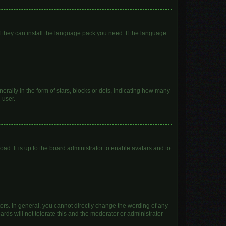
f they can install the language pack you need. If the language
lly in the form of stars, blocks or dots, indicating how many
 user.
ad. It is up to the board administrator to enable avatars and to
rs. In general, you cannot directly change the wording of any
rds will not tolerate this and the moderator or administrator