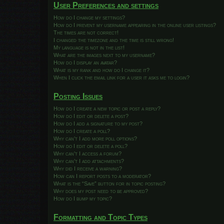
User Preferences and settings
How do I change my settings?
How do I prevent my username appearing in the online user listings?
The times are not correct!
I changed the timezone and the time is still wrong!
My language is not in the list!
What are the images next to my username?
How do I display an avatar?
What is my rank and how do I change it?
When I click the email link for a user it asks me to login?
Posting Issues
How do I create a new topic or post a reply?
How do I edit or delete a post?
How do I add a signature to my post?
How do I create a poll?
Why can’t I add more poll options?
How do I edit or delete a poll?
Why can’t I access a forum?
Why can’t I add attachments?
Why did I receive a warning?
How can I report posts to a moderator?
What is the “Save” button for in topic posting?
Why does my post need to be approved?
How do I bump my topic?
Formatting and Topic Types