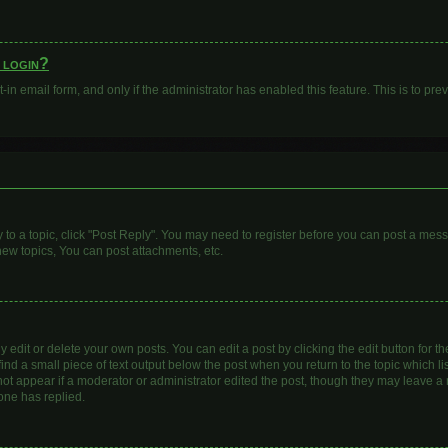
o login?
t-in email form, and only if the administrator has enabled this feature. This is to 
y to a topic, click "Post Reply". You may need to register before you can post a mess
ew topics, You can post attachments, etc.
dit or delete your own posts. You can edit a post by clicking the edit button for the
ind a small piece of text output below the post when you return to the topic which li
 not appear if a moderator or administrator edited the post, though they may leave a n
one has replied.