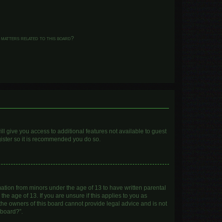
 matters related to this board?
ll give you access to additional features not available to guest
gister so it is recommended you do so.
mation from minors under the age of 13 to have written parental
e age of 13. If you are unsure if this applies to you as
 the owners of this board cannot provide legal advice and is not
 board?”.