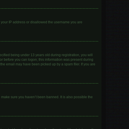
ed your IP address or disallowed the username you are
ified being under 13 years old during registration, you will
ator before you can logon; this information was present during
r the email may have been picked up by a spam filer. If you are
o make sure you haven’t been banned. It is also possible the