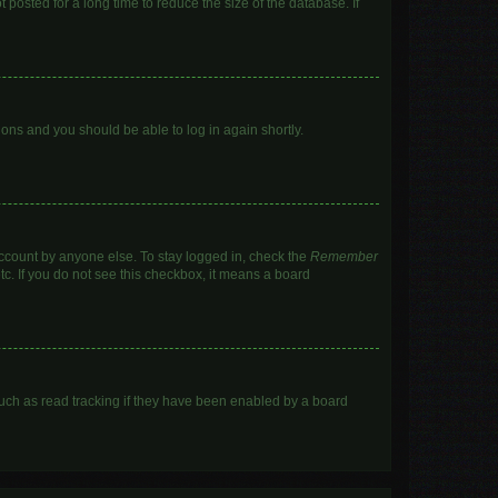
posted for a long time to reduce the size of the database. If
tions and you should be able to log in again shortly.
account by anyone else. To stay logged in, check the
Remember
tc. If you do not see this checkbox, it means a board
uch as read tracking if they have been enabled by a board