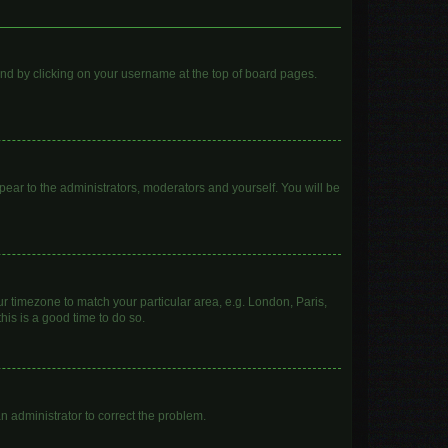
found by clicking on your username at the top of board pages.
ppear to the administrators, moderators and yourself. You will be
our timezone to match your particular area, e.g. London, Paris,
his is a good time to do so.
 an administrator to correct the problem.