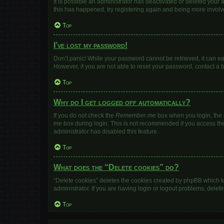
It is possible an administrator has deactivated or deleted your
this has happened, try registering again and being more involv
Top
I’ve lost my password!
Don’t panic! While your password cannot be retrieved, it can eas
However, if you are not able to reset your password, contact a 
Top
Why do I get logged off automatically?
If you do not check the
Remember me
box when you login, the b
me
box during login. This is not recommended if you access the b
administrator has disabled this feature.
Top
What does the “Delete cookies” do?
“Delete cookies” deletes the cookies created by phpBB which k
administrator. If you are having login or logout problems, dele
Top