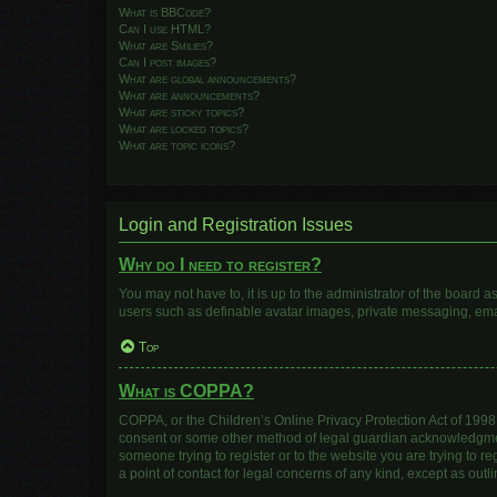
What is BBCode?
Can I use HTML?
What are Smilies?
Can I post images?
What are global announcements?
What are announcements?
What are sticky topics?
What are locked topics?
What are topic icons?
Login and Registration Issues
Why do I need to register?
You may not have to, it is up to the administrator of the board 
users such as definable avatar images, private messaging, email
Top
What is COPPA?
COPPA, or the Children’s Online Privacy Protection Act of 1998, 
consent or some other method of legal guardian acknowledgment, 
someone trying to register or to the website you are trying to r
a point of contact for legal concerns of any kind, except as out