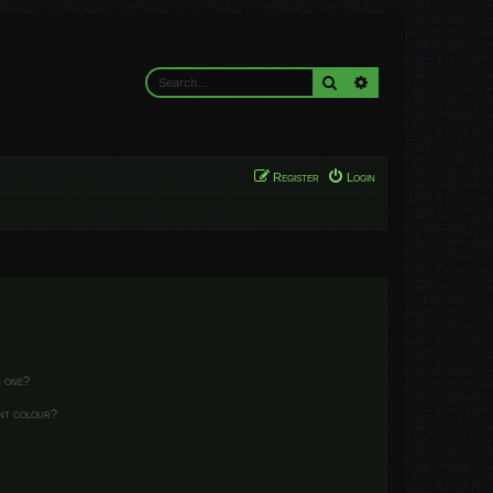
Search
Advanced search
Register
Login
n one?
ent colour?