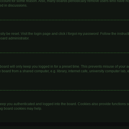
 account for some reason. Also, many boards periodically remove users who have not 
ed in discussions.
ily be reset. Visit the login page and click
I forgot my password
. Follow the instruc
board administrator.
oard will only keep you logged in for a preset time. This prevents misuse of your 
oard from a shared computer, e.g. library, internet cafe, university computer lab, e
eep you authenticated and logged into the board. Cookies also provide functions s
ting board cookies may help.