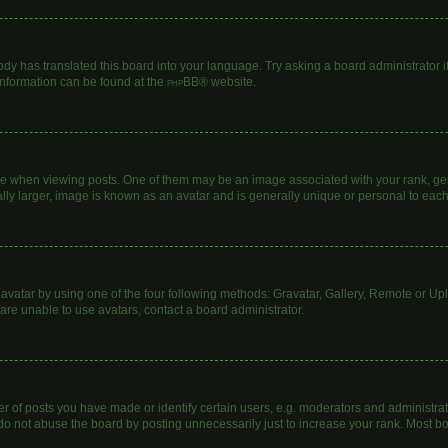
ody has translated this board into your language. Try asking a board administrator i
 information can be found at the
phpBB
® website.
hen viewing posts. One of them may be an image associated with your rank, genera
lly larger, image is known as an avatar and is generally unique or personal to each
avatar by using one of the four following methods: Gravatar, Gallery, Remote or Uplo
are unable to use avatars, contact a board administrator.
of posts you have made or identify certain users, e.g. moderators and administrato
do not abuse the board by posting unnecessarily just to increase your rank. Most boa