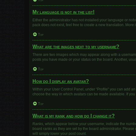
Top
My language is not in the list!
Either the administrator has not installed your language or nob
pack does not exist, feel free to create a new translation. More
Top
What are the images next to my username?
There are two images which may appear along with a username w
posts you have made or your status on the board. Another, usua
Top
How do I display an avatar?
Within your User Control Panel, under “Profile” you can add an 
choose the way in which avatars can be made available. If you 
Top
What is my rank and how do I change it?
Ranks, which appear below your username, indicate the number 
board ranks as they are set by the board administrator. Please 
will simply lower your post count.