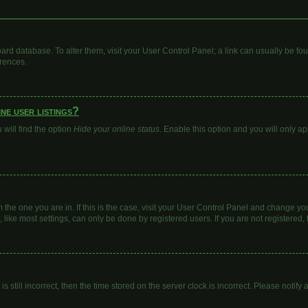
 board database. To alter them, visit your User Control Panel; a link can usually be 
erences.
ne user listings?
will find the option
Hide your online status
. Enable this option and you will only a
om the one you are in. If this is the case, visit your User Control Panel and change y
ike most settings, can only be done by registered users. If you are not registered, t
s still incorrect, then the time stored on the server clock is incorrect. Please notify