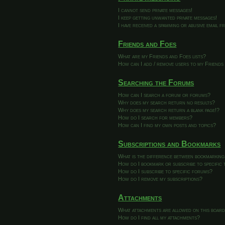
I cannot send private messages!
I keep getting unwanted private messages!
I have received a spamming or abusive email 
Friends and Foes
What are my Friends and Foes lists?
How can I add / remove users to my Friends 
Searching the Forums
How can I search a forum or forums?
Why does my search return no results?
Why does my search return a blank page!?
How do I search for members?
How can I find my own posts and topics?
Subscriptions and Bookmarks
What is the difference between bookmarking
How do I bookmark or subscribe to specific 
How do I subscribe to specific forums?
How do I remove my subscriptions?
Attachments
What attachments are allowed on this boar
How do I find all my attachments?