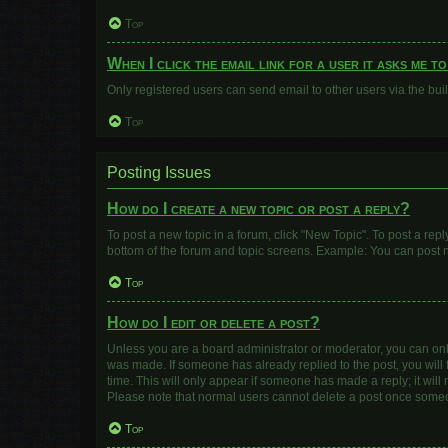
Top
When I click the email link for a user it asks me t
Only registered users can send email to other users via the buil
Top
Posting Issues
How do I create a new topic or post a reply?
To post a new topic in a forum, click "New Topic". To post a repl
bottom of the forum and topic screens. Example: You can post n
Top
How do I edit or delete a post?
Unless you are a board administrator or moderator, you can only e
was made. If someone has already replied to the post, you will f
time. This will only appear if someone has made a reply; it will
Please note that normal users cannot delete a post once some
Top