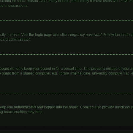
 account for some reason. Also, many boards periodically remove users who have not 
ed in discussions.
ily be reset. Visit the login page and click
I forgot my password
. Follow the instruc
board administrator.
oard will only keep you logged in for a preset time. This prevents misuse of your 
oard from a shared computer, e.g. library, internet cafe, university computer lab, e
eep you authenticated and logged into the board. Cookies also provide functions s
ting board cookies may help.