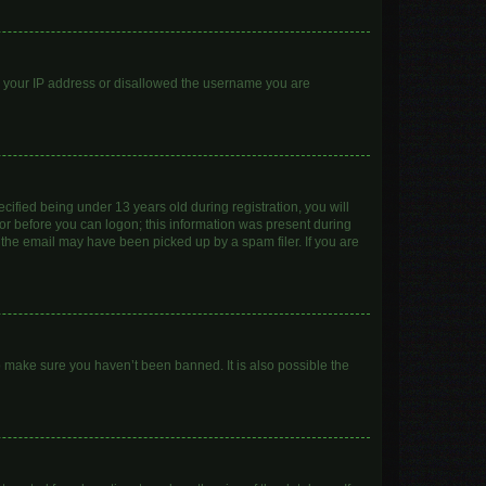
ed your IP address or disallowed the username you are
ified being under 13 years old during registration, you will
ator before you can logon; this information was present during
r the email may have been picked up by a spam filer. If you are
o make sure you haven’t been banned. It is also possible the