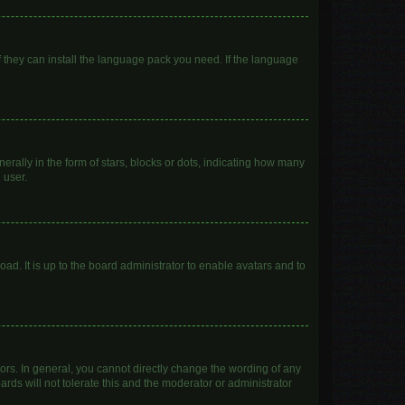
f they can install the language pack you need. If the language
lly in the form of stars, blocks or dots, indicating how many
 user.
ad. It is up to the board administrator to enable avatars and to
rs. In general, you cannot directly change the wording of any
rds will not tolerate this and the moderator or administrator