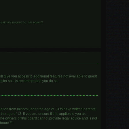
 matters related to this board?
ll give you access to additional features not available to guest
gister so it is recommended you do so.
mation from minors under the age of 13 to have written parental
e age of 13. If you are unsure if this applies to you as
 the owners of this board cannot provide legal advice and is not
 board?”.