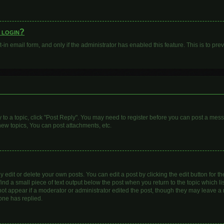
o login?
t-in email form, and only if the administrator has enabled this feature. This is to 
y to a topic, click "Post Reply". You may need to register before you can post a mess
ew topics, You can post attachments, etc.
dit or delete your own posts. You can edit a post by clicking the edit button for the
ind a small piece of text output below the post when you return to the topic which li
 not appear if a moderator or administrator edited the post, though they may leave a n
one has replied.