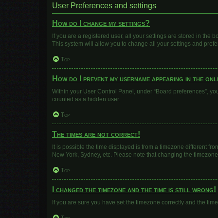
User Preferences and settings
How do I change my settings?
If you are a registered user, all your settings are stored in the
This system will allow you to change all your settings and pref
Top
How do I prevent my username appearing in the onli
Within your User Control Panel, under “Board preferences”, you 
counted as a hidden user.
Top
The times are not correct!
It is possible the time displayed is from a timezone different fr
New York, Sydney, etc. Please note that changing the timezone, l
Top
I changed the timezone and the time is still wrong!
If you are sure you have set the timezone correctly and the time i