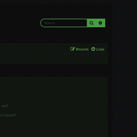
Search
Advanced search
Register
Login
n one?
ent colour?