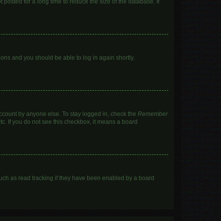
posted for a long time to reduce the size of the database. If
tions and you should be able to log in again shortly.
account by anyone else. To stay logged in, check the
Remember
tc. If you do not see this checkbox, it means a board
uch as read tracking if they have been enabled by a board