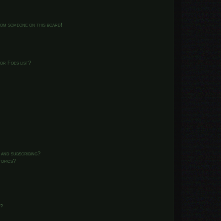
from someone on this board!
or Foes list?
 and subscribing?
topics?
d?