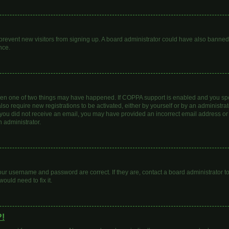
to prevent new visitors from signing up. A board administrator could have also bann
nce.
then one of two things may have happened. If COPPA support is enabled and you spec
lso require new registrations to be activated, either by yourself or by an administr
. If you did not receive an email, you may have provided an incorrect email address o
n administrator.
our username and password are correct. If they are, contact a board administrator t
ould need to fix it.
?!