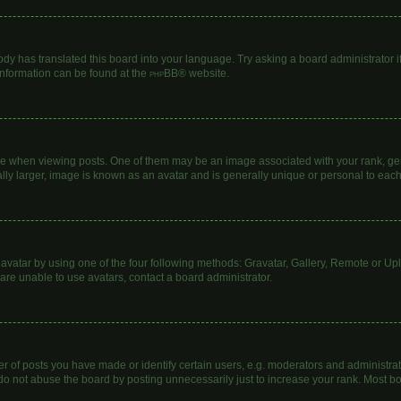
ody has translated this board into your language. Try asking a board administrator i
 information can be found at the
phpBB
® website.
hen viewing posts. One of them may be an image associated with your rank, genera
lly larger, image is known as an avatar and is generally unique or personal to each
avatar by using one of the four following methods: Gravatar, Gallery, Remote or Uplo
are unable to use avatars, contact a board administrator.
of posts you have made or identify certain users, e.g. moderators and administrato
do not abuse the board by posting unnecessarily just to increase your rank. Most boa