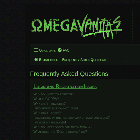
Quick links
FAQ
Board index
Frequently Asked Questions
Frequently Asked Questions
Login and Registration Issues
Why do I need to register?
What is COPPA?
Why can’t I register?
I registered but cannot login!
Why can’t I login?
I registered in the past but cannot login any more?!
I’ve lost my password!
Why do I get logged off automatically?
What does the “Delete cookies” do?