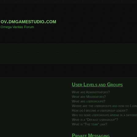
ov.dmgamestudio.com
Omega Vanitas Forum
User Levels and Groups
What are Administrators?
What are Moderators?
What are usergroups?
Where are the usergroups and how do I joi
How do I become a usergroup leader?
Why do some usergroups appear in a differ
What is a “Default usergroup”?
What is “The team” link?
Private Messaging