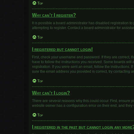
Top
Why can’t I register?
It is possible a board administrator has disabled registration 
attempting to register. Contact a board administrator for assista
Top
I registered but cannot login!
First, check your username and password. If they are correct, 
have to follow the instructions you received. Some boards will a
registration. If you were sent an email, follow the instructions
sure the email address you provided is correct, try contacting a
Top
Why can’t I login?
There are several reasons why this could occur. First, ensure y
website owner has a configuration error on their end, and they w
Top
I registered in the past but cannot login any more