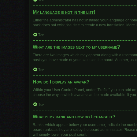
Top
My language is not in the list!
Either the administrator has not installed your language or nob
pack does not exist, feel free to create a new translation. More
Top
What are the images next to my username?
There are two images which may appear along with a username w
posts you have made or your status on the board. Another, usua
Top
How do I display an avatar?
Within your User Control Panel, under “Profile” you can add an 
choose the way in which avatars can be made available. If you 
Top
What is my rank and how do I change it?
Ranks, which appear below your username, indicate the number 
board ranks as they are set by the board administrator. Please 
will simply lower your post count.