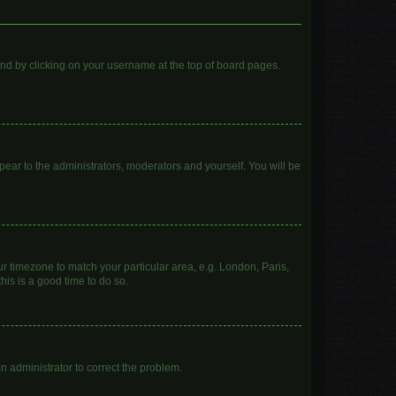
found by clicking on your username at the top of board pages.
ppear to the administrators, moderators and yourself. You will be
our timezone to match your particular area, e.g. London, Paris,
his is a good time to do so.
 an administrator to correct the problem.