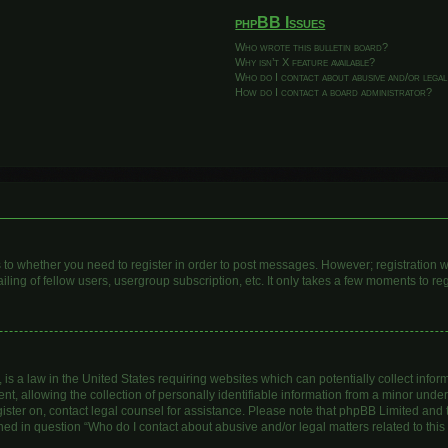
phpBB Issues
Who wrote this bulletin board?
Why isn’t X feature available?
Who do I contact about abusive and/or legal
How do I contact a board administrator?
as to whether you need to register in order to post messages. However; registration wi
ing of fellow users, usergroup subscription, etc. It only takes a few moments to re
is a law in the United States requiring websites which can potentially collect infor
allowing the collection of personally identifiable information from a minor under th
egister on, contact legal counsel for assistance. Please note that phpBB Limited and
lined in question “Who do I contact about abusive and/or legal matters related to this