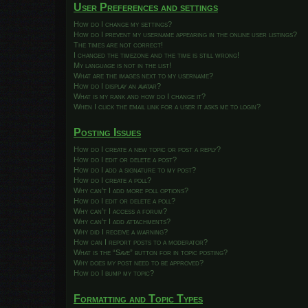
User Preferences and settings
How do I change my settings?
How do I prevent my username appearing in the online user listings?
The times are not correct!
I changed the timezone and the time is still wrong!
My language is not in the list!
What are the images next to my username?
How do I display an avatar?
What is my rank and how do I change it?
When I click the email link for a user it asks me to login?
Posting Issues
How do I create a new topic or post a reply?
How do I edit or delete a post?
How do I add a signature to my post?
How do I create a poll?
Why can’t I add more poll options?
How do I edit or delete a poll?
Why can’t I access a forum?
Why can’t I add attachments?
Why did I receive a warning?
How can I report posts to a moderator?
What is the “Save” button for in topic posting?
Why does my post need to be approved?
How do I bump my topic?
Formatting and Topic Types