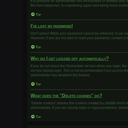
It is possible an administrator has deactivated or deleted your
this has happened, try registering again and being more involv
Top
I’ve lost my password!
Don’t panic! While your password cannot be retrieved, it can eas
However, if you are not able to reset your password, contact a 
Top
Why do I get logged off automatically?
If you do not check the
Remember me
box when you login, the b
me
box during login. This is not recommended if you access the b
administrator has disabled this feature.
Top
What does the “Delete cookies” do?
“Delete cookies” deletes the cookies created by phpBB which k
administrator. If you are having login or logout problems, dele
Top