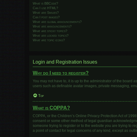
What is BBCode?
Can I use HTML?
What are Smilies?
Can I post images?
What are global announcements?
What are announcements?
What are sticky topics?
What are locked topics?
What are topic icons?
Login and Registration Issues
Why do I need to register?
You may not have to, it is up to the administrator of the board 
users such as definable avatar images, private messaging, email
Top
What is COPPA?
COPPA, or the Children’s Online Privacy Protection Act of 1998, 
consent or some other method of legal guardian acknowledgment, 
someone trying to register or to the website you are trying to r
a point of contact for legal concerns of any kind, except as out