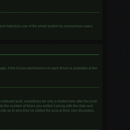
prevent malicious use of the email system by anonymous users.
age. A list of your permissions in each forum is available at the
 relevant post, sometimes for only a limited time after the post
sts the number of times you edited it along with the date and
ote as to why they’ve edited the post at their own discretion.