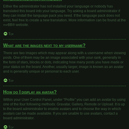
Either the administrator has not installed your language or nobody has
translated this board into your language. Try asking a board administrator if
they can install the language pack you need. If the language pack does not
exist, feel free to create a new translation. More information can be found at the
phpBB
® website.
Top
What are the images next to my username?
There are two images which may appear along with a username when viewing
posts. One of them may be an image associated with your rank, generally in
the form of stars, blocks or dots, indicating how many posts you have made or
your status on the board. Another, usually larger, image is known as an avatar
and is generally unique or personal to each user.
Top
How do I display an avatar?
Within your User Control Panel, under “Profile” you can add an avatar by using
one of the four following methods: Gravatar, Gallery, Remote or Upload. It is up
to the board administrator to enable avatars and to choose the way in which
avatars can be made available. If you are unable to use avatars, contact a
board administrator.
Top