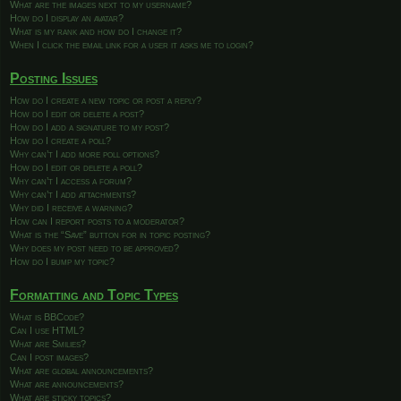
What are the images next to my username?
How do I display an avatar?
What is my rank and how do I change it?
When I click the email link for a user it asks me to login?
Posting Issues
How do I create a new topic or post a reply?
How do I edit or delete a post?
How do I add a signature to my post?
How do I create a poll?
Why can’t I add more poll options?
How do I edit or delete a poll?
Why can’t I access a forum?
Why can’t I add attachments?
Why did I receive a warning?
How can I report posts to a moderator?
What is the “Save” button for in topic posting?
Why does my post need to be approved?
How do I bump my topic?
Formatting and Topic Types
What is BBCode?
Can I use HTML?
What are Smilies?
Can I post images?
What are global announcements?
What are announcements?
What are sticky topics?