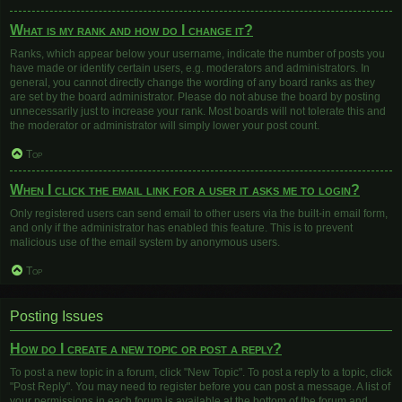
What is my rank and how do I change it?
Ranks, which appear below your username, indicate the number of posts you
have made or identify certain users, e.g. moderators and administrators. In
general, you cannot directly change the wording of any board ranks as they
are set by the board administrator. Please do not abuse the board by posting
unnecessarily just to increase your rank. Most boards will not tolerate this and
the moderator or administrator will simply lower your post count.
Top
When I click the email link for a user it asks me to login?
Only registered users can send email to other users via the built-in email form,
and only if the administrator has enabled this feature. This is to prevent
malicious use of the email system by anonymous users.
Top
Posting Issues
How do I create a new topic or post a reply?
To post a new topic in a forum, click "New Topic". To post a reply to a topic, click
"Post Reply". You may need to register before you can post a message. A list of
your permissions in each forum is available at the bottom of the forum and