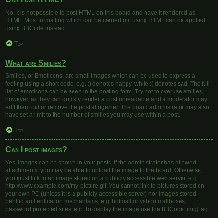
No. It is not possible to post HTML on this board and have it rendered as
HTML. Most formatting which can be carried out using HTML can be applied
using BBCode instead.
Top
What are Smilies?
Smilies, or Emoticons, are small images which can be used to express a
feeling using a short code, e.g. :) denotes happy, while :( denotes sad. The full
list of emoticons can be seen in the posting form. Try not to overuse smilies,
however, as they can quickly render a post unreadable and a moderator may
edit them out or remove the post altogether. The board administrator may also
have set a limit to the number of smilies you may use within a post.
Top
Can I post images?
Yes, images can be shown in your posts. If the administrator has allowed
attachments, you may be able to upload the image to the board. Otherwise,
you must link to an image stored on a publicly accessible web server, e.g.
http://www.example.com/my-picture.gif. You cannot link to pictures stored on
your own PC (unless it is a publicly accessible server) nor images stored
behind authentication mechanisms, e.g. hotmail or yahoo mailboxes,
password protected sites, etc. To display the image use the BBCode [img] tag.