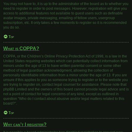
You may not have to, it is up to the administrator of the board as to whether you
need to register in order to post messages. However; registration will give you
access to additional features not available to guest users such as definable
avatar images, private messaging, emailing of fellow users, usergroup
subscription, etc. It only takes a few moments to register so it is recommended
you do so.
Top
What is COPPA?
COPPA, or the Children’s Online Privacy Protection Act of 1998, is a law in the
United States requiring websites which can potentially collect information from
minors under the age of 13 to have written parental consent or some other
method of legal guardian acknowledgment, allowing the collection of
personally identifiable information from a minor under the age of 13. If you are
unsure if this applies to you as someone trying to register or to the website you
are trying to register on, contact legal counsel for assistance. Please note that
phpBB Limited and the owners of this board cannot provide legal advice and is
not a point of contact for legal concerns of any kind, except as outlined in
question “Who do I contact about abusive and/or legal matters related to this
board?”.
Top
Why can’t I register?