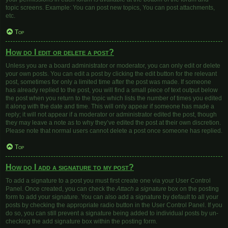
topic screens. Example: You can post new topics, You can post attachments,
etc.
Top
How do I edit or delete a post?
Unless you are a board administrator or moderator, you can only edit or delete
your own posts. You can edit a post by clicking the edit button for the relevant
post, sometimes for only a limited time after the post was made. If someone
has already replied to the post, you will find a small piece of text output below
the post when you return to the topic which lists the number of times you edited
it along with the date and time. This will only appear if someone has made a
reply; it will not appear if a moderator or administrator edited the post, though
they may leave a note as to why they’ve edited the post at their own discretion.
Please note that normal users cannot delete a post once someone has replied.
Top
How do I add a signature to my post?
To add a signature to a post you must first create one via your User Control
Panel. Once created, you can check the
Attach a signature
box on the posting
form to add your signature. You can also add a signature by default to all your
posts by checking the appropriate radio button in the User Control Panel. If you
do so, you can still prevent a signature being added to individual posts by un-
checking the add signature box within the posting form.