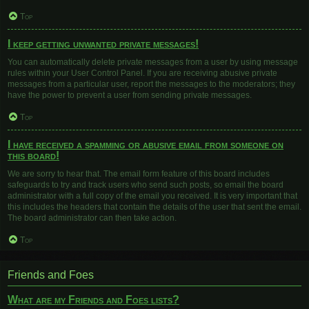
Top
I keep getting unwanted private messages!
You can automatically delete private messages from a user by using message
rules within your User Control Panel. If you are receiving abusive private
messages from a particular user, report the messages to the moderators; they
have the power to prevent a user from sending private messages.
Top
I have received a spamming or abusive email from someone on
this board!
We are sorry to hear that. The email form feature of this board includes
safeguards to try and track users who send such posts, so email the board
administrator with a full copy of the email you received. It is very important that
this includes the headers that contain the details of the user that sent the email.
The board administrator can then take action.
Top
Friends and Foes
What are my Friends and Foes lists?