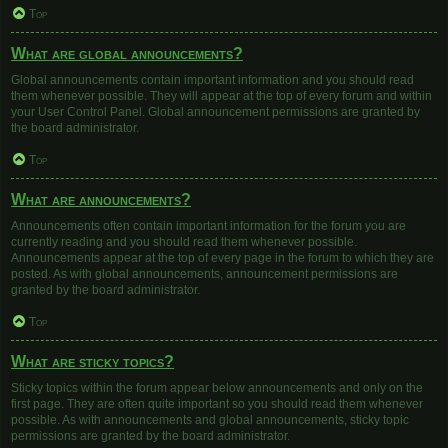
Top
What are global announcements?
Global announcements contain important information and you should read
them whenever possible. They will appear at the top of every forum and within
your User Control Panel. Global announcement permissions are granted by
the board administrator.
Top
What are announcements?
Announcements often contain important information for the forum you are
currently reading and you should read them whenever possible.
Announcements appear at the top of every page in the forum to which they are
posted. As with global announcements, announcement permissions are
granted by the board administrator.
Top
What are sticky topics?
Sticky topics within the forum appear below announcements and only on the
first page. They are often quite important so you should read them whenever
possible. As with announcements and global announcements, sticky topic
permissions are granted by the board administrator.