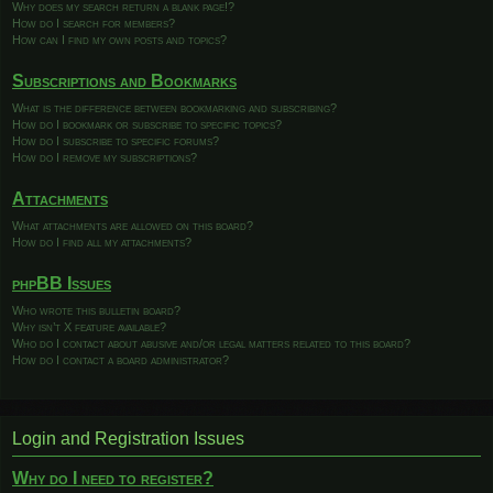
Why does my search return a blank page!?
How do I search for members?
How can I find my own posts and topics?
Subscriptions and Bookmarks
What is the difference between bookmarking and subscribing?
How do I bookmark or subscribe to specific topics?
How do I subscribe to specific forums?
How do I remove my subscriptions?
Attachments
What attachments are allowed on this board?
How do I find all my attachments?
phpBB Issues
Who wrote this bulletin board?
Why isn’t X feature available?
Who do I contact about abusive and/or legal matters related to this board?
How do I contact a board administrator?
Login and Registration Issues
Why do I need to register?