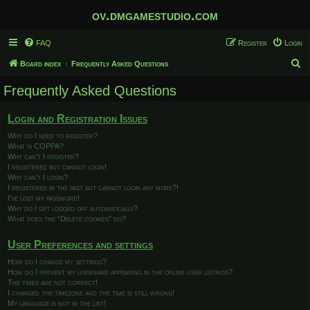
ov.dmgamestudio.com
FAQ
Register
Login
S
Board index
Frequently Asked Questions
e
Frequently Asked Questions
a
r
Login and Registration Issues
c
Why do I need to register?
What is COPPA?
h
Why can’t I register?
I registered but cannot login!
Why can’t I login?
I registered in the past but cannot login any more?!
I’ve lost my password!
Why do I get logged off automatically?
What does the “Delete cookies” do?
User Preferences and settings
How do I change my settings?
How do I prevent my username appearing in the online user listings?
The times are not correct!
I changed the timezone and the time is still wrong!
My language is not in the list!