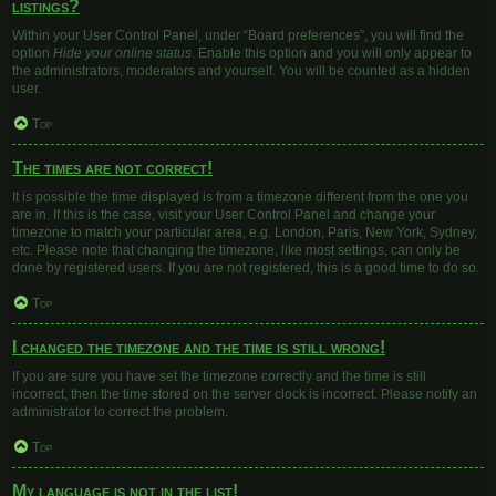
listings?
Within your User Control Panel, under “Board preferences”, you will find the
option
Hide your online status
. Enable this option and you will only appear to
the administrators, moderators and yourself. You will be counted as a hidden
user.
Top
The times are not correct!
It is possible the time displayed is from a timezone different from the one you
are in. If this is the case, visit your User Control Panel and change your
timezone to match your particular area, e.g. London, Paris, New York, Sydney,
etc. Please note that changing the timezone, like most settings, can only be
done by registered users. If you are not registered, this is a good time to do so.
Top
I changed the timezone and the time is still wrong!
If you are sure you have set the timezone correctly and the time is still
incorrect, then the time stored on the server clock is incorrect. Please notify an
administrator to correct the problem.
Top
My language is not in the list!