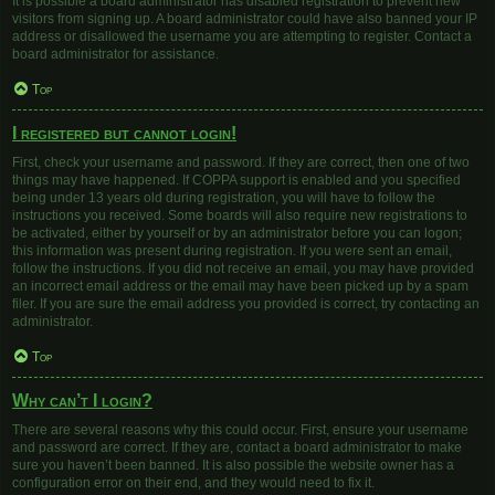
It is possible a board administrator has disabled registration to prevent new
visitors from signing up. A board administrator could have also banned your IP
address or disallowed the username you are attempting to register. Contact a
board administrator for assistance.
Top
I registered but cannot login!
First, check your username and password. If they are correct, then one of two
things may have happened. If COPPA support is enabled and you specified
being under 13 years old during registration, you will have to follow the
instructions you received. Some boards will also require new registrations to
be activated, either by yourself or by an administrator before you can logon;
this information was present during registration. If you were sent an email,
follow the instructions. If you did not receive an email, you may have provided
an incorrect email address or the email may have been picked up by a spam
filer. If you are sure the email address you provided is correct, try contacting an
administrator.
Top
Why can’t I login?
There are several reasons why this could occur. First, ensure your username
and password are correct. If they are, contact a board administrator to make
sure you haven’t been banned. It is also possible the website owner has a
configuration error on their end, and they would need to fix it.