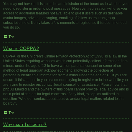
You may not have to, it is up to the administrator of the board as to whether you
need to register in order to post messages. However; registration will give you
access to additional features not available to guest users such as definable
avatar images, private messaging, emailing of fellow users, usergroup
subscription, etc. It only takes a few moments to register so it is recommended
you do so.
Top
What is COPPA?
COPPA, or the Children’s Online Privacy Protection Act of 1998, is a law in the
United States requiring websites which can potentially collect information from
minors under the age of 13 to have written parental consent or some other
method of legal guardian acknowledgment, allowing the collection of
personally identifiable information from a minor under the age of 13. If you are
unsure if this applies to you as someone trying to register or to the website you
are trying to register on, contact legal counsel for assistance. Please note that
phpBB Limited and the owners of this board cannot provide legal advice and is
not a point of contact for legal concerns of any kind, except as outlined in
question “Who do I contact about abusive and/or legal matters related to this
board?”.
Top
Why can’t I register?