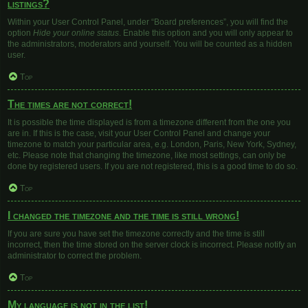
listings?
Within your User Control Panel, under “Board preferences”, you will find the
option
Hide your online status
. Enable this option and you will only appear to
the administrators, moderators and yourself. You will be counted as a hidden
user.
Top
The times are not correct!
It is possible the time displayed is from a timezone different from the one you
are in. If this is the case, visit your User Control Panel and change your
timezone to match your particular area, e.g. London, Paris, New York, Sydney,
etc. Please note that changing the timezone, like most settings, can only be
done by registered users. If you are not registered, this is a good time to do so.
Top
I changed the timezone and the time is still wrong!
If you are sure you have set the timezone correctly and the time is still
incorrect, then the time stored on the server clock is incorrect. Please notify an
administrator to correct the problem.
Top
My language is not in the list!