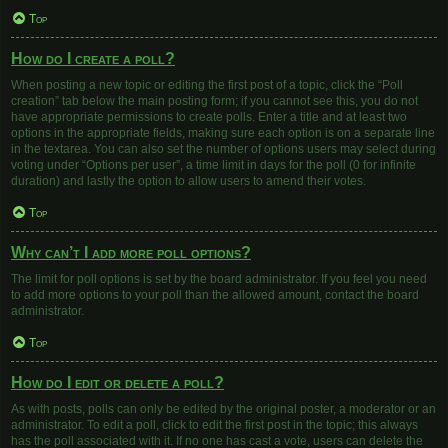
Top
How do I create a poll?
When posting a new topic or editing the first post of a topic, click the “Poll
creation” tab below the main posting form; if you cannot see this, you do not
have appropriate permissions to create polls. Enter a title and at least two
options in the appropriate fields, making sure each option is on a separate line
in the textarea. You can also set the number of options users may select during
voting under “Options per user”, a time limit in days for the poll (0 for infinite
duration) and lastly the option to allow users to amend their votes.
Top
Why can’t I add more poll options?
The limit for poll options is set by the board administrator. If you feel you need
to add more options to your poll than the allowed amount, contact the board
administrator.
Top
How do I edit or delete a poll?
As with posts, polls can only be edited by the original poster, a moderator or an
administrator. To edit a poll, click to edit the first post in the topic; this always
has the poll associated with it. If no one has cast a vote, users can delete the