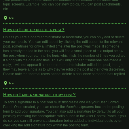
topic screens. Example: You can post new topics, You can post attachments,
etc.
Top
How do I edit or delete a post?
Unless you are a board administrator or moderator, you can only edit or delete
your own posts. You can edit a post by clicking the edit button for the relevant
post, sometimes for only a limited time after the post was made. If someone
has already replied to the post, you will find a small piece of text output below
the post when you return to the topic which lists the number of times you edited
it along with the date and time. This will only appear if someone has made a
reply; it will not appear if a moderator or administrator edited the post, though
they may leave a note as to why they’ve edited the post at their own discretion.
Please note that normal users cannot delete a post once someone has replied.
Top
How do I add a signature to my post?
To add a signature to a post you must first create one via your User Control
Panel. Once created, you can check the
Attach a signature
box on the posting
form to add your signature. You can also add a signature by default to all your
posts by checking the appropriate radio button in the User Control Panel. If you
do so, you can still prevent a signature being added to individual posts by un-
checking the add signature box within the posting form.