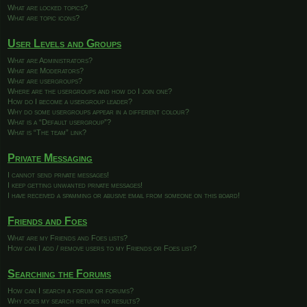
What are locked topics?
What are topic icons?
User Levels and Groups
What are Administrators?
What are Moderators?
What are usergroups?
Where are the usergroups and how do I join one?
How do I become a usergroup leader?
Why do some usergroups appear in a different colour?
What is a “Default usergroup”?
What is “The team” link?
Private Messaging
I cannot send private messages!
I keep getting unwanted private messages!
I have received a spamming or abusive email from someone on this board!
Friends and Foes
What are my Friends and Foes lists?
How can I add / remove users to my Friends or Foes list?
Searching the Forums
How can I search a forum or forums?
Why does my search return no results?