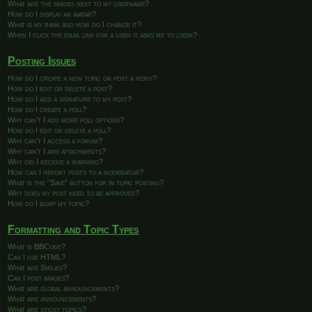
What are the images next to my username?
How do I display an avatar?
What is my rank and how do I change it?
When I click the email link for a user it asks me to login?
Posting Issues
How do I create a new topic or post a reply?
How do I edit or delete a post?
How do I add a signature to my post?
How do I create a poll?
Why can’t I add more poll options?
How do I edit or delete a poll?
Why can’t I access a forum?
Why can’t I add attachments?
Why did I receive a warning?
How can I report posts to a moderator?
What is the “Save” button for in topic posting?
Why does my post need to be approved?
How do I bump my topic?
Formatting and Topic Types
What is BBCode?
Can I use HTML?
What are Smilies?
Can I post images?
What are global announcements?
What are announcements?
What are sticky topics?