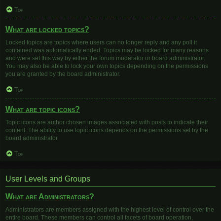
Top
What are locked topics?
Locked topics are topics where users can no longer reply and any poll it
contained was automatically ended. Topics may be locked for many reasons
and were set this way by either the forum moderator or board administrator.
You may also be able to lock your own topics depending on the permissions
you are granted by the board administrator.
Top
What are topic icons?
Topic icons are author chosen images associated with posts to indicate their
content. The ability to use topic icons depends on the permissions set by the
board administrator.
Top
User Levels and Groups
What are Administrators?
Administrators are members assigned with the highest level of control over the
entire board. These members can control all facets of board operation,