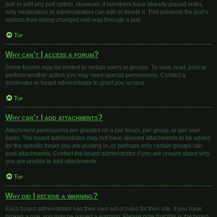
poll or edit any poll option. However, if members have already placed votes,
only moderators or administrators can edit or delete it. This prevents the poll’s
options from being changed mid-way through a poll.
Top
Why can’t I access a forum?
Some forums may be limited to certain users or groups. To view, read, post or
perform another action you may need special permissions. Contact a
moderator or board administrator to grant you access.
Top
Why can’t I add attachments?
Attachment permissions are granted on a per forum, per group, or per user
basis. The board administrator may not have allowed attachments to be added
for the specific forum you are posting in, or perhaps only certain groups can
post attachments. Contact the board administrator if you are unsure about why
you are unable to add attachments.
Top
Why did I receive a warning?
Each board administrator has their own set of rules for their site. If you have
broken a rule, you may be issued a warning. Please note that this is the board