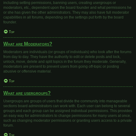
including setting permissions, banning users, creating usergroups or
moderators, etc., dependent upon the board founder and what permissions he
or she has given the other administrators. They may also have full moderator
capabilities in all forums, depending on the settings put forth by the board
founder.
Top
What are Moderators?
Moderators are individuals (or groups of individuals) who look after the forums
from day to day. They have the authority to edit or delete posts and lock,
unlock, move, delete and split topics in the forum they moderate. Generally,
moderators are present to prevent users from going off-topic or posting
abusive or offensive material.
Top
What are usergroups?
Usergroups are groups of users that divide the community into manageable
sections board administrators can work with. Each user can belong to several
groups and each group can be assigned individual permissions. This provides
an easy way for administrators to change permissions for many users at once,
such as changing moderator permissions or granting users access to a private
forum.
Top