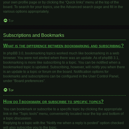
your own profile page or by clicking the “Quick links” menu at the top of the
board. To search for your topics, use the Advanced search page and fill in the
various options appropriately.
Top
Subscriptions and Bookmarks
What is the difference between bookmarking and subscribing?
In phpBB 3.0, bookmarking topics worked much like bookmarking in a web
browser. You were not alerted when there was an update. As of phpBB 3.1,
bookmarking is more like subscribing to a topic. You can be notified when a
bookmarked topic is updated. Subscribing, however, will notify you when there
is an update to a topic or forum on the board. Notification options for
bookmarks and subscriptions can be configured in the User Control Panel,
under “Board preferences”.
Top
How do I bookmark or subscribe to specific topics?
You can bookmark or subscribe to a specific topic by clicking the appropriate
link in the “Topic tools” menu, conveniently located near the top and bottom of
a topic discussion.
Replying to a topic with the “Notify me when a reply is posted” option checked
will also subscribe you to the topic.