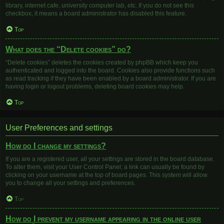
library, internet cafe, university computer lab, etc. If you do not see this
checkbox, it means a board administrator has disabled this feature.
Top
What does the “Delete cookies” do?
“Delete cookies” deletes the cookies created by phpBB which keep you
authenticated and logged into the board. Cookies also provide functions such
as read tracking if they have been enabled by a board administrator. If you are
having login or logout problems, deleting board cookies may help.
Top
User Preferences and settings
How do I change my settings?
If you are a registered user, all your settings are stored in the board database.
To alter them, visit your User Control Panel; a link can usually be found by
clicking on your username at the top of board pages. This system will allow
you to change all your settings and preferences.
Top
How do I prevent my username appearing in the online user