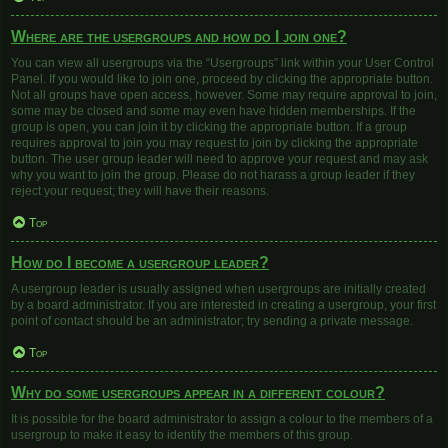
Where are the usergroups and how do I join one?
You can view all usergroups via the “Usergroups” link within your User Control
Panel. If you would like to join one, proceed by clicking the appropriate button.
Not all groups have open access, however. Some may require approval to join,
some may be closed and some may even have hidden memberships. If the
group is open, you can join it by clicking the appropriate button. If a group
requires approval to join you may request to join by clicking the appropriate
button. The user group leader will need to approve your request and may ask
why you want to join the group. Please do not harass a group leader if they
reject your request; they will have their reasons.
Top
How do I become a usergroup leader?
A usergroup leader is usually assigned when usergroups are initially created
by a board administrator. If you are interested in creating a usergroup, your first
point of contact should be an administrator; try sending a private message.
Top
Why do some usergroups appear in a different colour?
It is possible for the board administrator to assign a colour to the members of a
usergroup to make it easy to identify the members of this group.