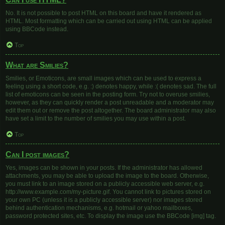
No. It is not possible to post HTML on this board and have it rendered as
HTML. Most formatting which can be carried out using HTML can be applied
using BBCode instead.
Top
What are Smilies?
Smilies, or Emoticons, are small images which can be used to express a
feeling using a short code, e.g. :) denotes happy, while :( denotes sad. The full
list of emoticons can be seen in the posting form. Try not to overuse smilies,
however, as they can quickly render a post unreadable and a moderator may
edit them out or remove the post altogether. The board administrator may also
have set a limit to the number of smilies you may use within a post.
Top
Can I post images?
Yes, images can be shown in your posts. If the administrator has allowed
attachments, you may be able to upload the image to the board. Otherwise,
you must link to an image stored on a publicly accessible web server, e.g.
http://www.example.com/my-picture.gif. You cannot link to pictures stored on
your own PC (unless it is a publicly accessible server) nor images stored
behind authentication mechanisms, e.g. hotmail or yahoo mailboxes,
password protected sites, etc. To display the image use the BBCode [img] tag.