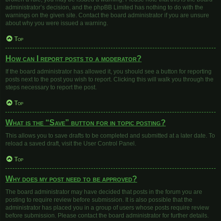
administrator’s decision, and the phpBB Limited has nothing to do with the
warnings on the given site. Contact the board administrator if you are unsure
about why you were issued a warning.
Top
How can I report posts to a moderator?
If the board administrator has allowed it, you should see a button for reporting
posts next to the post you wish to report. Clicking this will walk you through the
steps necessary to report the post.
Top
What is the “Save” button for in topic posting?
This allows you to save drafts to be completed and submitted at a later date. To
reload a saved draft, visit the User Control Panel.
Top
Why does my post need to be approved?
The board administrator may have decided that posts in the forum you are
posting to require review before submission. It is also possible that the
administrator has placed you in a group of users whose posts require review
before submission. Please contact the board administrator for further details.