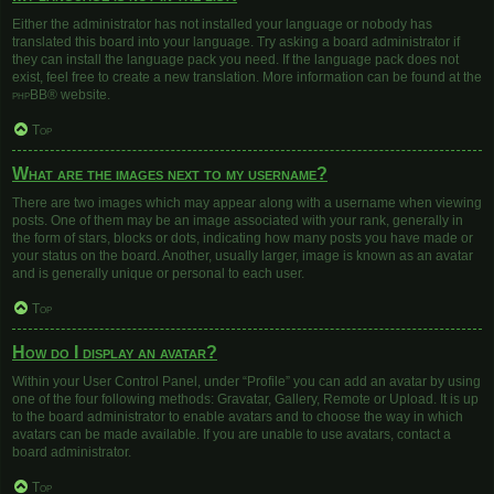
Either the administrator has not installed your language or nobody has
translated this board into your language. Try asking a board administrator if
they can install the language pack you need. If the language pack does not
exist, feel free to create a new translation. More information can be found at the
phpBB
® website.
Top
What are the images next to my username?
There are two images which may appear along with a username when viewing
posts. One of them may be an image associated with your rank, generally in
the form of stars, blocks or dots, indicating how many posts you have made or
your status on the board. Another, usually larger, image is known as an avatar
and is generally unique or personal to each user.
Top
How do I display an avatar?
Within your User Control Panel, under “Profile” you can add an avatar by using
one of the four following methods: Gravatar, Gallery, Remote or Upload. It is up
to the board administrator to enable avatars and to choose the way in which
avatars can be made available. If you are unable to use avatars, contact a
board administrator.
Top