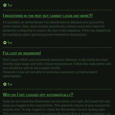
Top
I registered in the past but cannot login any more?!
It is possible an administrator has deactivated or deleted your account for
some reason. Also, many boards periodically remove users who have not
posted for a long time to reduce the size of the database. If this has happened,
try registering again and being more involved in discussions.
Top
I’ve lost my password!
Don’t panic! While your password cannot be retrieved, it can easily be reset.
Visit the login page and click
I forgot my password
. Follow the instructions and
you should be able to log in again shortly.
However, if you are not able to reset your password, contact a board
administrator.
Top
Why do I get logged off automatically?
If you do not check the
Remember me
box when you login, the board will only
keep you logged in for a preset time. This prevents misuse of your account by
anyone else. To stay logged in, check the
Remember me
box during login.
This is not recommended if you access the board from a shared computer, e.g.