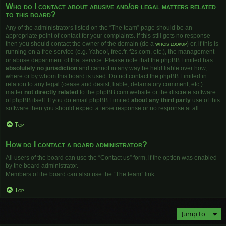
Who do I contact about abusive and/or legal matters related
to this board?
Any of the administrators listed on the “The team” page should be an
appropriate point of contact for your complaints. If this still gets no response
then you should contact the owner of the domain (do a
whois lookup
) or, if this is
running on a free service (e.g. Yahoo!, free.fr, f2s.com, etc.), the management
or abuse department of that service. Please note that the phpBB Limited has
absolutely no jurisdiction
and cannot in any way be held liable over how,
where or by whom this board is used. Do not contact the phpBB Limited in
relation to any legal (cease and desist, liable, defamatory comment, etc.)
matter
not directly related
to the phpBB.com website or the discrete software
of phpBB itself. If you do email phpBB Limited
about any third party
use of this
software then you should expect a terse response or no response at all.
Top
How do I contact a board administrator?
All users of the board can use the “Contact us” form, if the option was enabled
by the board administrator.
Members of the board can also use the “The team” link.
Top
Jump to