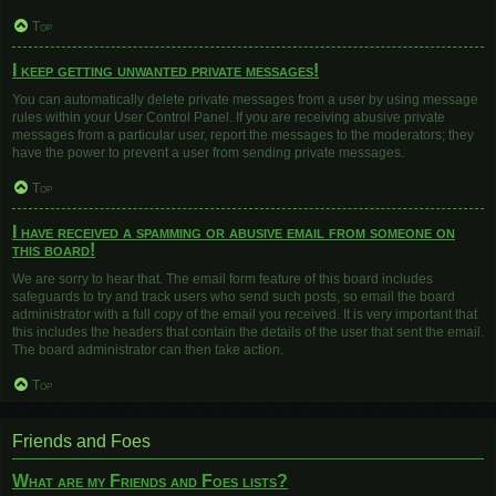
Top
I keep getting unwanted private messages!
You can automatically delete private messages from a user by using message
rules within your User Control Panel. If you are receiving abusive private
messages from a particular user, report the messages to the moderators; they
have the power to prevent a user from sending private messages.
Top
I have received a spamming or abusive email from someone on
this board!
We are sorry to hear that. The email form feature of this board includes
safeguards to try and track users who send such posts, so email the board
administrator with a full copy of the email you received. It is very important that
this includes the headers that contain the details of the user that sent the email.
The board administrator can then take action.
Top
Friends and Foes
What are my Friends and Foes lists?