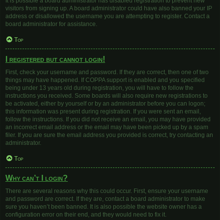
It is possible a board administrator has disabled registration to prevent new
visitors from signing up. A board administrator could have also banned your IP
address or disallowed the username you are attempting to register. Contact a
board administrator for assistance.
Top
I registered but cannot login!
First, check your username and password. If they are correct, then one of two
things may have happened. If COPPA support is enabled and you specified
being under 13 years old during registration, you will have to follow the
instructions you received. Some boards will also require new registrations to
be activated, either by yourself or by an administrator before you can logon;
this information was present during registration. If you were sent an email,
follow the instructions. If you did not receive an email, you may have provided
an incorrect email address or the email may have been picked up by a spam
filer. If you are sure the email address you provided is correct, try contacting an
administrator.
Top
Why can’t I login?
There are several reasons why this could occur. First, ensure your username
and password are correct. If they are, contact a board administrator to make
sure you haven’t been banned. It is also possible the website owner has a
configuration error on their end, and they would need to fix it.