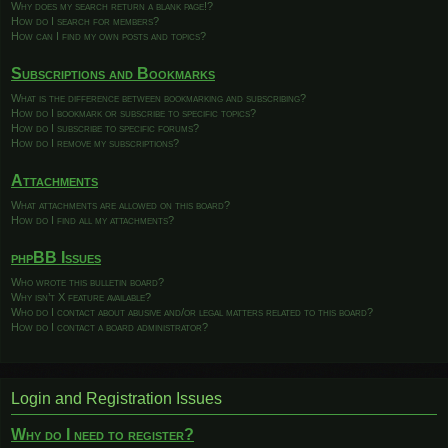
Why does my search return a blank page!?
How do I search for members?
How can I find my own posts and topics?
Subscriptions and Bookmarks
What is the difference between bookmarking and subscribing?
How do I bookmark or subscribe to specific topics?
How do I subscribe to specific forums?
How do I remove my subscriptions?
Attachments
What attachments are allowed on this board?
How do I find all my attachments?
phpBB Issues
Who wrote this bulletin board?
Why isn’t X feature available?
Who do I contact about abusive and/or legal matters related to this board?
How do I contact a board administrator?
Login and Registration Issues
Why do I need to register?