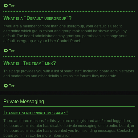
Top
What is a “Default usergroup”?
If you are a member of more than one usergroup, your default is used to
determine which group colour and group rank should be shown for you by
default. The board administrator may grant you permission to change your
default usergroup via your User Control Panel.
Top
What is “The team” link?
This page provides you with a list of board staff, including board administrators
and moderators and other details such as the forums they moderate.
Top
Private Messaging
I cannot send private messages!
There are three reasons for this; you are not registered and/or not logged on,
the board administrator has disabled private messaging for the entire board, or
the board administrator has prevented you from sending messages. Contact a
board administrator for more information.