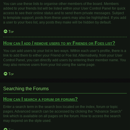
You can use these lists to organise other members of the board. Members
added to your friends list will be listed within your User Control Panel for quick
access to see their online status and to send them private messages. Subject
to template support, posts from these users may also be highlighted. If you add
a user to your foes list, any posts they make will be hidden by default.
Top
How can I add / remove users to my Friends or Foes list?
You can add users to your list in two ways. Within each user’s profile, there is a
link to add them to either your Friend or Foe list. Alternatively, from your User
Control Panel, you can directly add users by entering their member name. You
may also remove users from your list using the same page.
Top
Searching the Forums
How can I search a forum or forums?
Enter a search term in the search box located on the index, forum or topic
pages. Advanced search can be accessed by clicking the “Advance Search”
link which is available on all pages on the forum. How to access the search
may depend on the style used.