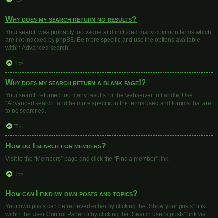
Top
Why does my search return no results?
Your search was probably too vague and included many common terms which
are not indexed by phpBB. Be more specific and use the options available
within Advanced search.
Top
Why does my search return a blank page!?
Your search returned too many results for the webserver to handle. Use
“Advanced search” and be more specific in the terms used and forums that are
to be searched.
Top
How do I search for members?
Visit to the “Members” page and click the “Find a member” link.
Top
How can I find my own posts and topics?
Your own posts can be retrieved either by clicking the “Show your posts” link
within the User Control Panel or by clicking the “Search user’s posts” link via