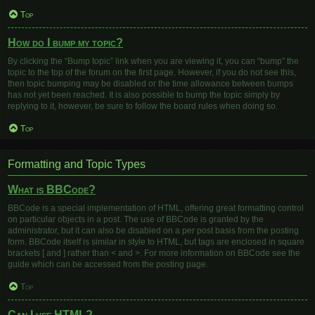
Top
How do I bump my topic?
By clicking the “Bump topic” link when you are viewing it, you can “bump” the
topic to the top of the forum on the first page. However, if you do not see this,
then topic bumping may be disabled or the time allowance between bumps
has not yet been reached. It is also possible to bump the topic simply by
replying to it, however, be sure to follow the board rules when doing so.
Top
Formatting and Topic Types
What is BBCode?
BBCode is a special implementation of HTML, offering great formatting control
on particular objects in a post. The use of BBCode is granted by the
administrator, but it can also be disabled on a per post basis from the posting
form. BBCode itself is similar in style to HTML, but tags are enclosed in square
brackets [ and ] rather than < and >. For more information on BBCode see the
guide which can be accessed from the posting page.
Top
Can I use HTML?