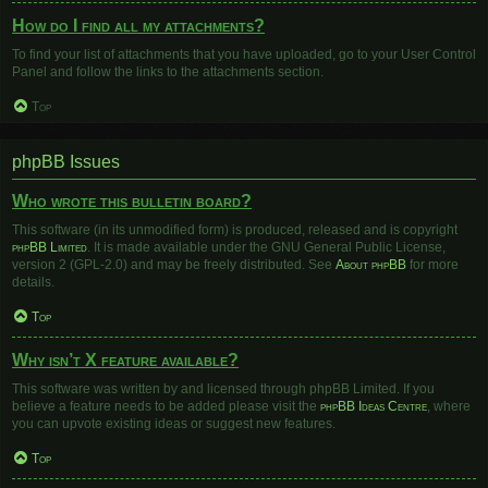
How do I find all my attachments?
To find your list of attachments that you have uploaded, go to your User Control
Panel and follow the links to the attachments section.
Top
phpBB Issues
Who wrote this bulletin board?
This software (in its unmodified form) is produced, released and is copyright
phpBB Limited
. It is made available under the GNU General Public License,
version 2 (GPL-2.0) and may be freely distributed. See
About phpBB
for more
details.
Top
Why isn’t X feature available?
This software was written by and licensed through phpBB Limited. If you
believe a feature needs to be added please visit the
phpBB Ideas Centre
, where
you can upvote existing ideas or suggest new features.
Top