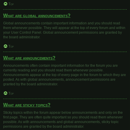
Top
What are global announcements?
Global announcements contain important information and you should read
them whenever possible. They will appear at the top of every forum and within
your User Control Panel. Global announcement permissions are granted by
the board administrator.
Top
What are announcements?
Announcements often contain important information for the forum you are
currently reading and you should read them whenever possible.
Announcements appear at the top of every page in the forum to which they are
posted. As with global announcements, announcement permissions are
granted by the board administrator.
Top
What are sticky topics?
Sticky topics within the forum appear below announcements and only on the
first page. They are often quite important so you should read them whenever
possible. As with announcements and global announcements, sticky topic
permissions are granted by the board administrator.