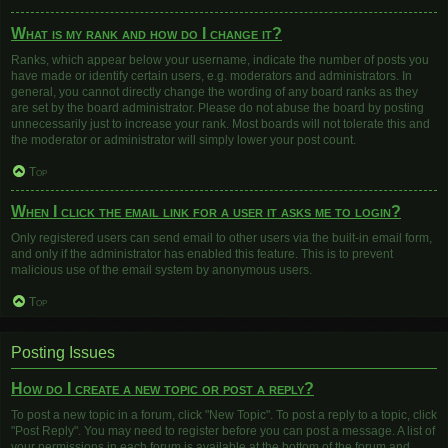
What is my rank and how do I change it?
Ranks, which appear below your username, indicate the number of posts you
have made or identify certain users, e.g. moderators and administrators. In
general, you cannot directly change the wording of any board ranks as they
are set by the board administrator. Please do not abuse the board by posting
unnecessarily just to increase your rank. Most boards will not tolerate this and
the moderator or administrator will simply lower your post count.
Top
When I click the email link for a user it asks me to login?
Only registered users can send email to other users via the built-in email form,
and only if the administrator has enabled this feature. This is to prevent
malicious use of the email system by anonymous users.
Top
Posting Issues
How do I create a new topic or post a reply?
To post a new topic in a forum, click "New Topic". To post a reply to a topic, click
"Post Reply". You may need to register before you can post a message. A list of
your permissions in each forum is available at the bottom of the forum and