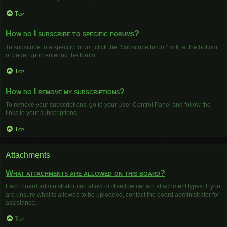
Top
How do I subscribe to specific forums?
To subscribe to a specific forum, click the “Subscribe forum” link, at the bottom
of page, upon entering the forum.
Top
How do I remove my subscriptions?
To remove your subscriptions, go to your User Control Panel and follow the
links to your subscriptions.
Top
Attachments
What attachments are allowed on this board?
Each board administrator can allow or disallow certain attachment types. If you
are unsure what is allowed to be uploaded, contact the board administrator for
assistance.
Top