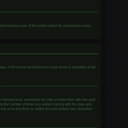
prevent malicious use of the email system by anonymous users.
age. A list of your permissions in each forum is available at the
 relevant post, sometimes for only a limited time after the post
sts the number of times you edited it along with the date and
ote as to why they’ve edited the post at their own discretion.