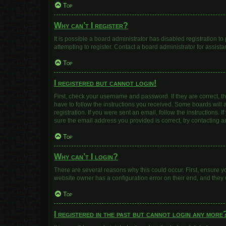
Top
Why can’t I register?
It is possible a board administrator has disabled registration 
attempting to register. Contact a board administrator for assista
Top
I registered but cannot login!
First, check your username and password. If they are correct, 
have to follow the instructions you received. Some boards will a
registration. If you were sent an email, follow the instructions
sure the email address you provided is correct, try contacting a
Top
Why can’t I login?
There are several reasons why this could occur. First, ensure y
website owner has a configuration error on their end, and they w
Top
I registered in the past but cannot login any more