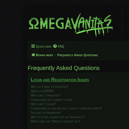
Quick links
FAQ
Board index
Frequently Asked Questions
Frequently Asked Questions
Login and Registration Issues
Why do I need to register?
What is COPPA?
Why can’t I register?
I registered but cannot login!
Why can’t I login?
I registered in the past but cannot login any more?!
I’ve lost my password!
Why do I get logged off automatically?
What does the “Delete cookies” do?