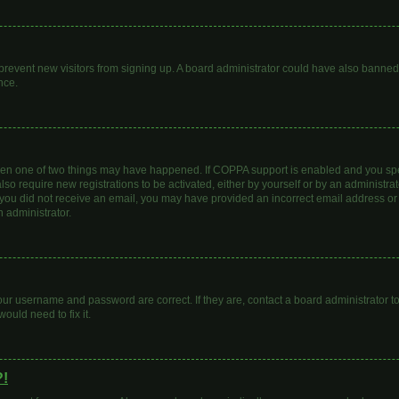
to prevent new visitors from signing up. A board administrator could have also bann
nce.
then one of two things may have happened. If COPPA support is enabled and you spec
lso require new registrations to be activated, either by yourself or by an administr
. If you did not receive an email, you may have provided an incorrect email address o
n administrator.
our username and password are correct. If they are, contact a board administrator t
ould need to fix it.
?!