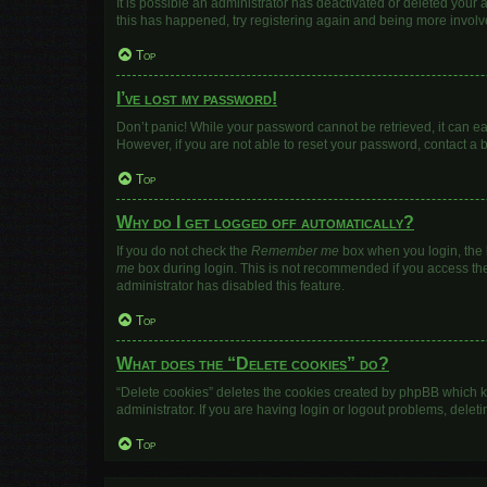
It is possible an administrator has deactivated or deleted your
this has happened, try registering again and being more involv
Top
I’ve lost my password!
Don’t panic! While your password cannot be retrieved, it can eas
However, if you are not able to reset your password, contact a 
Top
Why do I get logged off automatically?
If you do not check the
Remember me
box when you login, the b
me
box during login. This is not recommended if you access the b
administrator has disabled this feature.
Top
What does the “Delete cookies” do?
“Delete cookies” deletes the cookies created by phpBB which k
administrator. If you are having login or logout problems, dele
Top