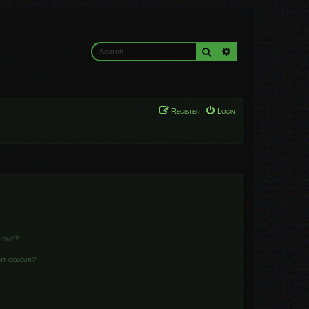
Search
Advanced search
Register
Login
n one?
ent colour?