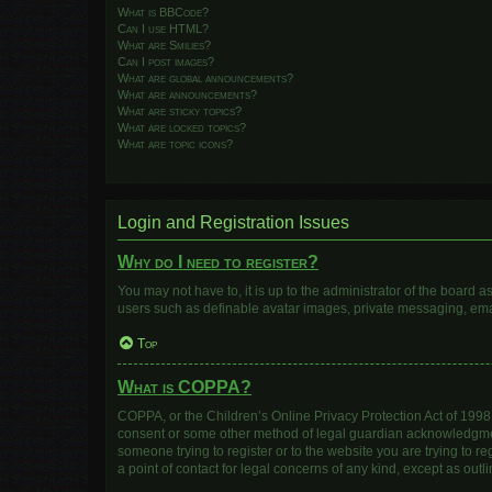
What is BBCode?
Can I use HTML?
What are Smilies?
Can I post images?
What are global announcements?
What are announcements?
What are sticky topics?
What are locked topics?
What are topic icons?
Login and Registration Issues
Why do I need to register?
You may not have to, it is up to the administrator of the board 
users such as definable avatar images, private messaging, email
Top
What is COPPA?
COPPA, or the Children’s Online Privacy Protection Act of 1998, 
consent or some other method of legal guardian acknowledgment, 
someone trying to register or to the website you are trying to r
a point of contact for legal concerns of any kind, except as out