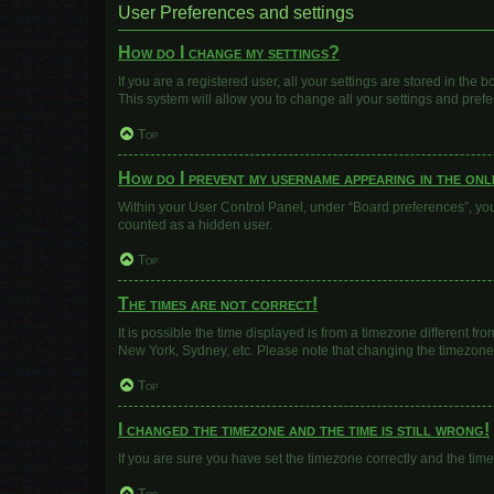
User Preferences and settings
How do I change my settings?
If you are a registered user, all your settings are stored in the
This system will allow you to change all your settings and pref
Top
How do I prevent my username appearing in the onli
Within your User Control Panel, under “Board preferences”, you 
counted as a hidden user.
Top
The times are not correct!
It is possible the time displayed is from a timezone different fr
New York, Sydney, etc. Please note that changing the timezone, l
Top
I changed the timezone and the time is still wrong!
If you are sure you have set the timezone correctly and the time i