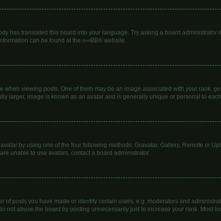
ody has translated this board into your language. Try asking a board administrator i
 information can be found at the
phpBB
® website.
hen viewing posts. One of them may be an image associated with your rank, genera
lly larger, image is known as an avatar and is generally unique or personal to each
avatar by using one of the four following methods: Gravatar, Gallery, Remote or Uplo
are unable to use avatars, contact a board administrator.
of posts you have made or identify certain users, e.g. moderators and administrato
do not abuse the board by posting unnecessarily just to increase your rank. Most boa