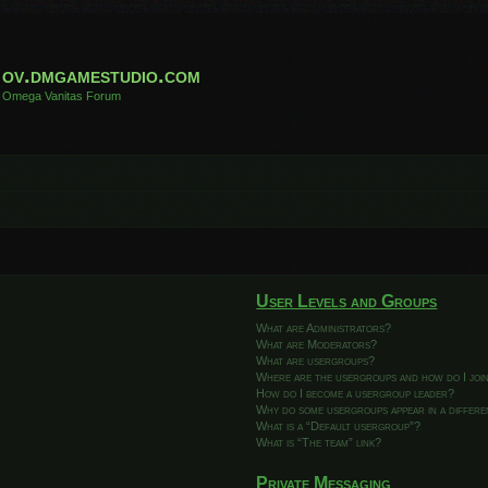
ov.dmgamestudio.com
Omega Vanitas Forum
User Levels and Groups
What are Administrators?
What are Moderators?
What are usergroups?
Where are the usergroups and how do I joi
How do I become a usergroup leader?
Why do some usergroups appear in a differ
What is a “Default usergroup”?
What is “The team” link?
Private Messaging