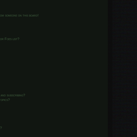
from someone on this board!
or Foes list?
 and subscribing?
topics?
d?