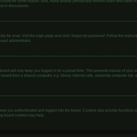
 account for some reason. Also, many boards periodically remove users who have not 
ed in discussions.
ily be reset. Visit the login page and click
I forgot my password
. Follow the instruc
board administrator.
oard will only keep you logged in for a preset time. This prevents misuse of your 
oard from a shared computer, e.g. library, internet cafe, university computer lab, e
eep you authenticated and logged into the board. Cookies also provide functions s
ting board cookies may help.