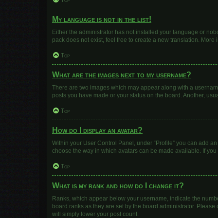
Top
My language is not in the list!
Either the administrator has not installed your language or nob
pack does not exist, feel free to create a new translation. More
Top
What are the images next to my username?
There are two images which may appear along with a username w
posts you have made or your status on the board. Another, usua
Top
How do I display an avatar?
Within your User Control Panel, under “Profile” you can add an 
choose the way in which avatars can be made available. If you 
Top
What is my rank and how do I change it?
Ranks, which appear below your username, indicate the number 
board ranks as they are set by the board administrator. Please 
will simply lower your post count.