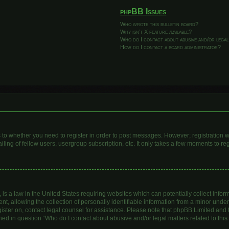
phpBB Issues
Who wrote this bulletin board?
Why isn’t X feature available?
Who do I contact about abusive and/or legal
How do I contact a board administrator?
as to whether you need to register in order to post messages. However; registration wi
ing of fellow users, usergroup subscription, etc. It only takes a few moments to re
is a law in the United States requiring websites which can potentially collect infor
allowing the collection of personally identifiable information from a minor under th
egister on, contact legal counsel for assistance. Please note that phpBB Limited and
lined in question “Who do I contact about abusive and/or legal matters related to this