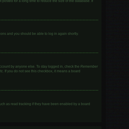
posted for a long time to reduce the size of the database. If
tions and you should be able to log in again shortly.
account by anyone else. To stay logged in, check the
Remember
tc. If you do not see this checkbox, it means a board
uch as read tracking if they have been enabled by a board