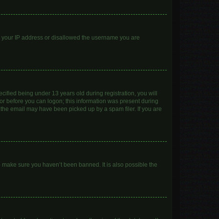
ed your IP address or disallowed the username you are
ified being under 13 years old during registration, you will
ator before you can logon; this information was present during
r the email may have been picked up by a spam filer. If you are
o make sure you haven’t been banned. It is also possible the