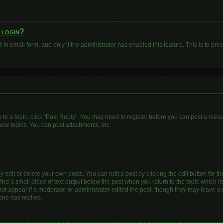
o login?
t-in email form, and only if the administrator has enabled this feature. This is to 
y to a topic, click "Post Reply". You may need to register before you can post a mess
ew topics, You can post attachments, etc.
dit or delete your own posts. You can edit a post by clicking the edit button for the
ind a small piece of text output below the post when you return to the topic which li
 not appear if a moderator or administrator edited the post, though they may leave a n
one has replied.