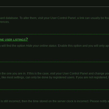
 board database. To alter them, visit your User Control Panel; a link can usually be 
erences.
ne user listings?
will find the option
Hide your online status
. Enable this option and you will only a
om the one you are in. If this is the case, visit your User Control Panel and change y
ike most settings, can only be done by registered users. If you are not registered, t
s still incorrect, then the time stored on the server clock is incorrect. Please notify