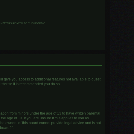
 matters related to this board?
ll give you access to additional features not available to guest
gister so it is recommended you do so.
mation from minors under the age of 13 to have written parental
e age of 13. If you are unsure if this applies to you as
 the owners of this board cannot provide legal advice and is not
 board?”.