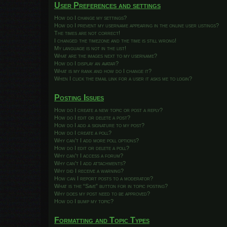
User Preferences and settings
How do I change my settings?
How do I prevent my username appearing in the online user listings?
The times are not correct!
I changed the timezone and the time is still wrong!
My language is not in the list!
What are the images next to my username?
How do I display an avatar?
What is my rank and how do I change it?
When I click the email link for a user it asks me to login?
Posting Issues
How do I create a new topic or post a reply?
How do I edit or delete a post?
How do I add a signature to my post?
How do I create a poll?
Why can’t I add more poll options?
How do I edit or delete a poll?
Why can’t I access a forum?
Why can’t I add attachments?
Why did I receive a warning?
How can I report posts to a moderator?
What is the “Save” button for in topic posting?
Why does my post need to be approved?
How do I bump my topic?
Formatting and Topic Types