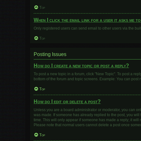
Top
When I click the email link for a user it asks me t
Only registered users can send email to other users via the buil
Top
Posting Issues
How do I create a new topic or post a reply?
To post a new topic in a forum, click "New Topic". To post a repl
bottom of the forum and topic screens. Example: You can post n
Top
How do I edit or delete a post?
Unless you are a board administrator or moderator, you can only e
was made. If someone has already replied to the post, you will f
time. This will only appear if someone has made a reply; it will
Please note that normal users cannot delete a post once some
Top