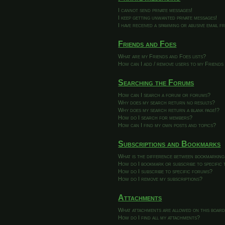
I cannot send private messages!
I keep getting unwanted private messages!
I have received a spamming or abusive email 
Friends and Foes
What are my Friends and Foes lists?
How can I add / remove users to my Friends 
Searching the Forums
How can I search a forum or forums?
Why does my search return no results?
Why does my search return a blank page!?
How do I search for members?
How can I find my own posts and topics?
Subscriptions and Bookmarks
What is the difference between bookmarking
How do I bookmark or subscribe to specific 
How do I subscribe to specific forums?
How do I remove my subscriptions?
Attachments
What attachments are allowed on this boar
How do I find all my attachments?