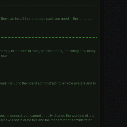
f they can install the language pack you need. If the language
lly in the form of stars, blocks or dots, indicating how many
 user.
ad. It is up to the board administrator to enable avatars and to
rs. In general, you cannot directly change the wording of any
rds will not tolerate this and the moderator or administrator