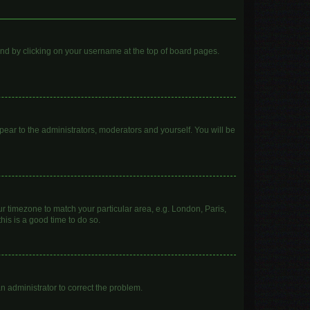
found by clicking on your username at the top of board pages.
ppear to the administrators, moderators and yourself. You will be
our timezone to match your particular area, e.g. London, Paris,
his is a good time to do so.
 an administrator to correct the problem.