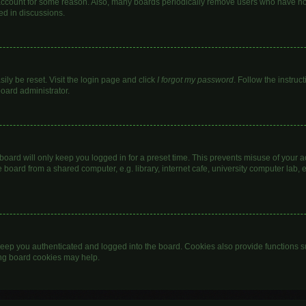
 account for some reason. Also, many boards periodically remove users who have not 
ed in discussions.
ily be reset. Visit the login page and click
I forgot my password
. Follow the instruc
board administrator.
oard will only keep you logged in for a preset time. This prevents misuse of your 
oard from a shared computer, e.g. library, internet cafe, university computer lab, e
eep you authenticated and logged into the board. Cookies also provide functions s
ting board cookies may help.