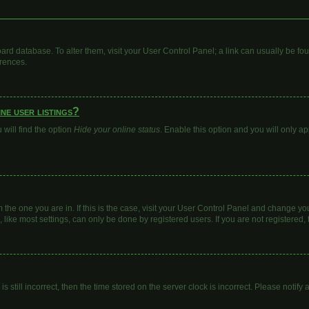
 board database. To alter them, visit your User Control Panel; a link can usually be 
erences.
ne user listings?
will find the option
Hide your online status
. Enable this option and you will only a
om the one you are in. If this is the case, visit your User Control Panel and change y
ike most settings, can only be done by registered users. If you are not registered, t
s still incorrect, then the time stored on the server clock is incorrect. Please notify