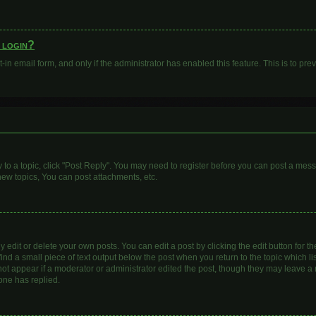
o login?
t-in email form, and only if the administrator has enabled this feature. This is to 
y to a topic, click "Post Reply". You may need to register before you can post a mess
ew topics, You can post attachments, etc.
dit or delete your own posts. You can edit a post by clicking the edit button for the
ind a small piece of text output below the post when you return to the topic which li
 not appear if a moderator or administrator edited the post, though they may leave a n
one has replied.