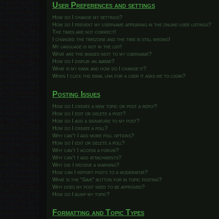
User Preferences and settings
How do I change my settings?
How do I prevent my username appearing in the online user listings?
The times are not correct!
I changed the timezone and the time is still wrong!
My language is not in the list!
What are the images next to my username?
How do I display an avatar?
What is my rank and how do I change it?
When I click the email link for a user it asks me to login?
Posting Issues
How do I create a new topic or post a reply?
How do I edit or delete a post?
How do I add a signature to my post?
How do I create a poll?
Why can’t I add more poll options?
How do I edit or delete a poll?
Why can’t I access a forum?
Why can’t I add attachments?
Why did I receive a warning?
How can I report posts to a moderator?
What is the “Save” button for in topic posting?
Why does my post need to be approved?
How do I bump my topic?
Formatting and Topic Types