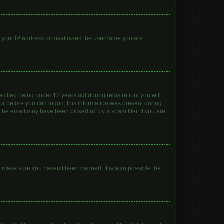
ed your IP address or disallowed the username you are
ified being under 13 years old during registration, you will
ator before you can logon; this information was present during
r the email may have been picked up by a spam filer. If you are
o make sure you haven’t been banned. It is also possible the