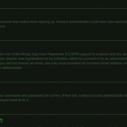
to prevent new visitors from signing up. A board administrator could have also bann
nce.
then one of two things may have happened. If COPPA support is enabled and you spec
lso require new registrations to be activated, either by yourself or by an administr
. If you did not receive an email, you may have provided an incorrect email address o
n administrator.
our username and password are correct. If they are, contact a board administrator t
ould need to fix it.
?!