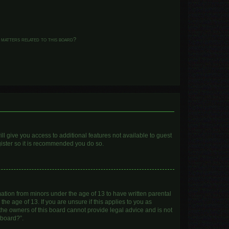
 matters related to this board?
ll give you access to additional features not available to guest
gister so it is recommended you do so.
mation from minors under the age of 13 to have written parental
e age of 13. If you are unsure if this applies to you as
 the owners of this board cannot provide legal advice and is not
 board?”.