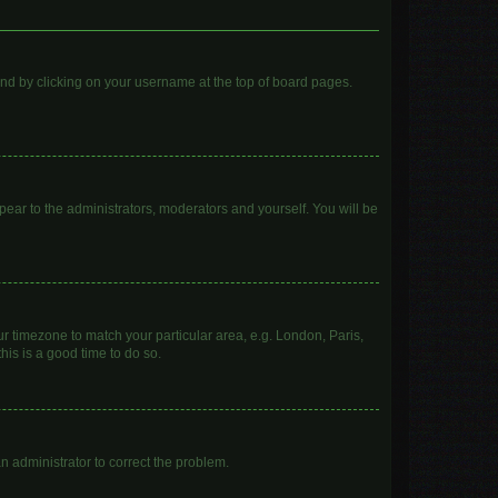
found by clicking on your username at the top of board pages.
ppear to the administrators, moderators and yourself. You will be
our timezone to match your particular area, e.g. London, Paris,
his is a good time to do so.
 an administrator to correct the problem.