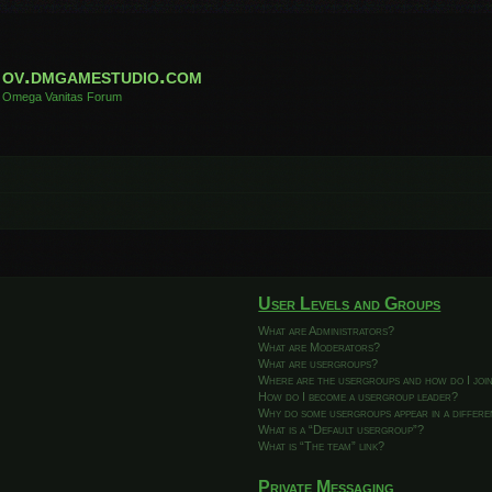
ov.dmgamestudio.com
Omega Vanitas Forum
User Levels and Groups
What are Administrators?
What are Moderators?
What are usergroups?
Where are the usergroups and how do I joi
How do I become a usergroup leader?
Why do some usergroups appear in a differ
What is a “Default usergroup”?
What is “The team” link?
Private Messaging