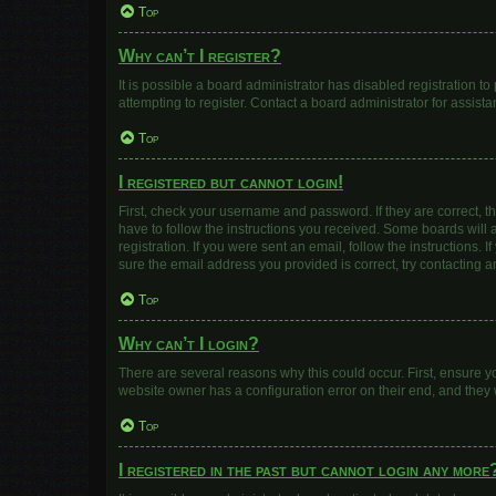
Top
Why can’t I register?
It is possible a board administrator has disabled registration 
attempting to register. Contact a board administrator for assista
Top
I registered but cannot login!
First, check your username and password. If they are correct, 
have to follow the instructions you received. Some boards will a
registration. If you were sent an email, follow the instructions
sure the email address you provided is correct, try contacting a
Top
Why can’t I login?
There are several reasons why this could occur. First, ensure y
website owner has a configuration error on their end, and they w
Top
I registered in the past but cannot login any more