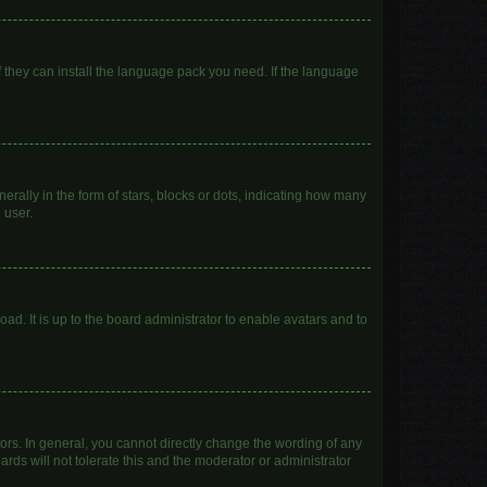
f they can install the language pack you need. If the language
lly in the form of stars, blocks or dots, indicating how many
 user.
ad. It is up to the board administrator to enable avatars and to
rs. In general, you cannot directly change the wording of any
rds will not tolerate this and the moderator or administrator