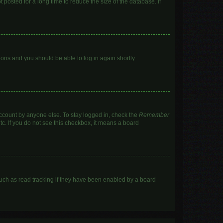
posted for a long time to reduce the size of the database. If
tions and you should be able to log in again shortly.
account by anyone else. To stay logged in, check the
Remember
tc. If you do not see this checkbox, it means a board
uch as read tracking if they have been enabled by a board