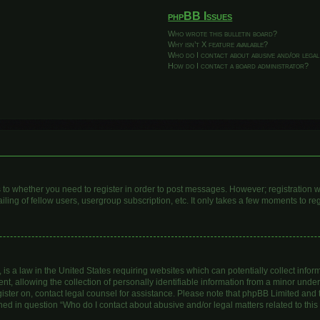
phpBB Issues
Who wrote this bulletin board?
Why isn’t X feature available?
Who do I contact about abusive and/or legal
How do I contact a board administrator?
as to whether you need to register in order to post messages. However; registration wi
ing of fellow users, usergroup subscription, etc. It only takes a few moments to re
is a law in the United States requiring websites which can potentially collect infor
allowing the collection of personally identifiable information from a minor under th
egister on, contact legal counsel for assistance. Please note that phpBB Limited and
lined in question “Who do I contact about abusive and/or legal matters related to this