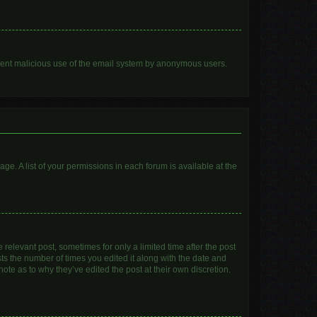
prevent malicious use of the email system by anonymous users.
age. A list of your permissions in each forum is available at the
 relevant post, sometimes for only a limited time after the post
sts the number of times you edited it along with the date and
ote as to why they’ve edited the post at their own discretion.