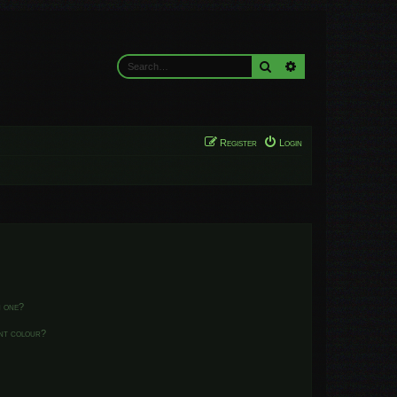
Search
Advanced search
Register
Login
n one?
ent colour?