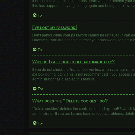
It is possible an administrator has deactivated or deleted your
this has happened, try registering again and being more involv
Top
I’ve lost my password!
Don’t panic! While your password cannot be retrieved, it can eas
However, if you are not able to reset your password, contact a 
Top
Why do I get logged off automatically?
If you do not check the
Remember me
box when you login, the b
me
box during login. This is not recommended if you access the b
administrator has disabled this feature.
Top
What does the “Delete cookies” do?
“Delete cookies” deletes the cookies created by phpBB which k
administrator. If you are having login or logout problems, dele
Top