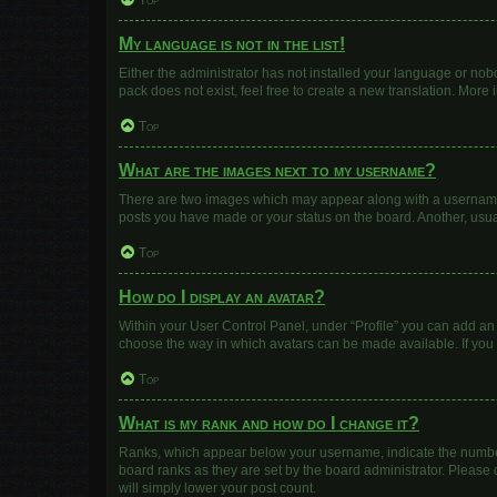
Top
My language is not in the list!
Either the administrator has not installed your language or nob
pack does not exist, feel free to create a new translation. More
Top
What are the images next to my username?
There are two images which may appear along with a username w
posts you have made or your status on the board. Another, usua
Top
How do I display an avatar?
Within your User Control Panel, under “Profile” you can add an 
choose the way in which avatars can be made available. If you 
Top
What is my rank and how do I change it?
Ranks, which appear below your username, indicate the number 
board ranks as they are set by the board administrator. Please 
will simply lower your post count.