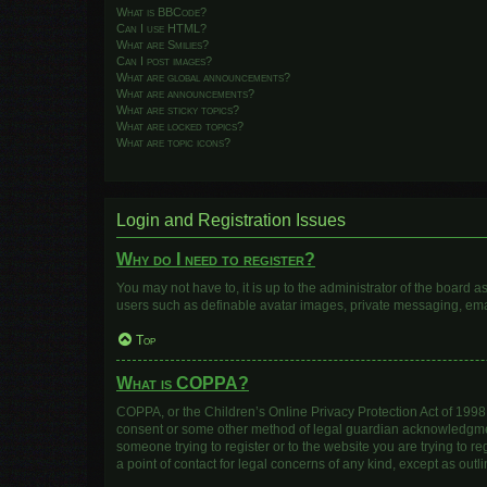
What is BBCode?
Can I use HTML?
What are Smilies?
Can I post images?
What are global announcements?
What are announcements?
What are sticky topics?
What are locked topics?
What are topic icons?
Login and Registration Issues
Why do I need to register?
You may not have to, it is up to the administrator of the board 
users such as definable avatar images, private messaging, email
Top
What is COPPA?
COPPA, or the Children’s Online Privacy Protection Act of 1998, 
consent or some other method of legal guardian acknowledgment, 
someone trying to register or to the website you are trying to r
a point of contact for legal concerns of any kind, except as out