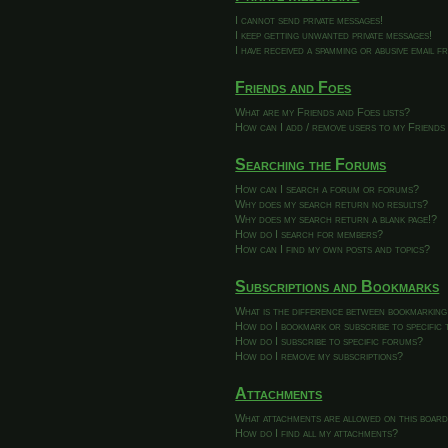
I cannot send private messages!
I keep getting unwanted private messages!
I have received a spamming or abusive email 
Friends and Foes
What are my Friends and Foes lists?
How can I add / remove users to my Friends 
Searching the Forums
How can I search a forum or forums?
Why does my search return no results?
Why does my search return a blank page!?
How do I search for members?
How can I find my own posts and topics?
Subscriptions and Bookmarks
What is the difference between bookmarking
How do I bookmark or subscribe to specific 
How do I subscribe to specific forums?
How do I remove my subscriptions?
Attachments
What attachments are allowed on this boar
How do I find all my attachments?