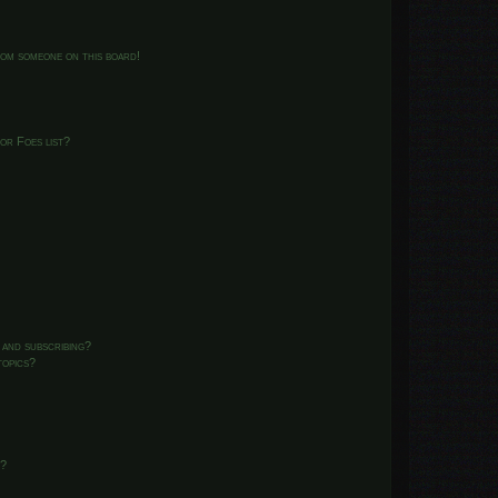
from someone on this board!
or Foes list?
 and subscribing?
topics?
d?