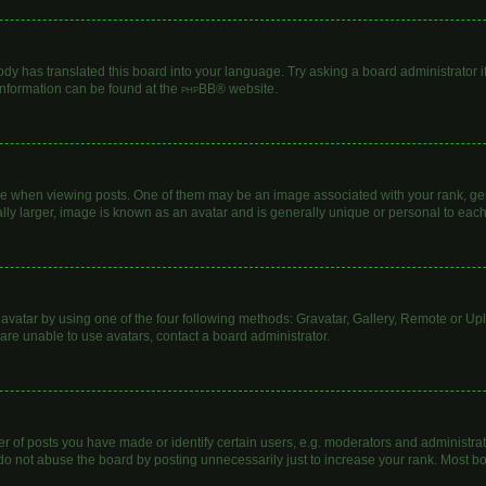
ody has translated this board into your language. Try asking a board administrator i
 information can be found at the
phpBB
® website.
hen viewing posts. One of them may be an image associated with your rank, genera
lly larger, image is known as an avatar and is generally unique or personal to each
avatar by using one of the four following methods: Gravatar, Gallery, Remote or Uplo
are unable to use avatars, contact a board administrator.
of posts you have made or identify certain users, e.g. moderators and administrato
do not abuse the board by posting unnecessarily just to increase your rank. Most boa