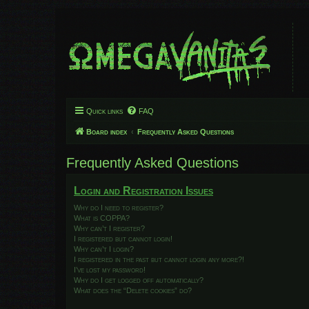
Quick links
FAQ
Board index
Frequently Asked Questions
Frequently Asked Questions
Login and Registration Issues
Why do I need to register?
What is COPPA?
Why can’t I register?
I registered but cannot login!
Why can’t I login?
I registered in the past but cannot login any more?!
I’ve lost my password!
Why do I get logged off automatically?
What does the “Delete cookies” do?