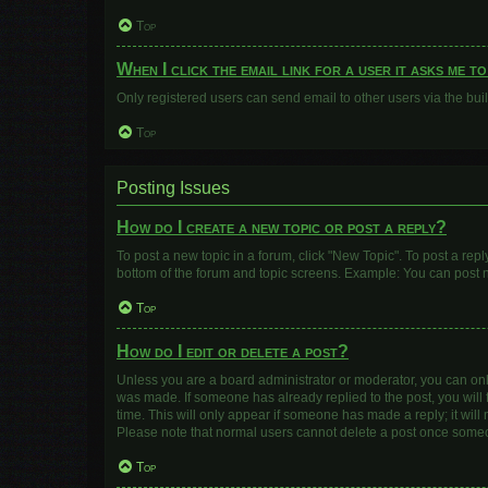
Top
When I click the email link for a user it asks me t
Only registered users can send email to other users via the buil
Top
Posting Issues
How do I create a new topic or post a reply?
To post a new topic in a forum, click "New Topic". To post a repl
bottom of the forum and topic screens. Example: You can post n
Top
How do I edit or delete a post?
Unless you are a board administrator or moderator, you can only e
was made. If someone has already replied to the post, you will f
time. This will only appear if someone has made a reply; it will
Please note that normal users cannot delete a post once some
Top