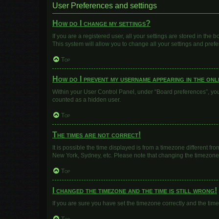
User Preferences and settings
How do I change my settings?
If you are a registered user, all your settings are stored in the
This system will allow you to change all your settings and pref
Top
How do I prevent my username appearing in the onli
Within your User Control Panel, under “Board preferences”, you 
counted as a hidden user.
Top
The times are not correct!
It is possible the time displayed is from a timezone different fr
New York, Sydney, etc. Please note that changing the timezone, l
Top
I changed the timezone and the time is still wrong!
If you are sure you have set the timezone correctly and the time i