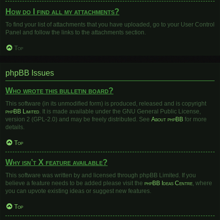
How do I find all my attachments?
To find your list of attachments that you have uploaded, go to your User Control
Panel and follow the links to the attachments section.
Top
phpBB Issues
Who wrote this bulletin board?
This software (in its unmodified form) is produced, released and is copyright
phpBB Limited
. It is made available under the GNU General Public License,
version 2 (GPL-2.0) and may be freely distributed. See
About phpBB
for more
details.
Top
Why isn’t X feature available?
This software was written by and licensed through phpBB Limited. If you
believe a feature needs to be added please visit the
phpBB Ideas Centre
, where
you can upvote existing ideas or suggest new features.
Top