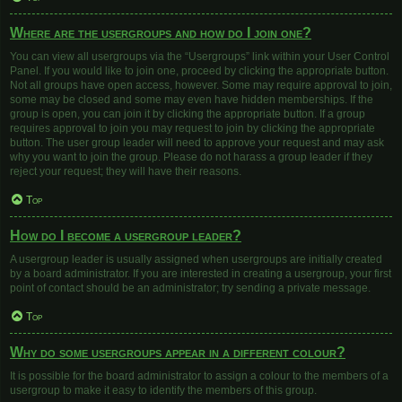
Where are the usergroups and how do I join one?
You can view all usergroups via the “Usergroups” link within your User Control
Panel. If you would like to join one, proceed by clicking the appropriate button.
Not all groups have open access, however. Some may require approval to join,
some may be closed and some may even have hidden memberships. If the
group is open, you can join it by clicking the appropriate button. If a group
requires approval to join you may request to join by clicking the appropriate
button. The user group leader will need to approve your request and may ask
why you want to join the group. Please do not harass a group leader if they
reject your request; they will have their reasons.
Top
How do I become a usergroup leader?
A usergroup leader is usually assigned when usergroups are initially created
by a board administrator. If you are interested in creating a usergroup, your first
point of contact should be an administrator; try sending a private message.
Top
Why do some usergroups appear in a different colour?
It is possible for the board administrator to assign a colour to the members of a
usergroup to make it easy to identify the members of this group.