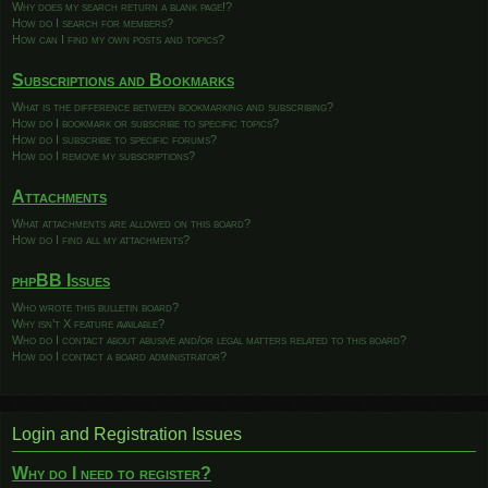
Why does my search return a blank page!?
How do I search for members?
How can I find my own posts and topics?
Subscriptions and Bookmarks
What is the difference between bookmarking and subscribing?
How do I bookmark or subscribe to specific topics?
How do I subscribe to specific forums?
How do I remove my subscriptions?
Attachments
What attachments are allowed on this board?
How do I find all my attachments?
phpBB Issues
Who wrote this bulletin board?
Why isn’t X feature available?
Who do I contact about abusive and/or legal matters related to this board?
How do I contact a board administrator?
Login and Registration Issues
Why do I need to register?