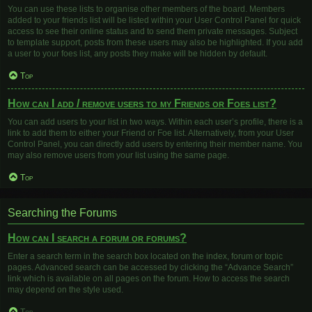
You can use these lists to organise other members of the board. Members
added to your friends list will be listed within your User Control Panel for quick
access to see their online status and to send them private messages. Subject
to template support, posts from these users may also be highlighted. If you add
a user to your foes list, any posts they make will be hidden by default.
Top
How can I add / remove users to my Friends or Foes list?
You can add users to your list in two ways. Within each user’s profile, there is a
link to add them to either your Friend or Foe list. Alternatively, from your User
Control Panel, you can directly add users by entering their member name. You
may also remove users from your list using the same page.
Top
Searching the Forums
How can I search a forum or forums?
Enter a search term in the search box located on the index, forum or topic
pages. Advanced search can be accessed by clicking the “Advance Search”
link which is available on all pages on the forum. How to access the search
may depend on the style used.