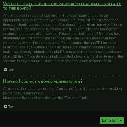
Who do I contact about abusive and/or legal matters related
to this board?
Any of the administrators listed on the “The team” page should be an
appropriate point of contact for your complaints. If this still gets no response
then you should contact the owner of the domain (do a
whois lookup
) or, if this is
running on a free service (e.g. Yahoo!, free.fr, f2s.com, etc.), the management
or abuse department of that service. Please note that the phpBB Limited has
absolutely no jurisdiction
and cannot in any way be held liable over how,
where or by whom this board is used. Do not contact the phpBB Limited in
relation to any legal (cease and desist, liable, defamatory comment, etc.)
matter
not directly related
to the phpBB.com website or the discrete software
of phpBB itself. If you do email phpBB Limited
about any third party
use of this
software then you should expect a terse response or no response at all.
Top
How do I contact a board administrator?
All users of the board can use the “Contact us” form, if the option was enabled
by the board administrator.
Members of the board can also use the “The team” link.
Top
Jump to