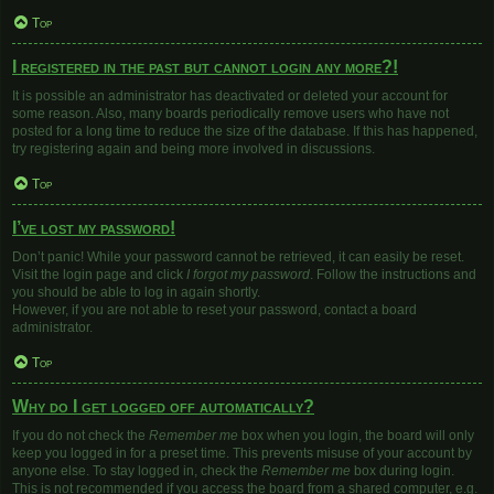
Top
I registered in the past but cannot login any more?!
It is possible an administrator has deactivated or deleted your account for
some reason. Also, many boards periodically remove users who have not
posted for a long time to reduce the size of the database. If this has happened,
try registering again and being more involved in discussions.
Top
I’ve lost my password!
Don’t panic! While your password cannot be retrieved, it can easily be reset.
Visit the login page and click
I forgot my password
. Follow the instructions and
you should be able to log in again shortly.
However, if you are not able to reset your password, contact a board
administrator.
Top
Why do I get logged off automatically?
If you do not check the
Remember me
box when you login, the board will only
keep you logged in for a preset time. This prevents misuse of your account by
anyone else. To stay logged in, check the
Remember me
box during login.
This is not recommended if you access the board from a shared computer, e.g.