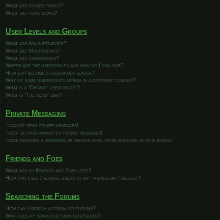
What are locked topics?
What are topic icons?
User Levels and Groups
What are Administrators?
What are Moderators?
What are usergroups?
Where are the usergroups and how do I join one?
How do I become a usergroup leader?
Why do some usergroups appear in a different colour?
What is a “Default usergroup”?
What is “The team” link?
Private Messaging
I cannot send private messages!
I keep getting unwanted private messages!
I have received a spamming or abusive email from someone on this board!
Friends and Foes
What are my Friends and Foes lists?
How can I add / remove users to my Friends or Foes list?
Searching the Forums
How can I search a forum or forums?
Why does my search return no results?