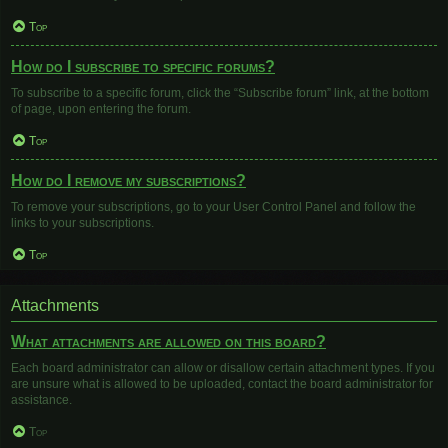
Top
How do I subscribe to specific forums?
To subscribe to a specific forum, click the “Subscribe forum” link, at the bottom
of page, upon entering the forum.
Top
How do I remove my subscriptions?
To remove your subscriptions, go to your User Control Panel and follow the
links to your subscriptions.
Top
Attachments
What attachments are allowed on this board?
Each board administrator can allow or disallow certain attachment types. If you
are unsure what is allowed to be uploaded, contact the board administrator for
assistance.
Top