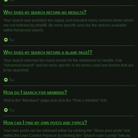
Top
Why does my search return no results?
Your search was probably too vague and included many common terms which
are not indexed by phpBB. Be more specific and use the options available
within Advanced search.
Top
Why does my search return a blank page!?
Your search returned too many results for the webserver to handle. Use
“Advanced search” and be more specific in the terms used and forums that are
to be searched.
Top
How do I search for members?
Visit to the “Members” page and click the “Find a member” link.
Top
How can I find my own posts and topics?
Your own posts can be retrieved either by clicking the “Show your posts” link
within the User Control Panel or by clicking the “Search user’s posts” link via