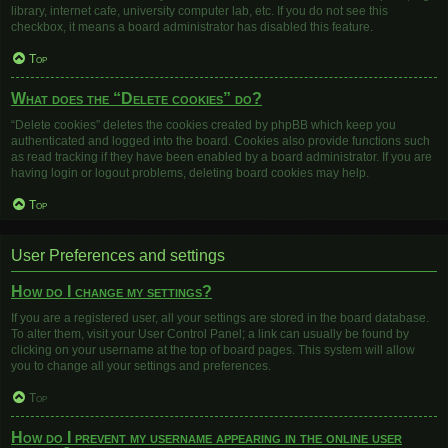
library, internet cafe, university computer lab, etc. If you do not see this
checkbox, it means a board administrator has disabled this feature.
Top
What does the “Delete cookies” do?
“Delete cookies” deletes the cookies created by phpBB which keep you
authenticated and logged into the board. Cookies also provide functions such
as read tracking if they have been enabled by a board administrator. If you are
having login or logout problems, deleting board cookies may help.
Top
User Preferences and settings
How do I change my settings?
If you are a registered user, all your settings are stored in the board database.
To alter them, visit your User Control Panel; a link can usually be found by
clicking on your username at the top of board pages. This system will allow
you to change all your settings and preferences.
Top
How do I prevent my username appearing in the online user