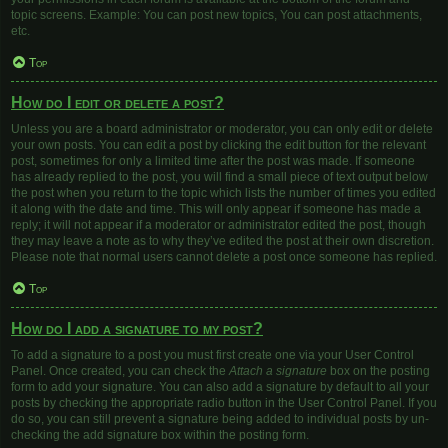
topic screens. Example: You can post new topics, You can post attachments,
etc.
Top
How do I edit or delete a post?
Unless you are a board administrator or moderator, you can only edit or delete
your own posts. You can edit a post by clicking the edit button for the relevant
post, sometimes for only a limited time after the post was made. If someone
has already replied to the post, you will find a small piece of text output below
the post when you return to the topic which lists the number of times you edited
it along with the date and time. This will only appear if someone has made a
reply; it will not appear if a moderator or administrator edited the post, though
they may leave a note as to why they’ve edited the post at their own discretion.
Please note that normal users cannot delete a post once someone has replied.
Top
How do I add a signature to my post?
To add a signature to a post you must first create one via your User Control
Panel. Once created, you can check the
Attach a signature
box on the posting
form to add your signature. You can also add a signature by default to all your
posts by checking the appropriate radio button in the User Control Panel. If you
do so, you can still prevent a signature being added to individual posts by un-
checking the add signature box within the posting form.