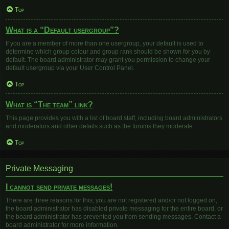
Top
What is a “Default usergroup”?
If you are a member of more than one usergroup, your default is used to
determine which group colour and group rank should be shown for you by
default. The board administrator may grant you permission to change your
default usergroup via your User Control Panel.
Top
What is “The team” link?
This page provides you with a list of board staff, including board administrators
and moderators and other details such as the forums they moderate.
Top
Private Messaging
I cannot send private messages!
There are three reasons for this; you are not registered and/or not logged on,
the board administrator has disabled private messaging for the entire board, or
the board administrator has prevented you from sending messages. Contact a
board administrator for more information.