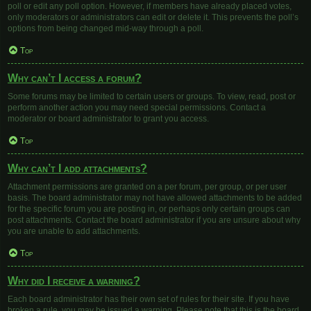
poll or edit any poll option. However, if members have already placed votes,
only moderators or administrators can edit or delete it. This prevents the poll’s
options from being changed mid-way through a poll.
Top
Why can’t I access a forum?
Some forums may be limited to certain users or groups. To view, read, post or
perform another action you may need special permissions. Contact a
moderator or board administrator to grant you access.
Top
Why can’t I add attachments?
Attachment permissions are granted on a per forum, per group, or per user
basis. The board administrator may not have allowed attachments to be added
for the specific forum you are posting in, or perhaps only certain groups can
post attachments. Contact the board administrator if you are unsure about why
you are unable to add attachments.
Top
Why did I receive a warning?
Each board administrator has their own set of rules for their site. If you have
broken a rule, you may be issued a warning. Please note that this is the board