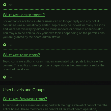
Top
What are locked topics?
Locked topics are topics where users can no longer reply and any poll it
contained was automatically ended. Topics may be locked for many reasons
and were set this way by either the forum moderator or board administrator.
You may also be able to lock your own topics depending on the permissions
you are granted by the board administrator.
Top
What are topic icons?
Topic icons are author chosen images associated with posts to indicate their
content. The ability to use topic icons depends on the permissions set by the
board administrator.
Top
User Levels and Groups
What are Administrators?
Administrators are members assigned with the highest level of control over the
entire board. These members can control all facets of board operation,