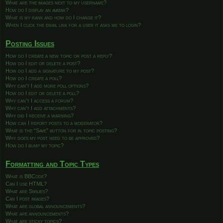
What are the images next to my username?
How do I display an avatar?
What is my rank and how do I change it?
When I click the email link for a user it asks me to login?
Posting Issues
How do I create a new topic or post a reply?
How do I edit or delete a post?
How do I add a signature to my post?
How do I create a poll?
Why can’t I add more poll options?
How do I edit or delete a poll?
Why can’t I access a forum?
Why can’t I add attachments?
Why did I receive a warning?
How can I report posts to a moderator?
What is the “Save” button for in topic posting?
Why does my post need to be approved?
How do I bump my topic?
Formatting and Topic Types
What is BBCode?
Can I use HTML?
What are Smilies?
Can I post images?
What are global announcements?
What are announcements?
What are sticky topics?