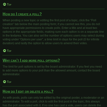
Top
How do I create a poll?
When posting a new topic or editing the first post of a topic, click the “Poll
creation” tab below the main posting form; if you cannot see this, you do not
have appropriate permissions to create polls. Enter a title and at least two
options in the appropriate fields, making sure each option is on a separate line
in the textarea. You can also set the number of options users may select during
voting under “Options per user”, a time limit in days for the poll (0 for infinite
duration) and lastly the option to allow users to amend their votes.
Top
Why can’t I add more poll options?
The limit for poll options is set by the board administrator. If you feel you need
to add more options to your poll than the allowed amount, contact the board
administrator.
Top
How do I edit or delete a poll?
As with posts, polls can only be edited by the original poster, a moderator or an
administrator. To edit a poll, click to edit the first post in the topic; this always
has the poll associated with it. If no one has cast a vote, users can delete the