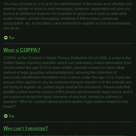
You may not have to, it is up to the administrator of the board as to whether you
need to register in order to post messages. However; registration will give you
access to additional features not available to guest users such as definable
avatar images, private messaging, emailing of fellow users, usergroup
subscription, etc. It only takes a few moments to register so it is recommended
you do so.
Top
What is COPPA?
COPPA, or the Children’s Online Privacy Protection Act of 1998, is a law in the
United States requiring websites which can potentially collect information from
minors under the age of 13 to have written parental consent or some other
method of legal guardian acknowledgment, allowing the collection of
personally identifiable information from a minor under the age of 13. If you are
unsure if this applies to you as someone trying to register or to the website you
are trying to register on, contact legal counsel for assistance. Please note that
phpBB Limited and the owners of this board cannot provide legal advice and is
not a point of contact for legal concerns of any kind, except as outlined in
question “Who do I contact about abusive and/or legal matters related to this
board?”.
Top
Why can’t I register?