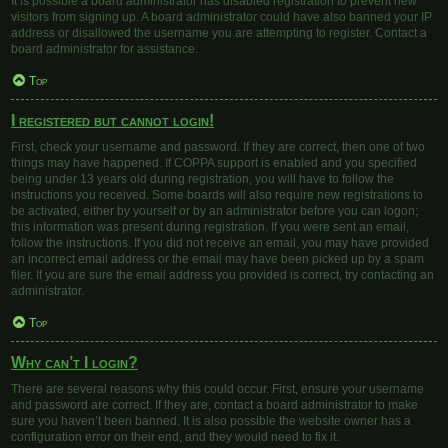
It is possible a board administrator has disabled registration to prevent new
visitors from signing up. A board administrator could have also banned your IP
address or disallowed the username you are attempting to register. Contact a
board administrator for assistance.
Top
I registered but cannot login!
First, check your username and password. If they are correct, then one of two
things may have happened. If COPPA support is enabled and you specified
being under 13 years old during registration, you will have to follow the
instructions you received. Some boards will also require new registrations to
be activated, either by yourself or by an administrator before you can logon;
this information was present during registration. If you were sent an email,
follow the instructions. If you did not receive an email, you may have provided
an incorrect email address or the email may have been picked up by a spam
filer. If you are sure the email address you provided is correct, try contacting an
administrator.
Top
Why can’t I login?
There are several reasons why this could occur. First, ensure your username
and password are correct. If they are, contact a board administrator to make
sure you haven’t been banned. It is also possible the website owner has a
configuration error on their end, and they would need to fix it.