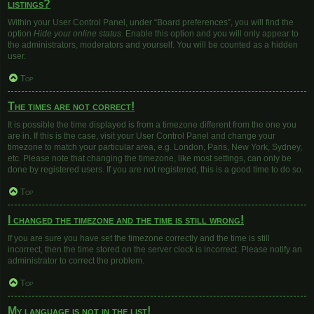
listings?
Within your User Control Panel, under “Board preferences”, you will find the
option
Hide your online status
. Enable this option and you will only appear to
the administrators, moderators and yourself. You will be counted as a hidden
user.
Top
The times are not correct!
It is possible the time displayed is from a timezone different from the one you
are in. If this is the case, visit your User Control Panel and change your
timezone to match your particular area, e.g. London, Paris, New York, Sydney,
etc. Please note that changing the timezone, like most settings, can only be
done by registered users. If you are not registered, this is a good time to do so.
Top
I changed the timezone and the time is still wrong!
If you are sure you have set the timezone correctly and the time is still
incorrect, then the time stored on the server clock is incorrect. Please notify an
administrator to correct the problem.
Top
My language is not in the list!