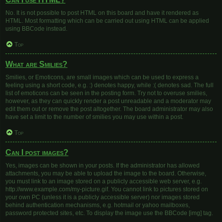
No. It is not possible to post HTML on this board and have it rendered as
HTML. Most formatting which can be carried out using HTML can be applied
using BBCode instead.
Top
What are Smilies?
Smilies, or Emoticons, are small images which can be used to express a
feeling using a short code, e.g. :) denotes happy, while :( denotes sad. The full
list of emoticons can be seen in the posting form. Try not to overuse smilies,
however, as they can quickly render a post unreadable and a moderator may
edit them out or remove the post altogether. The board administrator may also
have set a limit to the number of smilies you may use within a post.
Top
Can I post images?
Yes, images can be shown in your posts. If the administrator has allowed
attachments, you may be able to upload the image to the board. Otherwise,
you must link to an image stored on a publicly accessible web server, e.g.
http://www.example.com/my-picture.gif. You cannot link to pictures stored on
your own PC (unless it is a publicly accessible server) nor images stored
behind authentication mechanisms, e.g. hotmail or yahoo mailboxes,
password protected sites, etc. To display the image use the BBCode [img] tag.