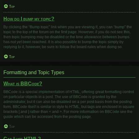
Top
How do I bump my topic?
By clicking the “Bump topic” link when you are viewing it, you can “bump” the
topic to the top of the forum on the first page. However, if you do not see this,
then topic bumping may be disabled or the time allowance between bumps
has not yet been reached. It is also possible to bump the topic simply by
replying to it, however, be sure to follow the board rules when doing so.
Top
Formatting and Topic Types
What is BBCode?
BBCode is a special implementation of HTML, offering great formatting control
on particular objects in a post. The use of BBCode is granted by the
administrator, but it can also be disabled on a per post basis from the posting
form. BBCode itself is similar in style to HTML, but tags are enclosed in square
brackets [ and ] rather than < and >. For more information on BBCode see the
guide which can be accessed from the posting page.
Top
Can I use HTML?