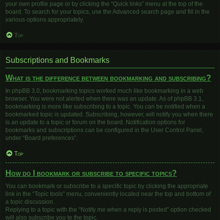
your own profile page or by clicking the “Quick links” menu at the top of the
board. To search for your topics, use the Advanced search page and fill in the
various options appropriately.
Top
Subscriptions and Bookmarks
What is the difference between bookmarking and subscribing?
In phpBB 3.0, bookmarking topics worked much like bookmarking in a web
browser. You were not alerted when there was an update. As of phpBB 3.1,
bookmarking is more like subscribing to a topic. You can be notified when a
bookmarked topic is updated. Subscribing, however, will notify you when there
is an update to a topic or forum on the board. Notification options for
bookmarks and subscriptions can be configured in the User Control Panel,
under “Board preferences”.
Top
How do I bookmark or subscribe to specific topics?
You can bookmark or subscribe to a specific topic by clicking the appropriate
link in the “Topic tools” menu, conveniently located near the top and bottom of
a topic discussion.
Replying to a topic with the “Notify me when a reply is posted” option checked
will also subscribe you to the topic.