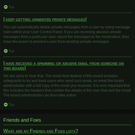
Top
I keep getting unwanted private messages!
You can automatically delete private messages from a user by using message
rules within your User Control Panel. If you are receiving abusive private
messages from a particular user, report the messages to the moderators; they
have the power to prevent a user from sending private messages.
Top
I have received a spamming or abusive email from someone on
this board!
We are sorry to hear that. The email form feature of this board includes
safeguards to try and track users who send such posts, so email the board
administrator with a full copy of the email you received. It is very important that
this includes the headers that contain the details of the user that sent the email.
The board administrator can then take action.
Top
Friends and Foes
What are my Friends and Foes lists?