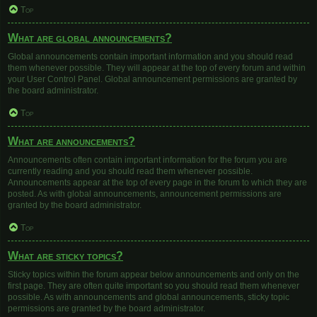
Top
What are global announcements?
Global announcements contain important information and you should read
them whenever possible. They will appear at the top of every forum and within
your User Control Panel. Global announcement permissions are granted by
the board administrator.
Top
What are announcements?
Announcements often contain important information for the forum you are
currently reading and you should read them whenever possible.
Announcements appear at the top of every page in the forum to which they are
posted. As with global announcements, announcement permissions are
granted by the board administrator.
Top
What are sticky topics?
Sticky topics within the forum appear below announcements and only on the
first page. They are often quite important so you should read them whenever
possible. As with announcements and global announcements, sticky topic
permissions are granted by the board administrator.