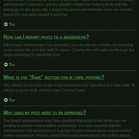
administrator’s decision, and the phpBB Limited has nothing to do with the
warnings on the given site. Contact the board administrator if you are unsure
about why you were issued a warning.
Top
How can I report posts to a moderator?
If the board administrator has allowed it, you should see a button for reporting
posts next to the post you wish to report. Clicking this will walk you through the
steps necessary to report the post.
Top
What is the “Save” button for in topic posting?
This allows you to save drafts to be completed and submitted at a later date. To
reload a saved draft, visit the User Control Panel.
Top
Why does my post need to be approved?
The board administrator may have decided that posts in the forum you are
posting to require review before submission. It is also possible that the
administrator has placed you in a group of users whose posts require review
before submission. Please contact the board administrator for further details.