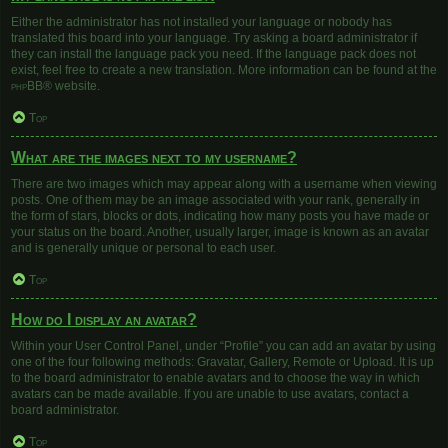
Either the administrator has not installed your language or nobody has
translated this board into your language. Try asking a board administrator if
they can install the language pack you need. If the language pack does not
exist, feel free to create a new translation. More information can be found at the
phpBB
® website.
Top
What are the images next to my username?
There are two images which may appear along with a username when viewing
posts. One of them may be an image associated with your rank, generally in
the form of stars, blocks or dots, indicating how many posts you have made or
your status on the board. Another, usually larger, image is known as an avatar
and is generally unique or personal to each user.
Top
How do I display an avatar?
Within your User Control Panel, under “Profile” you can add an avatar by using
one of the four following methods: Gravatar, Gallery, Remote or Upload. It is up
to the board administrator to enable avatars and to choose the way in which
avatars can be made available. If you are unable to use avatars, contact a
board administrator.
Top