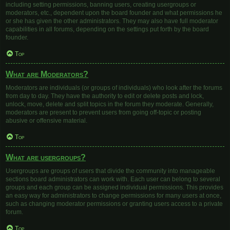
including setting permissions, banning users, creating usergroups or
moderators, etc., dependent upon the board founder and what permissions he
or she has given the other administrators. They may also have full moderator
capabilities in all forums, depending on the settings put forth by the board
founder.
Top
What are Moderators?
Moderators are individuals (or groups of individuals) who look after the forums
from day to day. They have the authority to edit or delete posts and lock,
unlock, move, delete and split topics in the forum they moderate. Generally,
moderators are present to prevent users from going off-topic or posting
abusive or offensive material.
Top
What are usergroups?
Usergroups are groups of users that divide the community into manageable
sections board administrators can work with. Each user can belong to several
groups and each group can be assigned individual permissions. This provides
an easy way for administrators to change permissions for many users at once,
such as changing moderator permissions or granting users access to a private
forum.
Top