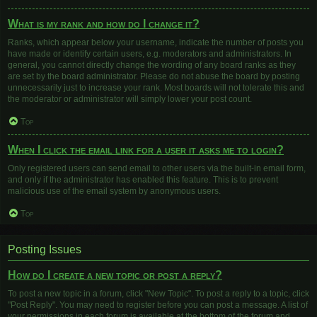
What is my rank and how do I change it?
Ranks, which appear below your username, indicate the number of posts you
have made or identify certain users, e.g. moderators and administrators. In
general, you cannot directly change the wording of any board ranks as they
are set by the board administrator. Please do not abuse the board by posting
unnecessarily just to increase your rank. Most boards will not tolerate this and
the moderator or administrator will simply lower your post count.
Top
When I click the email link for a user it asks me to login?
Only registered users can send email to other users via the built-in email form,
and only if the administrator has enabled this feature. This is to prevent
malicious use of the email system by anonymous users.
Top
Posting Issues
How do I create a new topic or post a reply?
To post a new topic in a forum, click "New Topic". To post a reply to a topic, click
"Post Reply". You may need to register before you can post a message. A list of
your permissions in each forum is available at the bottom of the forum and