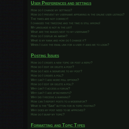
User Preferences and settings
How do I change my settings?
How do I prevent my username appearing in the online user listings?
The times are not correct!
I changed the timezone and the time is still wrong!
My language is not in the list!
What are the images next to my username?
How do I display an avatar?
What is my rank and how do I change it?
When I click the email link for a user it asks me to login?
Posting Issues
How do I create a new topic or post a reply?
How do I edit or delete a post?
How do I add a signature to my post?
How do I create a poll?
Why can’t I add more poll options?
How do I edit or delete a poll?
Why can’t I access a forum?
Why can’t I add attachments?
Why did I receive a warning?
How can I report posts to a moderator?
What is the “Save” button for in topic posting?
Why does my post need to be approved?
How do I bump my topic?
Formatting and Topic Types