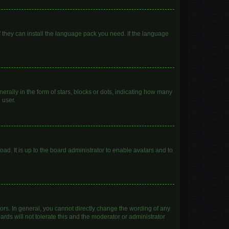
f they can install the language pack you need. If the language
lly in the form of stars, blocks or dots, indicating how many
 user.
ad. It is up to the board administrator to enable avatars and to
rs. In general, you cannot directly change the wording of any
rds will not tolerate this and the moderator or administrator