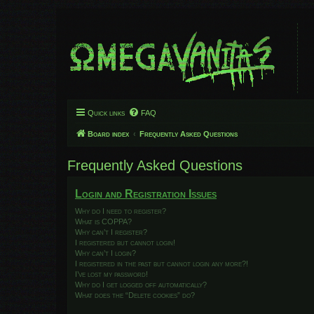
Quick links
FAQ
Board index
Frequently Asked Questions
Frequently Asked Questions
Login and Registration Issues
Why do I need to register?
What is COPPA?
Why can’t I register?
I registered but cannot login!
Why can’t I login?
I registered in the past but cannot login any more?!
I’ve lost my password!
Why do I get logged off automatically?
What does the “Delete cookies” do?