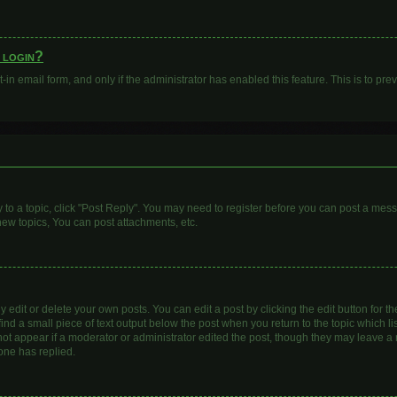
o login?
t-in email form, and only if the administrator has enabled this feature. This is to 
y to a topic, click "Post Reply". You may need to register before you can post a mess
ew topics, You can post attachments, etc.
dit or delete your own posts. You can edit a post by clicking the edit button for the
ind a small piece of text output below the post when you return to the topic which li
 not appear if a moderator or administrator edited the post, though they may leave a n
one has replied.