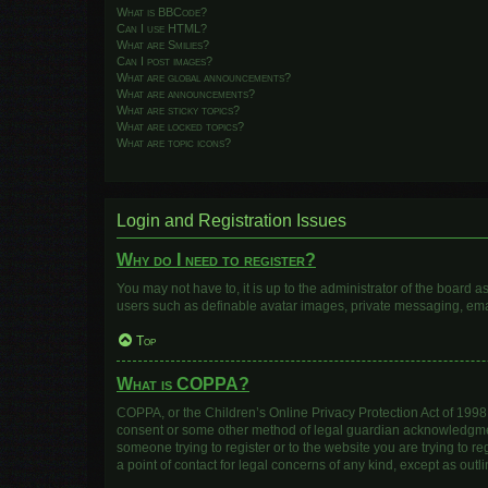
What is BBCode?
Can I use HTML?
What are Smilies?
Can I post images?
What are global announcements?
What are announcements?
What are sticky topics?
What are locked topics?
What are topic icons?
Login and Registration Issues
Why do I need to register?
You may not have to, it is up to the administrator of the board 
users such as definable avatar images, private messaging, email
Top
What is COPPA?
COPPA, or the Children’s Online Privacy Protection Act of 1998, 
consent or some other method of legal guardian acknowledgment, 
someone trying to register or to the website you are trying to r
a point of contact for legal concerns of any kind, except as out