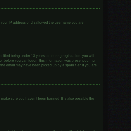
ed your IP address or disallowed the username you are
ified being under 13 years old during registration, you will
ator before you can logon; this information was present during
r the email may have been picked up by a spam filer. If you are
o make sure you haven’t been banned. It is also possible the