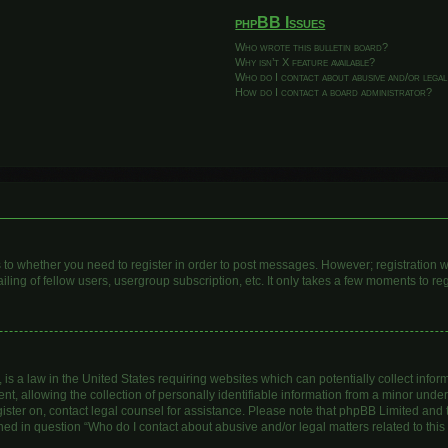
phpBB Issues
Who wrote this bulletin board?
Why isn’t X feature available?
Who do I contact about abusive and/or legal
How do I contact a board administrator?
as to whether you need to register in order to post messages. However; registration wi
ing of fellow users, usergroup subscription, etc. It only takes a few moments to re
is a law in the United States requiring websites which can potentially collect infor
allowing the collection of personally identifiable information from a minor under th
egister on, contact legal counsel for assistance. Please note that phpBB Limited and
lined in question “Who do I contact about abusive and/or legal matters related to this