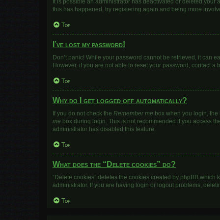
It is possible an administrator has deactivated or deleted your
this has happened, try registering again and being more involv
Top
I’ve lost my password!
Don’t panic! While your password cannot be retrieved, it can eas
However, if you are not able to reset your password, contact a 
Top
Why do I get logged off automatically?
If you do not check the
Remember me
box when you login, the b
me
box during login. This is not recommended if you access the b
administrator has disabled this feature.
Top
What does the “Delete cookies” do?
“Delete cookies” deletes the cookies created by phpBB which k
administrator. If you are having login or logout problems, dele
Top