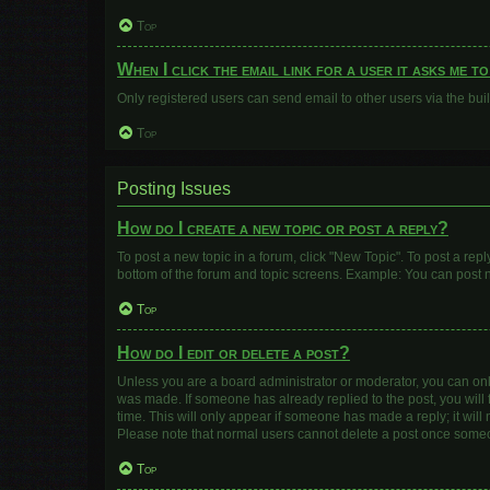
Top
When I click the email link for a user it asks me t
Only registered users can send email to other users via the buil
Top
Posting Issues
How do I create a new topic or post a reply?
To post a new topic in a forum, click "New Topic". To post a repl
bottom of the forum and topic screens. Example: You can post n
Top
How do I edit or delete a post?
Unless you are a board administrator or moderator, you can only e
was made. If someone has already replied to the post, you will f
time. This will only appear if someone has made a reply; it will
Please note that normal users cannot delete a post once some
Top