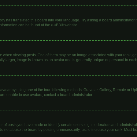
ody has translated this board into your language. Try asking a board administrator i
 information can be found at the
phpBB
® website.
hen viewing posts. One of them may be an image associated with your rank, genera
lly larger, image is known as an avatar and is generally unique or personal to each
avatar by using one of the four following methods: Gravatar, Gallery, Remote or Uplo
are unable to use avatars, contact a board administrator.
of posts you have made or identify certain users, e.g. moderators and administrato
do not abuse the board by posting unnecessarily just to increase your rank. Most boa