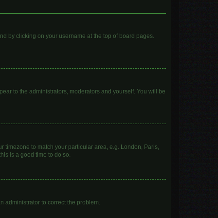
found by clicking on your username at the top of board pages.
ppear to the administrators, moderators and yourself. You will be
our timezone to match your particular area, e.g. London, Paris,
his is a good time to do so.
 an administrator to correct the problem.