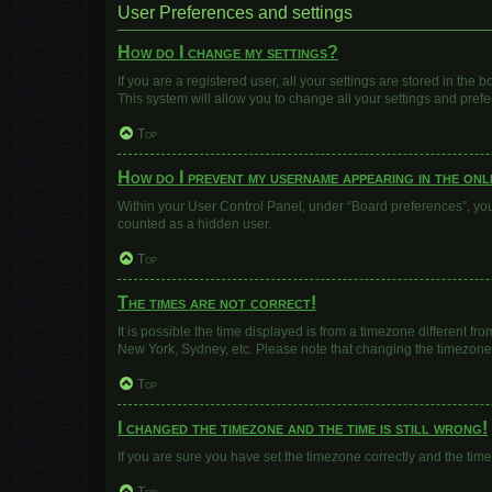
User Preferences and settings
How do I change my settings?
If you are a registered user, all your settings are stored in the
This system will allow you to change all your settings and pref
Top
How do I prevent my username appearing in the onli
Within your User Control Panel, under “Board preferences”, you 
counted as a hidden user.
Top
The times are not correct!
It is possible the time displayed is from a timezone different fr
New York, Sydney, etc. Please note that changing the timezone, l
Top
I changed the timezone and the time is still wrong!
If you are sure you have set the timezone correctly and the time i