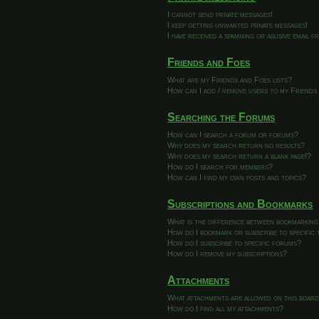
I cannot send private messages!
I keep getting unwanted private messages!
I have received a spamming or abusive email 
Friends and Foes
What are my Friends and Foes lists?
How can I add / remove users to my Friends 
Searching the Forums
How can I search a forum or forums?
Why does my search return no results?
Why does my search return a blank page!?
How do I search for members?
How can I find my own posts and topics?
Subscriptions and Bookmarks
What is the difference between bookmarking
How do I bookmark or subscribe to specific 
How do I subscribe to specific forums?
How do I remove my subscriptions?
Attachments
What attachments are allowed on this boar
How do I find all my attachments?