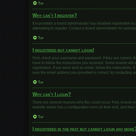
Top
Why can’t I register?
It is possible a board administrator has disabled registration 
attempting to register. Contact a board administrator for assista
Top
I registered but cannot login!
First, check your username and password. If they are correct, 
have to follow the instructions you received. Some boards will a
registration. If you were sent an email, follow the instructions
sure the email address you provided is correct, try contacting a
Top
Why can’t I login?
There are several reasons why this could occur. First, ensure y
website owner has a configuration error on their end, and they w
Top
I registered in the past but cannot login any more