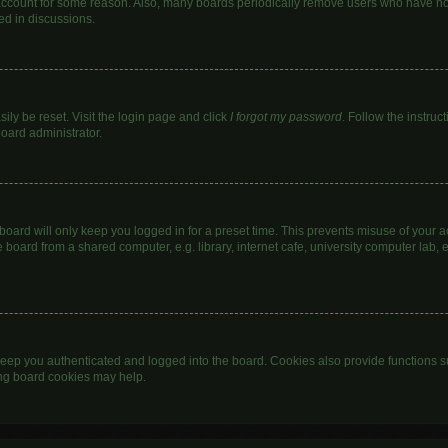
 account for some reason. Also, many boards periodically remove users who have not 
ed in discussions.
ily be reset. Visit the login page and click
I forgot my password
. Follow the instruc
board administrator.
oard will only keep you logged in for a preset time. This prevents misuse of your 
oard from a shared computer, e.g. library, internet cafe, university computer lab, e
eep you authenticated and logged into the board. Cookies also provide functions s
ting board cookies may help.