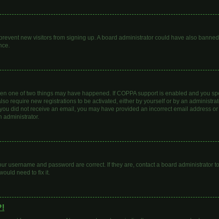
to prevent new visitors from signing up. A board administrator could have also bann
nce.
then one of two things may have happened. If COPPA support is enabled and you spec
lso require new registrations to be activated, either by yourself or by an administr
. If you did not receive an email, you may have provided an incorrect email address o
n administrator.
our username and password are correct. If they are, contact a board administrator t
ould need to fix it.
?!