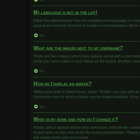
Top
My language is not in the list!
Either the administrator has not installed your language or nob
pack does not exist, feel free to create a new translation. More
Top
What are the images next to my username?
There are two images which may appear along with a username w
posts you have made or your status on the board. Another, usua
Top
How do I display an avatar?
Within your User Control Panel, under “Profile” you can add an 
choose the way in which avatars can be made available. If you 
Top
What is my rank and how do I change it?
Ranks, which appear below your username, indicate the number 
board ranks as they are set by the board administrator. Please 
will simply lower your post count.