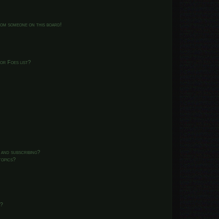
from someone on this board!
or Foes list?
 and subscribing?
topics?
d?