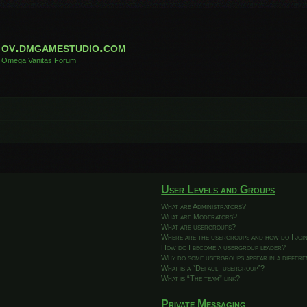
ov.dmgamestudio.com
Omega Vanitas Forum
User Levels and Groups
What are Administrators?
What are Moderators?
What are usergroups?
Where are the usergroups and how do I joi
How do I become a usergroup leader?
Why do some usergroups appear in a differ
What is a “Default usergroup”?
What is “The team” link?
Private Messaging