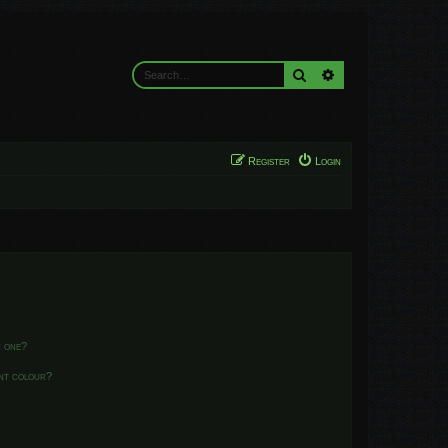
Search
Advanced search
Register
Login
n one?
ent colour?