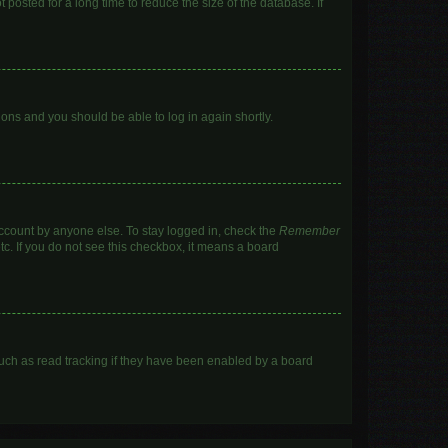
posted for a long time to reduce the size of the database. If
tions and you should be able to log in again shortly.
account by anyone else. To stay logged in, check the
Remember
tc. If you do not see this checkbox, it means a board
uch as read tracking if they have been enabled by a board