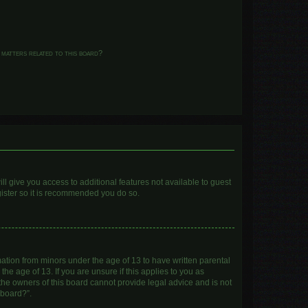
 matters related to this board?
ll give you access to additional features not available to guest
gister so it is recommended you do so.
mation from minors under the age of 13 to have written parental
e age of 13. If you are unsure if this applies to you as
 the owners of this board cannot provide legal advice and is not
 board?”.