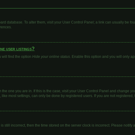
 board database. To alter them, visit your User Control Panel; a link can usually be 
erences.
ne user listings?
will find the option
Hide your online status
. Enable this option and you will only a
om the one you are in. If this is the case, visit your User Control Panel and change y
ike most settings, can only be done by registered users. If you are not registered, t
s still incorrect, then the time stored on the server clock is incorrect. Please notify