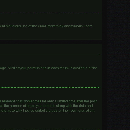
prevent malicious use of the email system by anonymous users.
age. A list of your permissions in each forum is available at the
 relevant post, sometimes for only a limited time after the post
sts the number of times you edited it along with the date and
ote as to why they’ve edited the post at their own discretion.