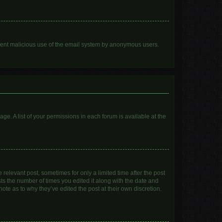
prevent malicious use of the email system by anonymous users.
age. A list of your permissions in each forum is available at the
 relevant post, sometimes for only a limited time after the post
sts the number of times you edited it along with the date and
ote as to why they’ve edited the post at their own discretion.