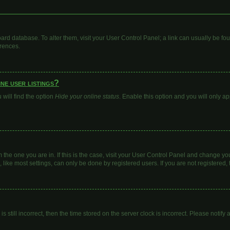
 board database. To alter them, visit your User Control Panel; a link can usually be 
erences.
ne user listings?
will find the option
Hide your online status
. Enable this option and you will only a
om the one you are in. If this is the case, visit your User Control Panel and change y
ike most settings, can only be done by registered users. If you are not registered, t
s still incorrect, then the time stored on the server clock is incorrect. Please notify