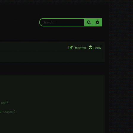
Search
Advanced search
Register
Login
n one?
ent colour?