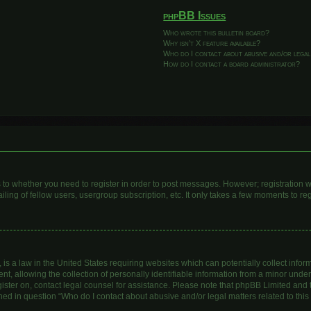
phpBB Issues
Who wrote this bulletin board?
Why isn’t X feature available?
Who do I contact about abusive and/or legal
How do I contact a board administrator?
as to whether you need to register in order to post messages. However; registration wi
ing of fellow users, usergroup subscription, etc. It only takes a few moments to re
is a law in the United States requiring websites which can potentially collect infor
allowing the collection of personally identifiable information from a minor under th
egister on, contact legal counsel for assistance. Please note that phpBB Limited and
lined in question “Who do I contact about abusive and/or legal matters related to this