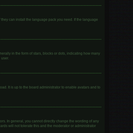
f they can install the language pack you need. If the language
lly in the form of stars, blocks or dots, indicating how many
 user.
ad. It is up to the board administrator to enable avatars and to
rs. In general, you cannot directly change the wording of any
rds will not tolerate this and the moderator or administrator