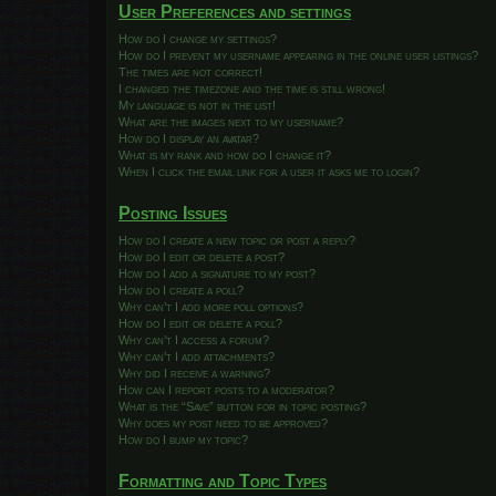
User Preferences and settings
How do I change my settings?
How do I prevent my username appearing in the online user listings?
The times are not correct!
I changed the timezone and the time is still wrong!
My language is not in the list!
What are the images next to my username?
How do I display an avatar?
What is my rank and how do I change it?
When I click the email link for a user it asks me to login?
Posting Issues
How do I create a new topic or post a reply?
How do I edit or delete a post?
How do I add a signature to my post?
How do I create a poll?
Why can’t I add more poll options?
How do I edit or delete a poll?
Why can’t I access a forum?
Why can’t I add attachments?
Why did I receive a warning?
How can I report posts to a moderator?
What is the “Save” button for in topic posting?
Why does my post need to be approved?
How do I bump my topic?
Formatting and Topic Types