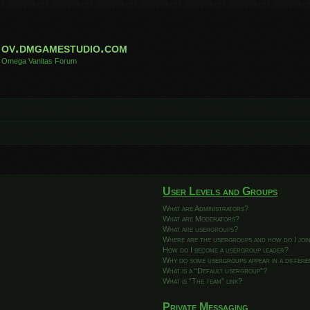
ov.dmgamestudio.com
Omega Vanitas Forum
User Levels and Groups
What are Administrators?
What are Moderators?
What are usergroups?
Where are the usergroups and how do I joi
How do I become a usergroup leader?
Why do some usergroups appear in a differ
What is a “Default usergroup”?
What is “The team” link?
Private Messaging