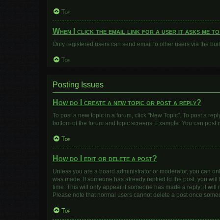
Top
When I click the email link for a user it asks me t
Only registered users can send email to other users via the buil
Top
Posting Issues
How do I create a new topic or post a reply?
To post a new topic in a forum, click "New Topic". To post a repl
bottom of the forum and topic screens. Example: You can post n
Top
How do I edit or delete a post?
Unless you are a board administrator or moderator, you can only e
was made. If someone has already replied to the post, you will f
time. This will only appear if someone has made a reply; it will
Please note that normal users cannot delete a post once some
Top