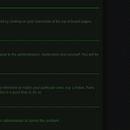
found by clicking on your username at the top of board pages.
ppear to the administrators, moderators and yourself. You will be
our timezone to match your particular area, e.g. London, Paris,
his is a good time to do so.
 an administrator to correct the problem.