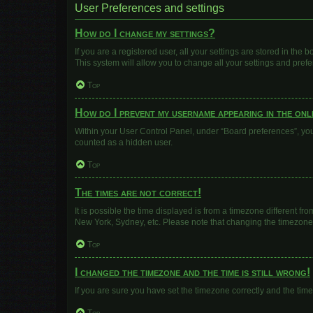
User Preferences and settings
How do I change my settings?
If you are a registered user, all your settings are stored in the
This system will allow you to change all your settings and pref
Top
How do I prevent my username appearing in the onli
Within your User Control Panel, under “Board preferences”, you 
counted as a hidden user.
Top
The times are not correct!
It is possible the time displayed is from a timezone different fr
New York, Sydney, etc. Please note that changing the timezone, l
Top
I changed the timezone and the time is still wrong!
If you are sure you have set the timezone correctly and the time i