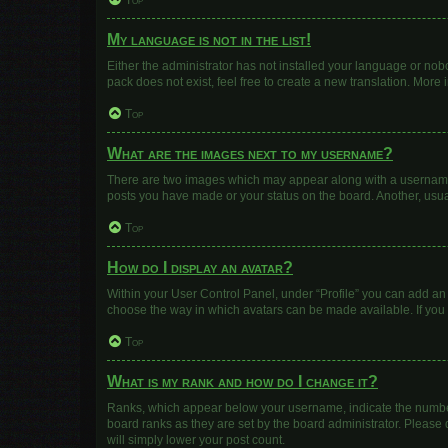
Top
My language is not in the list!
Either the administrator has not installed your language or nob
pack does not exist, feel free to create a new translation. More
Top
What are the images next to my username?
There are two images which may appear along with a username w
posts you have made or your status on the board. Another, usua
Top
How do I display an avatar?
Within your User Control Panel, under “Profile” you can add an 
choose the way in which avatars can be made available. If you 
Top
What is my rank and how do I change it?
Ranks, which appear below your username, indicate the number 
board ranks as they are set by the board administrator. Please 
will simply lower your post count.