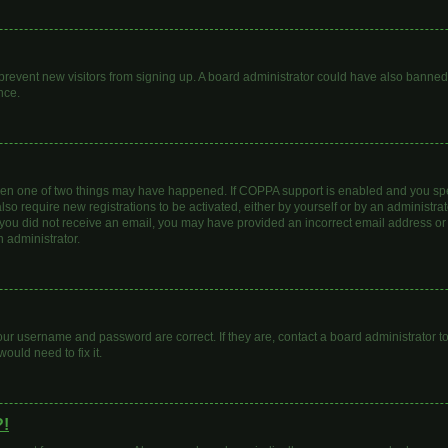
to prevent new visitors from signing up. A board administrator could have also bann
nce.
then one of two things may have happened. If COPPA support is enabled and you spec
lso require new registrations to be activated, either by yourself or by an administr
. If you did not receive an email, you may have provided an incorrect email address o
n administrator.
our username and password are correct. If they are, contact a board administrator t
ould need to fix it.
?!