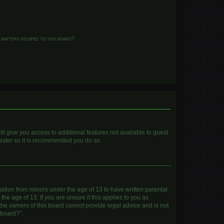
 matters related to this board?
ll give you access to additional features not available to guest
gister so it is recommended you do so.
mation from minors under the age of 13 to have written parental
e age of 13. If you are unsure if this applies to you as
 the owners of this board cannot provide legal advice and is not
 board?”.