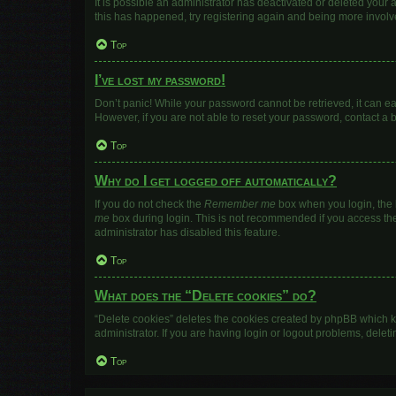
It is possible an administrator has deactivated or deleted your
this has happened, try registering again and being more involv
Top
I’ve lost my password!
Don’t panic! While your password cannot be retrieved, it can eas
However, if you are not able to reset your password, contact a 
Top
Why do I get logged off automatically?
If you do not check the
Remember me
box when you login, the b
me
box during login. This is not recommended if you access the b
administrator has disabled this feature.
Top
What does the “Delete cookies” do?
“Delete cookies” deletes the cookies created by phpBB which k
administrator. If you are having login or logout problems, dele
Top