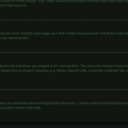
 account for some reason. Also, many boards periodically remove users who have not 
ed in discussions.
ily be reset. Visit the login page and click
I forgot my password
. Follow the instruc
board administrator.
oard will only keep you logged in for a preset time. This prevents misuse of your 
oard from a shared computer, e.g. library, internet cafe, university computer lab, e
eep you authenticated and logged into the board. Cookies also provide functions s
ting board cookies may help.