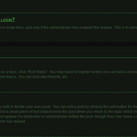
o login?
t-in email form, and only if the administrator has enabled this feature. This is to 
y to a topic, click "Post Reply". You may need to register before you can post a mess
ew topics, You can post attachments, etc.
dit or delete your own posts. You can edit a post by clicking the edit button for the
ind a small piece of text output below the post when you return to the topic which li
 not appear if a moderator or administrator edited the post, though they may leave a n
one has replied.