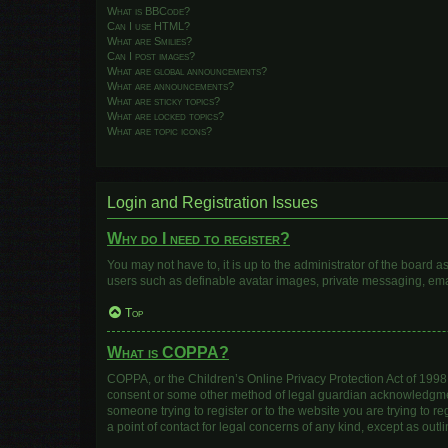
What is BBCode?
Can I use HTML?
What are Smilies?
Can I post images?
What are global announcements?
What are announcements?
What are sticky topics?
What are locked topics?
What are topic icons?
Login and Registration Issues
Why do I need to register?
You may not have to, it is up to the administrator of the board 
users such as definable avatar images, private messaging, email
Top
What is COPPA?
COPPA, or the Children’s Online Privacy Protection Act of 1998, 
consent or some other method of legal guardian acknowledgment, 
someone trying to register or to the website you are trying to r
a point of contact for legal concerns of any kind, except as out