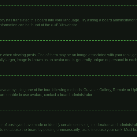
ody has translated this board into your language. Try asking a board administrator i
 information can be found at the
phpBB
® website.
hen viewing posts. One of them may be an image associated with your rank, genera
lly larger, image is known as an avatar and is generally unique or personal to each
avatar by using one of the four following methods: Gravatar, Gallery, Remote or Uplo
are unable to use avatars, contact a board administrator.
of posts you have made or identify certain users, e.g. moderators and administrato
do not abuse the board by posting unnecessarily just to increase your rank. Most boa