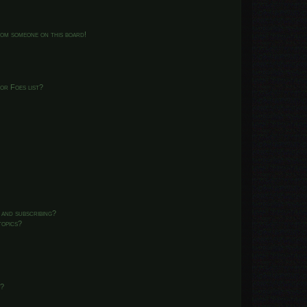
from someone on this board!
or Foes list?
 and subscribing?
topics?
d?