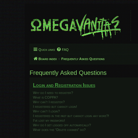
Quick links
FAQ
Board index
Frequently Asked Questions
Frequently Asked Questions
Login and Registration Issues
Why do I need to register?
What is COPPA?
Why can’t I register?
I registered but cannot login!
Why can’t I login?
I registered in the past but cannot login any more?!
I’ve lost my password!
Why do I get logged off automatically?
What does the “Delete cookies” do?