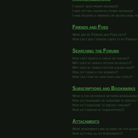
I cannot send private messages!
I keep getting unwanted private messages!
I have received a spamming or abusive email 
Friends and Foes
What are my Friends and Foes lists?
How can I add / remove users to my Friends 
Searching the Forums
How can I search a forum or forums?
Why does my search return no results?
Why does my search return a blank page!?
How do I search for members?
How can I find my own posts and topics?
Subscriptions and Bookmarks
What is the difference between bookmarking
How do I bookmark or subscribe to specific 
How do I subscribe to specific forums?
How do I remove my subscriptions?
Attachments
What attachments are allowed on this boar
How do I find all my attachments?