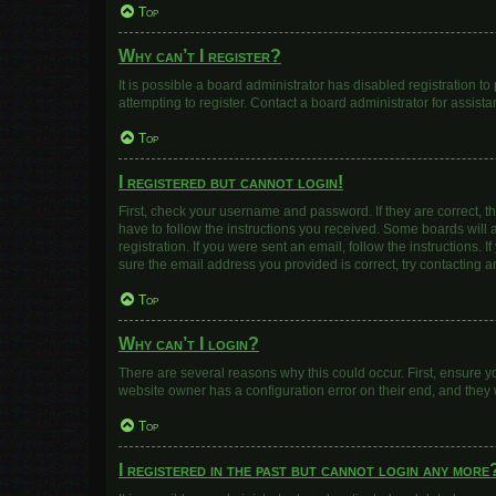
Top
Why can’t I register?
It is possible a board administrator has disabled registration 
attempting to register. Contact a board administrator for assista
Top
I registered but cannot login!
First, check your username and password. If they are correct, 
have to follow the instructions you received. Some boards will a
registration. If you were sent an email, follow the instructions
sure the email address you provided is correct, try contacting a
Top
Why can’t I login?
There are several reasons why this could occur. First, ensure y
website owner has a configuration error on their end, and they w
Top
I registered in the past but cannot login any more