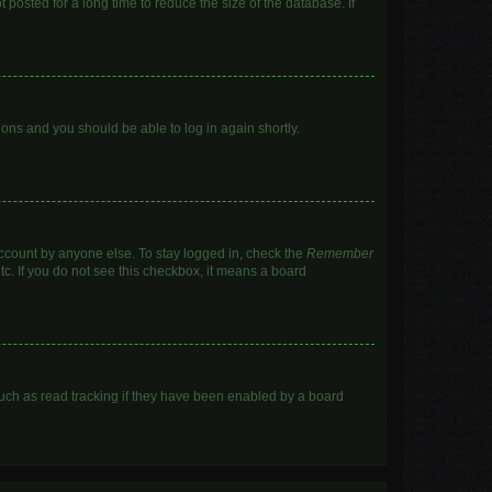
posted for a long time to reduce the size of the database. If
tions and you should be able to log in again shortly.
account by anyone else. To stay logged in, check the
Remember
tc. If you do not see this checkbox, it means a board
uch as read tracking if they have been enabled by a board