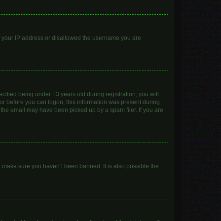
ed your IP address or disallowed the username you are
ified being under 13 years old during registration, you will
ator before you can logon; this information was present during
r the email may have been picked up by a spam filer. If you are
o make sure you haven’t been banned. It is also possible the