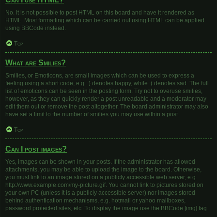
No. It is not possible to post HTML on this board and have it rendered as
HTML. Most formatting which can be carried out using HTML can be applied
using BBCode instead.
Top
What are Smilies?
Smilies, or Emoticons, are small images which can be used to express a
feeling using a short code, e.g. :) denotes happy, while :( denotes sad. The full
list of emoticons can be seen in the posting form. Try not to overuse smilies,
however, as they can quickly render a post unreadable and a moderator may
edit them out or remove the post altogether. The board administrator may also
have set a limit to the number of smilies you may use within a post.
Top
Can I post images?
Yes, images can be shown in your posts. If the administrator has allowed
attachments, you may be able to upload the image to the board. Otherwise,
you must link to an image stored on a publicly accessible web server, e.g.
http://www.example.com/my-picture.gif. You cannot link to pictures stored on
your own PC (unless it is a publicly accessible server) nor images stored
behind authentication mechanisms, e.g. hotmail or yahoo mailboxes,
password protected sites, etc. To display the image use the BBCode [img] tag.