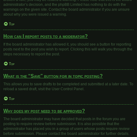
administrator’s decision, and the phpBB Limited has nothing to do with the
warnings on the given site. Contact the board administrator if you are unsure
about why you were issued a warning.
Top
How can I report posts to a moderator?
If the board administrator has allowed it, you should see a button for reporting
posts next to the post you wish to report. Clicking this will walk you through the
steps necessary to report the post.
Top
What is the “Save” button for in topic posting?
This allows you to save drafts to be completed and submitted at a later date. To
reload a saved draft, visit the User Control Panel.
Top
Why does my post need to be approved?
The board administrator may have decided that posts in the forum you are
posting to require review before submission. It is also possible that the
administrator has placed you in a group of users whose posts require review
before submission. Please contact the board administrator for further details.