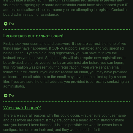
It is possible a board administrator has disabled registration to prevent new
visitors from signing up. A board administrator could have also banned your IP
address or disallowed the username you are attempting to register. Contact a
board administrator for assistance.
Top
I registered but cannot login!
First, check your username and password. If they are correct, then one of two
things may have happened. If COPPA support is enabled and you specified
being under 13 years old during registration, you will have to follow the
instructions you received. Some boards will also require new registrations to
be activated, either by yourself or by an administrator before you can logon;
this information was present during registration. If you were sent an email,
follow the instructions. If you did not receive an email, you may have provided
an incorrect email address or the email may have been picked up by a spam
filer. If you are sure the email address you provided is correct, try contacting an
administrator.
Top
Why can’t I login?
There are several reasons why this could occur. First, ensure your username
and password are correct. If they are, contact a board administrator to make
sure you haven’t been banned. It is also possible the website owner has a
configuration error on their end, and they would need to fix it.