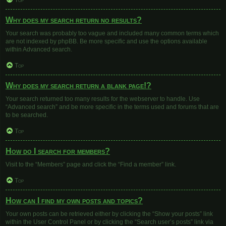
Top
Why does my search return no results?
Your search was probably too vague and included many common terms which
are not indexed by phpBB. Be more specific and use the options available
within Advanced search.
Top
Why does my search return a blank page!?
Your search returned too many results for the webserver to handle. Use
“Advanced search” and be more specific in the terms used and forums that are
to be searched.
Top
How do I search for members?
Visit to the “Members” page and click the “Find a member” link.
Top
How can I find my own posts and topics?
Your own posts can be retrieved either by clicking the “Show your posts” link
within the User Control Panel or by clicking the “Search user’s posts” link via