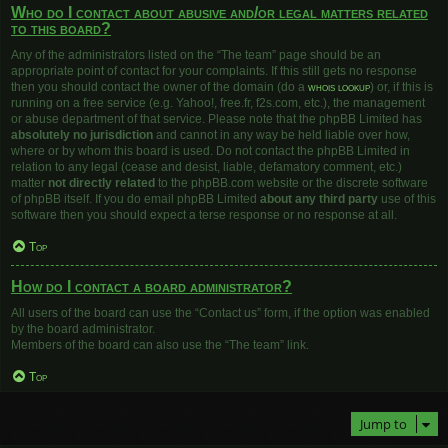
Who do I contact about abusive and/or legal matters related
to this board?
Any of the administrators listed on the “The team” page should be an
appropriate point of contact for your complaints. If this still gets no response
then you should contact the owner of the domain (do a
whois lookup
) or, if this is
running on a free service (e.g. Yahoo!, free.fr, f2s.com, etc.), the management
or abuse department of that service. Please note that the phpBB Limited has
absolutely no jurisdiction
and cannot in any way be held liable over how,
where or by whom this board is used. Do not contact the phpBB Limited in
relation to any legal (cease and desist, liable, defamatory comment, etc.)
matter
not directly related
to the phpBB.com website or the discrete software
of phpBB itself. If you do email phpBB Limited
about any third party
use of this
software then you should expect a terse response or no response at all.
Top
How do I contact a board administrator?
All users of the board can use the “Contact us” form, if the option was enabled
by the board administrator.
Members of the board can also use the “The team” link.
Top
Jump to