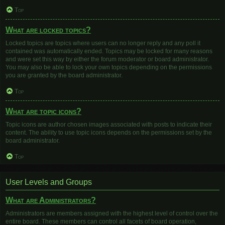
Top
What are locked topics?
Locked topics are topics where users can no longer reply and any poll it
contained was automatically ended. Topics may be locked for many reasons
and were set this way by either the forum moderator or board administrator.
You may also be able to lock your own topics depending on the permissions
you are granted by the board administrator.
Top
What are topic icons?
Topic icons are author chosen images associated with posts to indicate their
content. The ability to use topic icons depends on the permissions set by the
board administrator.
Top
User Levels and Groups
What are Administrators?
Administrators are members assigned with the highest level of control over the
entire board. These members can control all facets of board operation,