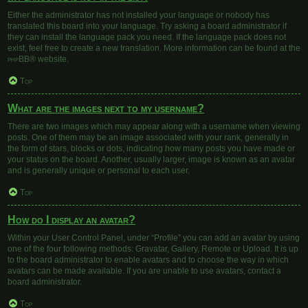
Either the administrator has not installed your language or nobody has
translated this board into your language. Try asking a board administrator if
they can install the language pack you need. If the language pack does not
exist, feel free to create a new translation. More information can be found at the
phpBB
® website.
Top
What are the images next to my username?
There are two images which may appear along with a username when viewing
posts. One of them may be an image associated with your rank, generally in
the form of stars, blocks or dots, indicating how many posts you have made or
your status on the board. Another, usually larger, image is known as an avatar
and is generally unique or personal to each user.
Top
How do I display an avatar?
Within your User Control Panel, under “Profile” you can add an avatar by using
one of the four following methods: Gravatar, Gallery, Remote or Upload. It is up
to the board administrator to enable avatars and to choose the way in which
avatars can be made available. If you are unable to use avatars, contact a
board administrator.
Top