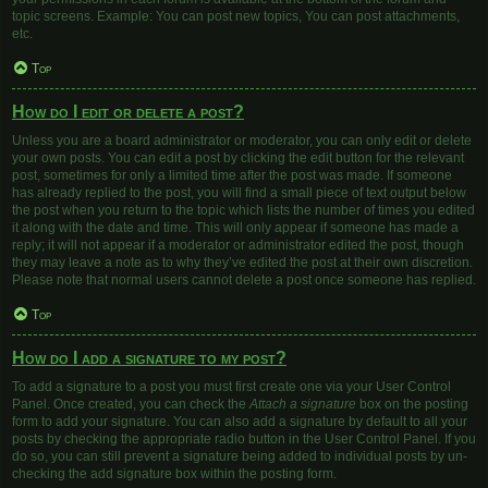
topic screens. Example: You can post new topics, You can post attachments,
etc.
Top
How do I edit or delete a post?
Unless you are a board administrator or moderator, you can only edit or delete
your own posts. You can edit a post by clicking the edit button for the relevant
post, sometimes for only a limited time after the post was made. If someone
has already replied to the post, you will find a small piece of text output below
the post when you return to the topic which lists the number of times you edited
it along with the date and time. This will only appear if someone has made a
reply; it will not appear if a moderator or administrator edited the post, though
they may leave a note as to why they’ve edited the post at their own discretion.
Please note that normal users cannot delete a post once someone has replied.
Top
How do I add a signature to my post?
To add a signature to a post you must first create one via your User Control
Panel. Once created, you can check the
Attach a signature
box on the posting
form to add your signature. You can also add a signature by default to all your
posts by checking the appropriate radio button in the User Control Panel. If you
do so, you can still prevent a signature being added to individual posts by un-
checking the add signature box within the posting form.