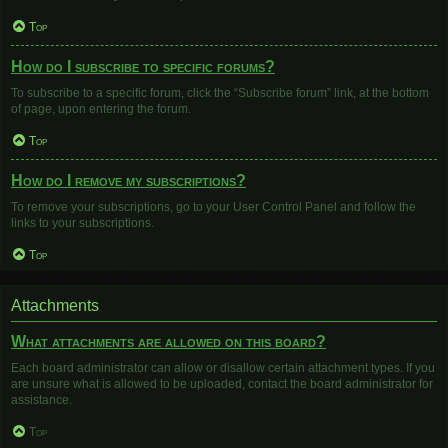
Top
How do I subscribe to specific forums?
To subscribe to a specific forum, click the “Subscribe forum” link, at the bottom
of page, upon entering the forum.
Top
How do I remove my subscriptions?
To remove your subscriptions, go to your User Control Panel and follow the
links to your subscriptions.
Top
Attachments
What attachments are allowed on this board?
Each board administrator can allow or disallow certain attachment types. If you
are unsure what is allowed to be uploaded, contact the board administrator for
assistance.
Top