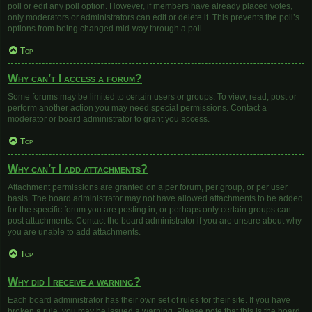
poll or edit any poll option. However, if members have already placed votes,
only moderators or administrators can edit or delete it. This prevents the poll’s
options from being changed mid-way through a poll.
Top
Why can’t I access a forum?
Some forums may be limited to certain users or groups. To view, read, post or
perform another action you may need special permissions. Contact a
moderator or board administrator to grant you access.
Top
Why can’t I add attachments?
Attachment permissions are granted on a per forum, per group, or per user
basis. The board administrator may not have allowed attachments to be added
for the specific forum you are posting in, or perhaps only certain groups can
post attachments. Contact the board administrator if you are unsure about why
you are unable to add attachments.
Top
Why did I receive a warning?
Each board administrator has their own set of rules for their site. If you have
broken a rule, you may be issued a warning. Please note that this is the board