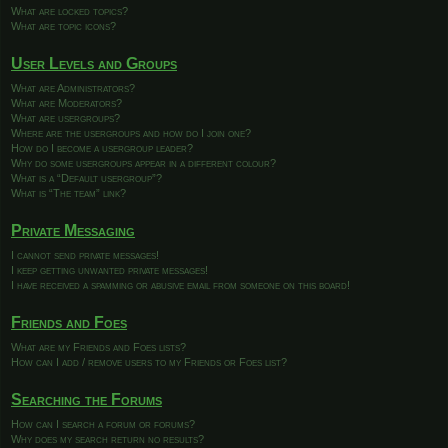
What are locked topics?
What are topic icons?
User Levels and Groups
What are Administrators?
What are Moderators?
What are usergroups?
Where are the usergroups and how do I join one?
How do I become a usergroup leader?
Why do some usergroups appear in a different colour?
What is a “Default usergroup”?
What is “The team” link?
Private Messaging
I cannot send private messages!
I keep getting unwanted private messages!
I have received a spamming or abusive email from someone on this board!
Friends and Foes
What are my Friends and Foes lists?
How can I add / remove users to my Friends or Foes list?
Searching the Forums
How can I search a forum or forums?
Why does my search return no results?