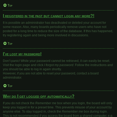
Top
I registered in the past but cannot login any more?!
It is possible an administrator has deactivated or deleted your account for
some reason. Also, many boards periodically remove users who have not
posted for a long time to reduce the size of the database. If this has happened,
try registering again and being more involved in discussions.
Top
I’ve lost my password!
Don’t panic! While your password cannot be retrieved, it can easily be reset.
Visit the login page and click
I forgot my password
. Follow the instructions and
you should be able to log in again shortly.
However, if you are not able to reset your password, contact a board
administrator.
Top
Why do I get logged off automatically?
If you do not check the
Remember me
box when you login, the board will only
keep you logged in for a preset time. This prevents misuse of your account by
anyone else. To stay logged in, check the
Remember me
box during login.
This is not recommended if you access the board from a shared computer, e.g.