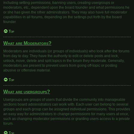
including setting permissions, banning users, creating usergroups or
moderators, etc., dependent upon the board founder and what permissions he
or she has given the other administrators. They may also have full moderator
capabilities in all forums, depending on the settings put forth by the board
founder.
Top
What are Moderators?
Moderators are individuals (or groups of individuals) who look after the forums
from day to day. They have the authority to edit or delete posts and lock,
unlock, move, delete and split topics in the forum they moderate. Generally,
moderators are present to prevent users from going off-topic or posting
abusive or offensive material.
Top
What are usergroups?
Usergroups are groups of users that divide the community into manageable
sections board administrators can work with. Each user can belong to several
groups and each group can be assigned individual permissions. This provides
an easy way for administrators to change permissions for many users at once,
such as changing moderator permissions or granting users access to a private
forum.
Top