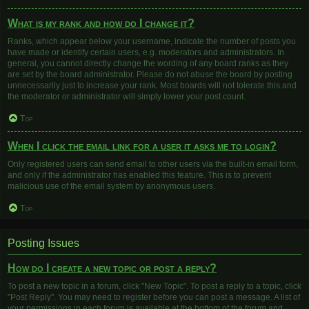
What is my rank and how do I change it?
Ranks, which appear below your username, indicate the number of posts you
have made or identify certain users, e.g. moderators and administrators. In
general, you cannot directly change the wording of any board ranks as they
are set by the board administrator. Please do not abuse the board by posting
unnecessarily just to increase your rank. Most boards will not tolerate this and
the moderator or administrator will simply lower your post count.
Top
When I click the email link for a user it asks me to login?
Only registered users can send email to other users via the built-in email form,
and only if the administrator has enabled this feature. This is to prevent
malicious use of the email system by anonymous users.
Top
Posting Issues
How do I create a new topic or post a reply?
To post a new topic in a forum, click "New Topic". To post a reply to a topic, click
"Post Reply". You may need to register before you can post a message. A list of
your permissions in each forum is available at the bottom of the forum and