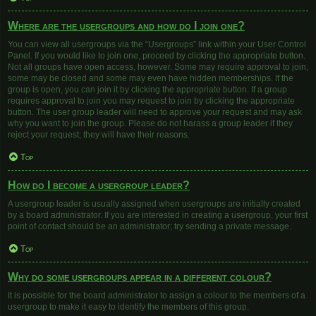
Where are the usergroups and how do I join one?
You can view all usergroups via the “Usergroups” link within your User Control
Panel. If you would like to join one, proceed by clicking the appropriate button.
Not all groups have open access, however. Some may require approval to join,
some may be closed and some may even have hidden memberships. If the
group is open, you can join it by clicking the appropriate button. If a group
requires approval to join you may request to join by clicking the appropriate
button. The user group leader will need to approve your request and may ask
why you want to join the group. Please do not harass a group leader if they
reject your request; they will have their reasons.
Top
How do I become a usergroup leader?
A usergroup leader is usually assigned when usergroups are initially created
by a board administrator. If you are interested in creating a usergroup, your first
point of contact should be an administrator; try sending a private message.
Top
Why do some usergroups appear in a different colour?
It is possible for the board administrator to assign a colour to the members of a
usergroup to make it easy to identify the members of this group.