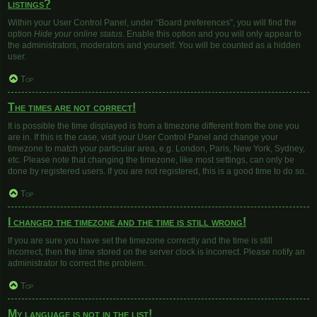
listings?
Within your User Control Panel, under “Board preferences”, you will find the
option
Hide your online status
. Enable this option and you will only appear to
the administrators, moderators and yourself. You will be counted as a hidden
user.
Top
The times are not correct!
It is possible the time displayed is from a timezone different from the one you
are in. If this is the case, visit your User Control Panel and change your
timezone to match your particular area, e.g. London, Paris, New York, Sydney,
etc. Please note that changing the timezone, like most settings, can only be
done by registered users. If you are not registered, this is a good time to do so.
Top
I changed the timezone and the time is still wrong!
If you are sure you have set the timezone correctly and the time is still
incorrect, then the time stored on the server clock is incorrect. Please notify an
administrator to correct the problem.
Top
My language is not in the list!