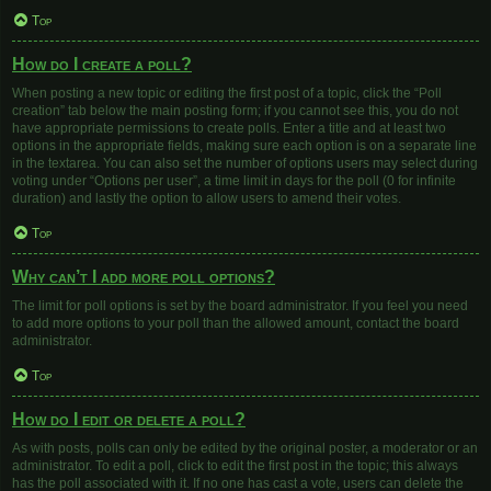
Top
How do I create a poll?
When posting a new topic or editing the first post of a topic, click the “Poll
creation” tab below the main posting form; if you cannot see this, you do not
have appropriate permissions to create polls. Enter a title and at least two
options in the appropriate fields, making sure each option is on a separate line
in the textarea. You can also set the number of options users may select during
voting under “Options per user”, a time limit in days for the poll (0 for infinite
duration) and lastly the option to allow users to amend their votes.
Top
Why can’t I add more poll options?
The limit for poll options is set by the board administrator. If you feel you need
to add more options to your poll than the allowed amount, contact the board
administrator.
Top
How do I edit or delete a poll?
As with posts, polls can only be edited by the original poster, a moderator or an
administrator. To edit a poll, click to edit the first post in the topic; this always
has the poll associated with it. If no one has cast a vote, users can delete the