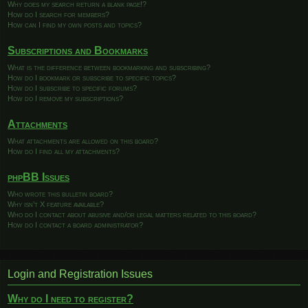
Why does my search return a blank page!?
How do I search for members?
How can I find my own posts and topics?
Subscriptions and Bookmarks
What is the difference between bookmarking and subscribing?
How do I bookmark or subscribe to specific topics?
How do I subscribe to specific forums?
How do I remove my subscriptions?
Attachments
What attachments are allowed on this board?
How do I find all my attachments?
phpBB Issues
Who wrote this bulletin board?
Why isn’t X feature available?
Who do I contact about abusive and/or legal matters related to this board?
How do I contact a board administrator?
Login and Registration Issues
Why do I need to register?