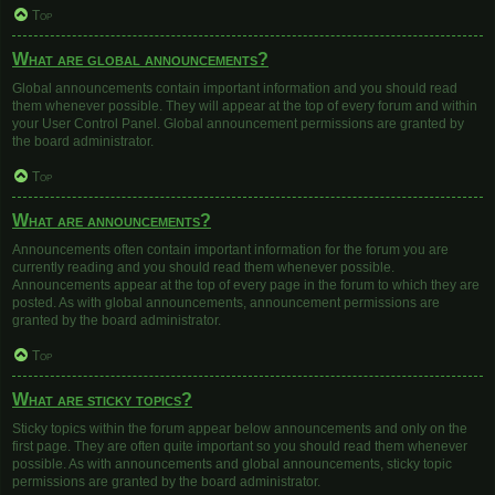
Top
What are global announcements?
Global announcements contain important information and you should read
them whenever possible. They will appear at the top of every forum and within
your User Control Panel. Global announcement permissions are granted by
the board administrator.
Top
What are announcements?
Announcements often contain important information for the forum you are
currently reading and you should read them whenever possible.
Announcements appear at the top of every page in the forum to which they are
posted. As with global announcements, announcement permissions are
granted by the board administrator.
Top
What are sticky topics?
Sticky topics within the forum appear below announcements and only on the
first page. They are often quite important so you should read them whenever
possible. As with announcements and global announcements, sticky topic
permissions are granted by the board administrator.