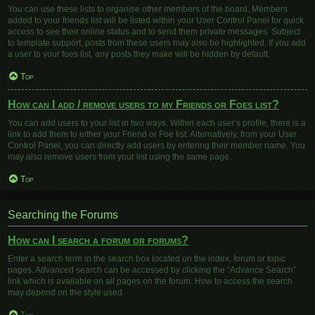
You can use these lists to organise other members of the board. Members
added to your friends list will be listed within your User Control Panel for quick
access to see their online status and to send them private messages. Subject
to template support, posts from these users may also be highlighted. If you add
a user to your foes list, any posts they make will be hidden by default.
Top
How can I add / remove users to my Friends or Foes list?
You can add users to your list in two ways. Within each user’s profile, there is a
link to add them to either your Friend or Foe list. Alternatively, from your User
Control Panel, you can directly add users by entering their member name. You
may also remove users from your list using the same page.
Top
Searching the Forums
How can I search a forum or forums?
Enter a search term in the search box located on the index, forum or topic
pages. Advanced search can be accessed by clicking the “Advance Search”
link which is available on all pages on the forum. How to access the search
may depend on the style used.