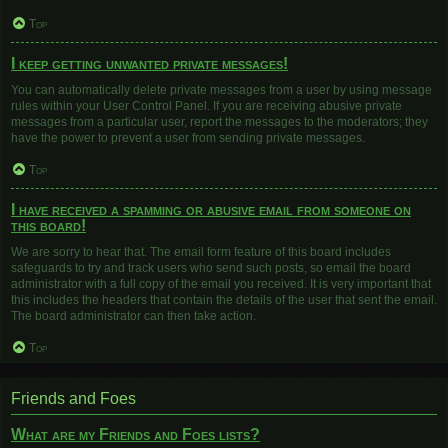
Top
I keep getting unwanted private messages!
You can automatically delete private messages from a user by using message
rules within your User Control Panel. If you are receiving abusive private
messages from a particular user, report the messages to the moderators; they
have the power to prevent a user from sending private messages.
Top
I have received a spamming or abusive email from someone on
this board!
We are sorry to hear that. The email form feature of this board includes
safeguards to try and track users who send such posts, so email the board
administrator with a full copy of the email you received. It is very important that
this includes the headers that contain the details of the user that sent the email.
The board administrator can then take action.
Top
Friends and Foes
What are my Friends and Foes lists?