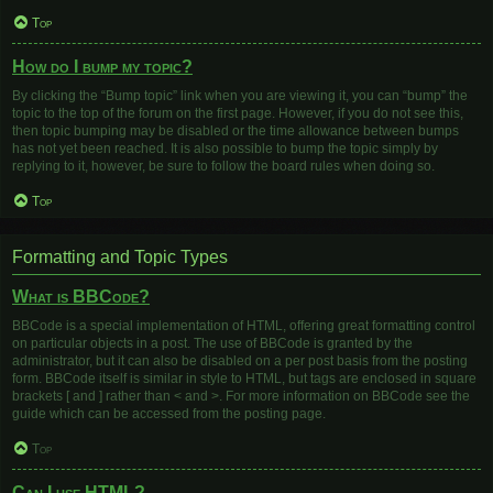
Top
How do I bump my topic?
By clicking the “Bump topic” link when you are viewing it, you can “bump” the
topic to the top of the forum on the first page. However, if you do not see this,
then topic bumping may be disabled or the time allowance between bumps
has not yet been reached. It is also possible to bump the topic simply by
replying to it, however, be sure to follow the board rules when doing so.
Top
Formatting and Topic Types
What is BBCode?
BBCode is a special implementation of HTML, offering great formatting control
on particular objects in a post. The use of BBCode is granted by the
administrator, but it can also be disabled on a per post basis from the posting
form. BBCode itself is similar in style to HTML, but tags are enclosed in square
brackets [ and ] rather than < and >. For more information on BBCode see the
guide which can be accessed from the posting page.
Top
Can I use HTML?