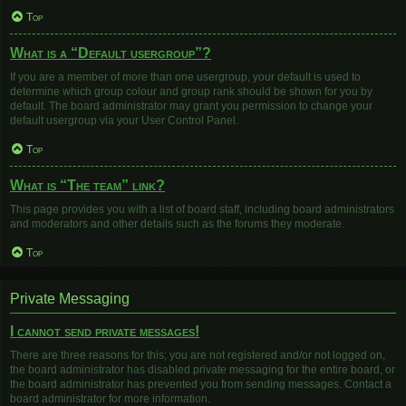
Top
What is a “Default usergroup”?
If you are a member of more than one usergroup, your default is used to
determine which group colour and group rank should be shown for you by
default. The board administrator may grant you permission to change your
default usergroup via your User Control Panel.
Top
What is “The team” link?
This page provides you with a list of board staff, including board administrators
and moderators and other details such as the forums they moderate.
Top
Private Messaging
I cannot send private messages!
There are three reasons for this; you are not registered and/or not logged on,
the board administrator has disabled private messaging for the entire board, or
the board administrator has prevented you from sending messages. Contact a
board administrator for more information.