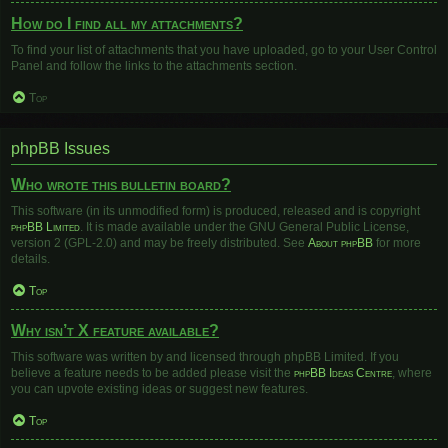
How do I find all my attachments?
To find your list of attachments that you have uploaded, go to your User Control
Panel and follow the links to the attachments section.
Top
phpBB Issues
Who wrote this bulletin board?
This software (in its unmodified form) is produced, released and is copyright
phpBB Limited
. It is made available under the GNU General Public License,
version 2 (GPL-2.0) and may be freely distributed. See
About phpBB
for more
details.
Top
Why isn’t X feature available?
This software was written by and licensed through phpBB Limited. If you
believe a feature needs to be added please visit the
phpBB Ideas Centre
, where
you can upvote existing ideas or suggest new features.
Top