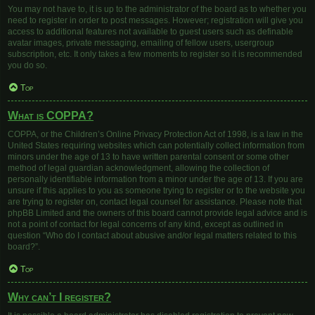
You may not have to, it is up to the administrator of the board as to whether you
need to register in order to post messages. However; registration will give you
access to additional features not available to guest users such as definable
avatar images, private messaging, emailing of fellow users, usergroup
subscription, etc. It only takes a few moments to register so it is recommended
you do so.
Top
What is COPPA?
COPPA, or the Children’s Online Privacy Protection Act of 1998, is a law in the
United States requiring websites which can potentially collect information from
minors under the age of 13 to have written parental consent or some other
method of legal guardian acknowledgment, allowing the collection of
personally identifiable information from a minor under the age of 13. If you are
unsure if this applies to you as someone trying to register or to the website you
are trying to register on, contact legal counsel for assistance. Please note that
phpBB Limited and the owners of this board cannot provide legal advice and is
not a point of contact for legal concerns of any kind, except as outlined in
question “Who do I contact about abusive and/or legal matters related to this
board?”.
Top
Why can’t I register?