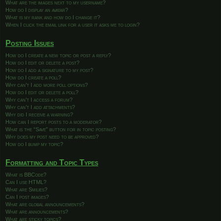
What are the images next to my username?
How do I display an avatar?
What is my rank and how do I change it?
When I click the email link for a user it asks me to login?
Posting Issues
How do I create a new topic or post a reply?
How do I edit or delete a post?
How do I add a signature to my post?
How do I create a poll?
Why can’t I add more poll options?
How do I edit or delete a poll?
Why can’t I access a forum?
Why can’t I add attachments?
Why did I receive a warning?
How can I report posts to a moderator?
What is the “Save” button for in topic posting?
Why does my post need to be approved?
How do I bump my topic?
Formatting and Topic Types
What is BBCode?
Can I use HTML?
What are Smilies?
Can I post images?
What are global announcements?
What are announcements?
What are sticky topics?