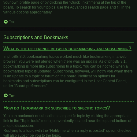
your own profile page or by clicking the “Quick links” menu at the top of the
board. To search for your topics, use the Advanced search page and fill in the
various options appropriately.
Top
Subscriptions and Bookmarks
What is the difference between bookmarking and subscribing?
In phpBB 3.0, bookmarking topics worked much like bookmarking in a web
browser. You were not alerted when there was an update. As of phpBB 3.1,
bookmarking is more like subscribing to a topic. You can be notified when a
bookmarked topic is updated. Subscribing, however, will notify you when there
is an update to a topic or forum on the board. Notification options for
bookmarks and subscriptions can be configured in the User Control Panel,
under “Board preferences”.
Top
How do I bookmark or subscribe to specific topics?
You can bookmark or subscribe to a specific topic by clicking the appropriate
link in the “Topic tools” menu, conveniently located near the top and bottom of
a topic discussion.
Replying to a topic with the “Notify me when a reply is posted” option checked
will also subscribe you to the topic.