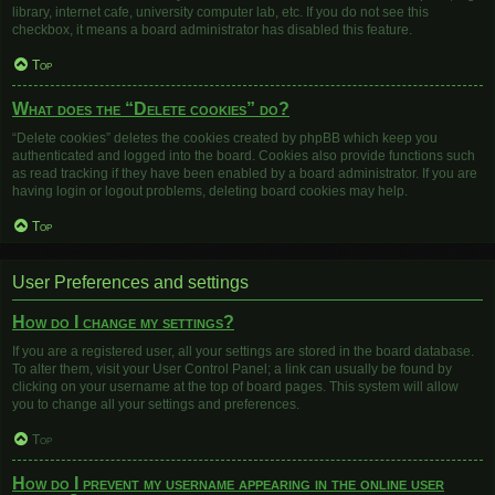
library, internet cafe, university computer lab, etc. If you do not see this
checkbox, it means a board administrator has disabled this feature.
Top
What does the “Delete cookies” do?
“Delete cookies” deletes the cookies created by phpBB which keep you
authenticated and logged into the board. Cookies also provide functions such
as read tracking if they have been enabled by a board administrator. If you are
having login or logout problems, deleting board cookies may help.
Top
User Preferences and settings
How do I change my settings?
If you are a registered user, all your settings are stored in the board database.
To alter them, visit your User Control Panel; a link can usually be found by
clicking on your username at the top of board pages. This system will allow
you to change all your settings and preferences.
Top
How do I prevent my username appearing in the online user