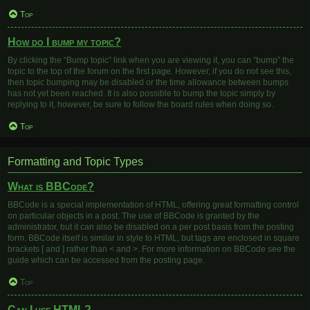
Top
How do I bump my topic?
By clicking the “Bump topic” link when you are viewing it, you can “bump” the
topic to the top of the forum on the first page. However, if you do not see this,
then topic bumping may be disabled or the time allowance between bumps
has not yet been reached. It is also possible to bump the topic simply by
replying to it, however, be sure to follow the board rules when doing so.
Top
Formatting and Topic Types
What is BBCode?
BBCode is a special implementation of HTML, offering great formatting control
on particular objects in a post. The use of BBCode is granted by the
administrator, but it can also be disabled on a per post basis from the posting
form. BBCode itself is similar in style to HTML, but tags are enclosed in square
brackets [ and ] rather than < and >. For more information on BBCode see the
guide which can be accessed from the posting page.
Top
Can I use HTML?