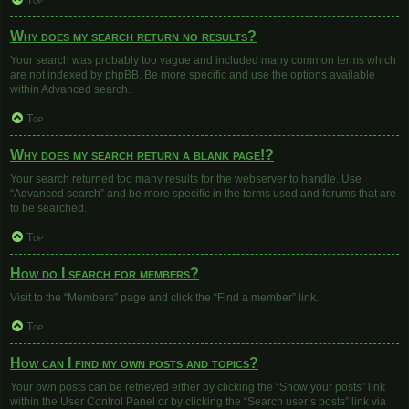
Top
Why does my search return no results?
Your search was probably too vague and included many common terms which
are not indexed by phpBB. Be more specific and use the options available
within Advanced search.
Top
Why does my search return a blank page!?
Your search returned too many results for the webserver to handle. Use
“Advanced search” and be more specific in the terms used and forums that are
to be searched.
Top
How do I search for members?
Visit to the “Members” page and click the “Find a member” link.
Top
How can I find my own posts and topics?
Your own posts can be retrieved either by clicking the “Show your posts” link
within the User Control Panel or by clicking the “Search user’s posts” link via