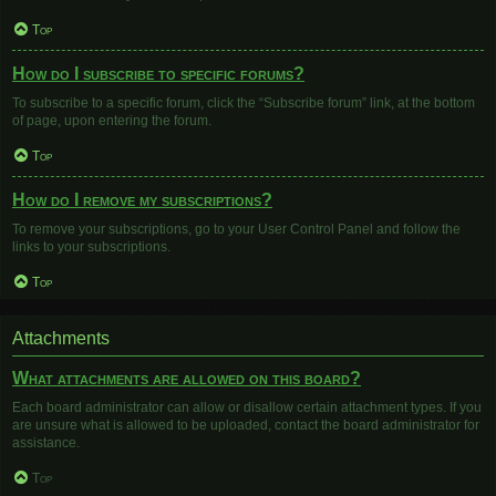
Top
How do I subscribe to specific forums?
To subscribe to a specific forum, click the “Subscribe forum” link, at the bottom
of page, upon entering the forum.
Top
How do I remove my subscriptions?
To remove your subscriptions, go to your User Control Panel and follow the
links to your subscriptions.
Top
Attachments
What attachments are allowed on this board?
Each board administrator can allow or disallow certain attachment types. If you
are unsure what is allowed to be uploaded, contact the board administrator for
assistance.
Top