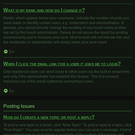
What is my rank and how do I change it?
Ranks, which appear below your username, indicate the number of posts you
have made or identify certain users, e.g. moderators and administrators. In
general, you cannot directly change the wording of any board ranks as they
are set by the board administrator. Please do not abuse the board by posting
unnecessarily just to increase your rank. Most boards will not tolerate this and
the moderator or administrator will simply lower your post count.
Top
When I click the email link for a user it asks me to login?
Only registered users can send email to other users via the built-in email form,
and only if the administrator has enabled this feature. This is to prevent
malicious use of the email system by anonymous users.
Top
Posting Issues
How do I create a new topic or post a reply?
To post a new topic in a forum, click "New Topic". To post a reply to a topic, click
"Post Reply". You may need to register before you can post a message. A list of
your permissions in each forum is available at the bottom of the forum and