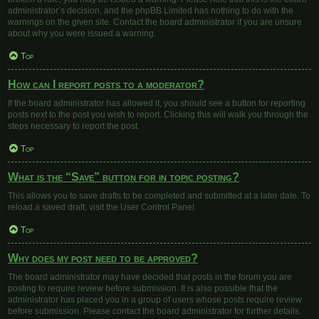
administrator’s decision, and the phpBB Limited has nothing to do with the
warnings on the given site. Contact the board administrator if you are unsure
about why you were issued a warning.
Top
How can I report posts to a moderator?
If the board administrator has allowed it, you should see a button for reporting
posts next to the post you wish to report. Clicking this will walk you through the
steps necessary to report the post.
Top
What is the “Save” button for in topic posting?
This allows you to save drafts to be completed and submitted at a later date. To
reload a saved draft, visit the User Control Panel.
Top
Why does my post need to be approved?
The board administrator may have decided that posts in the forum you are
posting to require review before submission. It is also possible that the
administrator has placed you in a group of users whose posts require review
before submission. Please contact the board administrator for further details.