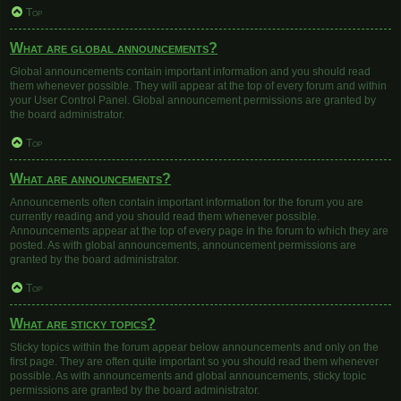
Top
What are global announcements?
Global announcements contain important information and you should read
them whenever possible. They will appear at the top of every forum and within
your User Control Panel. Global announcement permissions are granted by
the board administrator.
Top
What are announcements?
Announcements often contain important information for the forum you are
currently reading and you should read them whenever possible.
Announcements appear at the top of every page in the forum to which they are
posted. As with global announcements, announcement permissions are
granted by the board administrator.
Top
What are sticky topics?
Sticky topics within the forum appear below announcements and only on the
first page. They are often quite important so you should read them whenever
possible. As with announcements and global announcements, sticky topic
permissions are granted by the board administrator.