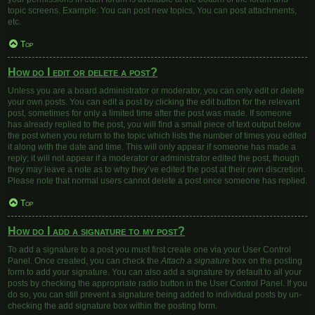
topic screens. Example: You can post new topics, You can post attachments,
etc.
Top
How do I edit or delete a post?
Unless you are a board administrator or moderator, you can only edit or delete
your own posts. You can edit a post by clicking the edit button for the relevant
post, sometimes for only a limited time after the post was made. If someone
has already replied to the post, you will find a small piece of text output below
the post when you return to the topic which lists the number of times you edited
it along with the date and time. This will only appear if someone has made a
reply; it will not appear if a moderator or administrator edited the post, though
they may leave a note as to why they’ve edited the post at their own discretion.
Please note that normal users cannot delete a post once someone has replied.
Top
How do I add a signature to my post?
To add a signature to a post you must first create one via your User Control
Panel. Once created, you can check the
Attach a signature
box on the posting
form to add your signature. You can also add a signature by default to all your
posts by checking the appropriate radio button in the User Control Panel. If you
do so, you can still prevent a signature being added to individual posts by un-
checking the add signature box within the posting form.