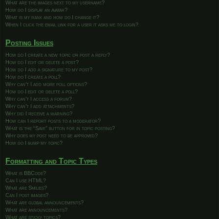
What are the images next to my username?
How do I display an avatar?
What is my rank and how do I change it?
When I click the email link for a user it asks me to login?
Posting Issues
How do I create a new topic or post a reply?
How do I edit or delete a post?
How do I add a signature to my post?
How do I create a poll?
Why can’t I add more poll options?
How do I edit or delete a poll?
Why can’t I access a forum?
Why can’t I add attachments?
Why did I receive a warning?
How can I report posts to a moderator?
What is the “Save” button for in topic posting?
Why does my post need to be approved?
How do I bump my topic?
Formatting and Topic Types
What is BBCode?
Can I use HTML?
What are Smilies?
Can I post images?
What are global announcements?
What are announcements?
What are sticky topics?