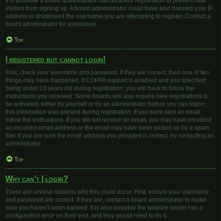
It is possible a board administrator has disabled registration to prevent new
visitors from signing up. A board administrator could have also banned your IP
address or disallowed the username you are attempting to register. Contact a
board administrator for assistance.
Top
I registered but cannot login!
First, check your username and password. If they are correct, then one of two
things may have happened. If COPPA support is enabled and you specified
being under 13 years old during registration, you will have to follow the
instructions you received. Some boards will also require new registrations to
be activated, either by yourself or by an administrator before you can logon;
this information was present during registration. If you were sent an email,
follow the instructions. If you did not receive an email, you may have provided
an incorrect email address or the email may have been picked up by a spam
filer. If you are sure the email address you provided is correct, try contacting an
administrator.
Top
Why can’t I login?
There are several reasons why this could occur. First, ensure your username
and password are correct. If they are, contact a board administrator to make
sure you haven’t been banned. It is also possible the website owner has a
configuration error on their end, and they would need to fix it.