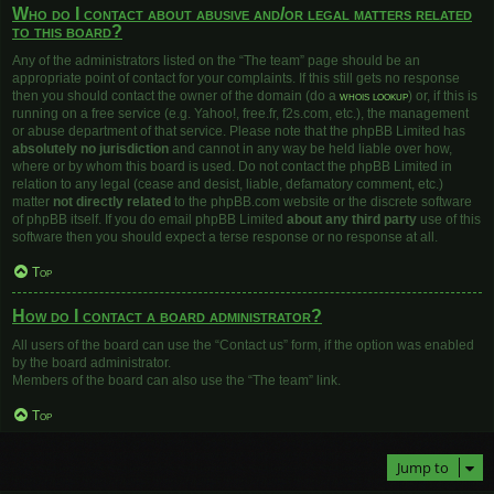
Who do I contact about abusive and/or legal matters related
to this board?
Any of the administrators listed on the “The team” page should be an
appropriate point of contact for your complaints. If this still gets no response
then you should contact the owner of the domain (do a
whois lookup
) or, if this is
running on a free service (e.g. Yahoo!, free.fr, f2s.com, etc.), the management
or abuse department of that service. Please note that the phpBB Limited has
absolutely no jurisdiction
and cannot in any way be held liable over how,
where or by whom this board is used. Do not contact the phpBB Limited in
relation to any legal (cease and desist, liable, defamatory comment, etc.)
matter
not directly related
to the phpBB.com website or the discrete software
of phpBB itself. If you do email phpBB Limited
about any third party
use of this
software then you should expect a terse response or no response at all.
Top
How do I contact a board administrator?
All users of the board can use the “Contact us” form, if the option was enabled
by the board administrator.
Members of the board can also use the “The team” link.
Top
Jump to