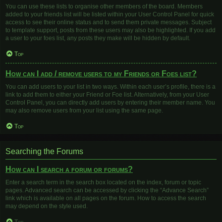
You can use these lists to organise other members of the board. Members
added to your friends list will be listed within your User Control Panel for quick
access to see their online status and to send them private messages. Subject
to template support, posts from these users may also be highlighted. If you add
a user to your foes list, any posts they make will be hidden by default.
Top
How can I add / remove users to my Friends or Foes list?
You can add users to your list in two ways. Within each user’s profile, there is a
link to add them to either your Friend or Foe list. Alternatively, from your User
Control Panel, you can directly add users by entering their member name. You
may also remove users from your list using the same page.
Top
Searching the Forums
How can I search a forum or forums?
Enter a search term in the search box located on the index, forum or topic
pages. Advanced search can be accessed by clicking the “Advance Search”
link which is available on all pages on the forum. How to access the search
may depend on the style used.