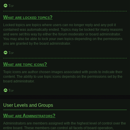
Top
What are locked topics?
Locked topics are topics where users can no longer reply and any poll it
contained was automatically ended. Topics may be locked for many reasons
and were set this way by either the forum moderator or board administrator.
You may also be able to lock your own topics depending on the permissions
you are granted by the board administrator.
Top
What are topic icons?
Topic icons are author chosen images associated with posts to indicate their
content. The ability to use topic icons depends on the permissions set by the
board administrator.
Top
User Levels and Groups
What are Administrators?
Administrators are members assigned with the highest level of control over the
entire board. These members can control all facets of board operation,