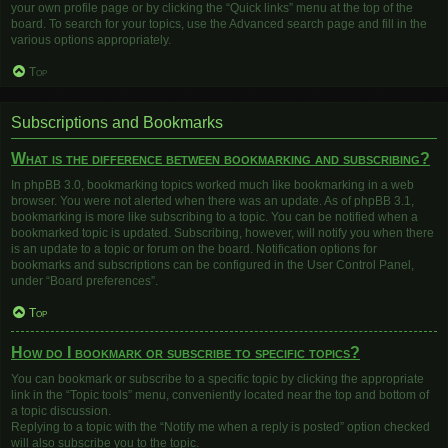
your own profile page or by clicking the “Quick links” menu at the top of the
board. To search for your topics, use the Advanced search page and fill in the
various options appropriately.
Top
Subscriptions and Bookmarks
What is the difference between bookmarking and subscribing?
In phpBB 3.0, bookmarking topics worked much like bookmarking in a web
browser. You were not alerted when there was an update. As of phpBB 3.1,
bookmarking is more like subscribing to a topic. You can be notified when a
bookmarked topic is updated. Subscribing, however, will notify you when there
is an update to a topic or forum on the board. Notification options for
bookmarks and subscriptions can be configured in the User Control Panel,
under “Board preferences”.
Top
How do I bookmark or subscribe to specific topics?
You can bookmark or subscribe to a specific topic by clicking the appropriate
link in the “Topic tools” menu, conveniently located near the top and bottom of
a topic discussion.
Replying to a topic with the “Notify me when a reply is posted” option checked
will also subscribe you to the topic.