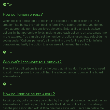
Top
How do I create a poll?
When posting a new topic or editing the first post of a topic, click the “Poll
creation” tab below the main posting form; if you cannot see this, you do not
have appropriate permissions to create polls. Enter a title and at least two
options in the appropriate fields, making sure each option is on a separate line
in the textarea. You can also set the number of options users may select during
voting under “Options per user”, a time limit in days for the poll (0 for infinite
duration) and lastly the option to allow users to amend their votes.
Top
Why can’t I add more poll options?
The limit for poll options is set by the board administrator. If you feel you need
to add more options to your poll than the allowed amount, contact the board
administrator.
Top
How do I edit or delete a poll?
As with posts, polls can only be edited by the original poster, a moderator or an
administrator. To edit a poll, click to edit the first post in the topic; this always
has the poll associated with it. If no one has cast a vote, users can delete the