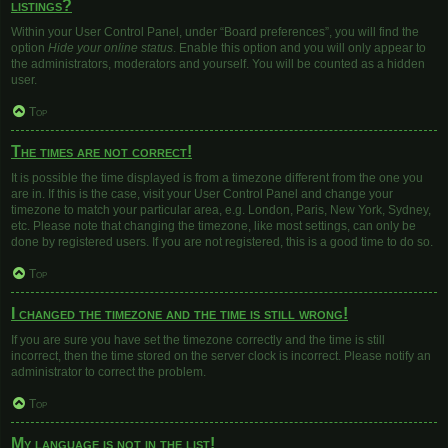
listings?
Within your User Control Panel, under “Board preferences”, you will find the
option
Hide your online status
. Enable this option and you will only appear to
the administrators, moderators and yourself. You will be counted as a hidden
user.
Top
The times are not correct!
It is possible the time displayed is from a timezone different from the one you
are in. If this is the case, visit your User Control Panel and change your
timezone to match your particular area, e.g. London, Paris, New York, Sydney,
etc. Please note that changing the timezone, like most settings, can only be
done by registered users. If you are not registered, this is a good time to do so.
Top
I changed the timezone and the time is still wrong!
If you are sure you have set the timezone correctly and the time is still
incorrect, then the time stored on the server clock is incorrect. Please notify an
administrator to correct the problem.
Top
My language is not in the list!