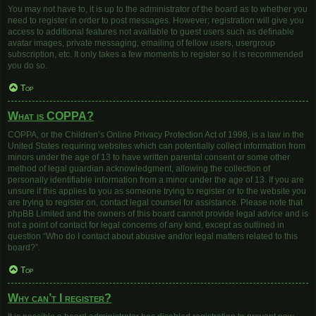
You may not have to, it is up to the administrator of the board as to whether you
need to register in order to post messages. However; registration will give you
access to additional features not available to guest users such as definable
avatar images, private messaging, emailing of fellow users, usergroup
subscription, etc. It only takes a few moments to register so it is recommended
you do so.
Top
What is COPPA?
COPPA, or the Children’s Online Privacy Protection Act of 1998, is a law in the
United States requiring websites which can potentially collect information from
minors under the age of 13 to have written parental consent or some other
method of legal guardian acknowledgment, allowing the collection of
personally identifiable information from a minor under the age of 13. If you are
unsure if this applies to you as someone trying to register or to the website you
are trying to register on, contact legal counsel for assistance. Please note that
phpBB Limited and the owners of this board cannot provide legal advice and is
not a point of contact for legal concerns of any kind, except as outlined in
question “Who do I contact about abusive and/or legal matters related to this
board?”.
Top
Why can’t I register?