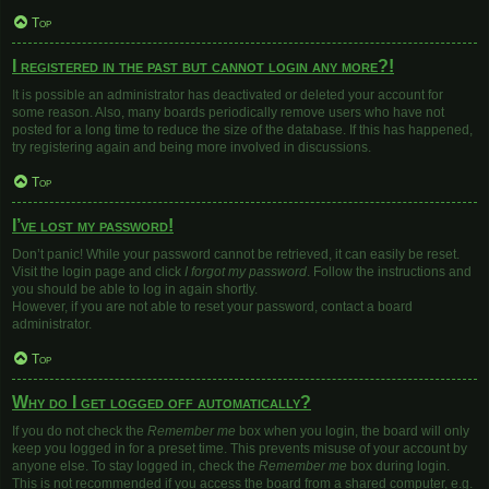
Top
I registered in the past but cannot login any more?!
It is possible an administrator has deactivated or deleted your account for
some reason. Also, many boards periodically remove users who have not
posted for a long time to reduce the size of the database. If this has happened,
try registering again and being more involved in discussions.
Top
I’ve lost my password!
Don’t panic! While your password cannot be retrieved, it can easily be reset.
Visit the login page and click
I forgot my password
. Follow the instructions and
you should be able to log in again shortly.
However, if you are not able to reset your password, contact a board
administrator.
Top
Why do I get logged off automatically?
If you do not check the
Remember me
box when you login, the board will only
keep you logged in for a preset time. This prevents misuse of your account by
anyone else. To stay logged in, check the
Remember me
box during login.
This is not recommended if you access the board from a shared computer, e.g.