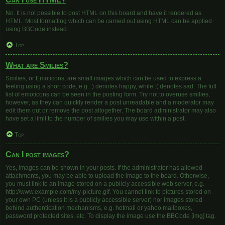
No. It is not possible to post HTML on this board and have it rendered as
HTML. Most formatting which can be carried out using HTML can be applied
using BBCode instead.
Top
What are Smilies?
Smilies, or Emoticons, are small images which can be used to express a
feeling using a short code, e.g. :) denotes happy, while :( denotes sad. The full
list of emoticons can be seen in the posting form. Try not to overuse smilies,
however, as they can quickly render a post unreadable and a moderator may
edit them out or remove the post altogether. The board administrator may also
have set a limit to the number of smilies you may use within a post.
Top
Can I post images?
Yes, images can be shown in your posts. If the administrator has allowed
attachments, you may be able to upload the image to the board. Otherwise,
you must link to an image stored on a publicly accessible web server, e.g.
http://www.example.com/my-picture.gif. You cannot link to pictures stored on
your own PC (unless it is a publicly accessible server) nor images stored
behind authentication mechanisms, e.g. hotmail or yahoo mailboxes,
password protected sites, etc. To display the image use the BBCode [img] tag.