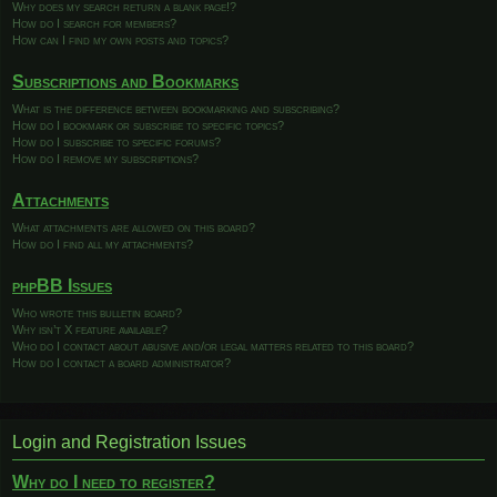
Why does my search return a blank page!?
How do I search for members?
How can I find my own posts and topics?
Subscriptions and Bookmarks
What is the difference between bookmarking and subscribing?
How do I bookmark or subscribe to specific topics?
How do I subscribe to specific forums?
How do I remove my subscriptions?
Attachments
What attachments are allowed on this board?
How do I find all my attachments?
phpBB Issues
Who wrote this bulletin board?
Why isn’t X feature available?
Who do I contact about abusive and/or legal matters related to this board?
How do I contact a board administrator?
Login and Registration Issues
Why do I need to register?