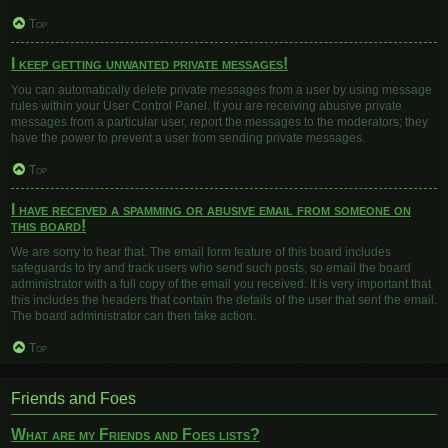
Top
I keep getting unwanted private messages!
You can automatically delete private messages from a user by using message
rules within your User Control Panel. If you are receiving abusive private
messages from a particular user, report the messages to the moderators; they
have the power to prevent a user from sending private messages.
Top
I have received a spamming or abusive email from someone on
this board!
We are sorry to hear that. The email form feature of this board includes
safeguards to try and track users who send such posts, so email the board
administrator with a full copy of the email you received. It is very important that
this includes the headers that contain the details of the user that sent the email.
The board administrator can then take action.
Top
Friends and Foes
What are my Friends and Foes lists?