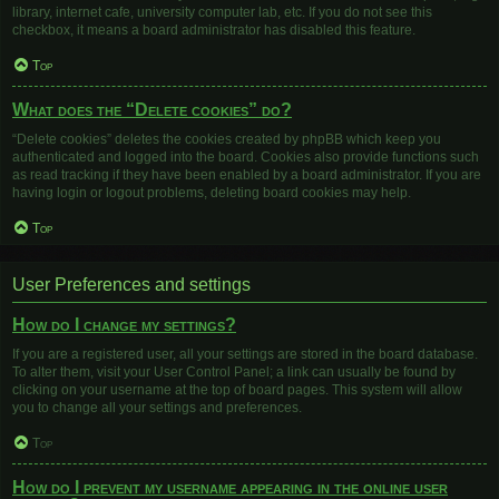
library, internet cafe, university computer lab, etc. If you do not see this
checkbox, it means a board administrator has disabled this feature.
Top
What does the “Delete cookies” do?
“Delete cookies” deletes the cookies created by phpBB which keep you
authenticated and logged into the board. Cookies also provide functions such
as read tracking if they have been enabled by a board administrator. If you are
having login or logout problems, deleting board cookies may help.
Top
User Preferences and settings
How do I change my settings?
If you are a registered user, all your settings are stored in the board database.
To alter them, visit your User Control Panel; a link can usually be found by
clicking on your username at the top of board pages. This system will allow
you to change all your settings and preferences.
Top
How do I prevent my username appearing in the online user