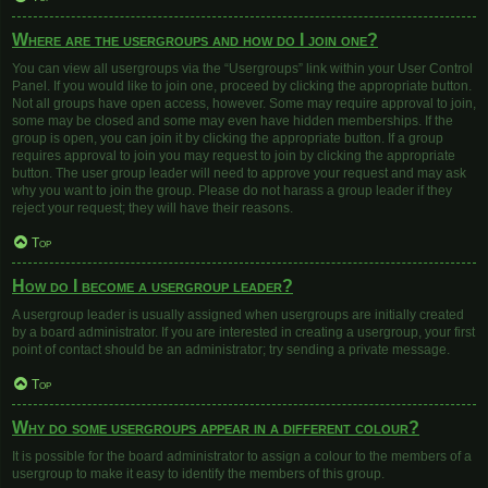
Where are the usergroups and how do I join one?
You can view all usergroups via the “Usergroups” link within your User Control
Panel. If you would like to join one, proceed by clicking the appropriate button.
Not all groups have open access, however. Some may require approval to join,
some may be closed and some may even have hidden memberships. If the
group is open, you can join it by clicking the appropriate button. If a group
requires approval to join you may request to join by clicking the appropriate
button. The user group leader will need to approve your request and may ask
why you want to join the group. Please do not harass a group leader if they
reject your request; they will have their reasons.
Top
How do I become a usergroup leader?
A usergroup leader is usually assigned when usergroups are initially created
by a board administrator. If you are interested in creating a usergroup, your first
point of contact should be an administrator; try sending a private message.
Top
Why do some usergroups appear in a different colour?
It is possible for the board administrator to assign a colour to the members of a
usergroup to make it easy to identify the members of this group.