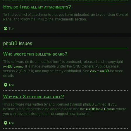
How do I find all my attachments?
To find your list of attachments that you have uploaded, go to your User Control
Panel and follow the links to the attachments section.
Top
phpBB Issues
Who wrote this bulletin board?
This software (in its unmodified form) is produced, released and is copyright
phpBB Limited
. It is made available under the GNU General Public License,
version 2 (GPL-2.0) and may be freely distributed. See
About phpBB
for more
details.
Top
Why isn’t X feature available?
This software was written by and licensed through phpBB Limited. If you
believe a feature needs to be added please visit the
phpBB Ideas Centre
, where
you can upvote existing ideas or suggest new features.
Top