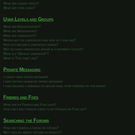
What are locked topics?
What are topic icons?
User Levels and Groups
What are Administrators?
What are Moderators?
What are usergroups?
Where are the usergroups and how do I join one?
How do I become a usergroup leader?
Why do some usergroups appear in a different colour?
What is a “Default usergroup”?
What is “The team” link?
Private Messaging
I cannot send private messages!
I keep getting unwanted private messages!
I have received a spamming or abusive email from someone on this board!
Friends and Foes
What are my Friends and Foes lists?
How can I add / remove users to my Friends or Foes list?
Searching the Forums
How can I search a forum or forums?
Why does my search return no results?