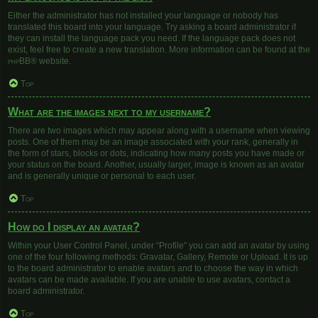
Either the administrator has not installed your language or nobody has
translated this board into your language. Try asking a board administrator if
they can install the language pack you need. If the language pack does not
exist, feel free to create a new translation. More information can be found at the
phpBB
® website.
Top
What are the images next to my username?
There are two images which may appear along with a username when viewing
posts. One of them may be an image associated with your rank, generally in
the form of stars, blocks or dots, indicating how many posts you have made or
your status on the board. Another, usually larger, image is known as an avatar
and is generally unique or personal to each user.
Top
How do I display an avatar?
Within your User Control Panel, under “Profile” you can add an avatar by using
one of the four following methods: Gravatar, Gallery, Remote or Upload. It is up
to the board administrator to enable avatars and to choose the way in which
avatars can be made available. If you are unable to use avatars, contact a
board administrator.
Top