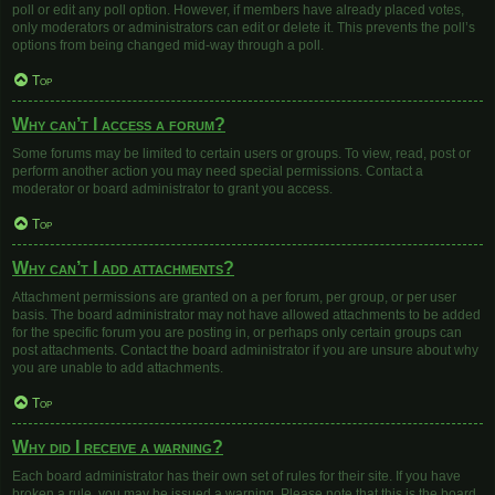
poll or edit any poll option. However, if members have already placed votes,
only moderators or administrators can edit or delete it. This prevents the poll’s
options from being changed mid-way through a poll.
Top
Why can’t I access a forum?
Some forums may be limited to certain users or groups. To view, read, post or
perform another action you may need special permissions. Contact a
moderator or board administrator to grant you access.
Top
Why can’t I add attachments?
Attachment permissions are granted on a per forum, per group, or per user
basis. The board administrator may not have allowed attachments to be added
for the specific forum you are posting in, or perhaps only certain groups can
post attachments. Contact the board administrator if you are unsure about why
you are unable to add attachments.
Top
Why did I receive a warning?
Each board administrator has their own set of rules for their site. If you have
broken a rule, you may be issued a warning. Please note that this is the board