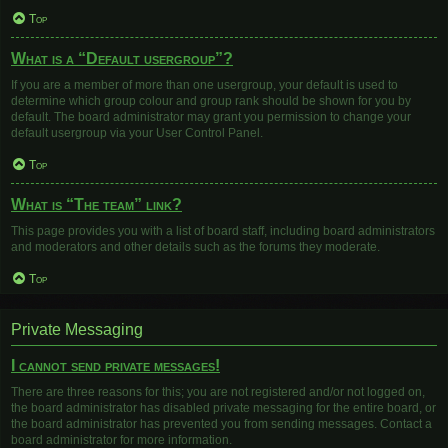
Top
What is a “Default usergroup”?
If you are a member of more than one usergroup, your default is used to
determine which group colour and group rank should be shown for you by
default. The board administrator may grant you permission to change your
default usergroup via your User Control Panel.
Top
What is “The team” link?
This page provides you with a list of board staff, including board administrators
and moderators and other details such as the forums they moderate.
Top
Private Messaging
I cannot send private messages!
There are three reasons for this; you are not registered and/or not logged on,
the board administrator has disabled private messaging for the entire board, or
the board administrator has prevented you from sending messages. Contact a
board administrator for more information.