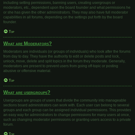
including setting permissions, banning users, creating usergroups or
moderators, etc., dependent upon the board founder and what permissions he
or she has given the other administrators. They may also have full moderator
capabilities in all forums, depending on the settings put forth by the board
founder.
Top
What are Moderators?
Moderators are individuals (or groups of individuals) who look after the forums
from day to day. They have the authority to edit or delete posts and lock,
unlock, move, delete and split topics in the forum they moderate. Generally,
moderators are present to prevent users from going off-topic or posting
abusive or offensive material.
Top
What are usergroups?
Usergroups are groups of users that divide the community into manageable
sections board administrators can work with. Each user can belong to several
groups and each group can be assigned individual permissions. This provides
an easy way for administrators to change permissions for many users at once,
such as changing moderator permissions or granting users access to a private
forum.
Top