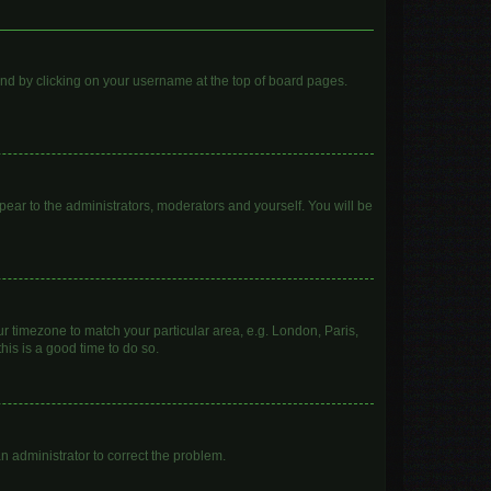
found by clicking on your username at the top of board pages.
ppear to the administrators, moderators and yourself. You will be
our timezone to match your particular area, e.g. London, Paris,
his is a good time to do so.
 an administrator to correct the problem.