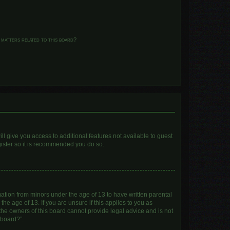
 matters related to this board?
ll give you access to additional features not available to guest
gister so it is recommended you do so.
mation from minors under the age of 13 to have written parental
e age of 13. If you are unsure if this applies to you as
 the owners of this board cannot provide legal advice and is not
 board?”.