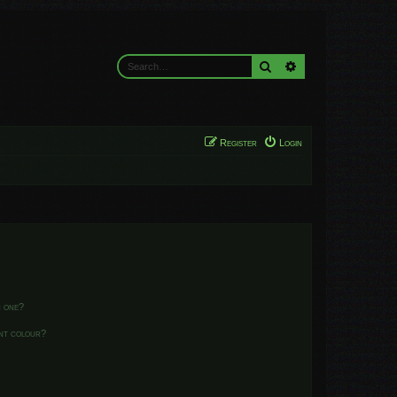
Search
Advanced search
Register
Login
n one?
ent colour?