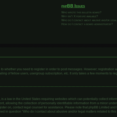
phpBB Issues
Who wrote this bulletin board?
Why isn’t X feature available?
Who do I contact about abusive and/or legal
How do I contact a board administrator?
as to whether you need to register in order to post messages. However; registration wi
ing of fellow users, usergroup subscription, etc. It only takes a few moments to re
is a law in the United States requiring websites which can potentially collect infor
allowing the collection of personally identifiable information from a minor under th
egister on, contact legal counsel for assistance. Please note that phpBB Limited and
lined in question “Who do I contact about abusive and/or legal matters related to this