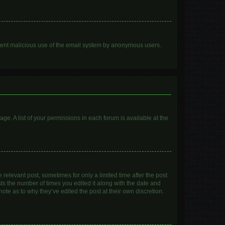
prevent malicious use of the email system by anonymous users.
age. A list of your permissions in each forum is available at the
 relevant post, sometimes for only a limited time after the post
sts the number of times you edited it along with the date and
ote as to why they’ve edited the post at their own discretion.