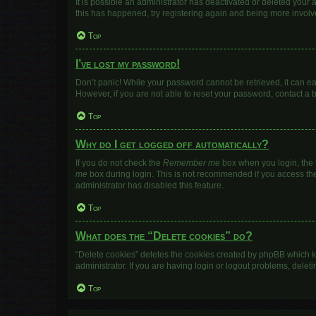
It is possible an administrator has deactivated or deleted your
this has happened, try registering again and being more involv
Top
I’ve lost my password!
Don’t panic! While your password cannot be retrieved, it can eas
However, if you are not able to reset your password, contact a 
Top
Why do I get logged off automatically?
If you do not check the
Remember me
box when you login, the b
me
box during login. This is not recommended if you access the b
administrator has disabled this feature.
Top
What does the “Delete cookies” do?
“Delete cookies” deletes the cookies created by phpBB which k
administrator. If you are having login or logout problems, dele
Top