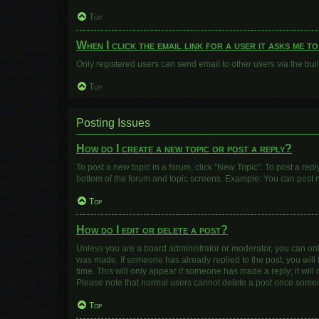
Top
When I click the email link for a user it asks me t
Only registered users can send email to other users via the buil
Top
Posting Issues
How do I create a new topic or post a reply?
To post a new topic in a forum, click "New Topic". To post a repl
bottom of the forum and topic screens. Example: You can post n
Top
How do I edit or delete a post?
Unless you are a board administrator or moderator, you can only e
was made. If someone has already replied to the post, you will f
time. This will only appear if someone has made a reply; it will
Please note that normal users cannot delete a post once some
Top