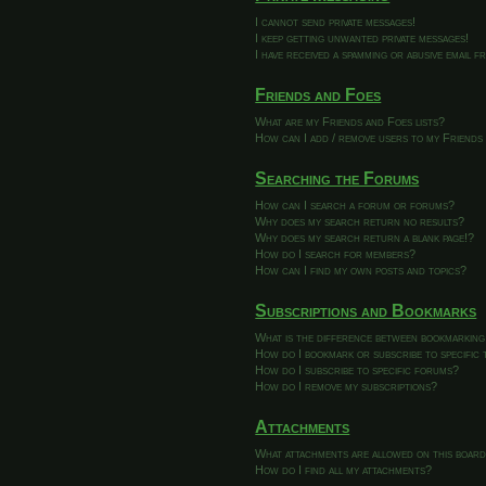
I cannot send private messages!
I keep getting unwanted private messages!
I have received a spamming or abusive email 
Friends and Foes
What are my Friends and Foes lists?
How can I add / remove users to my Friends 
Searching the Forums
How can I search a forum or forums?
Why does my search return no results?
Why does my search return a blank page!?
How do I search for members?
How can I find my own posts and topics?
Subscriptions and Bookmarks
What is the difference between bookmarking
How do I bookmark or subscribe to specific 
How do I subscribe to specific forums?
How do I remove my subscriptions?
Attachments
What attachments are allowed on this boar
How do I find all my attachments?