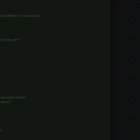
from someone on this board!
or Foes list?
 and subscribing?
topics?
d?