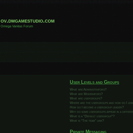
ov.dmgamestudio.com
Omega Vanitas Forum
User Levels and Groups
What are Administrators?
What are Moderators?
What are usergroups?
Where are the usergroups and how do I joi
How do I become a usergroup leader?
Why do some usergroups appear in a differ
What is a “Default usergroup”?
What is “The team” link?
Private Messaging