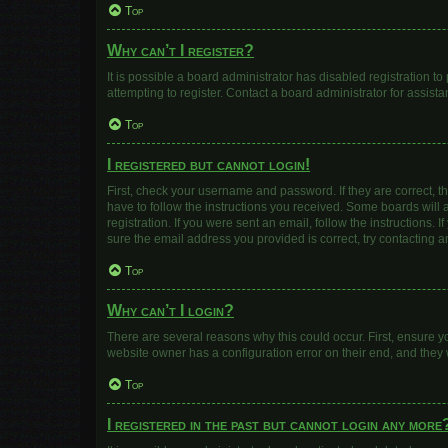
Top
Why can’t I register?
It is possible a board administrator has disabled registration 
attempting to register. Contact a board administrator for assista
Top
I registered but cannot login!
First, check your username and password. If they are correct, 
have to follow the instructions you received. Some boards will a
registration. If you were sent an email, follow the instructions
sure the email address you provided is correct, try contacting a
Top
Why can’t I login?
There are several reasons why this could occur. First, ensure y
website owner has a configuration error on their end, and they w
Top
I registered in the past but cannot login any more