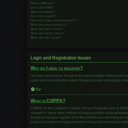
What is BBCode?
Can I use HTML?
What are Smilies?
Can I post images?
What are global announcements?
What are announcements?
What are sticky topics?
What are locked topics?
What are topic icons?
Login and Registration Issues
Why do I need to register?
You may not have to, it is up to the administrator of the board 
users such as definable avatar images, private messaging, email
Top
What is COPPA?
COPPA, or the Children’s Online Privacy Protection Act of 1998, 
consent or some other method of legal guardian acknowledgment, 
someone trying to register or to the website you are trying to r
a point of contact for legal concerns of any kind, except as out