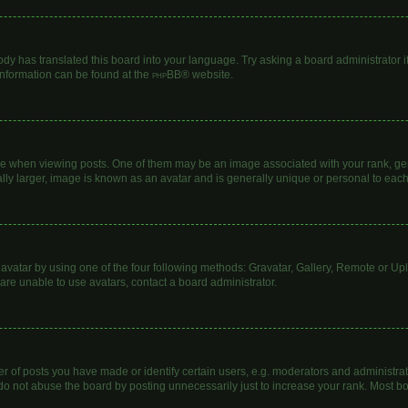
ody has translated this board into your language. Try asking a board administrator i
 information can be found at the
phpBB
® website.
hen viewing posts. One of them may be an image associated with your rank, genera
lly larger, image is known as an avatar and is generally unique or personal to each
avatar by using one of the four following methods: Gravatar, Gallery, Remote or Uplo
are unable to use avatars, contact a board administrator.
of posts you have made or identify certain users, e.g. moderators and administrato
do not abuse the board by posting unnecessarily just to increase your rank. Most boa