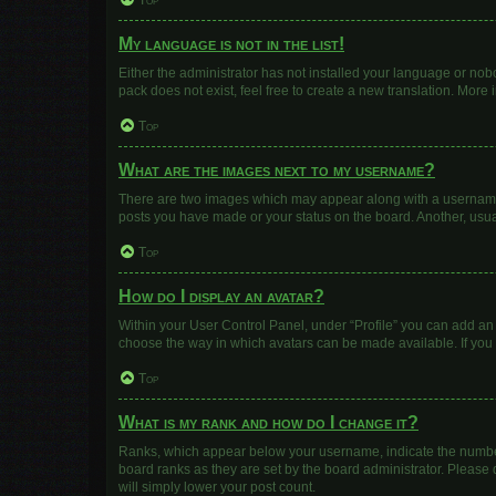
Top
My language is not in the list!
Either the administrator has not installed your language or nob
pack does not exist, feel free to create a new translation. More
Top
What are the images next to my username?
There are two images which may appear along with a username w
posts you have made or your status on the board. Another, usua
Top
How do I display an avatar?
Within your User Control Panel, under “Profile” you can add an 
choose the way in which avatars can be made available. If you 
Top
What is my rank and how do I change it?
Ranks, which appear below your username, indicate the number 
board ranks as they are set by the board administrator. Please 
will simply lower your post count.