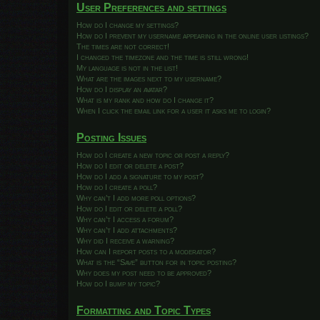
User Preferences and settings
How do I change my settings?
How do I prevent my username appearing in the online user listings?
The times are not correct!
I changed the timezone and the time is still wrong!
My language is not in the list!
What are the images next to my username?
How do I display an avatar?
What is my rank and how do I change it?
When I click the email link for a user it asks me to login?
Posting Issues
How do I create a new topic or post a reply?
How do I edit or delete a post?
How do I add a signature to my post?
How do I create a poll?
Why can’t I add more poll options?
How do I edit or delete a poll?
Why can’t I access a forum?
Why can’t I add attachments?
Why did I receive a warning?
How can I report posts to a moderator?
What is the “Save” button for in topic posting?
Why does my post need to be approved?
How do I bump my topic?
Formatting and Topic Types