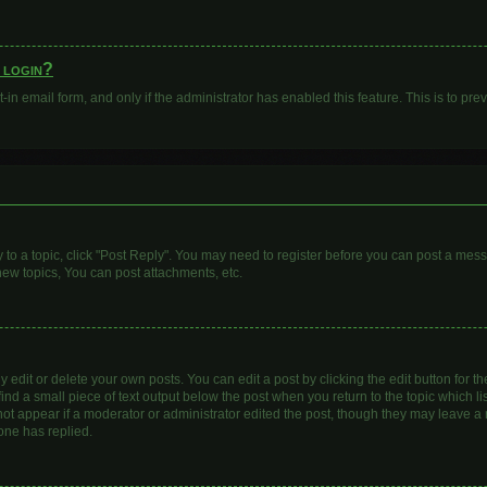
o login?
t-in email form, and only if the administrator has enabled this feature. This is to 
y to a topic, click "Post Reply". You may need to register before you can post a mess
ew topics, You can post attachments, etc.
dit or delete your own posts. You can edit a post by clicking the edit button for the
ind a small piece of text output below the post when you return to the topic which li
 not appear if a moderator or administrator edited the post, though they may leave a n
one has replied.