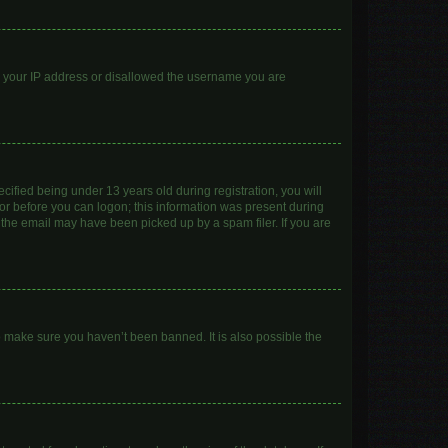
ed your IP address or disallowed the username you are
ified being under 13 years old during registration, you will
ator before you can logon; this information was present during
r the email may have been picked up by a spam filer. If you are
o make sure you haven’t been banned. It is also possible the