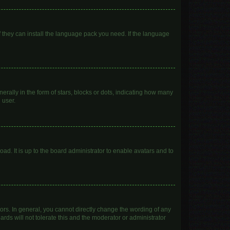
f they can install the language pack you need. If the language
lly in the form of stars, blocks or dots, indicating how many
 user.
ad. It is up to the board administrator to enable avatars and to
rs. In general, you cannot directly change the wording of any
rds will not tolerate this and the moderator or administrator