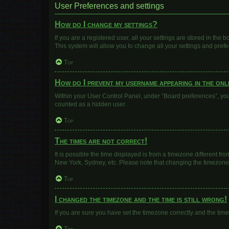
User Preferences and settings
How do I change my settings?
If you are a registered user, all your settings are stored in the
This system will allow you to change all your settings and pref
Top
How do I prevent my username appearing in the onli
Within your User Control Panel, under “Board preferences”, you 
counted as a hidden user.
Top
The times are not correct!
It is possible the time displayed is from a timezone different fr
New York, Sydney, etc. Please note that changing the timezone, l
Top
I changed the timezone and the time is still wrong!
If you are sure you have set the timezone correctly and the time i