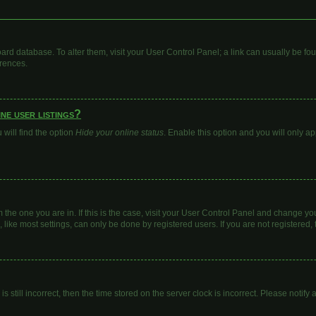
 board database. To alter them, visit your User Control Panel; a link can usually be 
erences.
ne user listings?
will find the option
Hide your online status
. Enable this option and you will only a
om the one you are in. If this is the case, visit your User Control Panel and change y
ike most settings, can only be done by registered users. If you are not registered, t
s still incorrect, then the time stored on the server clock is incorrect. Please notify