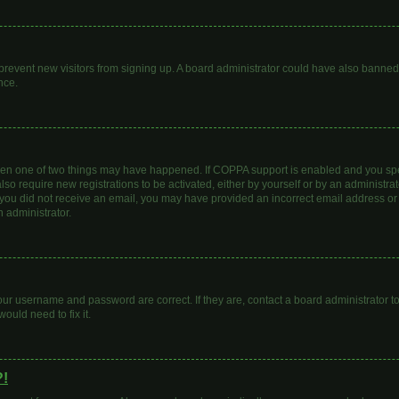
to prevent new visitors from signing up. A board administrator could have also bann
nce.
then one of two things may have happened. If COPPA support is enabled and you spec
lso require new registrations to be activated, either by yourself or by an administr
. If you did not receive an email, you may have provided an incorrect email address o
n administrator.
our username and password are correct. If they are, contact a board administrator t
ould need to fix it.
?!