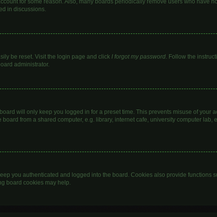
 account for some reason. Also, many boards periodically remove users who have not 
ed in discussions.
ily be reset. Visit the login page and click
I forgot my password
. Follow the instruc
board administrator.
oard will only keep you logged in for a preset time. This prevents misuse of your 
oard from a shared computer, e.g. library, internet cafe, university computer lab, e
eep you authenticated and logged into the board. Cookies also provide functions s
ting board cookies may help.