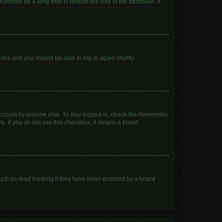
posted for a long time to reduce the size of the database. If
tions and you should be able to log in again shortly.
account by anyone else. To stay logged in, check the
Remember
tc. If you do not see this checkbox, it means a board
uch as read tracking if they have been enabled by a board