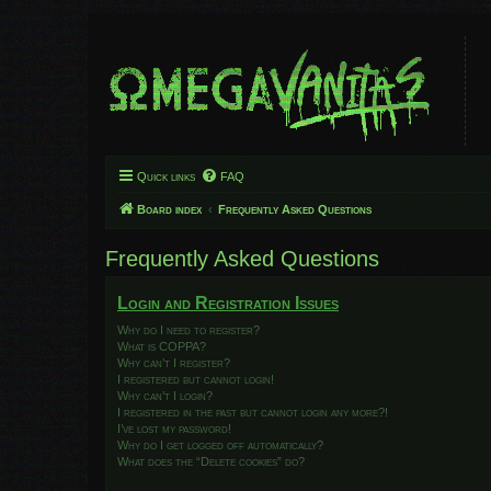
Quick links
FAQ
Board index
Frequently Asked Questions
Frequently Asked Questions
Login and Registration Issues
Why do I need to register?
What is COPPA?
Why can’t I register?
I registered but cannot login!
Why can’t I login?
I registered in the past but cannot login any more?!
I’ve lost my password!
Why do I get logged off automatically?
What does the “Delete cookies” do?