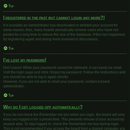
Top
I registered in the past but cannot login any more?!
It is possible an administrator has deactivated or deleted your account for
some reason. Also, many boards periodically remove users who have not
posted for a long time to reduce the size of the database. If this has happened,
try registering again and being more involved in discussions.
Top
I’ve lost my password!
Don’t panic! While your password cannot be retrieved, it can easily be reset.
Visit the login page and click
I forgot my password
. Follow the instructions and
you should be able to log in again shortly.
However, if you are not able to reset your password, contact a board
administrator.
Top
Why do I get logged off automatically?
If you do not check the
Remember me
box when you login, the board will only
keep you logged in for a preset time. This prevents misuse of your account by
anyone else. To stay logged in, check the
Remember me
box during login.
This is not recommended if you access the board from a shared computer, e.g.