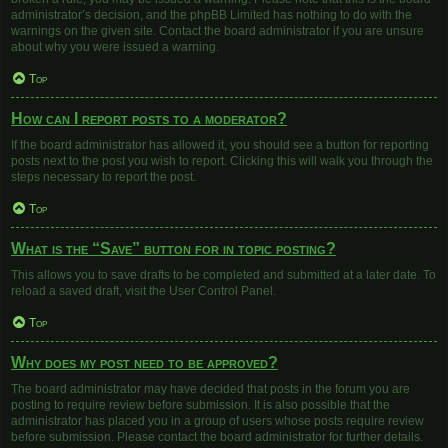
administrator’s decision, and the phpBB Limited has nothing to do with the
warnings on the given site. Contact the board administrator if you are unsure
about why you were issued a warning.
Top
How can I report posts to a moderator?
If the board administrator has allowed it, you should see a button for reporting
posts next to the post you wish to report. Clicking this will walk you through the
steps necessary to report the post.
Top
What is the “Save” button for in topic posting?
This allows you to save drafts to be completed and submitted at a later date. To
reload a saved draft, visit the User Control Panel.
Top
Why does my post need to be approved?
The board administrator may have decided that posts in the forum you are
posting to require review before submission. It is also possible that the
administrator has placed you in a group of users whose posts require review
before submission. Please contact the board administrator for further details.