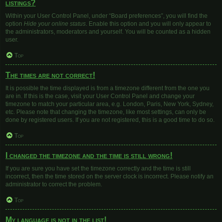
listings?
Within your User Control Panel, under “Board preferences”, you will find the
option
Hide your online status
. Enable this option and you will only appear to
the administrators, moderators and yourself. You will be counted as a hidden
user.
Top
The times are not correct!
It is possible the time displayed is from a timezone different from the one you
are in. If this is the case, visit your User Control Panel and change your
timezone to match your particular area, e.g. London, Paris, New York, Sydney,
etc. Please note that changing the timezone, like most settings, can only be
done by registered users. If you are not registered, this is a good time to do so.
Top
I changed the timezone and the time is still wrong!
If you are sure you have set the timezone correctly and the time is still
incorrect, then the time stored on the server clock is incorrect. Please notify an
administrator to correct the problem.
Top
My language is not in the list!