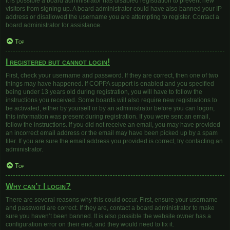
It is possible a board administrator has disabled registration to prevent new
visitors from signing up. A board administrator could have also banned your IP
address or disallowed the username you are attempting to register. Contact a
board administrator for assistance.
Top
I registered but cannot login!
First, check your username and password. If they are correct, then one of two
things may have happened. If COPPA support is enabled and you specified
being under 13 years old during registration, you will have to follow the
instructions you received. Some boards will also require new registrations to
be activated, either by yourself or by an administrator before you can logon;
this information was present during registration. If you were sent an email,
follow the instructions. If you did not receive an email, you may have provided
an incorrect email address or the email may have been picked up by a spam
filer. If you are sure the email address you provided is correct, try contacting an
administrator.
Top
Why can’t I login?
There are several reasons why this could occur. First, ensure your username
and password are correct. If they are, contact a board administrator to make
sure you haven’t been banned. It is also possible the website owner has a
configuration error on their end, and they would need to fix it.