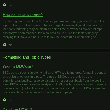
Top
How do I bump my topic?
By clicking the “Bump topic” link when you are viewing it, you can “bump” the
topic to the top of the forum on the first page. However, if you do not see this,
then topic bumping may be disabled or the time allowance between bumps
has not yet been reached. It is also possible to bump the topic simply by
replying to it, however, be sure to follow the board rules when doing so.
Top
Formatting and Topic Types
What is BBCode?
BBCode is a special implementation of HTML, offering great formatting control
on particular objects in a post. The use of BBCode is granted by the
administrator, but it can also be disabled on a per post basis from the posting
form. BBCode itself is similar in style to HTML, but tags are enclosed in square
brackets [ and ] rather than < and >. For more information on BBCode see the
guide which can be accessed from the posting page.
Top
Can I use HTML?