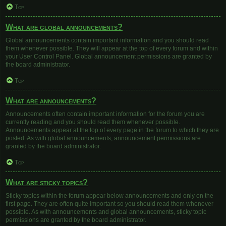
Top
What are global announcements?
Global announcements contain important information and you should read
them whenever possible. They will appear at the top of every forum and within
your User Control Panel. Global announcement permissions are granted by
the board administrator.
Top
What are announcements?
Announcements often contain important information for the forum you are
currently reading and you should read them whenever possible.
Announcements appear at the top of every page in the forum to which they are
posted. As with global announcements, announcement permissions are
granted by the board administrator.
Top
What are sticky topics?
Sticky topics within the forum appear below announcements and only on the
first page. They are often quite important so you should read them whenever
possible. As with announcements and global announcements, sticky topic
permissions are granted by the board administrator.