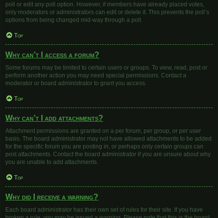
poll or edit any poll option. However, if members have already placed votes,
only moderators or administrators can edit or delete it. This prevents the poll’s
options from being changed mid-way through a poll.
Top
Why can’t I access a forum?
Some forums may be limited to certain users or groups. To view, read, post or
perform another action you may need special permissions. Contact a
moderator or board administrator to grant you access.
Top
Why can’t I add attachments?
Attachment permissions are granted on a per forum, per group, or per user
basis. The board administrator may not have allowed attachments to be added
for the specific forum you are posting in, or perhaps only certain groups can
post attachments. Contact the board administrator if you are unsure about why
you are unable to add attachments.
Top
Why did I receive a warning?
Each board administrator has their own set of rules for their site. If you have
broken a rule, you may be issued a warning. Please note that this is the board