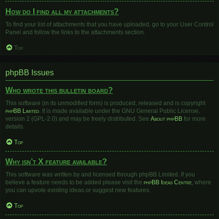
How do I find all my attachments?
To find your list of attachments that you have uploaded, go to your User Control
Panel and follow the links to the attachments section.
Top
phpBB Issues
Who wrote this bulletin board?
This software (in its unmodified form) is produced, released and is copyright
phpBB Limited
. It is made available under the GNU General Public License,
version 2 (GPL-2.0) and may be freely distributed. See
About phpBB
for more
details.
Top
Why isn’t X feature available?
This software was written by and licensed through phpBB Limited. If you
believe a feature needs to be added please visit the
phpBB Ideas Centre
, where
you can upvote existing ideas or suggest new features.
Top