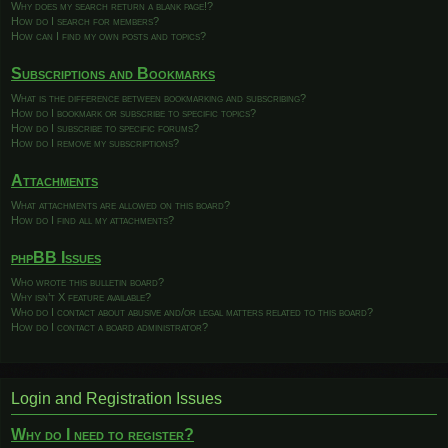
Why does my search return a blank page!?
How do I search for members?
How can I find my own posts and topics?
Subscriptions and Bookmarks
What is the difference between bookmarking and subscribing?
How do I bookmark or subscribe to specific topics?
How do I subscribe to specific forums?
How do I remove my subscriptions?
Attachments
What attachments are allowed on this board?
How do I find all my attachments?
phpBB Issues
Who wrote this bulletin board?
Why isn’t X feature available?
Who do I contact about abusive and/or legal matters related to this board?
How do I contact a board administrator?
Login and Registration Issues
Why do I need to register?