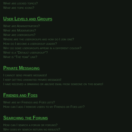
What are locked topics?
What are topic icons?
User Levels and Groups
What are Administrators?
What are Moderators?
What are usergroups?
Where are the usergroups and how do I join one?
How do I become a usergroup leader?
Why do some usergroups appear in a different colour?
What is a “Default usergroup”?
What is “The team” link?
Private Messaging
I cannot send private messages!
I keep getting unwanted private messages!
I have received a spamming or abusive email from someone on this board!
Friends and Foes
What are my Friends and Foes lists?
How can I add / remove users to my Friends or Foes list?
Searching the Forums
How can I search a forum or forums?
Why does my search return no results?