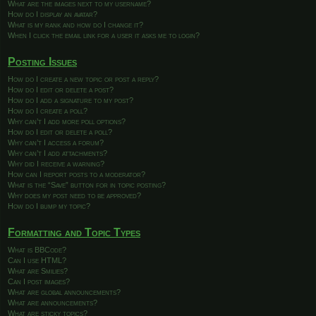
What are the images next to my username?
How do I display an avatar?
What is my rank and how do I change it?
When I click the email link for a user it asks me to login?
Posting Issues
How do I create a new topic or post a reply?
How do I edit or delete a post?
How do I add a signature to my post?
How do I create a poll?
Why can’t I add more poll options?
How do I edit or delete a poll?
Why can’t I access a forum?
Why can’t I add attachments?
Why did I receive a warning?
How can I report posts to a moderator?
What is the “Save” button for in topic posting?
Why does my post need to be approved?
How do I bump my topic?
Formatting and Topic Types
What is BBCode?
Can I use HTML?
What are Smilies?
Can I post images?
What are global announcements?
What are announcements?
What are sticky topics?