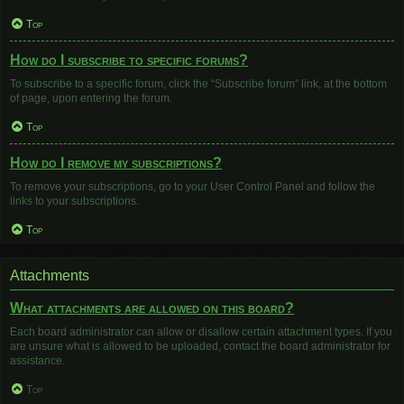
Top
How do I subscribe to specific forums?
To subscribe to a specific forum, click the “Subscribe forum” link, at the bottom
of page, upon entering the forum.
Top
How do I remove my subscriptions?
To remove your subscriptions, go to your User Control Panel and follow the
links to your subscriptions.
Top
Attachments
What attachments are allowed on this board?
Each board administrator can allow or disallow certain attachment types. If you
are unsure what is allowed to be uploaded, contact the board administrator for
assistance.
Top