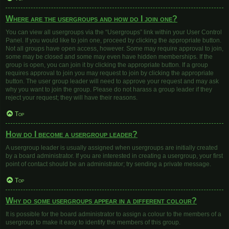
Where are the usergroups and how do I join one?
You can view all usergroups via the “Usergroups” link within your User Control
Panel. If you would like to join one, proceed by clicking the appropriate button.
Not all groups have open access, however. Some may require approval to join,
some may be closed and some may even have hidden memberships. If the
group is open, you can join it by clicking the appropriate button. If a group
requires approval to join you may request to join by clicking the appropriate
button. The user group leader will need to approve your request and may ask
why you want to join the group. Please do not harass a group leader if they
reject your request; they will have their reasons.
Top
How do I become a usergroup leader?
A usergroup leader is usually assigned when usergroups are initially created
by a board administrator. If you are interested in creating a usergroup, your first
point of contact should be an administrator; try sending a private message.
Top
Why do some usergroups appear in a different colour?
It is possible for the board administrator to assign a colour to the members of a
usergroup to make it easy to identify the members of this group.