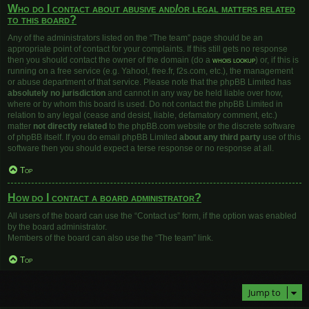
Who do I contact about abusive and/or legal matters related
to this board?
Any of the administrators listed on the “The team” page should be an
appropriate point of contact for your complaints. If this still gets no response
then you should contact the owner of the domain (do a
whois lookup
) or, if this is
running on a free service (e.g. Yahoo!, free.fr, f2s.com, etc.), the management
or abuse department of that service. Please note that the phpBB Limited has
absolutely no jurisdiction
and cannot in any way be held liable over how,
where or by whom this board is used. Do not contact the phpBB Limited in
relation to any legal (cease and desist, liable, defamatory comment, etc.)
matter
not directly related
to the phpBB.com website or the discrete software
of phpBB itself. If you do email phpBB Limited
about any third party
use of this
software then you should expect a terse response or no response at all.
Top
How do I contact a board administrator?
All users of the board can use the “Contact us” form, if the option was enabled
by the board administrator.
Members of the board can also use the “The team” link.
Top
Jump to