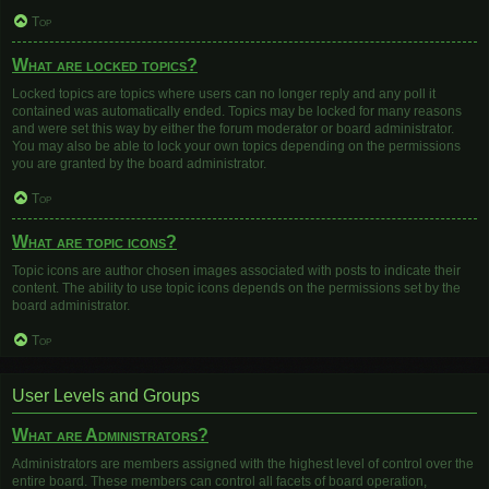
Top
What are locked topics?
Locked topics are topics where users can no longer reply and any poll it
contained was automatically ended. Topics may be locked for many reasons
and were set this way by either the forum moderator or board administrator.
You may also be able to lock your own topics depending on the permissions
you are granted by the board administrator.
Top
What are topic icons?
Topic icons are author chosen images associated with posts to indicate their
content. The ability to use topic icons depends on the permissions set by the
board administrator.
Top
User Levels and Groups
What are Administrators?
Administrators are members assigned with the highest level of control over the
entire board. These members can control all facets of board operation,