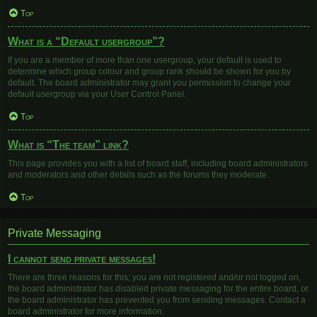
Top
What is a “Default usergroup”?
If you are a member of more than one usergroup, your default is used to
determine which group colour and group rank should be shown for you by
default. The board administrator may grant you permission to change your
default usergroup via your User Control Panel.
Top
What is “The team” link?
This page provides you with a list of board staff, including board administrators
and moderators and other details such as the forums they moderate.
Top
Private Messaging
I cannot send private messages!
There are three reasons for this; you are not registered and/or not logged on,
the board administrator has disabled private messaging for the entire board, or
the board administrator has prevented you from sending messages. Contact a
board administrator for more information.