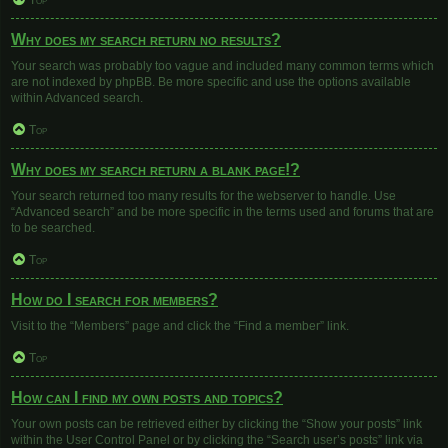
Top
Why does my search return no results?
Your search was probably too vague and included many common terms which
are not indexed by phpBB. Be more specific and use the options available
within Advanced search.
Top
Why does my search return a blank page!?
Your search returned too many results for the webserver to handle. Use
“Advanced search” and be more specific in the terms used and forums that are
to be searched.
Top
How do I search for members?
Visit to the “Members” page and click the “Find a member” link.
Top
How can I find my own posts and topics?
Your own posts can be retrieved either by clicking the “Show your posts” link
within the User Control Panel or by clicking the “Search user’s posts” link via