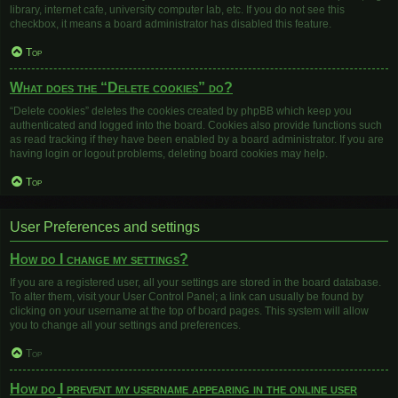
library, internet cafe, university computer lab, etc. If you do not see this
checkbox, it means a board administrator has disabled this feature.
Top
What does the “Delete cookies” do?
“Delete cookies” deletes the cookies created by phpBB which keep you
authenticated and logged into the board. Cookies also provide functions such
as read tracking if they have been enabled by a board administrator. If you are
having login or logout problems, deleting board cookies may help.
Top
User Preferences and settings
How do I change my settings?
If you are a registered user, all your settings are stored in the board database.
To alter them, visit your User Control Panel; a link can usually be found by
clicking on your username at the top of board pages. This system will allow
you to change all your settings and preferences.
Top
How do I prevent my username appearing in the online user