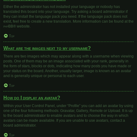
Either the administrator has not installed your language or nobody has
translated this board into your language. Try asking a board administrator if
they can install the language pack you need. If the language pack does not
exist, feel free to create a new translation. More information can be found at the
phpBB
® website.
Top
What are the images next to my username?
There are two images which may appear along with a username when viewing
posts. One of them may be an image associated with your rank, generally in
the form of stars, blocks or dots, indicating how many posts you have made or
your status on the board. Another, usually larger, image is known as an avatar
and is generally unique or personal to each user.
Top
How do I display an avatar?
Within your User Control Panel, under “Profile” you can add an avatar by using
one of the four following methods: Gravatar, Gallery, Remote or Upload. It is up
to the board administrator to enable avatars and to choose the way in which
avatars can be made available. If you are unable to use avatars, contact a
board administrator.
Top