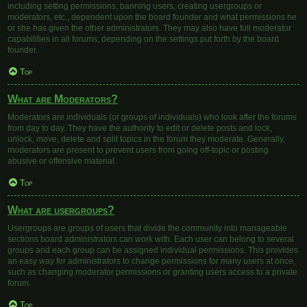
including setting permissions, banning users, creating usergroups or
moderators, etc., dependent upon the board founder and what permissions he
or she has given the other administrators. They may also have full moderator
capabilities in all forums, depending on the settings put forth by the board
founder.
Top
What are Moderators?
Moderators are individuals (or groups of individuals) who look after the forums
from day to day. They have the authority to edit or delete posts and lock,
unlock, move, delete and split topics in the forum they moderate. Generally,
moderators are present to prevent users from going off-topic or posting
abusive or offensive material.
Top
What are usergroups?
Usergroups are groups of users that divide the community into manageable
sections board administrators can work with. Each user can belong to several
groups and each group can be assigned individual permissions. This provides
an easy way for administrators to change permissions for many users at once,
such as changing moderator permissions or granting users access to a private
forum.
Top