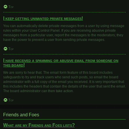
Top
I keep getting unwanted private messages!
You can automatically delete private messages from a user by using message
rules within your User Control Panel. If you are receiving abusive private
messages from a particular user, report the messages to the moderators; they
have the power to prevent a user from sending private messages.
Top
I have received a spamming or abusive email from someone on
this board!
We are sorry to hear that. The email form feature of this board includes
safeguards to try and track users who send such posts, so email the board
administrator with a full copy of the email you received. It is very important that
this includes the headers that contain the details of the user that sent the email.
The board administrator can then take action.
Top
Friends and Foes
What are my Friends and Foes lists?