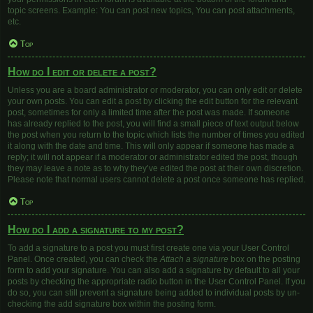
topic screens. Example: You can post new topics, You can post attachments,
etc.
Top
How do I edit or delete a post?
Unless you are a board administrator or moderator, you can only edit or delete
your own posts. You can edit a post by clicking the edit button for the relevant
post, sometimes for only a limited time after the post was made. If someone
has already replied to the post, you will find a small piece of text output below
the post when you return to the topic which lists the number of times you edited
it along with the date and time. This will only appear if someone has made a
reply; it will not appear if a moderator or administrator edited the post, though
they may leave a note as to why they’ve edited the post at their own discretion.
Please note that normal users cannot delete a post once someone has replied.
Top
How do I add a signature to my post?
To add a signature to a post you must first create one via your User Control
Panel. Once created, you can check the
Attach a signature
box on the posting
form to add your signature. You can also add a signature by default to all your
posts by checking the appropriate radio button in the User Control Panel. If you
do so, you can still prevent a signature being added to individual posts by un-
checking the add signature box within the posting form.