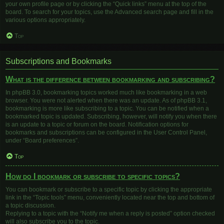
your own profile page or by clicking the “Quick links” menu at the top of the
board. To search for your topics, use the Advanced search page and fill in the
various options appropriately.
Top
Subscriptions and Bookmarks
What is the difference between bookmarking and subscribing?
In phpBB 3.0, bookmarking topics worked much like bookmarking in a web
browser. You were not alerted when there was an update. As of phpBB 3.1,
bookmarking is more like subscribing to a topic. You can be notified when a
bookmarked topic is updated. Subscribing, however, will notify you when there
is an update to a topic or forum on the board. Notification options for
bookmarks and subscriptions can be configured in the User Control Panel,
under “Board preferences”.
Top
How do I bookmark or subscribe to specific topics?
You can bookmark or subscribe to a specific topic by clicking the appropriate
link in the “Topic tools” menu, conveniently located near the top and bottom of
a topic discussion.
Replying to a topic with the “Notify me when a reply is posted” option checked
will also subscribe you to the topic.