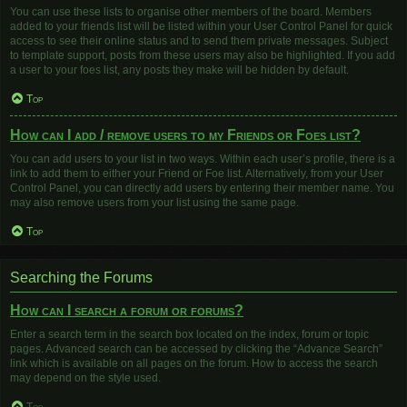
You can use these lists to organise other members of the board. Members
added to your friends list will be listed within your User Control Panel for quick
access to see their online status and to send them private messages. Subject
to template support, posts from these users may also be highlighted. If you add
a user to your foes list, any posts they make will be hidden by default.
Top
How can I add / remove users to my Friends or Foes list?
You can add users to your list in two ways. Within each user’s profile, there is a
link to add them to either your Friend or Foe list. Alternatively, from your User
Control Panel, you can directly add users by entering their member name. You
may also remove users from your list using the same page.
Top
Searching the Forums
How can I search a forum or forums?
Enter a search term in the search box located on the index, forum or topic
pages. Advanced search can be accessed by clicking the “Advance Search”
link which is available on all pages on the forum. How to access the search
may depend on the style used.