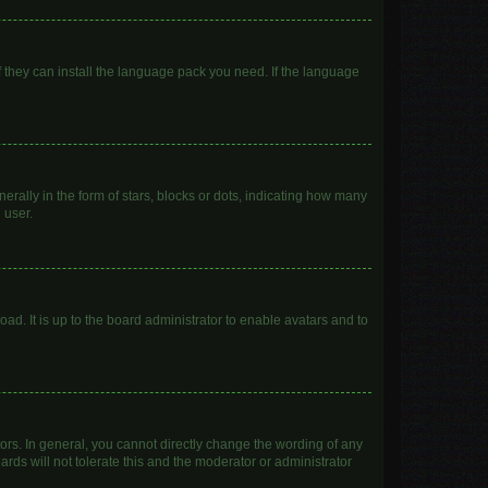
f they can install the language pack you need. If the language
lly in the form of stars, blocks or dots, indicating how many
 user.
ad. It is up to the board administrator to enable avatars and to
rs. In general, you cannot directly change the wording of any
rds will not tolerate this and the moderator or administrator