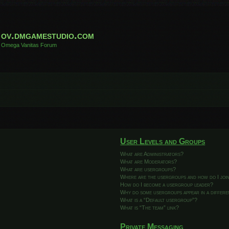
ov.dmgamestudio.com
Omega Vanitas Forum
User Levels and Groups
What are Administrators?
What are Moderators?
What are usergroups?
Where are the usergroups and how do I joi
How do I become a usergroup leader?
Why do some usergroups appear in a differ
What is a “Default usergroup”?
What is “The team” link?
Private Messaging