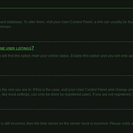
 board database. To alter them, visit your User Control Panel; a link can usually be 
erences.
ne user listings?
will find the option
Hide your online status
. Enable this option and you will only a
om the one you are in. If this is the case, visit your User Control Panel and change y
ike most settings, can only be done by registered users. If you are not registered, t
s still incorrect, then the time stored on the server clock is incorrect. Please notify