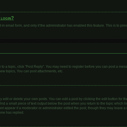
o login?
t-in email form, and only if the administrator has enabled this feature. This is to 
y to a topic, click "Post Reply". You may need to register before you can post a mess
ew topics, You can post attachments, etc.
dit or delete your own posts. You can edit a post by clicking the edit button for the
ind a small piece of text output below the post when you return to the topic which li
 not appear if a moderator or administrator edited the post, though they may leave a n
one has replied.