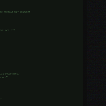
from someone on this board!
or Foes list?
 and subscribing?
topics?
d?