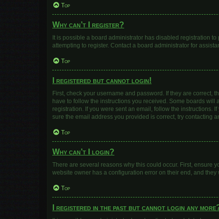
Top
Why can’t I register?
It is possible a board administrator has disabled registration 
attempting to register. Contact a board administrator for assista
Top
I registered but cannot login!
First, check your username and password. If they are correct, 
have to follow the instructions you received. Some boards will a
registration. If you were sent an email, follow the instructions
sure the email address you provided is correct, try contacting a
Top
Why can’t I login?
There are several reasons why this could occur. First, ensure y
website owner has a configuration error on their end, and they w
Top
I registered in the past but cannot login any more