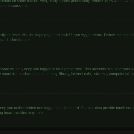
 account for some reason. Also, many boards periodically remove users who have not 
ed in discussions.
ily be reset. Visit the login page and click
I forgot my password
. Follow the instruc
board administrator.
oard will only keep you logged in for a preset time. This prevents misuse of your 
oard from a shared computer, e.g. library, internet cafe, university computer lab, e
eep you authenticated and logged into the board. Cookies also provide functions s
ting board cookies may help.