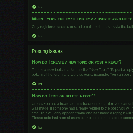
Top
When I click the email link for a user it asks me t
Only registered users can send email to other users via the buil
Top
Posting Issues
How do I create a new topic or post a reply?
To post a new topic in a forum, click "New Topic". To post a repl
bottom of the forum and topic screens. Example: You can post n
Top
How do I edit or delete a post?
Unless you are a board administrator or moderator, you can only e
was made. If someone has already replied to the post, you will f
time. This will only appear if someone has made a reply; it will
Please note that normal users cannot delete a post once some
Top