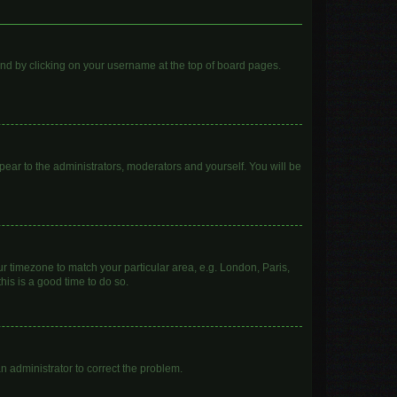
found by clicking on your username at the top of board pages.
ppear to the administrators, moderators and yourself. You will be
our timezone to match your particular area, e.g. London, Paris,
his is a good time to do so.
 an administrator to correct the problem.