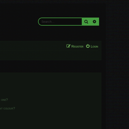
Search
Advanced search
Register
Login
n one?
ent colour?