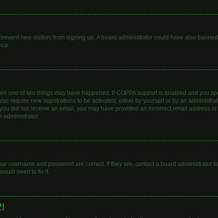
to prevent new visitors from signing up. A board administrator could have also bann
nce.
then one of two things may have happened. If COPPA support is enabled and you spec
lso require new registrations to be activated, either by yourself or by an administr
. If you did not receive an email, you may have provided an incorrect email address o
n administrator.
our username and password are correct. If they are, contact a board administrator t
ould need to fix it.
?!