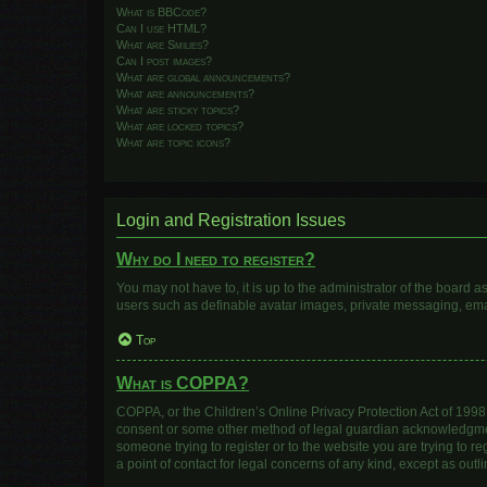
What is BBCode?
Can I use HTML?
What are Smilies?
Can I post images?
What are global announcements?
What are announcements?
What are sticky topics?
What are locked topics?
What are topic icons?
Login and Registration Issues
Why do I need to register?
You may not have to, it is up to the administrator of the board 
users such as definable avatar images, private messaging, email
Top
What is COPPA?
COPPA, or the Children’s Online Privacy Protection Act of 1998, 
consent or some other method of legal guardian acknowledgment, 
someone trying to register or to the website you are trying to r
a point of contact for legal concerns of any kind, except as out