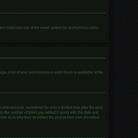
prevent malicious use of the email system by anonymous users.
age. A list of your permissions in each forum is available at the
 relevant post, sometimes for only a limited time after the post
sts the number of times you edited it along with the date and
ote as to why they’ve edited the post at their own discretion.