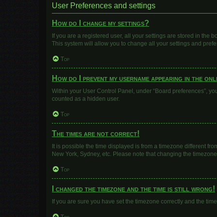
User Preferences and settings
How do I change my settings?
If you are a registered user, all your settings are stored in the
This system will allow you to change all your settings and pref
Top
How do I prevent my username appearing in the onli
Within your User Control Panel, under “Board preferences”, you 
counted as a hidden user.
Top
The times are not correct!
It is possible the time displayed is from a timezone different fr
New York, Sydney, etc. Please note that changing the timezone, l
Top
I changed the timezone and the time is still wrong!
If you are sure you have set the timezone correctly and the time i