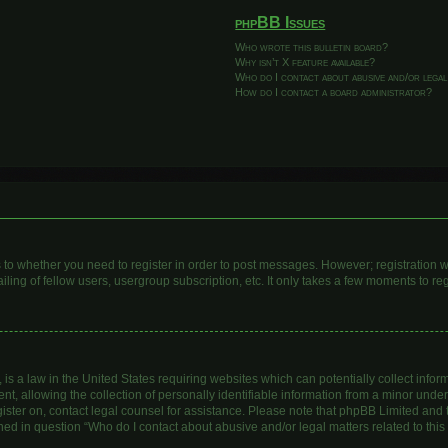
phpBB Issues
Who wrote this bulletin board?
Why isn’t X feature available?
Who do I contact about abusive and/or legal
How do I contact a board administrator?
as to whether you need to register in order to post messages. However; registration wi
ing of fellow users, usergroup subscription, etc. It only takes a few moments to re
is a law in the United States requiring websites which can potentially collect infor
allowing the collection of personally identifiable information from a minor under th
egister on, contact legal counsel for assistance. Please note that phpBB Limited and
lined in question “Who do I contact about abusive and/or legal matters related to this