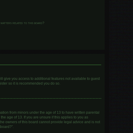
 matters related to this board?
ll give you access to additional features not available to guest
gister so it is recommended you do so.
mation from minors under the age of 13 to have written parental
e age of 13. If you are unsure if this applies to you as
 the owners of this board cannot provide legal advice and is not
 board?”.