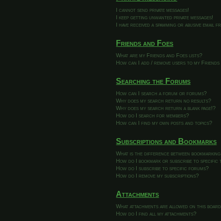
I cannot send private messages!
I keep getting unwanted private messages!
I have received a spamming or abusive email 
Friends and Foes
What are my Friends and Foes lists?
How can I add / remove users to my Friends 
Searching the Forums
How can I search a forum or forums?
Why does my search return no results?
Why does my search return a blank page!?
How do I search for members?
How can I find my own posts and topics?
Subscriptions and Bookmarks
What is the difference between bookmarking
How do I bookmark or subscribe to specific 
How do I subscribe to specific forums?
How do I remove my subscriptions?
Attachments
What attachments are allowed on this boar
How do I find all my attachments?