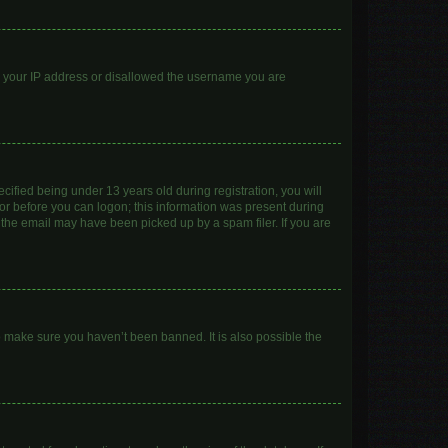
ed your IP address or disallowed the username you are
ified being under 13 years old during registration, you will
ator before you can logon; this information was present during
r the email may have been picked up by a spam filer. If you are
o make sure you haven’t been banned. It is also possible the