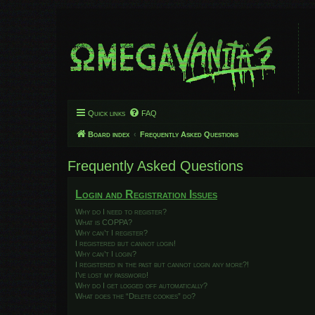
Quick links
FAQ
Board index
Frequently Asked Questions
Frequently Asked Questions
Login and Registration Issues
Why do I need to register?
What is COPPA?
Why can’t I register?
I registered but cannot login!
Why can’t I login?
I registered in the past but cannot login any more?!
I’ve lost my password!
Why do I get logged off automatically?
What does the “Delete cookies” do?