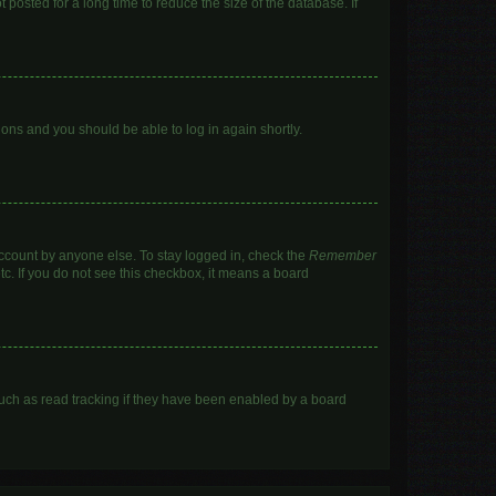
posted for a long time to reduce the size of the database. If
tions and you should be able to log in again shortly.
account by anyone else. To stay logged in, check the
Remember
tc. If you do not see this checkbox, it means a board
uch as read tracking if they have been enabled by a board