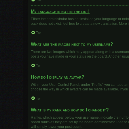
Top
My language is not in the list!
Either the administrator has not installed your language or nob
pack does not exist, feel free to create a new translation. More
Top
What are the images next to my username?
There are two images which may appear along with a username w
posts you have made or your status on the board. Another, usua
Top
How do I display an avatar?
Within your User Control Panel, under “Profile” you can add an 
choose the way in which avatars can be made available. If you 
Top
What is my rank and how do I change it?
Ranks, which appear below your username, indicate the number 
board ranks as they are set by the board administrator. Please 
will simply lower your post count.