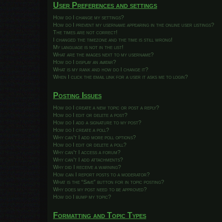
User Preferences and settings
How do I change my settings?
How do I prevent my username appearing in the online user listings?
The times are not correct!
I changed the timezone and the time is still wrong!
My language is not in the list!
What are the images next to my username?
How do I display an avatar?
What is my rank and how do I change it?
When I click the email link for a user it asks me to login?
Posting Issues
How do I create a new topic or post a reply?
How do I edit or delete a post?
How do I add a signature to my post?
How do I create a poll?
Why can’t I add more poll options?
How do I edit or delete a poll?
Why can’t I access a forum?
Why can’t I add attachments?
Why did I receive a warning?
How can I report posts to a moderator?
What is the “Save” button for in topic posting?
Why does my post need to be approved?
How do I bump my topic?
Formatting and Topic Types