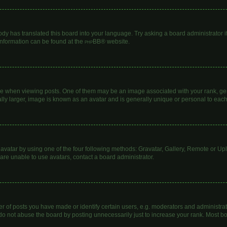
ody has translated this board into your language. Try asking a board administrator i
 information can be found at the
phpBB
® website.
hen viewing posts. One of them may be an image associated with your rank, genera
lly larger, image is known as an avatar and is generally unique or personal to each
avatar by using one of the four following methods: Gravatar, Gallery, Remote or Uplo
are unable to use avatars, contact a board administrator.
of posts you have made or identify certain users, e.g. moderators and administrato
do not abuse the board by posting unnecessarily just to increase your rank. Most boa