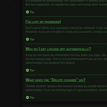
It is possible an administrator has deactivated or deleted your
this has happened, try registering again and being more involv
Top
I’ve lost my password!
Don’t panic! While your password cannot be retrieved, it can eas
However, if you are not able to reset your password, contact a 
Top
Why do I get logged off automatically?
If you do not check the
Remember me
box when you login, the b
me
box during login. This is not recommended if you access the b
administrator has disabled this feature.
Top
What does the “Delete cookies” do?
“Delete cookies” deletes the cookies created by phpBB which k
administrator. If you are having login or logout problems, dele
Top