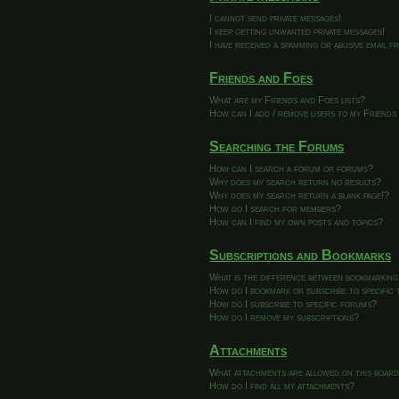
I cannot send private messages!
I keep getting unwanted private messages!
I have received a spamming or abusive email 
Friends and Foes
What are my Friends and Foes lists?
How can I add / remove users to my Friends 
Searching the Forums
How can I search a forum or forums?
Why does my search return no results?
Why does my search return a blank page!?
How do I search for members?
How can I find my own posts and topics?
Subscriptions and Bookmarks
What is the difference between bookmarking
How do I bookmark or subscribe to specific 
How do I subscribe to specific forums?
How do I remove my subscriptions?
Attachments
What attachments are allowed on this boar
How do I find all my attachments?