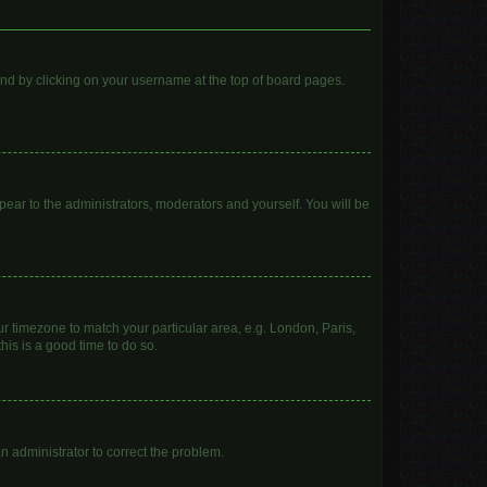
found by clicking on your username at the top of board pages.
ppear to the administrators, moderators and yourself. You will be
our timezone to match your particular area, e.g. London, Paris,
his is a good time to do so.
 an administrator to correct the problem.