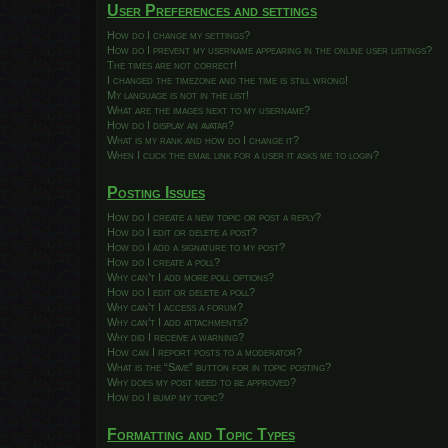
User Preferences and settings
How do I change my settings?
How do I prevent my username appearing in the online user listings?
The times are not correct!
I changed the timezone and the time is still wrong!
My language is not in the list!
What are the images next to my username?
How do I display an avatar?
What is my rank and how do I change it?
When I click the email link for a user it asks me to login?
Posting Issues
How do I create a new topic or post a reply?
How do I edit or delete a post?
How do I add a signature to my post?
How do I create a poll?
Why can’t I add more poll options?
How do I edit or delete a poll?
Why can’t I access a forum?
Why can’t I add attachments?
Why did I receive a warning?
How can I report posts to a moderator?
What is the “Save” button for in topic posting?
Why does my post need to be approved?
How do I bump my topic?
Formatting and Topic Types