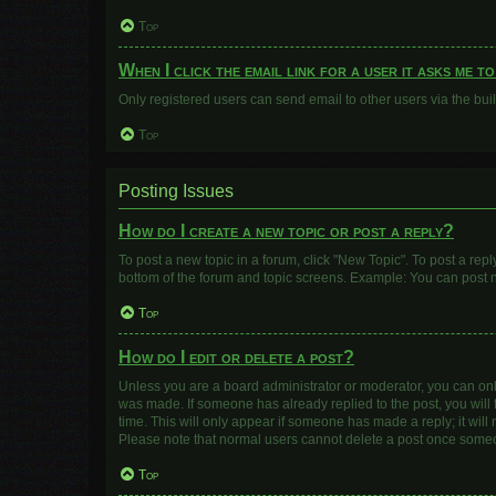
Top
When I click the email link for a user it asks me t
Only registered users can send email to other users via the buil
Top
Posting Issues
How do I create a new topic or post a reply?
To post a new topic in a forum, click "New Topic". To post a repl
bottom of the forum and topic screens. Example: You can post n
Top
How do I edit or delete a post?
Unless you are a board administrator or moderator, you can only e
was made. If someone has already replied to the post, you will f
time. This will only appear if someone has made a reply; it will
Please note that normal users cannot delete a post once some
Top