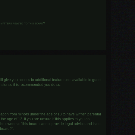
 matters related to this board?
ll give you access to additional features not available to guest
gister so it is recommended you do so.
mation from minors under the age of 13 to have written parental
e age of 13. If you are unsure if this applies to you as
 the owners of this board cannot provide legal advice and is not
 board?”.