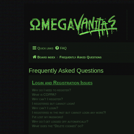
Quick links
FAQ
Board index
Frequently Asked Questions
Frequently Asked Questions
Login and Registration Issues
Why do I need to register?
What is COPPA?
Why can’t I register?
I registered but cannot login!
Why can’t I login?
I registered in the past but cannot login any more?!
I’ve lost my password!
Why do I get logged off automatically?
What does the “Delete cookies” do?