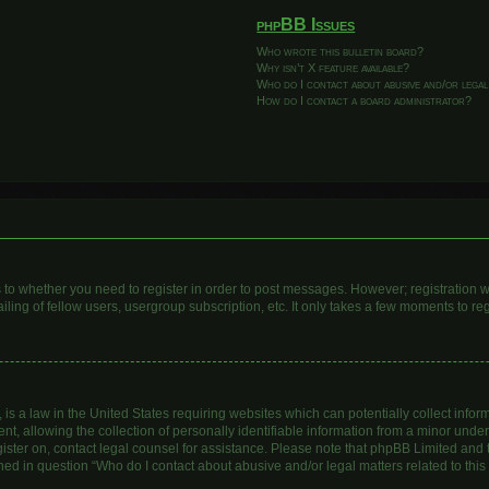
phpBB Issues
Who wrote this bulletin board?
Why isn’t X feature available?
Who do I contact about abusive and/or legal
How do I contact a board administrator?
as to whether you need to register in order to post messages. However; registration wi
ing of fellow users, usergroup subscription, etc. It only takes a few moments to re
is a law in the United States requiring websites which can potentially collect infor
allowing the collection of personally identifiable information from a minor under th
egister on, contact legal counsel for assistance. Please note that phpBB Limited and
lined in question “Who do I contact about abusive and/or legal matters related to this