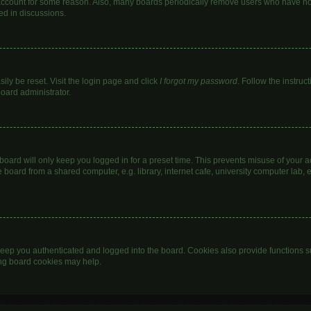
 account for some reason. Also, many boards periodically remove users who have not 
ed in discussions.
ily be reset. Visit the login page and click
I forgot my password
. Follow the instruc
board administrator.
oard will only keep you logged in for a preset time. This prevents misuse of your 
oard from a shared computer, e.g. library, internet cafe, university computer lab, e
eep you authenticated and logged into the board. Cookies also provide functions s
ting board cookies may help.