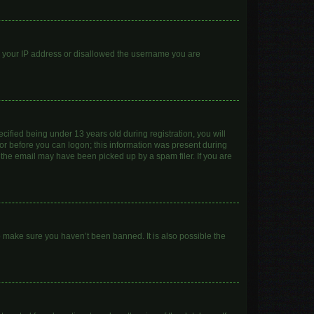
ed your IP address or disallowed the username you are
ified being under 13 years old during registration, you will
ator before you can logon; this information was present during
r the email may have been picked up by a spam filer. If you are
o make sure you haven’t been banned. It is also possible the