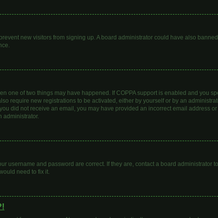
to prevent new visitors from signing up. A board administrator could have also bann
nce.
then one of two things may have happened. If COPPA support is enabled and you spec
lso require new registrations to be activated, either by yourself or by an administr
. If you did not receive an email, you may have provided an incorrect email address o
n administrator.
our username and password are correct. If they are, contact a board administrator t
ould need to fix it.
?!