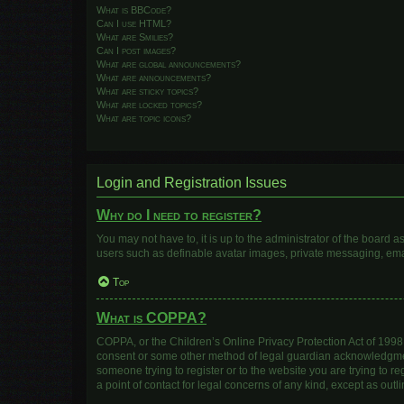
What is BBCode?
Can I use HTML?
What are Smilies?
Can I post images?
What are global announcements?
What are announcements?
What are sticky topics?
What are locked topics?
What are topic icons?
Login and Registration Issues
Why do I need to register?
You may not have to, it is up to the administrator of the board 
users such as definable avatar images, private messaging, email
Top
What is COPPA?
COPPA, or the Children’s Online Privacy Protection Act of 1998, 
consent or some other method of legal guardian acknowledgment, 
someone trying to register or to the website you are trying to r
a point of contact for legal concerns of any kind, except as out