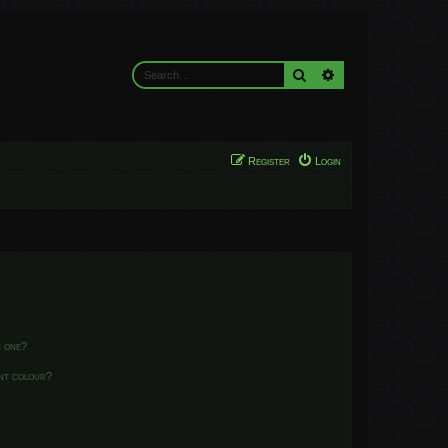
Search
Advanced search
Register
Login
n one?
ent colour?