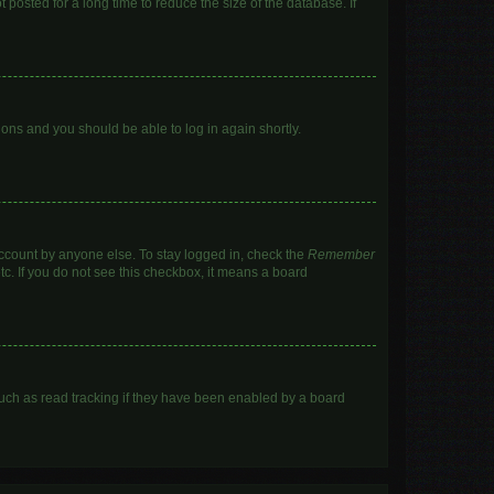
posted for a long time to reduce the size of the database. If
tions and you should be able to log in again shortly.
account by anyone else. To stay logged in, check the
Remember
tc. If you do not see this checkbox, it means a board
uch as read tracking if they have been enabled by a board