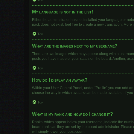
Top
My language is not in the list!
Either the administrator has not installed your language or nob
pack does not exist, feel free to create a new translation. More
Top
What are the images next to my username?
There are two images which may appear along with a username w
posts you have made or your status on the board. Another, usua
Top
How do I display an avatar?
Within your User Control Panel, under “Profile” you can add an 
choose the way in which avatars can be made available. If you 
Top
What is my rank and how do I change it?
Ranks, which appear below your username, indicate the number 
board ranks as they are set by the board administrator. Please 
will simply lower your post count.