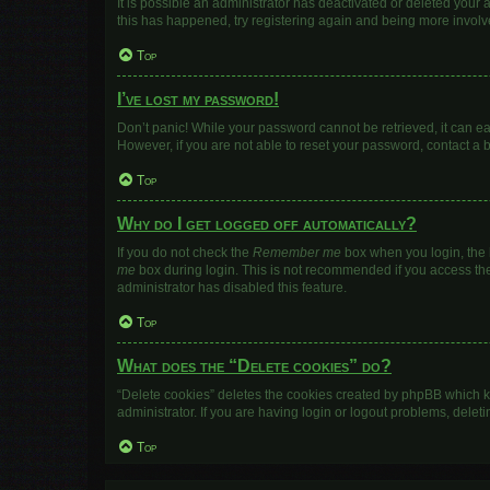
It is possible an administrator has deactivated or deleted your
this has happened, try registering again and being more involv
Top
I’ve lost my password!
Don’t panic! While your password cannot be retrieved, it can eas
However, if you are not able to reset your password, contact a 
Top
Why do I get logged off automatically?
If you do not check the
Remember me
box when you login, the b
me
box during login. This is not recommended if you access the b
administrator has disabled this feature.
Top
What does the “Delete cookies” do?
“Delete cookies” deletes the cookies created by phpBB which k
administrator. If you are having login or logout problems, dele
Top