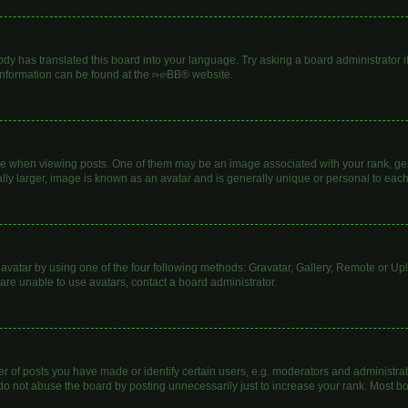
ody has translated this board into your language. Try asking a board administrator i
 information can be found at the
phpBB
® website.
hen viewing posts. One of them may be an image associated with your rank, genera
lly larger, image is known as an avatar and is generally unique or personal to each
avatar by using one of the four following methods: Gravatar, Gallery, Remote or Uplo
are unable to use avatars, contact a board administrator.
of posts you have made or identify certain users, e.g. moderators and administrato
do not abuse the board by posting unnecessarily just to increase your rank. Most boa