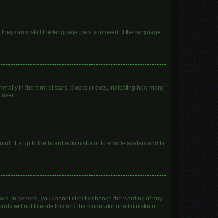
f they can install the language pack you need. If the language
lly in the form of stars, blocks or dots, indicating how many
 user.
ad. It is up to the board administrator to enable avatars and to
rs. In general, you cannot directly change the wording of any
rds will not tolerate this and the moderator or administrator