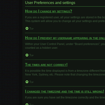
User Preferences and settings
How do I change my settings?
If you are a registered user, all your settings are stored in the
This system will allow you to change all your settings and pref
Top
How do I prevent my username appearing in the onli
Within your User Control Panel, under “Board preferences”, you 
counted as a hidden user.
Top
The times are not correct!
It is possible the time displayed is from a timezone different fr
New York, Sydney, etc. Please note that changing the timezone, l
Top
I changed the timezone and the time is still wrong!
If you are sure you have set the timezone correctly and the time i