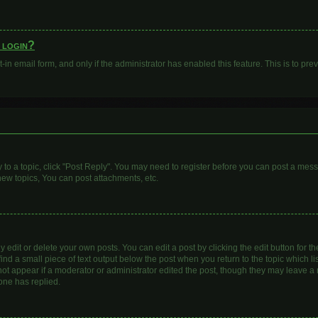
o login?
t-in email form, and only if the administrator has enabled this feature. This is to 
y to a topic, click "Post Reply". You may need to register before you can post a mess
ew topics, You can post attachments, etc.
dit or delete your own posts. You can edit a post by clicking the edit button for the
ind a small piece of text output below the post when you return to the topic which li
 not appear if a moderator or administrator edited the post, though they may leave a n
one has replied.