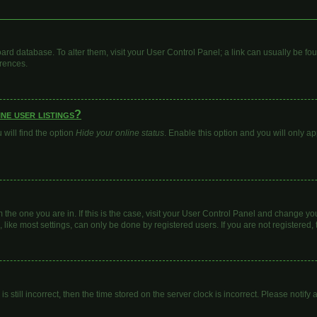
 board database. To alter them, visit your User Control Panel; a link can usually be 
erences.
ne user listings?
will find the option
Hide your online status
. Enable this option and you will only a
om the one you are in. If this is the case, visit your User Control Panel and change y
ike most settings, can only be done by registered users. If you are not registered, t
s still incorrect, then the time stored on the server clock is incorrect. Please notify