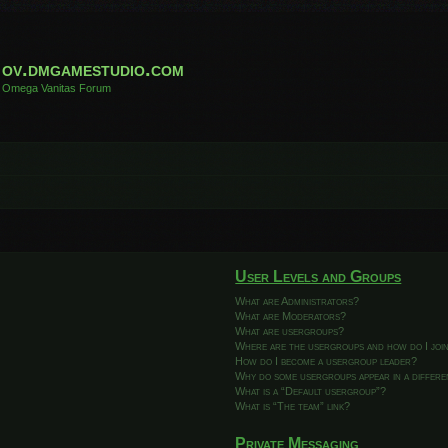
ov.dmgamestudio.com
Omega Vanitas Forum
User Levels and Groups
What are Administrators?
What are Moderators?
What are usergroups?
Where are the usergroups and how do I joi
How do I become a usergroup leader?
Why do some usergroups appear in a differ
What is a “Default usergroup”?
What is “The team” link?
Private Messaging