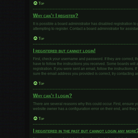
Top
Why can’t I register?
It is possible a board administrator has disabled registration 
attempting to register. Contact a board administrator for assista
Top
I registered but cannot login!
First, check your username and password. If they are correct, 
have to follow the instructions you received. Some boards will a
registration. If you were sent an email, follow the instructions
sure the email address you provided is correct, try contacting a
Top
Why can’t I login?
There are several reasons why this could occur. First, ensure y
website owner has a configuration error on their end, and they w
Top
I registered in the past but cannot login any more