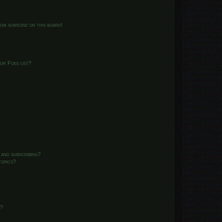
from someone on this board!
or Foes list?
 and subscribing?
topics?
d?