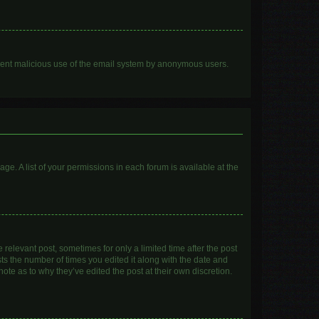
prevent malicious use of the email system by anonymous users.
age. A list of your permissions in each forum is available at the
 relevant post, sometimes for only a limited time after the post
sts the number of times you edited it along with the date and
ote as to why they’ve edited the post at their own discretion.