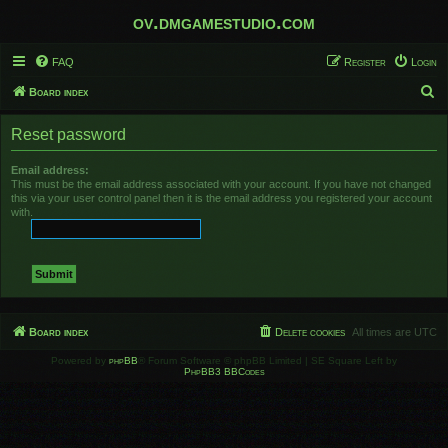
ov.dmgamestudio.com
FAQ
Register
Login
S
Board index
e
Reset password
a
r
Email address:
This must be the email address associated with your account. If you have not changed
c
this via your user control panel then it is the email address you registered your account
h
with.
Board index
Delete cookies
All times are
UTC
Powered by
phpBB
® Forum Software © phpBB Limited | SE Square Left by
PhpBB3 BBCodes