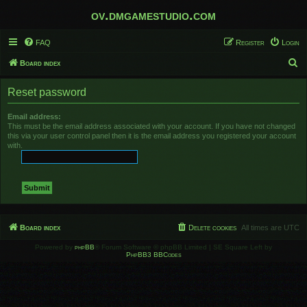
ov.dmgamestudio.com
FAQ
Register
Login
S
Board index
e
Reset password
a
r
Email address:
This must be the email address associated with your account. If you have not changed
c
this via your user control panel then it is the email address you registered your account
h
with.
Board index
Delete cookies
All times are
UTC
Powered by
phpBB
® Forum Software © phpBB Limited | SE Square Left by
PhpBB3 BBCodes