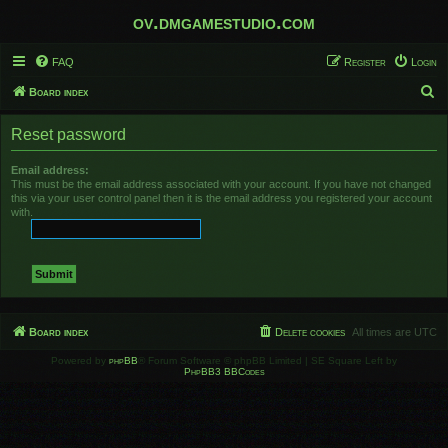
ov.dmgamestudio.com
FAQ
Register
Login
S
Board index
e
Reset password
a
r
Email address:
This must be the email address associated with your account. If you have not changed
c
this via your user control panel then it is the email address you registered your account
h
with.
Board index
Delete cookies
All times are
UTC
Powered by
phpBB
® Forum Software © phpBB Limited | SE Square Left by
PhpBB3 BBCodes