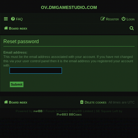
ov.dmgamestudio.com
FAQ
Register
Login
S
Board index
e
Reset password
a
r
Email address:
This must be the email address associated with your account. If you have not changed
c
this via your user control panel then it is the email address you registered your account
h
with.
Board index
Delete cookies
All times are
UTC
Powered by
phpBB
® Forum Software © phpBB Limited | SE Square Left by
PhpBB3 BBCodes