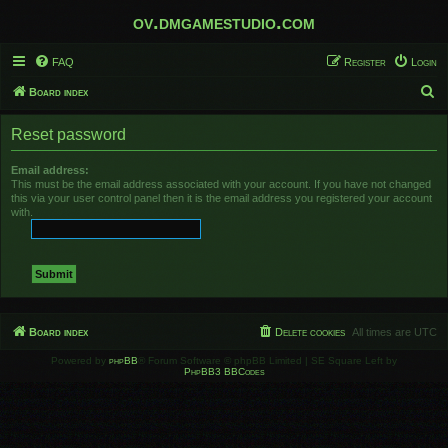
ov.dmgamestudio.com
FAQ
Register
Login
S
Board index
e
Reset password
a
r
Email address:
This must be the email address associated with your account. If you have not changed
c
this via your user control panel then it is the email address you registered your account
h
with.
Board index
Delete cookies
All times are
UTC
Powered by
phpBB
® Forum Software © phpBB Limited | SE Square Left by
PhpBB3 BBCodes