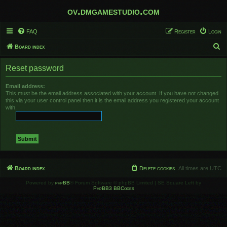
ov.dmgamestudio.com
FAQ
Register
Login
S
Board index
e
Reset password
a
r
Email address:
This must be the email address associated with your account. If you have not changed
c
this via your user control panel then it is the email address you registered your account
h
with.
Board index
Delete cookies
All times are
UTC
Powered by
phpBB
® Forum Software © phpBB Limited | SE Square Left by
PhpBB3 BBCodes