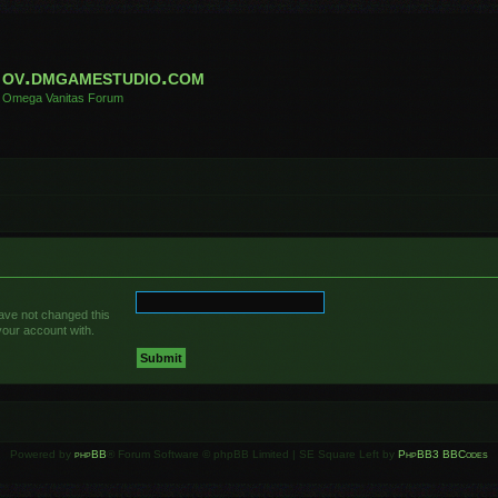
ov.dmgamestudio.com
Omega Vanitas Forum
have not changed this
your account with.
Powered by
phpBB
® Forum Software © phpBB Limited | SE Square Left by
PhpBB3 BBCodes