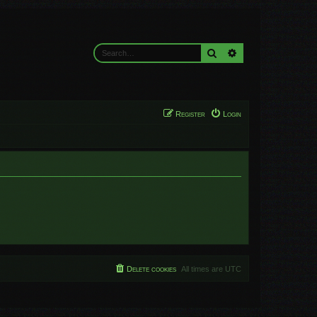
Search
Advanced search
Register
Login
Delete cookies
All times are
UTC