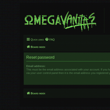
Quick links
FAQ
Board index
Reset password
Email address:
This must be the email address associated with your account. If you 
via your user control panel then it is the email address you registered 
Board index