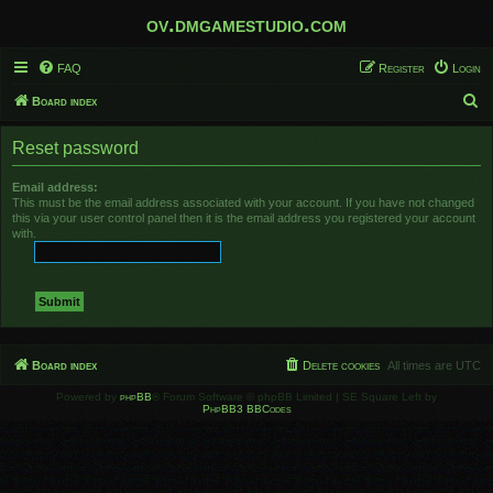
ov.dmgamestudio.com
FAQ
Register
Login
S
Board index
e
Reset password
a
r
Email address:
This must be the email address associated with your account. If you have not changed
c
this via your user control panel then it is the email address you registered your account
h
with.
Board index
Delete cookies
All times are
UTC
Powered by
phpBB
® Forum Software © phpBB Limited | SE Square Left by
PhpBB3 BBCodes