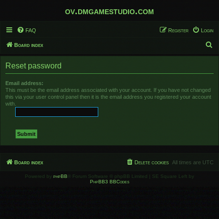
ov.dmgamestudio.com
FAQ
Register
Login
S
Board index
e
Reset password
a
r
Email address:
This must be the email address associated with your account. If you have not changed
c
this via your user control panel then it is the email address you registered your account
h
with.
Board index
Delete cookies
All times are
UTC
Powered by
phpBB
® Forum Software © phpBB Limited | SE Square Left by
PhpBB3 BBCodes