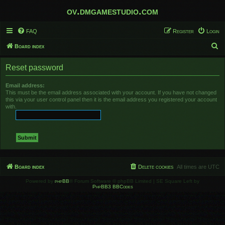
ov.dmgamestudio.com
FAQ
Register
Login
S
Board index
e
Reset password
a
r
Email address:
This must be the email address associated with your account. If you have not changed
c
this via your user control panel then it is the email address you registered your account
h
with.
Board index
Delete cookies
All times are
UTC
Powered by
phpBB
® Forum Software © phpBB Limited | SE Square Left by
PhpBB3 BBCodes