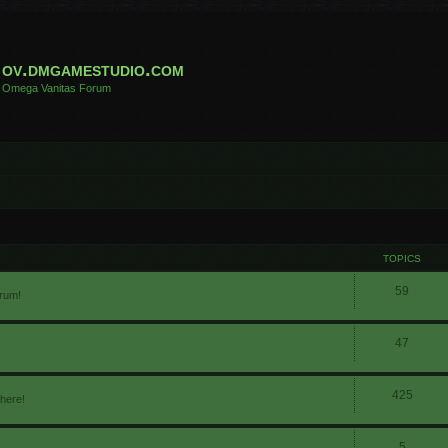
ov.dmgamestudio.com
Omega Vanitas Forum
TOPICS
59
orum!
47
425
 here!
5