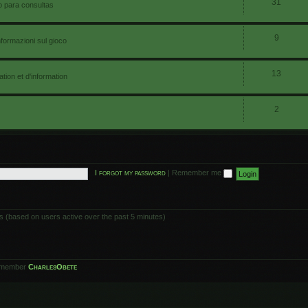
31
io para consultas
9
nformazioni sul gioco
13
ion et d'information
2
I forgot my password
|
Remember me
ts (based on users active over the past 5 minutes)
 member
CharlesObete