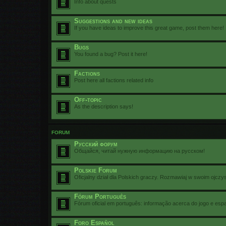
Info about quests
Suggestions and new ideas
If you have ideas to improve this great game, post them here!
Bugs
You found a bug? Post it here!
Factions
Post here all factions related info
Off-topic
As the description says!
FORUM
Русский форум
Общайся, читай нужную информацию на русском!
Polskie Forum
Oficjalny dział dla Polskich graczy. Rozmawiaj w swoim ojczy
Fórum Português
Fórum oficial em português: informação acerca do jogo e esp
Foro Español