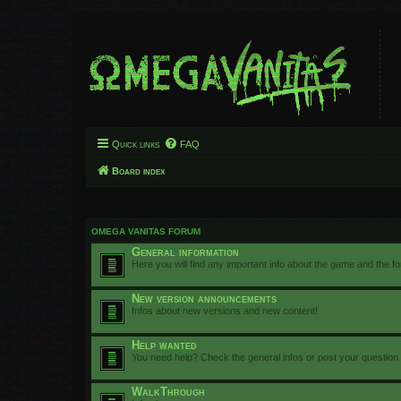
Quick links
FAQ
Board index
OMEGA VANITAS FORUM
General information
Here you will find any important info about the game and the f
New version announcements
Infos about new versions and new content!
Help wanted
You need help? Check the general infos or post your question
WalkThrough