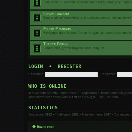
Foro oficial en español: información acerca del juego y espac
Forum Italiano
Benvenuti nel forum italiano, uno spazio per comunicazioni e i
Forum Français
Bienvenue dans le sous-forum français, espace de communicat
Türkçe Forum
Sohbet edin, gerekli bilgileri türkçe okuyun!
LOGIN
•
REGISTER
Username:
Password:
WHO IS ONLINE
In total there are
792
users online :: 2 registered, 0 hidden and 790 gues
Most users ever online was
11179
on Fri Aug 01, 2025 1:20 am
STATISTICS
Total posts
6152
• Total topics
1151
• Total members
3847
• Our newest
Board index