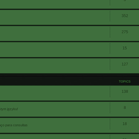
352
275
15
127
TOPICS
138
8
stym języku!
18
aço para consultas