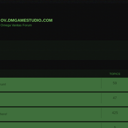
ov.dmgamestudio.com
Omega Vanitas Forum
TOPICS
59
orum!
47
425
 here!
5