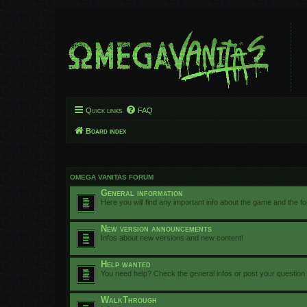
Quick links
FAQ
Board index
OMEGA VANITAS FORUM
General information
Here you will find any important info about the game and the f
New version announcements
Infos about new versions and new content!
Help wanted
You need help? Check the general infos or post your question
WalkThrough