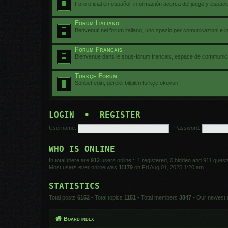
Foro oficial en español: información acerca del juego y espac
Forum Italiano
Benvenuti nel forum italiano, uno spazio per comunicazioni e i
Forum Français
Bienvenue dans le sous-forum français, espace de communicat
Türkçe Forum
Sohbet edin, gerekli bilgileri türkçe okuyun!
LOGIN
•
REGISTER
Username:
Password:
WHO IS ONLINE
In total there are
912
users online :: 1 registered, 0 hidden and 911 gues
Most users ever online was
11179
on Fri Aug 01, 2025 1:20 am
STATISTICS
Total posts
6152
• Total topics
1151
• Total members
3847
• Our newest
Board index