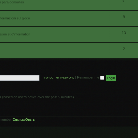
31
io para consultas
9
nformazioni sul gioco
13
ion et d'information
2
I forgot my password
|
Remember me
ts (based on users active over the past 5 minutes)
 member
CharlesObete