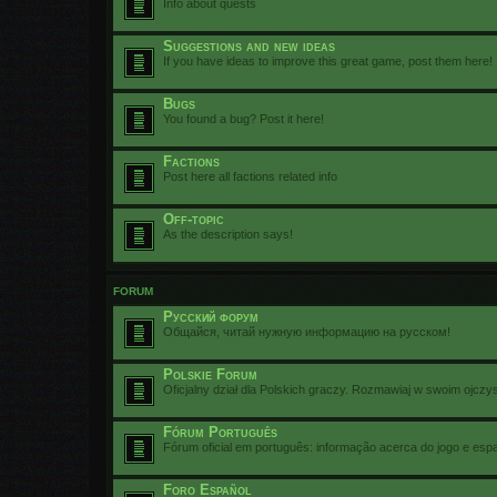
Info about quests
Suggestions and new ideas
If you have ideas to improve this great game, post them here!
Bugs
You found a bug? Post it here!
Factions
Post here all factions related info
Off-topic
As the description says!
FORUM
Русский форум
Общайся, читай нужную информацию на русском!
Polskie Forum
Oficjalny dział dla Polskich graczy. Rozmawiaj w swoim ojczy
Fórum Português
Fórum oficial em português: informação acerca do jogo e esp
Foro Español