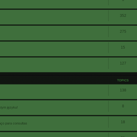
352
275
15
127
TOPICS
138
8
stym języku!
18
aço para consultas