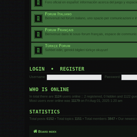
Foro oficial en español: información acerca del juego y espac
Forum Italiano
Benvenuti nel forum italiano, uno spazio per comunicazioni e i
Forum Français
Bienvenue dans le sous-forum français, espace de communicat
Türkçe Forum
Sohbet edin, gerekli bilgileri türkçe okuyun!
LOGIN
•
REGISTER
Username:
Password:
WHO IS ONLINE
In total there are
1124
users online :: 2 registered, 0 hidden and 1122 gu
Most users ever online was
11179
on Fri Aug 01, 2025 1:20 am
STATISTICS
Total posts
6152
• Total topics
1151
• Total members
3847
• Our newest
Board index