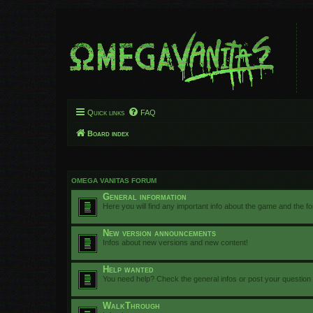
Quick links
FAQ
Board index
OMEGA VANITAS FORUM
General information
Here you will find any important info about the game and the f
New version announcements
Infos about new versions and new content!
Help wanted
You need help? Check the general infos or post your question
WalkThrough