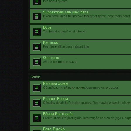
Info about quests
Suggestions and new ideas
If you have ideas to improve this great game, post them here!
Bugs
You found a bug? Post it here!
Factions
Post here all factions related info
Off-topic
As the description says!
FORUM
Русский форум
Общайся, читай нужную информацию на русском!
Polskie Forum
Oficjalny dział dla Polskich graczy. Rozmawiaj w swoim ojczy
Fórum Português
Fórum oficial em português: informação acerca do jogo e esp
Foro Español