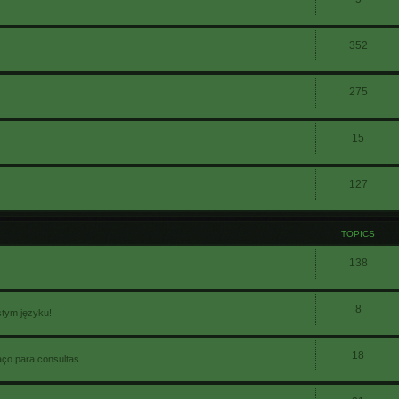
352
275
15
127
TOPICS
138
8
stym języku!
18
aço para consultas