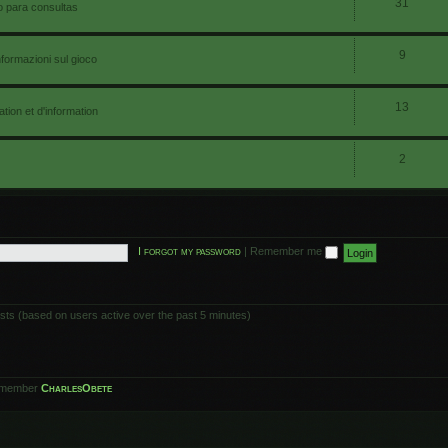
31
io para consultas
9
nformazioni sul gioco
13
ion et d'information
2
I forgot my password
|
Remember me
ests (based on users active over the past 5 minutes)
 member
CharlesObete