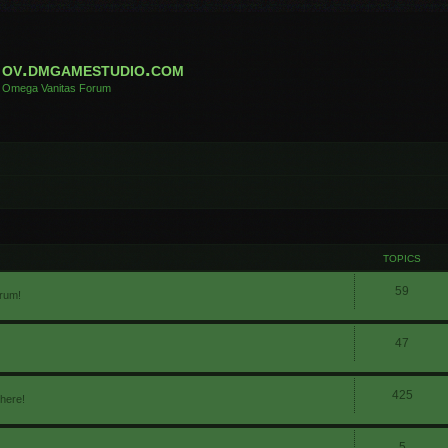
ov.dmgamestudio.com
Omega Vanitas Forum
TOPICS
59
orum!
47
425
 here!
5