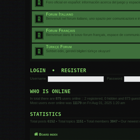
Foro oficial en español: información acerca del juego y espac
Forum Italiano
Benvenuti nel forum italiano, uno spazio per comunicazioni e i
Forum Français
Bienvenue dans le sous-forum français, espace de communicat
Türkçe Forum
Sohbet edin, gerekli bilgileri türkçe okuyun!
LOGIN
•
REGISTER
Username:
Password:
WHO IS ONLINE
In total there are
875
users online :: 2 registered, 0 hidden and 873 gues
Most users ever online was
11179
on Fri Aug 01, 2025 1:20 am
STATISTICS
Total posts
6152
• Total topics
1151
• Total members
3847
• Our newest
Board index