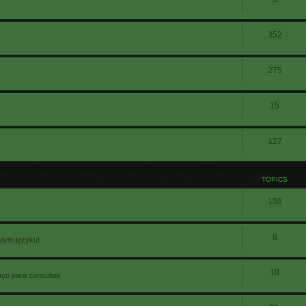
352
275
15
127
TOPICS
138
8
stym języku!
18
aço para consultas