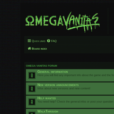
Quick links
FAQ
Board index
OMEGA VANITAS FORUM
General information
Here you will find any important info about the game and the f
New version announcements
Infos about new versions and new content!
Help wanted
You need help? Check the general infos or post your question
WalkThrough