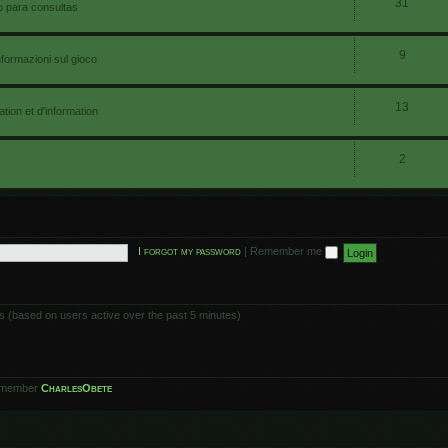
31
io para consultas
9
nformazioni sul gioco
13
ion et d'information
2
I forgot my password
|
Remember me
ts (based on users active over the past 5 minutes)
 member
CharlesObete