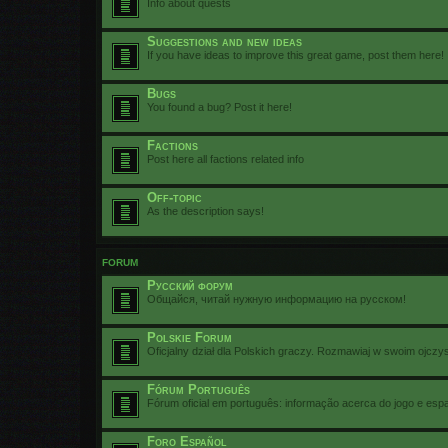
Info about quests
Suggestions and new ideas
If you have ideas to improve this great game, post them here!
Bugs
You found a bug? Post it here!
Factions
Post here all factions related info
Off-topic
As the description says!
FORUM
Русский форум
Общайся, читай нужную информацию на русском!
Polskie Forum
Oficjalny dział dla Polskich graczy. Rozmawiaj w swoim ojczy
Fórum Português
Fórum oficial em português: informação acerca do jogo e esp
Foro Español