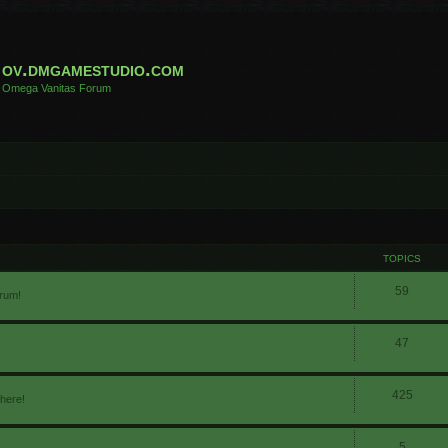
ov.dmgamestudio.com
Omega Vanitas Forum
TOPICS
59
orum!
47
425
 here!
5