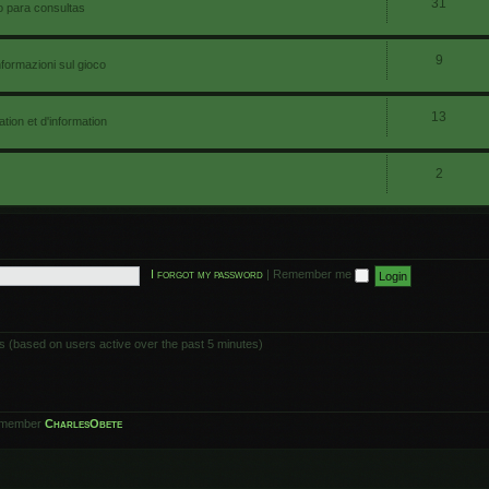
31
io para consultas
9
nformazioni sul gioco
13
ion et d'information
2
I forgot my password
|
Remember me
ts (based on users active over the past 5 minutes)
 member
CharlesObete