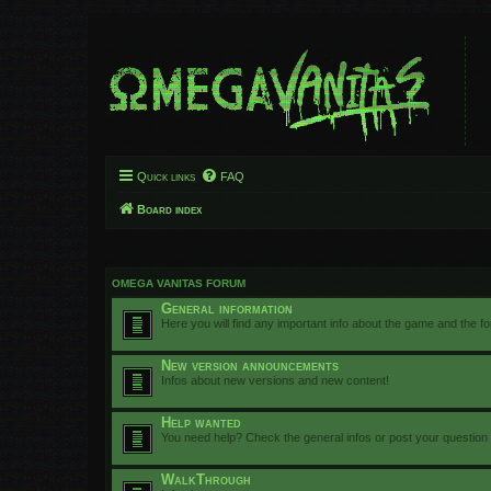
Quick links
FAQ
Board index
OMEGA VANITAS FORUM
General information
Here you will find any important info about the game and the f
New version announcements
Infos about new versions and new content!
Help wanted
You need help? Check the general infos or post your question
WalkThrough