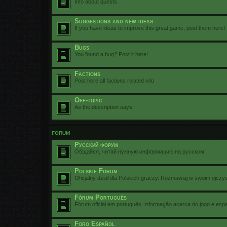
Info about quests
Suggestions and new ideas
If you have ideas to improve this great game, post them here!
Bugs
You found a bug? Post it here!
Factions
Post here all factions related info
Off-topic
As the description says!
FORUM
Русский форум
Общайся, читай нужную информацию на русском!
Polskie Forum
Oficjalny dział dla Polskich graczy. Rozmawiaj w swoim ojczy
Fórum Português
Fórum oficial em português: informação acerca do jogo e esp
Foro Español