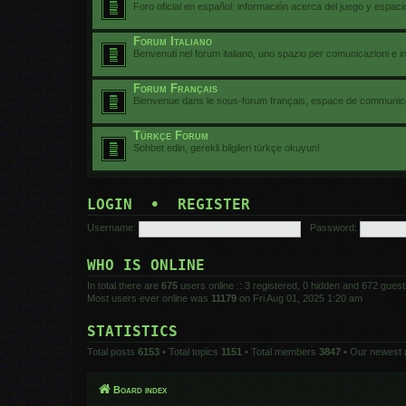
Foro oficial en español: información acerca del juego y espac
Forum Italiano
Benvenuti nel forum italiano, uno spazio per comunicazioni e i
Forum Français
Bienvenue dans le sous-forum français, espace de communicat
Türkçe Forum
Sohbet edin, gerekli bilgileri türkçe okuyun!
LOGIN
•
REGISTER
Username:
Password:
WHO IS ONLINE
In total there are
675
users online :: 3 registered, 0 hidden and 672 gues
Most users ever online was
11179
on Fri Aug 01, 2025 1:20 am
STATISTICS
Total posts
6153
• Total topics
1151
• Total members
3847
• Our newest
Board index