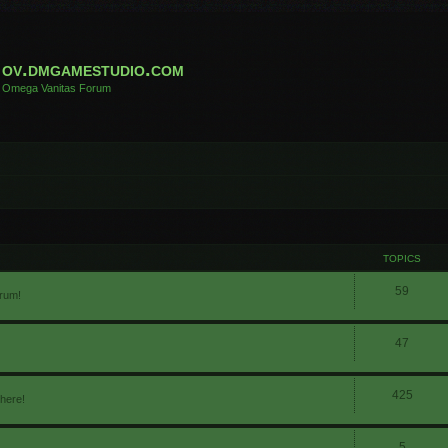
ov.dmgamestudio.com
Omega Vanitas Forum
TOPICS
59
orum!
47
425
 here!
5