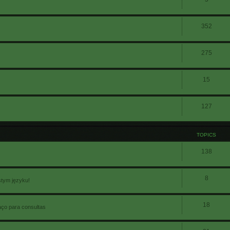
352
275
15
127
TOPICS
138
8
stym języku!
18
aço para consultas