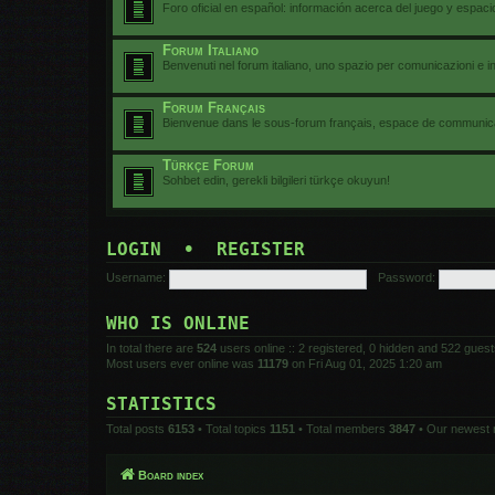
Foro oficial en español: información acerca del juego y espac
Forum Italiano
Benvenuti nel forum italiano, uno spazio per comunicazioni e i
Forum Français
Bienvenue dans le sous-forum français, espace de communicat
Türkçe Forum
Sohbet edin, gerekli bilgileri türkçe okuyun!
LOGIN
•
REGISTER
Username:
Password:
WHO IS ONLINE
In total there are
524
users online :: 2 registered, 0 hidden and 522 gues
Most users ever online was
11179
on Fri Aug 01, 2025 1:20 am
STATISTICS
Total posts
6153
• Total topics
1151
• Total members
3847
• Our newest
Board index