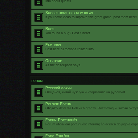
Info about quests
Suggestions and new ideas
If you have ideas to improve this great game, post them here!
Bugs
You found a bug? Post it here!
Factions
Post here all factions related info
Off-topic
As the description says!
FORUM
Русский форум
Общайся, читай нужную информацию на русском!
Polskie Forum
Oficjalny dział dla Polskich graczy. Rozmawiaj w swoim ojczy
Fórum Português
Fórum oficial em português: informação acerca do jogo e esp
Foro Español