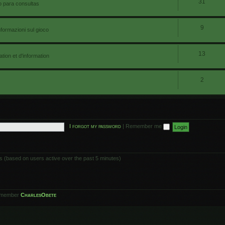
31
io para consultas
9
nformazioni sul gioco
13
ion et d'information
2
I forgot my password
|
Remember me
ts (based on users active over the past 5 minutes)
 member
CharlesObete