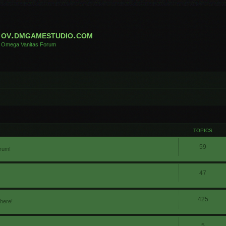
ov.dmgamestudio.com
Omega Vanitas Forum
TOPICS
59
orum!
47
425
 here!
5