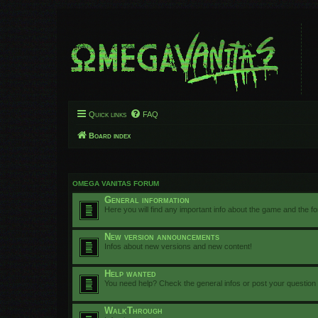
Quick links
FAQ
Board index
OMEGA VANITAS FORUM
General information
Here you will find any important info about the game and the f
New version announcements
Infos about new versions and new content!
Help wanted
You need help? Check the general infos or post your question
WalkThrough