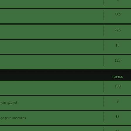
352
275
15
127
TOPICS
138
8
stym języku!
18
aço para consultas